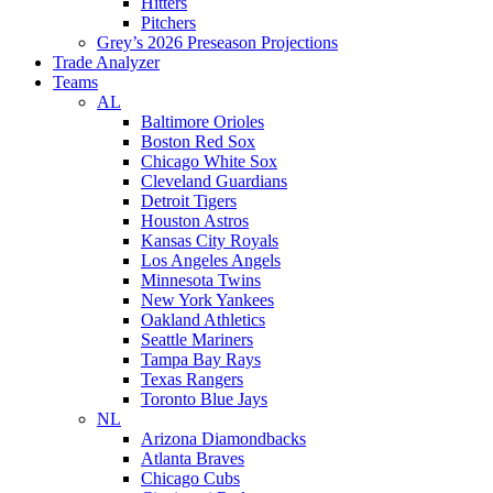
Hitters
Pitchers
Grey’s 2026 Preseason Projections
Trade Analyzer
Teams
AL
Baltimore Orioles
Boston Red Sox
Chicago White Sox
Cleveland Guardians
Detroit Tigers
Houston Astros
Kansas City Royals
Los Angeles Angels
Minnesota Twins
New York Yankees
Oakland Athletics
Seattle Mariners
Tampa Bay Rays
Texas Rangers
Toronto Blue Jays
NL
Arizona Diamondbacks
Atlanta Braves
Chicago Cubs