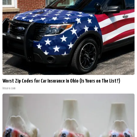
Worst Zip Codes for Car Insurance in Ohio (Is Yours on The List?)
Insure.com