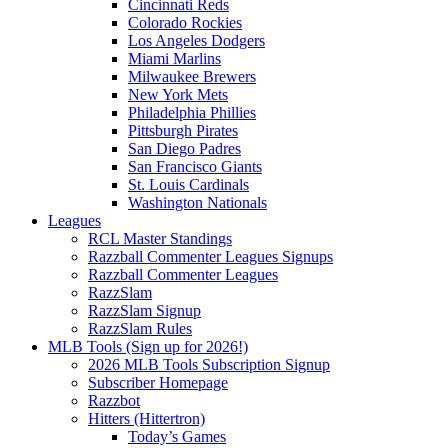
Cincinnati Reds
Colorado Rockies
Los Angeles Dodgers
Miami Marlins
Milwaukee Brewers
New York Mets
Philadelphia Phillies
Pittsburgh Pirates
San Diego Padres
San Francisco Giants
St. Louis Cardinals
Washington Nationals
Leagues
RCL Master Standings
Razzball Commenter Leagues Signups
Razzball Commenter Leagues
RazzSlam
RazzSlam Signup
RazzSlam Rules
MLB Tools (Sign up for 2026!)
2026 MLB Tools Subscription Signup
Subscriber Homepage
Razzbot
Hitters (Hittertron)
Today’s Games