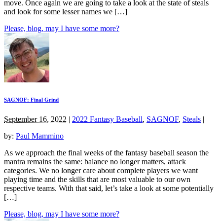
move. Once again we are going to take a look at the state of steals
and look for some lesser names we […]
Please, blog, may I have some more?
SAGNOF: Final Grind
September 16, 2022
|
2022 Fantasy Baseball
,
SAGNOF
,
Steals
|
by:
Paul Mammino
As we approach the final weeks of the fantasy baseball season the
mantra remains the same: balance no longer matters, attack
categories. We no longer care about complete players we want
playing time and the skills that are most valuable to our own
respective teams. With that said, let’s take a look at some potentially
[…]
Please, blog, may I have some more?