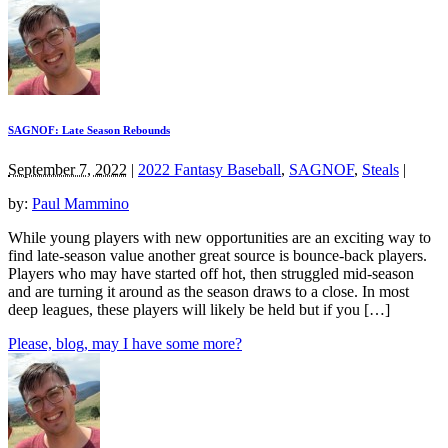
SAGNOF: Late Season Rebounds
September 7, 2022
|
2022 Fantasy Baseball
,
SAGNOF
,
Steals
|
by:
Paul Mammino
While young players with new opportunities are an exciting way to
find late-season value another great source is bounce-back players.
Players who may have started off hot, then struggled mid-season
and are turning it around as the season draws to a close. In most
deep leagues, these players will likely be held but if you […]
Please, blog, may I have some more?