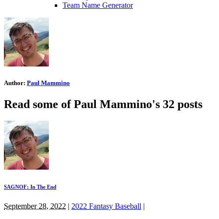
Team Name Generator
Author:
Paul Mammino
Read some of Paul Mammino's 32 posts
SAGNOF: In The End
September 28, 2022
|
2022 Fantasy Baseball
|