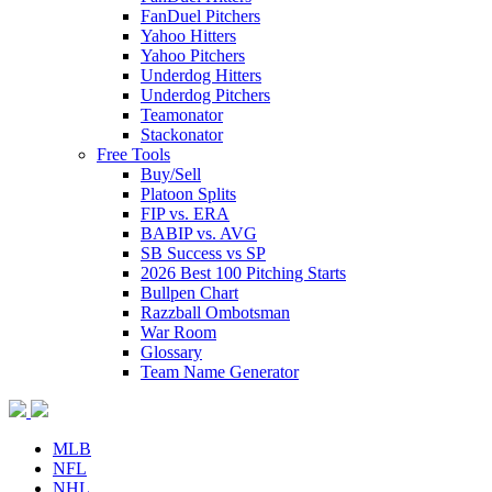
FanDuel Pitchers
Yahoo Hitters
Yahoo Pitchers
Underdog Hitters
Underdog Pitchers
Teamonator
Stackonator
Free Tools
Buy/Sell
Platoon Splits
FIP vs. ERA
BABIP vs. AVG
SB Success vs SP
2026 Best 100 Pitching Starts
Bullpen Chart
Razzball Ombotsman
War Room
Glossary
Team Name Generator
MLB
NFL
NHL