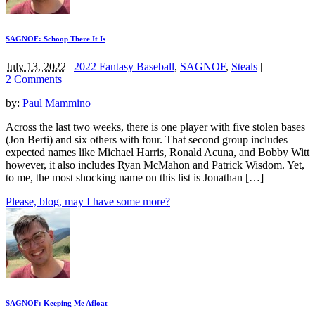
SAGNOF: Schoop There It Is
July 13, 2022
|
2022 Fantasy Baseball
,
SAGNOF
,
Steals
|
2 Comments
by:
Paul Mammino
Across the last two weeks, there is one player with five stolen bases
(Jon Berti) and six others with four. That second group includes
expected names like Michael Harris, Ronald Acuna, and Bobby Witt
however, it also includes Ryan McMahon and Patrick Wisdom. Yet,
to me, the most shocking name on this list is Jonathan […]
Please, blog, may I have some more?
SAGNOF: Keeping Me Afloat