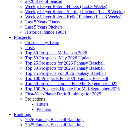
2026 Rest of Season
Weekly Player Rater – Hitters (Last 8 Weeks)
Weekly Player Rater – Starting Pitchers (Last 8 Weeks)
Weekly Player Rater – Relief Pitchers (Last 8 Weeks)
Last 5 Years Hitters
Last 5 Years Pitchers
Historical (since 1903)
Prospects
Prospects by Team
Posts
Top 50 Prospects Midseason 2026
Top 50 Prospects, May 2026 Update
Top 25 Prospects for 2026 Fantasy Baseball
Top 50 Prospects for 2026 Fantasy Baseball
Top 75 Prospects For 2026 Fantasy Baseball
Top 100 Prospects For 2026 Fantasy Baseball
Top 50 Prospects Update For Mid-September 2025
Top 100 Prospects Update For Mid-September 2025
First-Year-Player Draft Rankings for 2025
Projections
Hitters
Pitchers
Rankings
2026 Fantasy Baseball Rankings
2025 Fantasy Baseball Rankings