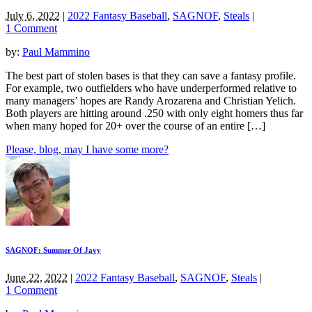
July 6, 2022
|
2022 Fantasy Baseball
,
SAGNOF
,
Steals
|
1 Comment
by:
Paul Mammino
The best part of stolen bases is that they can save a fantasy profile.
For example, two outfielders who have underperformed relative to
many managers’ hopes are Randy Arozarena and Christian Yelich.
Both players are hitting around .250 with only eight homers thus far
when many hoped for 20+ over the course of an entire […]
Please, blog, may I have some more?
SAGNOF: Summer Of Javy
June 22, 2022
|
2022 Fantasy Baseball
,
SAGNOF
,
Steals
|
1 Comment