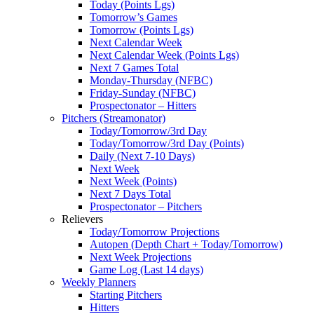
Today (Points Lgs)
Tomorrow’s Games
Tomorrow (Points Lgs)
Next Calendar Week
Next Calendar Week (Points Lgs)
Next 7 Games Total
Monday-Thursday (NFBC)
Friday-Sunday (NFBC)
Prospectonator – Hitters
Pitchers (Streamonator)
Today/Tomorrow/3rd Day
Today/Tomorrow/3rd Day (Points)
Daily (Next 7-10 Days)
Next Week
Next Week (Points)
Next 7 Days Total
Prospectonator – Pitchers
Relievers
Today/Tomorrow Projections
Autopen (Depth Chart + Today/Tomorrow)
Next Week Projections
Game Log (Last 14 days)
Weekly Planners
Starting Pitchers
Hitters