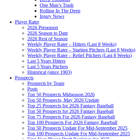
One Man’s Trash
Rolling In The Deep
Injury News
Player Rater
2026 Preseason
2026 Season to Date
2026 Rest of Season
Weekly Player Rater – Hitters (Last 8 Weeks)
Weekly Player Rater – Starting Pitchers (Last 8 Weeks)
Weekly Player Rater – Relief Pitchers (Last 8 Weeks)
Last 5 Years Hitters
Last 5 Years Pitchers
Historical (since 1903)
Prospects
Prospects by Team
Posts
Top 50 Prospects Midseason 2026
Top 50 Prospects, May 2026 Update
Top 25 Prospects for 2026 Fantasy Baseball
Top 50 Prospects for 2026 Fantasy Baseball
Top 75 Prospects For 2026 Fantasy Baseball
Top 100 Prospects For 2026 Fantasy Baseball
Top 50 Prospects Update For Mid-September 2025
Top 100 Prospects Update For Mid-September 2025