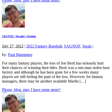
Please, blog, may I have some more?
SAGNOF: Wendle’s Wobble
July 27, 2022
|
2022 Fantasy Baseball
,
SAGNOF
,
Steals
|
by:
Paul Mammino
For many fantasy players, the loss of Jon Berti has seriously hurt
their chances of winning their titles. Berti was a one-man stolen base
factory and although he has been gone for a few weeks many
players are still feeling the pain of the loss. However, for fantasy
managers, there may be another available Marlin […]
Please, blog, may I have some more?