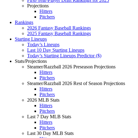
First-Year-Player Draft Rankings for 2025
Projections
Hitters
Pitchers
Rankings
2026 Fantasy Baseball Rankings
2025 Fantasy Baseball Rankings
Starting Lineups
Today’s Lineups
Last 10 Day Starting Lineups
Today’s Starting Lineups Predictor ($)
Stats/Projections
Steamer/Razzball 2026 Preseason Projections
Hitters
Pitchers
Steamer/Razzball 2026 Rest of Season Projections
Hitters
Pitchers
2026 MLB Stats
Hitters
Pitchers
Last 7 Day MLB Stats
Hitters
Pitchers
Last 30 Day MLB Stats