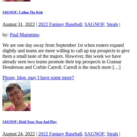
SAGNOF: Callup The Kids
August 31, 2022
|
2022 Fantasy Baseball
,
SAGNOF
,
Steals
|
by:
Paul Mammino
We are one day away from September 1st when rosters expand
slightly and teams are more willing to call up top prospects to give
them a small taste of the majors. However, this week we have
already seen two teams promote their top prospects in Gunnar
Henderson and Corbin Carroll. Carroll is the much more […]
Please, blog, may I have some more?
SAGNOF: Hold Your Nose And Play
August 24, 2022
|
2022 Fantasy Baseball
,
SAGNOF
,
Steals
|