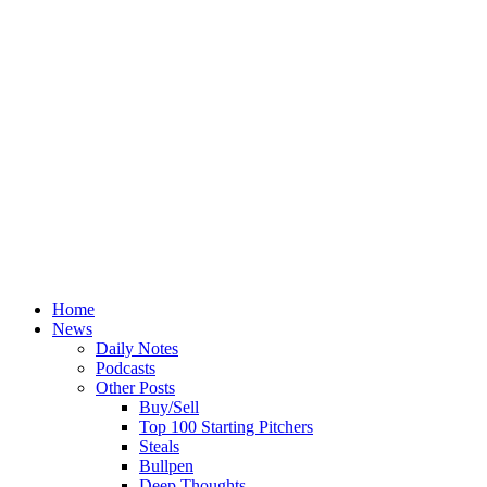
Home
News
Daily Notes
Podcasts
Other Posts
Buy/Sell
Top 100 Starting Pitchers
Steals
Bullpen
Deep Thoughts