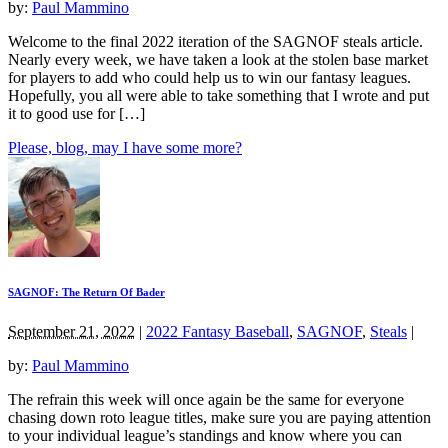
by:
Paul Mammino
Welcome to the final 2022 iteration of the SAGNOF steals article.
Nearly every week, we have taken a look at the stolen base market
for players to add who could help us to win our fantasy leagues.
Hopefully, you all were able to take something that I wrote and put
it to good use for […]
Please, blog, may I have some more?
SAGNOF: The Return Of Bader
September 21, 2022
|
2022 Fantasy Baseball
,
SAGNOF
,
Steals
|
by:
Paul Mammino
The refrain this week will once again be the same for everyone
chasing down roto league titles, make sure you are paying attention
to your individual league’s standings and know where you can