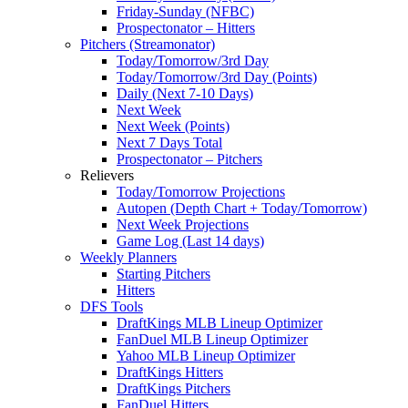
Friday-Sunday (NFBC)
Prospectonator – Hitters
Pitchers (Streamonator)
Today/Tomorrow/3rd Day
Today/Tomorrow/3rd Day (Points)
Daily (Next 7-10 Days)
Next Week
Next Week (Points)
Next 7 Days Total
Prospectonator – Pitchers
Relievers
Today/Tomorrow Projections
Autopen (Depth Chart + Today/Tomorrow)
Next Week Projections
Game Log (Last 14 days)
Weekly Planners
Starting Pitchers
Hitters
DFS Tools
DraftKings MLB Lineup Optimizer
FanDuel MLB Lineup Optimizer
Yahoo MLB Lineup Optimizer
DraftKings Hitters
DraftKings Pitchers
FanDuel Hitters