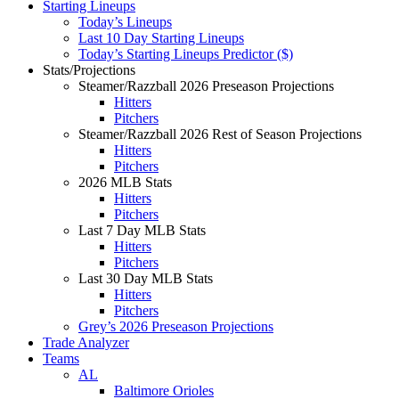
Starting Lineups
Today’s Lineups
Last 10 Day Starting Lineups
Today’s Starting Lineups Predictor ($)
Stats/Projections
Steamer/Razzball 2026 Preseason Projections
Hitters
Pitchers
Steamer/Razzball 2026 Rest of Season Projections
Hitters
Pitchers
2026 MLB Stats
Hitters
Pitchers
Last 7 Day MLB Stats
Hitters
Pitchers
Last 30 Day MLB Stats
Hitters
Pitchers
Grey’s 2026 Preseason Projections
Trade Analyzer
Teams
AL
Baltimore Orioles