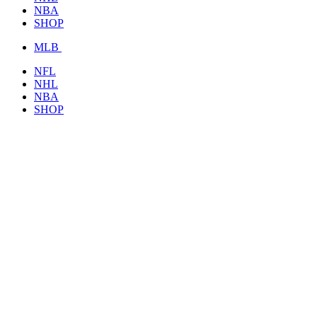
NBA
SHOP
MLB
NFL
NHL
NBA
SHOP