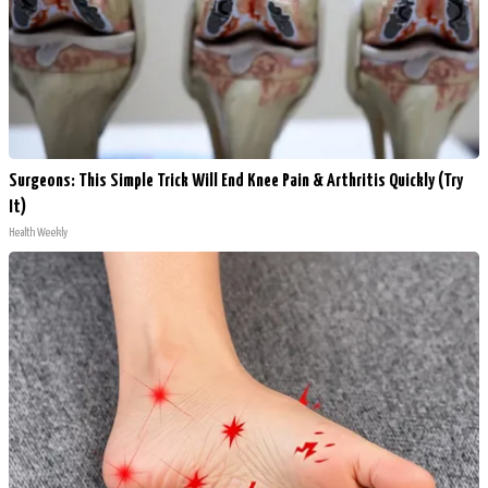
Surgeons: This Simple Trick Will End Knee Pain & Arthritis Quickly (Try
It)
Health Weekly