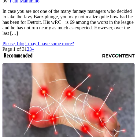
by:
Paul Mammino
In case you are not one of the many fantasy managers who decided
to take the Javy Baez plunge, you may not realize quite how bad he
has been for Detroit. His wRC+ is 69 among the worst in the league
and he has not run nearly as much as expected. However, over the
last […]
Please, blog, may I have some more?
Page 1 of 3
1
2
3
»
Recommended