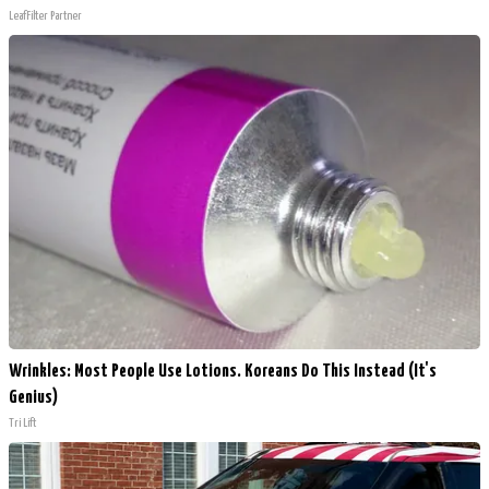
LeafFilter Partner
Wrinkles: Most People Use Lotions. Koreans Do This Instead (It's
Genius)
Tri Lift