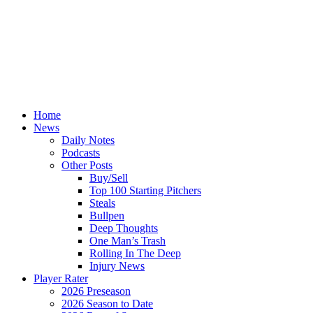
Home
News
Daily Notes
Podcasts
Other Posts
Buy/Sell
Top 100 Starting Pitchers
Steals
Bullpen
Deep Thoughts
One Man’s Trash
Rolling In The Deep
Injury News
Player Rater
2026 Preseason
2026 Season to Date