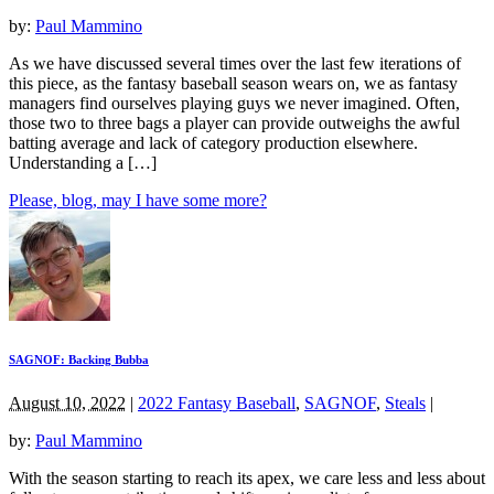
by:
Paul Mammino
As we have discussed several times over the last few iterations of
this piece, as the fantasy baseball season wears on, we as fantasy
managers find ourselves playing guys we never imagined. Often,
those two to three bags a player can provide outweighs the awful
batting average and lack of category production elsewhere.
Understanding a […]
Please, blog, may I have some more?
SAGNOF: Backing Bubba
August 10, 2022
|
2022 Fantasy Baseball
,
SAGNOF
,
Steals
|
by:
Paul Mammino
With the season starting to reach its apex, we care less and less about