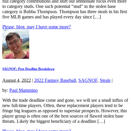
full category contributions and shift our immediate focus even more
to category studs. One such potential “stud” in the stolen base
category is Bubba Thompson. Thompson has three steals in his first
five MLB games and has played every day since […]
Please, blog, may I have some more?
SAGNOF: Post Deadline Breakdown
August 4, 2022
|
2022 Fantasy Baseball
,
SAGNOF
,
Steals
|
by:
Paul Mammino
With the trade deadline come and gone, we will see a small influx of
new full-time players. Often, these replacement players tend to be
fringe big leaguers as opposed to superstar prospects. However, this
player group is often one of the best sources of flawed stolen base
threats. Likely the biggest beneficiary of a deadline […]