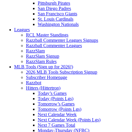
Pittsburgh Pirates
San Diego Padres
San Francisco Giants
St. Louis Cardinals
Washington Nationals
Leagues
RCL Master Standings
Razzball Commenter Leagues Signups
Razzball Commenter Leagues
RazzSlam
RazzSlam Signup
RazzSlam Rules
MLB Tools (Sign up for 2026!)
2026 MLB Tools Subscription Signup
Subscriber Homepage
Razzbot
Hitters (Hittertron)
Today’s Games
Today (Points Lgs)
Tomorrow’s Games
Tomorrow (Points Lgs)
Next Calendar Week
Next Calendar Week (Points Lgs)
Next 7 Games Total
Monday-Thursday (NFBC)