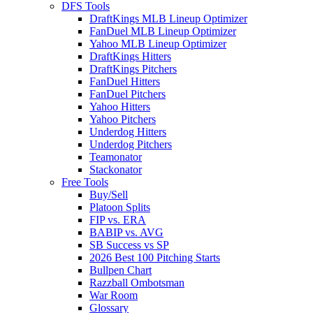
DFS Tools
DraftKings MLB Lineup Optimizer
FanDuel MLB Lineup Optimizer
Yahoo MLB Lineup Optimizer
DraftKings Hitters
DraftKings Pitchers
FanDuel Hitters
FanDuel Pitchers
Yahoo Hitters
Yahoo Pitchers
Underdog Hitters
Underdog Pitchers
Teamonator
Stackonator
Free Tools
Buy/Sell
Platoon Splits
FIP vs. ERA
BABIP vs. AVG
SB Success vs SP
2026 Best 100 Pitching Starts
Bullpen Chart
Razzball Ombotsman
War Room
Glossary