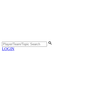
LOGIN