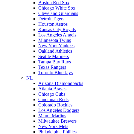
Boston Red Sox
Chicago White Sox
Cleveland Guardians
Detroit Tigers
Houston Astros
Kansas City Royals
Los Angeles Angels
Minnesota Twins
New York Yankees
Oakland Athletics
Seattle Mariners
Tampa Bay Rays
Texas Rangers
Toronto Blue Jays
NL
Arizona Diamondbacks
Atlanta Braves
Chicago Cubs
Cincinnati Reds
Colorado Rockies
Los Angeles Dodgers
Miami Marlins
Milwaukee Brewers
New York Mets
Philadelphia Phillies