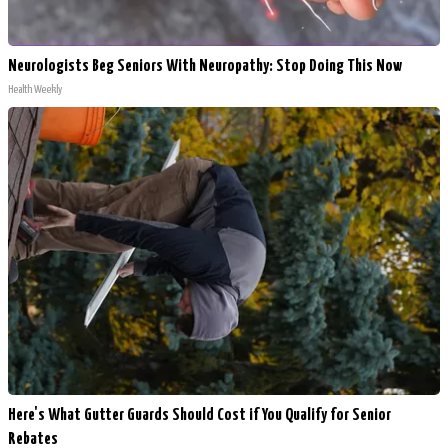
Neurologists Beg Seniors With Neuropathy: Stop Doing This Now
Health Weekly
Here's What Gutter Guards Should Cost if You Qualify for Senior
Rebates