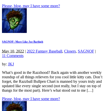
Please, blog, may I have some more?
SAGNOF: More Like Joe Barhigh
May 10, 2022
|
2022 Fantasy Baseball
,
Closers
,
SAGNOF
|
11 Comments
by:
JKJ
What’s good in the Razzhood? Back again with another weekly
roundup of all things relievers for you cool little kitty cats. Don’t
forget, the Razzball Bullpen Chart is manned by yours truly and
updated like every single second (not really, but I stay on top of
thangs for the most part). Here’s what stood out to me […]
Please, blog, may I have some more?