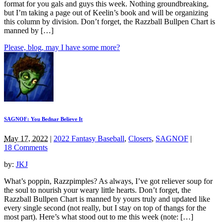
format for you gals and guys this week. Nothing groundbreaking,
but I’m taking a page out of Keelin’s book and will be organizing
this column by division. Don’t forget, the Razzball Bullpen Chart is
manned by […]
Please, blog, may I have some more?
SAGNOF: You Bednar Believe It
May 17, 2022
|
2022 Fantasy Baseball
,
Closers
,
SAGNOF
|
18 Comments
by:
JKJ
What’s poppin, Razzpimples? As always, I’ve got reliever soup for
the soul to nourish your weary little hearts. Don’t forget, the
Razzball Bullpen Chart is manned by yours truly and updated like
every single second (not really, but I stay on top of thangs for the
most part). Here’s what stood out to me this week (note: […]