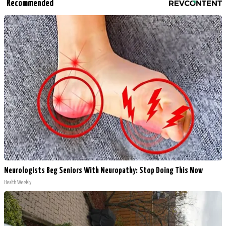
Recommended
Neurologists Beg Seniors With Neuropathy: Stop Doing This Now
Health Weekly