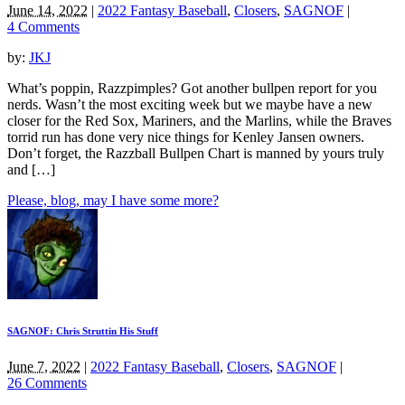
June 14, 2022
|
2022 Fantasy Baseball
,
Closers
,
SAGNOF
|
4 Comments
by:
JKJ
What’s poppin, Razzpimples? Got another bullpen report for you
nerds. Wasn’t the most exciting week but we maybe have a new
closer for the Red Sox, Mariners, and the Marlins, while the Braves
torrid run has done very nice things for Kenley Jansen owners.
Don’t forget, the Razzball Bullpen Chart is manned by yours truly
and […]
Please, blog, may I have some more?
SAGNOF: Chris Struttin His Stuff
June 7, 2022
|
2022 Fantasy Baseball
,
Closers
,
SAGNOF
|
26 Comments