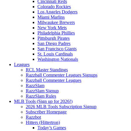
Cincinnati Reds
Colorado Rockies
Los Angeles Dodgers
Miami Marlins
Milwaukee Brewers
New York Mets
Philadelphia Phillies
Pittsburgh Pirates
San Diego Padres
San Francisco Giants
St. Louis Cardinals
Washington Nationals
Leagues
RCL Master Standings
Razzball Commenter Leagues Signups
Razzball Commenter Leagues
RazzSlam
RazzSlam Signup
RazzSlam Rules
MLB Tools (Sign up for 2026!)
2026 MLB Tools Subscription Signup
Subscriber Homepage
Razzbot
Hitters (Hittertron)
Today’s Games