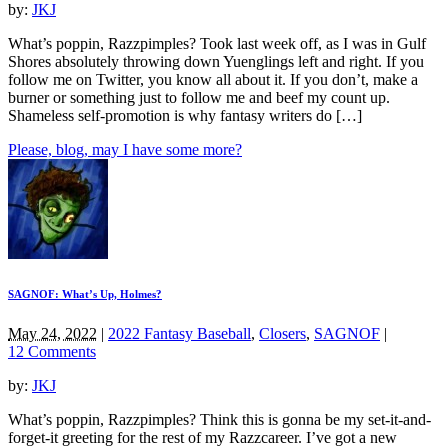
by:
JKJ
What’s poppin, Razzpimples? Took last week off, as I was in Gulf
Shores absolutely throwing down Yuenglings left and right. If you
follow me on Twitter, you know all about it. If you don’t, make a
burner or something just to follow me and beef my count up.
Shameless self-promotion is why fantasy writers do […]
Please, blog, may I have some more?
SAGNOF: What’s Up, Holmes?
May 24, 2022
|
2022 Fantasy Baseball
,
Closers
,
SAGNOF
|
12 Comments
by:
JKJ
What’s poppin, Razzpimples? Think this is gonna be my set-it-and-
forget-it greeting for the rest of my Razzcareer. I’ve got a new