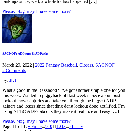
rankings since, well, a whole lot has happened […]
Please, blog, may I have some more?
SAGNOF: ADPimps & ADPunks
March 29, 2022
|
2022 Fantasy Baseball
,
Closers
,
SAGNOF
|
2 Comments
by:
JKJ
What’s good in the Razzhood? I’ve got another simple one for you
this week. Wanted to piggyback off last week’s piece about post-
lockout moves/injuries and take you through the biggest ADP
gainers and losers since that ding dang lockout done got lifted. I’m
using NFBC ADP data cuz they make it real nice and easy […]
Please, blog, may I have some more?
Page 11 of 17
« First
«
...
9
10
11
12
13
...
»
Last »