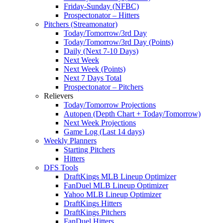
Friday-Sunday (NFBC)
Prospectonator – Hitters
Pitchers (Streamonator)
Today/Tomorrow/3rd Day
Today/Tomorrow/3rd Day (Points)
Daily (Next 7-10 Days)
Next Week
Next Week (Points)
Next 7 Days Total
Prospectonator – Pitchers
Relievers
Today/Tomorrow Projections
Autopen (Depth Chart + Today/Tomorrow)
Next Week Projections
Game Log (Last 14 days)
Weekly Planners
Starting Pitchers
Hitters
DFS Tools
DraftKings MLB Lineup Optimizer
FanDuel MLB Lineup Optimizer
Yahoo MLB Lineup Optimizer
DraftKings Hitters
DraftKings Pitchers
FanDuel Hitters