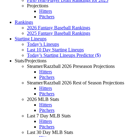
First-Year-Player Draft Rankings for 2025
Projections
Hitters
Pitchers
Rankings
2026 Fantasy Baseball Rankings
2025 Fantasy Baseball Rankings
Starting Lineups
Today’s Lineups
Last 10 Day Starting Lineups
Today’s Starting Lineups Predictor ($)
Stats/Projections
Steamer/Razzball 2026 Preseason Projections
Hitters
Pitchers
Steamer/Razzball 2026 Rest of Season Projections
Hitters
Pitchers
2026 MLB Stats
Hitters
Pitchers
Last 7 Day MLB Stats
Hitters
Pitchers
Last 30 Day MLB Stats