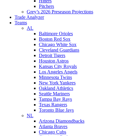
Hitters
Pitchers
Grey’s 2026 Preseason Projections
Trade Analyzer
Teams
AL
Baltimore Orioles
Boston Red Sox
Chicago White Sox
Cleveland Guardians
Detroit Tigers
Houston Astros
Kansas City Royals
Los Angeles Angels
Minnesota Twins
New York Yankees
Oakland Athletics
Seattle Mariners
Tampa Bay Rays
Texas Rangers
Toronto Blue Jays
NL
Arizona Diamondbacks
Atlanta Braves
Chicago Cubs