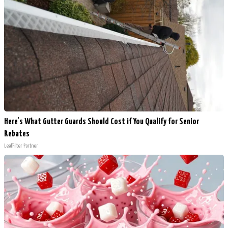
Here's What Gutter Guards Should Cost if You Qualify for Senior
Rebates
LeafFilter Partner