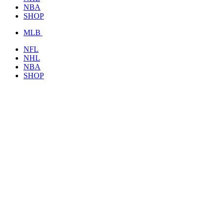
NBA
SHOP
MLB
NFL
NHL
NBA
SHOP