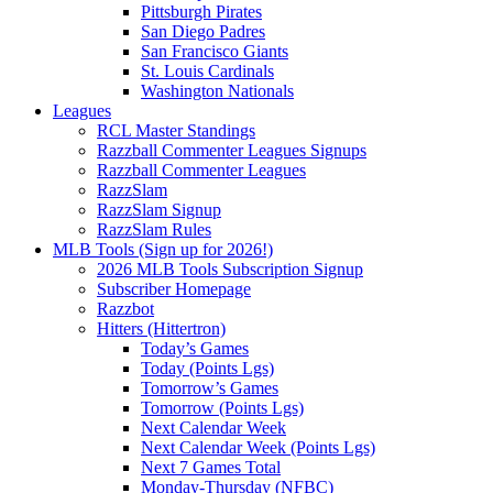
Pittsburgh Pirates
San Diego Padres
San Francisco Giants
St. Louis Cardinals
Washington Nationals
Leagues
RCL Master Standings
Razzball Commenter Leagues Signups
Razzball Commenter Leagues
RazzSlam
RazzSlam Signup
RazzSlam Rules
MLB Tools (Sign up for 2026!)
2026 MLB Tools Subscription Signup
Subscriber Homepage
Razzbot
Hitters (Hittertron)
Today’s Games
Today (Points Lgs)
Tomorrow’s Games
Tomorrow (Points Lgs)
Next Calendar Week
Next Calendar Week (Points Lgs)
Next 7 Games Total
Monday-Thursday (NFBC)