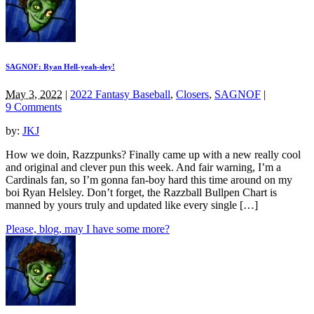
SAGNOF: Ryan Hell-yeah-sley!
May 3, 2022
|
2022 Fantasy Baseball
,
Closers
,
SAGNOF
|
9 Comments
by:
JKJ
How we doin, Razzpunks? Finally came up with a new really cool
and original and clever pun this week. And fair warning, I’m a
Cardinals fan, so I’m gonna fan-boy hard this time around on my
boi Ryan Helsley. Don’t forget, the Razzball Bullpen Chart is
manned by yours truly and updated like every single […]
Please, blog, may I have some more?