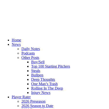
Home
News
Daily Notes
Podcasts
Other Posts
Buy/Sell
Top 100 Starting Pitchers
Steals
Bullpen
Deep Thoughts
One Man’s Trash
Rolling In The Deep
Injury News
Player Rater
2026 Preseason
2026 Season to Date