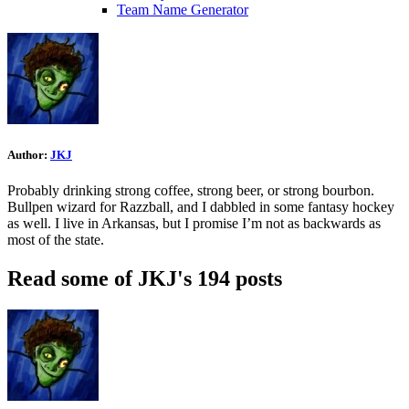
Team Name Generator
Author:
JKJ
Probably drinking strong coffee, strong beer, or strong bourbon.
Bullpen wizard for Razzball, and I dabbled in some fantasy hockey
as well. I live in Arkansas, but I promise I’m not as backwards as
most of the state.
Read some of JKJ's 194 posts