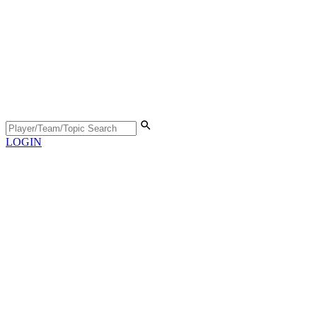
LOGIN