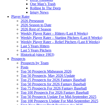
One Man’s Trash
Rolling In The Deep
Injury News
Player Rater
2026 Preseason
2026 Season to Date
2026 Rest of Season
Weekly Player Rater – Hitters (Last 8 Weeks)
Weekly Player Rater – Starting Pitchers (Last 8 Weeks)
Weekly Player Rater – Relief Pitchers (Last 8 Weeks)
Last 5 Years Hitters
Last 5 Years Pitchers
Historical (since 1903)
Prospects
Prospects by Team
Posts
Top 50 Prospects Midseason 2026
Top 50 Prospects, May 2026 Update
Top 25 Prospects for 2026 Fantasy Baseball
Top 50 Prospects for 2026 Fantasy Baseball
Top 75 Prospects For 2026 Fantasy Baseball
Top 100 Prospects For 2026 Fantasy Baseball
Top 50 Prospects Update For Mid-September 2025
Top 100 Prospects Update For Mid-September 2025