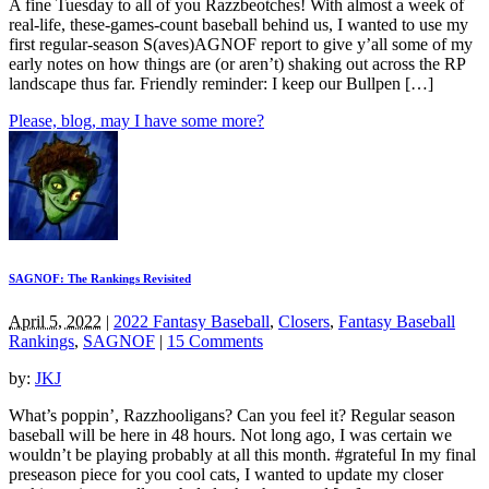
A fine Tuesday to all of you Razzbeotches! With almost a week of
real-life, these-games-count baseball behind us, I wanted to use my
first regular-season S(aves)AGNOF report to give y’all some of my
early notes on how things are (or aren’t) shaking out across the RP
landscape thus far. Friendly reminder: I keep our Bullpen […]
Please, blog, may I have some more?
SAGNOF: The Rankings Revisited
April 5, 2022
|
2022 Fantasy Baseball
,
Closers
,
Fantasy Baseball
Rankings
,
SAGNOF
|
15 Comments
by:
JKJ
What’s poppin’, Razzhooligans? Can you feel it? Regular season
baseball will be here in 48 hours. Not long ago, I was certain we
wouldn’t be playing probably at all this month. #grateful In my final
preseason piece for you cool cats, I wanted to update my closer