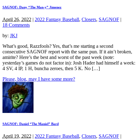
SAGNOF: Dany “The Man-y” Jimenez
April 26, 2022
|
2022 Fantasy Baseball
,
Closers
,
SAGNOF
|
18 Comments
by:
JKJ
What’s good, Razzfools? Yes, that’s me starting a second
consecutive SAGNOF report with the same pun. If it ain’t broken,
amirite? Here’s the best and worst of the past week (note:
yesterday’s games do not factor in): Josh Hader had himself a week:
4 SV, 4 IP, 1 H, buncha zeroes, then 5 K. No […]
Please, blog, may I have some more?
SAGNOF: Daniel “The Maniel” Bard
April 19, 2022
|
2022 Fantasy Baseball
,
Closers
,
SAGNOF
|