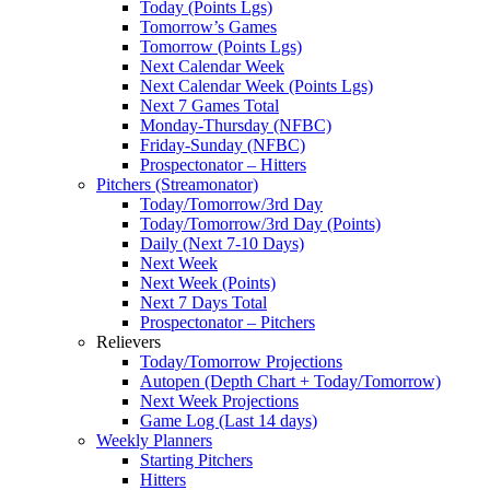
Today (Points Lgs)
Tomorrow’s Games
Tomorrow (Points Lgs)
Next Calendar Week
Next Calendar Week (Points Lgs)
Next 7 Games Total
Monday-Thursday (NFBC)
Friday-Sunday (NFBC)
Prospectonator – Hitters
Pitchers (Streamonator)
Today/Tomorrow/3rd Day
Today/Tomorrow/3rd Day (Points)
Daily (Next 7-10 Days)
Next Week
Next Week (Points)
Next 7 Days Total
Prospectonator – Pitchers
Relievers
Today/Tomorrow Projections
Autopen (Depth Chart + Today/Tomorrow)
Next Week Projections
Game Log (Last 14 days)
Weekly Planners
Starting Pitchers
Hitters