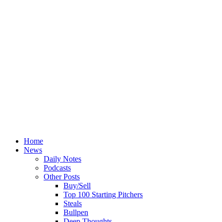
Home
News
Daily Notes
Podcasts
Other Posts
Buy/Sell
Top 100 Starting Pitchers
Steals
Bullpen
Deep Thoughts