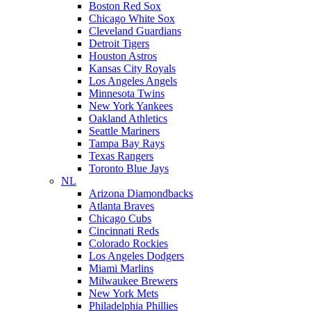
Boston Red Sox
Chicago White Sox
Cleveland Guardians
Detroit Tigers
Houston Astros
Kansas City Royals
Los Angeles Angels
Minnesota Twins
New York Yankees
Oakland Athletics
Seattle Mariners
Tampa Bay Rays
Texas Rangers
Toronto Blue Jays
NL
Arizona Diamondbacks
Atlanta Braves
Chicago Cubs
Cincinnati Reds
Colorado Rockies
Los Angeles Dodgers
Miami Marlins
Milwaukee Brewers
New York Mets
Philadelphia Phillies