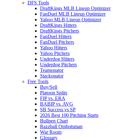
DFS Tools
DraftKings MLB Lineup Optimizer
FanDuel MLB Lineup Optimizer
Yahoo MLB Lineup Optimizer
DraftKings Hitters
DraftKings Pitchers
FanDuel Hitters
FanDuel Pitchers
Yahoo Hitters
Yahoo Pitchers
Underdog Hitters
Underdog Pitchers
Teamonator
Stackonator
Free Tools
Buy/Sell
Platoon Splits
FIP vs. ERA
BABIP vs. AVG
SB Success vs SP
2026 Best 100 Pitching Starts
Bullpen Chart
Razzball Ombotsman
War Room
Glossary