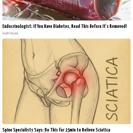
Endocrinologist: If You Have Diabetes, Read This Before It's Removed!
Health Weekly
Spine Specialists Says: Do This for 15min to Relieve Sciatica