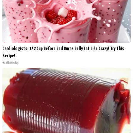
Cardiologists: 1/2 Cup Before Bed Burns Belly Fat Like Crazy! Try This
Recipe!
Health Weekly