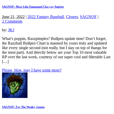
SAGNOF: More Like Emmanuel Clas-yay Amirite
June 21, 2022
|
2022 Fantasy Baseball
,
Closers
,
SAGNOF
|
2 Comments
by:
JKJ
What’s poppin, Razzpimples? Bullpen update time! Don’t forget,
the Razzball Bullpen Chart is manned by yours truly and updated
like every single second (not really, but I stay on top of thangs for
the most part). And directly below are your Top 10 most valuable
RP over the last week, courtesy of our super cool and filterable Last
[…]
Please, blog, may I have some more?
SAGNOF: For The Wenley Jansen