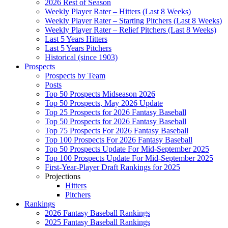
2026 Rest of Season
Weekly Player Rater – Hitters (Last 8 Weeks)
Weekly Player Rater – Starting Pitchers (Last 8 Weeks)
Weekly Player Rater – Relief Pitchers (Last 8 Weeks)
Last 5 Years Hitters
Last 5 Years Pitchers
Historical (since 1903)
Prospects
Prospects by Team
Posts
Top 50 Prospects Midseason 2026
Top 50 Prospects, May 2026 Update
Top 25 Prospects for 2026 Fantasy Baseball
Top 50 Prospects for 2026 Fantasy Baseball
Top 75 Prospects For 2026 Fantasy Baseball
Top 100 Prospects For 2026 Fantasy Baseball
Top 50 Prospects Update For Mid-September 2025
Top 100 Prospects Update For Mid-September 2025
First-Year-Player Draft Rankings for 2025
Projections
Hitters
Pitchers
Rankings
2026 Fantasy Baseball Rankings
2025 Fantasy Baseball Rankings