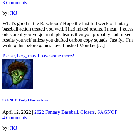
3 Comments
by:
JKJ
What’s good in the Razzhood? Hope the first full week of fantasy
baseball action treated you well. I had mixed results. I mean, I guess
odds are if you’ve got multiple teams then you probably had mixed
results yourself unless you drafted carbon copy squads. Just fyi, I’m
writing this before games have finished Monday […]
Please, blog, may I have some more?
SAGNOF: Early Observations
April 12, 2022
|
2022 Fantasy Baseball
,
Closers
,
SAGNOF
|
4 Comments
by:
JKJ