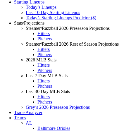
Starting Lineups
Today’s Lineups
Last 10 Day Starting Lineups
Today’s Starting Lineups Predictor ($)
Stats/Projections
Steamer/Razzball 2026 Preseason Projections
Hitters
Pitchers
Steamer/Razzball 2026 Rest of Season Projections
Hitters
Pitchers
2026 MLB Stats
Hitters
Pitchers
Last 7 Day MLB Stats
Hitters
Pitchers
Last 30 Day MLB Stats
Hitters
Pitchers
Grey’s 2026 Preseason Projections
Trade Analyzer
Teams
AL
Baltimore Orioles