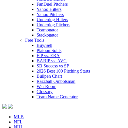
FanDuel Pitchers
Yahoo Hitters
Yahoo Pitchers
Underdog Hitters
Underdog Pitchers
Teamonator
Stackonator
Free Tools
Buy/Sell
Platoon Splits
FIP vs. ERA
BABIP vs. AVG
SB Success vs SP
2026 Best 100 Pitching Starts
Bullpen Chart
Razzball Ombotsman
War Room
Glossary
Team Name Generator
MLB
NFL
NHL