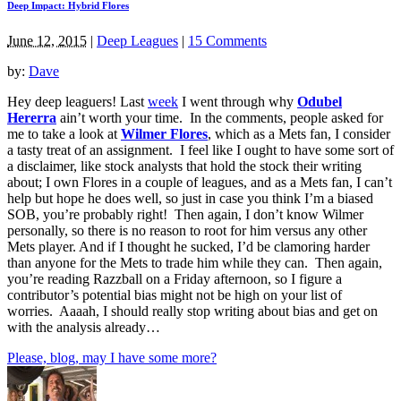
Deep Impact: Hybrid Flores
June 12, 2015
|
Deep Leagues
|
15 Comments
by:
Dave
Hey deep leaguers! Last
week
I went through why
Odubel
Hererra
ain’t worth your time. In the comments, people asked for
me to take a look at
Wilmer Flores
, which as a Mets fan, I consider
a tasty treat of an assignment. I feel like I ought to have some sort of
a disclaimer, like stock analysts that hold the stock their writing
about; I own Flores in a couple of leagues, and as a Mets fan, I can’t
help but hope he does well, so just in case you think I’m a biased
SOB, you’re probably right! Then again, I don’t know Wilmer
personally, so there is no reason to root for him versus any other
Mets player. And if I thought he sucked, I’d be clamoring harder
than anyone for the Mets to trade him while they can. Then again,
you’re reading Razzball on a Friday afternoon, so I figure a
contributor’s potential bias might not be high on your list of
worries. Aaaah, I should really stop writing about bias and get on
with the analysis already…
Please, blog, may I have some more?