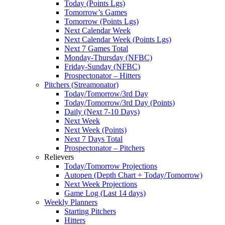
Today (Points Lgs)
Tomorrow’s Games
Tomorrow (Points Lgs)
Next Calendar Week
Next Calendar Week (Points Lgs)
Next 7 Games Total
Monday-Thursday (NFBC)
Friday-Sunday (NFBC)
Prospectonator – Hitters
Pitchers (Streamonator)
Today/Tomorrow/3rd Day
Today/Tomorrow/3rd Day (Points)
Daily (Next 7-10 Days)
Next Week
Next Week (Points)
Next 7 Days Total
Prospectonator – Pitchers
Relievers
Today/Tomorrow Projections
Autopen (Depth Chart + Today/Tomorrow)
Next Week Projections
Game Log (Last 14 days)
Weekly Planners
Starting Pitchers
Hitters