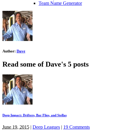
Team Name Generator
Author:
Dave
Read some of Dave's 5 posts
Deep Impact: Drifters, Bar Flies, and Stellas
June 19, 2015
|
Deep Leagues
|
19 Comments