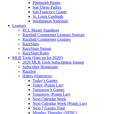
Pittsburgh Pirates
San Diego Padres
San Francisco Giants
St. Louis Cardinals
Washington Nationals
Leagues
RCL Master Standings
Razzball Commenter Leagues Signups
Razzball Commenter Leagues
RazzSlam
RazzSlam Signup
RazzSlam Rules
MLB Tools (Sign up for 2026!)
2026 MLB Tools Subscription Signup
Subscriber Homepage
Razzbot
Hitters (Hittertron)
Today’s Games
Today (Points Lgs)
Tomorrow’s Games
Tomorrow (Points Lgs)
Next Calendar Week
Next Calendar Week (Points Lgs)
Next 7 Games Total
Monday-Thursday (NFBC)