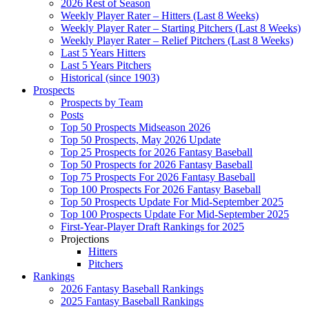
2026 Rest of Season
Weekly Player Rater – Hitters (Last 8 Weeks)
Weekly Player Rater – Starting Pitchers (Last 8 Weeks)
Weekly Player Rater – Relief Pitchers (Last 8 Weeks)
Last 5 Years Hitters
Last 5 Years Pitchers
Historical (since 1903)
Prospects
Prospects by Team
Posts
Top 50 Prospects Midseason 2026
Top 50 Prospects, May 2026 Update
Top 25 Prospects for 2026 Fantasy Baseball
Top 50 Prospects for 2026 Fantasy Baseball
Top 75 Prospects For 2026 Fantasy Baseball
Top 100 Prospects For 2026 Fantasy Baseball
Top 50 Prospects Update For Mid-September 2025
Top 100 Prospects Update For Mid-September 2025
First-Year-Player Draft Rankings for 2025
Projections
Hitters
Pitchers
Rankings
2026 Fantasy Baseball Rankings
2025 Fantasy Baseball Rankings