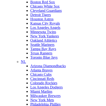
Boston Red Sox
Chicago White Sox
Cleveland Guardians
Detroit Tigers
Houston Astros
Kansas City Royals
Los Angeles Angels
Minnesota Twins
New York Yankees
Oakland Athletics
Seattle Mariners
Tampa Bay Rays
Texas Rangers
Toronto Blue Jays
NL
Arizona Diamondbacks
Atlanta Braves
Chicago Cubs
Cincinnati Reds
Colorado Rockies
Los Angeles Dodgers
Miami Marlins
Milwaukee Brewers
New York Mets
Philadelphia Phillies