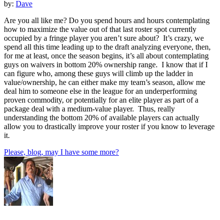
by:
Dave
Are you all like me? Do you spend hours and hours contemplating
how to maximize the value out of that last roster spot currently
occupied by a fringe player you aren’t sure about? It’s crazy, we
spend all this time leading up to the draft analyzing everyone, then,
for me at least, once the season begins, it’s all about contemplating
guys on waivers in bottom 20% ownership range. I know that if I
can figure who, among these guys will climb up the ladder in
value/ownership, he can either make my team’s season, allow me
deal him to someone else in the league for an underperforming
proven commodity, or potentially for an elite player as part of a
package deal with a medium-value player. Thus, really
understanding the bottom 20% of available players can actually
allow you to drastically improve your roster if you know to leverage
it.
Please, blog, may I have some more?