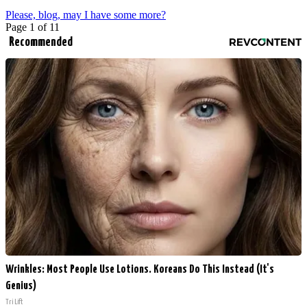
Please, blog, may I have some more?
Page 1 of 1
1
Recommended
Wrinkles: Most People Use Lotions. Koreans Do This Instead (It's
Genius)
Tri Lift