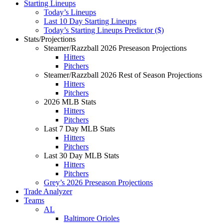
Starting Lineups
Today’s Lineups
Last 10 Day Starting Lineups
Today’s Starting Lineups Predictor ($)
Stats/Projections
Steamer/Razzball 2026 Preseason Projections
Hitters
Pitchers
Steamer/Razzball 2026 Rest of Season Projections
Hitters
Pitchers
2026 MLB Stats
Hitters
Pitchers
Last 7 Day MLB Stats
Hitters
Pitchers
Last 30 Day MLB Stats
Hitters
Pitchers
Grey’s 2026 Preseason Projections
Trade Analyzer
Teams
AL
Baltimore Orioles