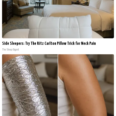
Side Sleepers: Try The Ritz Carlton Pillow Trick for Neck Pain
The Sleep Digest