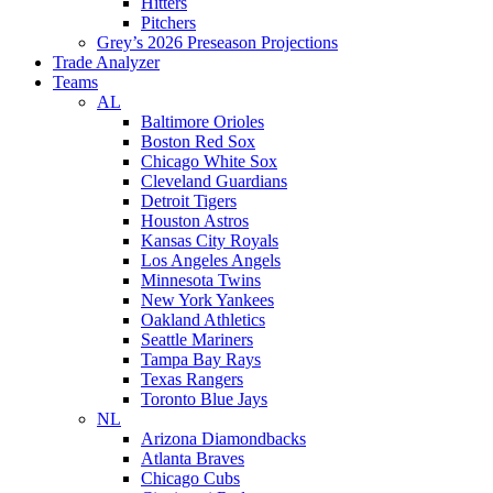
Hitters
Pitchers
Grey’s 2026 Preseason Projections
Trade Analyzer
Teams
AL
Baltimore Orioles
Boston Red Sox
Chicago White Sox
Cleveland Guardians
Detroit Tigers
Houston Astros
Kansas City Royals
Los Angeles Angels
Minnesota Twins
New York Yankees
Oakland Athletics
Seattle Mariners
Tampa Bay Rays
Texas Rangers
Toronto Blue Jays
NL
Arizona Diamondbacks
Atlanta Braves
Chicago Cubs