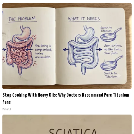
Stop Cooking With Heavy Oils: Why Doctors Recommend Pure Titanium
Pans
Plateful