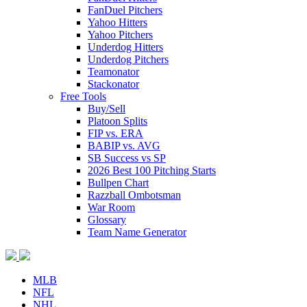
FanDuel Pitchers
Yahoo Hitters
Yahoo Pitchers
Underdog Hitters
Underdog Pitchers
Teamonator
Stackonator
Free Tools
Buy/Sell
Platoon Splits
FIP vs. ERA
BABIP vs. AVG
SB Success vs SP
2026 Best 100 Pitching Starts
Bullpen Chart
Razzball Ombotsman
War Room
Glossary
Team Name Generator
MLB
NFL
NHL