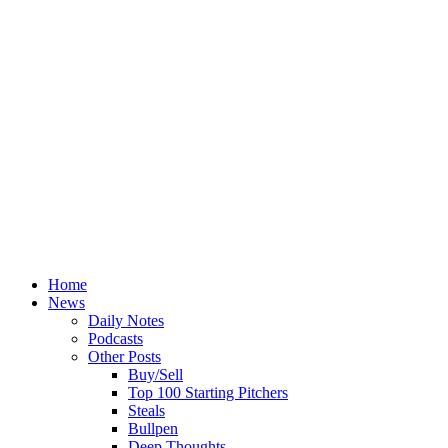
Home
News
Daily Notes
Podcasts
Other Posts
Buy/Sell
Top 100 Starting Pitchers
Steals
Bullpen
Deep Thoughts