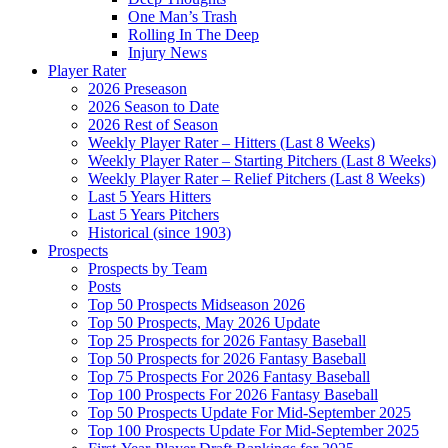
One Man’s Trash
Rolling In The Deep
Injury News
Player Rater
2026 Preseason
2026 Season to Date
2026 Rest of Season
Weekly Player Rater – Hitters (Last 8 Weeks)
Weekly Player Rater – Starting Pitchers (Last 8 Weeks)
Weekly Player Rater – Relief Pitchers (Last 8 Weeks)
Last 5 Years Hitters
Last 5 Years Pitchers
Historical (since 1903)
Prospects
Prospects by Team
Posts
Top 50 Prospects Midseason 2026
Top 50 Prospects, May 2026 Update
Top 25 Prospects for 2026 Fantasy Baseball
Top 50 Prospects for 2026 Fantasy Baseball
Top 75 Prospects For 2026 Fantasy Baseball
Top 100 Prospects For 2026 Fantasy Baseball
Top 50 Prospects Update For Mid-September 2025
Top 100 Prospects Update For Mid-September 2025