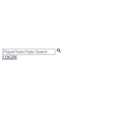
LOGIN