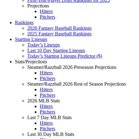
First-Year-Player Draft Rankings for 2025
Projections
Hitters
Pitchers
Rankings
2026 Fantasy Baseball Rankings
2025 Fantasy Baseball Rankings
Starting Lineups
Today’s Lineups
Last 10 Day Starting Lineups
Today’s Starting Lineups Predictor ($)
Stats/Projections
Steamer/Razzball 2026 Preseason Projections
Hitters
Pitchers
Steamer/Razzball 2026 Rest of Season Projections
Hitters
Pitchers
2026 MLB Stats
Hitters
Pitchers
Last 7 Day MLB Stats
Hitters
Pitchers
Last 30 Day MLB Stats