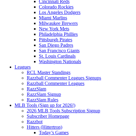
Cincinnati Reds
Colorado Rockies
Los Angeles Dodgers
Miami Marlins
Milwaukee Brewers
New York Mets
Philadelphia Phillies
Pittsburgh Pirates
San Diego Padres
San Francisco Giants
St. Louis Cardinals
Washington Nationals
Leagues
RCL Master Standings
Razzball Commenter Leagues Signups
Razzball Commenter Leagues
RazzSlam
RazzSlam Signup
RazzSlam Rules
MLB Tools (Sign up for 2026!)
2026 MLB Tools Subscription Signup
Subscriber Homepage
Razzbot
Hitters (Hittertron)
Today’s Games