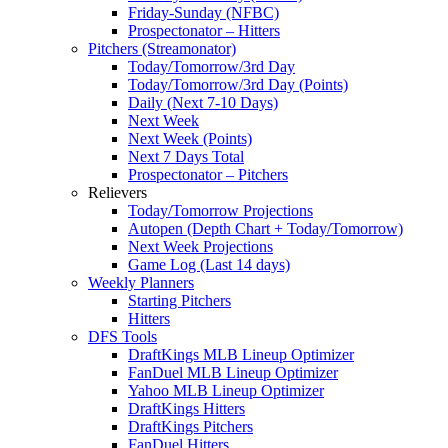
Friday-Sunday (NFBC)
Prospectonator – Hitters
Pitchers (Streamonator)
Today/Tomorrow/3rd Day
Today/Tomorrow/3rd Day (Points)
Daily (Next 7-10 Days)
Next Week
Next Week (Points)
Next 7 Days Total
Prospectonator – Pitchers
Relievers
Today/Tomorrow Projections
Autopen (Depth Chart + Today/Tomorrow)
Next Week Projections
Game Log (Last 14 days)
Weekly Planners
Starting Pitchers
Hitters
DFS Tools
DraftKings MLB Lineup Optimizer
FanDuel MLB Lineup Optimizer
Yahoo MLB Lineup Optimizer
DraftKings Hitters
DraftKings Pitchers
FanDuel Hitters