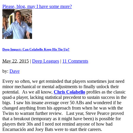
Please, blog, may I have some more?
Deep Impact: Can Colabello Keep His Tip Up?
May 22, 2015
|
Deep Leagues
|
11 Comments
by:
Dave
Every so often, we get reminded that players sometimes just need
minor mechanical or mental adjustments to finally unlock their
potential. As we all know,
Chris Colabello
profiles as the classic
quad-a player, lacking statistical precedent to sustain success in the
bigs. I saw his insane average over 50 ABs and wondered if he
changed anything from his approach from when he was with the
Twins to warrant further review. Last year, Steve Pearce proved
that a breakout (temporary as it might have been) is possible for
players their 30s and I need not remind anyone of how bad
Encarnaci
ó
n and Joey Bats were to start their careers.