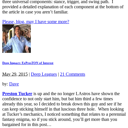
three universal components: stance, trigger, and swing path. I
provided a detailed explanation of each component at the bottom of
the article in case you aren’t familiar.
Please, blog, may I have some more?
Deep Impact: ExPresTON of Interest
May 29, 2015
|
Deep Leagues
|
21 Comments
by:
Dave
Preston Tucker
is up and the no longer LAstros have shown the
confidence to not only start him, but bat him third a few times
already this year, so I decided to break down this guy and see if he
can keep sticking himself in that luscious three hole. When looking
at Tucker’s mechanics, I noticed something that relates to a perennial
fantasy enigma, so if you stick around, you’ll get more than you
bargained for in this post…