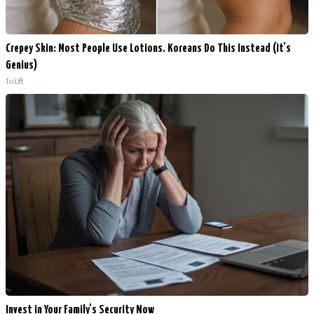
Crepey Skin: Most People Use Lotions. Koreans Do This Instead (It's
Genius)
Tri Lift
Invest in Your Family's Security Now