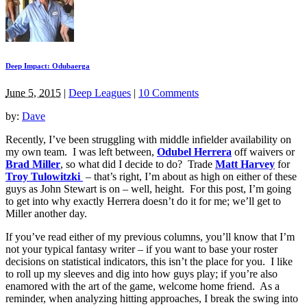
Deep Impact: Odubaerga
June 5, 2015
|
Deep Leagues
|
10 Comments
by:
Dave
Recently, I’ve been struggling with middle infielder availability on
my own team. I was left between,
Odubel Herrera
off waivers or
Brad Miller
, so what did I decide to do? Trade
Matt Harvey
for
Troy Tulowitzki
– that’s right, I’m about as high on either of these
guys as John Stewart is on – well, height. For this post, I’m going
to get into why exactly Herrera doesn’t do it for me; we’ll get to
Miller another day.
If you’ve read either of my previous columns, you’ll know that I’m
not your typical fantasy writer – if you want to base your roster
decisions on statistical indicators, this isn’t the place for you. I like
to roll up my sleeves and dig into how guys play; if you’re also
enamored with the art of the game, welcome home friend. As a
reminder, when analyzing hitting approaches, I break the swing into