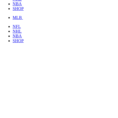
NBA
SHOP
MLB
NFL
NHL
NBA
SHOP