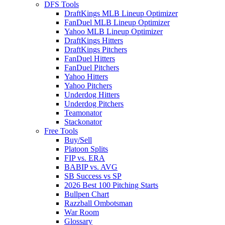
DFS Tools
DraftKings MLB Lineup Optimizer
FanDuel MLB Lineup Optimizer
Yahoo MLB Lineup Optimizer
DraftKings Hitters
DraftKings Pitchers
FanDuel Hitters
FanDuel Pitchers
Yahoo Hitters
Yahoo Pitchers
Underdog Hitters
Underdog Pitchers
Teamonator
Stackonator
Free Tools
Buy/Sell
Platoon Splits
FIP vs. ERA
BABIP vs. AVG
SB Success vs SP
2026 Best 100 Pitching Starts
Bullpen Chart
Razzball Ombotsman
War Room
Glossary