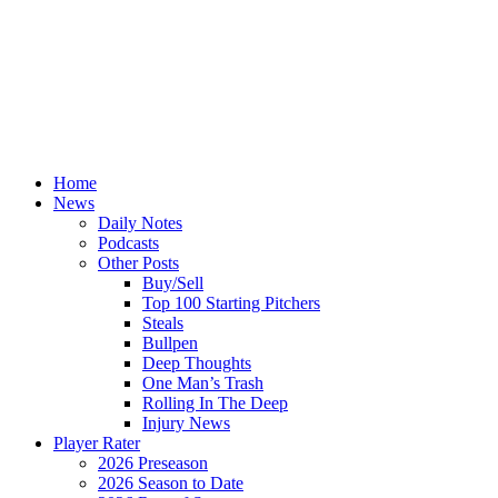
Home
News
Daily Notes
Podcasts
Other Posts
Buy/Sell
Top 100 Starting Pitchers
Steals
Bullpen
Deep Thoughts
One Man’s Trash
Rolling In The Deep
Injury News
Player Rater
2026 Preseason
2026 Season to Date