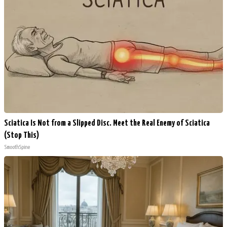
Sciatica Is Not from a Slipped Disc. Meet the Real Enemy of Sciatica
(Stop This)
SmoothSpine