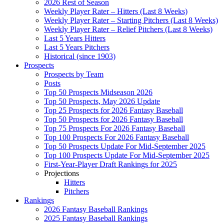
2026 Rest of Season
Weekly Player Rater – Hitters (Last 8 Weeks)
Weekly Player Rater – Starting Pitchers (Last 8 Weeks)
Weekly Player Rater – Relief Pitchers (Last 8 Weeks)
Last 5 Years Hitters
Last 5 Years Pitchers
Historical (since 1903)
Prospects
Prospects by Team
Posts
Top 50 Prospects Midseason 2026
Top 50 Prospects, May 2026 Update
Top 25 Prospects for 2026 Fantasy Baseball
Top 50 Prospects for 2026 Fantasy Baseball
Top 75 Prospects For 2026 Fantasy Baseball
Top 100 Prospects For 2026 Fantasy Baseball
Top 50 Prospects Update For Mid-September 2025
Top 100 Prospects Update For Mid-September 2025
First-Year-Player Draft Rankings for 2025
Projections
Hitters
Pitchers
Rankings
2026 Fantasy Baseball Rankings
2025 Fantasy Baseball Rankings