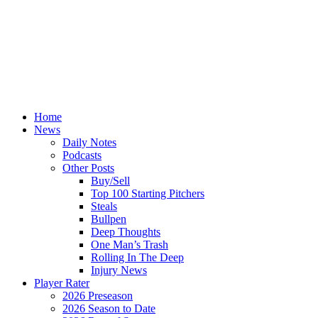
Home
News
Daily Notes
Podcasts
Other Posts
Buy/Sell
Top 100 Starting Pitchers
Steals
Bullpen
Deep Thoughts
One Man’s Trash
Rolling In The Deep
Injury News
Player Rater
2026 Preseason
2026 Season to Date