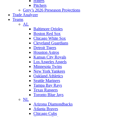
Hitters
Pitchers
Grey’s 2026 Preseason Projections
Trade Analyzer
Teams
AL
Baltimore Orioles
Boston Red Sox
Chicago White Sox
Cleveland Guardians
Detroit Tigers
Houston Astros
Kansas City Royals
Los Angeles Angels
Minnesota Twins
New York Yankees
Oakland Athletics
Seattle Mariners
Tampa Bay Rays
Texas Rangers
Toronto Blue Jays
NL
Arizona Diamondbacks
Atlanta Braves
Chicago Cubs