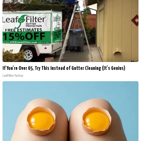
If You're Over 65, Try This Instead of Gutter Cleaning (It's Genius)
LeafFilter Partner