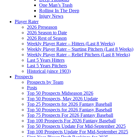
One Man’s Trash
Rolling In The Deep
Injury News
Player Rater
2026 Preseason
2026 Season to Date
2026 Rest of Season
Weekly Player Rater – Hitters (Last 8 Weeks)
Weekly Player Rater – Starting Pitchers (Last 8 Weeks)
Weekly Player Rater – Relief Pitchers (Last 8 Weeks)
Last 5 Years Hitters
Last 5 Years Pitchers
Historical (since 1903)
Prospects
Prospects by Team
Posts
Top 50 Prospects Midseason 2026
Top 50 Prospects, May 2026 Update
Top 25 Prospects for 2026 Fantasy Baseball
Top 50 Prospects for 2026 Fantasy Baseball
Top 75 Prospects For 2026 Fantasy Baseball
Top 100 Prospects For 2026 Fantasy Baseball
Top 50 Prospects Update For Mid-September 2025
Top 100 Prospects Update For Mid-September 2025