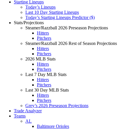
Starting Lineups
Today’s Lineups
Last 10 Day Starting Lineups
Today’s Starting Lineups Predictor ($)
Stats/Projections
Steamer/Razzball 2026 Preseason Projections
Hitters
Pitchers
Steamer/Razzball 2026 Rest of Season Projections
Hitters
Pitchers
2026 MLB Stats
Hitters
Pitchers
Last 7 Day MLB Stats
Hitters
Pitchers
Last 30 Day MLB Stats
Hitters
Pitchers
Grey’s 2026 Preseason Projections
Trade Analyzer
Teams
AL
Baltimore Orioles