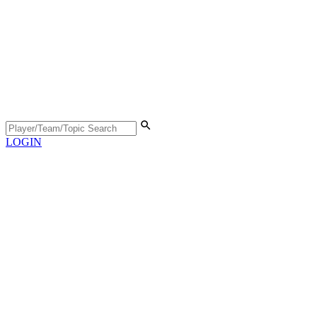
LOGIN