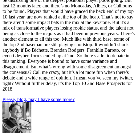
be discussing one of the deepest positional player pools going. But
just 12 months later, and there’s no Moncadas, Albies, or Calhouns
to be found. Players that would have graced the back end of my top
10 last year, are now ranked at the top of the heap. That’s not to say
there aren’t some impact bats in the mix at the keystone. But it’s a
mix of transformative players losing rookie status, and the talent not
being as close to the majors as it had been in previous years. There’s
another element to all this too. Much like with third base, some of
the top 2nd baseman are still playing shortstop. It wouldn’t shock
anybody if Bo Bichette, Brendan Rodgers, Franklin Barreto, or
even Gleyber Torres ended up at 2nd. So there’s a lot to debate in
this ranking. Everyone is bound to have some variance and
disagreement. But what’s wrong with some disagreement amongst
the consensus? Call me crazy, but it’s a lot more fun when there’s
debate and a wide range of opinion. I mean you’ve seen my twitter,
right? Without further delay, it’s the Top 10 2nd Base Prospects for
2018.
Please, blog, may I have some more?