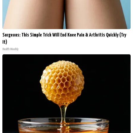
Surgeons: This Simple Trick Will End Knee Pain & Arthritis Quickly (Try
It)
Health Weekly