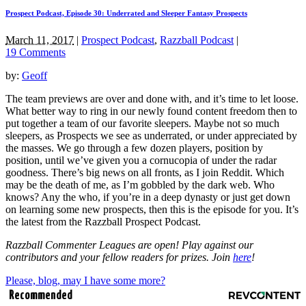
Prospect Podcast, Episode 30: Underrated and Sleeper Fantasy Prospects
March 11, 2017
|
Prospect Podcast
,
Razzball Podcast
|
19 Comments
by:
Geoff
The team previews are over and done with, and it’s time to let loose.
What better way to ring in our newly found content freedom then to
put together a team of our favorite sleepers. Maybe not so much
sleepers, as Prospects we see as underrated, or under appreciated by
the masses. We go through a few dozen players, position by
position, until we’ve given you a cornucopia of under the radar
goodness. There’s big news on all fronts, as I join Reddit. Which
may be the death of me, as I’m gobbled by the dark web. Who
knows? Any the who, if you’re in a deep dynasty or just get down
on learning some new prospects, then this is the episode for you. It’s
the latest from the Razzball Prospect Podcast.
Razzball Commenter Leagues are open! Play against our
contributors and your fellow readers for prizes. Join
here
!
Please, blog, may I have some more?
Recommended