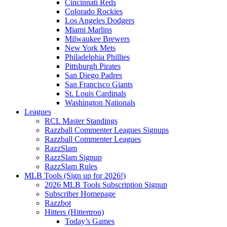
Cincinnati Reds
Colorado Rockies
Los Angeles Dodgers
Miami Marlins
Milwaukee Brewers
New York Mets
Philadelphia Phillies
Pittsburgh Pirates
San Diego Padres
San Francisco Giants
St. Louis Cardinals
Washington Nationals
Leagues
RCL Master Standings
Razzball Commenter Leagues Signups
Razzball Commenter Leagues
RazzSlam
RazzSlam Signup
RazzSlam Rules
MLB Tools (Sign up for 2026!)
2026 MLB Tools Subscription Signup
Subscriber Homepage
Razzbot
Hitters (Hittertron)
Today’s Games