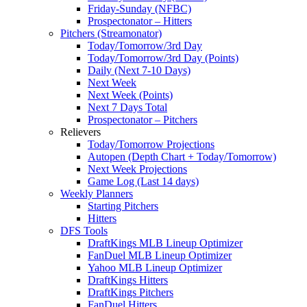
Friday-Sunday (NFBC)
Prospectonator – Hitters
Pitchers (Streamonator)
Today/Tomorrow/3rd Day
Today/Tomorrow/3rd Day (Points)
Daily (Next 7-10 Days)
Next Week
Next Week (Points)
Next 7 Days Total
Prospectonator – Pitchers
Relievers
Today/Tomorrow Projections
Autopen (Depth Chart + Today/Tomorrow)
Next Week Projections
Game Log (Last 14 days)
Weekly Planners
Starting Pitchers
Hitters
DFS Tools
DraftKings MLB Lineup Optimizer
FanDuel MLB Lineup Optimizer
Yahoo MLB Lineup Optimizer
DraftKings Hitters
DraftKings Pitchers
FanDuel Hitters