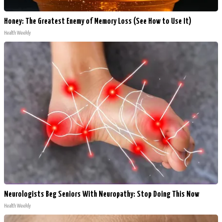
Honey: The Greatest Enemy of Memory Loss (See How to Use It)
Health Weekly
Neurologists Beg Seniors With Neuropathy: Stop Doing This Now
Health Weekly