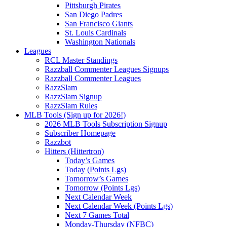
Pittsburgh Pirates
San Diego Padres
San Francisco Giants
St. Louis Cardinals
Washington Nationals
Leagues
RCL Master Standings
Razzball Commenter Leagues Signups
Razzball Commenter Leagues
RazzSlam
RazzSlam Signup
RazzSlam Rules
MLB Tools (Sign up for 2026!)
2026 MLB Tools Subscription Signup
Subscriber Homepage
Razzbot
Hitters (Hittertron)
Today’s Games
Today (Points Lgs)
Tomorrow’s Games
Tomorrow (Points Lgs)
Next Calendar Week
Next Calendar Week (Points Lgs)
Next 7 Games Total
Monday-Thursday (NFBC)