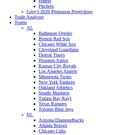
Hitters
Pitchers
Grey’s 2026 Preseason Projections
Trade Analyzer
Teams
AL
Baltimore Orioles
Boston Red Sox
Chicago White Sox
Cleveland Guardians
Detroit Tigers
Houston Astros
Kansas City Royals
Los Angeles Angels
Minnesota Twins
New York Yankees
Oakland Athletics
Seattle Mariners
Tampa Bay Rays
Texas Rangers
Toronto Blue Jays
NL
Arizona Diamondbacks
Atlanta Braves
Chicago Cubs