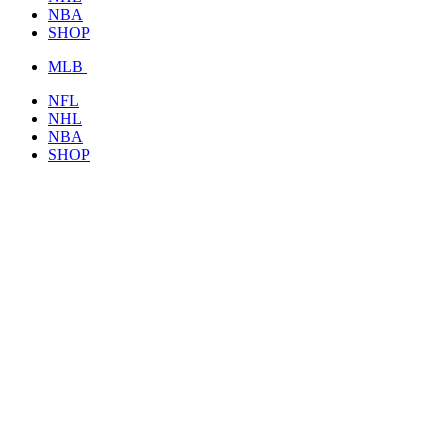
NBA
SHOP
MLB
NFL
NHL
NBA
SHOP