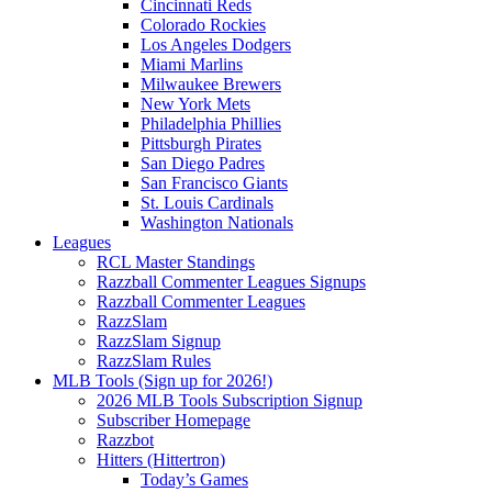
Cincinnati Reds
Colorado Rockies
Los Angeles Dodgers
Miami Marlins
Milwaukee Brewers
New York Mets
Philadelphia Phillies
Pittsburgh Pirates
San Diego Padres
San Francisco Giants
St. Louis Cardinals
Washington Nationals
Leagues
RCL Master Standings
Razzball Commenter Leagues Signups
Razzball Commenter Leagues
RazzSlam
RazzSlam Signup
RazzSlam Rules
MLB Tools (Sign up for 2026!)
2026 MLB Tools Subscription Signup
Subscriber Homepage
Razzbot
Hitters (Hittertron)
Today’s Games