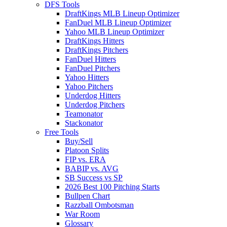
DFS Tools
DraftKings MLB Lineup Optimizer
FanDuel MLB Lineup Optimizer
Yahoo MLB Lineup Optimizer
DraftKings Hitters
DraftKings Pitchers
FanDuel Hitters
FanDuel Pitchers
Yahoo Hitters
Yahoo Pitchers
Underdog Hitters
Underdog Pitchers
Teamonator
Stackonator
Free Tools
Buy/Sell
Platoon Splits
FIP vs. ERA
BABIP vs. AVG
SB Success vs SP
2026 Best 100 Pitching Starts
Bullpen Chart
Razzball Ombotsman
War Room
Glossary