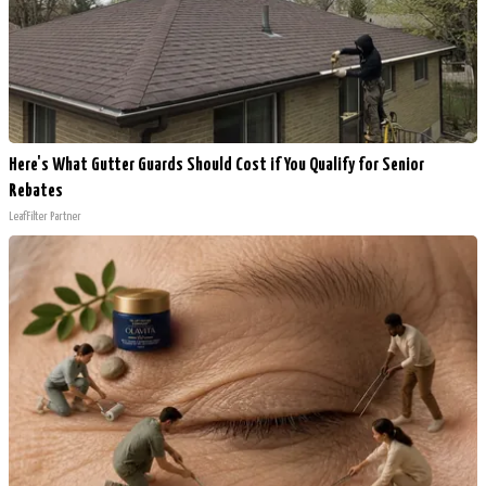
Here's What Gutter Guards Should Cost if You Qualify for Senior
Rebates
LeafFilter Partner