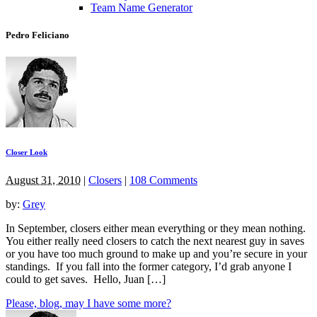
Team Name Generator
Pedro Feliciano
Closer Look
August 31, 2010
|
Closers
|
108 Comments
by:
Grey
In September, closers either mean everything or they mean nothing.
You either really need closers to catch the next nearest guy in saves
or you have too much ground to make up and you’re secure in your
standings. If you fall into the former category, I’d grab anyone I
could to get saves. Hello, Juan […]
Please, blog, may I have some more?