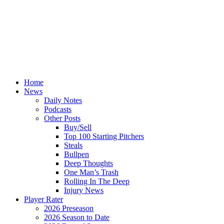
Home
News
Daily Notes
Podcasts
Other Posts
Buy/Sell
Top 100 Starting Pitchers
Steals
Bullpen
Deep Thoughts
One Man’s Trash
Rolling In The Deep
Injury News
Player Rater
2026 Preseason
2026 Season to Date