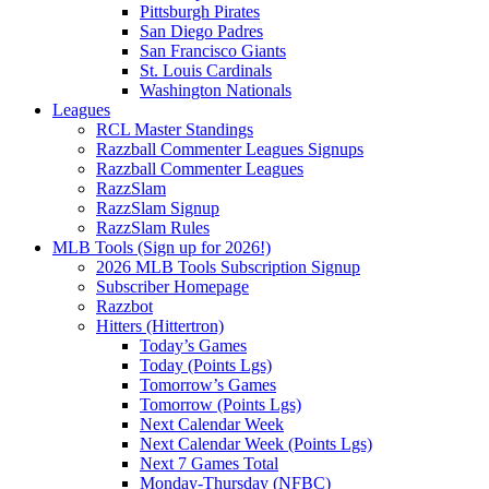
Pittsburgh Pirates
San Diego Padres
San Francisco Giants
St. Louis Cardinals
Washington Nationals
Leagues
RCL Master Standings
Razzball Commenter Leagues Signups
Razzball Commenter Leagues
RazzSlam
RazzSlam Signup
RazzSlam Rules
MLB Tools (Sign up for 2026!)
2026 MLB Tools Subscription Signup
Subscriber Homepage
Razzbot
Hitters (Hittertron)
Today’s Games
Today (Points Lgs)
Tomorrow’s Games
Tomorrow (Points Lgs)
Next Calendar Week
Next Calendar Week (Points Lgs)
Next 7 Games Total
Monday-Thursday (NFBC)