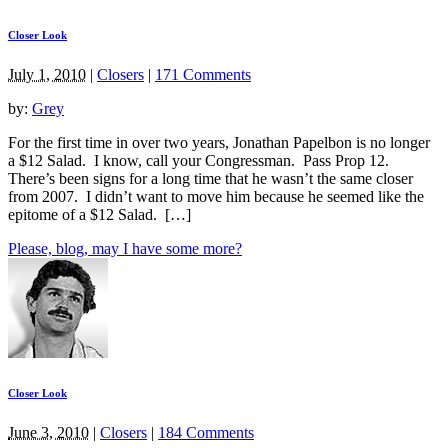
Closer Look
July 1, 2010
|
Closers
|
171 Comments
by:
Grey
For the first time in over two years, Jonathan Papelbon is no longer
a $12 Salad. I know, call your Congressman. Pass Prop 12.
There’s been signs for a long time that he wasn’t the same closer
from 2007. I didn’t want to move him because he seemed like the
epitome of a $12 Salad. […]
Please, blog, may I have some more?
Closer Look
June 3, 2010
|
Closers
|
184 Comments