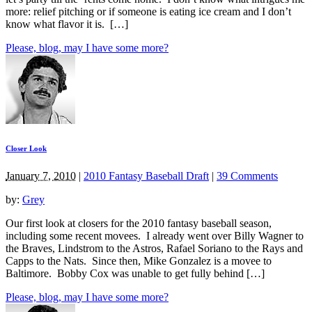
more: relief pitching or if someone is eating ice cream and I don’t
know what flavor it is. […]
Please, blog, may I have some more?
Closer Look
January 7, 2010
|
2010 Fantasy Baseball Draft
|
39 Comments
by:
Grey
Our first look at closers for the 2010 fantasy baseball season,
including some recent movees. I already went over Billy Wagner to
the Braves, Lindstrom to the Astros, Rafael Soriano to the Rays and
Capps to the Nats. Since then, Mike Gonzalez is a movee to
Baltimore. Bobby Cox was unable to get fully behind […]
Please, blog, may I have some more?