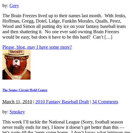
by:
Grey
The Brain Freezes lived up to their names last month. With Jenks,
Hoffman, Gregg, Dotel, Lidge, Funklin Morales, Qualls, Perez,
Wood and Simon all putting dry ice on your fantasy baseball team
and then shattering it. No one ever said owning Brain Freezes
would be easy, but does it have to be this hard? Can’t […]
Please, blog, may I have some more?
The Senior Circuit Hold Center
March 11, 2010
|
2010 Fantasy Baseball Draft
|
34 Comments
by:
Smokey
This week I’ll tackle the National League (Sorry, football season
never really ends for me). I know it doesn’t get better than this —
let’s party till the ‘rents come home. I don’t know what intrigues me