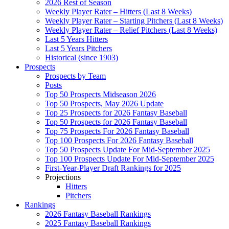
2026 Rest of Season
Weekly Player Rater – Hitters (Last 8 Weeks)
Weekly Player Rater – Starting Pitchers (Last 8 Weeks)
Weekly Player Rater – Relief Pitchers (Last 8 Weeks)
Last 5 Years Hitters
Last 5 Years Pitchers
Historical (since 1903)
Prospects
Prospects by Team
Posts
Top 50 Prospects Midseason 2026
Top 50 Prospects, May 2026 Update
Top 25 Prospects for 2026 Fantasy Baseball
Top 50 Prospects for 2026 Fantasy Baseball
Top 75 Prospects For 2026 Fantasy Baseball
Top 100 Prospects For 2026 Fantasy Baseball
Top 50 Prospects Update For Mid-September 2025
Top 100 Prospects Update For Mid-September 2025
First-Year-Player Draft Rankings for 2025
Projections
Hitters
Pitchers
Rankings
2026 Fantasy Baseball Rankings
2025 Fantasy Baseball Rankings