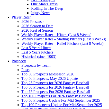
One Man’s Trash
Rolling In The Deep
Injury News
Player Rater
2026 Preseason
2026 Season to Date
2026 Rest of Season
Weekly Player Rater – Hitters (Last 8 Weeks)
Weekly Player Rater – Starting Pitchers (Last 8 Weeks)
Weekly Player Rater – Relief Pitchers (Last 8 Weeks)
Last 5 Years Hitters
Last 5 Years Pitchers
Historical (since 1903)
Prospects
Prospects by Team
Posts
Top 50 Prospects Midseason 2026
Top 50 Prospects, May 2026 Update
Top 25 Prospects for 2026 Fantasy Baseball
Top 50 Prospects for 2026 Fantasy Baseball
Top 75 Prospects For 2026 Fantasy Baseball
Top 100 Prospects For 2026 Fantasy Baseball
Top 50 Prospects Update For Mid-September 2025
Top 100 Prospects Update For Mid-September 2025