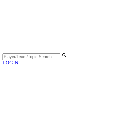
LOGIN