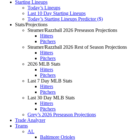
Starting Lineups
Today’s Lineups
Last 10 Day Starting Lineups
Today’s Starting Lineups Predictor ($)
Stats/Projections
Steamer/Razzball 2026 Preseason Projections
Hitters
Pitchers
Steamer/Razzball 2026 Rest of Season Projections
Hitters
Pitchers
2026 MLB Stats
Hitters
Pitchers
Last 7 Day MLB Stats
Hitters
Pitchers
Last 30 Day MLB Stats
Hitters
Pitchers
Grey’s 2026 Preseason Projections
Trade Analyzer
Teams
AL
Baltimore Orioles