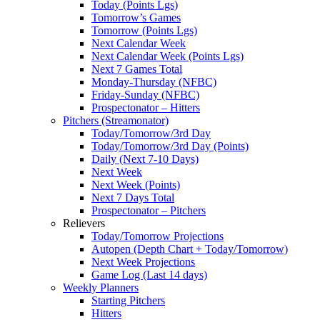
Today (Points Lgs)
Tomorrow’s Games
Tomorrow (Points Lgs)
Next Calendar Week
Next Calendar Week (Points Lgs)
Next 7 Games Total
Monday-Thursday (NFBC)
Friday-Sunday (NFBC)
Prospectonator – Hitters
Pitchers (Streamonator)
Today/Tomorrow/3rd Day
Today/Tomorrow/3rd Day (Points)
Daily (Next 7-10 Days)
Next Week
Next Week (Points)
Next 7 Days Total
Prospectonator – Pitchers
Relievers
Today/Tomorrow Projections
Autopen (Depth Chart + Today/Tomorrow)
Next Week Projections
Game Log (Last 14 days)
Weekly Planners
Starting Pitchers
Hitters