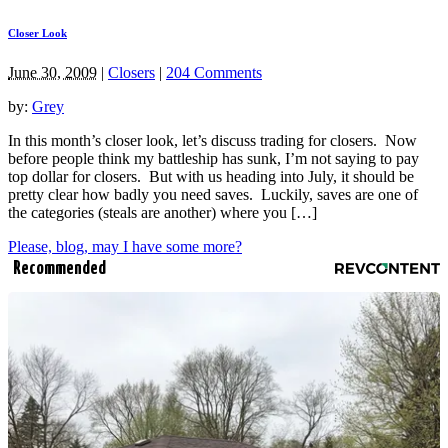
Closer Look
June 30, 2009
|
Closers
|
204 Comments
by:
Grey
In this month’s closer look, let’s discuss trading for closers. Now
before people think my battleship has sunk, I’m not saying to pay
top dollar for closers. But with us heading into July, it should be
pretty clear how badly you need saves. Luckily, saves are one of
the categories (steals are another) where you […]
Please, blog, may I have some more?
Recommended