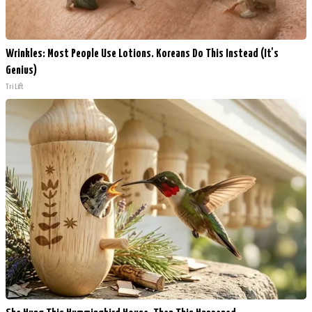
Wrinkles: Most People Use Lotions. Koreans Do This Instead (It's
Genius)
Tri Lift