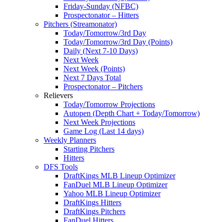
Friday-Sunday (NFBC)
Prospectonator – Hitters
Pitchers (Streamonator)
Today/Tomorrow/3rd Day
Today/Tomorrow/3rd Day (Points)
Daily (Next 7-10 Days)
Next Week
Next Week (Points)
Next 7 Days Total
Prospectonator – Pitchers
Relievers
Today/Tomorrow Projections
Autopen (Depth Chart + Today/Tomorrow)
Next Week Projections
Game Log (Last 14 days)
Weekly Planners
Starting Pitchers
Hitters
DFS Tools
DraftKings MLB Lineup Optimizer
FanDuel MLB Lineup Optimizer
Yahoo MLB Lineup Optimizer
DraftKings Hitters
DraftKings Pitchers
FanDuel Hitters