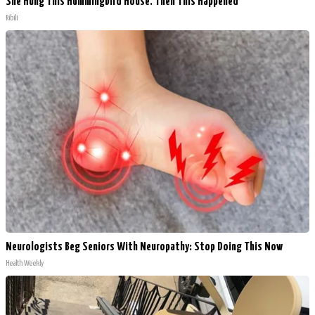
She Hung This Hummingbird House. Then This Happened
Ribili
Neurologists Beg Seniors With Neuropathy: Stop Doing This Now
Health Weekly