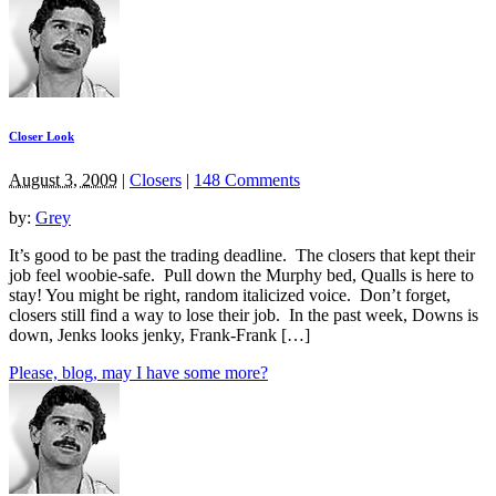
Closer Look
August 3, 2009
|
Closers
|
148 Comments
by:
Grey
It’s good to be past the trading deadline. The closers that kept their
job feel woobie-safe. Pull down the Murphy bed, Qualls is here to
stay! You might be right, random italicized voice. Don’t forget,
closers still find a way to lose their job. In the past week, Downs is
down, Jenks looks jenky, Frank-Frank […]
Please, blog, may I have some more?