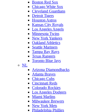
Boston Red Sox
Chicago White Sox
Cleveland Guardians
Detroit Tigers
Houston Astros
Kansas City Royals
Los Angeles Angels
Minnesota Twins
New York Yankees
Oakland Athletics
Seattle Mariners
Tampa Bay Rays
Texas Rangers
Toronto Blue Jays
NL
Arizona Diamondbacks
Atlanta Braves
Chicago Cubs
Cincinnati Reds
Colorado Rockies
Los Angeles Dodgers
Miami Marlins
Milwaukee Brewers
New York Mets
Philadelphia Phillies