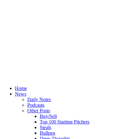
Home
News
Daily Notes
Podcasts
Other Posts
Buy/Sell
Top 100 Starting Pitchers
Steals
Bullpen
Deep Thoughts