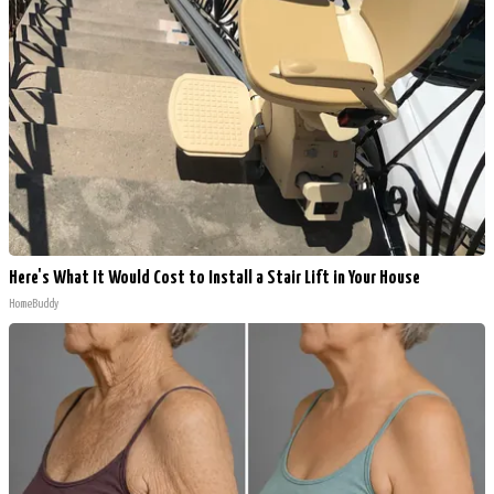
Here's What It Would Cost to Install a Stair Lift in Your House
HomeBuddy