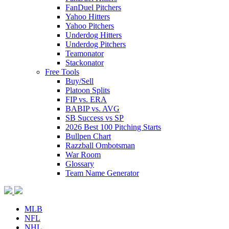
FanDuel Pitchers
Yahoo Hitters
Yahoo Pitchers
Underdog Hitters
Underdog Pitchers
Teamonator
Stackonator
Free Tools
Buy/Sell
Platoon Splits
FIP vs. ERA
BABIP vs. AVG
SB Success vs SP
2026 Best 100 Pitching Starts
Bullpen Chart
Razzball Ombotsman
War Room
Glossary
Team Name Generator
MLB
NFL
NHL