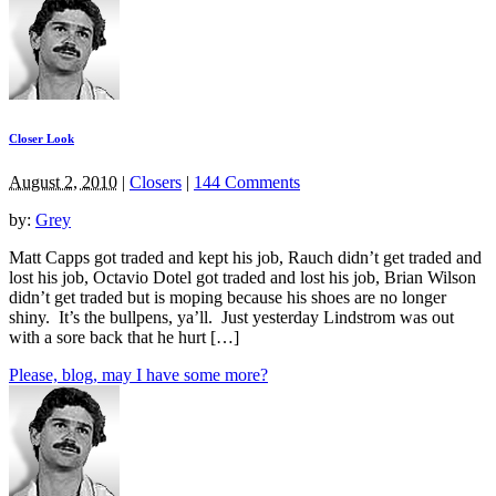
Closer Look
August 2, 2010
|
Closers
|
144 Comments
by:
Grey
Matt Capps got traded and kept his job, Rauch didn’t get traded and
lost his job, Octavio Dotel got traded and lost his job, Brian Wilson
didn’t get traded but is moping because his shoes are no longer
shiny. It’s the bullpens, ya’ll. Just yesterday Lindstrom was out
with a sore back that he hurt […]
Please, blog, may I have some more?