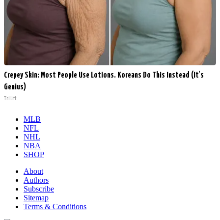
Crepey Skin: Most People Use Lotions. Koreans Do This Instead (It's
Genius)
Tri Lift
MLB
NFL
NHL
NBA
SHOP
About
Authors
Subscribe
Sitemap
Terms & Conditions