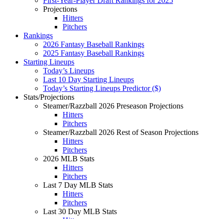
First-Year-Player Draft Rankings for 2025
Projections
Hitters
Pitchers
Rankings
2026 Fantasy Baseball Rankings
2025 Fantasy Baseball Rankings
Starting Lineups
Today’s Lineups
Last 10 Day Starting Lineups
Today’s Starting Lineups Predictor ($)
Stats/Projections
Steamer/Razzball 2026 Preseason Projections
Hitters
Pitchers
Steamer/Razzball 2026 Rest of Season Projections
Hitters
Pitchers
2026 MLB Stats
Hitters
Pitchers
Last 7 Day MLB Stats
Hitters
Pitchers
Last 30 Day MLB Stats