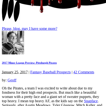
Please, blog, may I have some more?
2017 Minor League Preview: Pittsburgh Pirates
January 25, 2017
|
Fantasy Baseball Prospects
|
42 Comments
by:
Geoff
Oh the Pirates, a team I was excited to write about due to my
fondness for their high end prospects. But much like a beautiful
woman with a pretty face and a giant set of sweater puppets, they
top heavy. I mean top heavy AF, as the kids say on the
Snapface
.
Seriously, after Austin Meadows, Tyler Glasnow, Mitch Keller, and