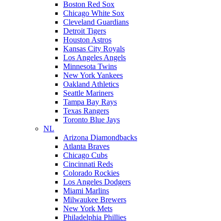
Boston Red Sox
Chicago White Sox
Cleveland Guardians
Detroit Tigers
Houston Astros
Kansas City Royals
Los Angeles Angels
Minnesota Twins
New York Yankees
Oakland Athletics
Seattle Mariners
Tampa Bay Rays
Texas Rangers
Toronto Blue Jays
NL
Arizona Diamondbacks
Atlanta Braves
Chicago Cubs
Cincinnati Reds
Colorado Rockies
Los Angeles Dodgers
Miami Marlins
Milwaukee Brewers
New York Mets
Philadelphia Phillies