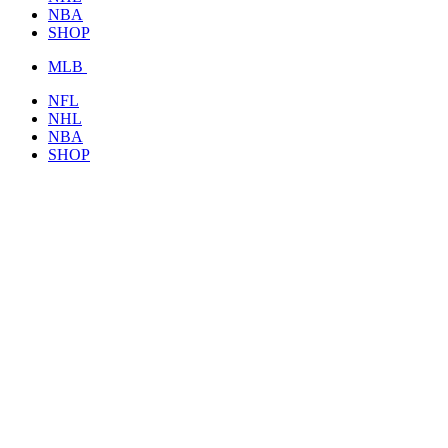
NBA
SHOP
MLB
NFL
NHL
NBA
SHOP