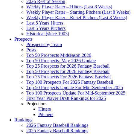
2026 Rest of Season
Weekly Player Rater – Hitters (Last 8 Weeks)
Weekly Player Rater – Starting Pitchers (Last 8 Weeks)
Weekly Player Rater – Relief Pitchers (Last 8 Weeks)
Last 5 Years Hitters
Last 5 Years Pitchers
Historical (since 1903)
Prospects
Prospects by Team
Posts
Top 50 Prospects Midseason 2026
Top 50 Prospects, May 2026 Update
Top 25 Prospects for 2026 Fantasy Baseball
Top 50 Prospects for 2026 Fantasy Baseball
Top 75 Prospects For 2026 Fantasy Baseball
Top 100 Prospects For 2026 Fantasy Baseball
Top 50 Prospects Update For Mid-September 2025
Top 100 Prospects Update For Mid-September 2025
First-Year-Player Draft Rankings for 2025
Projections
Hitters
Pitchers
Rankings
2026 Fantasy Baseball Rankings
2025 Fantasy Baseball Rankings