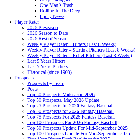
One Man’s Trash
Rolling In The Deep
Injury News
Player Rater
2026 Preseason
2026 Season to Date
2026 Rest of Season
Weekly Player Rater – Hitters (Last 8 Weeks)
Weekly Player Rater – Starting Pitchers (Last 8 Weeks)
Weekly Player Rater – Relief Pitchers (Last 8 Weeks)
Last 5 Years Hitters
Last 5 Years Pitchers
Historical (since 1903)
Prospects
Prospects by Team
Posts
Top 50 Prospects Midseason 2026
Top 50 Prospects, May 2026 Update
Top 25 Prospects for 2026 Fantasy Baseball
Top 50 Prospects for 2026 Fantasy Baseball
Top 75 Prospects For 2026 Fantasy Baseball
Top 100 Prospects For 2026 Fantasy Baseball
Top 50 Prospects Update For Mid-September 2025
Top 100 Prospects Update For Mid-September 2025