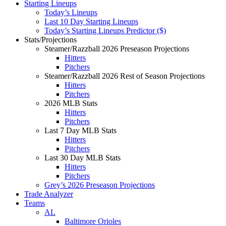
Starting Lineups
Today’s Lineups
Last 10 Day Starting Lineups
Today’s Starting Lineups Predictor ($)
Stats/Projections
Steamer/Razzball 2026 Preseason Projections
Hitters
Pitchers
Steamer/Razzball 2026 Rest of Season Projections
Hitters
Pitchers
2026 MLB Stats
Hitters
Pitchers
Last 7 Day MLB Stats
Hitters
Pitchers
Last 30 Day MLB Stats
Hitters
Pitchers
Grey’s 2026 Preseason Projections
Trade Analyzer
Teams
AL
Baltimore Orioles