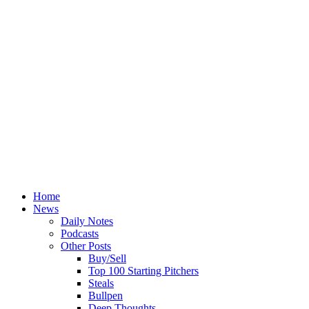
Home
News
Daily Notes
Podcasts
Other Posts
Buy/Sell
Top 100 Starting Pitchers
Steals
Bullpen
Deep Thoughts