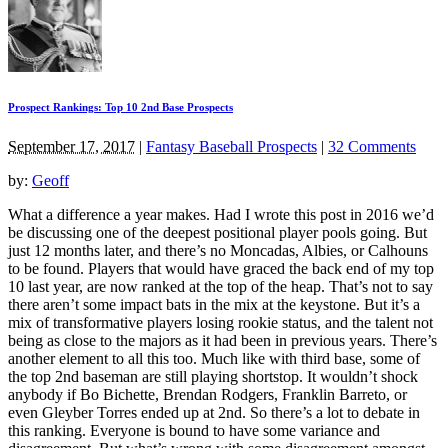
Prospect Rankings: Top 10 2nd Base Prospects
September 17, 2017
|
Fantasy Baseball Prospects
|
32 Comments
by:
Geoff
What a difference a year makes. Had I wrote this post in 2016 we’d
be discussing one of the deepest positional player pools going. But
just 12 months later, and there’s no Moncadas, Albies, or Calhouns
to be found. Players that would have graced the back end of my top
10 last year, are now ranked at the top of the heap. That’s not to say
there aren’t some impact bats in the mix at the keystone. But it’s a
mix of transformative players losing rookie status, and the talent not
being as close to the majors as it had been in previous years. There’s
another element to all this too. Much like with third base, some of
the top 2nd baseman are still playing shortstop. It wouldn’t shock
anybody if Bo Bichette, Brendan Rodgers, Franklin Barreto, or
even Gleyber Torres ended up at 2nd. So there’s a lot to debate in
this ranking. Everyone is bound to have some variance and