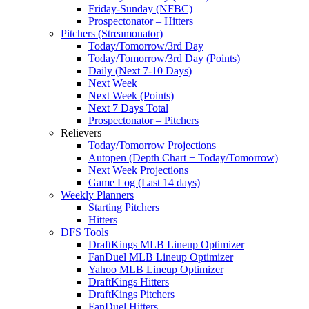
Friday-Sunday (NFBC)
Prospectonator – Hitters
Pitchers (Streamonator)
Today/Tomorrow/3rd Day
Today/Tomorrow/3rd Day (Points)
Daily (Next 7-10 Days)
Next Week
Next Week (Points)
Next 7 Days Total
Prospectonator – Pitchers
Relievers
Today/Tomorrow Projections
Autopen (Depth Chart + Today/Tomorrow)
Next Week Projections
Game Log (Last 14 days)
Weekly Planners
Starting Pitchers
Hitters
DFS Tools
DraftKings MLB Lineup Optimizer
FanDuel MLB Lineup Optimizer
Yahoo MLB Lineup Optimizer
DraftKings Hitters
DraftKings Pitchers
FanDuel Hitters