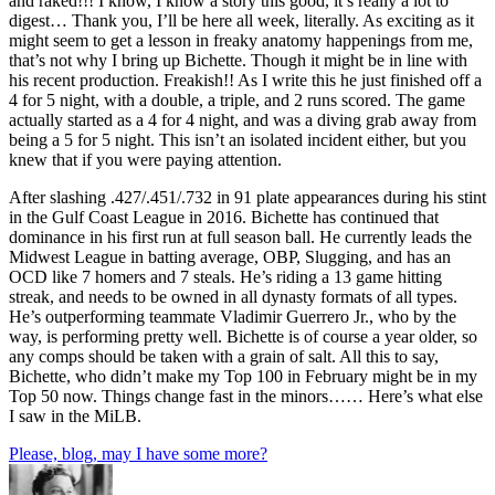
and raked!!! I know, I know a story this good, it’s really a lot to
digest… Thank you, I’ll be here all week, literally. As exciting as it
might seem to get a lesson in freaky anatomy happenings from me,
that’s not why I bring up Bichette. Though it might be in line with
his recent production. Freakish!! As I write this he just finished off a
4 for 5 night, with a double, a triple, and 2 runs scored. The game
actually started as a 4 for 4 night, and was a diving grab away from
being a 5 for 5 night. This isn’t an isolated incident either, but you
knew that if you were paying attention.
After slashing .427/.451/.732 in 91 plate appearances during his stint
in the Gulf Coast League in 2016. Bichette has continued that
dominance in his first run at full season ball. He currently leads the
Midwest League in batting average, OBP, Slugging, and has an
OCD like 7 homers and 7 steals. He’s riding a 13 game hitting
streak, and needs to be owned in all dynasty formats of all types.
He’s outperforming teammate Vladimir Guerrero Jr., who by the
way, is performing pretty well. Bichette is of course a year older, so
any comps should be taken with a grain of salt. All this to say,
Bichette, who didn’t make my Top 100 in February might be in my
Top 50 now. Things change fast in the minors…… Here’s what else
I saw in the MiLB.
Please, blog, may I have some more?