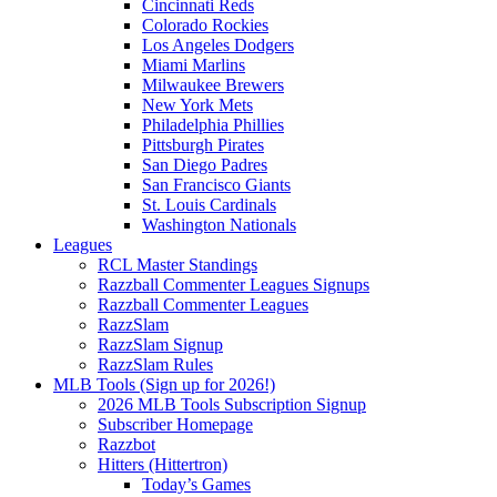
Cincinnati Reds
Colorado Rockies
Los Angeles Dodgers
Miami Marlins
Milwaukee Brewers
New York Mets
Philadelphia Phillies
Pittsburgh Pirates
San Diego Padres
San Francisco Giants
St. Louis Cardinals
Washington Nationals
Leagues
RCL Master Standings
Razzball Commenter Leagues Signups
Razzball Commenter Leagues
RazzSlam
RazzSlam Signup
RazzSlam Rules
MLB Tools (Sign up for 2026!)
2026 MLB Tools Subscription Signup
Subscriber Homepage
Razzbot
Hitters (Hittertron)
Today’s Games