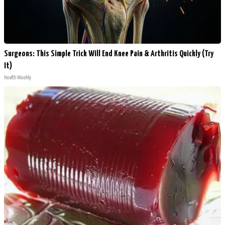
Surgeons: This Simple Trick Will End Knee Pain & Arthritis Quickly (Try
It)
Health Weekly