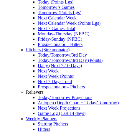
Today (Points Lgs)
Tomorrow’s Games
Tomorrow (Points Lgs)
Next Calendar Week
Next Calendar Week (Points Lgs)
Next 7 Games Total
Monday-Thursday (NFBC)
Friday-Sunday (NFBC)
Prospectonator – Hitters
Pitchers (Streamonator)
Today/Tomorrow/3rd Day
Today/Tomorrow/3rd Day (Points)
Daily (Next 7-10 Days)
Next Week
Next Week (Points)
Next 7 Days Total
Prospectonator – Pitchers
Relievers
Today/Tomorrow Projections
Autopen (Depth Chart + Today/Tomorrow)
Next Week Projections
Game Log (Last 14 days)
Weekly Planners
Starting Pitchers
Hitters