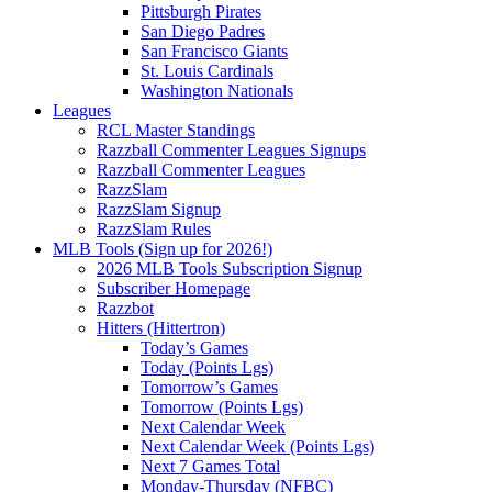
Pittsburgh Pirates
San Diego Padres
San Francisco Giants
St. Louis Cardinals
Washington Nationals
Leagues
RCL Master Standings
Razzball Commenter Leagues Signups
Razzball Commenter Leagues
RazzSlam
RazzSlam Signup
RazzSlam Rules
MLB Tools (Sign up for 2026!)
2026 MLB Tools Subscription Signup
Subscriber Homepage
Razzbot
Hitters (Hittertron)
Today’s Games
Today (Points Lgs)
Tomorrow’s Games
Tomorrow (Points Lgs)
Next Calendar Week
Next Calendar Week (Points Lgs)
Next 7 Games Total
Monday-Thursday (NFBC)