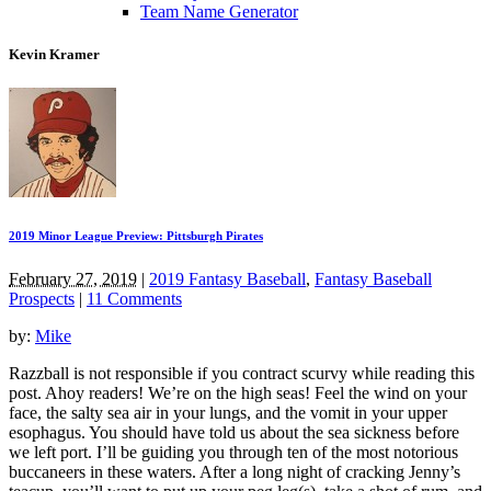
Team Name Generator
Kevin Kramer
2019 Minor League Preview: Pittsburgh Pirates
February 27, 2019
|
2019 Fantasy Baseball
,
Fantasy Baseball
Prospects
|
11 Comments
by:
Mike
Razzball is not responsible if you contract scurvy while reading this
post. Ahoy readers! We’re on the high seas! Feel the wind on your
face, the salty sea air in your lungs, and the vomit in your upper
esophagus. You should have told us about the sea sickness before
we left port. I’ll be guiding you through ten of the most notorious
buccaneers in these waters. After a long night of cracking Jenny’s