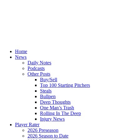
Home
News
Daily Notes
Podcasts
Other Posts
Buy/Sell
Top 100 Starting Pitchers
Steals
Bullpen
Deep Thoughts
One Man’s Trash
Rolling In The Deep
Injury News
Player Rater
2026 Preseason
2026 Season to Date