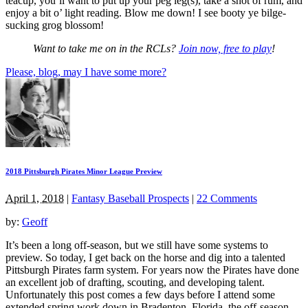
teacup, you’ll want to put up your peg leg(s), take a shot of rum, and
enjoy a bit o’ light reading. Blow me down! I see booty ye bilge-
sucking grog blossom!
Want to take me on in the RCLs?
Join now, free to play
!
Please, blog, may I have some more?
2018 Pittsburgh Pirates Minor League Preview
April 1, 2018
|
Fantasy Baseball Prospects
|
22 Comments
by:
Geoff
It’s been a long off-season, but we still have some systems to
preview. So today, I get back on the horse and dig into a talented
Pittsburgh Pirates farm system. For years now the Pirates have done
an excellent job of drafting, scouting, and developing talent.
Unfortunately this post comes a few days before I attend some
extended spring work down in Bradenton, Florida, the off-season