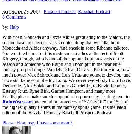
September 23, 2017
|
Prospect Podcast
,
Razzball Podcast
|
8 Comments
by:
Halp
With Yoan Moncada and Ozzie Albies graduating to the Majors, the
second base prospect class is so uninspiring that we talk about
Moncada and Albies anyway. And sneak in some Rihanna talk too.
None of the blame for this mediocre class lies at the feet of Scott
Kingery, though, who is one of the top breakout prospects of the
season and someone who Ralph and I both put in the near elite
fantasy prospect range. We debate Isan Diaz vs. Keston Hiura, how
much power Max Schrock and Luis Urias are going to develop, and
if we still believe in Shedric Long. We cover everybody from Travis
Demeritte, Nick Solak, and Lourdes Gurriel Jr., to Kevin Kramer,
Esteury Riuz, Ryne Birk, Garrett Hampson, and many more.
Finally, please make sure to support our sponsor by heading over to
RotoWear.com
and entering promo code “SAGNOF” for 15% off
the highest quality t-shirts in the fantasy sports game. It’s the latest
edition of the Razzball Fantasy Baseball Prospect Podcast:
Please, blog, may I have some more?