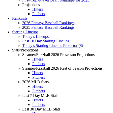
First-Year-Player Draft Rankings for 2025
Projections
Hitters
Pitchers
Rankings
2026 Fantasy Baseball Rankings
2025 Fantasy Baseball Rankings
Starting Lineups
Today’s Lineups
Last 10 Day Starting Lineups
Today’s Starting Lineups Predictor ($)
Stats/Projections
Steamer/Razzball 2026 Preseason Projections
Hitters
Pitchers
Steamer/Razzball 2026 Rest of Season Projections
Hitters
Pitchers
2026 MLB Stats
Hitters
Pitchers
Last 7 Day MLB Stats
Hitters
Pitchers
Last 30 Day MLB Stats