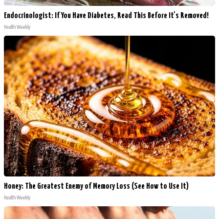
Endocrinologist: If You Have Diabetes, Read This Before It's Removed!
Health Weekly
Honey: The Greatest Enemy of Memory Loss (See How to Use It)
Health Weekly