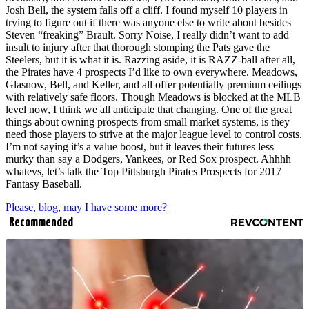
Josh Bell, the system falls off a cliff. I found myself 10 players in
trying to figure out if there was anyone else to write about besides
Steven “freaking” Brault. Sorry Noise, I really didn’t want to add
insult to injury after that thorough stomping the Pats gave the
Steelers, but it is what it is. Razzing aside, it is RAZZ-ball after all,
the Pirates have 4 prospects I’d like to own everywhere. Meadows,
Glasnow, Bell, and Keller, and all offer potentially premium ceilings
with relatively safe floors. Though Meadows is blocked at the MLB
level now, I think we all anticipate that changing. One of the great
things about owning prospects from small market systems, is they
need those players to strive at the major league level to control costs.
I’m not saying it’s a value boost, but it leaves their futures less
murky than say a Dodgers, Yankees, or Red Sox prospect. Ahhhh
whatevs, let’s talk the Top Pittsburgh Pirates Prospects for 2017
Fantasy Baseball.
Please, blog, may I have some more?
Recommended