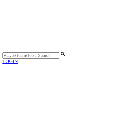
LOGIN