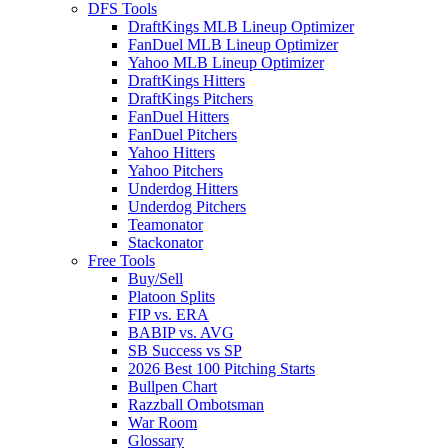
DFS Tools
DraftKings MLB Lineup Optimizer
FanDuel MLB Lineup Optimizer
Yahoo MLB Lineup Optimizer
DraftKings Hitters
DraftKings Pitchers
FanDuel Hitters
FanDuel Pitchers
Yahoo Hitters
Yahoo Pitchers
Underdog Hitters
Underdog Pitchers
Teamonator
Stackonator
Free Tools
Buy/Sell
Platoon Splits
FIP vs. ERA
BABIP vs. AVG
SB Success vs SP
2026 Best 100 Pitching Starts
Bullpen Chart
Razzball Ombotsman
War Room
Glossary