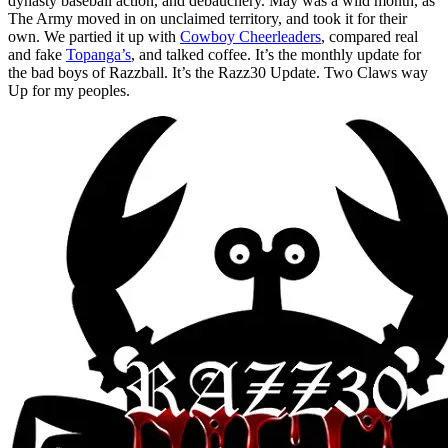
dynasty baseball action, and debauchery. May was a wild month, as
The Army moved in on unclaimed territory, and took it for their
own. We partied it up with
Cowboy Cheerleaders
, compared real
and fake
Topanga’s
, and talked coffee. It’s the monthly update for
the bad boys of Razzball. It’s the Razz30 Update. Two Claws way
Up for my peoples.