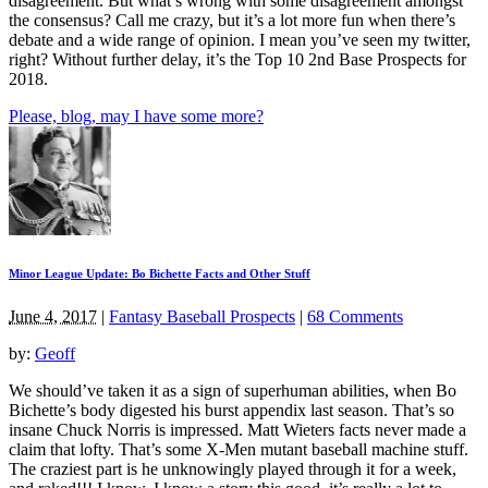
disagreement. But what’s wrong with some disagreement amongst
the consensus? Call me crazy, but it’s a lot more fun when there’s
debate and a wide range of opinion. I mean you’ve seen my twitter,
right? Without further delay, it’s the Top 10 2nd Base Prospects for
2018.
Please, blog, may I have some more?
Minor League Update: Bo Bichette Facts and Other Stuff
June 4, 2017
|
Fantasy Baseball Prospects
|
68 Comments
by:
Geoff
We should’ve taken it as a sign of superhuman abilities, when Bo
Bichette’s body digested his burst appendix last season. That’s so
insane Chuck Norris is impressed. Matt Wieters facts never made a
claim that lofty. That’s some X-Men mutant baseball machine stuff.
The craziest part is he unknowingly played through it for a week,