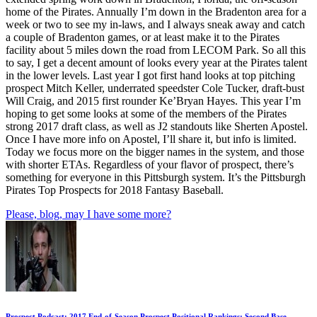
home of the Pirates. Annually I’m down in the Bradenton area for a
week or two to see my in-laws, and I always sneak away and catch
a couple of Bradenton games, or at least make it to the Pirates
facility about 5 miles down the road from LECOM Park. So all this
to say, I get a decent amount of looks every year at the Pirates talent
in the lower levels. Last year I got first hand looks at top pitching
prospect Mitch Keller, underrated speedster Cole Tucker, draft-bust
Will Craig, and 2015 first rounder Ke’Bryan Hayes. This year I’m
hoping to get some looks at some of the members of the Pirates
strong 2017 draft class, as well as J2 standouts like Sherten Apostel.
Once I have more info on Apostel, I’ll share it, but info is limited.
Today we focus more on the bigger names in the system, and those
with shorter ETAs. Regardless of your flavor of prospect, there’s
something for everyone in this Pittsburgh system. It’s the Pittsburgh
Pirates Top Prospects for 2018 Fantasy Baseball.
Please, blog, may I have some more?
Prospect Podcast: 2017 End-of-Season Prospect Positional Rankings: Second Base