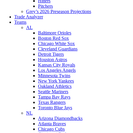
Hitters
Pitchers
Grey’s 2026 Preseason Projections
Trade Analyzer
Teams
AL
Baltimore Orioles
Boston Red Sox
Chicago White Sox
Cleveland Guardians
Detroit Tigers
Houston Astros
Kansas City Royals
Los Angeles Angels
Minnesota Twins
New York Yankees
Oakland Athletics
Seattle Mariners
Tampa Bay Rays
Texas Rangers
Toronto Blue Jays
NL
Arizona Diamondbacks
Atlanta Braves
Chicago Cubs