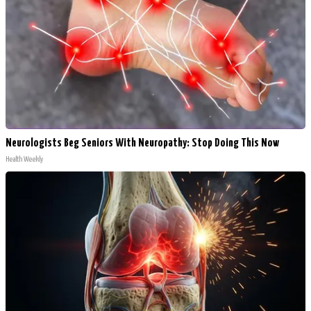
Neurologists Beg Seniors With Neuropathy: Stop Doing This Now
Health Weekly