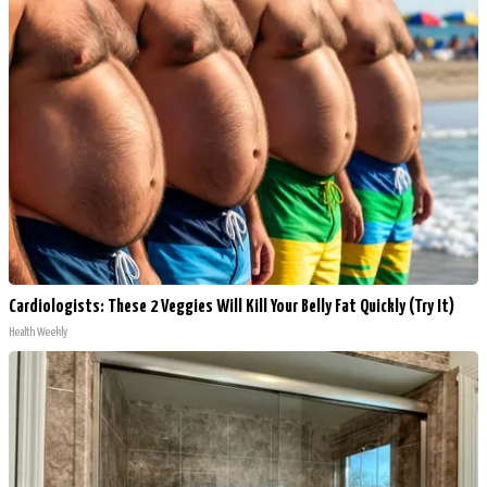
Cardiologists: These 2 Veggies Will Kill Your Belly Fat Quickly (Try It)
Health Weekly