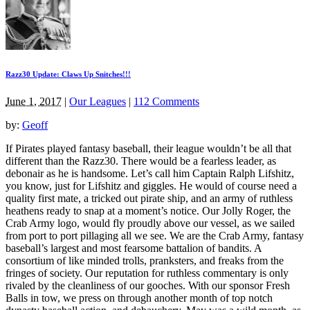
Razz30 Update: Claws Up Snitches!!!
June 1, 2017
|
Our Leagues
|
112 Comments
by:
Geoff
If Pirates played fantasy baseball, their league wouldn’t be all that
different than the Razz30. There would be a fearless leader, as
debonair as he is handsome. Let’s call him Captain Ralph Lifshitz,
you know, just for Lifshitz and giggles. He would of course need a
quality first mate, a tricked out pirate ship, and an army of ruthless
heathens ready to snap at a moment’s notice. Our Jolly Roger, the
Crab Army logo, would fly proudly above our vessel, as we sailed
from port to port pillaging all we see. We are the Crab Army, fantasy
baseball’s largest and most fearsome battalion of bandits. A
consortium of like minded trolls, pranksters, and freaks from the
fringes of society. Our reputation for ruthless commentary is only
rivaled by the cleanliness of our gooches. With our sponsor Fresh
Balls in tow, we press on through another month of top notch