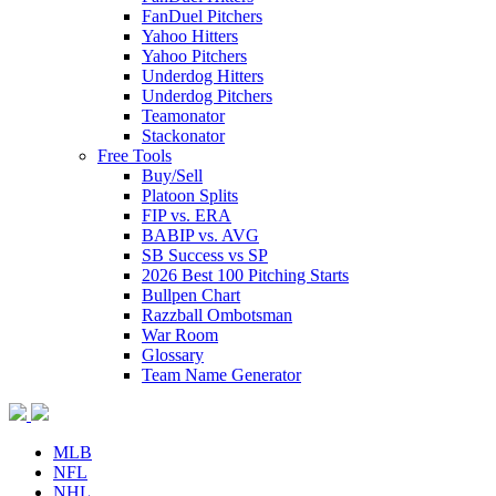
FanDuel Pitchers
Yahoo Hitters
Yahoo Pitchers
Underdog Hitters
Underdog Pitchers
Teamonator
Stackonator
Free Tools
Buy/Sell
Platoon Splits
FIP vs. ERA
BABIP vs. AVG
SB Success vs SP
2026 Best 100 Pitching Starts
Bullpen Chart
Razzball Ombotsman
War Room
Glossary
Team Name Generator
MLB
NFL
NHL