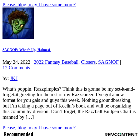
Please, blog, may I have some more?
SAGNOF: What’s Up, Holmes?
May 24, 2022
|
2022 Fantasy Baseball
,
Closers
,
SAGNOF
|
12 Comments
by:
JKJ
What’s poppin, Razzpimples? Think this is gonna be my set-it-and-
forget-it greeting for the rest of my Razzcareer. I’ve got a new
format for you gals and guys this week. Nothing groundbreaking,
but I’m taking a page out of Keelin’s book and will be organizing
this column by division. Don’t forget, the Razzball Bullpen Chart is
manned by […]
Please, blog, may I have some more?
Recommended