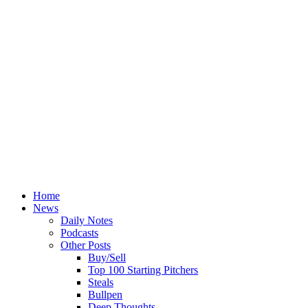
Home
News
Daily Notes
Podcasts
Other Posts
Buy/Sell
Top 100 Starting Pitchers
Steals
Bullpen
Deep Thoughts