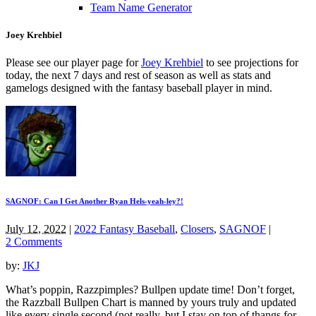
Team Name Generator
Joey Krehbiel
Please see our player page for
Joey Krehbiel
to see projections for
today, the next 7 days and rest of season as well as stats and
gamelogs designed with the fantasy baseball player in mind.
SAGNOF: Can I Get Another Ryan Hels-yeah-ley?!
July 12, 2022
|
2022 Fantasy Baseball
,
Closers
,
SAGNOF
|
2 Comments
by:
JKJ
What’s poppin, Razzpimples? Bullpen update time! Don’t forget,
the Razzball Bullpen Chart is manned by yours truly and updated
like every single second (not really, but I stay on top of thangs for