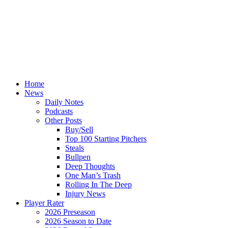
Home
News
Daily Notes
Podcasts
Other Posts
Buy/Sell
Top 100 Starting Pitchers
Steals
Bullpen
Deep Thoughts
One Man’s Trash
Rolling In The Deep
Injury News
Player Rater
2026 Preseason
2026 Season to Date