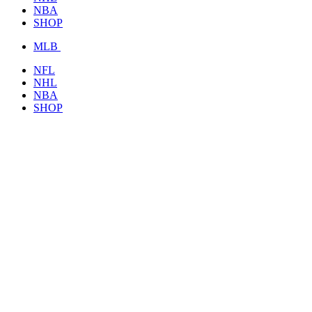
NBA
SHOP
MLB
NFL
NHL
NBA
SHOP