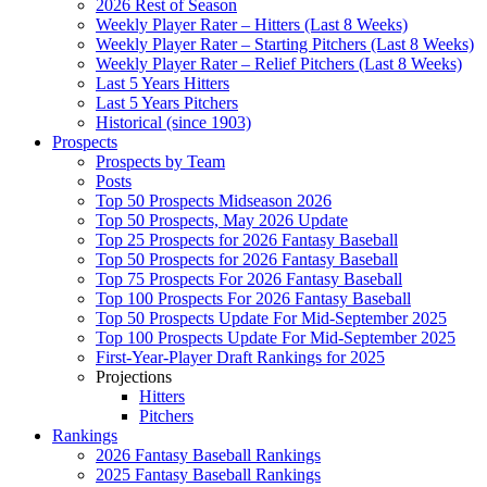
2026 Rest of Season
Weekly Player Rater – Hitters (Last 8 Weeks)
Weekly Player Rater – Starting Pitchers (Last 8 Weeks)
Weekly Player Rater – Relief Pitchers (Last 8 Weeks)
Last 5 Years Hitters
Last 5 Years Pitchers
Historical (since 1903)
Prospects
Prospects by Team
Posts
Top 50 Prospects Midseason 2026
Top 50 Prospects, May 2026 Update
Top 25 Prospects for 2026 Fantasy Baseball
Top 50 Prospects for 2026 Fantasy Baseball
Top 75 Prospects For 2026 Fantasy Baseball
Top 100 Prospects For 2026 Fantasy Baseball
Top 50 Prospects Update For Mid-September 2025
Top 100 Prospects Update For Mid-September 2025
First-Year-Player Draft Rankings for 2025
Projections
Hitters
Pitchers
Rankings
2026 Fantasy Baseball Rankings
2025 Fantasy Baseball Rankings