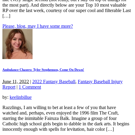
the most part). And directly below are your Top 10 most valuable
RP over the last week, courtesy of our super cool and filterable Last
[…]
Please, blog, may I have some more?
Ambulance Chasers: Tyler Stephenson, Come On Down!
June 11, 2022
|
2022 Fantasy Baseball
,
Fantasy Baseball Injury
Report
|
1 Comment
by:
keelinbillue
Razzlings, I am willing to bet at least a few of you that have
watched and, perhaps, even enjoyed the 1996 film The Craft,
starring the inimitable Fairuza Balk. Imagine a group of four
Catholic high school girls begin to dabble in the dark arts. It begins
innocently enough with spells for levitation, hair color […]