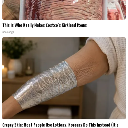
This is Who Really Makes Costco's Kirkland Items
novelodge
Crepey Skin: Most People Use Lotions. Koreans Do This Instead (It's