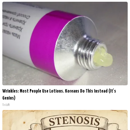
Wrinkles: Most People Use Lotions. Koreans Do This Instead (It's
Genius)
Tri Lift