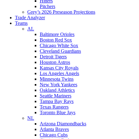
Hitters
Pitchers
Grey’s 2026 Preseason Projections
Trade Analyzer
Teams
AL
Baltimore Orioles
Boston Red Sox
Chicago White Sox
Cleveland Guardians
Detroit Tigers
Houston Astros
Kansas City Royals
Los Angeles Angels
Minnesota Twins
New York Yankees
Oakland Athletics
Seattle Mariners
Tampa Bay Rays
Texas Rangers
Toronto Blue Jays
NL
Arizona Diamondbacks
Atlanta Braves
Chicago Cubs