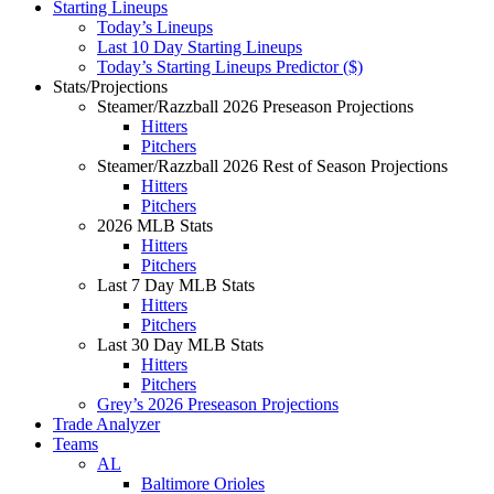
Starting Lineups
Today’s Lineups
Last 10 Day Starting Lineups
Today’s Starting Lineups Predictor ($)
Stats/Projections
Steamer/Razzball 2026 Preseason Projections
Hitters
Pitchers
Steamer/Razzball 2026 Rest of Season Projections
Hitters
Pitchers
2026 MLB Stats
Hitters
Pitchers
Last 7 Day MLB Stats
Hitters
Pitchers
Last 30 Day MLB Stats
Hitters
Pitchers
Grey’s 2026 Preseason Projections
Trade Analyzer
Teams
AL
Baltimore Orioles