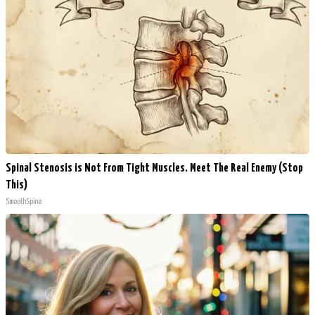
Spinal Stenosis is Not From Tight Muscles. Meet The Real Enemy (Stop
This)
SmoothSpine