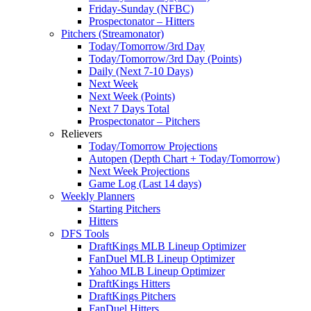
Friday-Sunday (NFBC)
Prospectonator – Hitters
Pitchers (Streamonator)
Today/Tomorrow/3rd Day
Today/Tomorrow/3rd Day (Points)
Daily (Next 7-10 Days)
Next Week
Next Week (Points)
Next 7 Days Total
Prospectonator – Pitchers
Relievers
Today/Tomorrow Projections
Autopen (Depth Chart + Today/Tomorrow)
Next Week Projections
Game Log (Last 14 days)
Weekly Planners
Starting Pitchers
Hitters
DFS Tools
DraftKings MLB Lineup Optimizer
FanDuel MLB Lineup Optimizer
Yahoo MLB Lineup Optimizer
DraftKings Hitters
DraftKings Pitchers
FanDuel Hitters