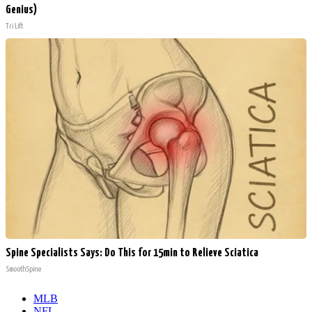
Genius)
Tri Lift
Spine Specialists Says: Do This for 15min to Relieve Sciatica
SmoothSpine
MLB
NFL