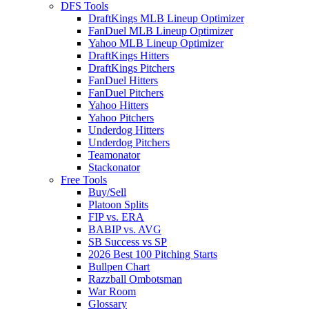
DFS Tools
DraftKings MLB Lineup Optimizer
FanDuel MLB Lineup Optimizer
Yahoo MLB Lineup Optimizer
DraftKings Hitters
DraftKings Pitchers
FanDuel Hitters
FanDuel Pitchers
Yahoo Hitters
Yahoo Pitchers
Underdog Hitters
Underdog Pitchers
Teamonator
Stackonator
Free Tools
Buy/Sell
Platoon Splits
FIP vs. ERA
BABIP vs. AVG
SB Success vs SP
2026 Best 100 Pitching Starts
Bullpen Chart
Razzball Ombotsman
War Room
Glossary