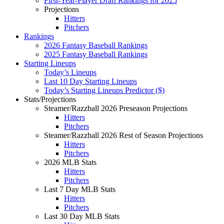
First-Year-Player Draft Rankings for 2025
Projections
Hitters
Pitchers
Rankings
2026 Fantasy Baseball Rankings
2025 Fantasy Baseball Rankings
Starting Lineups
Today’s Lineups
Last 10 Day Starting Lineups
Today’s Starting Lineups Predictor ($)
Stats/Projections
Steamer/Razzball 2026 Preseason Projections
Hitters
Pitchers
Steamer/Razzball 2026 Rest of Season Projections
Hitters
Pitchers
2026 MLB Stats
Hitters
Pitchers
Last 7 Day MLB Stats
Hitters
Pitchers
Last 30 Day MLB Stats