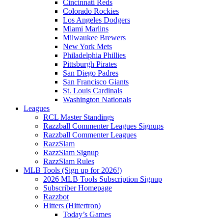
Cincinnati Reds
Colorado Rockies
Los Angeles Dodgers
Miami Marlins
Milwaukee Brewers
New York Mets
Philadelphia Phillies
Pittsburgh Pirates
San Diego Padres
San Francisco Giants
St. Louis Cardinals
Washington Nationals
Leagues
RCL Master Standings
Razzball Commenter Leagues Signups
Razzball Commenter Leagues
RazzSlam
RazzSlam Signup
RazzSlam Rules
MLB Tools (Sign up for 2026!)
2026 MLB Tools Subscription Signup
Subscriber Homepage
Razzbot
Hitters (Hittertron)
Today’s Games