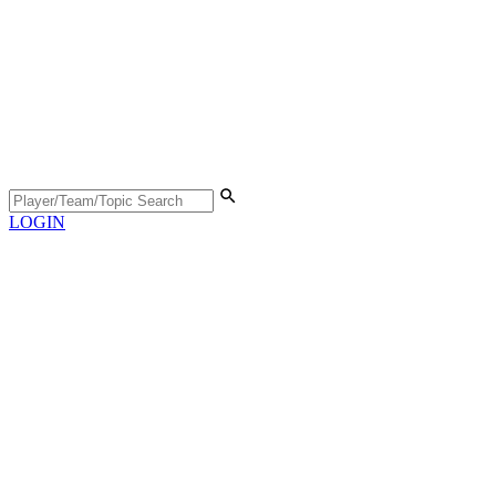
LOGIN