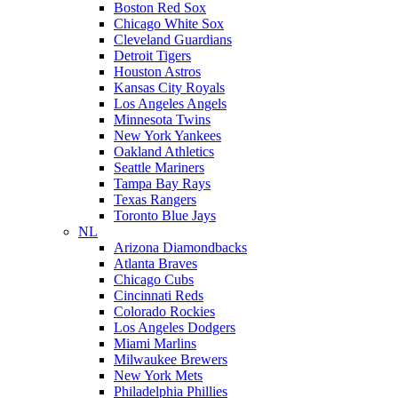
Boston Red Sox
Chicago White Sox
Cleveland Guardians
Detroit Tigers
Houston Astros
Kansas City Royals
Los Angeles Angels
Minnesota Twins
New York Yankees
Oakland Athletics
Seattle Mariners
Tampa Bay Rays
Texas Rangers
Toronto Blue Jays
NL
Arizona Diamondbacks
Atlanta Braves
Chicago Cubs
Cincinnati Reds
Colorado Rockies
Los Angeles Dodgers
Miami Marlins
Milwaukee Brewers
New York Mets
Philadelphia Phillies