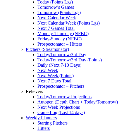
Today (Points Lgs)
Tomorrow’s Games
Tomorrow (Points Lgs)
Next Calendar Week
Next Calendar Week (Points Lgs)
Next 7 Games Total
Monday-Thursday (NFBC)
Friday-Sunday (NFBC)
Prospectonator – Hitters
Pitchers (Streamonator)
Today/Tomorrow/3rd Day
Today/Tomorrow/3rd Day (Points)
Daily (Next 7-10 Days)
Next Week
Next Week (Points)
Next 7 Days Total
Prospectonator – Pitchers
Relievers
Today/Tomorrow Projections
Autopen (Depth Chart + Today/Tomorrow)
Next Week Projections
Game Log (Last 14 days)
Weekly Planners
Starting Pitchers
Hitters