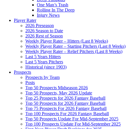
One Man’s Trash
Rolling In The Deep
Injury News
Player Rater
2026 Preseason
2026 Season to Date
2026 Rest of Season
Weekly Player Rater – Hitters (Last 8 Weeks)
Weekly Player Rater – Starting Pitchers (Last 8 Weeks)
Weekly Player Rater – Relief Pitchers (Last 8 Weeks)
Last 5 Years Hitters
Last 5 Years Pitchers
Historical (since 1903)
Prospects
Prospects by Team
Posts
Top 50 Prospects Midseason 2026
Top 50 Prospects, May 2026 Update
Top 25 Prospects for 2026 Fantasy Baseball
Top 50 Prospects for 2026 Fantasy Baseball
Top 75 Prospects For 2026 Fantasy Baseball
Top 100 Prospects For 2026 Fantasy Baseball
Top 50 Prospects Update For Mid-September 2025
Top 100 Prospects Update For Mid-September 2025