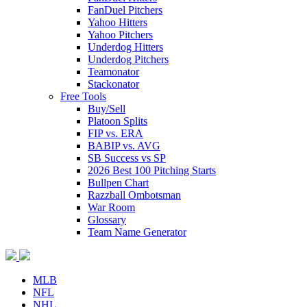
FanDuel Pitchers
Yahoo Hitters
Yahoo Pitchers
Underdog Hitters
Underdog Pitchers
Teamonator
Stackonator
Free Tools
Buy/Sell
Platoon Splits
FIP vs. ERA
BABIP vs. AVG
SB Success vs SP
2026 Best 100 Pitching Starts
Bullpen Chart
Razzball Ombotsman
War Room
Glossary
Team Name Generator
MLB
NFL
NHL