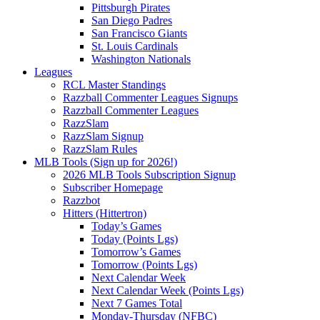
Pittsburgh Pirates
San Diego Padres
San Francisco Giants
St. Louis Cardinals
Washington Nationals
Leagues
RCL Master Standings
Razzball Commenter Leagues Signups
Razzball Commenter Leagues
RazzSlam
RazzSlam Signup
RazzSlam Rules
MLB Tools (Sign up for 2026!)
2026 MLB Tools Subscription Signup
Subscriber Homepage
Razzbot
Hitters (Hittertron)
Today’s Games
Today (Points Lgs)
Tomorrow’s Games
Tomorrow (Points Lgs)
Next Calendar Week
Next Calendar Week (Points Lgs)
Next 7 Games Total
Monday-Thursday (NFBC)