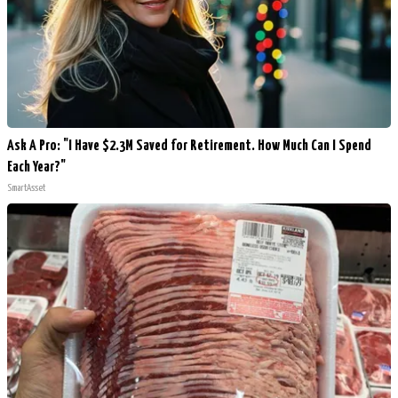
Ask A Pro: "I Have $2.3M Saved for Retirement. How Much Can I Spend
Each Year?"
SmartAsset