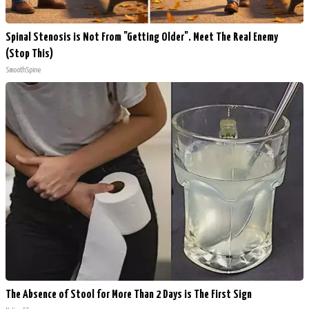
Spinal Stenosis is Not From "Getting Older". Meet The Real Enemy
(Stop This)
SmoothSpine
The Absence of Stool for More Than 2 Days is The First Sign