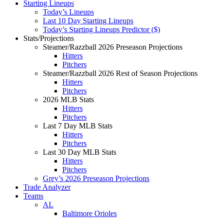
Starting Lineups
Today’s Lineups
Last 10 Day Starting Lineups
Today’s Starting Lineups Predictor ($)
Stats/Projections
Steamer/Razzball 2026 Preseason Projections
Hitters
Pitchers
Steamer/Razzball 2026 Rest of Season Projections
Hitters
Pitchers
2026 MLB Stats
Hitters
Pitchers
Last 7 Day MLB Stats
Hitters
Pitchers
Last 30 Day MLB Stats
Hitters
Pitchers
Grey’s 2026 Preseason Projections
Trade Analyzer
Teams
AL
Baltimore Orioles