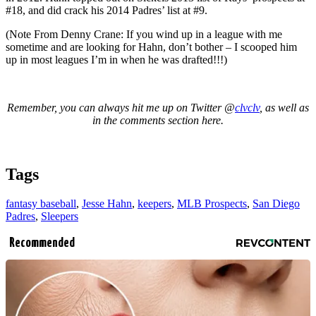
#18, and did crack his 2014 Padres’ list at #9.
(Note From Denny Crane: If you wind up in a league with me
sometime and are looking for Hahn, don’t bother – I scooped him
up in most leagues I’m in when he was drafted!!!)
Remember, you can always hit me up on Twitter @
clvclv
, as well as
in the comments section here.
Tags
fantasy baseball
,
Jesse Hahn
,
keepers
,
MLB Prospects
,
San Diego
Padres
,
Sleepers
Recommended