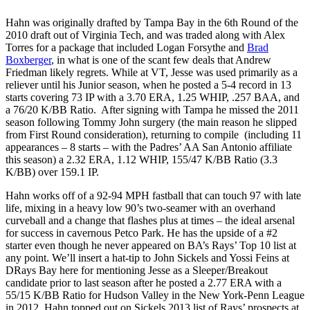
Hahn was originally drafted by Tampa Bay in the 6th Round of the
2010 draft out of Virginia Tech, and was traded along with Alex
Torres for a package that included Logan Forsythe and
Brad
Boxberger
, in what is one of the scant few deals that Andrew
Friedman likely regrets. While at VT, Jesse was used primarily as a
reliever until his Junior season, when he posted a 5-4 record in 13
starts covering 73 IP with a 3.70 ERA, 1.25 WHIP, .257 BAA, and
a 76/20 K/BB Ratio. After signing with Tampa he missed the 2011
season following Tommy John surgery (the main reason he slipped
from First Round consideration), returning to compile (including 11
appearances – 8 starts – with the Padres’ AA San Antonio affiliate
this season) a 2.32 ERA, 1.12 WHIP, 155/47 K/BB Ratio (3.3
K/BB) over 159.1 IP.
Hahn works off of a 92-94 MPH fastball that can touch 97 with late
life, mixing in a heavy low 90’s two-seamer with an overhand
curveball and a change that flashes plus at times – the ideal arsenal
for success in cavernous Petco Park. He has the upside of a #2
starter even though he never appeared on BA’s Rays’ Top 10 list at
any point. We’ll insert a hat-tip to John Sickels and Yossi Feins at
DRays Bay here for mentioning Jesse as a Sleeper/Breakout
candidate prior to last season after he posted a 2.77 ERA with a
55/15 K/BB Ratio for Hudson Valley in the New York-Penn League
in 2012. Hahn topped out on Sickels 2013 list of Rays’ prospects at