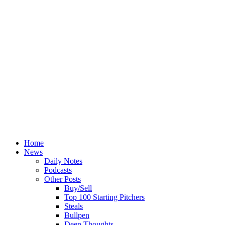
Home
News
Daily Notes
Podcasts
Other Posts
Buy/Sell
Top 100 Starting Pitchers
Steals
Bullpen
Deep Thoughts