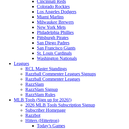
Cincinnati Reds
Colorado Rockies
Los Angeles Dodgers
Miami Marlins
Milwaukee Brewers
New York Mets
Philadelphia Phillies
Pittsburgh Pirates
San Diego Padres
San Francisco Giants
St. Louis Cardinals
Washington Nationals
Leagues
RCL Master Standings
Razzball Commenter Leagues Signups
Razzball Commenter Leagues
RazzSlam
RazzSlam Signup
RazzSlam Rules
MLB Tools (Sign up for 2026!)
2026 MLB Tools Subscription Signup
Subscriber Homepage
Razzbot
Hitters (Hittertron)
Today’s Games