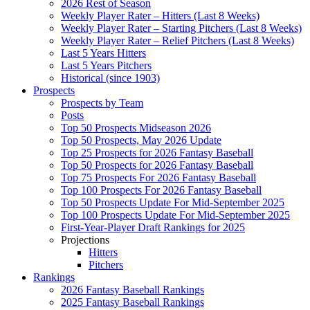
2026 Rest of Season
Weekly Player Rater – Hitters (Last 8 Weeks)
Weekly Player Rater – Starting Pitchers (Last 8 Weeks)
Weekly Player Rater – Relief Pitchers (Last 8 Weeks)
Last 5 Years Hitters
Last 5 Years Pitchers
Historical (since 1903)
Prospects
Prospects by Team
Posts
Top 50 Prospects Midseason 2026
Top 50 Prospects, May 2026 Update
Top 25 Prospects for 2026 Fantasy Baseball
Top 50 Prospects for 2026 Fantasy Baseball
Top 75 Prospects For 2026 Fantasy Baseball
Top 100 Prospects For 2026 Fantasy Baseball
Top 50 Prospects Update For Mid-September 2025
Top 100 Prospects Update For Mid-September 2025
First-Year-Player Draft Rankings for 2025
Projections
Hitters
Pitchers
Rankings
2026 Fantasy Baseball Rankings
2025 Fantasy Baseball Rankings