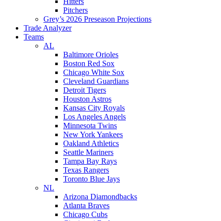
Hitters
Pitchers
Grey’s 2026 Preseason Projections
Trade Analyzer
Teams
AL
Baltimore Orioles
Boston Red Sox
Chicago White Sox
Cleveland Guardians
Detroit Tigers
Houston Astros
Kansas City Royals
Los Angeles Angels
Minnesota Twins
New York Yankees
Oakland Athletics
Seattle Mariners
Tampa Bay Rays
Texas Rangers
Toronto Blue Jays
NL
Arizona Diamondbacks
Atlanta Braves
Chicago Cubs