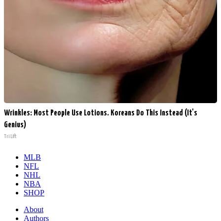
Wrinkles: Most People Use Lotions. Koreans Do This Instead (It's
Genius)
Tri Lift
MLB
NFL
NHL
NBA
SHOP
About
Authors