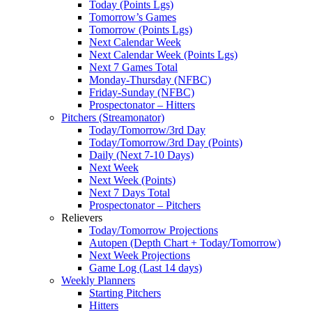
Today (Points Lgs)
Tomorrow’s Games
Tomorrow (Points Lgs)
Next Calendar Week
Next Calendar Week (Points Lgs)
Next 7 Games Total
Monday-Thursday (NFBC)
Friday-Sunday (NFBC)
Prospectonator – Hitters
Pitchers (Streamonator)
Today/Tomorrow/3rd Day
Today/Tomorrow/3rd Day (Points)
Daily (Next 7-10 Days)
Next Week
Next Week (Points)
Next 7 Days Total
Prospectonator – Pitchers
Relievers
Today/Tomorrow Projections
Autopen (Depth Chart + Today/Tomorrow)
Next Week Projections
Game Log (Last 14 days)
Weekly Planners
Starting Pitchers
Hitters