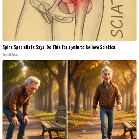
Spine Specialists Says: Do This for 15min to Relieve Sciatica
SmoothSpine