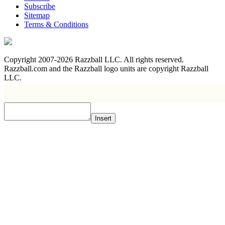
Subscribe
Sitemap
Terms & Conditions
Copyright 2007-2026 Razzball LLC. All rights reserved.
Razzball.com and the Razzball logo units are copyright Razzball
LLC.
Insert