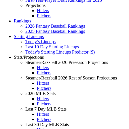
First-Year-Player Draft Rankings for 2025
Projections
Hitters
Pitchers
Rankings
2026 Fantasy Baseball Rankings
2025 Fantasy Baseball Rankings
Starting Lineups
Today’s Lineups
Last 10 Day Starting Lineups
Today’s Starting Lineups Predictor ($)
Stats/Projections
Steamer/Razzball 2026 Preseason Projections
Hitters
Pitchers
Steamer/Razzball 2026 Rest of Season Projections
Hitters
Pitchers
2026 MLB Stats
Hitters
Pitchers
Last 7 Day MLB Stats
Hitters
Pitchers
Last 30 Day MLB Stats