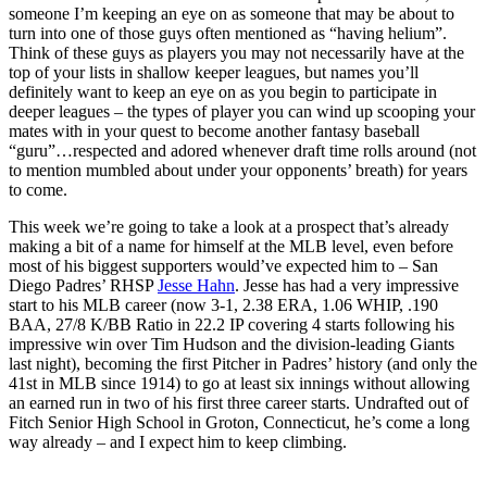
someone I’m keeping an eye on as someone that may be about to
turn into one of those guys often mentioned as “having helium”.
Think of these guys as players you may not necessarily have at the
top of your lists in shallow keeper leagues, but names you’ll
definitely want to keep an eye on as you begin to participate in
deeper leagues – the types of player you can wind up scooping your
mates with in your quest to become another fantasy baseball
“guru”…respected and adored whenever draft time rolls around (not
to mention mumbled about under your opponents’ breath) for years
to come.
This week we’re going to take a look at a prospect that’s already
making a bit of a name for himself at the MLB level, even before
most of his biggest supporters would’ve expected him to – San
Diego Padres’ RHSP
Jesse Hahn
. Jesse has had a very impressive
start to his MLB career (now 3-1, 2.38 ERA, 1.06 WHIP, .190
BAA, 27/8 K/BB Ratio in 22.2 IP covering 4 starts following his
impressive win over Tim Hudson and the division-leading Giants
last night), becoming the first Pitcher in Padres’ history (and only the
41st in MLB since 1914) to go at least six innings without allowing
an earned run in two of his first three career starts. Undrafted out of
Fitch Senior High School in Groton, Connecticut, he’s come a long
way already – and I expect him to keep climbing.