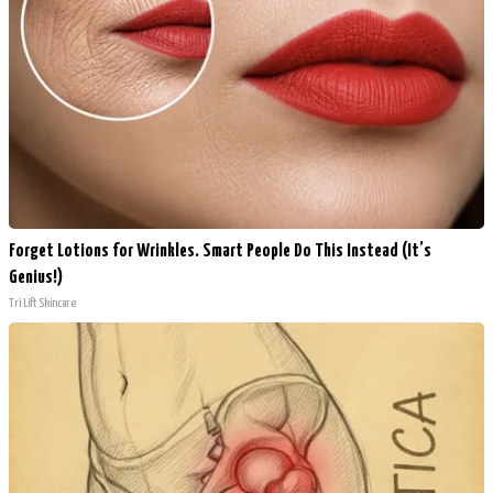
Forget Lotions for Wrinkles. Smart People Do This Instead (It’s
Genius!)
Tri Lift Skincare