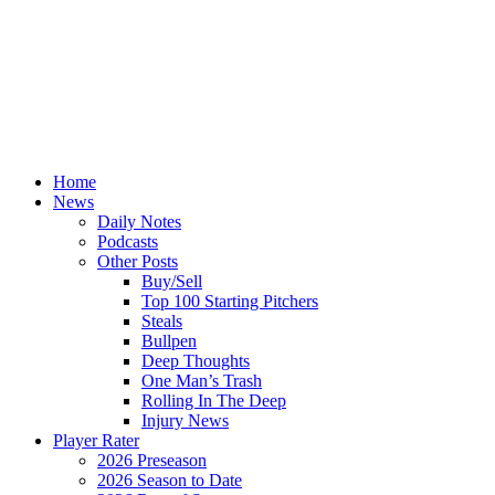
Home
News
Daily Notes
Podcasts
Other Posts
Buy/Sell
Top 100 Starting Pitchers
Steals
Bullpen
Deep Thoughts
One Man’s Trash
Rolling In The Deep
Injury News
Player Rater
2026 Preseason
2026 Season to Date