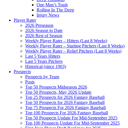
One Man’s Trash
Rolling In The Deep
Injury News
Player Rater
2026 Preseason
2026 Season to Date
2026 Rest of Season
Weekly Player Rater – Hitters (Last 8 Weeks)
Weekly Player Rater – Starting Pitchers (Last 8 Weeks)
Weekly Player Rater – Relief Pitchers (Last 8 Weeks)
Last 5 Years Hitters
Last 5 Years Pitchers
Historical (since 1903)
Prospects
Prospects by Team
Posts
Top 50 Prospects Midseason 2026
Top 50 Prospects, May 2026 Update
Top 25 Prospects for 2026 Fantasy Baseball
Top 50 Prospects for 2026 Fantasy Baseball
Top 75 Prospects For 2026 Fantasy Baseball
Top 100 Prospects For 2026 Fantasy Baseball
Top 50 Prospects Update For Mid-September 2025
Top 100 Prospects Update For Mid-September 2025