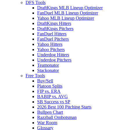
DFS Tools
DraftKings MLB Lineup Optimizer
FanDuel MLB Lineup Optimizer
Yahoo MLB Lineup Optimizer
DraftKings Hitters
DraftKings Pitchers
FanDuel Hitters
FanDuel Pitchers
Yahoo Hitters
Yahoo Pitchers
Underdog Hitters
Underdog Pitchers
Teamonator
Stackonator
Free Tools
Buy/Sell
Platoon Splits
FIP vs. ERA
BABIP vs. AVG
SB Success vs SP
2026 Best 100 Pitching Starts
Bullpen Chart
Razzball Ombotsman
War Room
Glossary