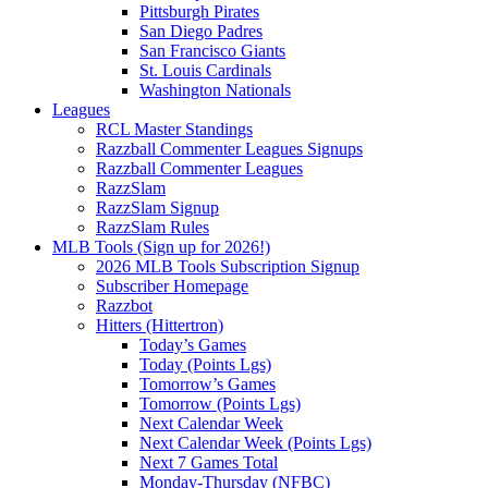
Pittsburgh Pirates
San Diego Padres
San Francisco Giants
St. Louis Cardinals
Washington Nationals
Leagues
RCL Master Standings
Razzball Commenter Leagues Signups
Razzball Commenter Leagues
RazzSlam
RazzSlam Signup
RazzSlam Rules
MLB Tools (Sign up for 2026!)
2026 MLB Tools Subscription Signup
Subscriber Homepage
Razzbot
Hitters (Hittertron)
Today’s Games
Today (Points Lgs)
Tomorrow’s Games
Tomorrow (Points Lgs)
Next Calendar Week
Next Calendar Week (Points Lgs)
Next 7 Games Total
Monday-Thursday (NFBC)