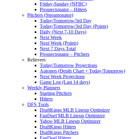
Friday-Sunday (NFBC)
Prospectonator – Hitters
Pitchers (Streamonator)
Today/Tomorrow/3rd Day
Today/Tomorrow/3rd Day (Points)
Daily (Next 7-10 Days)
Next Week
Next Week (Points)
Next 7 Days Total
Prospectonator – Pitchers
Relievers
Today/Tomorrow Projections
Autopen (Depth Chart + Today/Tomorrow)
Next Week Projections
Game Log (Last 14 days)
Weekly Planners
Starting Pitchers
Hitters
DFS Tools
DraftKings MLB Lineup Optimizer
FanDuel MLB Lineup Optimizer
Yahoo MLB Lineup Optimizer
DraftKings Hitters
DraftKings Pitchers
FanDuel Hitters