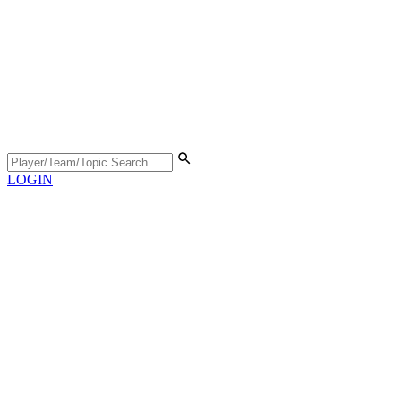
LOGIN