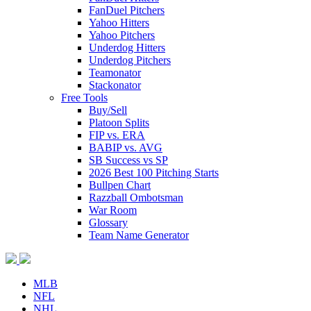
FanDuel Pitchers
Yahoo Hitters
Yahoo Pitchers
Underdog Hitters
Underdog Pitchers
Teamonator
Stackonator
Free Tools
Buy/Sell
Platoon Splits
FIP vs. ERA
BABIP vs. AVG
SB Success vs SP
2026 Best 100 Pitching Starts
Bullpen Chart
Razzball Ombotsman
War Room
Glossary
Team Name Generator
MLB
NFL
NHL