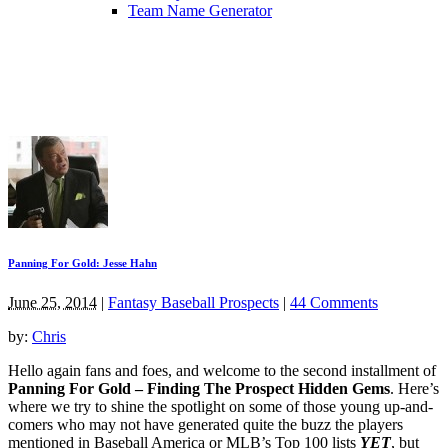
Team Name Generator
Panning For Gold: Jesse Hahn
June 25, 2014
|
Fantasy Baseball Prospects
|
44 Comments
by:
Chris
Hello again fans and foes, and welcome to the second installment of
Panning For Gold – Finding The Prospect Hidden Gems
. Here’s
where we try to shine the spotlight on some of those young up-and-
comers who may not have generated quite the buzz the players
mentioned in Baseball America or MLB’s Top 100 lists
YET
, but