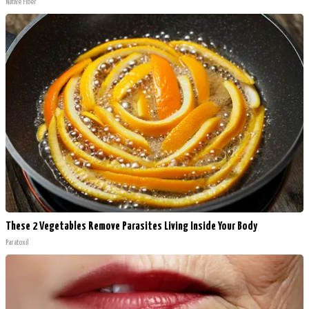
Native Fiber
These 2 Vegetables Remove Parasites Living Inside Your Body
Paratoxil