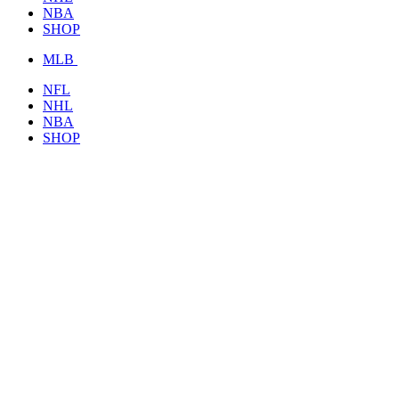
NBA
SHOP
MLB
NFL
NHL
NBA
SHOP