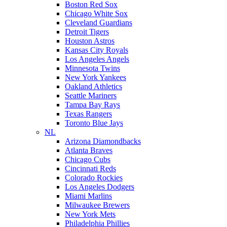
Boston Red Sox
Chicago White Sox
Cleveland Guardians
Detroit Tigers
Houston Astros
Kansas City Royals
Los Angeles Angels
Minnesota Twins
New York Yankees
Oakland Athletics
Seattle Mariners
Tampa Bay Rays
Texas Rangers
Toronto Blue Jays
NL
Arizona Diamondbacks
Atlanta Braves
Chicago Cubs
Cincinnati Reds
Colorado Rockies
Los Angeles Dodgers
Miami Marlins
Milwaukee Brewers
New York Mets
Philadelphia Phillies