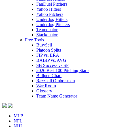
FanDuel Pitchers
Yahoo Hitters
Yahoo Pitchers
Underdog Hitters
Underdog Pitchers
Teamonator
Stackonator
Free Tools
Buy/Sell
Platoon Splits
FIP vs. ERA
BABIP vs. AVG
SB Success vs SP
2026 Best 100 Pitching Starts
Bullpen Chart
Razzball Ombotsman
War Room
Glossary
Team Name Generator
MLB
NFL
NHL