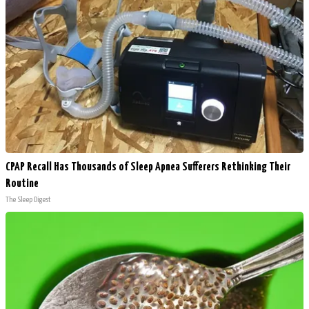
CPAP Recall Has Thousands of Sleep Apnea Sufferers Rethinking Their
Routine
The Sleep Digest