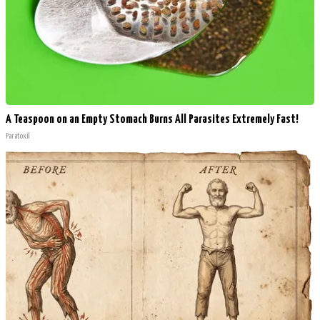
A Teaspoon on an Empty Stomach Burns All Parasites Extremely Fast!
Paratoxil