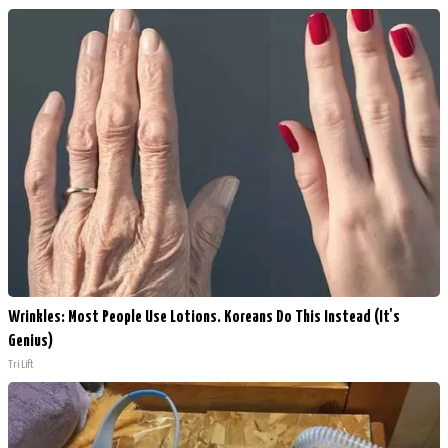
Wrinkles: Most People Use Lotions. Koreans Do This Instead (It's
Genius)
Tri Lift