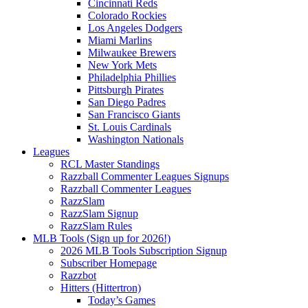
Cincinnati Reds
Colorado Rockies
Los Angeles Dodgers
Miami Marlins
Milwaukee Brewers
New York Mets
Philadelphia Phillies
Pittsburgh Pirates
San Diego Padres
San Francisco Giants
St. Louis Cardinals
Washington Nationals
Leagues
RCL Master Standings
Razzball Commenter Leagues Signups
Razzball Commenter Leagues
RazzSlam
RazzSlam Signup
RazzSlam Rules
MLB Tools (Sign up for 2026!)
2026 MLB Tools Subscription Signup
Subscriber Homepage
Razzbot
Hitters (Hittertron)
Today’s Games