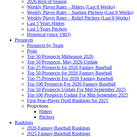
2026 Rest of Season
Weekly Player Rater – Hitters (Last 8 Weeks)
Weekly Player Rater – Starting Pitchers (Last 8 Weeks)
Weekly Player Rater – Relief Pitchers (Last 8 Weeks)
Last 5 Years Hitters
Last 5 Years Pitchers
Historical (since 1903)
Prospects
Prospects by Team
Posts
Top 50 Prospects Midseason 2026
Top 50 Prospects, May 2026 Update
Top 25 Prospects for 2026 Fantasy Baseball
Top 50 Prospects for 2026 Fantasy Baseball
Top 75 Prospects For 2026 Fantasy Baseball
Top 100 Prospects For 2026 Fantasy Baseball
Top 50 Prospects Update For Mid-September 2025
Top 100 Prospects Update For Mid-September 2025
First-Year-Player Draft Rankings for 2025
Projections
Hitters
Pitchers
Rankings
2026 Fantasy Baseball Rankings
2025 Fantasy Baseball Rankings