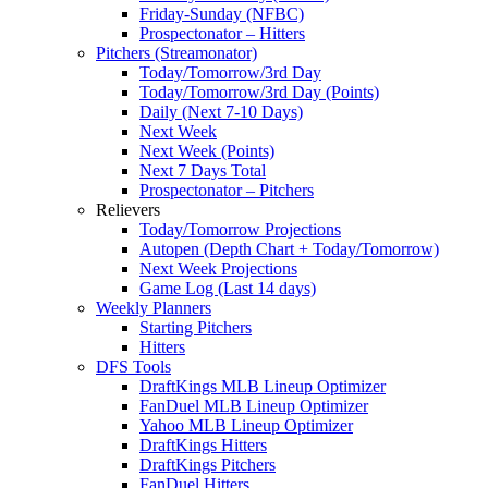
Friday-Sunday (NFBC)
Prospectonator – Hitters
Pitchers (Streamonator)
Today/Tomorrow/3rd Day
Today/Tomorrow/3rd Day (Points)
Daily (Next 7-10 Days)
Next Week
Next Week (Points)
Next 7 Days Total
Prospectonator – Pitchers
Relievers
Today/Tomorrow Projections
Autopen (Depth Chart + Today/Tomorrow)
Next Week Projections
Game Log (Last 14 days)
Weekly Planners
Starting Pitchers
Hitters
DFS Tools
DraftKings MLB Lineup Optimizer
FanDuel MLB Lineup Optimizer
Yahoo MLB Lineup Optimizer
DraftKings Hitters
DraftKings Pitchers
FanDuel Hitters