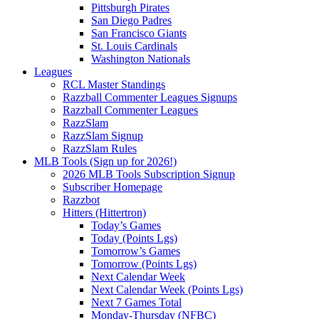
Pittsburgh Pirates
San Diego Padres
San Francisco Giants
St. Louis Cardinals
Washington Nationals
Leagues
RCL Master Standings
Razzball Commenter Leagues Signups
Razzball Commenter Leagues
RazzSlam
RazzSlam Signup
RazzSlam Rules
MLB Tools (Sign up for 2026!)
2026 MLB Tools Subscription Signup
Subscriber Homepage
Razzbot
Hitters (Hittertron)
Today’s Games
Today (Points Lgs)
Tomorrow’s Games
Tomorrow (Points Lgs)
Next Calendar Week
Next Calendar Week (Points Lgs)
Next 7 Games Total
Monday-Thursday (NFBC)