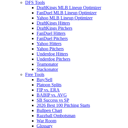
DFS Tools
DraftKings MLB Lineup Optimizer
FanDuel MLB Lineup Optimizer
Yahoo MLB Lineup Optimizer
DraftKings Hitters
DraftKings Pitchers
FanDuel Hitters
FanDuel Pitchers
Yahoo Hitters
Yahoo Pitchers
Underdog Hitters
Underdog Pitchers
Teamonator
Stackonator
Free Tools
Buy/Sell
Platoon Splits
FIP vs. ERA
BABIP vs. AVG
SB Success vs SP
2026 Best 100 Pitching Starts
Bullpen Chart
Razzball Ombotsman
War Room
Glossary