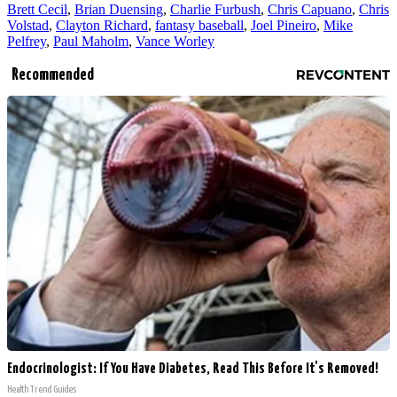
Brett Cecil
,
Brian Duensing
,
Charlie Furbush
,
Chris Capuano
,
Chris
Volstad
,
Clayton Richard
,
fantasy baseball
,
Joel Pineiro
,
Mike
Pelfrey
,
Paul Maholm
,
Vance Worley
Recommended
Endocrinologist: If You Have Diabetes, Read This Before It's Removed!
Health Trend Guides