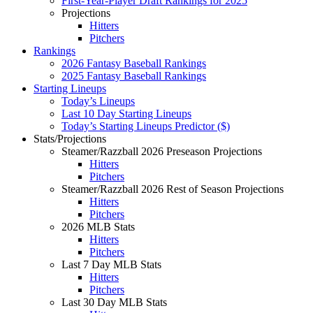
First-Year-Player Draft Rankings for 2025
Projections
Hitters
Pitchers
Rankings
2026 Fantasy Baseball Rankings
2025 Fantasy Baseball Rankings
Starting Lineups
Today’s Lineups
Last 10 Day Starting Lineups
Today’s Starting Lineups Predictor ($)
Stats/Projections
Steamer/Razzball 2026 Preseason Projections
Hitters
Pitchers
Steamer/Razzball 2026 Rest of Season Projections
Hitters
Pitchers
2026 MLB Stats
Hitters
Pitchers
Last 7 Day MLB Stats
Hitters
Pitchers
Last 30 Day MLB Stats