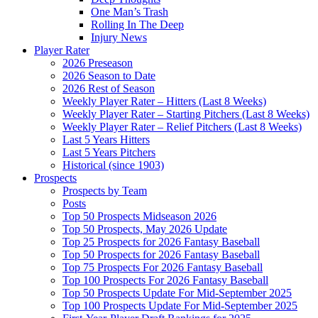
One Man’s Trash
Rolling In The Deep
Injury News
Player Rater
2026 Preseason
2026 Season to Date
2026 Rest of Season
Weekly Player Rater – Hitters (Last 8 Weeks)
Weekly Player Rater – Starting Pitchers (Last 8 Weeks)
Weekly Player Rater – Relief Pitchers (Last 8 Weeks)
Last 5 Years Hitters
Last 5 Years Pitchers
Historical (since 1903)
Prospects
Prospects by Team
Posts
Top 50 Prospects Midseason 2026
Top 50 Prospects, May 2026 Update
Top 25 Prospects for 2026 Fantasy Baseball
Top 50 Prospects for 2026 Fantasy Baseball
Top 75 Prospects For 2026 Fantasy Baseball
Top 100 Prospects For 2026 Fantasy Baseball
Top 50 Prospects Update For Mid-September 2025
Top 100 Prospects Update For Mid-September 2025