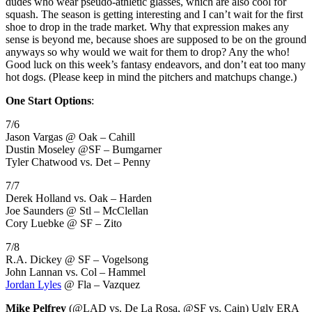
dudes who wear pseudo-athletic glasses, which are also cool for
squash. The season is getting interesting and I can’t wait for the first
shoe to drop in the trade market. Why that expression makes any
sense is beyond me, because shoes are supposed to be on the ground
anyways so why would we wait for them to drop? Any the who!
Good luck on this week’s fantasy endeavors, and don’t eat too many
hot dogs. (Please keep in mind the pitchers and matchups change.)
One Start Options
:
7/6
Jason Vargas @ Oak – Cahill
Dustin Moseley @SF – Bumgarner
Tyler Chatwood vs. Det – Penny
7/7
Derek Holland vs. Oak – Harden
Joe Saunders @ Stl – McClellan
Cory Luebke @ SF – Zito
7/8
R.A. Dickey @ SF – Vogelsong
John Lannan vs. Col – Hammel
Jordan Lyles
@ Fla – Vazquez
Mike Pelfrey
(@LAD vs. De La Rosa, @SF vs. Cain) Ugly ERA