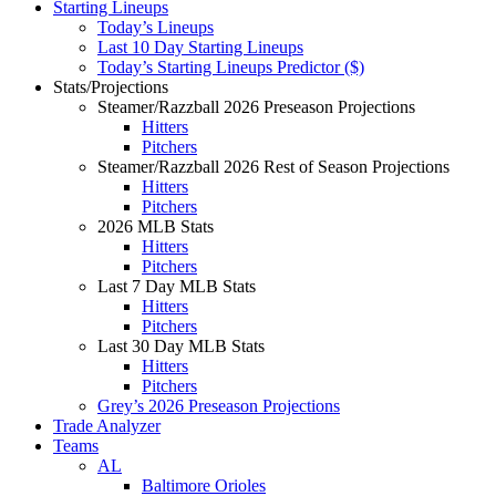
Starting Lineups
Today’s Lineups
Last 10 Day Starting Lineups
Today’s Starting Lineups Predictor ($)
Stats/Projections
Steamer/Razzball 2026 Preseason Projections
Hitters
Pitchers
Steamer/Razzball 2026 Rest of Season Projections
Hitters
Pitchers
2026 MLB Stats
Hitters
Pitchers
Last 7 Day MLB Stats
Hitters
Pitchers
Last 30 Day MLB Stats
Hitters
Pitchers
Grey’s 2026 Preseason Projections
Trade Analyzer
Teams
AL
Baltimore Orioles