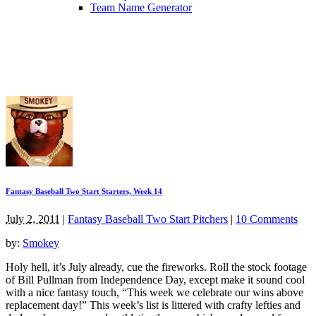
Team Name Generator
Fantasy Baseball Two Start Starters, Week 14
July 2, 2011
|
Fantasy Baseball Two Start Pitchers
|
10 Comments
by:
Smokey
Holy hell, it’s July already, cue the fireworks. Roll the stock footage
of Bill Pullman from Independence Day, except make it sound cool
with a nice fantasy touch, “This week we celebrate our wins above
replacement day!” This week’s list is littered with crafty lefties and