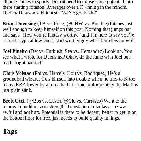
all time names in sports. Detroit need to infuse some potential into
there starting rotation. Averages over a K /inning in the minors.
Dudley Dawson said it best, “We’ve got bush!”
Brian Duensing
(TB vs. Price, @CHW vs. Buerhle) Pitches just
well enough to keep himself on this post. Nothing that jumps out
and says “Hey, you’re fantasy worthy,” and I’m here to say you’re
correct. Typical low end 2 start worthy guy who flounders on wire.
Joel Pineiro
(Det vs. Furbush, Sea vs. Hernandez) Look up. You
see what I wrote for Duensing? Okay, do the same with Joel but
read it right handed.
Chris Volstad
(Phi vs. Hamels, Hou vs. Rodriquez) He’s a
groundball wizard. Gets himself into trouble when he tries to K too
many. ERA lower by a run a half at home, unfortunately the Marlins
just plain stink.
Brett Cecil
(@Bos vs. Lester, @Cle vs. Carrasco) Went to the
minors to build up arm strength. Translation to fantasy: he was
awful and not hurt. Potential is there to be decent, better to get in on
the bottom floor for free, just needs to build quality innings.
Tags