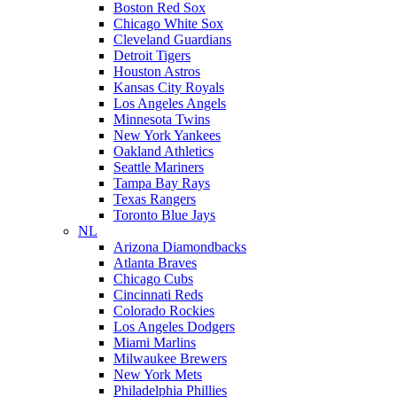
Boston Red Sox
Chicago White Sox
Cleveland Guardians
Detroit Tigers
Houston Astros
Kansas City Royals
Los Angeles Angels
Minnesota Twins
New York Yankees
Oakland Athletics
Seattle Mariners
Tampa Bay Rays
Texas Rangers
Toronto Blue Jays
NL
Arizona Diamondbacks
Atlanta Braves
Chicago Cubs
Cincinnati Reds
Colorado Rockies
Los Angeles Dodgers
Miami Marlins
Milwaukee Brewers
New York Mets
Philadelphia Phillies