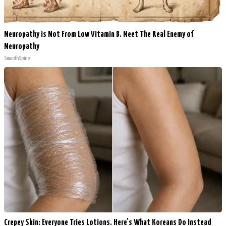
Neuropathy is Not From Low Vitamin B. Meet The Real Enemy of
Neuropathy
SmoothSpine
Crepey Skin: Everyone Tries Lotions. Here's What Koreans Do Instead