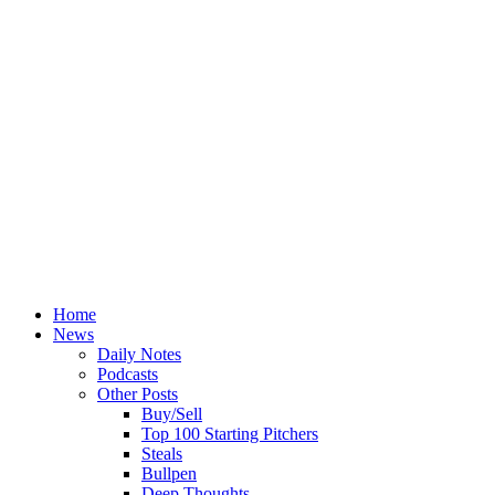
Home
News
Daily Notes
Podcasts
Other Posts
Buy/Sell
Top 100 Starting Pitchers
Steals
Bullpen
Deep Thoughts