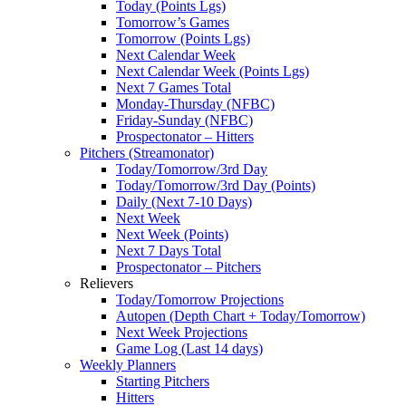
Today (Points Lgs)
Tomorrow’s Games
Tomorrow (Points Lgs)
Next Calendar Week
Next Calendar Week (Points Lgs)
Next 7 Games Total
Monday-Thursday (NFBC)
Friday-Sunday (NFBC)
Prospectonator – Hitters
Pitchers (Streamonator)
Today/Tomorrow/3rd Day
Today/Tomorrow/3rd Day (Points)
Daily (Next 7-10 Days)
Next Week
Next Week (Points)
Next 7 Days Total
Prospectonator – Pitchers
Relievers
Today/Tomorrow Projections
Autopen (Depth Chart + Today/Tomorrow)
Next Week Projections
Game Log (Last 14 days)
Weekly Planners
Starting Pitchers
Hitters