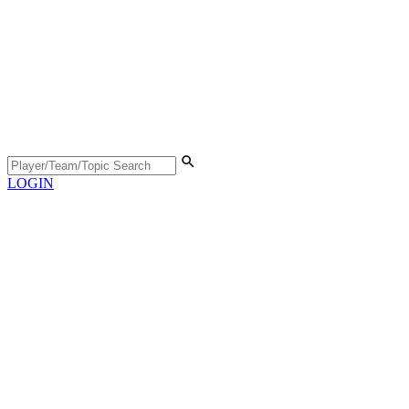
LOGIN