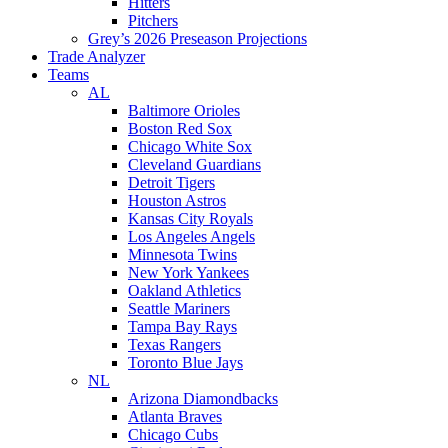
Hitters
Pitchers
Grey’s 2026 Preseason Projections
Trade Analyzer
Teams
AL
Baltimore Orioles
Boston Red Sox
Chicago White Sox
Cleveland Guardians
Detroit Tigers
Houston Astros
Kansas City Royals
Los Angeles Angels
Minnesota Twins
New York Yankees
Oakland Athletics
Seattle Mariners
Tampa Bay Rays
Texas Rangers
Toronto Blue Jays
NL
Arizona Diamondbacks
Atlanta Braves
Chicago Cubs