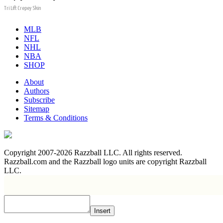
Tri Lift Crepey Skin
MLB
NFL
NHL
NBA
SHOP
About
Authors
Subscribe
Sitemap
Terms & Conditions
Copyright 2007-2026 Razzball LLC. All rights reserved.
Razzball.com and the Razzball logo units are copyright Razzball
LLC.
Insert