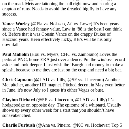
on the road. Mets are tattooing the ball right now and scoring a
crapton of runs. Needs to avoid the dreaded big fly to have any
success.
Vance Worley
(@Fla vs. Nolasco, Atl vs. Lowe) It’s been years
since a Vance had fantasy value, Law in ‘88 is the best I can think
of. Before that it was Cousin Vance on the crappy Dukes of
Hazzard years. Been effectively lucky, BB’s will be his only
downfall.
Paul Maholm
(Hou vs. Myers, CHC vs. Zambrano) Loves the
perks at PNC, home ERA just over a deuce. Put the win/loss record
aside and look deeper. I just wish the ‘Burgh had money to make a
splash, because to me they are just on the cusp and need a big bat.
Chris Capuano
(@LAD vs. Lilly, @SF vs. Lincecum) Another
Met pitcher, another HR magnet. Pitched decent in May even better
in June, it’s now July so I guess it’s either Vegas or bust.
Clayton Richard
(@SF vs. Lincecum, @LAD vs. Lilly) It’s
hodgepodge on opposite day. The epitome of a whiptard. Usually
shows up every other week for a start that you shouldn’t have
sonavabenched.
Charlie Furbush
(@Ana vs. Pineiro, @KC vs. Hochevar) Top 5