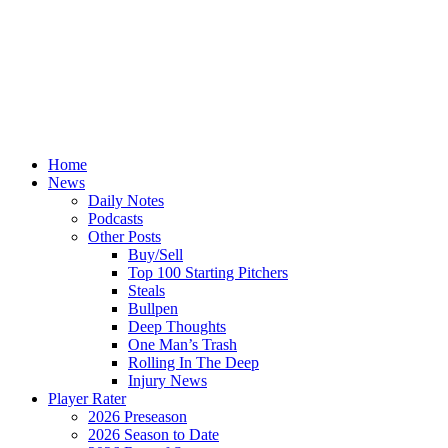
Home
News
Daily Notes
Podcasts
Other Posts
Buy/Sell
Top 100 Starting Pitchers
Steals
Bullpen
Deep Thoughts
One Man’s Trash
Rolling In The Deep
Injury News
Player Rater
2026 Preseason
2026 Season to Date