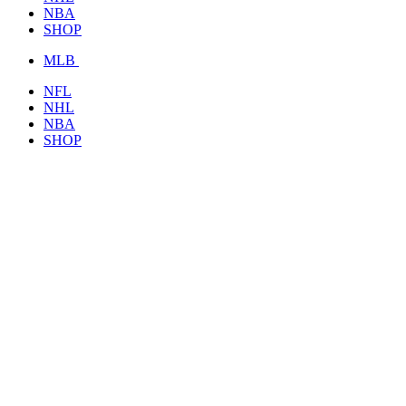
NBA
SHOP
MLB
NFL
NHL
NBA
SHOP