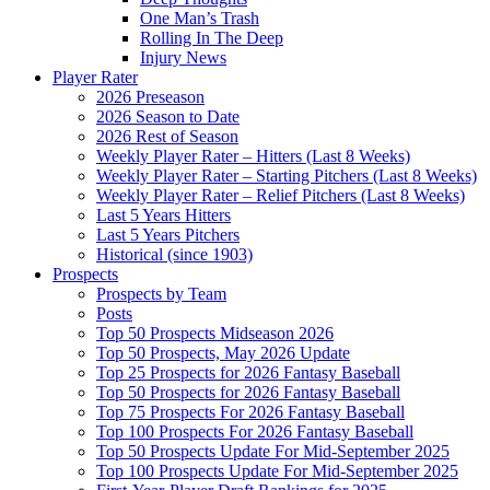
One Man’s Trash
Rolling In The Deep
Injury News
Player Rater
2026 Preseason
2026 Season to Date
2026 Rest of Season
Weekly Player Rater – Hitters (Last 8 Weeks)
Weekly Player Rater – Starting Pitchers (Last 8 Weeks)
Weekly Player Rater – Relief Pitchers (Last 8 Weeks)
Last 5 Years Hitters
Last 5 Years Pitchers
Historical (since 1903)
Prospects
Prospects by Team
Posts
Top 50 Prospects Midseason 2026
Top 50 Prospects, May 2026 Update
Top 25 Prospects for 2026 Fantasy Baseball
Top 50 Prospects for 2026 Fantasy Baseball
Top 75 Prospects For 2026 Fantasy Baseball
Top 100 Prospects For 2026 Fantasy Baseball
Top 50 Prospects Update For Mid-September 2025
Top 100 Prospects Update For Mid-September 2025