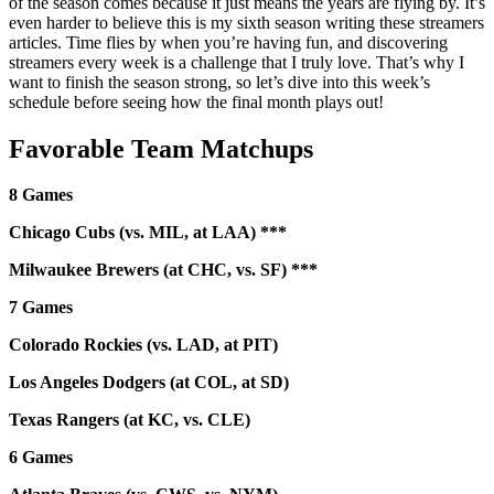
of the season comes because it just means the years are flying by. It’s
even harder to believe this is my sixth season writing these streamers
articles. Time flies by when you’re having fun, and discovering
streamers every week is a challenge that I truly love. That’s why I
want to finish the season strong, so let’s dive into this week’s
schedule before seeing how the final month plays out!
Favorable Team Matchups
8 Games
Chicago Cubs (vs. MIL, at LAA) ***
Milwaukee Brewers (at CHC, vs. SF) ***
7 Games
Colorado Rockies (vs. LAD, at PIT)
Los Angeles Dodgers (at COL, at SD)
Texas Rangers (at KC, vs. CLE)
6 Games