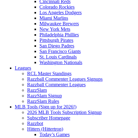
Cincinnati Reds
Colorado Rockies
Los Angeles Dodgers
Miami Marlins
Milwaukee Brewers
New York Mets
Philadelphia Phillies
Pittsburgh Pirates
San Diego Padres
San Francisco Giants
St. Louis Cardinals
Washington Nationals
Leagues
RCL Master Standings
Razzball Commenter Leagues Signups
Razzball Commenter Leagues
RazzSlam
RazzSlam Signup
RazzSlam Rules
MLB Tools (Sign up for 2026!)
2026 MLB Tools Subscription Signup
Subscriber Homepage
Razzbot
Hitters (Hittertron)
Today’s Games