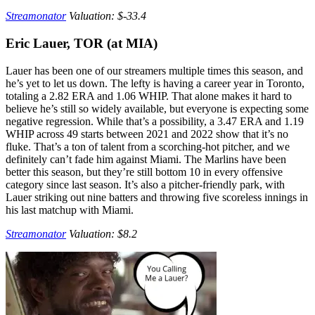
Streamonator
Valuation: $-33.4
Eric Lauer, TOR (at MIA)
Lauer has been one of our streamers multiple times this season, and
he’s yet to let us down. The lefty is having a career year in Toronto,
totaling a 2.82 ERA and 1.06 WHIP. That alone makes it hard to
believe he’s still so widely available, but everyone is expecting some
negative regression. While that’s a possibility, a 3.47 ERA and 1.19
WHIP across 49 starts between 2021 and 2022 show that it’s no
fluke. That’s a ton of talent from a scorching-hot pitcher, and we
definitely can’t fade him against Miami. The Marlins have been
better this season, but they’re still bottom 10 in every offensive
category since last season. It’s also a pitcher-friendly park, with
Lauer striking out nine batters and throwing five scoreless innings in
his last matchup with Miami.
Streamonator
Valuation: $8.2