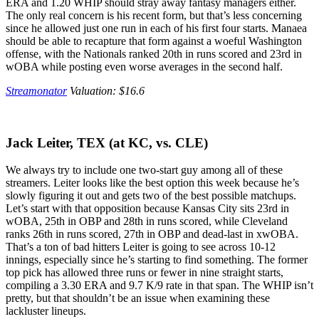
ERA and 1.20 WHIP should stray away fantasy managers either.
The only real concern is his recent form, but that’s less concerning
since he allowed just one run in each of his first four starts. Manaea
should be able to recapture that form against a woeful Washington
offense, with the Nationals ranked 20th in runs scored and 23rd in
wOBA while posting even worse averages in the second half.
Streamonator
Valuation: $16.6
Jack Leiter, TEX (at KC, vs. CLE)
We always try to include one two-start guy among all of these
streamers. Leiter looks like the best option this week because he’s
slowly figuring it out and gets two of the best possible matchups.
Let’s start with that opposition because Kansas City sits 23rd in
wOBA, 25th in OBP and 28th in runs scored, while Cleveland
ranks 26th in runs scored, 27th in OBP and dead-last in xwOBA.
That’s a ton of bad hitters Leiter is going to see across 10-12
innings, especially since he’s starting to find something. The former
top pick has allowed three runs or fewer in nine straight starts,
compiling a 3.30 ERA and 9.7 K/9 rate in that span. The WHIP isn’t
pretty, but that shouldn’t be an issue when examining these
lackluster lineups.