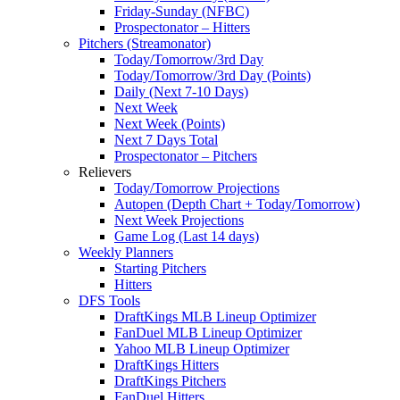
Friday-Sunday (NFBC)
Prospectonator – Hitters
Pitchers (Streamonator)
Today/Tomorrow/3rd Day
Today/Tomorrow/3rd Day (Points)
Daily (Next 7-10 Days)
Next Week
Next Week (Points)
Next 7 Days Total
Prospectonator – Pitchers
Relievers
Today/Tomorrow Projections
Autopen (Depth Chart + Today/Tomorrow)
Next Week Projections
Game Log (Last 14 days)
Weekly Planners
Starting Pitchers
Hitters
DFS Tools
DraftKings MLB Lineup Optimizer
FanDuel MLB Lineup Optimizer
Yahoo MLB Lineup Optimizer
DraftKings Hitters
DraftKings Pitchers
FanDuel Hitters