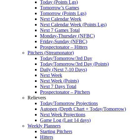
Today (Points Lgs)
Tomorrow’s Games
Tomorrow (Points Lgs)
Next Calendar Week
Next Calendar Week (Points Lgs)
Next 7 Games Total
Monday-Thursday (NFBC)
Friday-Sunday (NFBC)
Prospectonator – Hitters
Pitchers (Streamonator)
Today/Tomorrow/3rd Day
Today/Tomorrow/3rd Day (Points)
Daily (Next 7-10 Days)
Next Week
Next Week (Points)
Next 7 Days Total
Prospectonator – Pitchers
Relievers
Today/Tomorrow Projections
Autopen (Depth Chart + Today/Tomorrow)
Next Week Projections
Game Log (Last 14 days)
Weekly Planners
Starting Pitchers
Hitters