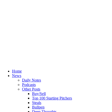
Home
News
Daily Notes
Podcasts
Other Posts
Buy/Sell
Top 100 Starting Pitchers
Steals
Bullpen
Deep Thoughts