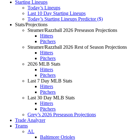
Starting Lineups
Today’s Lineups
Last 10 Day Starting Lineups
Today’s Starting Lineups Predictor ($)
Stats/Projections
Steamer/Razzball 2026 Preseason Projections
Hitters
Pitchers
Steamer/Razzball 2026 Rest of Season Projections
Hitters
Pitchers
2026 MLB Stats
Hitters
Pitchers
Last 7 Day MLB Stats
Hitters
Pitchers
Last 30 Day MLB Stats
Hitters
Pitchers
Grey’s 2026 Preseason Projections
Trade Analyzer
Teams
AL
Baltimore Orioles