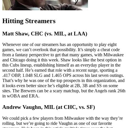
Hitting Streamers
Matt Shaw, CHC (vs. MIL, at LAA)
Whenever one of our streamers has an opportunity to play eight
games, we can’t overlook that possibility. It’s simply a cheat code
from a fantasy perspective to get that many games, with Milwaukee
and Chicago doing it this week. Shaw looks like the best option in
this Cubs lineup, establishing himself as an everyday player in the
second half. He’s earned that role with a recent surge, sporting a
.417 OBP, 1.048 SLG and 1.465 OPS across his last seven outings.
That’s why he was one of the top prospects in this organization, and
it looks even better since he’s eligible at 2B, 3B and SS on some
sites. The Brewers can be a scary matchup, but the Angels rank 26th
in wOBA and ERA.
Andrew Vaughn, MIL (at CHC, vs. SF)
We could pick a few players from Milwaukee with the way they’re
rolling, but we’re going to ride Vaughn as one of our favorite