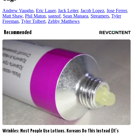
Andrew Vaughn
,
Eric Lauer
,
Jack Leiter
,
Jacob Lopez
,
Jose Ferrer
,
Matt Shaw
,
Phil Maton
,
sagnof
,
Sean Manaea
,
Streamers
,
Tyler
Freeman
,
Tyler Tolbert
,
Zebby Matthews
Recommended
Wrinkles: Most People Use Lotions. Koreans Do This Instead (It's