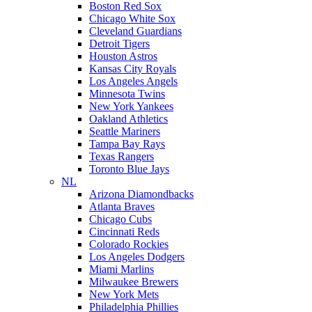
Boston Red Sox
Chicago White Sox
Cleveland Guardians
Detroit Tigers
Houston Astros
Kansas City Royals
Los Angeles Angels
Minnesota Twins
New York Yankees
Oakland Athletics
Seattle Mariners
Tampa Bay Rays
Texas Rangers
Toronto Blue Jays
NL
Arizona Diamondbacks
Atlanta Braves
Chicago Cubs
Cincinnati Reds
Colorado Rockies
Los Angeles Dodgers
Miami Marlins
Milwaukee Brewers
New York Mets
Philadelphia Phillies