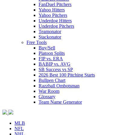
FanDuel Pitchers
Yahoo Hitters
Yahoo Pitchers
Underdog Hitters
Underdog Pitchers
Teamonator
Stackonator
Free Tools
Buy/Sell
Platoon Splits
FIP vs. ERA
BABIP vs. AVG
SB Success vs SP
2026 Best 100 Pitching Starts
Bullpen Chart
Razzball Ombotsman
War Room
Glossary
Team Name Generator
MLB
NFL
NHL