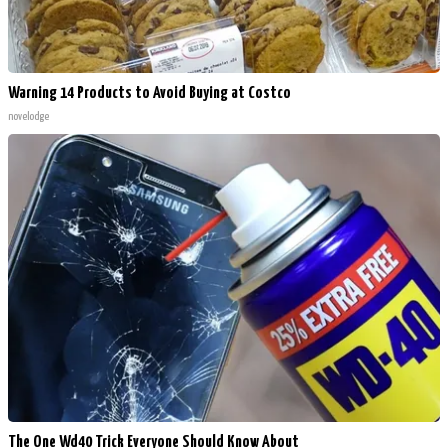
Warning 14 Products to Avoid Buying at Costco
novelodge
The One Wd40 Trick Everyone Should Know About