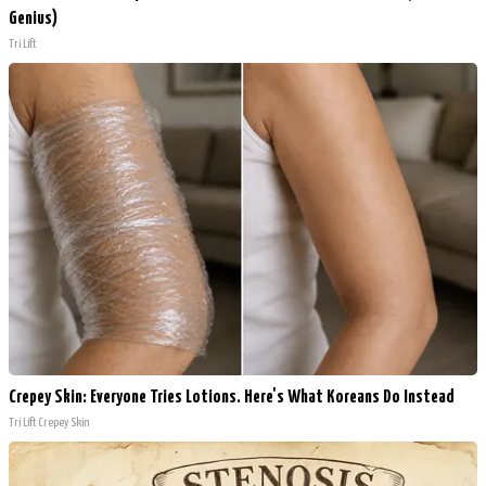
Genius)
Tri Lift
Crepey Skin: Everyone Tries Lotions. Here's What Koreans Do Instead
Tri Lift Crepey Skin