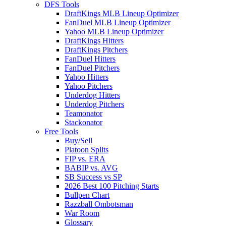
DFS Tools
DraftKings MLB Lineup Optimizer
FanDuel MLB Lineup Optimizer
Yahoo MLB Lineup Optimizer
DraftKings Hitters
DraftKings Pitchers
FanDuel Hitters
FanDuel Pitchers
Yahoo Hitters
Yahoo Pitchers
Underdog Hitters
Underdog Pitchers
Teamonator
Stackonator
Free Tools
Buy/Sell
Platoon Splits
FIP vs. ERA
BABIP vs. AVG
SB Success vs SP
2026 Best 100 Pitching Starts
Bullpen Chart
Razzball Ombotsman
War Room
Glossary