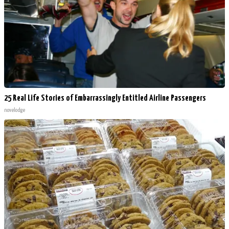
25 Real Life Stories of Embarrassingly Entitled Airline Passengers
novelodge