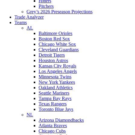
Hitters
Pitchers
Grey’s 2026 Preseason Projections
Trade Analyzer
Teams
AL
Baltimore Orioles
Boston Red Sox
Chicago White Sox
Cleveland Guardians
Detroit Tigers
Houston Astros
Kansas City Royals
Los Angeles Angels
Minnesota Twins
New York Yankees
Oakland Athletics
Seattle Mariners
Tampa Bay Rays
Texas Rangers
Toronto Blue Jays
NL
Arizona Diamondbacks
Atlanta Braves
Chicago Cubs