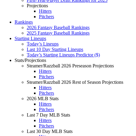
First-Year-Player Draft Rankings for 2025
Projections
Hitters
Pitchers
Rankings
2026 Fantasy Baseball Rankings
2025 Fantasy Baseball Rankings
Starting Lineups
Today’s Lineups
Last 10 Day Starting Lineups
Today’s Starting Lineups Predictor ($)
Stats/Projections
Steamer/Razzball 2026 Preseason Projections
Hitters
Pitchers
Steamer/Razzball 2026 Rest of Season Projections
Hitters
Pitchers
2026 MLB Stats
Hitters
Pitchers
Last 7 Day MLB Stats
Hitters
Pitchers
Last 30 Day MLB Stats