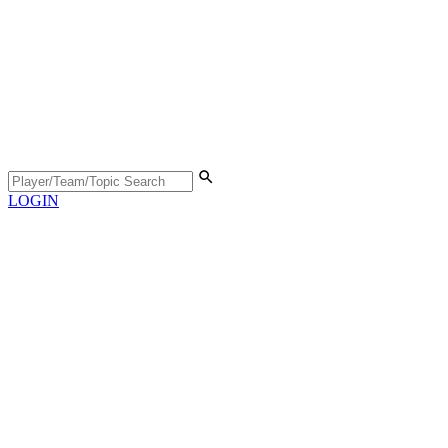
LOGIN