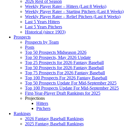
2026 Rest of Season
Weekly Player Rater – Hitters (Last 8 Weeks)
Weekly Player Rater – Starting Pitchers (Last 8 Weeks)
Weekly Player Rater – Relief Pitchers (Last 8 Weeks)
Last 5 Years Hitters
Last 5 Years Pitchers
Historical (since 1903)
Prospects
Prospects by Team
Posts
Top 50 Prospects Midseason 2026
Top 50 Prospects, May 2026 Update
Top 25 Prospects for 2026 Fantasy Baseball
Top 50 Prospects for 2026 Fantasy Baseball
Top 75 Prospects For 2026 Fantasy Baseball
Top 100 Prospects For 2026 Fantasy Baseball
Top 50 Prospects Update For Mid-September 2025
Top 100 Prospects Update For Mid-September 2025
First-Year-Player Draft Rankings for 2025
Projections
Hitters
Pitchers
Rankings
2026 Fantasy Baseball Rankings
2025 Fantasy Baseball Rankings