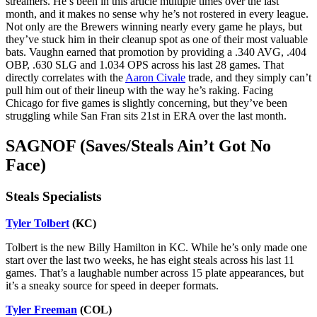
streamers. He’s been in this article multiple times over the last
month, and it makes no sense why he’s not rostered in every league.
Not only are the Brewers winning nearly every game he plays, but
they’ve stuck him in their cleanup spot as one of their most valuable
bats. Vaughn earned that promotion by providing a .340 AVG, .404
OBP, .630 SLG and 1.034 OPS across his last 28 games. That
directly correlates with the
Aaron Civale
trade, and they simply can’t
pull him out of their lineup with the way he’s raking. Facing
Chicago for five games is slightly concerning, but they’ve been
struggling while San Fran sits 21st in ERA over the last month.
SAGNOF (Saves/Steals Ain’t Got No
Face)
Steals Specialists
Tyler Tolbert
(KC)
Tolbert is the new Billy Hamilton in KC. While he’s only made one
start over the last two weeks, he has eight steals across his last 11
games. That’s a laughable number across 15 plate appearances, but
it’s a sneaky source for speed in deeper formats.
Tyler Freeman
(COL)