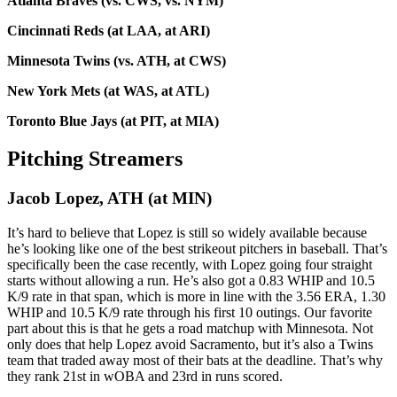
Atlanta Braves (vs. CWS, vs. NYM)
Cincinnati Reds (at LAA, at ARI)
Minnesota Twins (vs. ATH, at CWS)
New York Mets (at WAS, at ATL)
Toronto Blue Jays (at PIT, at MIA)
Pitching Streamers
Jacob Lopez, ATH (at MIN)
It’s hard to believe that Lopez is still so widely available because
he’s looking like one of the best strikeout pitchers in baseball. That’s
specifically been the case recently, with Lopez going four straight
starts without allowing a run. He’s also got a 0.83 WHIP and 10.5
K/9 rate in that span, which is more in line with the 3.56 ERA, 1.30
WHIP and 10.5 K/9 rate through his first 10 outings. Our favorite
part about this is that he gets a road matchup with Minnesota. Not
only does that help Lopez avoid Sacramento, but it’s also a Twins
team that traded away most of their bats at the deadline. That’s why
they rank 21st in wOBA and 23rd in runs scored.