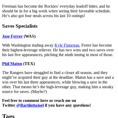
Freeman has become the Rockies’ everyday leadoff hitter, and he
should be in for a big week when seeing their favorable schedule.
He’s also got four steals across his last 10 outings!
Saves Specialists
Jose Ferrer
(WAS)
With Washington trading away
Kyle Finnegan
, Ferrer has become
their highest-leverage reliever. He has two wins and two saves over
his last five appearances, pitching the ninth inning in most of those.
Phil Maton
(TEX)
The Rangers have struggled to find a closer all season, and they
might’ve acquired their guy at the deadline. Maton has a save and a
win over his last three appearances, while blowing a save in the
other. That means he’s the high-leverage guy, making him a sneaky
source for saves. (Maybe?)
Feel free to comment here or reach me on
Twitter
@Bartilottajoel
if you have any questions!
Tags