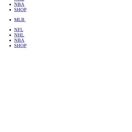
NBA
SHOP
MLB
NFL
NHL
NBA
SHOP