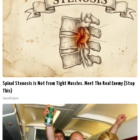
Spinal Stenosis is Not From Tight Muscles. Meet The Real Enemy (Stop
This)
SmoothSpine