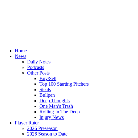
Home
News
Daily Notes
Podcasts
Other Posts
Buy/Sell
Top 100 Starting Pitchers
Steals
Bullpen
Deep Thoughts
One Man’s Trash
Rolling In The Deep
Injury News
Player Rater
2026 Preseason
2026 Season to Date