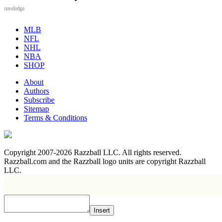
novelodge
MLB
NFL
NHL
NBA
SHOP
About
Authors
Subscribe
Sitemap
Terms & Conditions
Copyright 2007-2026 Razzball LLC. All rights reserved.
Razzball.com and the Razzball logo units are copyright Razzball
LLC.
Insert