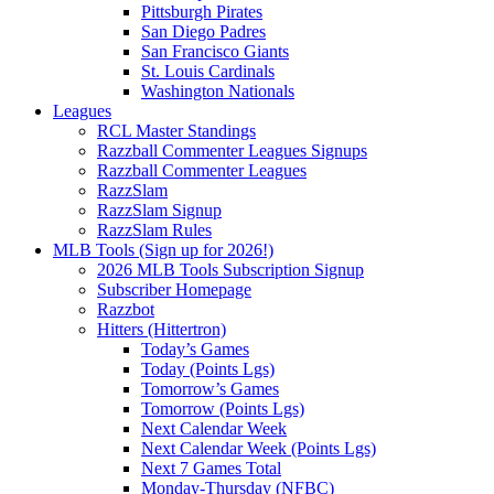
Pittsburgh Pirates
San Diego Padres
San Francisco Giants
St. Louis Cardinals
Washington Nationals
Leagues
RCL Master Standings
Razzball Commenter Leagues Signups
Razzball Commenter Leagues
RazzSlam
RazzSlam Signup
RazzSlam Rules
MLB Tools (Sign up for 2026!)
2026 MLB Tools Subscription Signup
Subscriber Homepage
Razzbot
Hitters (Hittertron)
Today’s Games
Today (Points Lgs)
Tomorrow’s Games
Tomorrow (Points Lgs)
Next Calendar Week
Next Calendar Week (Points Lgs)
Next 7 Games Total
Monday-Thursday (NFBC)