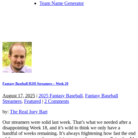
Team Name Generator
Fantasy Baseball H2H Streamers – Week 20
August 17, 2025
|
2025 Fantasy Baseball
,
Fantasy Baseball
Streamers
,
Featured
|
2 Comments
by:
The Real Joey Bart
Our streamers were solid last week. That’s what we needed after a
disappointing Week 18, and it’s wild to think we only have a
handful of weeks remaining. It’s always frightening how fast the end