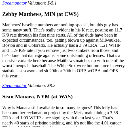
Streamonator
Valuation: $-5.1
Zebby Matthews, MIN (at CWS)
Matthews’ baseline numbers are nothing special, but this guy has
some nasty stuff. That’s really evident in his K rate, posting an 11.7
K/9 rate through his first nine starts. All of the duds have been in
expected circumstances, too, getting blown up against Milwaukee,
Boston and in Colorado. He actually has a 3.79 ERA, 1.21 WHIP
and 11.9 K/9 rate if you remove just two stinkers from those, and
he’s done that damage against some outstanding offenses. That’s a
massive variable here because Matthews matches up with one of the
worst lineups in baseball. The White Sox were bottom three in every
statistic last season and sit 29th or 30th in OBP, wOBA and OPS
this year.
Streamonator
Valuation: $8.2
Sean Manaea, NYM (at WAS)
Why is Manaea still available in so many leagues? This lefty has
been another reclamation project by the Mets, maintaining a 3.58
ERA and 1.09 WHIP since signing with them last year. That’s
nearly 40 starts of pristine pitching, and it’s not like the 4.01 career