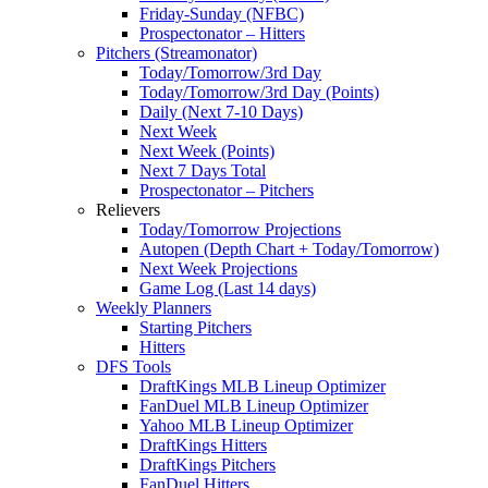
Friday-Sunday (NFBC)
Prospectonator – Hitters
Pitchers (Streamonator)
Today/Tomorrow/3rd Day
Today/Tomorrow/3rd Day (Points)
Daily (Next 7-10 Days)
Next Week
Next Week (Points)
Next 7 Days Total
Prospectonator – Pitchers
Relievers
Today/Tomorrow Projections
Autopen (Depth Chart + Today/Tomorrow)
Next Week Projections
Game Log (Last 14 days)
Weekly Planners
Starting Pitchers
Hitters
DFS Tools
DraftKings MLB Lineup Optimizer
FanDuel MLB Lineup Optimizer
Yahoo MLB Lineup Optimizer
DraftKings Hitters
DraftKings Pitchers
FanDuel Hitters