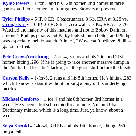
Kyle Stowers
– 1-for-3 and his 12th homer, 2nd homer in three
games, and four homers in four games. Stowers of powers!
Tyler Phillips
– 5 IP, 0 ER, 6 baserunners, 3 Ks, ERA at 3.28 vs.
George Kirby
– 6 IP, 2 ER, 8 hits, zero walks, 7 Ks, ERA at 3.76.
Watched the majority of this matchup and not to Bobby Darin on
anyone’s Phillips parade, but Kirby looked much better, and Phillips
was especially meh to watch. A lot of, “Wow, can’t believe Phillips
got out of that.”
Pete Crow-Armstrong
– 2-for-4, 3 runs and his 20th and 21st
homer, hitting .296. If he is going to take another massive dump in
the 2nd half, at least he’s tacking on the good stuff before the break.
Carson Kelly
– 1-for-3, 2 runs and his 5th homer. He’s hitting .283,
which I know is absurd without looking at any of his underlying
metrics.
Michael Conforto
– 1-for-4 and his 8th homer, 3rd homer in a
week. He’s been a hot schmotato for a minute. Not an Urban
Dictionary minute, which is a long time. Just, ya know, about a
week.
Seiya Suzuki
– 1-for-4, 3 RBIs and his 14th homer, hitting .260.
Seiya ball!