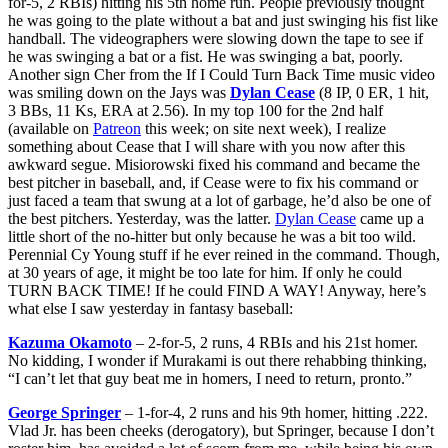
for-5, 2 RBIs) hitting his 5th home run. People previously thought
he was going to the plate without a bat and just swinging his fist like
handball. The videographers were slowing down the tape to see if
he was swinging a bat or a fist. He was swinging a bat, poorly.
Another sign Cher from the If I Could Turn Back Time music video
was smiling down on the Jays was
Dylan Cease
(8 IP, 0 ER, 1 hit,
3 BBs, 11 Ks, ERA at 2.56). In my top 100 for the 2nd half
(available on
Patreon
this week; on site next week), I realize
something about Cease that I will share with you now after this
awkward segue. Misiorowski fixed his command and became the
best pitcher in baseball, and, if Cease were to fix his command or
just faced a team that swung at a lot of garbage, he’d also be one of
the best pitchers. Yesterday, was the latter.
Dylan Cease
came up a
little short of the no-hitter but only because he was a bit too wild.
Perennial Cy Young stuff if he ever reined in the command. Though,
at 30 years of age, it might be too late for him. If only he could
TURN BACK TIME! If he could FIND A WAY! Anyway, here’s
what else I saw yesterday in fantasy baseball:
Kazuma Okamoto
– 2-for-5, 2 runs, 4 RBIs and his 21st homer.
No kidding, I wonder if Murakami is out there rehabbing thinking,
“I can’t let that guy beat me in homers, I need to return, pronto.”
George Springer
– 1-for-4, 2 runs and his 9th homer, hitting .222.
Vlad Jr. has been cheeks (derogatory), but Springer, because I don’t