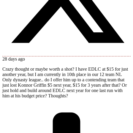
28 days ago
Crazy thought or maybe worth a shot? I have EDLC at $15 for just
another year, but I am currently in 10th place in our 12 team NL
Only dynasty league.. do I offer him up to a contending team that
just lost Konnor Griffin $5 next year, $15 for 3 years after that? Or
just hold and build around EDLC next year for one last run with
him at his budget price? Thoughts?