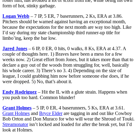
roster him, has avoided a lot of scorn from me, while being his own
form of hot, stinky garbage.
Logan Webb
– 7 IP, 5 ER, 7 baserunners, 2 Ks, ERA at 3.86.
Pitchers should be warned against having an exceptional month,
because the expectations for the next month are way too high. Like
I’d say during my state championship third runner-up title for
limbo’ing, keep the bar low.
Jared Jones
– 6 IP, 0 ER, 0 hits, 0 walks, 8 Ks, ERA at 4.37. A
couple of thoughts here. 1) Braves have been a mess for a few
weeks now. 2) Great effort from Jones, but it takes more than that to
declare a guy out of the woods from struggling for, well, basically
his whole career. 3) There’s no 3. 4) Depending on the size of
league, I could grabbing him now before someone else does, if he
were dropped. 5) No, that’s about it.
Endy Rodriguez
– Hit the IL with a glute strain. Happens when
you push too hard. Common blunder!
Grant Holmes
– 5 IP, 0 ER, 4 baserunners, 5 Ks, ERA at 3.61.
Grant Holmes
and
Bryce Elder
are tagging in and out like Cowboy
Bob Orton and Don Muraco for who will wear the Shroud of Touki.
Streamonator
isn’t locked and loaded for after the break yet, but I’d
look at Holmes.