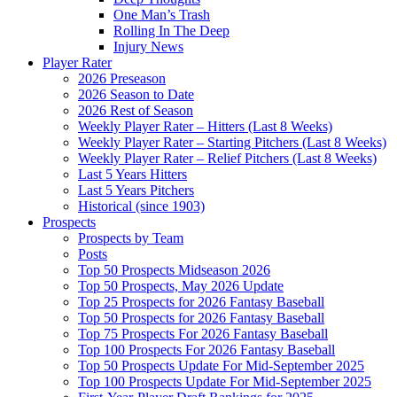
One Man’s Trash
Rolling In The Deep
Injury News
Player Rater
2026 Preseason
2026 Season to Date
2026 Rest of Season
Weekly Player Rater – Hitters (Last 8 Weeks)
Weekly Player Rater – Starting Pitchers (Last 8 Weeks)
Weekly Player Rater – Relief Pitchers (Last 8 Weeks)
Last 5 Years Hitters
Last 5 Years Pitchers
Historical (since 1903)
Prospects
Prospects by Team
Posts
Top 50 Prospects Midseason 2026
Top 50 Prospects, May 2026 Update
Top 25 Prospects for 2026 Fantasy Baseball
Top 50 Prospects for 2026 Fantasy Baseball
Top 75 Prospects For 2026 Fantasy Baseball
Top 100 Prospects For 2026 Fantasy Baseball
Top 50 Prospects Update For Mid-September 2025
Top 100 Prospects Update For Mid-September 2025