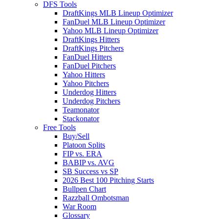
DFS Tools
DraftKings MLB Lineup Optimizer
FanDuel MLB Lineup Optimizer
Yahoo MLB Lineup Optimizer
DraftKings Hitters
DraftKings Pitchers
FanDuel Hitters
FanDuel Pitchers
Yahoo Hitters
Yahoo Pitchers
Underdog Hitters
Underdog Pitchers
Teamonator
Stackonator
Free Tools
Buy/Sell
Platoon Splits
FIP vs. ERA
BABIP vs. AVG
SB Success vs SP
2026 Best 100 Pitching Starts
Bullpen Chart
Razzball Ombotsman
War Room
Glossary