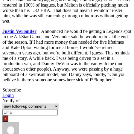
rostered in 100% of leagues, but Melton is officially pitching much
worse than his 1.82 ERA. That does not mean I wouldn’t roster
him, while he was still careening through raindrops without getting
wet.
Justin Verlander
– Announced he would be getting a Legends spot
in the All-Star Game, and Verlander said he would retire at the end
of the season. If I had more money than needed for five lifetimes
and Kate Upton waiting for me at home, I would’ve retired
seventeen years ago, but we’re built different, I guess. This reminds
me of a story. A while back, I was being driven to a set in a
production van, and Danny DeVito was in the van with me (and
about seven other people). Anyway, we were passing by a huge
billboard of a swimsuit model, and Danny says, loudly, “Can you
believe it, there’s someone somewhere sick of f**king her.”
Subscribe
Login
Notify of