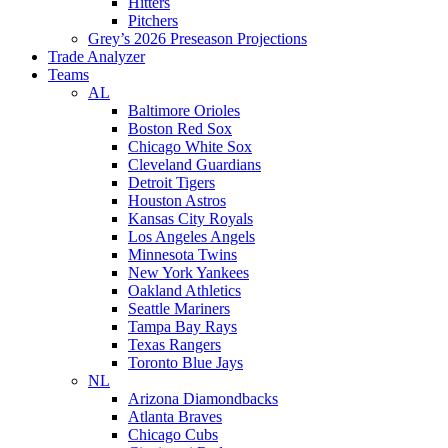
Hitters
Pitchers
Grey’s 2026 Preseason Projections
Trade Analyzer
Teams
AL
Baltimore Orioles
Boston Red Sox
Chicago White Sox
Cleveland Guardians
Detroit Tigers
Houston Astros
Kansas City Royals
Los Angeles Angels
Minnesota Twins
New York Yankees
Oakland Athletics
Seattle Mariners
Tampa Bay Rays
Texas Rangers
Toronto Blue Jays
NL
Arizona Diamondbacks
Atlanta Braves
Chicago Cubs