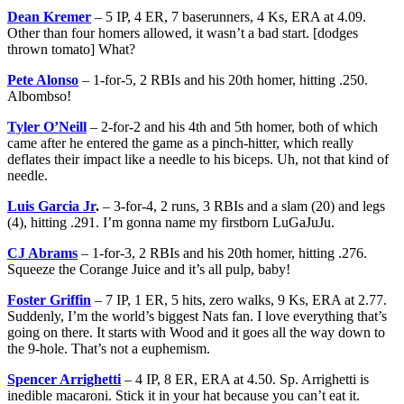
Dean Kremer
– 5 IP, 4 ER, 7 baserunners, 4 Ks, ERA at 4.09.
Other than four homers allowed, it wasn’t a bad start. [dodges
thrown tomato] What?
Pete Alonso
– 1-for-5, 2 RBIs and his 20th homer, hitting .250.
Albombso!
Tyler O’Neill
– 2-for-2 and his 4th and 5th homer, both of which
came after he entered the game as a pinch-hitter, which really
deflates their impact like a needle to his biceps. Uh, not that kind of
needle.
Luis Garcia Jr
.
– 3-for-4, 2 runs, 3 RBIs and a slam (20) and legs
(4), hitting .291. I’m gonna name my firstborn LuGaJuJu.
CJ Abrams
– 1-for-3, 2 RBIs and his 20th homer, hitting .276.
Squeeze the Corange Juice and it’s all pulp, baby!
Foster Griffin
– 7 IP, 1 ER, 5 hits, zero walks, 9 Ks, ERA at 2.77.
Suddenly, I’m the world’s biggest Nats fan. I love everything that’s
going on there. It starts with Wood and it goes all the way down to
the 9-hole. That’s not a euphemism.
Spencer Arrighetti
– 4 IP, 8 ER, ERA at 4.50. Sp. Arrighetti is
inedible macaroni. Stick it in your hat because you can’t eat it.