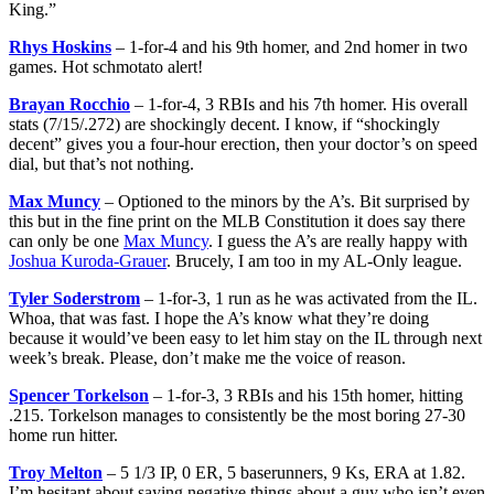
King.”
Rhys Hoskins
– 1-for-4 and his 9th homer, and 2nd homer in two
games. Hot schmotato alert!
Brayan Rocchio
– 1-for-4, 3 RBIs and his 7th homer. His overall
stats (7/15/.272) are shockingly decent. I know, if “shockingly
decent” gives you a four-hour erection, then your doctor’s on speed
dial, but that’s not nothing.
Max Muncy
– Optioned to the minors by the A’s. Bit surprised by
this but in the fine print on the MLB Constitution it does say there
can only be one
Max Muncy
. I guess the A’s are really happy with
Joshua Kuroda-Grauer
. Brucely, I am too in my AL-Only league.
Tyler Soderstrom
– 1-for-3, 1 run as he was activated from the IL.
Whoa, that was fast. I hope the A’s know what they’re doing
because it would’ve been easy to let him stay on the IL through next
week’s break. Please, don’t make me the voice of reason.
Spencer Torkelson
– 1-for-3, 3 RBIs and his 15th homer, hitting
.215. Torkelson manages to consistently be the most boring 27-30
home run hitter.
Troy Melton
– 5 1/3 IP, 0 ER, 5 baserunners, 9 Ks, ERA at 1.82.
I’m hesitant about saying negative things about a guy who isn’t even