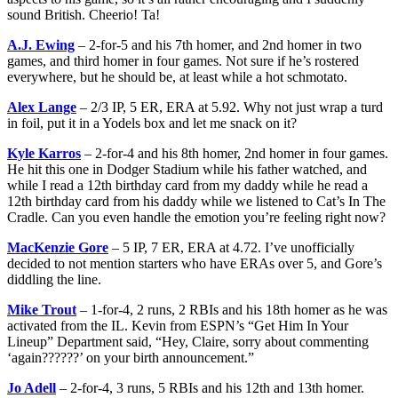
sound British. Cheerio! Ta!
A.J. Ewing
– 2-for-5 and his 7th homer, and 2nd homer in two
games, and third homer in four games. Not sure if he’s rostered
everywhere, but he should be, at least while a hot schmotato.
Alex Lange
– 2/3 IP, 5 ER, ERA at 5.92. Why not just wrap a turd
in foil, put it in a Yodels box and let me snack on it?
Kyle Karros
– 2-for-4 and his 8th homer, 2nd homer in four games.
He hit this one in Dodger Stadium while his father watched, and
while I read a 12th birthday card from my daddy while he read a
12th birthday card from his daddy while we listened to Cat’s In The
Cradle. Can you even handle the emotion you’re feeling right now?
MacKenzie Gore
– 5 IP, 7 ER, ERA at 4.72. I’ve unofficially
decided to not mention starters who have ERAs over 5, and Gore’s
diddling the line.
Mike Trout
– 1-for-4, 2 runs, 2 RBIs and his 18th homer as he was
activated from the IL. Kevin from ESPN’s “Get Him In Your
Lineup” Department said, “Hey, Claire, sorry about commenting
‘again??????’ on your birth announcement.”
Jo Adell
– 2-for-4, 3 runs, 5 RBIs and his 12th and 13th homer.