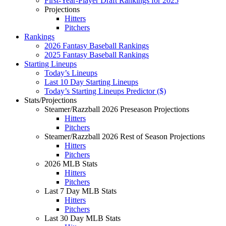
First-Year-Player Draft Rankings for 2025
Projections
Hitters
Pitchers
Rankings
2026 Fantasy Baseball Rankings
2025 Fantasy Baseball Rankings
Starting Lineups
Today’s Lineups
Last 10 Day Starting Lineups
Today’s Starting Lineups Predictor ($)
Stats/Projections
Steamer/Razzball 2026 Preseason Projections
Hitters
Pitchers
Steamer/Razzball 2026 Rest of Season Projections
Hitters
Pitchers
2026 MLB Stats
Hitters
Pitchers
Last 7 Day MLB Stats
Hitters
Pitchers
Last 30 Day MLB Stats