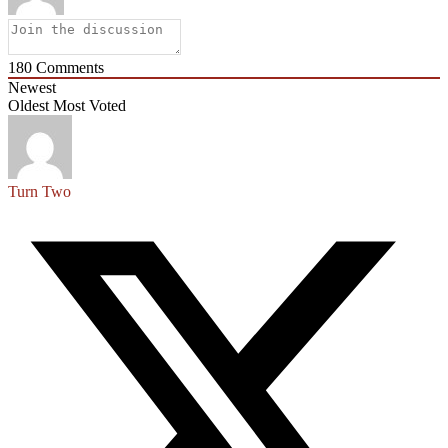
180
Comments
Newest
Oldest
Most Voted
Turn Two