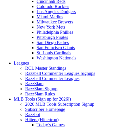
Cincinnati Reds
Colorado Rockies
Los Angeles Dodgers
Miami Marlins
Milwaukee Brewers
New York Mets
Philadelphia Phillies
Pittsburgh Pirates
San Diego Padres
San Francisco Giants
St. Louis Cardinals
Washington Nationals
Leagues
RCL Master Standings
Razzball Commenter Leagues Signups
Razzball Commenter Leagues
RazzSlam
RazzSlam Signup
RazzSlam Rules
MLB Tools (Sign up for 2026!)
2026 MLB Tools Subscription Signup
Subscriber Homepage
Razzbot
Hitters (Hittertron)
Today’s Games