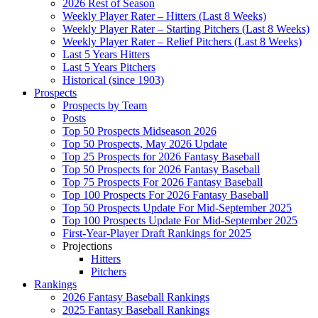
2026 Rest of Season
Weekly Player Rater – Hitters (Last 8 Weeks)
Weekly Player Rater – Starting Pitchers (Last 8 Weeks)
Weekly Player Rater – Relief Pitchers (Last 8 Weeks)
Last 5 Years Hitters
Last 5 Years Pitchers
Historical (since 1903)
Prospects
Prospects by Team
Posts
Top 50 Prospects Midseason 2026
Top 50 Prospects, May 2026 Update
Top 25 Prospects for 2026 Fantasy Baseball
Top 50 Prospects for 2026 Fantasy Baseball
Top 75 Prospects For 2026 Fantasy Baseball
Top 100 Prospects For 2026 Fantasy Baseball
Top 50 Prospects Update For Mid-September 2025
Top 100 Prospects Update For Mid-September 2025
First-Year-Player Draft Rankings for 2025
Projections
Hitters
Pitchers
Rankings
2026 Fantasy Baseball Rankings
2025 Fantasy Baseball Rankings