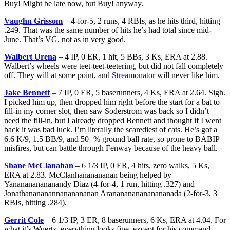
Buy! Might be late now, but Buy! anyway.
Vaughn Grissom
– 4-for-5, 2 runs, 4 RBIs, as he hits third, hitting
.249. That was the same number of hits he’s had total since mid-
June. That’s VG, not as in very good.
Walbert Urena
– 4 IP, 0 ER, 1 hit, 5 BBs, 3 Ks, ERA at 2.88.
Walbert’s wheels were teet-teet-teetering, but did not fall completely
off. They will at some point, and
Streamonator
will never like him.
Jake Bennett
– 7 IP, 0 ER, 5 baserunners, 4 Ks, ERA at 2.64. Sigh.
I picked him up, then dropped him right before the start for a bat to
fill-in my corner slot, then saw Soderstrom was back so I didn’t
need the fill-in, but I already dropped Bennett and thought if I went
back it was bad luck. I’m literally the scarediest of cats. He’s got a
6.6 K/9, 1.5 BB/9, and 50+% ground ball rate, so prone to BABIP
misfires, but can battle through Fenway because of the heavy ball.
Shane McClanahan
– 6 1/3 IP, 0 ER, 4 hits, zero walks, 5 Ks,
ERA at 2.83. McClanhananananan being helped by
Yananananananandy Diaz (4-for-4, 1 run, hitting .327) and
Jonathanananannananananan Arananananananananada (2-for-3, 3
RBIs, hitting .284).
Gerrit Cole
– 6 1/3 IP, 3 ER, 8 baserunners, 6 Ks, ERA at 4.04. For
what it’s Wuertz, everything looks fine, except for his command,