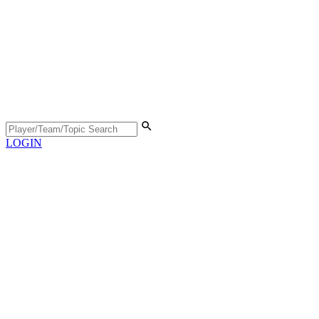
LOGIN