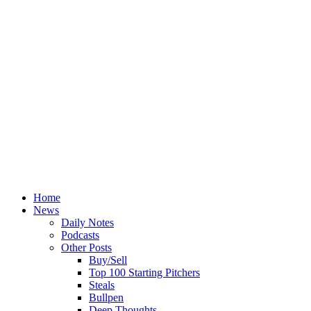
Home
News
Daily Notes
Podcasts
Other Posts
Buy/Sell
Top 100 Starting Pitchers
Steals
Bullpen
Deep Thoughts