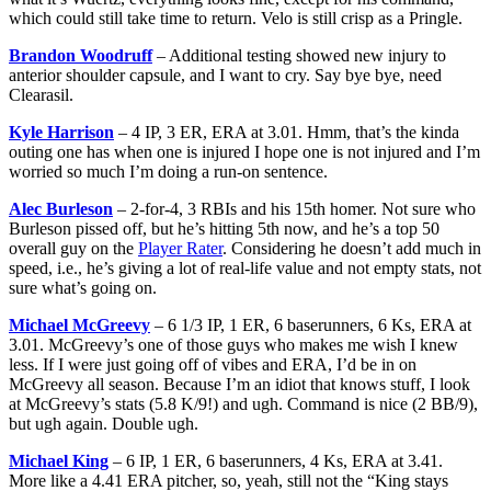
which could still take time to return. Velo is still crisp as a Pringle.
Brandon Woodruff
– Additional testing showed new injury to
anterior shoulder capsule, and I want to cry. Say bye bye, need
Clearasil.
Kyle Harrison
– 4 IP, 3 ER, ERA at 3.01. Hmm, that’s the kinda
outing one has when one is injured I hope one is not injured and I’m
worried so much I’m doing a run-on sentence.
Alec Burleson
– 2-for-4, 3 RBIs and his 15th homer. Not sure who
Burleson pissed off, but he’s hitting 5th now, and he’s a top 50
overall guy on the
Player Rater
. Considering he doesn’t add much in
speed, i.e., he’s giving a lot of real-life value and not empty stats, not
sure what’s going on.
Michael McGreevy
– 6 1/3 IP, 1 ER, 6 baserunners, 6 Ks, ERA at
3.01. McGreevy’s one of those guys who makes me wish I knew
less. If I were just going off of vibes and ERA, I’d be in on
McGreevy all season. Because I’m an idiot that knows stuff, I look
at McGreevy’s stats (5.8 K/9!) and ugh. Command is nice (2 BB/9),
but ugh again. Double ugh.
Michael King
– 6 IP, 1 ER, 6 baserunners, 4 Ks, ERA at 3.41.
More like a 4.41 ERA pitcher, so, yeah, still not the “King stays