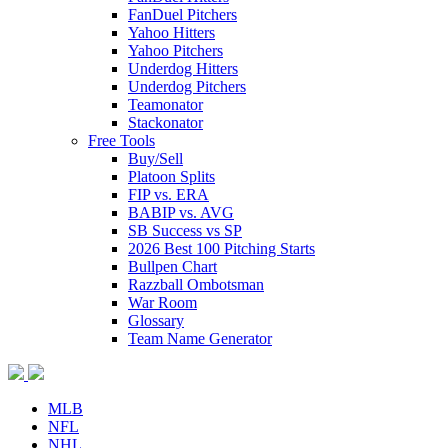
FanDuel Pitchers
Yahoo Hitters
Yahoo Pitchers
Underdog Hitters
Underdog Pitchers
Teamonator
Stackonator
Free Tools
Buy/Sell
Platoon Splits
FIP vs. ERA
BABIP vs. AVG
SB Success vs SP
2026 Best 100 Pitching Starts
Bullpen Chart
Razzball Ombotsman
War Room
Glossary
Team Name Generator
MLB
NFL
NHL