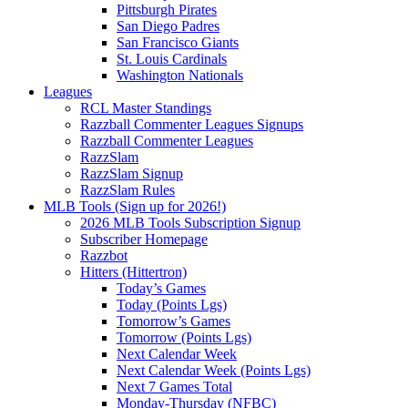
Pittsburgh Pirates
San Diego Padres
San Francisco Giants
St. Louis Cardinals
Washington Nationals
Leagues
RCL Master Standings
Razzball Commenter Leagues Signups
Razzball Commenter Leagues
RazzSlam
RazzSlam Signup
RazzSlam Rules
MLB Tools (Sign up for 2026!)
2026 MLB Tools Subscription Signup
Subscriber Homepage
Razzbot
Hitters (Hittertron)
Today’s Games
Today (Points Lgs)
Tomorrow’s Games
Tomorrow (Points Lgs)
Next Calendar Week
Next Calendar Week (Points Lgs)
Next 7 Games Total
Monday-Thursday (NFBC)