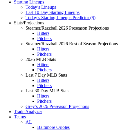
Starting Lineups
Today’s Lineups
Last 10 Day Starting Lineups
Today’s Starting Lineups Predictor ($)
Stats/Projections
Steamer/Razzball 2026 Preseason Projections
Hitters
Pitchers
Steamer/Razzball 2026 Rest of Season Projections
Hitters
Pitchers
2026 MLB Stats
Hitters
Pitchers
Last 7 Day MLB Stats
Hitters
Pitchers
Last 30 Day MLB Stats
Hitters
Pitchers
Grey’s 2026 Preseason Projections
Trade Analyzer
Teams
AL
Baltimore Orioles