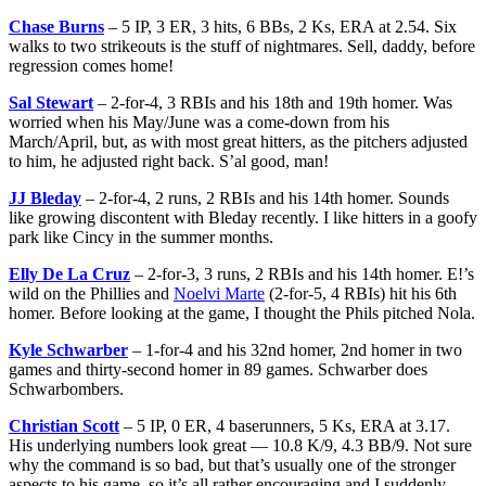
Chase Burns
– 5 IP, 3 ER, 3 hits, 6 BBs, 2 Ks, ERA at 2.54. Six
walks to two strikeouts is the stuff of nightmares. Sell, daddy, before
regression comes home!
Sal Stewart
– 2-for-4, 3 RBIs and his 18th and 19th homer. Was
worried when his May/June was a come-down from his
March/April, but, as with most great hitters, as the pitchers adjusted
to him, he adjusted right back. S’al good, man!
JJ Bleday
– 2-for-4, 2 runs, 2 RBIs and his 14th homer. Sounds
like growing discontent with Bleday recently. I like hitters in a goofy
park like Cincy in the summer months.
Elly De La Cruz
– 2-for-3, 3 runs, 2 RBIs and his 14th homer. E!’s
wild on the Phillies and
Noelvi Marte
(2-for-5, 4 RBIs) hit his 6th
homer. Before looking at the game, I thought the Phils pitched Nola.
Kyle Schwarber
– 1-for-4 and his 32nd homer, 2nd homer in two
games and thirty-second homer in 89 games. Schwarber does
Schwarbombers.
Christian Scott
– 5 IP, 0 ER, 4 baserunners, 5 Ks, ERA at 3.17.
His underlying numbers look great — 10.8 K/9, 4.3 BB/9. Not sure
why the command is so bad, but that’s usually one of the stronger
aspects to his game, so it’s all rather encouraging and I suddenly