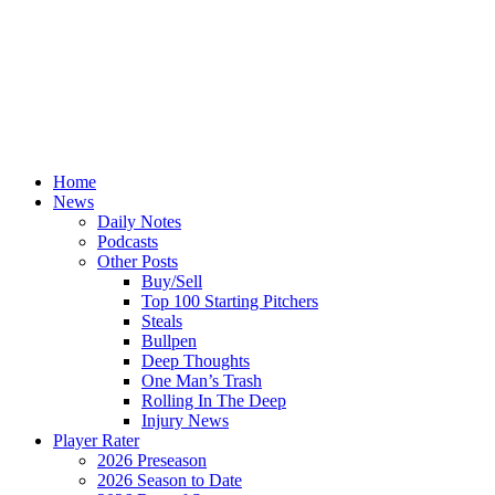
Home
News
Daily Notes
Podcasts
Other Posts
Buy/Sell
Top 100 Starting Pitchers
Steals
Bullpen
Deep Thoughts
One Man’s Trash
Rolling In The Deep
Injury News
Player Rater
2026 Preseason
2026 Season to Date