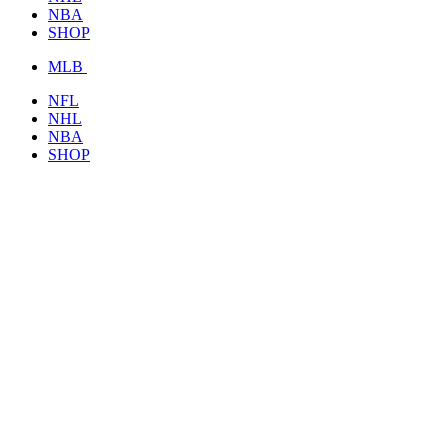
NBA
SHOP
MLB
NFL
NHL
NBA
SHOP