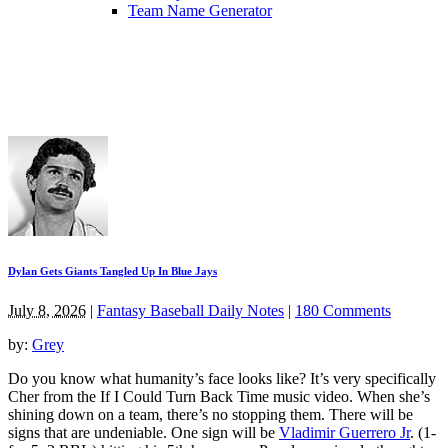
Team Name Generator
Dylan Gets Giants Tangled Up In Blue Jays
July 8, 2026
|
Fantasy Baseball Daily Notes
|
180 Comments
by:
Grey
Do you know what humanity’s face looks like? It’s very specifically
Cher from the If I Could Turn Back Time music video. When she’s
shining down on a team, there’s no stopping them. There will be
signs that are undeniable. One sign will be
Vladimir Guerrero Jr
. (1-