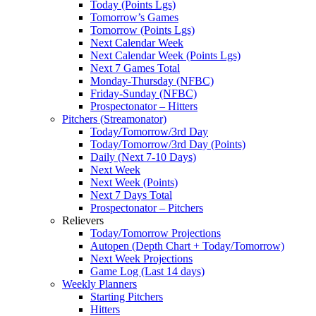
Today (Points Lgs)
Tomorrow’s Games
Tomorrow (Points Lgs)
Next Calendar Week
Next Calendar Week (Points Lgs)
Next 7 Games Total
Monday-Thursday (NFBC)
Friday-Sunday (NFBC)
Prospectonator – Hitters
Pitchers (Streamonator)
Today/Tomorrow/3rd Day
Today/Tomorrow/3rd Day (Points)
Daily (Next 7-10 Days)
Next Week
Next Week (Points)
Next 7 Days Total
Prospectonator – Pitchers
Relievers
Today/Tomorrow Projections
Autopen (Depth Chart + Today/Tomorrow)
Next Week Projections
Game Log (Last 14 days)
Weekly Planners
Starting Pitchers
Hitters