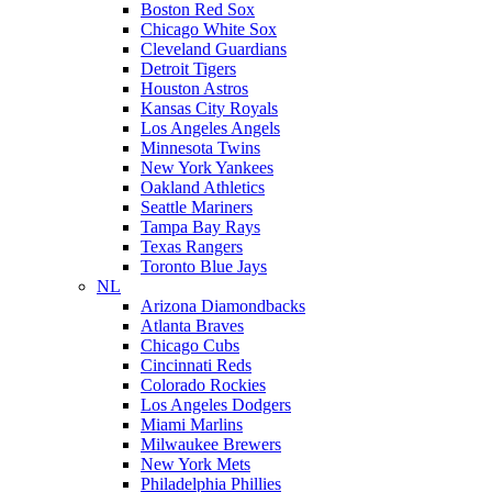
Boston Red Sox
Chicago White Sox
Cleveland Guardians
Detroit Tigers
Houston Astros
Kansas City Royals
Los Angeles Angels
Minnesota Twins
New York Yankees
Oakland Athletics
Seattle Mariners
Tampa Bay Rays
Texas Rangers
Toronto Blue Jays
NL
Arizona Diamondbacks
Atlanta Braves
Chicago Cubs
Cincinnati Reds
Colorado Rockies
Los Angeles Dodgers
Miami Marlins
Milwaukee Brewers
New York Mets
Philadelphia Phillies