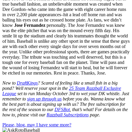
true baseball fashion, an unbelievable moment was created when
Dee Gordon–who came into the game with eight career home runs
in over 2,200 plate appearances–hit a lead off home run and was
balling his eyes out as he crossed home plate. As fans, we didn’t
know
Jose Fernandez
personally. The Jose Fernandez was knew
was the elite pitcher that was on the mound every fifth day. His
smile lit up the stadium and clearly his teammates thought the world
of him. Baseball is unlike any other sport in the sense that these guys
are with each other every single days for over seven months out of
the year. Unlike other professional sports, there are games practically
everyday. The tribute was touching and well deserved, but this is a
tough one for every baseball fan on the planet. Time will pass and
the wound of losing Fernandez will start to heal, but he will forever
be etched in our memories. Rest in peace. Thanks, Jose.
New to
DraftKings
? Scared of feeling like a small fish in a big
pond?
Well reserve your spot in the
25 Team Razzball Exclusive
League
set to run Monday October 3rd
to wet your DK whistle
. Just
remember to
sign up through us
before you do.
Wanna know what
the best part is about signing up with us? The free subscription for
the rest of the season to our
DFSBot
, that’s what! For details on the
how to, please visit our
Razzball Subscriptions
page.
Please, blog, may I have some more?