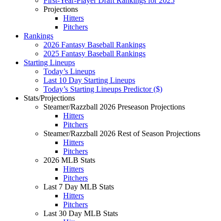
First-Year-Player Draft Rankings for 2025
Projections
Hitters
Pitchers
Rankings
2026 Fantasy Baseball Rankings
2025 Fantasy Baseball Rankings
Starting Lineups
Today’s Lineups
Last 10 Day Starting Lineups
Today’s Starting Lineups Predictor ($)
Stats/Projections
Steamer/Razzball 2026 Preseason Projections
Hitters
Pitchers
Steamer/Razzball 2026 Rest of Season Projections
Hitters
Pitchers
2026 MLB Stats
Hitters
Pitchers
Last 7 Day MLB Stats
Hitters
Pitchers
Last 30 Day MLB Stats