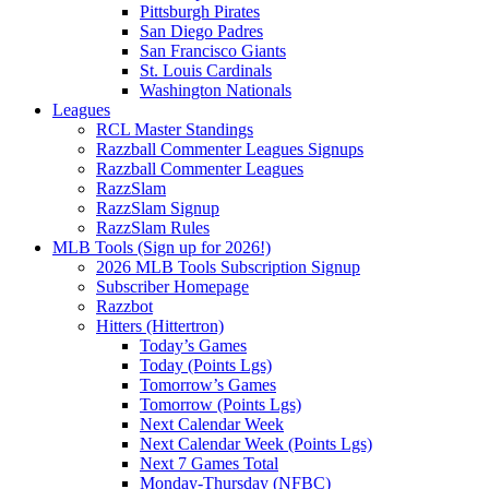
Pittsburgh Pirates
San Diego Padres
San Francisco Giants
St. Louis Cardinals
Washington Nationals
Leagues
RCL Master Standings
Razzball Commenter Leagues Signups
Razzball Commenter Leagues
RazzSlam
RazzSlam Signup
RazzSlam Rules
MLB Tools (Sign up for 2026!)
2026 MLB Tools Subscription Signup
Subscriber Homepage
Razzbot
Hitters (Hittertron)
Today’s Games
Today (Points Lgs)
Tomorrow’s Games
Tomorrow (Points Lgs)
Next Calendar Week
Next Calendar Week (Points Lgs)
Next 7 Games Total
Monday-Thursday (NFBC)