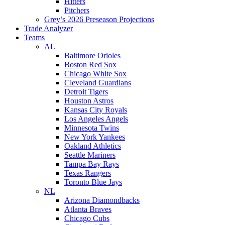
Hitters
Pitchers
Grey’s 2026 Preseason Projections
Trade Analyzer
Teams
AL
Baltimore Orioles
Boston Red Sox
Chicago White Sox
Cleveland Guardians
Detroit Tigers
Houston Astros
Kansas City Royals
Los Angeles Angels
Minnesota Twins
New York Yankees
Oakland Athletics
Seattle Mariners
Tampa Bay Rays
Texas Rangers
Toronto Blue Jays
NL
Arizona Diamondbacks
Atlanta Braves
Chicago Cubs