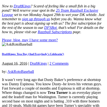
New to
DraftKings
? Scared of feeling like a small fish in a big
pond?
Well reserve your spot in the
25 Team Razzball Exclusive
League
set to run Monday August 29th
to wet your DK whistle
. Just
remember to
sign up through us
before you do.
Wanna know what
the best part is about signing up with us? The free subscription for
the rest of the season to our
DFSBot
, that’s what! For details on the
how to, please visit our
Razzball Subscriptions
page.
Please, blog, may I have some more?
DraftKings: Trea Day (And Everybody’s Celebratin’)
August 16, 2016
|
DraftKings
|
2 Comments
by:
AskRotoBaseball
It wasn’t very long ago that Dusty Baker’s preference at shortstop
was Danny Espinosa. You know Dusty–he loves his veteran guys.
Fast forward a couple of months and Espinosa is still at shortstop.
Where things changed is now
Trea Turner
is an everyday player
and the leadoff man for Washington. Turner is currently playing
second base on most nights and is batting .310 with three homers
and 10 steals. Multi-hit games have been Turner’s speciality with