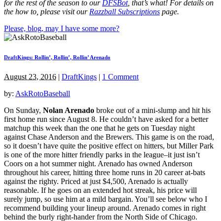
for the rest of the season to our
DFSBot
, that’s what! For details on
the how to, please visit our
Razzball Subscriptions
page.
Please, blog, may I have some more?
DraftKings: Rollin’, Rollin’, Rollin’ Arenado
August 23, 2016
|
DraftKings
|
1 Comment
by:
AskRotoBaseball
On Sunday,
Nolan Arenado
broke out of a mini-slump and hit his
first home run since August 8. He couldn’t have asked for a better
matchup this week than the one that he gets on Tuesday night
against Chase Anderson and the Brewers. This game is on the road,
so it doesn’t have quite the positive effect on hitters, but Miller Park
is one of the more hitter friendly parks in the league–it just isn’t
Coors on a hot summer night. Arenado has owned Anderson
throughout his career, hitting three home runs in 20 career at-bats
against the righty. Priced at just $4,500, Arenado is actually
reasonable. If he goes on an extended hot streak, his price will
surely jump, so use him at a mild bargain. You’ll see below who I
recommend building your lineup around. Arenado comes in right
behind the burly right-hander from the North Side of Chicago.