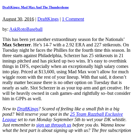
DraftKings: Mad Max And The Thunderdome
August 30, 2016
|
DraftKings
|
1 Comment
by:
AskRotoBaseball
This has been yet another extraordinary season for the Nationals’
Max Scherzer
. He’s 14-7 with a 2.92 ERA and 227 strikeouts. On
Tuesday night he faces the Phillies for the fourth time this season. In
three starts against Philadelphia, Scherzer has 25 strikeouts in 21
innings pitched and has picked up two wins. It’s easy to overthink
things in DFS, especially when an exceptionally high salary comes
into play. Priced at $13,600, using Mad Max won’t allow for much
wiggle room with the rest of your lineup. With that said, it doesn’t
really matter because there is no other option on Tuesday that is
nearly as safe. Slot Scherzer in as your top arm and get creative. He
will be heavily owned in cash games–and rightfully so–but consider
him in GPPs as well.
New to
DraftKings
? Scared of feeling like a small fish in a big
pond?
Well reserve your spot in the
25 Team Razzball Exclusive
League
set to run Monday September 5th
to wet your DK whistle
.
Just remember to
sign up through us
before you do.
Wanna know
what the best part is about signing up with us? The free subscription