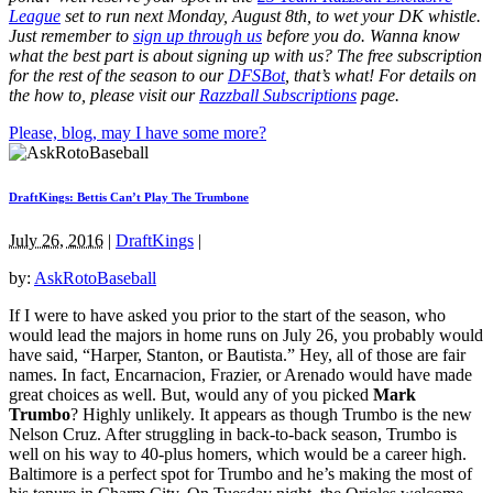
League
set to run next Monday, August 8th
, to wet your DK whistle
.
Just remember to
sign up through us
before you do.
Wanna know
what the best part is about signing up with us? The free subscription
for the rest of the season to our
DFSBot
, that’s what! For details on
the how to, please visit our
Razzball Subscriptions
page.
Please, blog, may I have some more?
DraftKings: Bettis Can’t Play The Trumbone
July 26, 2016
|
DraftKings
|
by:
AskRotoBaseball
If I were to have asked you prior to the start of the season, who
would lead the majors in home runs on July 26, you probably would
have said, “Harper, Stanton, or Bautista.” Hey, all of those are fair
names. In fact, Encarnacion, Frazier, or Arenado would have made
great choices as well. But, would any of you picked
Mark
Trumbo
? Highly unlikely. It appears as though Trumbo is the new
Nelson Cruz. After struggling in back-to-back season, Trumbo is
well on his way to 40-plus homers, which would be a career high.
Baltimore is a perfect spot for Trumbo and he’s making the most of