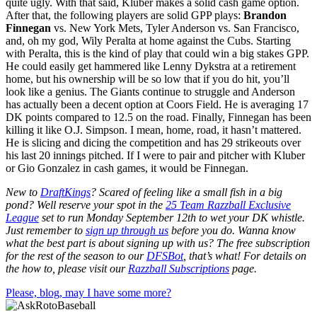
quite ugly. With that said, Kluber makes a solid cash game option.
After that, the following players are solid GPP plays:
Brandon
Finnegan
vs. New York Mets, Tyler Anderson vs. San Francisco,
and, oh my god, Wily Peralta at home against the Cubs. Starting
with Peralta, this is the kind of play that could win a big stakes GPP.
He could easily get hammered like Lenny Dykstra at a retirement
home, but his ownership will be so low that if you do hit, you’ll
look like a genius. The Giants continue to struggle and Anderson
has actually been a decent option at Coors Field. He is averaging 17
DK points compared to 12.5 on the road. Finally, Finnegan has been
killing it like O.J. Simpson. I mean, home, road, it hasn’t mattered.
He is slicing and dicing the competition and has 29 strikeouts over
his last 20 innings pitched. If I were to pair and pitcher with Kluber
or Gio Gonzalez in cash games, it would be Finnegan.
New to
DraftKings
? Scared of feeling like a small fish in a big
pond?
Well reserve your spot in the
25 Team Razzball Exclusive
League
set to run Monday September 12th
to wet your DK whistle
.
Just remember to
sign up through us
before you do.
Wanna know
what the best part is about signing up with us? The free subscription
for the rest of the season to our
DFSBot
, that’s what! For details on
the how to, please visit our
Razzball Subscriptions
page.
Please, blog, may I have some more?