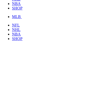
NBA
SHOP
MLB
NFL
NHL
NBA
SHOP