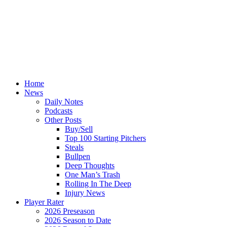
Home
News
Daily Notes
Podcasts
Other Posts
Buy/Sell
Top 100 Starting Pitchers
Steals
Bullpen
Deep Thoughts
One Man’s Trash
Rolling In The Deep
Injury News
Player Rater
2026 Preseason
2026 Season to Date