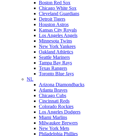
Boston Red Sox
Chicago White Sox
Cleveland Guardians
Detroit Tigers
Houston Astros
Kansas City Royals
Los Angeles Angels
Minnesota Twins
New York Yankees
Oakland Athletics
Seattle Mariners
Tampa Bay Rays
Texas Rangers
Toronto Blue Jays
NL
Arizona Diamondbacks
Atlanta Braves
Chicago Cubs
Cincinnati Reds
Colorado Rockies
Los Angeles Dodgers
Miami Marlins
Milwaukee Brewers
New York Mets
Philadelphia Phillies