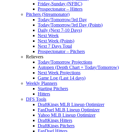
Friday-Sunday (NFBC)
Prospectonator – Hitters
Pitchers (Streamonator)
Today/Tomorrow/3rd Day
Today/Tomorrow/3rd Day (Points)
Daily (Next 7-10 Days)
Next Week
Next Week (Points)
Next 7 Days Total
Prospectonator – Pitchers
Relievers
Today/Tomorrow Projections
Autopen (Depth Chart + Today/Tomorrow)
Next Week Projections
Game Log (Last 14 days)
Weekly Planners
Starting Pitchers
Hitters
DFS Tools
DraftKings MLB Lineup Optimizer
FanDuel MLB Lineup Optimizer
Yahoo MLB Lineup Optimizer
DraftKings Hitters
DraftKings Pitchers
FanDuel Hitters