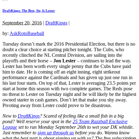
DraftKings: The Best, Sir, Is Lester
September 20, 2016
|
DraftKings
|
by:
AskRotoBaseball
Tuesday doesn’t mark the 2016 Presidential Election, but there is no
doubt a clear choice at starting pitcher tonight. The Cubs, who
recently clinched the NL Central Division, are sailing into the
playoffs and their horse –
Jon Lester
– continues to lead the way.
Lester has been worth every single penny that the Cubs have paid
him to date. He is coming off an eight inning, eight strikeout
performance against the Cardinals and has given up just one run in
his last four starts. On top of that, Lester is averaging 23.5 points per
start at home this season with two complete games. The Reds pose
no threat to Lester on Tuesday night and he will likely be the highest
owned starter in cash games. Don’t let that make you shy away.
Pivoting away from Lester could prove to be disastrous.
New to
DraftKings
? Scared of feeling like a small fish in a big
pond?
Well reserve your spot in the
25 Team Razzball Exclusive
League
set to run Monday September 26th
to wet your DK whistle
.
Just remember to
sign up through us
before you do.
Wanna know
what the best part is about signing up with us? The free subscription