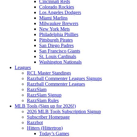
Cincinnati Reds
Colorado Rockies
Los Angeles Dodgers
Miami Marlins
Milwaukee Brewers
New York Mets
Philadelphia Phillies
Pittsburgh Pirates
San Diego Padres
San Francisco Giants
St. Louis Cardinals
Washington Nationals
Leagues
RCL Master Standings
Razzball Commenter Leagues Signups
Razzball Commenter Leagues
RazzSlam
RazzSlam Signup
RazzSlam Rules
MLB Tools (Sign up for 2026!)
2026 MLB Tools Subscription Signup
Subscriber Homepage
Razzbot
Hitters (Hittertron)
Today’s Games