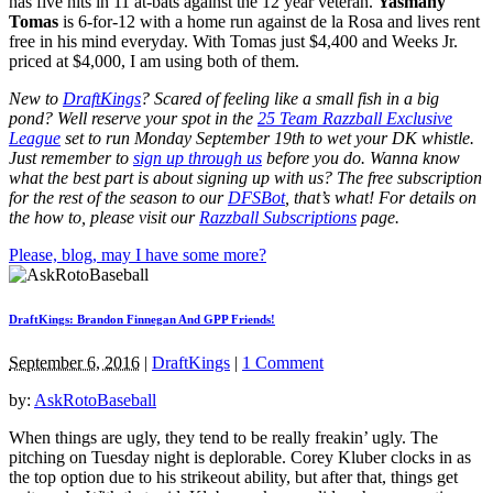
has five hits in 11 at-bats against the 12 year veteran.
Yasmany
Tomas
is 6-for-12 with a home run against de la Rosa and lives rent
free in his mind everyday. With Tomas just $4,400 and Weeks Jr.
priced at $4,000, I am using both of them.
New to
DraftKings
? Scared of feeling like a small fish in a big
pond?
Well reserve your spot in the
25 Team Razzball Exclusive
League
set to run Monday September 19th
to wet your DK whistle
.
Just remember to
sign up through us
before you do.
Wanna know
what the best part is about signing up with us? The free subscription
for the rest of the season to our
DFSBot
, that’s what! For details on
the how to, please visit our
Razzball Subscriptions
page.
Please, blog, may I have some more?
DraftKings: Brandon Finnegan And GPP Friends!
September 6, 2016
|
DraftKings
|
1 Comment
by:
AskRotoBaseball
When things are ugly, they tend to be really freakin’ ugly. The
pitching on Tuesday night is deplorable. Corey Kluber clocks in as
the top option due to his strikeout ability, but after that, things get