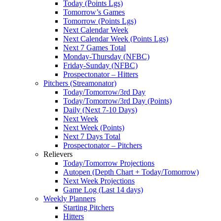
Today (Points Lgs)
Tomorrow’s Games
Tomorrow (Points Lgs)
Next Calendar Week
Next Calendar Week (Points Lgs)
Next 7 Games Total
Monday-Thursday (NFBC)
Friday-Sunday (NFBC)
Prospectonator – Hitters
Pitchers (Streamonator)
Today/Tomorrow/3rd Day
Today/Tomorrow/3rd Day (Points)
Daily (Next 7-10 Days)
Next Week
Next Week (Points)
Next 7 Days Total
Prospectonator – Pitchers
Relievers
Today/Tomorrow Projections
Autopen (Depth Chart + Today/Tomorrow)
Next Week Projections
Game Log (Last 14 days)
Weekly Planners
Starting Pitchers
Hitters