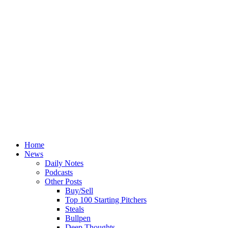
Home
News
Daily Notes
Podcasts
Other Posts
Buy/Sell
Top 100 Starting Pitchers
Steals
Bullpen
Deep Thoughts