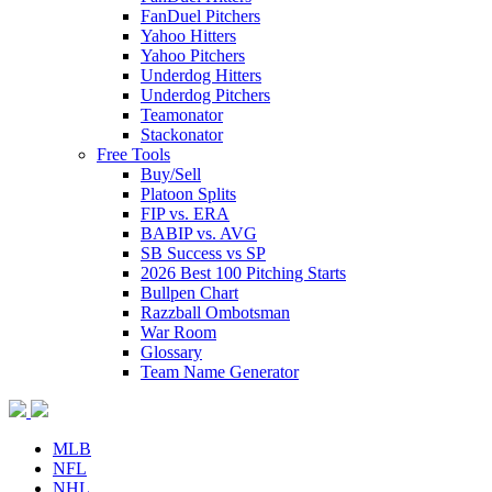
FanDuel Pitchers
Yahoo Hitters
Yahoo Pitchers
Underdog Hitters
Underdog Pitchers
Teamonator
Stackonator
Free Tools
Buy/Sell
Platoon Splits
FIP vs. ERA
BABIP vs. AVG
SB Success vs SP
2026 Best 100 Pitching Starts
Bullpen Chart
Razzball Ombotsman
War Room
Glossary
Team Name Generator
MLB
NFL
NHL