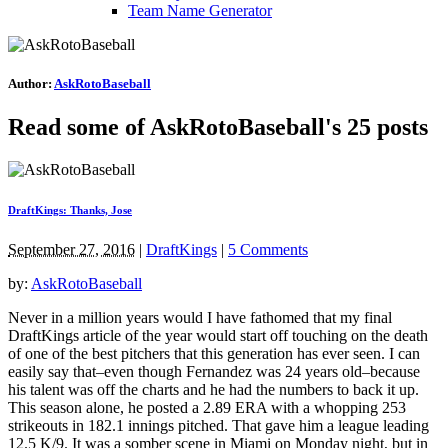
Team Name Generator
Author:
AskRotoBaseball
Read some of AskRotoBaseball's 25 posts
DraftKings: Thanks, Jose
September 27, 2016
|
DraftKings
|
5 Comments
by:
AskRotoBaseball
Never in a million years would I have fathomed that my final
DraftKings article of the year would start off touching on the death
of one of the best pitchers that this generation has ever seen. I can
easily say that–even though Fernandez was 24 years old–because
his talent was off the charts and he had the numbers to back it up.
This season alone, he posted a 2.89 ERA with a whopping 253
strikeouts in 182.1 innings pitched. That gave him a league leading
12.5 K/9. It was a somber scene in Miami on Monday night, but in