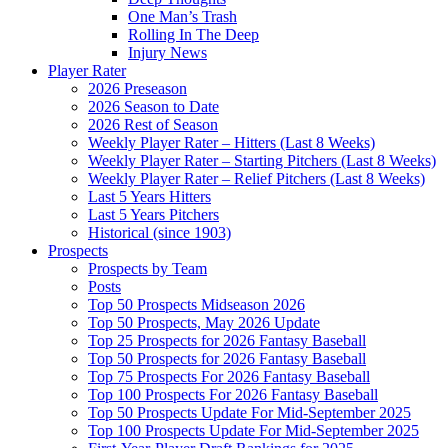
One Man’s Trash
Rolling In The Deep
Injury News
Player Rater
2026 Preseason
2026 Season to Date
2026 Rest of Season
Weekly Player Rater – Hitters (Last 8 Weeks)
Weekly Player Rater – Starting Pitchers (Last 8 Weeks)
Weekly Player Rater – Relief Pitchers (Last 8 Weeks)
Last 5 Years Hitters
Last 5 Years Pitchers
Historical (since 1903)
Prospects
Prospects by Team
Posts
Top 50 Prospects Midseason 2026
Top 50 Prospects, May 2026 Update
Top 25 Prospects for 2026 Fantasy Baseball
Top 50 Prospects for 2026 Fantasy Baseball
Top 75 Prospects For 2026 Fantasy Baseball
Top 100 Prospects For 2026 Fantasy Baseball
Top 50 Prospects Update For Mid-September 2025
Top 100 Prospects Update For Mid-September 2025