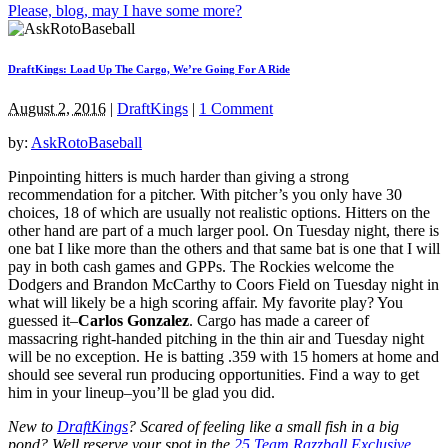
Please, blog, may I have some more?
DraftKings: Load Up The Cargo, We’re Going For A Ride
August 2, 2016
|
DraftKings
|
1 Comment
by:
AskRotoBaseball
Pinpointing hitters is much harder than giving a strong
recommendation for a pitcher. With pitcher’s you only have 30
choices, 18 of which are usually not realistic options. Hitters on the
other hand are part of a much larger pool. On Tuesday night, there is
one bat I like more than the others and that same bat is one that I will
pay in both cash games and GPPs. The Rockies welcome the
Dodgers and Brandon McCarthy to Coors Field on Tuesday night in
what will likely be a high scoring affair. My favorite play? You
guessed it–
Carlos Gonzalez
. Cargo has made a career of
massacring right-handed pitching in the thin air and Tuesday night
will be no exception. He is batting .359 with 15 homers at home and
should see several run producing opportunities. Find a way to get
him in your lineup–you’ll be glad you did.
New to
DraftKings
? Scared of feeling like a small fish in a big
pond?
Well reserve your spot in the
25 Team Razzball Exclusive