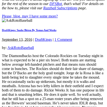
for the rest of the season to our
DFSBot
, that’s what! For details on
the how to, please visit our
Razzball Subscriptions
page.
Please, blog, may I have some more?
DraftKings: Snake Bitten By Tomas And Weeks
September 13, 2016
|
DraftKings
|
1 Comment
by:
AskRotoBaseball
The Diamondbacks host the Colorado Rockies on Tuesday night in
what is expected to be a pier six brawl. Both teams are starting
below average left-handed pitchers and that means runs should
come in bunches. The Rockies should do their fair share of damage,
but the D’Backs are the holy grail tonight. Jorge de la Rosa is like a
lamb being led to slaughter every single time he takes the mound.
He occasionally racks up strikeouts, but mostly it is walks and
meatballs. Arizona has two lefty killers in their outfield and I expect
both of them to do damage. Rickie Weeks Jr. has one purpose in life
and that is smashing lefties. He does it quite well. So well actually,
that he still has a spot on a 25-man roster years after being removed
as the Brewers’ second baseman. He’s never taken JDLR deep, but