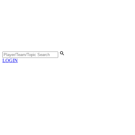
LOGIN