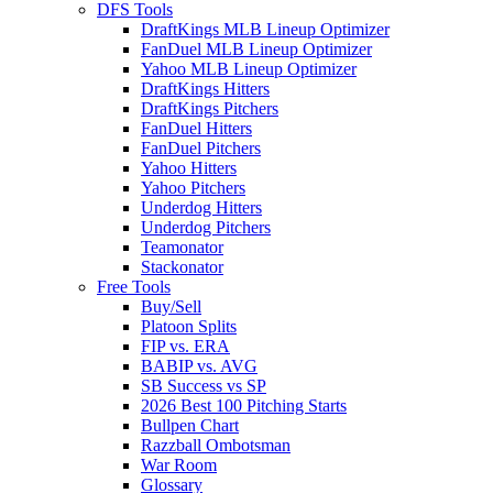
DFS Tools
DraftKings MLB Lineup Optimizer
FanDuel MLB Lineup Optimizer
Yahoo MLB Lineup Optimizer
DraftKings Hitters
DraftKings Pitchers
FanDuel Hitters
FanDuel Pitchers
Yahoo Hitters
Yahoo Pitchers
Underdog Hitters
Underdog Pitchers
Teamonator
Stackonator
Free Tools
Buy/Sell
Platoon Splits
FIP vs. ERA
BABIP vs. AVG
SB Success vs SP
2026 Best 100 Pitching Starts
Bullpen Chart
Razzball Ombotsman
War Room
Glossary