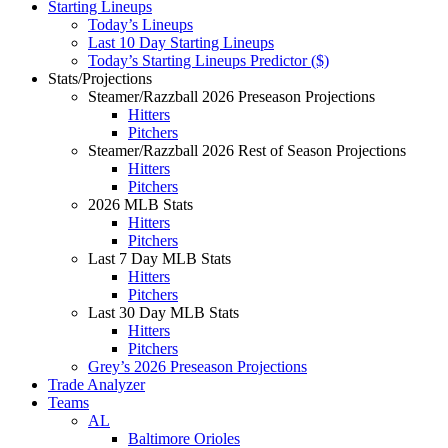
Starting Lineups
Today’s Lineups
Last 10 Day Starting Lineups
Today’s Starting Lineups Predictor ($)
Stats/Projections
Steamer/Razzball 2026 Preseason Projections
Hitters
Pitchers
Steamer/Razzball 2026 Rest of Season Projections
Hitters
Pitchers
2026 MLB Stats
Hitters
Pitchers
Last 7 Day MLB Stats
Hitters
Pitchers
Last 30 Day MLB Stats
Hitters
Pitchers
Grey’s 2026 Preseason Projections
Trade Analyzer
Teams
AL
Baltimore Orioles