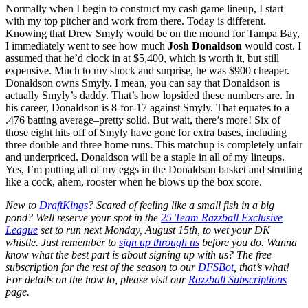
Normally when I begin to construct my cash game lineup, I start
with my top pitcher and work from there. Today is different.
Knowing that Drew Smyly would be on the mound for Tampa Bay,
I immediately went to see how much
Josh Donaldson
would cost. I
assumed that he’d clock in at $5,400, which is worth it, but still
expensive. Much to my shock and surprise, he was $900 cheaper.
Donaldson owns Smyly. I mean, you can say that Donaldson is
actually Smyly’s daddy. That’s how lopsided these numbers are. In
his career, Donaldson is 8-for-17 against Smyly. That equates to a
.476 batting average–pretty solid. But wait, there’s more! Six of
those eight hits off of Smyly have gone for extra bases, including
three double and three home runs. This matchup is completely unfair
and underpriced. Donaldson will be a staple in all of my lineups.
Yes, I’m putting all of my eggs in the Donaldson basket and strutting
like a cock, ahem, rooster when he blows up the box score.
New to
DraftKings
? Scared of feeling like a small fish in a big
pond? Well reserve your spot in the
25 Team Razzball Exclusive
League
set to run next Monday, August 15th, to wet your DK
whistle. Just remember to
sign up through us
before you do. Wanna
know what the best part is about signing up with us? The free
subscription for the rest of the season to our
DFSBot
, that’s what!
For details on the how to, please visit our
Razzball Subscriptions
page.