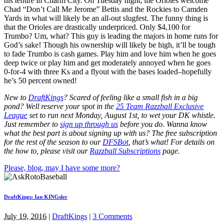
his tenure in Charm City. On Tuesday night, the Orioles welcome
Chad “Don’t Call Me Jerome” Bettis and the Rockies to Camden
Yards in what will likely be an all-out slugfest. The funny thing is
that the Orioles are drastically underpriced. Only $4,100 for
Trumbo? Um, what? This guy is leading the majors in home runs for
God’s sake! Though his ownership will likely be high, it’ll be tough
to fade Trumbo is cash games. Play him and love him when he goes
deep twice or play him and get moderately annoyed when he goes
0-for-4 with three Ks and a flyout with the bases loaded–hopefully
he’s 50 percent owned!
New to
DraftKings
? Scared of feeling like a small fish in a big
pond?
Well reserve your spot in the
25 Team Razzball Exclusive
League
set to run next Monday, August 1st
, to wet your DK whistle
.
Just remember to
sign up through us
before you do.
Wanna know
what the best part is about signing up with us? The free subscription
for the rest of the season to our
DFSBot
, that’s what! For details on
the how to, please visit our
Razzball Subscriptions
page.
Please, blog, may I have some more?
DraftKings: Ian KINGsler
July 19, 2016
|
DraftKings
|
3 Comments