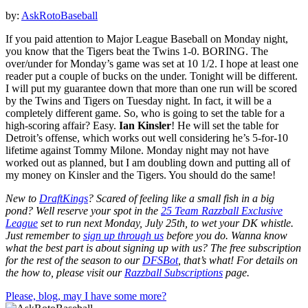
by:
AskRotoBaseball
If you paid attention to Major League Baseball on Monday night,
you know that the Tigers beat the Twins 1-0. BORING. The
over/under for Monday’s game was set at 10 1/2. I hope at least one
reader put a couple of bucks on the under. Tonight will be different.
I will put my guarantee down that more than one run will be scored
by the Twins and Tigers on Tuesday night. In fact, it will be a
completely different game. So, who is going to set the table for a
high-scoring affair? Easy.
Ian Kinsler
! He will set the table for
Detroit’s offense, which works out well considering he’s 5-for-10
lifetime against Tommy Milone. Monday night may not have
worked out as planned, but I am doubling down and putting all of
my money on Kinsler and the Tigers. You should do the same!
New to
DraftKings
? Scared of feeling like a small fish in a big
pond?
Well reserve your spot in the
25 Team Razzball Exclusive
League
set to run next Monday, July 25
th, to wet your DK whistle
.
Just remember to
sign up through us
before you do.
Wanna know
what the best part is about signing up with us? The free subscription
for the rest of the season to our
DFSBot
, that’s what! For details on
the how to, please visit our
Razzball Subscriptions
page.
Please, blog, may I have some more?