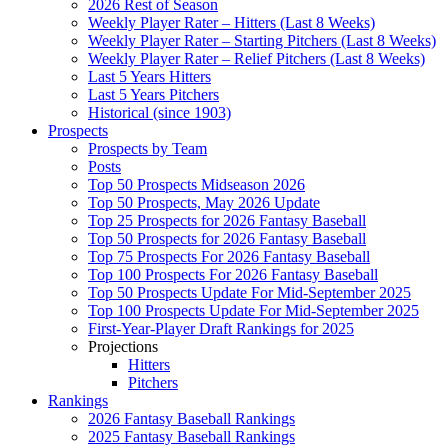
2026 Rest of Season
Weekly Player Rater – Hitters (Last 8 Weeks)
Weekly Player Rater – Starting Pitchers (Last 8 Weeks)
Weekly Player Rater – Relief Pitchers (Last 8 Weeks)
Last 5 Years Hitters
Last 5 Years Pitchers
Historical (since 1903)
Prospects
Prospects by Team
Posts
Top 50 Prospects Midseason 2026
Top 50 Prospects, May 2026 Update
Top 25 Prospects for 2026 Fantasy Baseball
Top 50 Prospects for 2026 Fantasy Baseball
Top 75 Prospects For 2026 Fantasy Baseball
Top 100 Prospects For 2026 Fantasy Baseball
Top 50 Prospects Update For Mid-September 2025
Top 100 Prospects Update For Mid-September 2025
First-Year-Player Draft Rankings for 2025
Projections
Hitters
Pitchers
Rankings
2026 Fantasy Baseball Rankings
2025 Fantasy Baseball Rankings