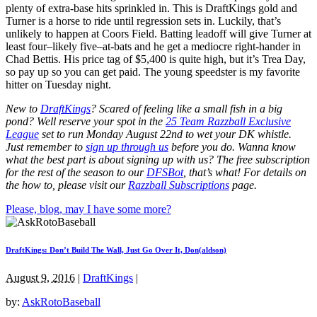
plenty of extra-base hits sprinkled in. This is DraftKings gold and
Turner is a horse to ride until regression sets in. Luckily, that’s
unlikely to happen at Coors Field. Batting leadoff will give Turner at
least four–likely five–at-bats and he get a mediocre right-hander in
Chad Bettis. His price tag of $5,400 is quite high, but it’s Trea Day,
so pay up so you can get paid. The young speedster is my favorite
hitter on Tuesday night.
New to
DraftKings
? Scared of feeling like a small fish in a big
pond?
Well reserve your spot in the
25 Team Razzball Exclusive
League
set to run Monday August 22nd
to wet your DK whistle
.
Just remember to
sign up through us
before you do.
Wanna know
what the best part is about signing up with us? The free subscription
for the rest of the season to our
DFSBot
,
that’s what! For details on
the how to, please visit our
Razzball Subscriptions
page.
Please, blog, may I have some more?
DraftKings: Don’t Build The Wall, Just Go Over It, Don(aldson)
August 9, 2016
|
DraftKings
|
by:
AskRotoBaseball