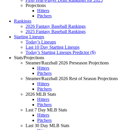
First-Year-Player Draft Rankings for 2025
Projections
Hitters
Pitchers
Rankings
2026 Fantasy Baseball Rankings
2025 Fantasy Baseball Rankings
Starting Lineups
Today’s Lineups
Last 10 Day Starting Lineups
Today’s Starting Lineups Predictor ($)
Stats/Projections
Steamer/Razzball 2026 Preseason Projections
Hitters
Pitchers
Steamer/Razzball 2026 Rest of Season Projections
Hitters
Pitchers
2026 MLB Stats
Hitters
Pitchers
Last 7 Day MLB Stats
Hitters
Pitchers
Last 30 Day MLB Stats