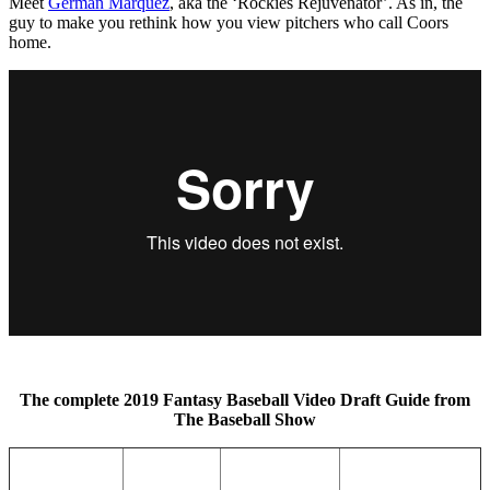
Meet
German Marquez
, aka the ‘Rockies Rejuvenator’. As in, the
guy to make you rethink how you view pitchers who call Coors
home.
The complete 2019 Fantasy Baseball Video Draft Guide
from
The Baseball Show