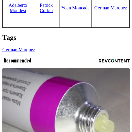
Adalberto
Patrick
Yoan Moncada
German Marquez
Mondesi
Corbin
Tags
German Marquez
Recommended