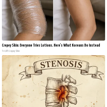
Crepey Skin: Everyone Tries Lotions. Here's What Koreans Do Instead
Tri Lift Crepey Skin