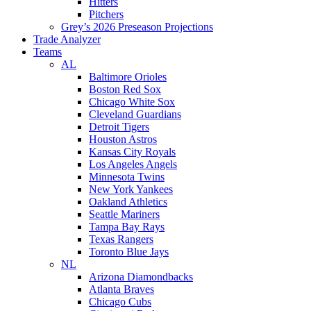
Hitters
Pitchers
Grey’s 2026 Preseason Projections
Trade Analyzer
Teams
AL
Baltimore Orioles
Boston Red Sox
Chicago White Sox
Cleveland Guardians
Detroit Tigers
Houston Astros
Kansas City Royals
Los Angeles Angels
Minnesota Twins
New York Yankees
Oakland Athletics
Seattle Mariners
Tampa Bay Rays
Texas Rangers
Toronto Blue Jays
NL
Arizona Diamondbacks
Atlanta Braves
Chicago Cubs