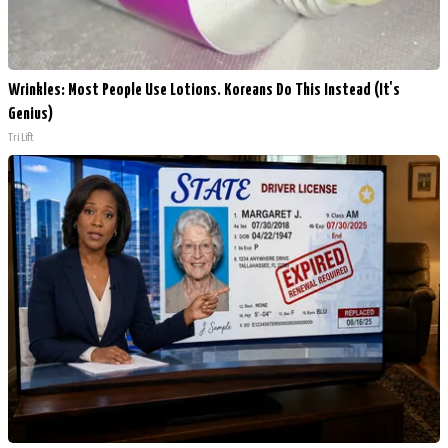
Wrinkles: Most People Use Lotions. Koreans Do This Instead (It's
Genius)
Tri Lift