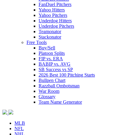
FanDuel Pitchers
Yahoo Hitters
Yahoo Pitchers
Underdog Hitters
Underdog Pitchers
Teamonator
Stackonator
Free Tools
Buy/Sell
Platoon Splits
FIP vs. ERA
BABIP vs. AVG
SB Success vs SP
2026 Best 100 Pitching Starts
Bullpen Chart
Razzball Ombotsman
War Room
Glossary
Team Name Generator
MLB
NFL
NHL