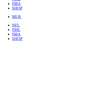
NBA
SHOP
MLB
NFL
NHL
NBA
SHOP