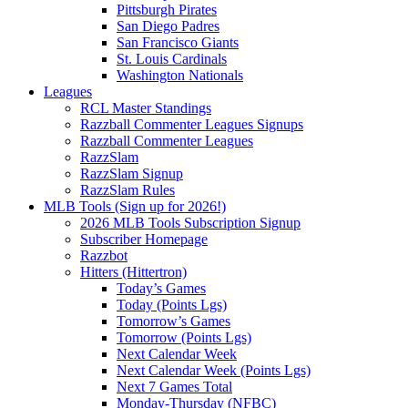
Pittsburgh Pirates
San Diego Padres
San Francisco Giants
St. Louis Cardinals
Washington Nationals
Leagues
RCL Master Standings
Razzball Commenter Leagues Signups
Razzball Commenter Leagues
RazzSlam
RazzSlam Signup
RazzSlam Rules
MLB Tools (Sign up for 2026!)
2026 MLB Tools Subscription Signup
Subscriber Homepage
Razzbot
Hitters (Hittertron)
Today’s Games
Today (Points Lgs)
Tomorrow’s Games
Tomorrow (Points Lgs)
Next Calendar Week
Next Calendar Week (Points Lgs)
Next 7 Games Total
Monday-Thursday (NFBC)