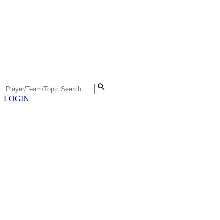
LOGIN