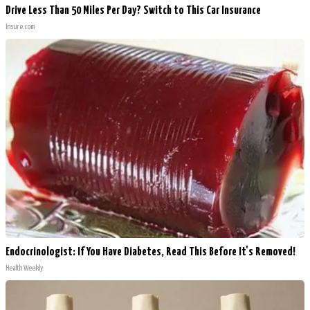
Drive Less Than 50 Miles Per Day? Switch to This Car Insurance
Insure.com
Endocrinologist: If You Have Diabetes, Read This Before It's Removed!
Health Weekly