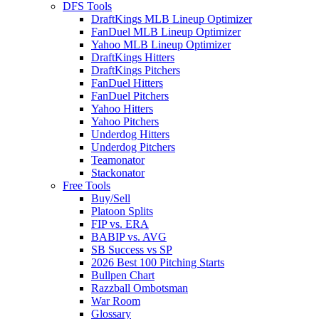
DFS Tools
DraftKings MLB Lineup Optimizer
FanDuel MLB Lineup Optimizer
Yahoo MLB Lineup Optimizer
DraftKings Hitters
DraftKings Pitchers
FanDuel Hitters
FanDuel Pitchers
Yahoo Hitters
Yahoo Pitchers
Underdog Hitters
Underdog Pitchers
Teamonator
Stackonator
Free Tools
Buy/Sell
Platoon Splits
FIP vs. ERA
BABIP vs. AVG
SB Success vs SP
2026 Best 100 Pitching Starts
Bullpen Chart
Razzball Ombotsman
War Room
Glossary