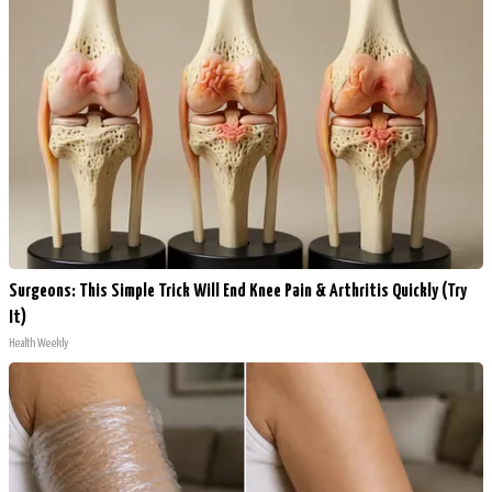
Surgeons: This Simple Trick Will End Knee Pain & Arthritis Quickly (Try
It)
Health Weekly