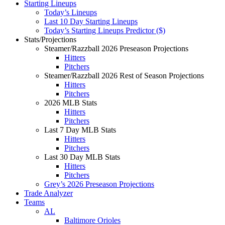
Starting Lineups
Today’s Lineups
Last 10 Day Starting Lineups
Today’s Starting Lineups Predictor ($)
Stats/Projections
Steamer/Razzball 2026 Preseason Projections
Hitters
Pitchers
Steamer/Razzball 2026 Rest of Season Projections
Hitters
Pitchers
2026 MLB Stats
Hitters
Pitchers
Last 7 Day MLB Stats
Hitters
Pitchers
Last 30 Day MLB Stats
Hitters
Pitchers
Grey’s 2026 Preseason Projections
Trade Analyzer
Teams
AL
Baltimore Orioles