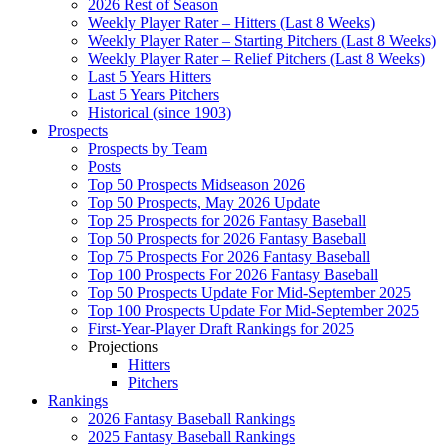
2026 Rest of Season
Weekly Player Rater – Hitters (Last 8 Weeks)
Weekly Player Rater – Starting Pitchers (Last 8 Weeks)
Weekly Player Rater – Relief Pitchers (Last 8 Weeks)
Last 5 Years Hitters
Last 5 Years Pitchers
Historical (since 1903)
Prospects
Prospects by Team
Posts
Top 50 Prospects Midseason 2026
Top 50 Prospects, May 2026 Update
Top 25 Prospects for 2026 Fantasy Baseball
Top 50 Prospects for 2026 Fantasy Baseball
Top 75 Prospects For 2026 Fantasy Baseball
Top 100 Prospects For 2026 Fantasy Baseball
Top 50 Prospects Update For Mid-September 2025
Top 100 Prospects Update For Mid-September 2025
First-Year-Player Draft Rankings for 2025
Projections
Hitters
Pitchers
Rankings
2026 Fantasy Baseball Rankings
2025 Fantasy Baseball Rankings