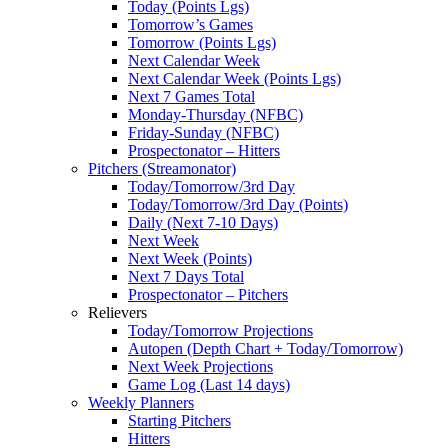
Today (Points Lgs)
Tomorrow’s Games
Tomorrow (Points Lgs)
Next Calendar Week
Next Calendar Week (Points Lgs)
Next 7 Games Total
Monday-Thursday (NFBC)
Friday-Sunday (NFBC)
Prospectonator – Hitters
Pitchers (Streamonator)
Today/Tomorrow/3rd Day
Today/Tomorrow/3rd Day (Points)
Daily (Next 7-10 Days)
Next Week
Next Week (Points)
Next 7 Days Total
Prospectonator – Pitchers
Relievers
Today/Tomorrow Projections
Autopen (Depth Chart + Today/Tomorrow)
Next Week Projections
Game Log (Last 14 days)
Weekly Planners
Starting Pitchers
Hitters