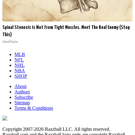
Spinal Stenosis is Not From Tight Muscles. Meet The Real Enemy (Stop
This)
SmoothSpine
MLB
NFL
NHL
NBA
SHOP
About
Authors
Subscribe
Sitemap
Terms & Conditions
Copyright 2007-2026 Razzball LLC. All rights reserved.
Razzball.com and the Razzball logo units are copyright Razzball