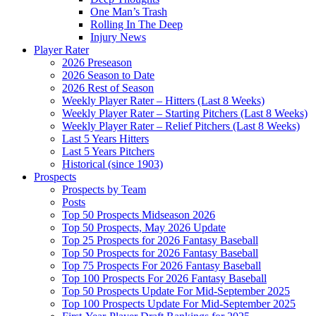
One Man’s Trash
Rolling In The Deep
Injury News
Player Rater
2026 Preseason
2026 Season to Date
2026 Rest of Season
Weekly Player Rater – Hitters (Last 8 Weeks)
Weekly Player Rater – Starting Pitchers (Last 8 Weeks)
Weekly Player Rater – Relief Pitchers (Last 8 Weeks)
Last 5 Years Hitters
Last 5 Years Pitchers
Historical (since 1903)
Prospects
Prospects by Team
Posts
Top 50 Prospects Midseason 2026
Top 50 Prospects, May 2026 Update
Top 25 Prospects for 2026 Fantasy Baseball
Top 50 Prospects for 2026 Fantasy Baseball
Top 75 Prospects For 2026 Fantasy Baseball
Top 100 Prospects For 2026 Fantasy Baseball
Top 50 Prospects Update For Mid-September 2025
Top 100 Prospects Update For Mid-September 2025