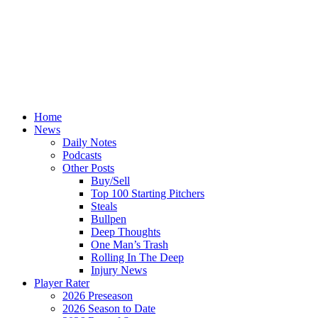
Home
News
Daily Notes
Podcasts
Other Posts
Buy/Sell
Top 100 Starting Pitchers
Steals
Bullpen
Deep Thoughts
One Man’s Trash
Rolling In The Deep
Injury News
Player Rater
2026 Preseason
2026 Season to Date