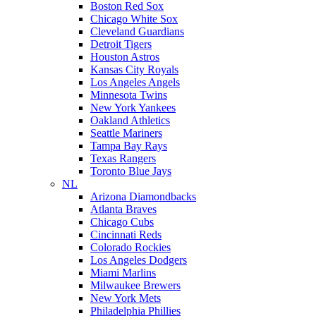
Boston Red Sox
Chicago White Sox
Cleveland Guardians
Detroit Tigers
Houston Astros
Kansas City Royals
Los Angeles Angels
Minnesota Twins
New York Yankees
Oakland Athletics
Seattle Mariners
Tampa Bay Rays
Texas Rangers
Toronto Blue Jays
NL
Arizona Diamondbacks
Atlanta Braves
Chicago Cubs
Cincinnati Reds
Colorado Rockies
Los Angeles Dodgers
Miami Marlins
Milwaukee Brewers
New York Mets
Philadelphia Phillies