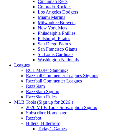
Cincinnati Reds
Colorado Rockies
Los Angeles Dodgers
Miami Marlins
Milwaukee Brewers
New York Mets
Philadelphia Phillies
Pittsburgh Pirates
San Diego Padres
San Francisco Giants
St. Louis Cardinals
Washington Nationals
Leagues
RCL Master Standings
Razzball Commenter Leagues Signups
Razzball Commenter Leagues
RazzSlam
RazzSlam Signup
RazzSlam Rules
MLB Tools (Sign up for 2026!)
2026 MLB Tools Subscription Signup
Subscriber Homepage
Razzbot
Hitters (Hittertron)
Today’s Games