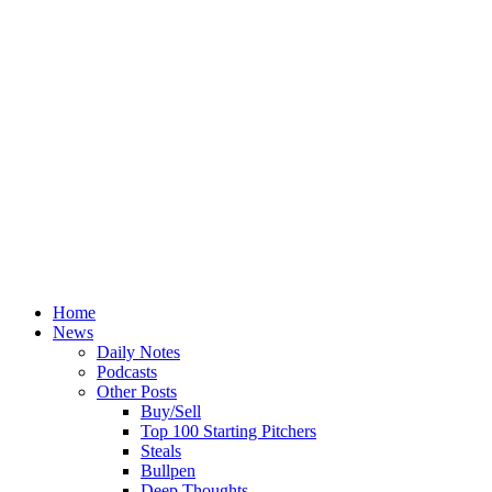
Home
News
Daily Notes
Podcasts
Other Posts
Buy/Sell
Top 100 Starting Pitchers
Steals
Bullpen
Deep Thoughts