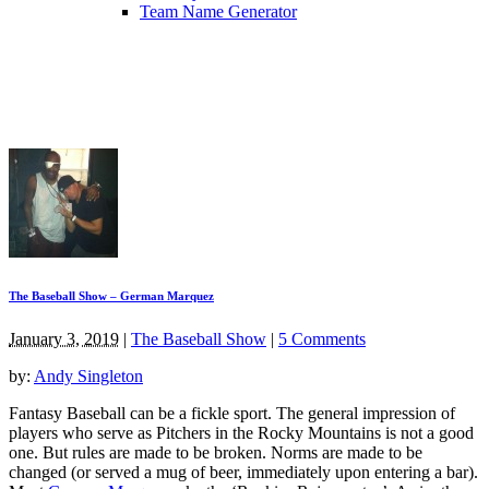
Team Name Generator
The Baseball Show – German Marquez
January 3, 2019
|
The Baseball Show
|
5 Comments
by:
Andy Singleton
Fantasy Baseball can be a fickle sport. The general impression of
players who serve as Pitchers in the Rocky Mountains is not a good
one. But rules are made to be broken. Norms are made to be
changed (or served a mug of beer, immediately upon entering a bar).