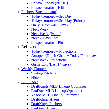
Friday-Sunday (NFBC)
Prospectonator – Hitters
Pitchers (Streamonator)
Today/Tomorrow/3rd Day
Today/Tomorrow/3rd Day (Points)
Daily (Next 7-10 Days)
Next Week
Next Week (Points)
Next 7 Days Total
Prospectonator – Pitchers
Relievers
Today/Tomorrow Projections
Autopen (Depth Chart + Today/Tomorrow)
Next Week Projections
Game Log (Last 14 days)
Weekly Planners
Starting Pitchers
Hitters
DFS Tools
DraftKings MLB Lineup Optimizer
FanDuel MLB Lineup Optimizer
Yahoo MLB Lineup Optimizer
DraftKings Hitters
DraftKings Pitchers
FanDuel Hitters