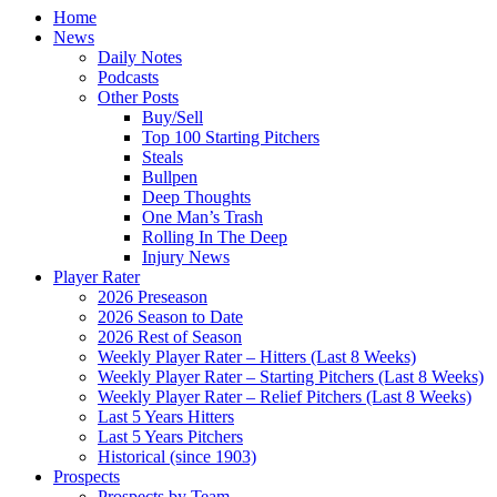
Home
News
Daily Notes
Podcasts
Other Posts
Buy/Sell
Top 100 Starting Pitchers
Steals
Bullpen
Deep Thoughts
One Man’s Trash
Rolling In The Deep
Injury News
Player Rater
2026 Preseason
2026 Season to Date
2026 Rest of Season
Weekly Player Rater – Hitters (Last 8 Weeks)
Weekly Player Rater – Starting Pitchers (Last 8 Weeks)
Weekly Player Rater – Relief Pitchers (Last 8 Weeks)
Last 5 Years Hitters
Last 5 Years Pitchers
Historical (since 1903)
Prospects
Prospects by Team