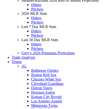
Steamer/Razzball 2026 Rest of Season Projections
Hitters
Pitchers
2026 MLB Stats
Hitters
Pitchers
Last 7 Day MLB Stats
Hitters
Pitchers
Last 30 Day MLB Stats
Hitters
Pitchers
Grey’s 2026 Preseason Projections
Trade Analyzer
Teams
AL
Baltimore Orioles
Boston Red Sox
Chicago White Sox
Cleveland Guardians
Detroit Tigers
Houston Astros
Kansas City Royals
Los Angeles Angels
Minnesota Twins