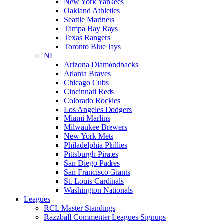
New York Yankees
Oakland Athletics
Seattle Mariners
Tampa Bay Rays
Texas Rangers
Toronto Blue Jays
NL
Arizona Diamondbacks
Atlanta Braves
Chicago Cubs
Cincinnati Reds
Colorado Rockies
Los Angeles Dodgers
Miami Marlins
Milwaukee Brewers
New York Mets
Philadelphia Phillies
Pittsburgh Pirates
San Diego Padres
San Francisco Giants
St. Louis Cardinals
Washington Nationals
Leagues
RCL Master Standings
Razzball Commenter Leagues Signups