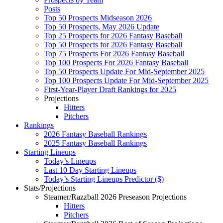
Posts
Top 50 Prospects Midseason 2026
Top 50 Prospects, May 2026 Update
Top 25 Prospects for 2026 Fantasy Baseball
Top 50 Prospects for 2026 Fantasy Baseball
Top 75 Prospects For 2026 Fantasy Baseball
Top 100 Prospects For 2026 Fantasy Baseball
Top 50 Prospects Update For Mid-September 2025
Top 100 Prospects Update For Mid-September 2025
First-Year-Player Draft Rankings for 2025
Projections
Hitters
Pitchers
Rankings
2026 Fantasy Baseball Rankings
2025 Fantasy Baseball Rankings
Starting Lineups
Today’s Lineups
Last 10 Day Starting Lineups
Today’s Starting Lineups Predictor ($)
Stats/Projections
Steamer/Razzball 2026 Preseason Projections
Hitters
Pitchers