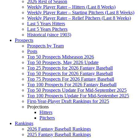
2026 Rest of Season
Weekly Player Rater – Hitters (Last 8 Weeks)
Weekly Player Rater – Starting Pitchers (Last 8 Weeks)
Weekly Player Rater – Relief Pitchers (Last 8 Weeks)
Last 5 Years Hitters
Last 5 Years Pitchers
Historical (since 1903)
Prospects
Prospects by Team
Posts
Top 50 Prospects Midseason 2026
Top 50 Prospects, May 2026 Update
Top 25 Prospects for 2026 Fantasy Baseball
Top 50 Prospects for 2026 Fantasy Baseball
Top 75 Prospects For 2026 Fantasy Baseball
Top 100 Prospects For 2026 Fantasy Baseball
Top 50 Prospects Update For Mid-September 2025
Top 100 Prospects Update For Mid-September 2025
First-Year-Player Draft Rankings for 2025
Projections
Hitters
Pitchers
Rankings
2026 Fantasy Baseball Rankings
2025 Fantasy Baseball Rankings