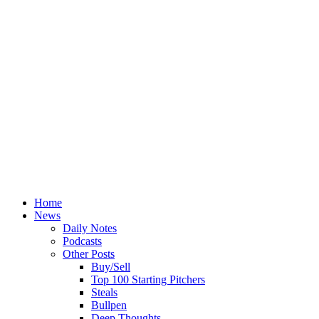
Home
News
Daily Notes
Podcasts
Other Posts
Buy/Sell
Top 100 Starting Pitchers
Steals
Bullpen
Deep Thoughts