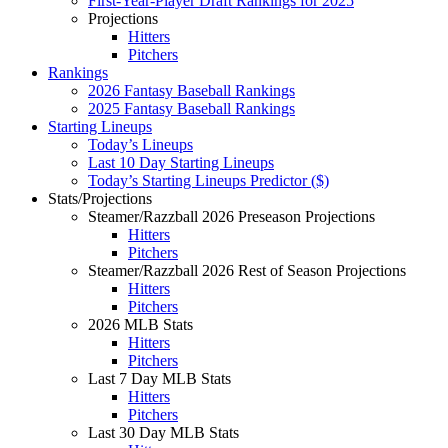
First-Year-Player Draft Rankings for 2025
Projections
Hitters
Pitchers
Rankings
2026 Fantasy Baseball Rankings
2025 Fantasy Baseball Rankings
Starting Lineups
Today’s Lineups
Last 10 Day Starting Lineups
Today’s Starting Lineups Predictor ($)
Stats/Projections
Steamer/Razzball 2026 Preseason Projections
Hitters
Pitchers
Steamer/Razzball 2026 Rest of Season Projections
Hitters
Pitchers
2026 MLB Stats
Hitters
Pitchers
Last 7 Day MLB Stats
Hitters
Pitchers
Last 30 Day MLB Stats