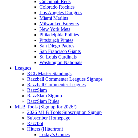
Cincinnati Reds
Colorado Rockies
Los Angeles Dodgers
Miami Marlins
Milwaukee Brewers
New York Mets
Philadelphia Phillies
Pittsburgh Pirates
San Diego Padres
San Francisco Giants
St. Louis Cardinals
Washington Nationals
Leagues
RCL Master Standings
Razzball Commenter Leagues Signups
Razzball Commenter Leagues
RazzSlam
RazzSlam Signup
RazzSlam Rules
MLB Tools (Sign up for 2026!)
2026 MLB Tools Subscription Signup
Subscriber Homepage
Razzbot
Hitters (Hittertron)
Today’s Games