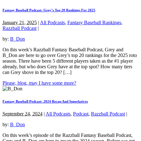
Fantasy Baseball Podcast: Grey’s Top 20 Rankings For 2025
January 21, 2025
|
All Podcasts
,
Fantasy Baseball Rankings
,
Razzball Podcast
|
by:
B_Don
On this week’s Razzball Fantasy Baseball Podcast, Grey and
B_Don are here to go over Grey’s top 20 rankings for the 2025 roto
season. There have been 5 different players taken as the #1 player
already, but who does Grey have at the top spot? How many tiers
can Grey shove in the top 20? […]
Please, blog, may I have some more?
Fantasy Baseball Podcast: 2024 Recap And Superlatives
September 24, 2024
|
All Podcasts
,
Podcast
,
Razzball Podcast
|
by:
B_Don
On this week’s episode of the Razzball Fantasy Baseball Podcast,
Grey and B_Don are here to recap the 2024 season. Before we get