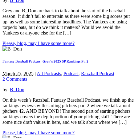
by:
B_Don
Grey and B_Don are back to talk about the start of the baseball
season. It didn’t fail to entertain as there were some big scores put
up, as well as some interesting headlines. The Yankees are using
torpedo bats, but do we think it matters? Would we avoid the
Yankees or anyone else for the […]
Please, blog, may I have some more?
Fantasy Baseball Podcast: Grey’s 2025 SP Rankings Pt. 2
March 25, 2025
|
All Podcasts
,
Podcast
,
Razzball Podcast
|
2 Comments
by:
B_Don
On this week’s Razzball Fantasy Baseball Podcast, we finish up the
rankings reviews with starting pitchers part 2 where we talk about
pitchers 42, AND BEYOND! The second part of starting pitchers
rankings covers the depth portion of your pitching staff. There are
some nice draft values in here, and we talk about where we […]
Please, blog, may I have some more?