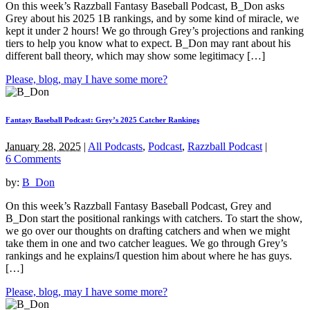
On this week’s Razzball Fantasy Baseball Podcast, B_Don asks
Grey about his 2025 1B rankings, and by some kind of miracle, we
kept it under 2 hours! We go through Grey’s projections and ranking
tiers to help you know what to expect. B_Don may rant about his
different ball theory, which may show some legitimacy […]
Please, blog, may I have some more?
Fantasy Baseball Podcast: Grey’s 2025 Catcher Rankings
January 28, 2025
|
All Podcasts
,
Podcast
,
Razzball Podcast
|
6 Comments
by:
B_Don
On this week’s Razzball Fantasy Baseball Podcast, Grey and
B_Don start the positional rankings with catchers. To start the show,
we go over our thoughts on drafting catchers and when we might
take them in one and two catcher leagues. We go through Grey’s
rankings and he explains/I question him about where he has guys.
[…]
Please, blog, may I have some more?