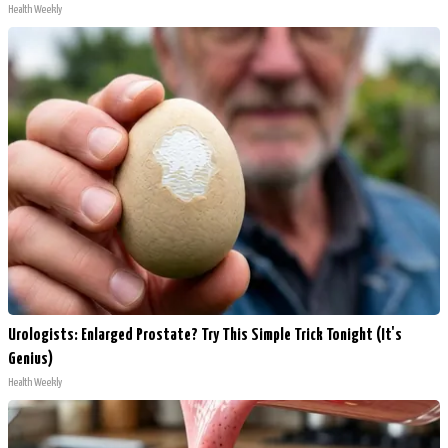
Health Weekly
Urologists: Enlarged Prostate? Try This Simple Trick Tonight (It's
Genius)
Health Weekly