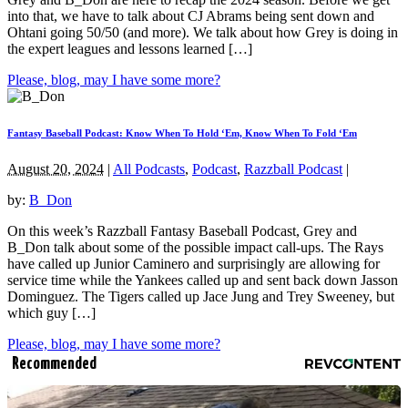
into that, we have to talk about CJ Abrams being sent down and
Ohtani going 50/50 (and more). We talk about how Grey is doing in
the expert leagues and lessons learned […]
Please, blog, may I have some more?
Fantasy Baseball Podcast: Know When To Hold ‘Em, Know When To Fold ‘Em
August 20, 2024
|
All Podcasts
,
Podcast
,
Razzball Podcast
|
by:
B_Don
On this week’s Razzball Fantasy Baseball Podcast, Grey and
B_Don talk about some of the possible impact call-ups. The Rays
have called up Junior Caminero and surprisingly are allowing for
service time while the Yankees called up and sent back down Jasson
Dominguez. The Tigers called up Jace Jung and Trey Sweeney, but
which guy […]
Please, blog, may I have some more?
Recommended