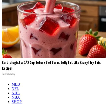
Cardiologists: 1/2 Cup Before Bed Burns Belly Fat Like Crazy! Try This
Recipe!
Health Weekly
MLB
NFL
NHL
NBA
SHOP