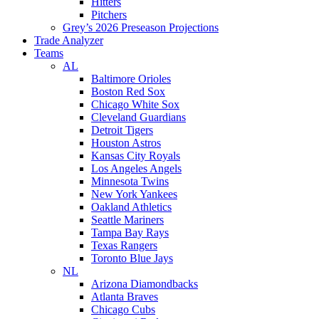
Hitters
Pitchers
Grey’s 2026 Preseason Projections
Trade Analyzer
Teams
AL
Baltimore Orioles
Boston Red Sox
Chicago White Sox
Cleveland Guardians
Detroit Tigers
Houston Astros
Kansas City Royals
Los Angeles Angels
Minnesota Twins
New York Yankees
Oakland Athletics
Seattle Mariners
Tampa Bay Rays
Texas Rangers
Toronto Blue Jays
NL
Arizona Diamondbacks
Atlanta Braves
Chicago Cubs