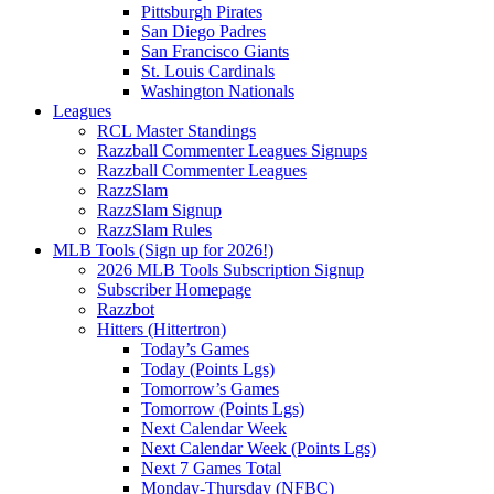
Pittsburgh Pirates
San Diego Padres
San Francisco Giants
St. Louis Cardinals
Washington Nationals
Leagues
RCL Master Standings
Razzball Commenter Leagues Signups
Razzball Commenter Leagues
RazzSlam
RazzSlam Signup
RazzSlam Rules
MLB Tools (Sign up for 2026!)
2026 MLB Tools Subscription Signup
Subscriber Homepage
Razzbot
Hitters (Hittertron)
Today’s Games
Today (Points Lgs)
Tomorrow’s Games
Tomorrow (Points Lgs)
Next Calendar Week
Next Calendar Week (Points Lgs)
Next 7 Games Total
Monday-Thursday (NFBC)