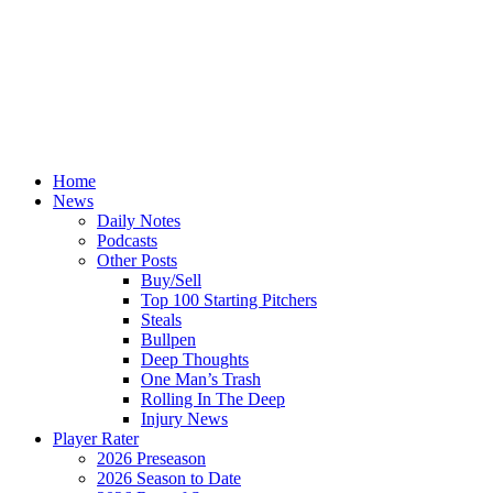
Home
News
Daily Notes
Podcasts
Other Posts
Buy/Sell
Top 100 Starting Pitchers
Steals
Bullpen
Deep Thoughts
One Man’s Trash
Rolling In The Deep
Injury News
Player Rater
2026 Preseason
2026 Season to Date