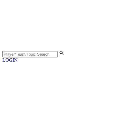
LOGIN