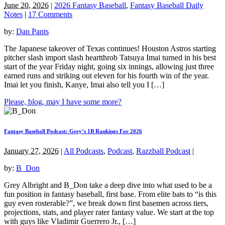
June 20, 2026
|
2026 Fantasy Baseball
,
Fantasy Baseball Daily
Notes
|
17 Comments
by:
Dan Pants
The Japanese takeover of Texas continues! Houston Astros starting
pitcher slash import slash heartthrob Tatsuya Imai turned in his best
start of the year Friday night, going six innings, allowing just three
earned runs and striking out eleven for his fourth win of the year.
Imai let you finish, Kanye, Imai also tell you I […]
Please, blog, may I have some more?
Fantasy Baseball Podcast: Grey’s 1B Rankings For 2026
January 27, 2026
|
All Podcasts
,
Podcast
,
Razzball Podcast
|
by:
B_Don
Grey Albright and B_Don take a deep dive into what used to be a
fun position in fantasy baseball, first base. From elite bats to “is this
guy even rosterable?”, we break down first basemen across tiers,
projections, stats, and player rater fantasy value. We start at the top
with guys like Vladimir Guerrero Jr., […]