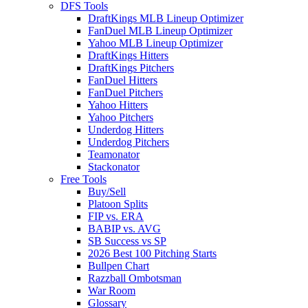
DFS Tools
DraftKings MLB Lineup Optimizer
FanDuel MLB Lineup Optimizer
Yahoo MLB Lineup Optimizer
DraftKings Hitters
DraftKings Pitchers
FanDuel Hitters
FanDuel Pitchers
Yahoo Hitters
Yahoo Pitchers
Underdog Hitters
Underdog Pitchers
Teamonator
Stackonator
Free Tools
Buy/Sell
Platoon Splits
FIP vs. ERA
BABIP vs. AVG
SB Success vs SP
2026 Best 100 Pitching Starts
Bullpen Chart
Razzball Ombotsman
War Room
Glossary