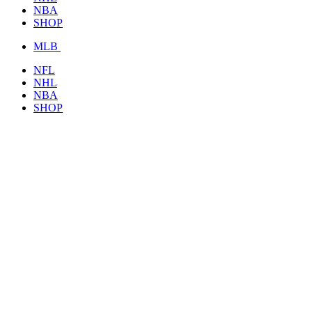
NBA
SHOP
MLB
NFL
NHL
NBA
SHOP