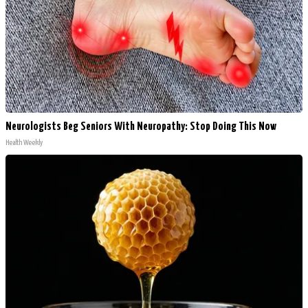
Neurologists Beg Seniors With Neuropathy: Stop Doing This Now
Health Weekly