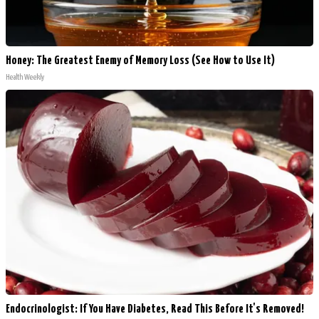
Honey: The Greatest Enemy of Memory Loss (See How to Use It)
Health Weekly
Endocrinologist: If You Have Diabetes, Read This Before It's Removed!