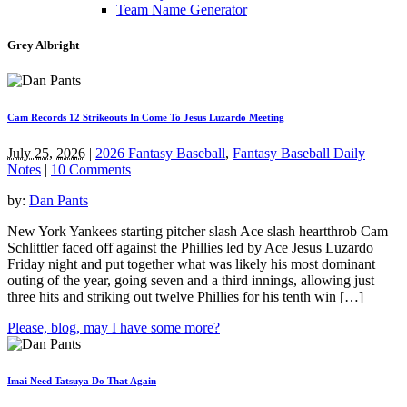
Team Name Generator
Grey Albright
Cam Records 12 Strikeouts In Come To Jesus Luzardo Meeting
July 25, 2026
|
2026 Fantasy Baseball
,
Fantasy Baseball Daily
Notes
|
10 Comments
by:
Dan Pants
New York Yankees starting pitcher slash Ace slash heartthrob Cam
Schlittler faced off against the Phillies led by Ace Jesus Luzardo
Friday night and put together what was likely his most dominant
outing of the year, going seven and a third innings, allowing just
three hits and striking out twelve Phillies for his tenth win […]
Please, blog, may I have some more?
Imai Need Tatsuya Do That Again