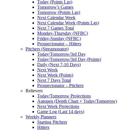
Today (Points Lgs)
Tomorrow’s Games
Tomorrow (Points Lgs)
Next Calendar Week
Next Calendar Week (Points Lgs)
Next 7 Games Total
Monday-Thursday (NFBC)
Friday-Sunday (NFBC)
Prospectonator – Hitters
Pitchers (Streamonator)
Today/Tomorrow/3rd Day
Today/Tomorrow/3rd Day (Points)
Daily (Next 7-10 Days)
Next Week
Next Week (Points)
Next 7 Days Total
Prospectonator – Pitchers
Relievers
Today/Tomorrow Projections
Autopen (Depth Chart + Today/Tomorrow)
Next Week Projections
Game Log (Last 14 days)
Weekly Planners
Starting Pitchers
Hitters