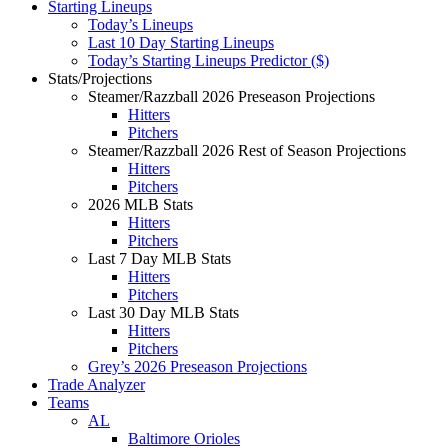
Starting Lineups
Today’s Lineups
Last 10 Day Starting Lineups
Today’s Starting Lineups Predictor ($)
Stats/Projections
Steamer/Razzball 2026 Preseason Projections
Hitters
Pitchers
Steamer/Razzball 2026 Rest of Season Projections
Hitters
Pitchers
2026 MLB Stats
Hitters
Pitchers
Last 7 Day MLB Stats
Hitters
Pitchers
Last 30 Day MLB Stats
Hitters
Pitchers
Grey’s 2026 Preseason Projections
Trade Analyzer
Teams
AL
Baltimore Orioles