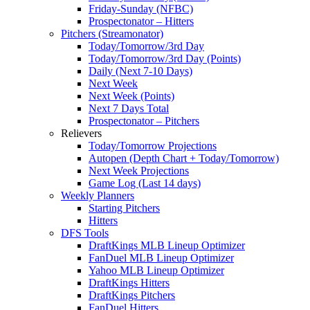
Friday-Sunday (NFBC)
Prospectonator – Hitters
Pitchers (Streamonator)
Today/Tomorrow/3rd Day
Today/Tomorrow/3rd Day (Points)
Daily (Next 7-10 Days)
Next Week
Next Week (Points)
Next 7 Days Total
Prospectonator – Pitchers
Relievers
Today/Tomorrow Projections
Autopen (Depth Chart + Today/Tomorrow)
Next Week Projections
Game Log (Last 14 days)
Weekly Planners
Starting Pitchers
Hitters
DFS Tools
DraftKings MLB Lineup Optimizer
FanDuel MLB Lineup Optimizer
Yahoo MLB Lineup Optimizer
DraftKings Hitters
DraftKings Pitchers
FanDuel Hitters