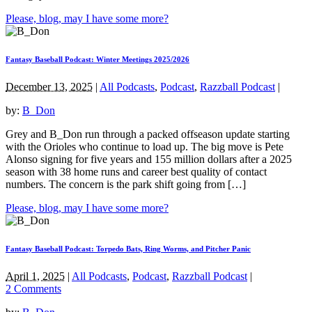
Please, blog, may I have some more?
Fantasy Baseball Podcast: Winter Meetings 2025/2026
December 13, 2025
|
All Podcasts
,
Podcast
,
Razzball Podcast
|
by:
B_Don
Grey and B_Don run through a packed offseason update starting
with the Orioles who continue to load up. The big move is Pete
Alonso signing for five years and 155 million dollars after a 2025
season with 38 home runs and career best quality of contact
numbers. The concern is the park shift going from […]
Please, blog, may I have some more?
Fantasy Baseball Podcast: Torpedo Bats, Ring Worms, and Pitcher Panic
April 1, 2025
|
All Podcasts
,
Podcast
,
Razzball Podcast
|
2 Comments