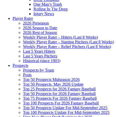
One Man’s Trash
Rolling In The Deep
Injury News
Player Rater
2026 Preseason
2026 Season to Date
2026 Rest of Season
Weekly Player Rater – Hitters (Last 8 Weeks)
Weekly Player Rater – Starting Pitchers (Last 8 Weeks)
Weekly Player Rater – Relief Pitchers (Last 8 Weeks)
Last 5 Years Hitters
Last 5 Years Pitchers
Historical (since 1903)
Prospects
Prospects by Team
Posts
Top 50 Prospects Midseason 2026
Top 50 Prospects, May 2026 Update
Top 25 Prospects for 2026 Fantasy Baseball
Top 50 Prospects for 2026 Fantasy Baseball
Top 75 Prospects For 2026 Fantasy Baseball
Top 100 Prospects For 2026 Fantasy Baseball
Top 50 Prospects Update For Mid-September 2025
Top 100 Prospects Update For Mid-September 2025