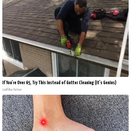
If You're Over 65, Try This Instead of Gutter Cleaning (It's Genius)
LeafFilter Partner