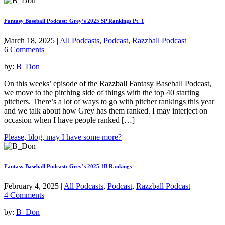
Fantasy Baseball Podcast: Grey’s 2025 SP Rankings Pt. 1
March 18, 2025
|
All Podcasts
,
Podcast
,
Razzball Podcast
|
6 Comments
by:
B_Don
On this weeks’ episode of the Razzball Fantasy Baseball Podcast,
we move to the pitching side of things with the top 40 starting
pitchers. There’s a lot of ways to go with pitcher rankings this year
and we talk about how Grey has them ranked. I may interject on
occasion when I have people ranked […]
Please, blog, may I have some more?
Fantasy Baseball Podcast: Grey’s 2025 1B Rankings
February 4, 2025
|
All Podcasts
,
Podcast
,
Razzball Podcast
|
4 Comments
by:
B_Don