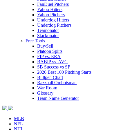
FanDuel Pitchers
Yahoo Hitters
Yahoo Pitchers
Underdog Hitters
Underdog Pitchers
Teamonator
Stackonator
Free Tools
Buy/Sell
Platoon Splits
FIP vs. ERA
BABIP vs. AVG
SB Success vs SP
2026 Best 100 Pitching Starts
Bullpen Chart
Razzball Ombotsman
War Room
Glossary
Team Name Generator
MLB
NFL
NHL