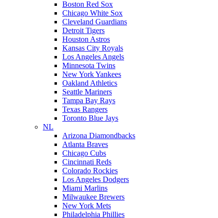
Boston Red Sox
Chicago White Sox
Cleveland Guardians
Detroit Tigers
Houston Astros
Kansas City Royals
Los Angeles Angels
Minnesota Twins
New York Yankees
Oakland Athletics
Seattle Mariners
Tampa Bay Rays
Texas Rangers
Toronto Blue Jays
NL
Arizona Diamondbacks
Atlanta Braves
Chicago Cubs
Cincinnati Reds
Colorado Rockies
Los Angeles Dodgers
Miami Marlins
Milwaukee Brewers
New York Mets
Philadelphia Phillies