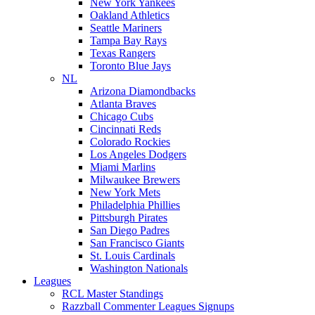
New York Yankees
Oakland Athletics
Seattle Mariners
Tampa Bay Rays
Texas Rangers
Toronto Blue Jays
NL
Arizona Diamondbacks
Atlanta Braves
Chicago Cubs
Cincinnati Reds
Colorado Rockies
Los Angeles Dodgers
Miami Marlins
Milwaukee Brewers
New York Mets
Philadelphia Phillies
Pittsburgh Pirates
San Diego Padres
San Francisco Giants
St. Louis Cardinals
Washington Nationals
Leagues
RCL Master Standings
Razzball Commenter Leagues Signups