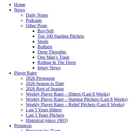
Home
News
Daily Notes
Podcasts
Other Posts
Buy/Sell
Top 100 Starting Pitchers
Steals
Bullpen
Deep Thoughts
One Man’s Trash
Rolling In The Deep
Injury News
Player Rater
2026 Preseason
2026 Season to Date
2026 Rest of Season
Weekly Player Rater – Hitters (Last 8 Weeks)
Weekly Player Rater – Starting Pitchers (Last 8 Weeks)
Weekly Player Rater – Relief Pitchers (Last 8 Weeks)
Last 5 Years Hitters
Last 5 Years Pitchers
Historical (since 1903)
Prospects
Prospects by Team