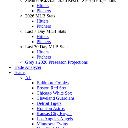
Steamer/Razzball 2026 Rest of Season Projections
Hitters
Pitchers
2026 MLB Stats
Hitters
Pitchers
Last 7 Day MLB Stats
Hitters
Pitchers
Last 30 Day MLB Stats
Hitters
Pitchers
Grey’s 2026 Preseason Projections
Trade Analyzer
Teams
AL
Baltimore Orioles
Boston Red Sox
Chicago White Sox
Cleveland Guardians
Detroit Tigers
Houston Astros
Kansas City Royals
Los Angeles Angels
Minnesota Twins