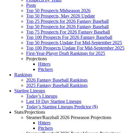
Posts
Top 50 Prospects Midseason 2026
Top 50 Prospects, May 2026 Update
Top 25 Prospects for 2026 Fantasy Baseball
Top 50 Prospects for 2026 Fantasy Baseball
Top 75 Prospects For 2026 Fantasy Baseball
Top 100 Prospects For 2026 Fantasy Baseball
Top 50 Prospects Update For Mid-September 2025
Top 100 Prospects Update For Mid-September 2025
First-Year-Player Draft Rankings for 2025
Projections
Hitters
Pitchers
Rankings
2026 Fantasy Baseball Rankings
2025 Fantasy Baseball Rankings
Starting Lineups
Today’s Lineups
Last 10 Day Starting Lineups
Today’s Starting Lineups Predictor ($)
Stats/Projections
Steamer/Razzball 2026 Preseason Projections
Hitters
Pitchers