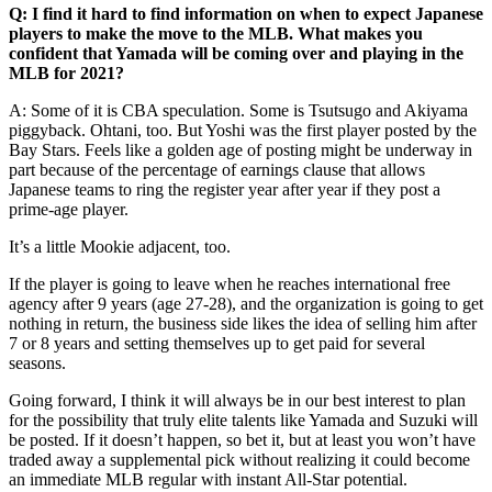
Q: I find it hard to find information on when to expect Japanese
players to make the move to the MLB. What makes you
confident that Yamada will be coming over and playing in the
MLB for 2021?
A:
Some of it is CBA speculation. Some is Tsutsugo and Akiyama
piggyback. Ohtani, too. But Yoshi was the first player posted by the
Bay Stars. Feels like a golden age of posting might be underway in
part because of the percentage of earnings clause that allows
Japanese teams to ring the register year after year if they post a
prime-age player.
It’s a little Mookie adjacent, too.
If the player is going to leave when he reaches international free
agency after 9 years (age 27-28), and the organization is going to get
nothing in return, the business side likes the idea of selling him after
7 or 8 years and setting themselves up to get paid for several
seasons.
Going forward, I think it will always be in our best interest to plan
for the possibility that truly elite talents like Yamada and Suzuki will
be posted. If it doesn’t happen, so bet it, but at least you won’t have
traded away a supplemental pick without realizing it could become
an immediate MLB regular with instant All-Star potential.