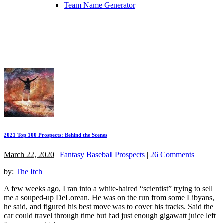
Team Name Generator
2021 Top 100 Prospects: Behind the Scenes
March 22, 2020
|
Fantasy Baseball Prospects
|
26 Comments
by:
The Itch
A few weeks ago, I ran into a white-haired “scientist” trying to sell
me a souped-up DeLorean. He was on the run from some Libyans,
he said, and figured his best move was to cover his tracks. Said the
car could travel through time but had just enough gigawatt juice left