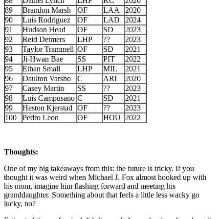
88
Daniel Lynch
LHP
KC
2020
89
Brandon Marsh
OF
LAA
2020
90
Luis Rodriguez
OF
LAD
2024
91
Hudson Head
OF
SD
2023
92
Reid Detmers
LHP
??
2023
93
Taylor Trammell
OF
SD
2021
94
Ji-Hwan Bae
SS
PIT
2022
95
Ethan Small
LHP
MIL
2021
96
Daulton Varsho
C
ARI
2020
97
Casey Martin
SS
??
2023
98
Luis Campusano
C
SD
2021
99
Heston Kjerstad
OF
??
2023
100
Pedro Leon
OF
HOU
2022
Thoughts:
One of my big takeaways from this: the future is tricky. If you
thought it was weird when Michael J. Fox almost hooked up with
his mom, imagine him flashing forward and meeting his
granddaughter. Something about that feels a little less wacky go
lucky, no?