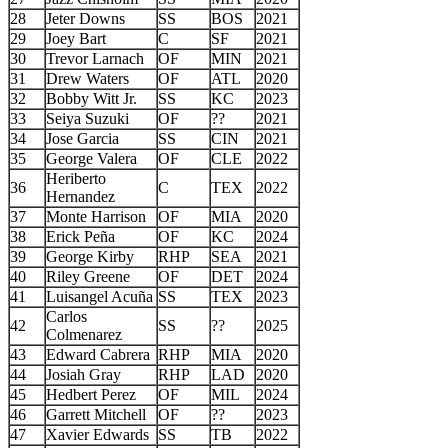
28
Jeter Downs
SS
BOS
2021
29
Joey Bart
C
SF
2021
30
Trevor Larnach
OF
MIN
2021
31
Drew Waters
OF
ATL
2020
32
Bobby Witt Jr.
SS
KC
2023
33
Seiya Suzuki
OF
??
2021
34
Jose Garcia
SS
CIN
2021
35
George Valera
OF
CLE
2022
Heriberto
36
C
TEX
2022
Hernandez
37
Monte Harrison
OF
MIA
2020
38
Erick Peña
OF
KC
2024
39
George Kirby
RHP
SEA
2021
40
Riley Greene
OF
DET
2024
41
Luisangel Acuña
SS
TEX
2023
Carlos
42
SS
??
2025
Colmenarez
43
Edward Cabrera
RHP
MIA
2020
44
Josiah Gray
RHP
LAD
2020
45
Hedbert Perez
OF
MIL
2024
46
Garrett Mitchell
OF
??
2023
47
Xavier Edwards
SS
TB
2022