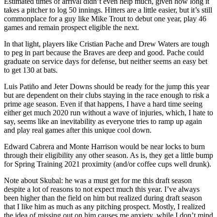
Estimated times of arrival didn’t even help much, given how long it
takes a pitcher to log 50 innings. Hitters are a little easier, but it’s still
commonplace for a guy like Mike Trout to debut one year, play 46
games and remain prospect eligible the next.
In that light, players like Cristian Pache and Drew Waters are tough
to peg in part because the Braves are deep and good. Pache could
graduate on service days for defense, but neither seems an easy bet
to get 130 at bats.
Luis Patiño and Jeter Downs should be ready for the jump this year
but are dependent on their clubs staying in the race enough to risk a
prime age season. Even if that happens, I have a hard time seeing
either get much 2020 run without a wave of injuries, which, I hate to
say, seems like an inevitability as everyone tries to ramp up again
and play real games after this unique cool down.
Edward Cabrera and Monte Harrison would be near locks to burn
through their eligibility any other season. As is, they get a little bump
for Spring Training 2021 proximity (and/or coffee cups well drunk).
Note about Skubal: he was a must get for me this draft season
despite a lot of reasons to not expect much this year. I’ve always
been higher than the field on him but realized during draft season
that I like him as much as any pitching prospect. Mostly, I realized
the idea of missing out on him causes me anxiety, while I don’t mind