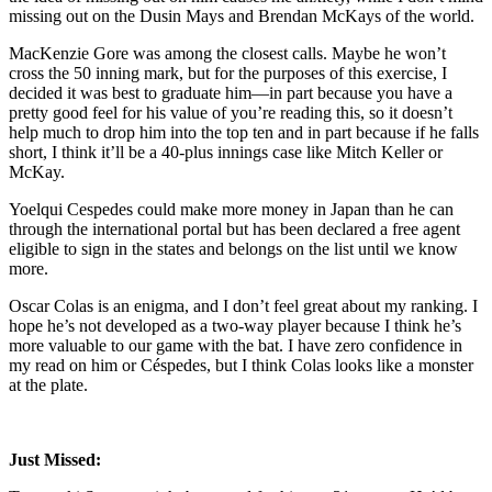
missing out on the Dusin Mays and Brendan McKays of the world.
MacKenzie Gore was among the closest calls. Maybe he won’t
cross the 50 inning mark, but for the purposes of this exercise, I
decided it was best to graduate him—in part because you have a
pretty good feel for his value of you’re reading this, so it doesn’t
help much to drop him into the top ten and in part because if he falls
short, I think it’ll be a 40-plus innings case like Mitch Keller or
McKay.
Yoelqui Cespedes could make more money in Japan than he can
through the international portal but has been declared a free agent
eligible to sign in the states and belongs on the list until we know
more.
Oscar Colas is an enigma, and I don’t feel great about my ranking. I
hope he’s not developed as a two-way player because I think he’s
more valuable to our game with the bat. I have zero confidence in
my read on him or Céspedes, but I think Colas looks like a monster
at the plate.
Just Missed: