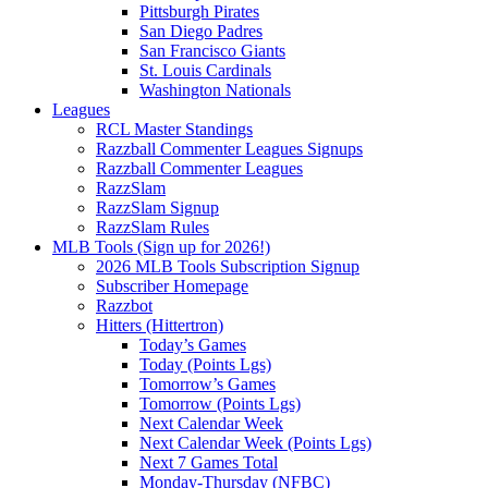
Pittsburgh Pirates
San Diego Padres
San Francisco Giants
St. Louis Cardinals
Washington Nationals
Leagues
RCL Master Standings
Razzball Commenter Leagues Signups
Razzball Commenter Leagues
RazzSlam
RazzSlam Signup
RazzSlam Rules
MLB Tools (Sign up for 2026!)
2026 MLB Tools Subscription Signup
Subscriber Homepage
Razzbot
Hitters (Hittertron)
Today’s Games
Today (Points Lgs)
Tomorrow’s Games
Tomorrow (Points Lgs)
Next Calendar Week
Next Calendar Week (Points Lgs)
Next 7 Games Total
Monday-Thursday (NFBC)