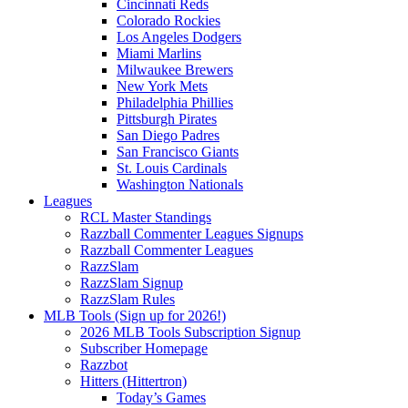
Cincinnati Reds
Colorado Rockies
Los Angeles Dodgers
Miami Marlins
Milwaukee Brewers
New York Mets
Philadelphia Phillies
Pittsburgh Pirates
San Diego Padres
San Francisco Giants
St. Louis Cardinals
Washington Nationals
Leagues
RCL Master Standings
Razzball Commenter Leagues Signups
Razzball Commenter Leagues
RazzSlam
RazzSlam Signup
RazzSlam Rules
MLB Tools (Sign up for 2026!)
2026 MLB Tools Subscription Signup
Subscriber Homepage
Razzbot
Hitters (Hittertron)
Today’s Games