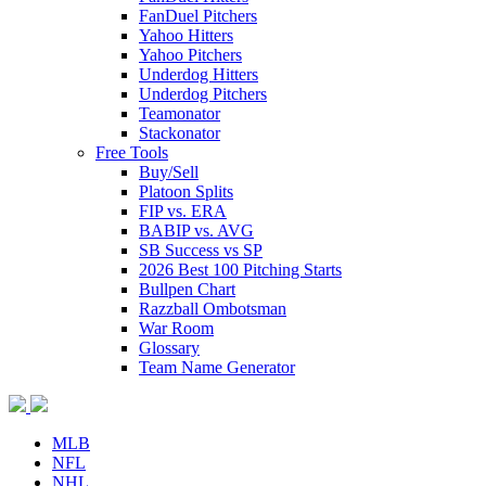
FanDuel Pitchers
Yahoo Hitters
Yahoo Pitchers
Underdog Hitters
Underdog Pitchers
Teamonator
Stackonator
Free Tools
Buy/Sell
Platoon Splits
FIP vs. ERA
BABIP vs. AVG
SB Success vs SP
2026 Best 100 Pitching Starts
Bullpen Chart
Razzball Ombotsman
War Room
Glossary
Team Name Generator
MLB
NFL
NHL