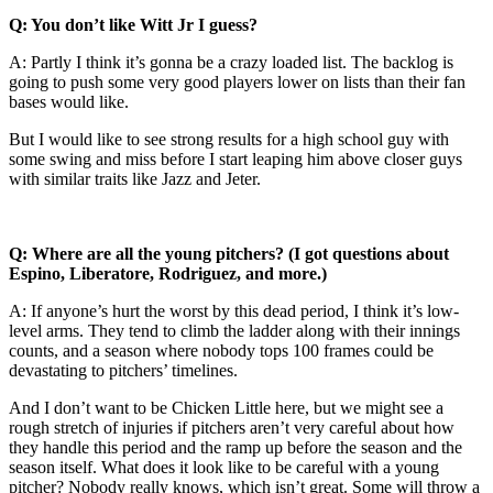
Q: You don’t like Witt Jr I guess?
A: Partly I think it’s gonna be a crazy loaded list. The backlog is
going to push some very good players lower on lists than their fan
bases would like.
But I would like to see strong results for a high school guy with
some swing and miss before I start leaping him above closer guys
with similar traits like Jazz and Jeter.
Q: Where are all the young pitchers? (I got questions about
Espino, Liberatore, Rodriguez, and more.)
A: If anyone’s hurt the worst by this dead period, I think it’s low-
level arms. They tend to climb the ladder along with their innings
counts, and a season where nobody tops 100 frames could be
devastating to pitchers’ timelines.
And I don’t want to be Chicken Little here, but we might see a
rough stretch of injuries if pitchers aren’t very careful about how
they handle this period and the ramp up before the season and the
season itself. What does it look like to be careful with a young
pitcher? Nobody really knows, which isn’t great. Some will throw a