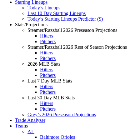
Starting Lineups
Today’s Lineups
Last 10 Day Starting Lineups
Today’s Starting Lineups Predictor ($)
Stats/Projections
Steamer/Razzball 2026 Preseason Projections
Hitters
Pitchers
Steamer/Razzball 2026 Rest of Season Projections
Hitters
Pitchers
2026 MLB Stats
Hitters
Pitchers
Last 7 Day MLB Stats
Hitters
Pitchers
Last 30 Day MLB Stats
Hitters
Pitchers
Grey’s 2026 Preseason Projections
Trade Analyzer
Teams
AL
Baltimore Orioles