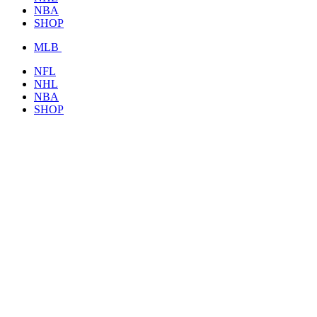
NBA
SHOP
MLB
NFL
NHL
NBA
SHOP