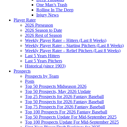
One Man’s Trash
Rolling In The Deep
Injury News
Player Rater
2026 Preseason
2026 Season to Date
2026 Rest of Season
Weekly Player Rater – Hitters (Last 8 Weeks)
Weekly Player Rater – Starting Pitchers (Last 8 Weeks)
Weekly Player Rater – Relief Pitchers (Last 8 Weeks)
Last 5 Years Hitters
Last 5 Years Pitchers
Historical (since 1903)
Prospects
Prospects by Team
Posts
Top 50 Prospects Midseason 2026
Top 50 Prospects, May 2026 Update
Top 25 Prospects for 2026 Fantasy Baseball
Top 50 Prospects for 2026 Fantasy Baseball
Top 75 Prospects For 2026 Fantasy Baseball
Top 100 Prospects For 2026 Fantasy Baseball
Top 50 Prospects Update For Mid-September 2025
Top 100 Prospects Update For Mid-September 2025