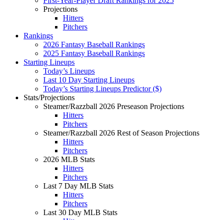
First-Year-Player Draft Rankings for 2025
Projections
Hitters
Pitchers
Rankings
2026 Fantasy Baseball Rankings
2025 Fantasy Baseball Rankings
Starting Lineups
Today’s Lineups
Last 10 Day Starting Lineups
Today’s Starting Lineups Predictor ($)
Stats/Projections
Steamer/Razzball 2026 Preseason Projections
Hitters
Pitchers
Steamer/Razzball 2026 Rest of Season Projections
Hitters
Pitchers
2026 MLB Stats
Hitters
Pitchers
Last 7 Day MLB Stats
Hitters
Pitchers
Last 30 Day MLB Stats