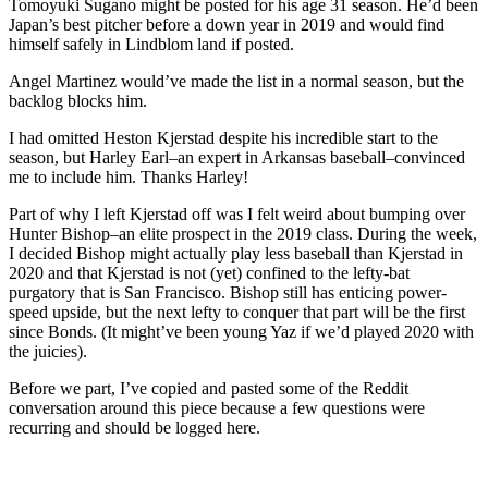
Tomoyuki Sugano might be posted for his age 31 season. He’d been
Japan’s best pitcher before a down year in 2019 and would find
himself safely in Lindblom land if posted.
Angel Martinez would’ve made the list in a normal season, but the
backlog blocks him.
I had omitted Heston Kjerstad despite his incredible start to the
season, but Harley Earl–an expert in Arkansas baseball–convinced
me to include him. Thanks Harley!
Part of why I left Kjerstad off was I felt weird about bumping over
Hunter Bishop–an elite prospect in the 2019 class. During the week,
I decided Bishop might actually play less baseball than Kjerstad in
2020 and that Kjerstad is not (yet) confined to the lefty-bat
purgatory that is San Francisco. Bishop still has enticing power-
speed upside, but the next lefty to conquer that part will be the first
since Bonds. (It might’ve been young Yaz if we’d played 2020 with
the juicies).
Before we part, I’ve copied and pasted some of the Reddit
conversation around this piece because a few questions were
recurring and should be logged here.