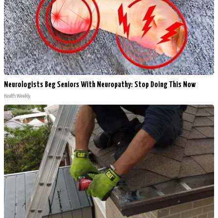
Neurologists Beg Seniors With Neuropathy: Stop Doing This Now
Health Weekly