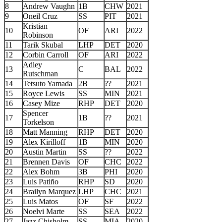
8
Andrew Vaughn
1B
CHW
2021
9
Oneil Cruz
SS
PIT
2021
Kristian
10
OF
ARI
2022
Robinson
11
Tarik Skubal
LHP
DET
2020
12
Corbin Carroll
OF
ARI
2022
Adley
13
C
BAL
2022
Rutschman
14
Tetsuto Yamada
2B
??
2021
15
Royce Lewis
SS
MIN
2021
16
Casey Mize
RHP
DET
2020
Spencer
17
1B
??
2021
Torkelson
18
Matt Manning
RHP
DET
2020
19
Alex Kirilloff
1B
MIN
2020
20
Austin Martin
SS
??
2022
21
Brennen Davis
OF
CHC
2022
22
Alex Bohm
3B
PHI
2020
23
Luis Patiño
RHP
SD
2020
24
Brailyn Marquez
LHP
CHC
2021
25
Luis Matos
OF
SF
2022
26
Noelvi Marte
SS
SEA
2022
27
Jazz Chisholm
SS
MIA
2020