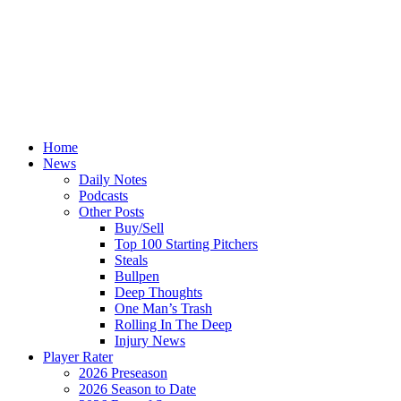
Home
News
Daily Notes
Podcasts
Other Posts
Buy/Sell
Top 100 Starting Pitchers
Steals
Bullpen
Deep Thoughts
One Man’s Trash
Rolling In The Deep
Injury News
Player Rater
2026 Preseason
2026 Season to Date