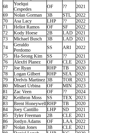
Yoelqui
68
OF
??
2021
Cespedes
69
Nolan Gorman
3B
STL
2022
70
Asa Lacy
LHP
??
2022
71
Heliot Ramos
OF
SF
2022
72
Kody Hoese
2B
LAD
2021
73
Michael Busch
3B
LAD
2021
Geraldo
74
SS
ARI
2022
Perdomo
75
Ha-Seong Kim
SS
??
2021
76
Alexfri Planez
OF
CLE
2023
77
Joe Ryan
RHP
TB
2020
78
Logan Gilbert
RHP
SEA
2021
79
Orelvis Martinez
3B
TOR
2023
80
Misael Urbina
OF
MIN
2023
81
Zac Veen
OF
??
2024
82
Keithron Moss
SS
TEX
2023
83
Brent Honeywell
RHP
TB
2020
84
Joey Cantillo
LHP
SD
2021
85
Tyler Freeman
2B
CLE
2021
86
Jordyn Adams
OF
LAA
2022
87
Nolan Jones
3B
CLE
2021