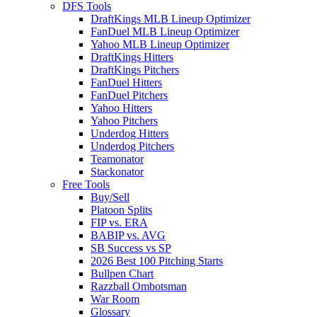
DFS Tools
DraftKings MLB Lineup Optimizer
FanDuel MLB Lineup Optimizer
Yahoo MLB Lineup Optimizer
DraftKings Hitters
DraftKings Pitchers
FanDuel Hitters
FanDuel Pitchers
Yahoo Hitters
Yahoo Pitchers
Underdog Hitters
Underdog Pitchers
Teamonator
Stackonator
Free Tools
Buy/Sell
Platoon Splits
FIP vs. ERA
BABIP vs. AVG
SB Success vs SP
2026 Best 100 Pitching Starts
Bullpen Chart
Razzball Ombotsman
War Room
Glossary