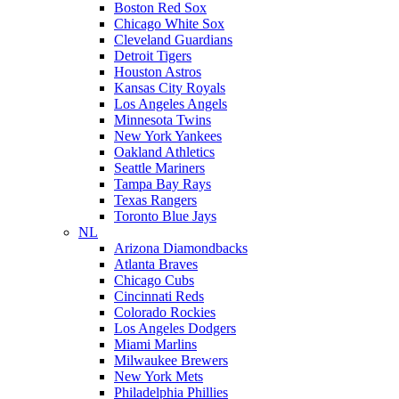
Boston Red Sox
Chicago White Sox
Cleveland Guardians
Detroit Tigers
Houston Astros
Kansas City Royals
Los Angeles Angels
Minnesota Twins
New York Yankees
Oakland Athletics
Seattle Mariners
Tampa Bay Rays
Texas Rangers
Toronto Blue Jays
NL
Arizona Diamondbacks
Atlanta Braves
Chicago Cubs
Cincinnati Reds
Colorado Rockies
Los Angeles Dodgers
Miami Marlins
Milwaukee Brewers
New York Mets
Philadelphia Phillies