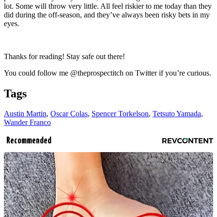
lot. Some will throw very little. All feel riskier to me today than they
did during the off-season, and they’ve always been risky bets in my
eyes.
Thanks for reading! Stay safe out there!
You could follow me @theprospectitch on Twitter if you’re curious.
Tags
Austin Martin
,
Oscar Colas
,
Spencer Torkelson
,
Tetsuto Yamada
,
Wander Franco
Recommended