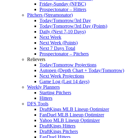
Friday-Sunday (NFBC)
Prospectonator – Hitters
Pitchers (Streamonator)
Today/Tomorrow/3rd Day
Today/Tomorrow/3rd Day (Points)
Daily (Next 7-10 Days)
Next Week
Next Week (Points)
Next 7 Days Total
Prospectonator – Pitchers
Relievers
Today/Tomorrow Projections
Autopen (Depth Chart + Today/Tomorrow)
Next Week Projections
Game Log (Last 14 days)
Weekly Planners
Starting Pitchers
Hitters
DFS Tools
DraftKings MLB Lineup Optimizer
FanDuel MLB Lineup Optimizer
Yahoo MLB Lineup Optimizer
DraftKings Hitters
DraftKings Pitchers
FanDuel Hitters