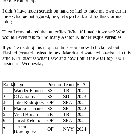
for one round trip.
I didn’t have much scratch on hand so had to trade my own car in
the exchange but figured, hey, let’s go back and fix this Corona
thing.
Then I remembered the butterflies. What if I made it worse? Who
would I even talk to? So many Ashton Kutcher-esque variables.
If you’re reading this in quarantine, you know I chickened out.
Flashed forward instead to next March and watched baseball. In this
article, I’ll discuss what I saw and how I built the 2021 top 100 I
posted on Wednesday.
Rank
Player
Position
Team
ETA
1
Wander Franco
SS
TB
2021
2
CJ Abrams
SS
SD
2023
3
Julio Rodriguez
OF
SEA
2021
4
Marco Luciano
SS
SF
2022
5
Vidal Brujan
2B
TB
2021
6
Jarred Kelenic
OF
SEA
2021
Jasson
7
OF
NYY
2024
Dominguez