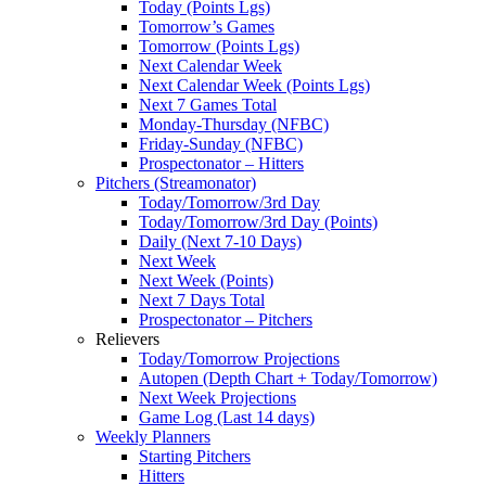
Today (Points Lgs)
Tomorrow’s Games
Tomorrow (Points Lgs)
Next Calendar Week
Next Calendar Week (Points Lgs)
Next 7 Games Total
Monday-Thursday (NFBC)
Friday-Sunday (NFBC)
Prospectonator – Hitters
Pitchers (Streamonator)
Today/Tomorrow/3rd Day
Today/Tomorrow/3rd Day (Points)
Daily (Next 7-10 Days)
Next Week
Next Week (Points)
Next 7 Days Total
Prospectonator – Pitchers
Relievers
Today/Tomorrow Projections
Autopen (Depth Chart + Today/Tomorrow)
Next Week Projections
Game Log (Last 14 days)
Weekly Planners
Starting Pitchers
Hitters