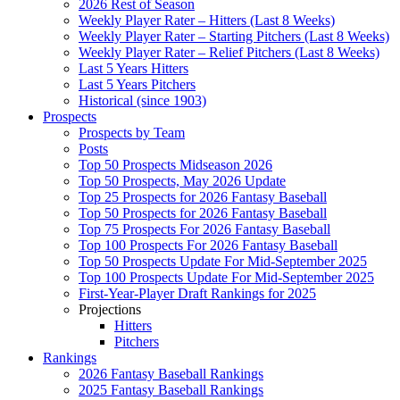
2026 Rest of Season
Weekly Player Rater – Hitters (Last 8 Weeks)
Weekly Player Rater – Starting Pitchers (Last 8 Weeks)
Weekly Player Rater – Relief Pitchers (Last 8 Weeks)
Last 5 Years Hitters
Last 5 Years Pitchers
Historical (since 1903)
Prospects
Prospects by Team
Posts
Top 50 Prospects Midseason 2026
Top 50 Prospects, May 2026 Update
Top 25 Prospects for 2026 Fantasy Baseball
Top 50 Prospects for 2026 Fantasy Baseball
Top 75 Prospects For 2026 Fantasy Baseball
Top 100 Prospects For 2026 Fantasy Baseball
Top 50 Prospects Update For Mid-September 2025
Top 100 Prospects Update For Mid-September 2025
First-Year-Player Draft Rankings for 2025
Projections
Hitters
Pitchers
Rankings
2026 Fantasy Baseball Rankings
2025 Fantasy Baseball Rankings