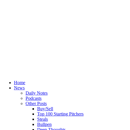
Home
News
Daily Notes
Podcasts
Other Posts
Buy/Sell
Top 100 Starting Pitchers
Steals
Bullpen
Deep Thoughts