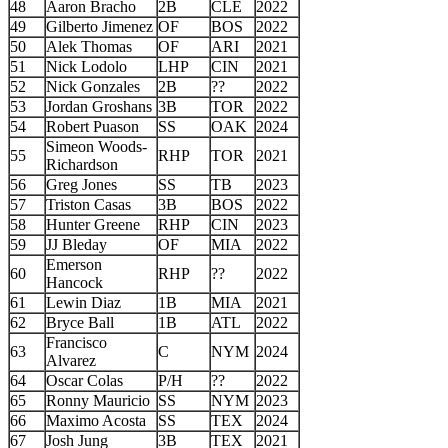
48
Aaron Bracho
2B
CLE
2022
49
Gilberto Jimenez
OF
BOS
2022
50
Alek Thomas
OF
ARI
2021
51
Nick Lodolo
LHP
CIN
2021
52
Nick Gonzales
2B
??
2022
53
Jordan Groshans
3B
TOR
2022
54
Robert Puason
SS
OAK
2024
Simeon Woods-
55
RHP
TOR
2021
Richardson
56
Greg Jones
SS
TB
2023
57
Triston Casas
3B
BOS
2022
58
Hunter Greene
RHP
CIN
2023
59
JJ Bleday
OF
MIA
2022
Emerson
60
RHP
??
2022
Hancock
61
Lewin Diaz
1B
MIA
2021
62
Bryce Ball
1B
ATL
2022
Francisco
63
C
NYM
2024
Alvarez
64
Oscar Colas
P/H
??
2022
65
Ronny Mauricio
SS
NYM
2023
66
Maximo Acosta
SS
TEX
2024
67
Josh Jung
3B
TEX
2021