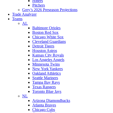
Hitters
Pitchers
Grey’s 2026 Preseason Projections
Trade Analyzer
Teams
AL
Baltimore Orioles
Boston Red Sox
Chicago White Sox
Cleveland Guardians
Detroit Tigers
Houston Astros
Kansas City Royals
Los Angeles Angels
Minnesota Twins
New York Yankees
Oakland Athletics
Seattle Mariners
Tampa Bay Rays
Texas Rangers
Toronto Blue Jays
NL
Arizona Diamondbacks
Atlanta Braves
Chicago Cubs