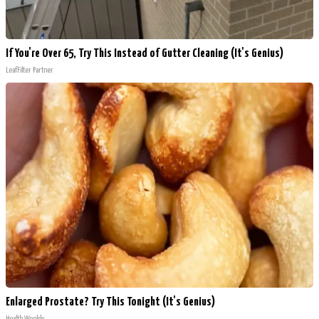
If You're Over 65, Try This Instead of Gutter Cleaning (It's Genius)
LeafFilter Partner
Enlarged Prostate? Try This Tonight (It's Genius)
Health Weekly