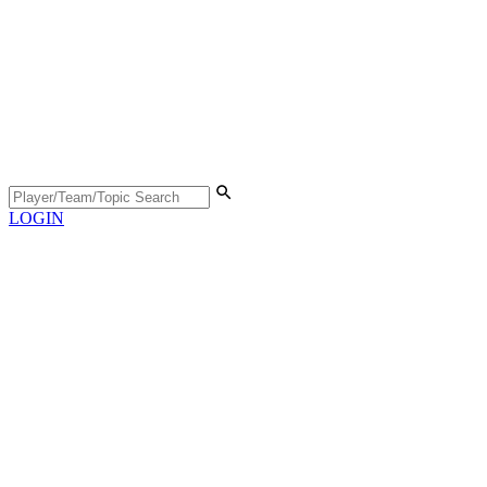
LOGIN