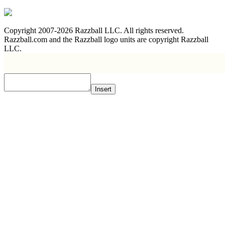
Copyright 2007-2026 Razzball LLC. All rights reserved.
Razzball.com and the Razzball logo units are copyright Razzball
LLC.
Insert