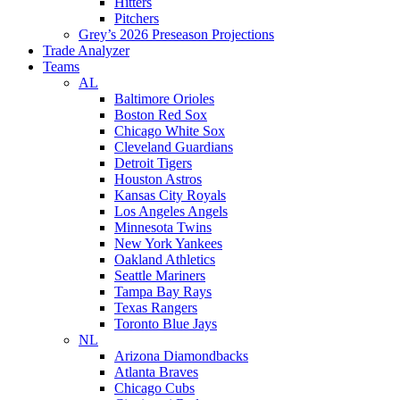
Hitters
Pitchers
Grey’s 2026 Preseason Projections
Trade Analyzer
Teams
AL
Baltimore Orioles
Boston Red Sox
Chicago White Sox
Cleveland Guardians
Detroit Tigers
Houston Astros
Kansas City Royals
Los Angeles Angels
Minnesota Twins
New York Yankees
Oakland Athletics
Seattle Mariners
Tampa Bay Rays
Texas Rangers
Toronto Blue Jays
NL
Arizona Diamondbacks
Atlanta Braves
Chicago Cubs