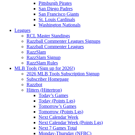
Pittsburgh Pirates
San Diego Padres
San Francisco Giants
St. Louis Cardinals
Washington Nationals
Leagues
RCL Master Standings
Razzball Commenter Leagues Signups
Razzball Commenter Leagues
RazzSlam
RazzSlam Signup
RazzSlam Rules
MLB Tools (Sign up for 2026!)
2026 MLB Tools Subscription Signup
Subscriber Homepage
Razzbot
Hitters (Hittertron)
Today’s Games
Today (Points Lgs)
Tomorrow’s Games
Tomorrow (Points Lgs)
Next Calendar Week
Next Calendar Week (Points Lgs)
Next 7 Games Total
Monday-Thursday (NFBC)