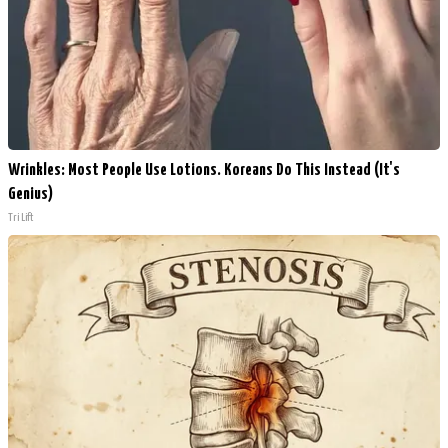
Wrinkles: Most People Use Lotions. Koreans Do This Instead (It's
Genius)
Tri Lift