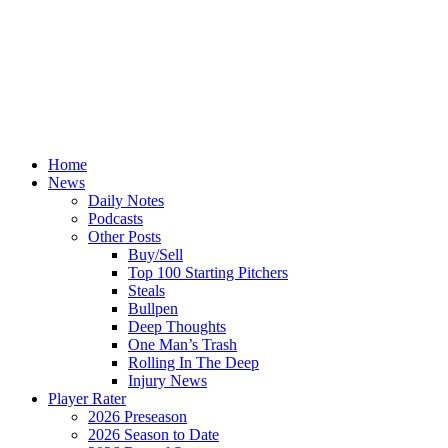
Home
News
Daily Notes
Podcasts
Other Posts
Buy/Sell
Top 100 Starting Pitchers
Steals
Bullpen
Deep Thoughts
One Man’s Trash
Rolling In The Deep
Injury News
Player Rater
2026 Preseason
2026 Season to Date