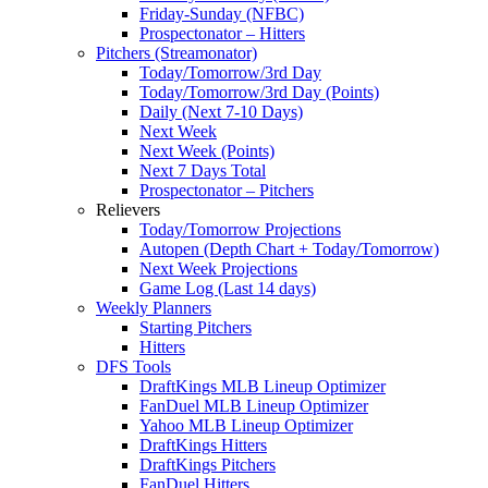
Friday-Sunday (NFBC)
Prospectonator – Hitters
Pitchers (Streamonator)
Today/Tomorrow/3rd Day
Today/Tomorrow/3rd Day (Points)
Daily (Next 7-10 Days)
Next Week
Next Week (Points)
Next 7 Days Total
Prospectonator – Pitchers
Relievers
Today/Tomorrow Projections
Autopen (Depth Chart + Today/Tomorrow)
Next Week Projections
Game Log (Last 14 days)
Weekly Planners
Starting Pitchers
Hitters
DFS Tools
DraftKings MLB Lineup Optimizer
FanDuel MLB Lineup Optimizer
Yahoo MLB Lineup Optimizer
DraftKings Hitters
DraftKings Pitchers
FanDuel Hitters