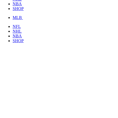
NBA
SHOP
MLB
NFL
NHL
NBA
SHOP