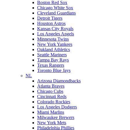
Boston Red Sox
Chicago White Sox
Cleveland Guardians
Detroit Tigers
Houston Astros
Kansas City Royals
Los Angeles Angels
Minnesota Twins
New York Yankees
Oakland Athletics
Seattle Mariners
Tampa Bay Rays
Texas Rangers
Toronto Blue Jays
NL
Arizona Diamondbacks
Atlanta Braves
Chicago Cubs
Cincinnati Reds
Colorado Rockies
Los Angeles Dodgers
Miami Marlins
Milwaukee Brewers
New York Mets
Philadelphia Phillies