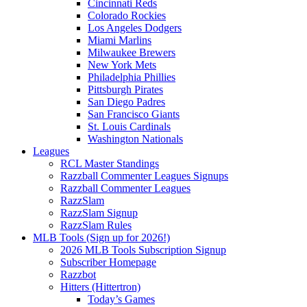
Cincinnati Reds
Colorado Rockies
Los Angeles Dodgers
Miami Marlins
Milwaukee Brewers
New York Mets
Philadelphia Phillies
Pittsburgh Pirates
San Diego Padres
San Francisco Giants
St. Louis Cardinals
Washington Nationals
Leagues
RCL Master Standings
Razzball Commenter Leagues Signups
Razzball Commenter Leagues
RazzSlam
RazzSlam Signup
RazzSlam Rules
MLB Tools (Sign up for 2026!)
2026 MLB Tools Subscription Signup
Subscriber Homepage
Razzbot
Hitters (Hittertron)
Today’s Games