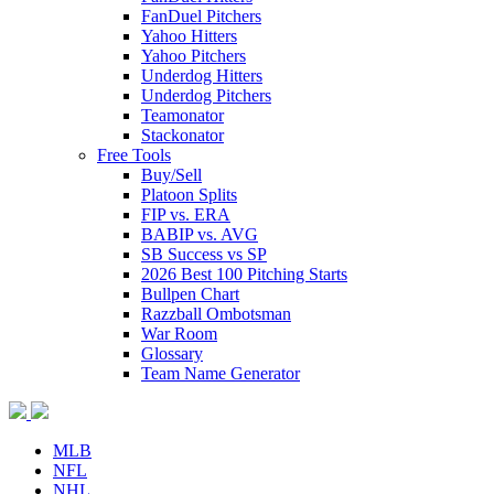
FanDuel Pitchers
Yahoo Hitters
Yahoo Pitchers
Underdog Hitters
Underdog Pitchers
Teamonator
Stackonator
Free Tools
Buy/Sell
Platoon Splits
FIP vs. ERA
BABIP vs. AVG
SB Success vs SP
2026 Best 100 Pitching Starts
Bullpen Chart
Razzball Ombotsman
War Room
Glossary
Team Name Generator
MLB
NFL
NHL