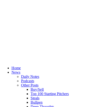
Home
News
Daily Notes
Podcasts
Other Posts
Buy/Sell
Top 100 Starting Pitchers
Steals
Bullpen
Deep Thoughts