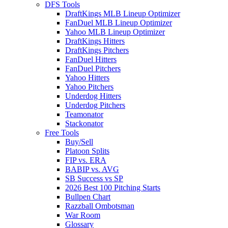
DFS Tools
DraftKings MLB Lineup Optimizer
FanDuel MLB Lineup Optimizer
Yahoo MLB Lineup Optimizer
DraftKings Hitters
DraftKings Pitchers
FanDuel Hitters
FanDuel Pitchers
Yahoo Hitters
Yahoo Pitchers
Underdog Hitters
Underdog Pitchers
Teamonator
Stackonator
Free Tools
Buy/Sell
Platoon Splits
FIP vs. ERA
BABIP vs. AVG
SB Success vs SP
2026 Best 100 Pitching Starts
Bullpen Chart
Razzball Ombotsman
War Room
Glossary