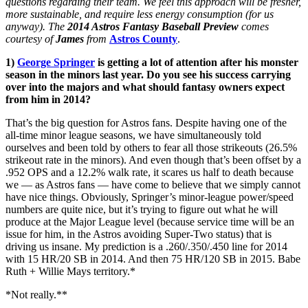
questions regarding their team. We feel this approach will be fresher,
more sustainable, and require less energy consumption (for us
anyway). The
2014 Astros Fantasy Baseball Preview
comes
courtesy of
James
from
Astros County
.
1)
George Springer
is getting a lot of attention after his monster
season in the minors last year. Do you see his success carrying
over into the majors and what should fantasy owners expect
from him in 2014?
That’s the big question for Astros fans. Despite having one of the
all-time minor league seasons, we have simultaneously told
ourselves and been told by others to fear all those strikeouts (26.5%
strikeout rate in the minors). And even though that’s been offset by a
.952 OPS and a 12.2% walk rate, it scares us half to death because
we — as Astros fans — have come to believe that we simply cannot
have nice things. Obviously, Springer’s minor-league power/speed
numbers are quite nice, but it’s trying to figure out what he will
produce at the Major League level (because service time will be an
issue for him, in the Astros avoiding Super-Two status) that is
driving us insane. My prediction is a .260/.350/.450 line for 2014
with 15 HR/20 SB in 2014. And then 75 HR/120 SB in 2015. Babe
Ruth + Willie Mays territory.*
*Not really.**