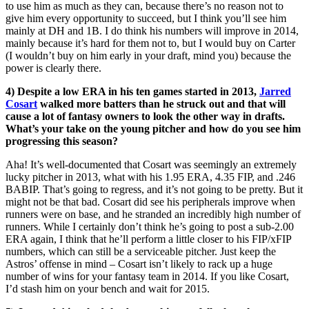
to use him as much as they can, because there’s no reason not to
give him every opportunity to succeed, but I think you’ll see him
mainly at DH and 1B. I do think his numbers will improve in 2014,
mainly because it’s hard for them not to, but I would buy on Carter
(I wouldn’t buy on him early in your draft, mind you) because the
power is clearly there.
4) Despite a low ERA in his ten games started in 2013,
Jarred
Cosart
walked more batters than he struck out and that will
cause a lot of fantasy owners to look the other way in drafts.
What’s your take on the young pitcher and how do you see him
progressing this season?
Aha! It’s well-documented that Cosart was seemingly an extremely
lucky pitcher in 2013, what with his 1.95 ERA, 4.35 FIP, and .246
BABIP. That’s going to regress, and it’s not going to be pretty. But it
might not be that bad. Cosart did see his peripherals improve when
runners were on base, and he stranded an incredibly high number of
runners. While I certainly don’t think he’s going to post a sub-2.00
ERA again, I think that he’ll perform a little closer to his FIP/xFIP
numbers, which can still be a serviceable pitcher. Just keep the
Astros’ offense in mind – Cosart isn’t likely to rack up a huge
number of wins for your fantasy team in 2014. If you like Cosart,
I’d stash him on your bench and wait for 2015.