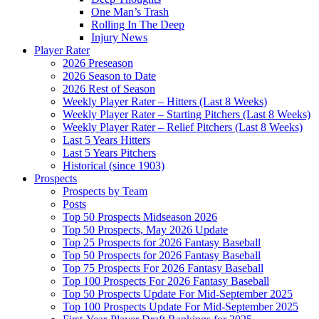
One Man’s Trash
Rolling In The Deep
Injury News
Player Rater
2026 Preseason
2026 Season to Date
2026 Rest of Season
Weekly Player Rater – Hitters (Last 8 Weeks)
Weekly Player Rater – Starting Pitchers (Last 8 Weeks)
Weekly Player Rater – Relief Pitchers (Last 8 Weeks)
Last 5 Years Hitters
Last 5 Years Pitchers
Historical (since 1903)
Prospects
Prospects by Team
Posts
Top 50 Prospects Midseason 2026
Top 50 Prospects, May 2026 Update
Top 25 Prospects for 2026 Fantasy Baseball
Top 50 Prospects for 2026 Fantasy Baseball
Top 75 Prospects For 2026 Fantasy Baseball
Top 100 Prospects For 2026 Fantasy Baseball
Top 50 Prospects Update For Mid-September 2025
Top 100 Prospects Update For Mid-September 2025