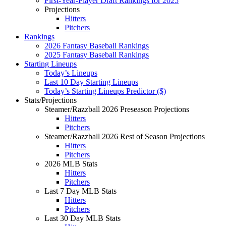
First-Year-Player Draft Rankings for 2025
Projections
Hitters
Pitchers
Rankings
2026 Fantasy Baseball Rankings
2025 Fantasy Baseball Rankings
Starting Lineups
Today’s Lineups
Last 10 Day Starting Lineups
Today’s Starting Lineups Predictor ($)
Stats/Projections
Steamer/Razzball 2026 Preseason Projections
Hitters
Pitchers
Steamer/Razzball 2026 Rest of Season Projections
Hitters
Pitchers
2026 MLB Stats
Hitters
Pitchers
Last 7 Day MLB Stats
Hitters
Pitchers
Last 30 Day MLB Stats