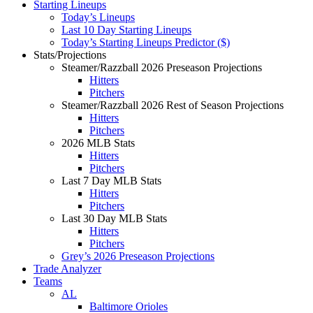
Starting Lineups
Today’s Lineups
Last 10 Day Starting Lineups
Today’s Starting Lineups Predictor ($)
Stats/Projections
Steamer/Razzball 2026 Preseason Projections
Hitters
Pitchers
Steamer/Razzball 2026 Rest of Season Projections
Hitters
Pitchers
2026 MLB Stats
Hitters
Pitchers
Last 7 Day MLB Stats
Hitters
Pitchers
Last 30 Day MLB Stats
Hitters
Pitchers
Grey’s 2026 Preseason Projections
Trade Analyzer
Teams
AL
Baltimore Orioles