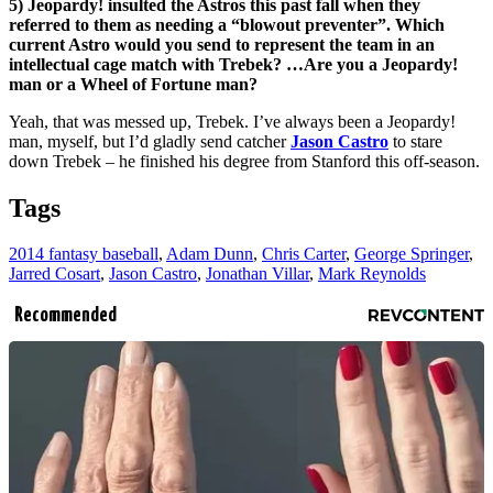
5) Jeopardy! insulted the Astros this past fall when they
referred to them as needing a “blowout preventer”. Which
current Astro would you send to represent the team in an
intellectual cage match with Trebek? …Are you a Jeopardy!
man or a Wheel of Fortune man?
Yeah, that was messed up, Trebek. I’ve always been a Jeopardy!
man, myself, but I’d gladly send catcher
Jason Castro
to stare
down Trebek – he finished his degree from Stanford this off-season.
Tags
2014 fantasy baseball
,
Adam Dunn
,
Chris Carter
,
George Springer
,
Jarred Cosart
,
Jason Castro
,
Jonathan Villar
,
Mark Reynolds
Recommended