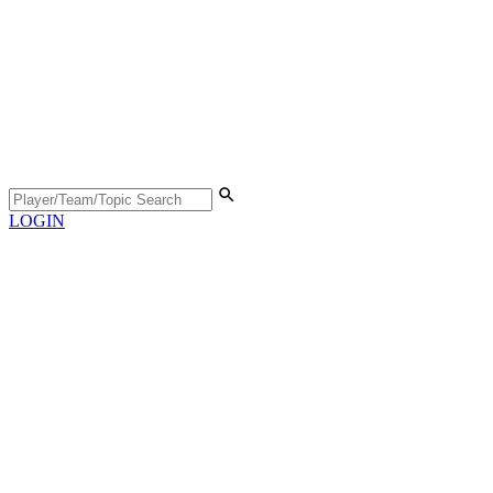
LOGIN