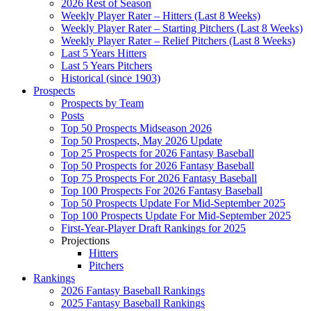
2026 Rest of Season
Weekly Player Rater – Hitters (Last 8 Weeks)
Weekly Player Rater – Starting Pitchers (Last 8 Weeks)
Weekly Player Rater – Relief Pitchers (Last 8 Weeks)
Last 5 Years Hitters
Last 5 Years Pitchers
Historical (since 1903)
Prospects
Prospects by Team
Posts
Top 50 Prospects Midseason 2026
Top 50 Prospects, May 2026 Update
Top 25 Prospects for 2026 Fantasy Baseball
Top 50 Prospects for 2026 Fantasy Baseball
Top 75 Prospects For 2026 Fantasy Baseball
Top 100 Prospects For 2026 Fantasy Baseball
Top 50 Prospects Update For Mid-September 2025
Top 100 Prospects Update For Mid-September 2025
First-Year-Player Draft Rankings for 2025
Projections
Hitters
Pitchers
Rankings
2026 Fantasy Baseball Rankings
2025 Fantasy Baseball Rankings