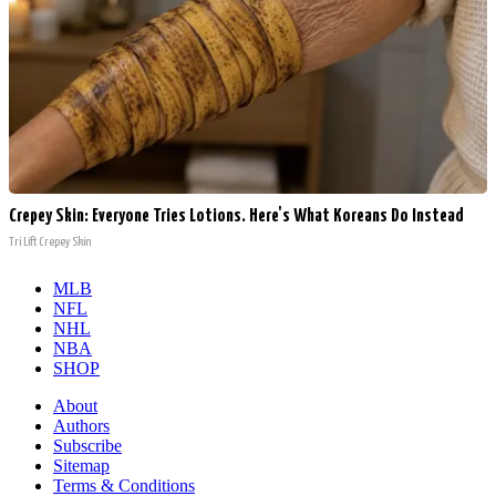
Crepey Skin: Everyone Tries Lotions. Here's What Koreans Do Instead
Tri Lift Crepey Skin
MLB
NFL
NHL
NBA
SHOP
About
Authors
Subscribe
Sitemap
Terms & Conditions