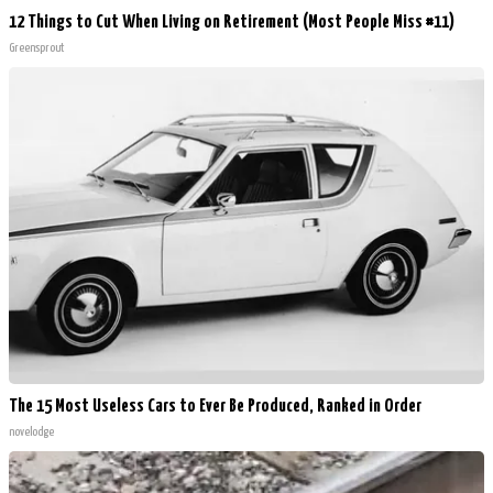
12 Things to Cut When Living on Retirement (Most People Miss #11)
Greensprout
The 15 Most Useless Cars to Ever Be Produced, Ranked in Order
novelodge