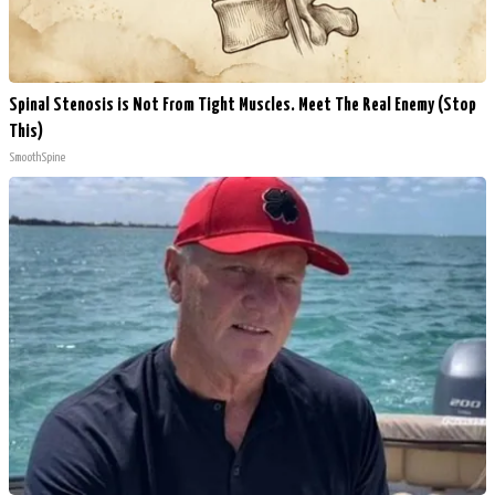
Spinal Stenosis is Not From Tight Muscles. Meet The Real Enemy (Stop
This)
SmoothSpine