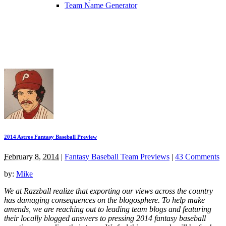
Team Name Generator
2014 Astros Fantasy Baseball Preview
February 8, 2014
|
Fantasy Baseball Team Previews
|
43 Comments
by:
Mike
We at Razzball realize that exporting our views across the country
has damaging consequences on the blogosphere. To help make
amends, we are reaching out to leading team blogs and featuring
their locally blogged answers to pressing 2014 fantasy baseball