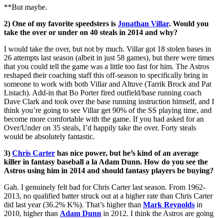
**But maybe.
2) One of my favorite speedsters is
Jonathan Villar
. Would you
take the over or under on 40 steals in 2014 and why?
I would take the over, but not by much. Villar got 18 stolen bases in
26 attempts last season (albeit in just 58 games), but there were times
that you could tell the game was a little too fast for him. The Astros
reshaped their coaching staff this off-season to specifically bring in
someone to work with both Villar and Altuve (Tarrik Brock and Pat
Listach). Add-in that Bo Porter fired outfield/base running coach
Dave Clark and took over the base running instruction himself, and I
think you’re going to see Villar get 90% of the SS playing time, and
become more comfortable with the game. If you had asked for an
Over/Under on 35 steals, I’d happily take the over. Forty steals
would be absolutely fantastic.
3)
Chris Carter
has nice power, but he’s kind of an average
killer in fantasy baseball a la Adam Dunn. How do you see the
Astros using him in 2014 and should fantasy players be buying?
Gah. I genuinely felt bad for Chris Carter last season. From 1962-
2013, no qualified batter struck out at a higher rate than Chris Carter
did last year (36.2% K%). That’s higher than
Mark Reynolds
in
2010, higher than
Adam Dunn
in 2012. I think the Astros are going