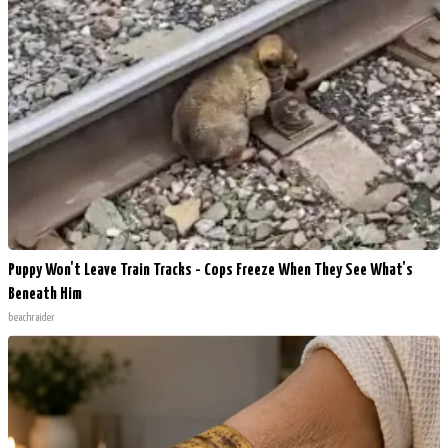
Puppy Won't Leave Train Tracks - Cops Freeze When They See What's
Beneath Him
beachraider