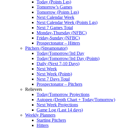
Today (Points Lgs)
Tomorrow’s Games
Tomorrow (Points Lgs)
Next Calendar Week
Next Calendar Week (Points Lgs)
Next 7 Games Total
Monday-Thursday (NFBC)
Friday-Sunday (NFBC)
Prospectonator – Hitters
Pitchers (Streamonator)
Today/Tomorrow/3rd Day
Today/Tomorrow/3rd Day (Points)
Daily (Next 7-10 Days)
Next Week
Next Week (Points)
Next 7 Days Total
Prospectonator – Pitchers
Relievers
Today/Tomorrow Projections
Autopen (Depth Chart + Today/Tomorrow)
Next Week Projections
Game Log (Last 14 days)
Weekly Planners
Starting Pitchers
Hitters