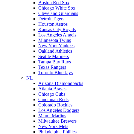
Boston Red Sox
Chicago White Sox
Cleveland Guardians
Detroit Tigers
Houston Astros
Kansas City Royals
Los Angeles Angels
Minnesota Twins
New York Yankees
Oakland Athletics
Seattle Mariners
Tampa Bay Rays
Texas Rangers
Toronto Blue Jays
NL
Arizona Diamondbacks
Atlanta Braves
Chicago Cubs
Cincinnati Reds
Colorado Rockies
Los Angeles Dodgers
Miami Marlins
Milwaukee Brewers
New York Mets
Philadelphia Phillies