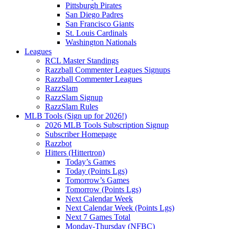
Pittsburgh Pirates
San Diego Padres
San Francisco Giants
St. Louis Cardinals
Washington Nationals
Leagues
RCL Master Standings
Razzball Commenter Leagues Signups
Razzball Commenter Leagues
RazzSlam
RazzSlam Signup
RazzSlam Rules
MLB Tools (Sign up for 2026!)
2026 MLB Tools Subscription Signup
Subscriber Homepage
Razzbot
Hitters (Hittertron)
Today’s Games
Today (Points Lgs)
Tomorrow’s Games
Tomorrow (Points Lgs)
Next Calendar Week
Next Calendar Week (Points Lgs)
Next 7 Games Total
Monday-Thursday (NFBC)