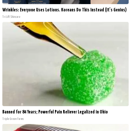
Wrinkles: Everyone Uses Lotions. Koreans Do This Instead (It's Genius)
Tri Lift Skincare
Banned for 84 Years; Powerful Pain Reliever Legalized in Ohio
Triple Green Farms