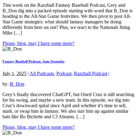
This week on the Razzball Fantasy Baseball Podcast, Grey and
B_Don dig into a packed episode starting with word that B_Don is
heading to the All-Star Game festivities. We then pivot to post All-
Star Game strategies: what should fantasy managers be doing
differently from here on out? Plus, we react to the Nationals firing
Mike […]
Please, blog, may I have some more?
Fantasy Baseball Podcast: June Struggles
July 1, 2025
|
All Podcasts
,
Podcast
,
Razzball Podcast
|
by:
B_Don
Grey’s finally discovered ChatGPT, but Oneil Cruz is still searching
for his swing, and maybe a new team. In this episode, we dig into
Cruz’s downward spiral since April and whether it’s time to sell,
stash, or swap him in fantasy. We also size him up against similar
bats like Bo Bichette and CJ Abrams. […]
Please, blog, may I have some more?