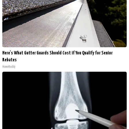
Here's What Gutter Guards Should Cost if You Qualify for Senior
Rebates
HomeBuddy