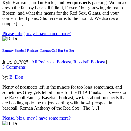
Kyle Harrison, Jordan Hicks, and two prospects packing. We break
down the fantasy baseball fallout, Devers’ long-brewing drama in
Boston, and what this means for the Red Sox, Giants, and your
corner infield plans. Shohei returns to the mound. We discuss a
couple […]
Please, blog, may I have some more?
Fantasy Baseball Podcast: Roman Call Em See Em
June 10, 2025
|
All Podcasts
,
Podcast
,
Razzball Podcast
|
3 Comments
by:
B_Don
Plenty of prospects left in the minors for too long sometimes, and
sometimes Grey gets left at home for the NBA Finals. This week on
the Razzball Fantasy Baseball Podcast, we talk about prospects that
are heading up to the majors starting with the #1 prospect in
baseball, Roman Anthony of the Red Sox. The […]
Please, blog, may I have some more?