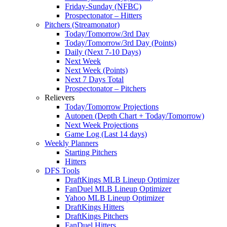
Friday-Sunday (NFBC)
Prospectonator – Hitters
Pitchers (Streamonator)
Today/Tomorrow/3rd Day
Today/Tomorrow/3rd Day (Points)
Daily (Next 7-10 Days)
Next Week
Next Week (Points)
Next 7 Days Total
Prospectonator – Pitchers
Relievers
Today/Tomorrow Projections
Autopen (Depth Chart + Today/Tomorrow)
Next Week Projections
Game Log (Last 14 days)
Weekly Planners
Starting Pitchers
Hitters
DFS Tools
DraftKings MLB Lineup Optimizer
FanDuel MLB Lineup Optimizer
Yahoo MLB Lineup Optimizer
DraftKings Hitters
DraftKings Pitchers
FanDuel Hitters