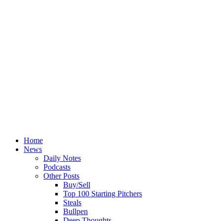
Home
News
Daily Notes
Podcasts
Other Posts
Buy/Sell
Top 100 Starting Pitchers
Steals
Bullpen
Deep Thoughts