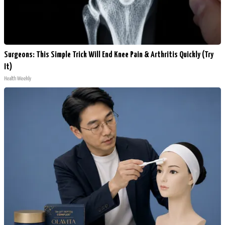
Surgeons: This Simple Trick Will End Knee Pain & Arthritis Quickly (Try
It)
Health Weekly