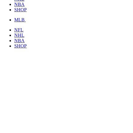
NBA
SHOP
MLB
NFL
NHL
NBA
SHOP