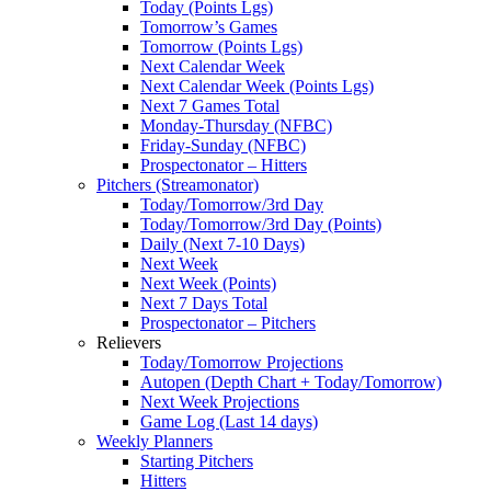
Today (Points Lgs)
Tomorrow’s Games
Tomorrow (Points Lgs)
Next Calendar Week
Next Calendar Week (Points Lgs)
Next 7 Games Total
Monday-Thursday (NFBC)
Friday-Sunday (NFBC)
Prospectonator – Hitters
Pitchers (Streamonator)
Today/Tomorrow/3rd Day
Today/Tomorrow/3rd Day (Points)
Daily (Next 7-10 Days)
Next Week
Next Week (Points)
Next 7 Days Total
Prospectonator – Pitchers
Relievers
Today/Tomorrow Projections
Autopen (Depth Chart + Today/Tomorrow)
Next Week Projections
Game Log (Last 14 days)
Weekly Planners
Starting Pitchers
Hitters