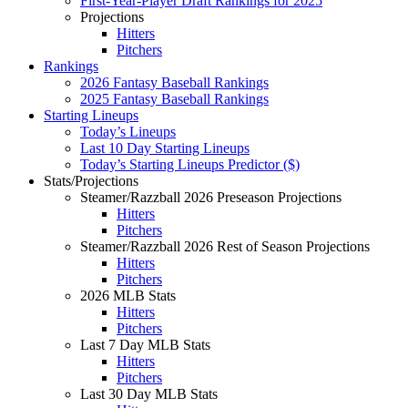
First-Year-Player Draft Rankings for 2025
Projections
Hitters
Pitchers
Rankings
2026 Fantasy Baseball Rankings
2025 Fantasy Baseball Rankings
Starting Lineups
Today’s Lineups
Last 10 Day Starting Lineups
Today’s Starting Lineups Predictor ($)
Stats/Projections
Steamer/Razzball 2026 Preseason Projections
Hitters
Pitchers
Steamer/Razzball 2026 Rest of Season Projections
Hitters
Pitchers
2026 MLB Stats
Hitters
Pitchers
Last 7 Day MLB Stats
Hitters
Pitchers
Last 30 Day MLB Stats