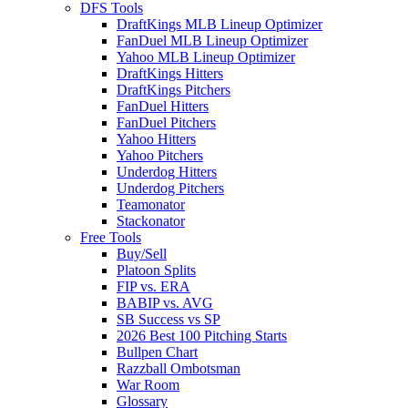
DFS Tools
DraftKings MLB Lineup Optimizer
FanDuel MLB Lineup Optimizer
Yahoo MLB Lineup Optimizer
DraftKings Hitters
DraftKings Pitchers
FanDuel Hitters
FanDuel Pitchers
Yahoo Hitters
Yahoo Pitchers
Underdog Hitters
Underdog Pitchers
Teamonator
Stackonator
Free Tools
Buy/Sell
Platoon Splits
FIP vs. ERA
BABIP vs. AVG
SB Success vs SP
2026 Best 100 Pitching Starts
Bullpen Chart
Razzball Ombotsman
War Room
Glossary