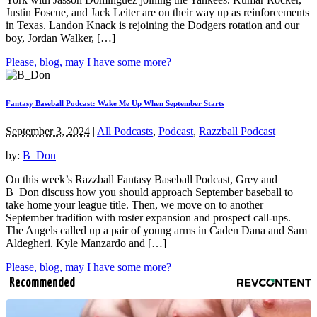
Justin Foscue, and Jack Leiter are on their way up as reinforcements
in Texas. Landon Knack is rejoining the Dodgers rotation and our
boy, Jordan Walker, […]
Please, blog, may I have some more?
Fantasy Baseball Podcast: Wake Me Up When September Starts
September 3, 2024
|
All Podcasts
,
Podcast
,
Razzball Podcast
|
by:
B_Don
On this week’s Razzball Fantasy Baseball Podcast, Grey and
B_Don discuss how you should approach September baseball to
take home your league title. Then, we move on to another
September tradition with roster expansion and prospect call-ups.
The Angels called up a pair of young arms in Caden Dana and Sam
Aldegheri. Kyle Manzardo and […]
Please, blog, may I have some more?
Recommended