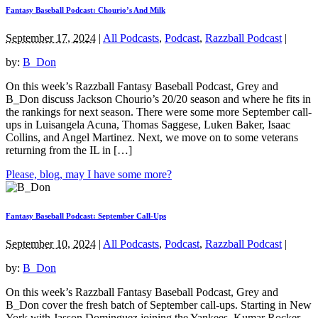
Fantasy Baseball Podcast: Chourio’s And Milk
September 17, 2024
|
All Podcasts
,
Podcast
,
Razzball Podcast
|
by:
B_Don
On this week’s Razzball Fantasy Baseball Podcast, Grey and
B_Don discuss Jackson Chourio’s 20/20 season and where he fits in
the rankings for next season. There were some more September call-
ups in Luisangela Acuna, Thomas Saggese, Luken Baker, Isaac
Collins, and Angel Martinez. Next, we move on to some veterans
returning from the IL in […]
Please, blog, may I have some more?
Fantasy Baseball Podcast: September Call-Ups
September 10, 2024
|
All Podcasts
,
Podcast
,
Razzball Podcast
|
by:
B_Don
On this week’s Razzball Fantasy Baseball Podcast, Grey and
B_Don cover the fresh batch of September call-ups. Starting in New
York with Jasson Dominguez joining the Yankees. Kumar Rocker,