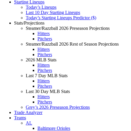
Starting Lineups
Today’s Lineups
Last 10 Day Starting Lineups
Today’s Starting Lineups Predictor ($)
Stats/Projections
Steamer/Razzball 2026 Preseason Projections
Hitters
Pitchers
Steamer/Razzball 2026 Rest of Season Projections
Hitters
Pitchers
2026 MLB Stats
Hitters
Pitchers
Last 7 Day MLB Stats
Hitters
Pitchers
Last 30 Day MLB Stats
Hitters
Pitchers
Grey’s 2026 Preseason Projections
Trade Analyzer
Teams
AL
Baltimore Orioles