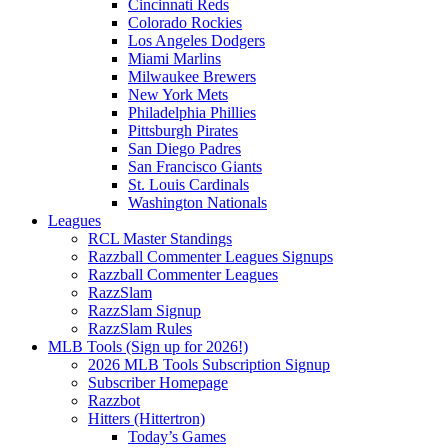
Cincinnati Reds
Colorado Rockies
Los Angeles Dodgers
Miami Marlins
Milwaukee Brewers
New York Mets
Philadelphia Phillies
Pittsburgh Pirates
San Diego Padres
San Francisco Giants
St. Louis Cardinals
Washington Nationals
Leagues
RCL Master Standings
Razzball Commenter Leagues Signups
Razzball Commenter Leagues
RazzSlam
RazzSlam Signup
RazzSlam Rules
MLB Tools (Sign up for 2026!)
2026 MLB Tools Subscription Signup
Subscriber Homepage
Razzbot
Hitters (Hittertron)
Today’s Games