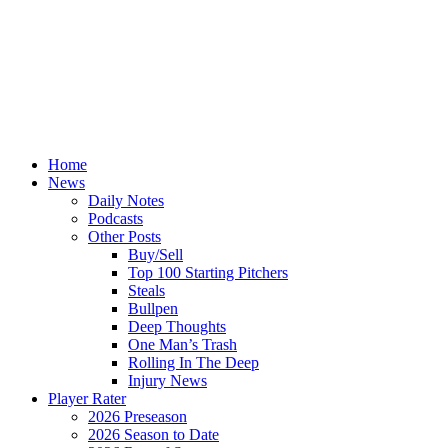
Home
News
Daily Notes
Podcasts
Other Posts
Buy/Sell
Top 100 Starting Pitchers
Steals
Bullpen
Deep Thoughts
One Man’s Trash
Rolling In The Deep
Injury News
Player Rater
2026 Preseason
2026 Season to Date