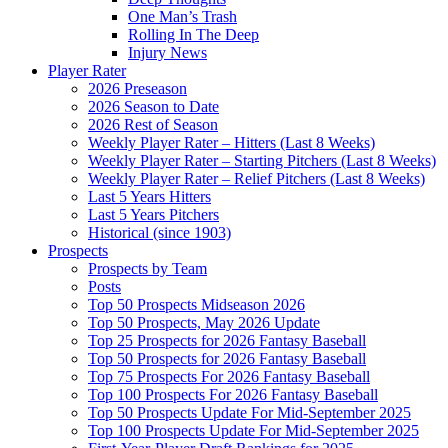
One Man’s Trash
Rolling In The Deep
Injury News
Player Rater
2026 Preseason
2026 Season to Date
2026 Rest of Season
Weekly Player Rater – Hitters (Last 8 Weeks)
Weekly Player Rater – Starting Pitchers (Last 8 Weeks)
Weekly Player Rater – Relief Pitchers (Last 8 Weeks)
Last 5 Years Hitters
Last 5 Years Pitchers
Historical (since 1903)
Prospects
Prospects by Team
Posts
Top 50 Prospects Midseason 2026
Top 50 Prospects, May 2026 Update
Top 25 Prospects for 2026 Fantasy Baseball
Top 50 Prospects for 2026 Fantasy Baseball
Top 75 Prospects For 2026 Fantasy Baseball
Top 100 Prospects For 2026 Fantasy Baseball
Top 50 Prospects Update For Mid-September 2025
Top 100 Prospects Update For Mid-September 2025