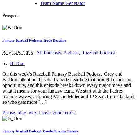
Team Name Generator
Prospect
Fantasy Baseball Podcast: Trade Deadline
August 5, 2025
|
All Podcasts
,
Podcast
,
Razzball Podcast
|
by:
B_Don
On this week’s Razzball Fantasy Baseball Podcast, Grey and
B_Don talk about baseball’s trade deadline that brought chaos and
opportunity, and this episode breaks down every major move and
what it means for your fantasy team. We start with the Padres
making waves, acquiring Mason Miller and JP Sears from Oakland;
so who gets more […]
Please, blog, may I have some more?
Fantasy Baseball Podcast: Baseball Crime Junkies