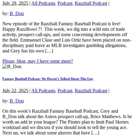
July 29, 2025
|
All Podcasts
,
Podcast
,
Razzball Podcast
|
by:
B_Don
New episode of the Razzball Fantasy Baseball Podcast is live!
Happy RazzBowl 7! This week, we dig into a wild mix of trade
activity, prospect call-ups, and some concerning developments off
the field. Emmanuel Clase and Luis Ortiz have been placed on non-
disciplinary paid leave as MLB investigates gambling allegations,
and Grey has his own […]
Please, blog, may I have some more?
Fantasy Baseball Podcast: We Haven’t Talked About This Guy
July 22, 2025
|
All Podcasts
,
Podcast
,
Razzball Podcast
|
by:
B_Don
On this week’s Razzball Fantasy Baseball Podcast, Grey and
B_Don talk about the Astros prospect call-up, Brice Matthews. Is he
worth an add in your league? The Pirates plan to limit Paul Skenes
workload and we discuss if you should look to sell the young ace.
Next up, we talk about some players that have […]