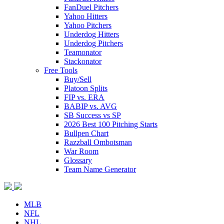
FanDuel Pitchers
Yahoo Hitters
Yahoo Pitchers
Underdog Hitters
Underdog Pitchers
Teamonator
Stackonator
Free Tools
Buy/Sell
Platoon Splits
FIP vs. ERA
BABIP vs. AVG
SB Success vs SP
2026 Best 100 Pitching Starts
Bullpen Chart
Razzball Ombotsman
War Room
Glossary
Team Name Generator
MLB
NFL
NHL