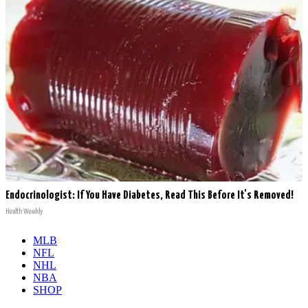
Endocrinologist: If You Have Diabetes, Read This Before It's Removed!
Health Weekly
MLB
NFL
NHL
NBA
SHOP