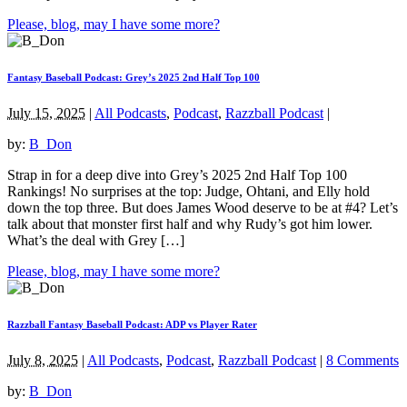
Please, blog, may I have some more?
Fantasy Baseball Podcast: Grey’s 2025 2nd Half Top 100
July 15, 2025
|
All Podcasts
,
Podcast
,
Razzball Podcast
|
by:
B_Don
Strap in for a deep dive into Grey’s 2025 2nd Half Top 100
Rankings! No surprises at the top: Judge, Ohtani, and Elly hold
down the top three. But does James Wood deserve to be at #4? Let’s
talk about that monster first half and why Rudy’s got him lower.
What’s the deal with Grey […]
Please, blog, may I have some more?
Razzball Fantasy Baseball Podcast: ADP vs Player Rater
July 8, 2025
|
All Podcasts
,
Podcast
,
Razzball Podcast
|
8 Comments
by:
B_Don