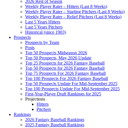
2026 Rest of Season
Weekly Player Rater – Hitters (Last 8 Weeks)
Weekly Player Rater – Starting Pitchers (Last 8 Weeks)
Weekly Player Rater – Relief Pitchers (Last 8 Weeks)
Last 5 Years Hitters
Last 5 Years Pitchers
Historical (since 1903)
Prospects
Prospects by Team
Posts
Top 50 Prospects Midseason 2026
Top 50 Prospects, May 2026 Update
Top 25 Prospects for 2026 Fantasy Baseball
Top 50 Prospects for 2026 Fantasy Baseball
Top 75 Prospects For 2026 Fantasy Baseball
Top 100 Prospects For 2026 Fantasy Baseball
Top 50 Prospects Update For Mid-September 2025
Top 100 Prospects Update For Mid-September 2025
First-Year-Player Draft Rankings for 2025
Projections
Hitters
Pitchers
Rankings
2026 Fantasy Baseball Rankings
2025 Fantasy Baseball Rankings