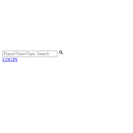
LOGIN