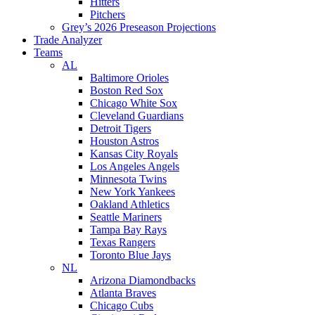
Hitters
Pitchers
Grey’s 2026 Preseason Projections
Trade Analyzer
Teams
AL
Baltimore Orioles
Boston Red Sox
Chicago White Sox
Cleveland Guardians
Detroit Tigers
Houston Astros
Kansas City Royals
Los Angeles Angels
Minnesota Twins
New York Yankees
Oakland Athletics
Seattle Mariners
Tampa Bay Rays
Texas Rangers
Toronto Blue Jays
NL
Arizona Diamondbacks
Atlanta Braves
Chicago Cubs