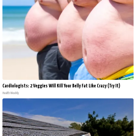
Cardiologists: 2 Veggies Will Kill Your Belly Fat Like Crazy (Try It)
Health Weekly