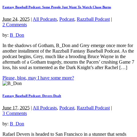
Fantasy Baseball Podcast: Some People Just Want To Watch Chase Burns
June 24, 2025
|
All Podcasts
,
Podcast
,
Razzball Podcast
|
2 Comments
by:
B_Don
In the shadows of Gotham, B_Don and Grey emerge once more for
another installment of the Razzball Fantasy Baseball Podcast. As the
podcast begins, Grey, much like a brooding Bruce Wayne in the
aftermath of a Gotham tragedy, mourns the Pacers’ crushing Game 7
loss, his soul as tormented as the Dark Knight’s after Rachel […]
Please, blog, may I have some more?
Fantasy Baseball Podcast: Devers Dealt
June 17, 2025
|
All Podcasts
,
Podcast
,
Razzball Podcast
|
3 Comments
by:
B_Don
Rafael Devers is headed to San Francisco in a stunner that sends