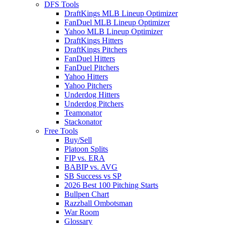
DFS Tools
DraftKings MLB Lineup Optimizer
FanDuel MLB Lineup Optimizer
Yahoo MLB Lineup Optimizer
DraftKings Hitters
DraftKings Pitchers
FanDuel Hitters
FanDuel Pitchers
Yahoo Hitters
Yahoo Pitchers
Underdog Hitters
Underdog Pitchers
Teamonator
Stackonator
Free Tools
Buy/Sell
Platoon Splits
FIP vs. ERA
BABIP vs. AVG
SB Success vs SP
2026 Best 100 Pitching Starts
Bullpen Chart
Razzball Ombotsman
War Room
Glossary