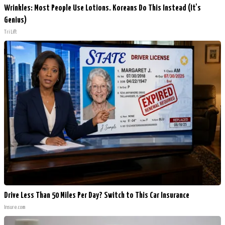
Wrinkles: Most People Use Lotions. Koreans Do This Instead (It's
Genius)
Tri Lift
Drive Less Than 50 Miles Per Day? Switch to This Car Insurance
Insure.com