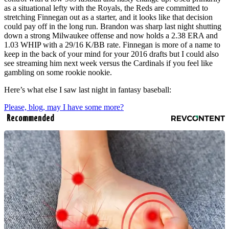
as a situational lefty with the Royals, the Reds are committed to
stretching Finnegan out as a starter, and it looks like that decision
could pay off in the long run. Brandon was sharp last night shutting
down a strong Milwaukee offense and now holds a 2.38 ERA and
1.03 WHIP with a 29/16 K/BB rate. Finnegan is more of a name to
keep in the back of your mind for your 2016 drafts but I could also
see streaming him next week versus the Cardinals if you feel like
gambling on some rookie nookie.
Here’s what else I saw last night in fantasy baseball:
Please, blog, may I have some more?
Recommended