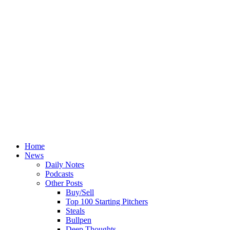
Home
News
Daily Notes
Podcasts
Other Posts
Buy/Sell
Top 100 Starting Pitchers
Steals
Bullpen
Deep Thoughts