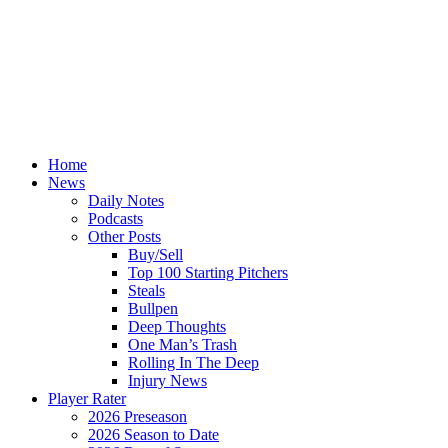
Home
News
Daily Notes
Podcasts
Other Posts
Buy/Sell
Top 100 Starting Pitchers
Steals
Bullpen
Deep Thoughts
One Man’s Trash
Rolling In The Deep
Injury News
Player Rater
2026 Preseason
2026 Season to Date