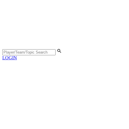
LOGIN