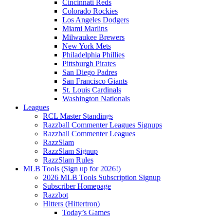
Cincinnati Reds
Colorado Rockies
Los Angeles Dodgers
Miami Marlins
Milwaukee Brewers
New York Mets
Philadelphia Phillies
Pittsburgh Pirates
San Diego Padres
San Francisco Giants
St. Louis Cardinals
Washington Nationals
Leagues
RCL Master Standings
Razzball Commenter Leagues Signups
Razzball Commenter Leagues
RazzSlam
RazzSlam Signup
RazzSlam Rules
MLB Tools (Sign up for 2026!)
2026 MLB Tools Subscription Signup
Subscriber Homepage
Razzbot
Hitters (Hittertron)
Today’s Games