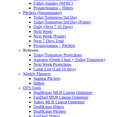
Friday-Sunday (NFBC)
Prospectonator – Hitters
Pitchers (Streamonator)
Today/Tomorrow/3rd Day
Today/Tomorrow/3rd Day (Points)
Daily (Next 7-10 Days)
Next Week
Next Week (Points)
Next 7 Days Total
Prospectonator – Pitchers
Relievers
Today/Tomorrow Projections
Autopen (Depth Chart + Today/Tomorrow)
Next Week Projections
Game Log (Last 14 days)
Weekly Planners
Starting Pitchers
Hitters
DFS Tools
DraftKings MLB Lineup Optimizer
FanDuel MLB Lineup Optimizer
Yahoo MLB Lineup Optimizer
DraftKings Hitters
DraftKings Pitchers
FanDuel Hitters