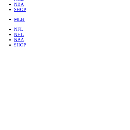
NBA
SHOP
MLB
NFL
NHL
NBA
SHOP