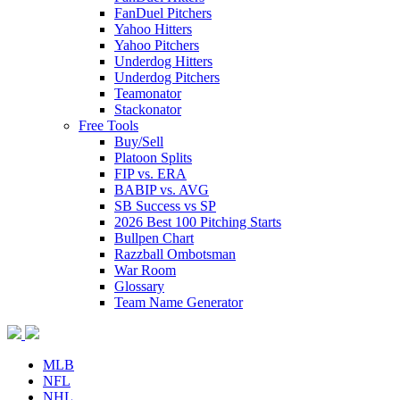
FanDuel Pitchers
Yahoo Hitters
Yahoo Pitchers
Underdog Hitters
Underdog Pitchers
Teamonator
Stackonator
Free Tools
Buy/Sell
Platoon Splits
FIP vs. ERA
BABIP vs. AVG
SB Success vs SP
2026 Best 100 Pitching Starts
Bullpen Chart
Razzball Ombotsman
War Room
Glossary
Team Name Generator
MLB
NFL
NHL