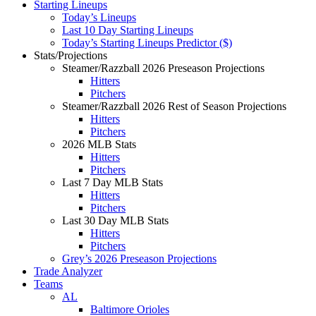
Starting Lineups
Today’s Lineups
Last 10 Day Starting Lineups
Today’s Starting Lineups Predictor ($)
Stats/Projections
Steamer/Razzball 2026 Preseason Projections
Hitters
Pitchers
Steamer/Razzball 2026 Rest of Season Projections
Hitters
Pitchers
2026 MLB Stats
Hitters
Pitchers
Last 7 Day MLB Stats
Hitters
Pitchers
Last 30 Day MLB Stats
Hitters
Pitchers
Grey’s 2026 Preseason Projections
Trade Analyzer
Teams
AL
Baltimore Orioles