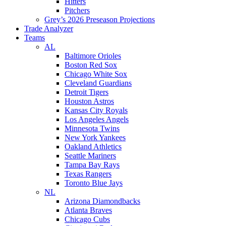
Hitters
Pitchers
Grey’s 2026 Preseason Projections
Trade Analyzer
Teams
AL
Baltimore Orioles
Boston Red Sox
Chicago White Sox
Cleveland Guardians
Detroit Tigers
Houston Astros
Kansas City Royals
Los Angeles Angels
Minnesota Twins
New York Yankees
Oakland Athletics
Seattle Mariners
Tampa Bay Rays
Texas Rangers
Toronto Blue Jays
NL
Arizona Diamondbacks
Atlanta Braves
Chicago Cubs