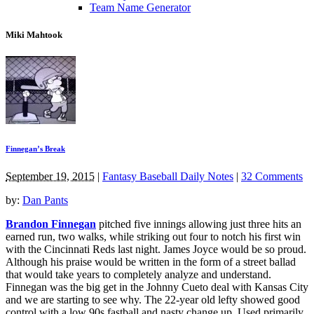
Team Name Generator
Miki Mahtook
Finnegan’s Break
September 19, 2015
|
Fantasy Baseball Daily Notes
|
32 Comments
by:
Dan Pants
Brandon Finnegan
pitched five innings allowing just three hits an
earned run, two walks, while striking out four to notch his first win
with the Cincinnati Reds last night. James Joyce would be so proud.
Although his praise would be written in the form of a street ballad
that would take years to completely analyze and understand.
Finnegan was the big get in the Johnny Cueto deal with Kansas City
and we are starting to see why. The 22-year old lefty showed good
control with a low 90s fastball and nasty change up. Used primarily