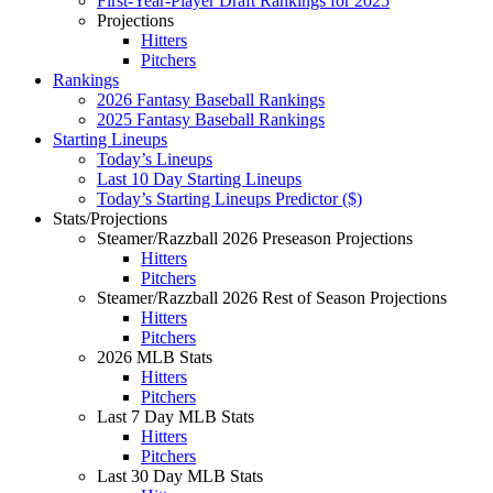
First-Year-Player Draft Rankings for 2025
Projections
Hitters
Pitchers
Rankings
2026 Fantasy Baseball Rankings
2025 Fantasy Baseball Rankings
Starting Lineups
Today’s Lineups
Last 10 Day Starting Lineups
Today’s Starting Lineups Predictor ($)
Stats/Projections
Steamer/Razzball 2026 Preseason Projections
Hitters
Pitchers
Steamer/Razzball 2026 Rest of Season Projections
Hitters
Pitchers
2026 MLB Stats
Hitters
Pitchers
Last 7 Day MLB Stats
Hitters
Pitchers
Last 30 Day MLB Stats