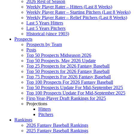
2026 Rest of Season
Weekly Player Rater – Hitters (Last 8 Weeks)
Weekly Player Rater – Starting Pitchers (Last 8 Weeks)
Weekly Player Rater – Relief Pitchers (Last 8 Weeks)
Last 5 Years Hitters
Last 5 Years Pitchers
Historical (since 1903)
Prospects
Prospects by Team
Posts
Top 50 Prospects Midseason 2026
Top 50 Prospects, May 2026 Update
Top 25 Prospects for 2026 Fantasy Baseball
Top 50 Prospects for 2026 Fantasy Baseball
Top 75 Prospects For 2026 Fantasy Baseball
Top 100 Prospects For 2026 Fantasy Baseball
Top 50 Prospects Update For Mid-September 2025
Top 100 Prospects Update For Mid-September 2025
First-Year-Player Draft Rankings for 2025
Projections
Hitters
Pitchers
Rankings
2026 Fantasy Baseball Rankings
2025 Fantasy Baseball Rankings