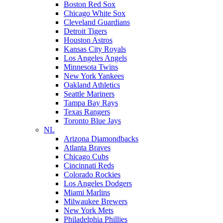
Boston Red Sox
Chicago White Sox
Cleveland Guardians
Detroit Tigers
Houston Astros
Kansas City Royals
Los Angeles Angels
Minnesota Twins
New York Yankees
Oakland Athletics
Seattle Mariners
Tampa Bay Rays
Texas Rangers
Toronto Blue Jays
NL
Arizona Diamondbacks
Atlanta Braves
Chicago Cubs
Cincinnati Reds
Colorado Rockies
Los Angeles Dodgers
Miami Marlins
Milwaukee Brewers
New York Mets
Philadelphia Phillies