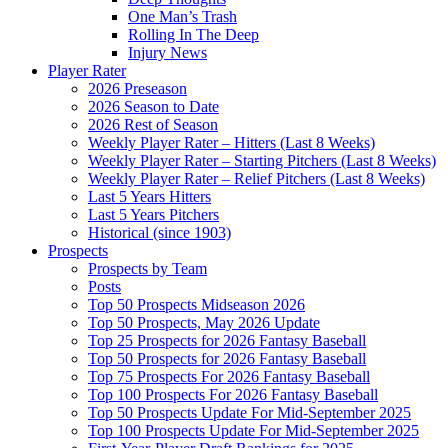
One Man’s Trash
Rolling In The Deep
Injury News
Player Rater
2026 Preseason
2026 Season to Date
2026 Rest of Season
Weekly Player Rater – Hitters (Last 8 Weeks)
Weekly Player Rater – Starting Pitchers (Last 8 Weeks)
Weekly Player Rater – Relief Pitchers (Last 8 Weeks)
Last 5 Years Hitters
Last 5 Years Pitchers
Historical (since 1903)
Prospects
Prospects by Team
Posts
Top 50 Prospects Midseason 2026
Top 50 Prospects, May 2026 Update
Top 25 Prospects for 2026 Fantasy Baseball
Top 50 Prospects for 2026 Fantasy Baseball
Top 75 Prospects For 2026 Fantasy Baseball
Top 100 Prospects For 2026 Fantasy Baseball
Top 50 Prospects Update For Mid-September 2025
Top 100 Prospects Update For Mid-September 2025