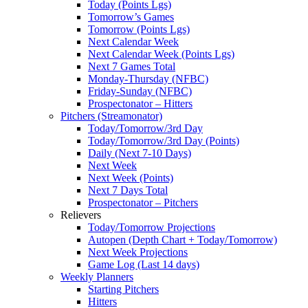
Today (Points Lgs)
Tomorrow’s Games
Tomorrow (Points Lgs)
Next Calendar Week
Next Calendar Week (Points Lgs)
Next 7 Games Total
Monday-Thursday (NFBC)
Friday-Sunday (NFBC)
Prospectonator – Hitters
Pitchers (Streamonator)
Today/Tomorrow/3rd Day
Today/Tomorrow/3rd Day (Points)
Daily (Next 7-10 Days)
Next Week
Next Week (Points)
Next 7 Days Total
Prospectonator – Pitchers
Relievers
Today/Tomorrow Projections
Autopen (Depth Chart + Today/Tomorrow)
Next Week Projections
Game Log (Last 14 days)
Weekly Planners
Starting Pitchers
Hitters