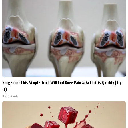
Surgeons: This Simple Trick Will End Knee Pain & Arthritis Quickly (Try
It)
Health Weekly