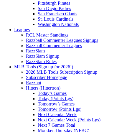
Pittsburgh Pirates
San Diego Padres
San Francisco Giants
St. Louis Cardinals
Washington Nationals
Leagues
RCL Master Standings
Razzball Commenter Leagues Signups
Razzball Commenter Leagues
RazzSlam
RazzSlam Signup
RazzSlam Rules
MLB Tools (Sign up for 2026!)
2026 MLB Tools Subscription Signup
Subscriber Homepage
Razzbot
Hitters (Hittertron)
Today’s Games
Today (Points Lgs)
Tomorrow’s Games
Tomorrow (Points Lgs)
Next Calendar Week
Next Calendar Week (Points Lgs)
Next 7 Games Total
Monday-Thursday (NFBC)