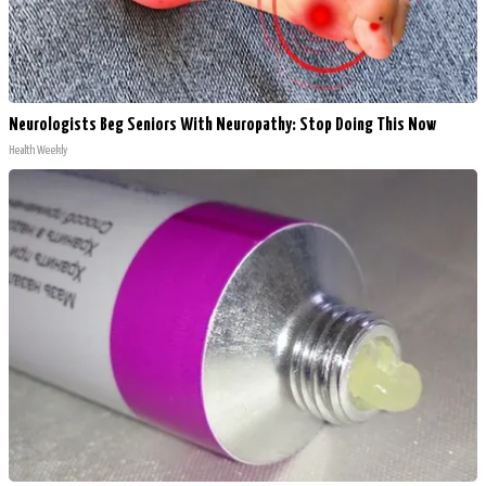
Neurologists Beg Seniors With Neuropathy: Stop Doing This Now
Health Weekly