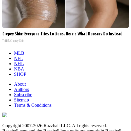
Crepey Skin: Everyone Tries Lotions. Here's What Koreans Do Instead
Tri Lift Crepey Skin
MLB
NFL
NHL
NBA
SHOP
About
Authors
Subscribe
Sitemap
Terms & Conditions
Copyright 2007-2026 Razzball LLC. All rights reserved.
Razzball.com and the Razzball logo units are copyright Razzball