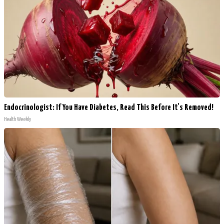
Endocrinologist: If You Have Diabetes, Read This Before It's Removed!
Health Weekly