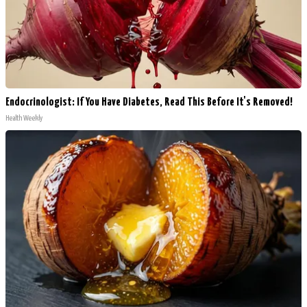
Endocrinologist: If You Have Diabetes, Read This Before It's Removed!
Health Weekly