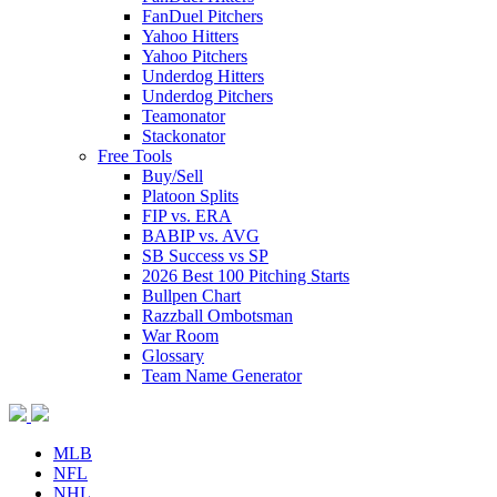
FanDuel Pitchers
Yahoo Hitters
Yahoo Pitchers
Underdog Hitters
Underdog Pitchers
Teamonator
Stackonator
Free Tools
Buy/Sell
Platoon Splits
FIP vs. ERA
BABIP vs. AVG
SB Success vs SP
2026 Best 100 Pitching Starts
Bullpen Chart
Razzball Ombotsman
War Room
Glossary
Team Name Generator
MLB
NFL
NHL