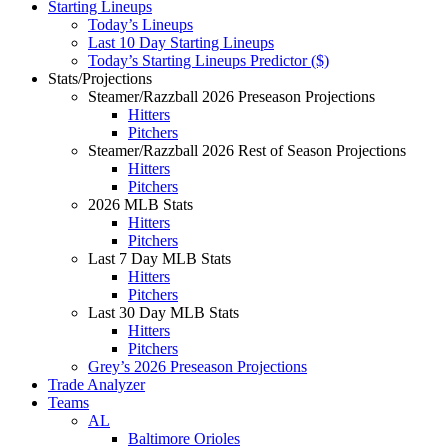
Starting Lineups
Today’s Lineups
Last 10 Day Starting Lineups
Today’s Starting Lineups Predictor ($)
Stats/Projections
Steamer/Razzball 2026 Preseason Projections
Hitters
Pitchers
Steamer/Razzball 2026 Rest of Season Projections
Hitters
Pitchers
2026 MLB Stats
Hitters
Pitchers
Last 7 Day MLB Stats
Hitters
Pitchers
Last 30 Day MLB Stats
Hitters
Pitchers
Grey’s 2026 Preseason Projections
Trade Analyzer
Teams
AL
Baltimore Orioles