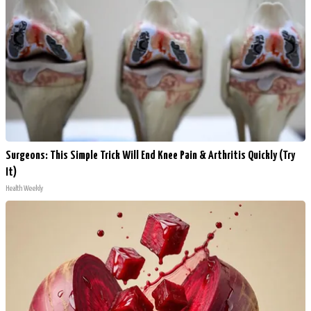
Surgeons: This Simple Trick Will End Knee Pain & Arthritis Quickly (Try
It)
Health Weekly