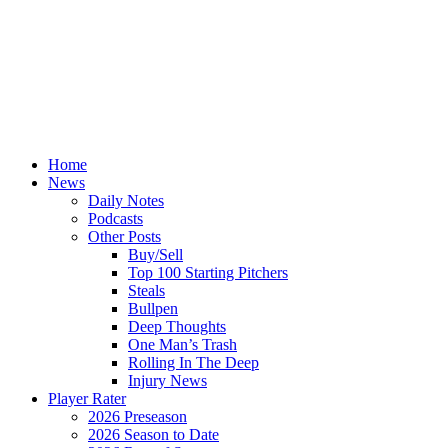
Home
News
Daily Notes
Podcasts
Other Posts
Buy/Sell
Top 100 Starting Pitchers
Steals
Bullpen
Deep Thoughts
One Man’s Trash
Rolling In The Deep
Injury News
Player Rater
2026 Preseason
2026 Season to Date