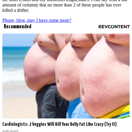
amount of certainty that no more than 2 of these people has ever
killed a drifter.
Please, blog, may I have some more?
Recommended
Cardiologists: 2 Veggies Will Kill Your Belly Fat Like Crazy (Try It)
Health Weekly