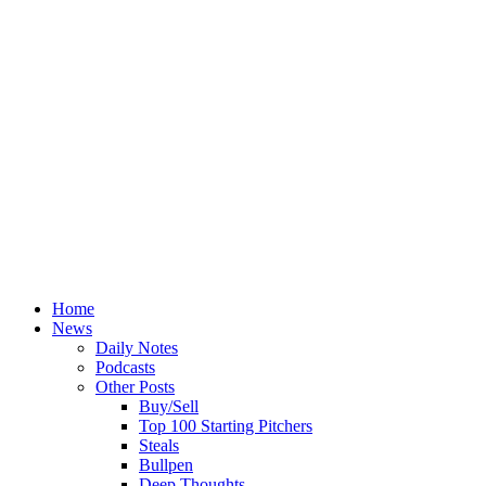
Home
News
Daily Notes
Podcasts
Other Posts
Buy/Sell
Top 100 Starting Pitchers
Steals
Bullpen
Deep Thoughts