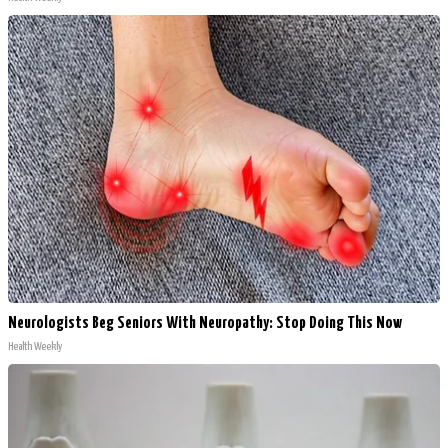
Neurologists Beg Seniors With Neuropathy: Stop Doing This Now
Health Weekly