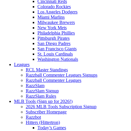
Cincinnati Reds
Colorado Rockies
Los Angeles Dodgers
Miami Marlins
Milwaukee Brewers
New York Mets
Philadelphia Phillies
Pittsburgh Pirates
San Diego Padres
San Francisco Giants
St. Louis Cardinals
Washington Nationals
Leagues
RCL Master Standings
Razzball Commenter Leagues Signups
Razzball Commenter Leagues
RazzSlam
RazzSlam Signup
RazzSlam Rules
MLB Tools (Sign up for 2026!)
2026 MLB Tools Subscription Signup
Subscriber Homepage
Razzbot
Hitters (Hittertron)
Today’s Games