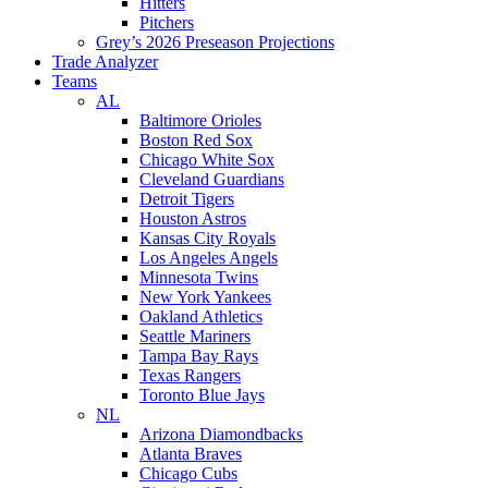
Hitters
Pitchers
Grey’s 2026 Preseason Projections
Trade Analyzer
Teams
AL
Baltimore Orioles
Boston Red Sox
Chicago White Sox
Cleveland Guardians
Detroit Tigers
Houston Astros
Kansas City Royals
Los Angeles Angels
Minnesota Twins
New York Yankees
Oakland Athletics
Seattle Mariners
Tampa Bay Rays
Texas Rangers
Toronto Blue Jays
NL
Arizona Diamondbacks
Atlanta Braves
Chicago Cubs