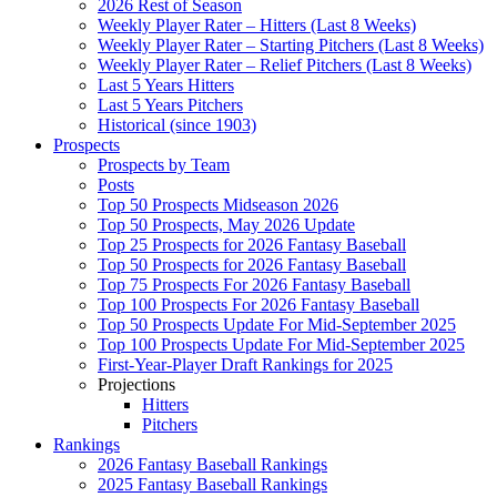
2026 Rest of Season
Weekly Player Rater – Hitters (Last 8 Weeks)
Weekly Player Rater – Starting Pitchers (Last 8 Weeks)
Weekly Player Rater – Relief Pitchers (Last 8 Weeks)
Last 5 Years Hitters
Last 5 Years Pitchers
Historical (since 1903)
Prospects
Prospects by Team
Posts
Top 50 Prospects Midseason 2026
Top 50 Prospects, May 2026 Update
Top 25 Prospects for 2026 Fantasy Baseball
Top 50 Prospects for 2026 Fantasy Baseball
Top 75 Prospects For 2026 Fantasy Baseball
Top 100 Prospects For 2026 Fantasy Baseball
Top 50 Prospects Update For Mid-September 2025
Top 100 Prospects Update For Mid-September 2025
First-Year-Player Draft Rankings for 2025
Projections
Hitters
Pitchers
Rankings
2026 Fantasy Baseball Rankings
2025 Fantasy Baseball Rankings