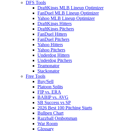
DFS Tools
DraftKings MLB Lineup Optimizer
FanDuel MLB Lineup Optimizer
Yahoo MLB Lineup Optimizer
DraftKings Hitters
DraftKings Pitchers
FanDuel Hitters
FanDuel Pitchers
Yahoo Hitters
Yahoo Pitchers
Underdog Hitters
Underdog Pitchers
Teamonator
Stackonator
Free Tools
Buy/Sell
Platoon Splits
FIP vs. ERA
BABIP vs. AVG
SB Success vs SP
2026 Best 100 Pitching Starts
Bullpen Chart
Razzball Ombotsman
War Room
Glossary