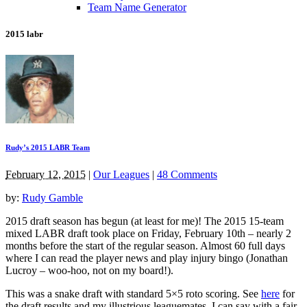
Team Name Generator
2015 labr
Rudy’s 2015 LABR Team
February 12, 2015
|
Our Leagues
|
48 Comments
by:
Rudy Gamble
2015 draft season has begun (at least for me)! The 2015 15-team
mixed LABR draft took place on Friday, February 10th – nearly 2
months before the start of the regular season. Almost 60 full days
where I can read the player news and play injury bingo (Jonathan
Lucroy – woo-hoo, not on my board!).
This was a snake draft with standard 5×5 roto scoring. See
here
for
the draft results and my illustrious leaguemates. I can say with a fair