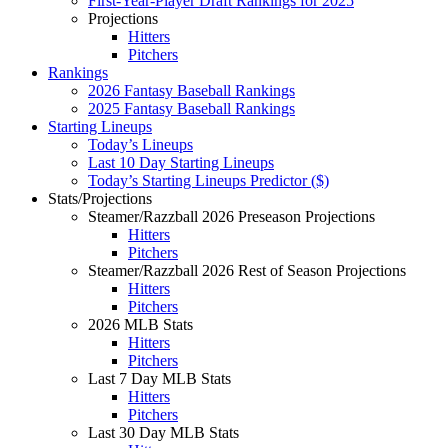
First-Year-Player Draft Rankings for 2025
Projections
Hitters
Pitchers
Rankings
2026 Fantasy Baseball Rankings
2025 Fantasy Baseball Rankings
Starting Lineups
Today’s Lineups
Last 10 Day Starting Lineups
Today’s Starting Lineups Predictor ($)
Stats/Projections
Steamer/Razzball 2026 Preseason Projections
Hitters
Pitchers
Steamer/Razzball 2026 Rest of Season Projections
Hitters
Pitchers
2026 MLB Stats
Hitters
Pitchers
Last 7 Day MLB Stats
Hitters
Pitchers
Last 30 Day MLB Stats