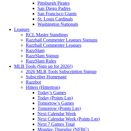
Pittsburgh Pirates
San Diego Padres
San Francisco Giants
St. Louis Cardinals
Washington Nationals
Leagues
RCL Master Standings
Razzball Commenter Leagues Signups
Razzball Commenter Leagues
RazzSlam
RazzSlam Signup
RazzSlam Rules
MLB Tools (Sign up for 2026!)
2026 MLB Tools Subscription Signup
Subscriber Homepage
Razzbot
Hitters (Hittertron)
Today’s Games
Today (Points Lgs)
Tomorrow’s Games
Tomorrow (Points Lgs)
Next Calendar Week
Next Calendar Week (Points Lgs)
Next 7 Games Total
Monday-Thursday (NFBC)