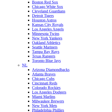
Boston Red Sox
Chicago White Sox
Cleveland Guardians
Detroit Tigers
Houston Astros
Kansas City Royals
Los Angeles Angels
Minnesota Twins
New York Yankees
Oakland Athletics
Seattle Mariners
Tampa Bay Rays
Texas Rangers
Toronto Blue Jays
NL
Arizona Diamondbacks
Atlanta Braves
Chicago Cubs
Cincinnati Reds
Colorado Rockies
Los Angeles Dodgers
Miami Marlins
Milwaukee Brewers
New York Mets
Philadelphia Phillies