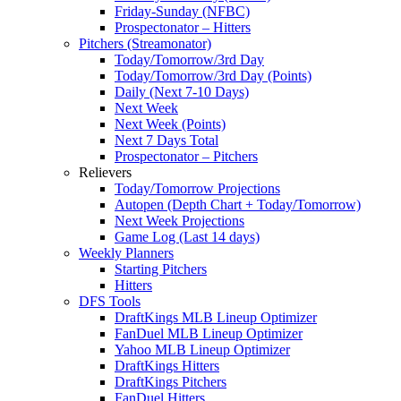
Friday-Sunday (NFBC)
Prospectonator – Hitters
Pitchers (Streamonator)
Today/Tomorrow/3rd Day
Today/Tomorrow/3rd Day (Points)
Daily (Next 7-10 Days)
Next Week
Next Week (Points)
Next 7 Days Total
Prospectonator – Pitchers
Relievers
Today/Tomorrow Projections
Autopen (Depth Chart + Today/Tomorrow)
Next Week Projections
Game Log (Last 14 days)
Weekly Planners
Starting Pitchers
Hitters
DFS Tools
DraftKings MLB Lineup Optimizer
FanDuel MLB Lineup Optimizer
Yahoo MLB Lineup Optimizer
DraftKings Hitters
DraftKings Pitchers
FanDuel Hitters