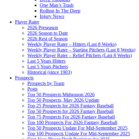
One Man’s Trash
Rolling In The Deep
Injury News
Player Rater
2026 Preseason
2026 Season to Date
2026 Rest of Season
Weekly Player Rater – Hitters (Last 8 Weeks)
Weekly Player Rater – Starting Pitchers (Last 8 Weeks)
Weekly Player Rater – Relief Pitchers (Last 8 Weeks)
Last 5 Years Hitters
Last 5 Years Pitchers
Historical (since 1903)
Prospects
Prospects by Team
Posts
Top 50 Prospects Midseason 2026
Top 50 Prospects, May 2026 Update
Top 25 Prospects for 2026 Fantasy Baseball
Top 50 Prospects for 2026 Fantasy Baseball
Top 75 Prospects For 2026 Fantasy Baseball
Top 100 Prospects For 2026 Fantasy Baseball
Top 50 Prospects Update For Mid-September 2025
Top 100 Prospects Update For Mid-September 2025