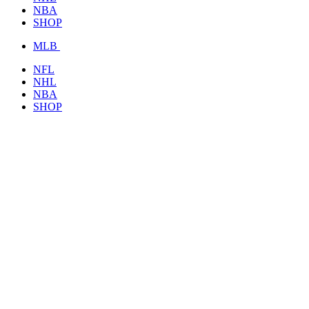
NBA
SHOP
MLB
NFL
NHL
NBA
SHOP