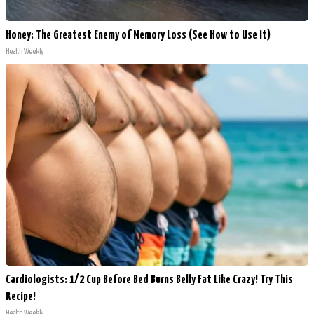
Honey: The Greatest Enemy of Memory Loss (See How to Use It)
Health Weekly
Cardiologists: 1/2 Cup Before Bed Burns Belly Fat Like Crazy! Try This
Recipe!
Health Weekly