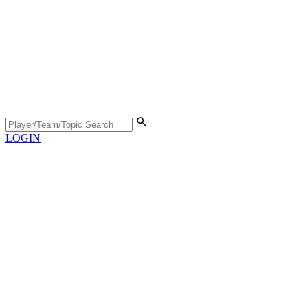
LOGIN