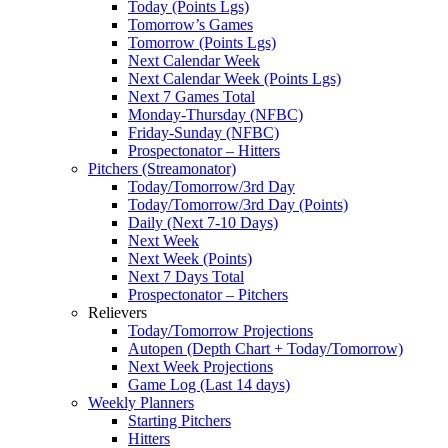
Today (Points Lgs)
Tomorrow’s Games
Tomorrow (Points Lgs)
Next Calendar Week
Next Calendar Week (Points Lgs)
Next 7 Games Total
Monday-Thursday (NFBC)
Friday-Sunday (NFBC)
Prospectonator – Hitters
Pitchers (Streamonator)
Today/Tomorrow/3rd Day
Today/Tomorrow/3rd Day (Points)
Daily (Next 7-10 Days)
Next Week
Next Week (Points)
Next 7 Days Total
Prospectonator – Pitchers
Relievers
Today/Tomorrow Projections
Autopen (Depth Chart + Today/Tomorrow)
Next Week Projections
Game Log (Last 14 days)
Weekly Planners
Starting Pitchers
Hitters