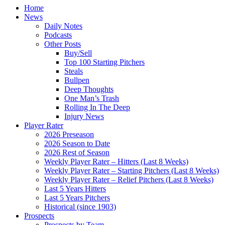
Home
News
Daily Notes
Podcasts
Other Posts
Buy/Sell
Top 100 Starting Pitchers
Steals
Bullpen
Deep Thoughts
One Man’s Trash
Rolling In The Deep
Injury News
Player Rater
2026 Preseason
2026 Season to Date
2026 Rest of Season
Weekly Player Rater – Hitters (Last 8 Weeks)
Weekly Player Rater – Starting Pitchers (Last 8 Weeks)
Weekly Player Rater – Relief Pitchers (Last 8 Weeks)
Last 5 Years Hitters
Last 5 Years Pitchers
Historical (since 1903)
Prospects
Prospects by Team