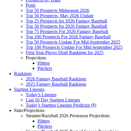
Posts
Top 50 Prospects Midseason 2026
Top 50 Prospects, May 2026 Update
Top 25 Prospects for 2026 Fantasy Baseball
Top 50 Prospects for 2026 Fantasy Baseball
Top 75 Prospects For 2026 Fantasy Baseball
Top 100 Prospects For 2026 Fantasy Baseball
Top 50 Prospects Update For Mid-September 2025
Top 100 Prospects Update For Mid-September 2025
First-Year-Player Draft Rankings for 2025
Projections
Hitters
Pitchers
Rankings
2026 Fantasy Baseball Rankings
2025 Fantasy Baseball Rankings
Starting Lineups
Today’s Lineups
Last 10 Day Starting Lineups
Today’s Starting Lineups Predictor ($)
Stats/Projections
Steamer/Razzball 2026 Preseason Projections
Hitters
Pitchers