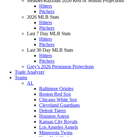
Steamer/Razzball 2026 Rest of Season Projections
Hitters
Pitchers
2026 MLB Stats
Hitters
Pitchers
Last 7 Day MLB Stats
Hitters
Pitchers
Last 30 Day MLB Stats
Hitters
Pitchers
Grey’s 2026 Preseason Projections
Trade Analyzer
Teams
AL
Baltimore Orioles
Boston Red Sox
Chicago White Sox
Cleveland Guardians
Detroit Tigers
Houston Astros
Kansas City Royals
Los Angeles Angels
Minnesota Twins