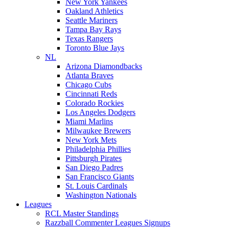
New York Yankees
Oakland Athletics
Seattle Mariners
Tampa Bay Rays
Texas Rangers
Toronto Blue Jays
NL
Arizona Diamondbacks
Atlanta Braves
Chicago Cubs
Cincinnati Reds
Colorado Rockies
Los Angeles Dodgers
Miami Marlins
Milwaukee Brewers
New York Mets
Philadelphia Phillies
Pittsburgh Pirates
San Diego Padres
San Francisco Giants
St. Louis Cardinals
Washington Nationals
Leagues
RCL Master Standings
Razzball Commenter Leagues Signups