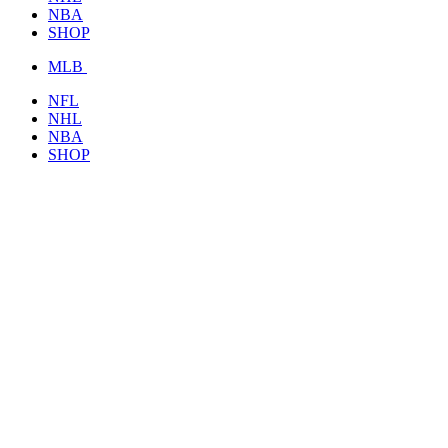
NBA
SHOP
MLB
NFL
NHL
NBA
SHOP