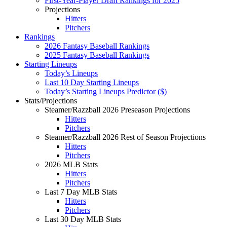
First-Year-Player Draft Rankings for 2025
Projections
Hitters
Pitchers
Rankings
2026 Fantasy Baseball Rankings
2025 Fantasy Baseball Rankings
Starting Lineups
Today’s Lineups
Last 10 Day Starting Lineups
Today’s Starting Lineups Predictor ($)
Stats/Projections
Steamer/Razzball 2026 Preseason Projections
Hitters
Pitchers
Steamer/Razzball 2026 Rest of Season Projections
Hitters
Pitchers
2026 MLB Stats
Hitters
Pitchers
Last 7 Day MLB Stats
Hitters
Pitchers
Last 30 Day MLB Stats