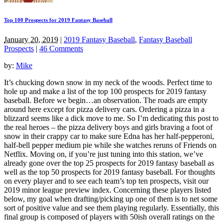
Top 100 Prospects for 2019 Fantasy Baseball
January 20, 2019
|
2019 Fantasy Baseball
,
Fantasy Baseball
Prospects
|
46 Comments
by:
Mike
It’s chucking down snow in my neck of the woods. Perfect time to
hole up and make a list of the top 100 prospects for 2019 fantasy
baseball. Before we begin…an observation. The roads are empty
around here except for pizza delivery cars. Ordering a pizza in a
blizzard seems like a dick move to me. So I’m dedicating this post to
the real heroes – the pizza delivery boys and girls braving a foot of
snow in their crappy car to make sure Edna has her half-pepperoni,
half-bell pepper medium pie while she watches reruns of Friends on
Netflix. Moving on, if you’re just tuning into this station, we’ve
already gone over the top 25 prospects for 2019 fantasy baseball as
well as the top 50 prospects for 2019 fantasy baseball. For thoughts
on every player and to see each team’s top ten prospects, visit our
2019 minor league preview index. Concerning these players listed
below, my goal when drafting/picking up one of them is to net some
sort of positive value and see them playing regularly. Essentially, this
final group is composed of players with 50ish overall ratings on the