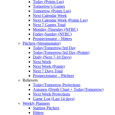
Today (Points Lgs)
Tomorrow’s Games
Tomorrow (Points Lgs)
Next Calendar Week
Next Calendar Week (Points Lgs)
Next 7 Games Total
Monday-Thursday (NFBC)
Friday-Sunday (NFBC)
Prospectonator – Hitters
Pitchers (Streamonator)
Today/Tomorrow/3rd Day
Today/Tomorrow/3rd Day (Points)
Daily (Next 7-10 Days)
Next Week
Next Week (Points)
Next 7 Days Total
Prospectonator – Pitchers
Relievers
Today/Tomorrow Projections
Autopen (Depth Chart + Today/Tomorrow)
Next Week Projections
Game Log (Last 14 days)
Weekly Planners
Starting Pitchers
Hitters