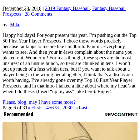
December 23, 2018
|
2019 Fantasy Baseball
,
Fantasy Baseball
Prospects
|
28 Comments
by:
Mike
Happy holidays! For your present this year, I’m pushing out the Top
50 First Year Player Prospects. I chose those words precisely
because rankings to me are like childbirth. Painful. Everybody
wants to see. And then your in-laws complain about the name you
picked out. Wonderful! For reals though, these specs are the most
unsurest of an unsure bunch, so tiers are chunked in tens. I won’t
put up much of a fuss within tiers, but if you want to talk about a
player being in the wrong tier altogether, I think that’s a discussion
worth having. I’ve already gone over my Top 10 First Year Player
Prospects, and in that intro I talked a little about where my head’s at
when I do these. (Insert “up my ass” joke here). Enjoy!
Please, blog, may I have some more?
Page 6 of 31
« First
«
...
4
5
6
7
8
...
20
30
...
»
Last »
Recommended