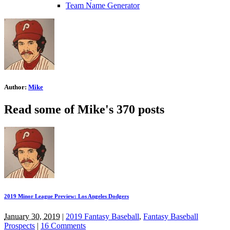
Team Name Generator
Author:
Mike
Read some of Mike's 370 posts
2019 Minor League Preview: Los Angeles Dodgers
January 30, 2019
|
2019 Fantasy Baseball
,
Fantasy Baseball
Prospects
|
16 Comments