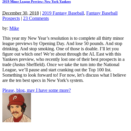
2019 Minor League Preview: New York Yankees
December 30, 2018
|
2019 Fantasy Baseball
,
Fantasy Baseball
Prospects
|
23 Comments
by:
Mike
This year my New Year’s resolution is to complete all thirty minor
league previews by Opening Day. And lose 50 pounds. And stop
drinking. And stop smoking. One of those is doable. I’ll let you
figure out which one! We’re about through the AL East with this
Yankees preview, who recently lost one of their best prospects in a
trade (Justus Sheffield). Once we take the turn into the National
League, we’ll pause and start cranking out the Top 100 list.
Something to look forward to! For now, let’s discuss what I believe
are the ten best specs in New York’s system.
Please, blog, may I have some more?