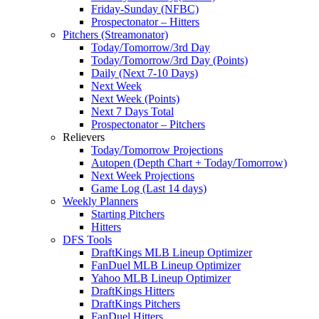
Friday-Sunday (NFBC)
Prospectonator – Hitters
Pitchers (Streamonator)
Today/Tomorrow/3rd Day
Today/Tomorrow/3rd Day (Points)
Daily (Next 7-10 Days)
Next Week
Next Week (Points)
Next 7 Days Total
Prospectonator – Pitchers
Relievers
Today/Tomorrow Projections
Autopen (Depth Chart + Today/Tomorrow)
Next Week Projections
Game Log (Last 14 days)
Weekly Planners
Starting Pitchers
Hitters
DFS Tools
DraftKings MLB Lineup Optimizer
FanDuel MLB Lineup Optimizer
Yahoo MLB Lineup Optimizer
DraftKings Hitters
DraftKings Pitchers
FanDuel Hitters