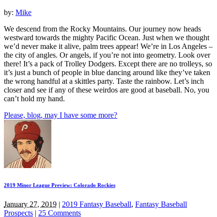
by:
Mike
We descend from the Rocky Mountains. Our journey now heads
westward towards the mighty Pacific Ocean. Just when we thought
we’d never make it alive, palm trees appear! We’re in Los Angeles –
the city of angles. Or angels, if you’re not into geometry. Look over
there! It’s a pack of Trolley Dodgers. Except there are no trolleys, so
it’s just a bunch of people in blue dancing around like they’ve taken
the wrong handful at a skittles party. Taste the rainbow. Let’s inch
closer and see if any of these weirdos are good at baseball. No, you
can’t hold my hand.
Please, blog, may I have some more?
2019 Minor League Preview: Colorado Rockies
January 27, 2019
|
2019 Fantasy Baseball
,
Fantasy Baseball
Prospects
|
25 Comments