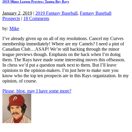
2019 Minor League Preview: Tampa Bay Rays
January 2, 2019
|
2019 Fantasy Baseball
,
Fantasy Baseball
Prospects
|
18 Comments
by:
Mike
I’ve already given up on all of my resolutions. Cancel my Curves
membership immediately! Where are my Camels? I need a pint of
Canadian Club…ASAP! We’re still hacking through the minor
league previews though. Emphasis on the hack when I’m doing
them. The Rays have made some interesting moves this offseason.
In chess we’d put a question mark next to them. But I’ll leave
opinions to the opinion-makers. I’m just here to make sure you
know who the top ten prospects are in this Rays organization. In my
opinion, of course.
Please, blog, may I have some more?