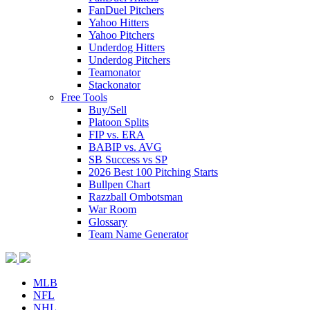
FanDuel Pitchers
Yahoo Hitters
Yahoo Pitchers
Underdog Hitters
Underdog Pitchers
Teamonator
Stackonator
Free Tools
Buy/Sell
Platoon Splits
FIP vs. ERA
BABIP vs. AVG
SB Success vs SP
2026 Best 100 Pitching Starts
Bullpen Chart
Razzball Ombotsman
War Room
Glossary
Team Name Generator
MLB
NFL
NHL