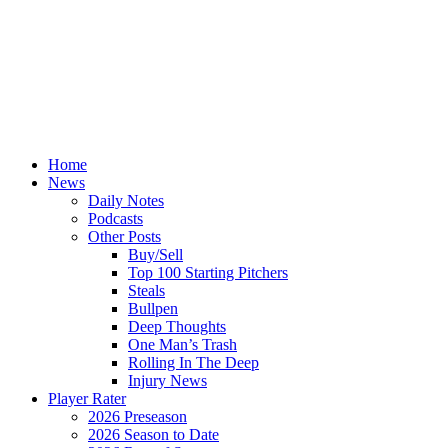
Home
News
Daily Notes
Podcasts
Other Posts
Buy/Sell
Top 100 Starting Pitchers
Steals
Bullpen
Deep Thoughts
One Man’s Trash
Rolling In The Deep
Injury News
Player Rater
2026 Preseason
2026 Season to Date