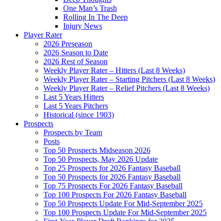
One Man’s Trash
Rolling In The Deep
Injury News
Player Rater
2026 Preseason
2026 Season to Date
2026 Rest of Season
Weekly Player Rater – Hitters (Last 8 Weeks)
Weekly Player Rater – Starting Pitchers (Last 8 Weeks)
Weekly Player Rater – Relief Pitchers (Last 8 Weeks)
Last 5 Years Hitters
Last 5 Years Pitchers
Historical (since 1903)
Prospects
Prospects by Team
Posts
Top 50 Prospects Midseason 2026
Top 50 Prospects, May 2026 Update
Top 25 Prospects for 2026 Fantasy Baseball
Top 50 Prospects for 2026 Fantasy Baseball
Top 75 Prospects For 2026 Fantasy Baseball
Top 100 Prospects For 2026 Fantasy Baseball
Top 50 Prospects Update For Mid-September 2025
Top 100 Prospects Update For Mid-September 2025