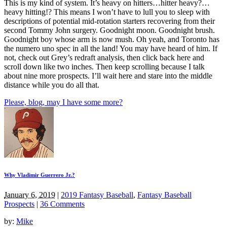
This is my kind of system. It’s heavy on hitters…hitter heavy?…
heavy hitting!? This means I won’t have to lull you to sleep with
descriptions of potential mid-rotation starters recovering from their
second Tommy John surgery. Goodnight moon. Goodnight brush.
Goodnight boy whose arm is now mush. Oh yeah, and Toronto has
the numero uno spec in all the land! You may have heard of him. If
not, check out Grey’s redraft analysis, then click back here and
scroll down like two inches. Then keep scrolling because I talk
about nine more prospects. I’ll wait here and stare into the middle
distance while you do all that.
Please, blog, may I have some more?
Why Vladimir Guerrero Jr.?
January 6, 2019
|
2019 Fantasy Baseball
,
Fantasy Baseball
Prospects
|
36 Comments
by:
Mike