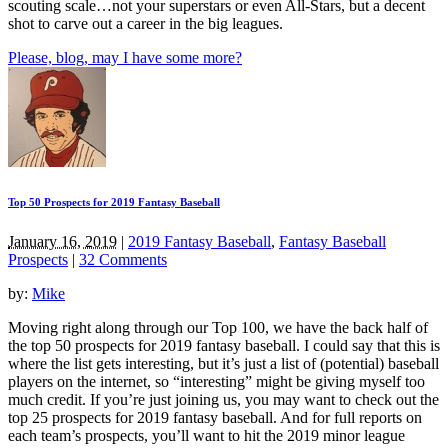
scouting scale…not your superstars or even All-Stars, but a decent
shot to carve out a career in the big leagues.
Please, blog, may I have some more?
Top 50 Prospects for 2019 Fantasy Baseball
January 16, 2019
|
2019 Fantasy Baseball
,
Fantasy Baseball
Prospects
|
32 Comments
by:
Mike
Moving right along through our Top 100, we have the back half of
the top 50 prospects for 2019 fantasy baseball. I could say that this is
where the list gets interesting, but it’s just a list of (potential) baseball
players on the internet, so “interesting” might be giving myself too
much credit. If you’re just joining us, you may want to check out the
top 25 prospects for 2019 fantasy baseball. And for full reports on
each team’s prospects, you’ll want to hit the 2019 minor league