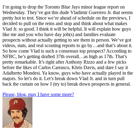
I’m going to drop the Toronto Blue Jays minor league report on
Wednesday. They’ve got this dude Vladimir Guerrero Jr. that seems
pretty hot to trot. Since we’re ahead of schedule on the previews, I
decided to pull on the reins and stop and think about what makes
Vlad Jr. so good. I think it will be helpful. It will explain how guys
like me and you who have day job(s) and families evaluate
prospects without actually getting to see them in person. We’ve got
videos, stats, and real scouting reports to go by…and that’s about it.
So how come Vlad is such a consensus top prospect? According to
NFBC, he’s getting drafted 37th overall…as high as 17th. That’s
pretty remarkable. It’s right after Anthony Rizzo and a few picks
before the likes of Carlos Carrasco, Khris Davis, and dare I say it
Adalberto Mondesi. Ya know, guys who have actually played in the
majors. So let’s do it. Let’s break down Vlad Jr. and in turn pull
back the curtain on how I (try to) break down prospects in general.
Please, blog, may I have some more?