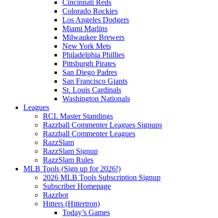
Cincinnati Reds
Colorado Rockies
Los Angeles Dodgers
Miami Marlins
Milwaukee Brewers
New York Mets
Philadelphia Phillies
Pittsburgh Pirates
San Diego Padres
San Francisco Giants
St. Louis Cardinals
Washington Nationals
Leagues
RCL Master Standings
Razzball Commenter Leagues Signups
Razzball Commenter Leagues
RazzSlam
RazzSlam Signup
RazzSlam Rules
MLB Tools (Sign up for 2026!)
2026 MLB Tools Subscription Signup
Subscriber Homepage
Razzbot
Hitters (Hittertron)
Today’s Games