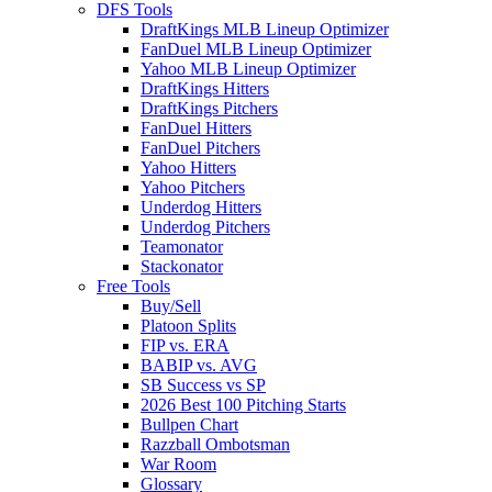
DFS Tools
DraftKings MLB Lineup Optimizer
FanDuel MLB Lineup Optimizer
Yahoo MLB Lineup Optimizer
DraftKings Hitters
DraftKings Pitchers
FanDuel Hitters
FanDuel Pitchers
Yahoo Hitters
Yahoo Pitchers
Underdog Hitters
Underdog Pitchers
Teamonator
Stackonator
Free Tools
Buy/Sell
Platoon Splits
FIP vs. ERA
BABIP vs. AVG
SB Success vs SP
2026 Best 100 Pitching Starts
Bullpen Chart
Razzball Ombotsman
War Room
Glossary