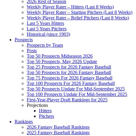
2026 Rest of Season
Weekly Player Rater – Hitters (Last 8 Weeks)
Weekly Player Rater – Starting Pitchers (Last 8 Weeks)
Weekly Player Rater – Relief Pitchers (Last 8 Weeks)
Last 5 Years Hitters
Last 5 Years Pitchers
Historical (since 1903)
Prospects
Prospects by Team
Posts
Top 50 Prospects Midseason 2026
Top 50 Prospects, May 2026 Update
Top 25 Prospects for 2026 Fantasy Baseball
Top 50 Prospects for 2026 Fantasy Baseball
Top 75 Prospects For 2026 Fantasy Baseball
Top 100 Prospects For 2026 Fantasy Baseball
Top 50 Prospects Update For Mid-September 2025
Top 100 Prospects Update For Mid-September 2025
First-Year-Player Draft Rankings for 2025
Projections
Hitters
Pitchers
Rankings
2026 Fantasy Baseball Rankings
2025 Fantasy Baseball Rankings