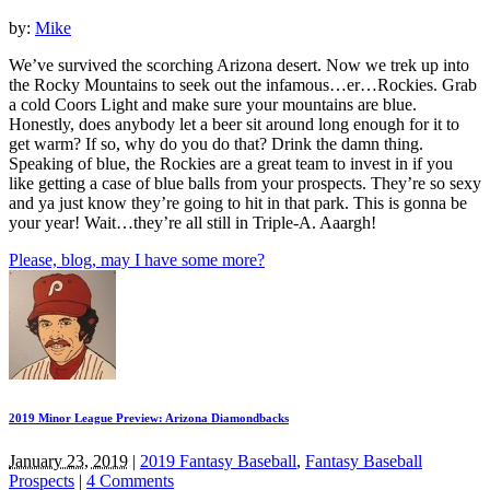
by:
Mike
We’ve survived the scorching Arizona desert. Now we trek up into
the Rocky Mountains to seek out the infamous…er…Rockies. Grab
a cold Coors Light and make sure your mountains are blue.
Honestly, does anybody let a beer sit around long enough for it to
get warm? If so, why do you do that? Drink the damn thing.
Speaking of blue, the Rockies are a great team to invest in if you
like getting a case of blue balls from your prospects. They’re so sexy
and ya just know they’re going to hit in that park. This is gonna be
your year! Wait…they’re all still in Triple-A. Aaargh!
Please, blog, may I have some more?
2019 Minor League Preview: Arizona Diamondbacks
January 23, 2019
|
2019 Fantasy Baseball
,
Fantasy Baseball
Prospects
|
4 Comments