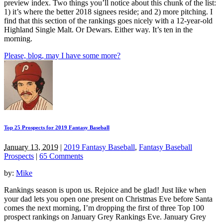
preview index. Two things you’ll notice about this chunk of the list:
1) it’s where the better 2018 signees reside; and 2) more pitching. I
find that this section of the rankings goes nicely with a 12-year-old
Highland Single Malt. Or Dewars. Either way. It’s ten in the
morning.
Please, blog, may I have some more?
Top 25 Prospects for 2019 Fantasy Baseball
January 13, 2019
|
2019 Fantasy Baseball
,
Fantasy Baseball
Prospects
|
65 Comments
by:
Mike
Rankings season is upon us. Rejoice and be glad! Just like when
your dad lets you open one present on Christmas Eve before Santa
comes the next morning, I’m dropping the first of three Top 100
prospect rankings on January Grey Rankings Eve. January Grey