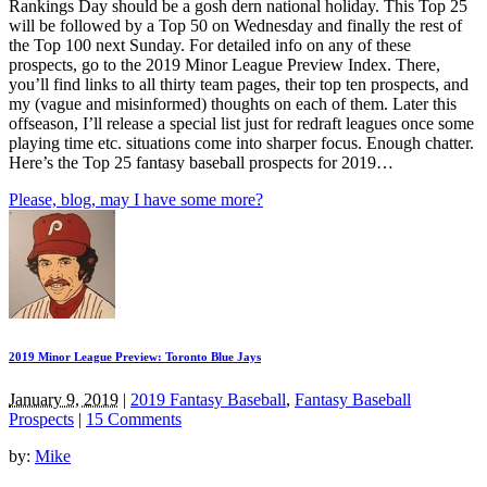
Rankings Day should be a gosh dern national holiday. This Top 25
will be followed by a Top 50 on Wednesday and finally the rest of
the Top 100 next Sunday. For detailed info on any of these
prospects, go to the 2019 Minor League Preview Index. There,
you’ll find links to all thirty team pages, their top ten prospects, and
my (vague and misinformed) thoughts on each of them. Later this
offseason, I’ll release a special list just for redraft leagues once some
playing time etc. situations come into sharper focus. Enough chatter.
Here’s the Top 25 fantasy baseball prospects for 2019…
Please, blog, may I have some more?
2019 Minor League Preview: Toronto Blue Jays
January 9, 2019
|
2019 Fantasy Baseball
,
Fantasy Baseball
Prospects
|
15 Comments
by:
Mike