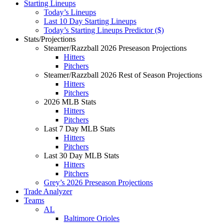
Starting Lineups
Today’s Lineups
Last 10 Day Starting Lineups
Today’s Starting Lineups Predictor ($)
Stats/Projections
Steamer/Razzball 2026 Preseason Projections
Hitters
Pitchers
Steamer/Razzball 2026 Rest of Season Projections
Hitters
Pitchers
2026 MLB Stats
Hitters
Pitchers
Last 7 Day MLB Stats
Hitters
Pitchers
Last 30 Day MLB Stats
Hitters
Pitchers
Grey’s 2026 Preseason Projections
Trade Analyzer
Teams
AL
Baltimore Orioles