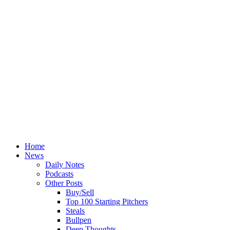
Home
News
Daily Notes
Podcasts
Other Posts
Buy/Sell
Top 100 Starting Pitchers
Steals
Bullpen
Deep Thoughts