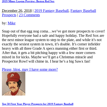
2019 Minor League Preview: Boston Red Sox
December 26, 2018
|
2019 Fantasy Baseball
,
Fantasy Baseball
Prospects
|
23 Comments
by:
Mike
Snap out of that egg nog coma…we’ve got more prospects to cover!
Hopefully everyone had a safe and happy holiday. The Red Sox are
the next minor league system to step to the plate, and while it’s not
exactly the sexiest system in town, it’s doable. It’s corner infielder
heavy with all three Grade A specs manning either first or third.
After that, it gets a bit pitching happy with a few more corners
mixed in for kicks. Maybe we’ll get a Christmas miracle and
Prospector Rowf will chime in. I hear he’s a big Sawx fan!
Please, blog, may I have some more?
Top 50 First Year Player Prospects for 2019 Fantasy Baseball