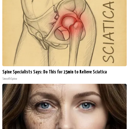
Spine Specialists Says: Do This for 15min to Relieve Sciatica
SmoothSpine