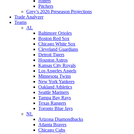
Hitters
Pitchers
Grey’s 2026 Preseason Projections
Trade Analyzer
Teams
AL
Baltimore Orioles
Boston Red Sox
Chicago White Sox
Cleveland Guardians
Detroit Tigers
Houston Astros
Kansas City Royals
Los Angeles Angels
Minnesota Twins
New York Yankees
Oakland Athletics
Seattle Mariners
Tampa Bay Rays
Texas Rangers
Toronto Blue Jays
NL
Arizona Diamondbacks
Atlanta Braves
Chicago Cubs