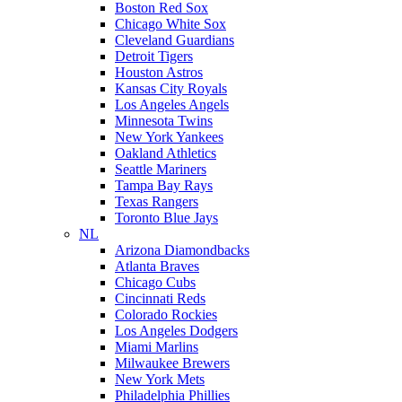
Boston Red Sox
Chicago White Sox
Cleveland Guardians
Detroit Tigers
Houston Astros
Kansas City Royals
Los Angeles Angels
Minnesota Twins
New York Yankees
Oakland Athletics
Seattle Mariners
Tampa Bay Rays
Texas Rangers
Toronto Blue Jays
NL
Arizona Diamondbacks
Atlanta Braves
Chicago Cubs
Cincinnati Reds
Colorado Rockies
Los Angeles Dodgers
Miami Marlins
Milwaukee Brewers
New York Mets
Philadelphia Phillies