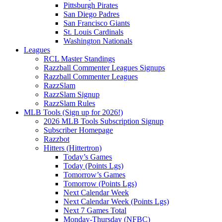
Pittsburgh Pirates
San Diego Padres
San Francisco Giants
St. Louis Cardinals
Washington Nationals
Leagues
RCL Master Standings
Razzball Commenter Leagues Signups
Razzball Commenter Leagues
RazzSlam
RazzSlam Signup
RazzSlam Rules
MLB Tools (Sign up for 2026!)
2026 MLB Tools Subscription Signup
Subscriber Homepage
Razzbot
Hitters (Hittertron)
Today’s Games
Today (Points Lgs)
Tomorrow’s Games
Tomorrow (Points Lgs)
Next Calendar Week
Next Calendar Week (Points Lgs)
Next 7 Games Total
Monday-Thursday (NFBC)