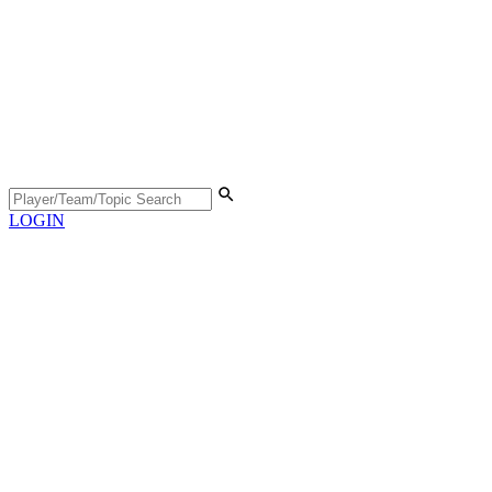
LOGIN