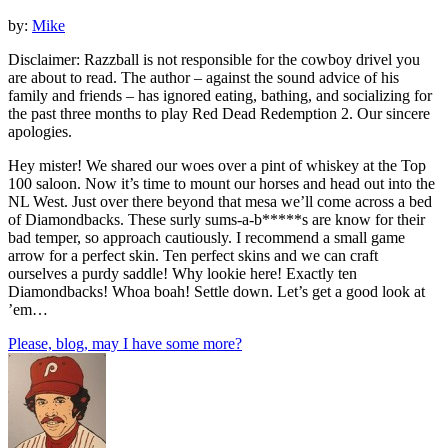
by:
Mike
Disclaimer: Razzball is not responsible for the cowboy drivel you
are about to read. The author – against the sound advice of his
family and friends – has ignored eating, bathing, and socializing for
the past three months to play Red Dead Redemption 2. Our sincere
apologies.
Hey mister! We shared our woes over a pint of whiskey at the Top
100 saloon. Now it’s time to mount our horses and head out into the
NL West. Just over there beyond that mesa we’ll come across a bed
of Diamondbacks. These surly sums-a-b*****s are know for their
bad temper, so approach cautiously. I recommend a small game
arrow for a perfect skin. Ten perfect skins and we can craft
ourselves a purdy saddle! Why lookie here! Exactly ten
Diamondbacks! Whoa boah! Settle down. Let’s get a good look at
’em…
Please, blog, may I have some more?