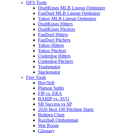
DFS Tools
DraftKings MLB Lineup Optimizer
FanDuel MLB Lineup Optimizer
Yahoo MLB Lineup Optimizer
DraftKings Hitters
DraftKings Pitchers
FanDuel Hitters
FanDuel Pitchers
Yahoo Hitters
Yahoo Pitchers
Underdog Hitters
Underdog Pitchers
Teamonator
Stackonator
Free Tools
Buy/Sell
Platoon Splits
FIP vs. ERA
BABIP vs. AVG
SB Success vs SP
2026 Best 100 Pitching Starts
Bullpen Chart
Razzball Ombotsman
War Room
Glossary