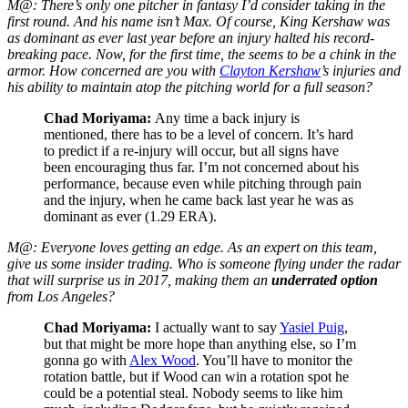
M@: There’s only one pitcher in fantasy I’d consider taking in the
first round. And his name isn’t Max. Of course, King Kershaw was
as dominant as ever last year before an injury halted his record-
breaking pace. Now, for the first time, the seems to be a chink in the
armor. How concerned are you with
Clayton Kershaw
’s injuries and
his ability to maintain atop the pitching world for a full season?
Chad Moriyama:
Any time a back injury is
mentioned, there has to be a level of concern. It’s hard
to predict if a re-injury will occur, but all signs have
been encouraging thus far. I’m not concerned about his
performance, because even while pitching through pain
and the injury, when he came back last year he was as
dominant as ever (1.29 ERA).
M@: Everyone loves getting an edge. As an expert on this team,
give us some insider trading. Who is someone flying under the radar
that will surprise us in 2017, making them an
underrated option
from Los Angeles?
Chad Moriyama:
I actually want to say
Yasiel Puig
,
but that might be more hope than anything else, so I’m
gonna go with
Alex Wood
. You’ll have to monitor the
rotation battle, but if Wood can win a rotation spot he
could be a potential steal. Nobody seems to like him