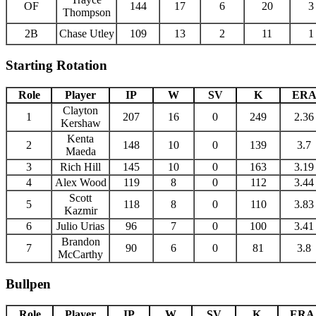
OF
144
17
6
20
3
Thompson
2B
Chase Utley
109
13
2
11
1
Starting Rotation
Role
Player
IP
W
SV
K
ER
Clayton
1
207
16
0
249
2.36
Kershaw
Kenta
2
148
10
0
139
3.7
Maeda
3
Rich Hill
145
10
0
163
3.19
4
Alex Wood
119
8
0
112
3.44
Scott
5
118
8
0
110
3.83
Kazmir
6
Julio Urias
96
7
0
100
3.41
Brandon
7
90
6
0
81
3.8
McCarthy
Bullpen
Role
Player
IP
W
SV
K
ERA