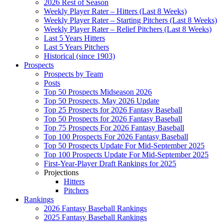
2026 Rest of Season
Weekly Player Rater – Hitters (Last 8 Weeks)
Weekly Player Rater – Starting Pitchers (Last 8 Weeks)
Weekly Player Rater – Relief Pitchers (Last 8 Weeks)
Last 5 Years Hitters
Last 5 Years Pitchers
Historical (since 1903)
Prospects
Prospects by Team
Posts
Top 50 Prospects Midseason 2026
Top 50 Prospects, May 2026 Update
Top 25 Prospects for 2026 Fantasy Baseball
Top 50 Prospects for 2026 Fantasy Baseball
Top 75 Prospects For 2026 Fantasy Baseball
Top 100 Prospects For 2026 Fantasy Baseball
Top 50 Prospects Update For Mid-September 2025
Top 100 Prospects Update For Mid-September 2025
First-Year-Player Draft Rankings for 2025
Projections
Hitters
Pitchers
Rankings
2026 Fantasy Baseball Rankings
2025 Fantasy Baseball Rankings