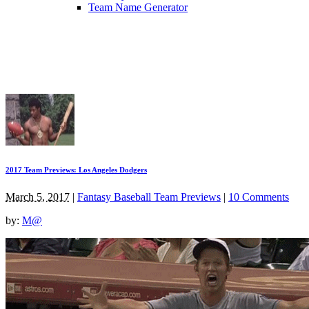
Team Name Generator
2017 Team Previews: Los Angeles Dodgers
March 5, 2017
|
Fantasy Baseball Team Previews
|
10 Comments
by:
M@