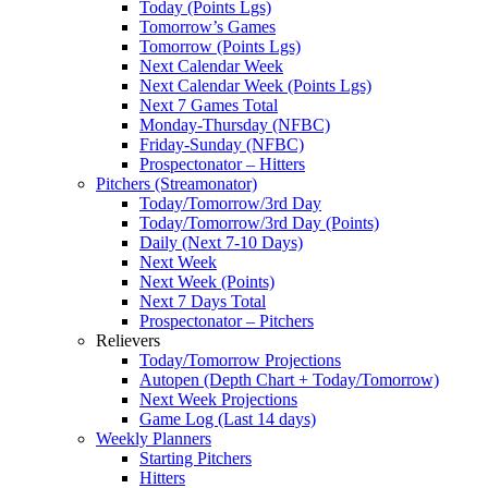
Today (Points Lgs)
Tomorrow’s Games
Tomorrow (Points Lgs)
Next Calendar Week
Next Calendar Week (Points Lgs)
Next 7 Games Total
Monday-Thursday (NFBC)
Friday-Sunday (NFBC)
Prospectonator – Hitters
Pitchers (Streamonator)
Today/Tomorrow/3rd Day
Today/Tomorrow/3rd Day (Points)
Daily (Next 7-10 Days)
Next Week
Next Week (Points)
Next 7 Days Total
Prospectonator – Pitchers
Relievers
Today/Tomorrow Projections
Autopen (Depth Chart + Today/Tomorrow)
Next Week Projections
Game Log (Last 14 days)
Weekly Planners
Starting Pitchers
Hitters