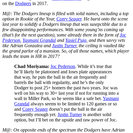
on the
Dodgers
in 2017.
M@: The Dodgers lineup is filled with solid names, including a top
option in Rookie of the Year,
Corey Seager
. He burst onto the scene
last year to solidify a Dodgers lineup that was susepctible due to a
few disappointing performances. With some young’ns coming up
(that’s for the next question), some already there in the form of
Joc
Pederson
,
Yasmani Grandal
and
Yasiel Puig
, and then savvy vets
like Adrian Gonzalea and
Justin Turner
, the ceiling is vaulted like
the grand parlor of a mansion. So, of all those names, which player
leads the team in HR in 2017?
Chad Moriyama
:
Joc Pederson
. While it’s true that
he’ll likely be platooned and loses plate appearances
that way, he puts the ball in the air frequently and
barrels the ball with regularity, and he’s the only
Dodger to post 25+ homers the past two years. Joc was
well on his way to 30+ last year if not for running into a
wall in Miller Park, so he seems like a safe bet.
Yasmani
Grandal
always seems to be limited to 120 games or so
and
Corey Seager
doesn’t put the ball in the air
frequently enough yet.
Justin Turner
is another solid
option, but I’ll bet on the upside and raw power of Joc.
M@: On opposite ends of the spectrum the Dodgers have Adrian