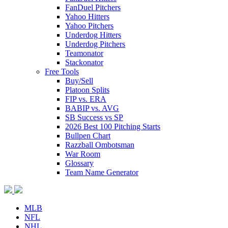
FanDuel Pitchers
Yahoo Hitters
Yahoo Pitchers
Underdog Hitters
Underdog Pitchers
Teamonator
Stackonator
Free Tools
Buy/Sell
Platoon Splits
FIP vs. ERA
BABIP vs. AVG
SB Success vs SP
2026 Best 100 Pitching Starts
Bullpen Chart
Razzball Ombotsman
War Room
Glossary
Team Name Generator
MLB
NFL
NHL