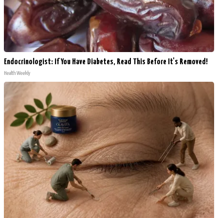
Endocrinologist: If You Have Diabetes, Read This Before It's Removed!
Health Weekly