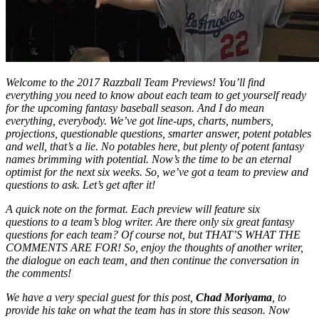
Welcome to the 2017 Razzball Team Previews! You’ll find
everything you need to know about each team to get yourself ready
for the upcoming fantasy baseball season. And I do mean
everything, everybody. We’ve got line-ups, charts, numbers,
projections, questionable questions, smarter answer, potent potables
and well, that’s a lie. No potables here, but plenty of potent fantasy
names brimming with potential. Now’s the time to be an eternal
optimist for the next six weeks. So, we’ve got a team to preview and
questions to ask. Let’s get after it!
A quick note on the format. Each preview will feature six
questions to a team’s blog writer. Are there only six great fantasy
questions for each team? Of course not, but THAT’S WHAT THE
COMMENTS ARE FOR! So, enjoy the thoughts of another writer,
the dialogue on each team, and then continue the conversation in
the comments!
We have a very special guest for this post,
Chad Moriyama
, to
provide his take on what the team has in store this season. Now