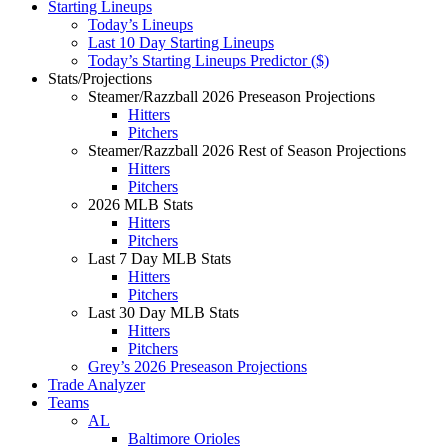
Starting Lineups
Today’s Lineups
Last 10 Day Starting Lineups
Today’s Starting Lineups Predictor ($)
Stats/Projections
Steamer/Razzball 2026 Preseason Projections
Hitters
Pitchers
Steamer/Razzball 2026 Rest of Season Projections
Hitters
Pitchers
2026 MLB Stats
Hitters
Pitchers
Last 7 Day MLB Stats
Hitters
Pitchers
Last 30 Day MLB Stats
Hitters
Pitchers
Grey’s 2026 Preseason Projections
Trade Analyzer
Teams
AL
Baltimore Orioles