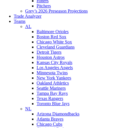
Hitters
Pitchers
Grey’s 2026 Preseason Projections
Trade Analyzer
Teams
AL
Baltimore Orioles
Boston Red Sox
Chicago White Sox
Cleveland Guardians
Detroit Tigers
Houston Astros
Kansas City Royals
Los Angeles Angels
Minnesota Twins
New York Yankees
Oakland Athletics
Seattle Mariners
Tampa Bay Rays
Texas Rangers
Toronto Blue Jays
NL
Arizona Diamondbacks
Atlanta Braves
Chicago Cubs