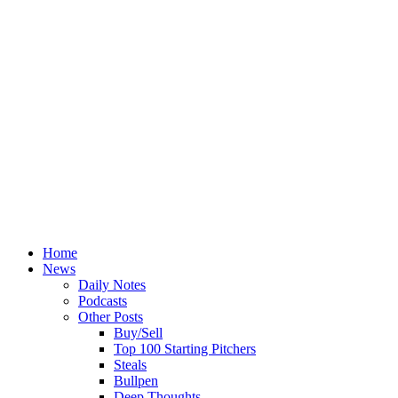
Home
News
Daily Notes
Podcasts
Other Posts
Buy/Sell
Top 100 Starting Pitchers
Steals
Bullpen
Deep Thoughts