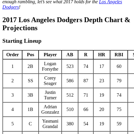
enough rambling, let’s see what 2017 holds for the
Los Angeles
Dodgers
!
2017 Los Angeles Dodgers Depth Chart &
Projections
Starting Lineup
Order
Pos
Player
AB
R
HR
RBI
Logan
1
2B
523
74
17
60
Forsythe
Corey
2
SS
586
87
23
79
Seager
Justin
3
3B
512
71
19
74
Turner
Adrian
4
1B
510
66
20
75
Gonzalez
Yasmani
5
C
380
54
19
59
Grandal