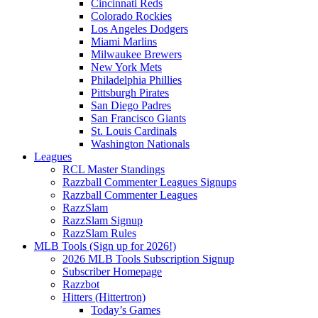
Cincinnati Reds
Colorado Rockies
Los Angeles Dodgers
Miami Marlins
Milwaukee Brewers
New York Mets
Philadelphia Phillies
Pittsburgh Pirates
San Diego Padres
San Francisco Giants
St. Louis Cardinals
Washington Nationals
Leagues
RCL Master Standings
Razzball Commenter Leagues Signups
Razzball Commenter Leagues
RazzSlam
RazzSlam Signup
RazzSlam Rules
MLB Tools (Sign up for 2026!)
2026 MLB Tools Subscription Signup
Subscriber Homepage
Razzbot
Hitters (Hittertron)
Today’s Games