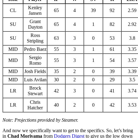
Kenley
CL
65
4
39
92
2.59
Jansen
Grant
SU
65
4
1
82
2.92
Dayton
Ross
SU
63
3
0
53
3.8
Stripling
MID
Pedro Baez
55
3
1
61
3.35
Sergio
MID
55
3
1
54
3.57
Romo
MID
Josh Fields
35
2
0
39
3.39
MID
Luis Avilan
30
2
0
29
3.5
Brock
LR
42
3
0
41
3.74
Stewart
Chris
LR
40
2
0
42
3.53
Hatcher
Note: Projections provided by Steamer.
And now we specifically want to get to the specifics. So, let’s bring
in
Chad Moriyama
from
Dodgers Digest
to give us the low down