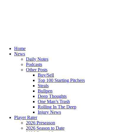
Home
News
Daily Notes
Podcasts
Other Posts
Buy/Sell
Top 100 Starting Pitchers
Steals
Bullpen
Deep Thoughts
One Man’s Trash
Rolling In The Deep
Injury News
Player Rater
2026 Preseason
2026 Season to Date