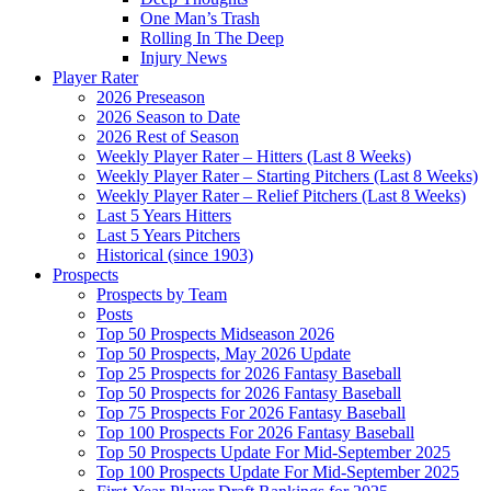
One Man’s Trash
Rolling In The Deep
Injury News
Player Rater
2026 Preseason
2026 Season to Date
2026 Rest of Season
Weekly Player Rater – Hitters (Last 8 Weeks)
Weekly Player Rater – Starting Pitchers (Last 8 Weeks)
Weekly Player Rater – Relief Pitchers (Last 8 Weeks)
Last 5 Years Hitters
Last 5 Years Pitchers
Historical (since 1903)
Prospects
Prospects by Team
Posts
Top 50 Prospects Midseason 2026
Top 50 Prospects, May 2026 Update
Top 25 Prospects for 2026 Fantasy Baseball
Top 50 Prospects for 2026 Fantasy Baseball
Top 75 Prospects For 2026 Fantasy Baseball
Top 100 Prospects For 2026 Fantasy Baseball
Top 50 Prospects Update For Mid-September 2025
Top 100 Prospects Update For Mid-September 2025