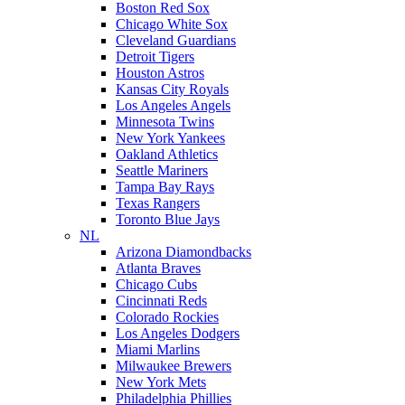
Boston Red Sox
Chicago White Sox
Cleveland Guardians
Detroit Tigers
Houston Astros
Kansas City Royals
Los Angeles Angels
Minnesota Twins
New York Yankees
Oakland Athletics
Seattle Mariners
Tampa Bay Rays
Texas Rangers
Toronto Blue Jays
NL
Arizona Diamondbacks
Atlanta Braves
Chicago Cubs
Cincinnati Reds
Colorado Rockies
Los Angeles Dodgers
Miami Marlins
Milwaukee Brewers
New York Mets
Philadelphia Phillies