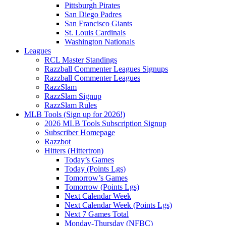
Pittsburgh Pirates
San Diego Padres
San Francisco Giants
St. Louis Cardinals
Washington Nationals
Leagues
RCL Master Standings
Razzball Commenter Leagues Signups
Razzball Commenter Leagues
RazzSlam
RazzSlam Signup
RazzSlam Rules
MLB Tools (Sign up for 2026!)
2026 MLB Tools Subscription Signup
Subscriber Homepage
Razzbot
Hitters (Hittertron)
Today’s Games
Today (Points Lgs)
Tomorrow’s Games
Tomorrow (Points Lgs)
Next Calendar Week
Next Calendar Week (Points Lgs)
Next 7 Games Total
Monday-Thursday (NFBC)