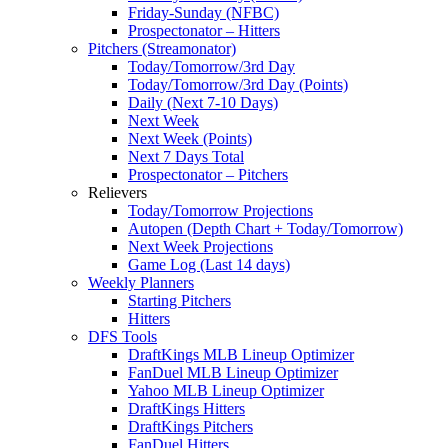
Friday-Sunday (NFBC)
Prospectonator – Hitters
Pitchers (Streamonator)
Today/Tomorrow/3rd Day
Today/Tomorrow/3rd Day (Points)
Daily (Next 7-10 Days)
Next Week
Next Week (Points)
Next 7 Days Total
Prospectonator – Pitchers
Relievers
Today/Tomorrow Projections
Autopen (Depth Chart + Today/Tomorrow)
Next Week Projections
Game Log (Last 14 days)
Weekly Planners
Starting Pitchers
Hitters
DFS Tools
DraftKings MLB Lineup Optimizer
FanDuel MLB Lineup Optimizer
Yahoo MLB Lineup Optimizer
DraftKings Hitters
DraftKings Pitchers
FanDuel Hitters