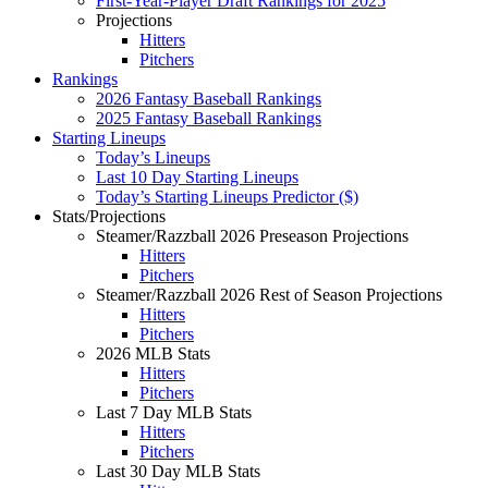
First-Year-Player Draft Rankings for 2025
Projections
Hitters
Pitchers
Rankings
2026 Fantasy Baseball Rankings
2025 Fantasy Baseball Rankings
Starting Lineups
Today’s Lineups
Last 10 Day Starting Lineups
Today’s Starting Lineups Predictor ($)
Stats/Projections
Steamer/Razzball 2026 Preseason Projections
Hitters
Pitchers
Steamer/Razzball 2026 Rest of Season Projections
Hitters
Pitchers
2026 MLB Stats
Hitters
Pitchers
Last 7 Day MLB Stats
Hitters
Pitchers
Last 30 Day MLB Stats