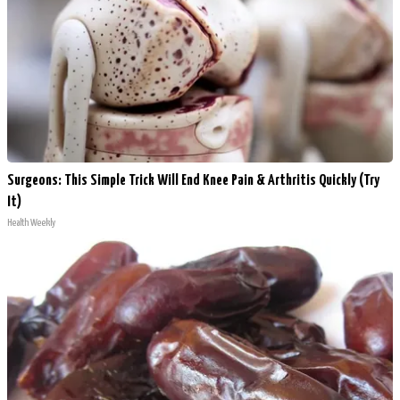
Surgeons: This Simple Trick Will End Knee Pain & Arthritis Quickly (Try
It)
Health Weekly