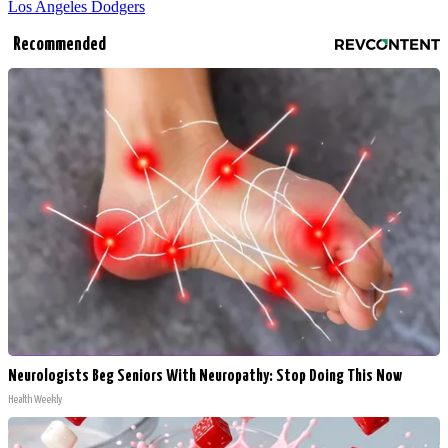
Los Angeles Dodgers
Recommended
Neurologists Beg Seniors With Neuropathy: Stop Doing This Now
Health Weekly