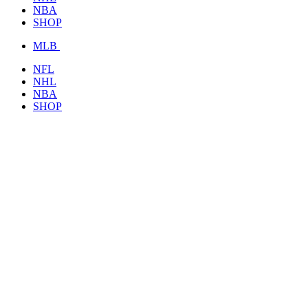
NBA
SHOP
MLB
NFL
NHL
NBA
SHOP