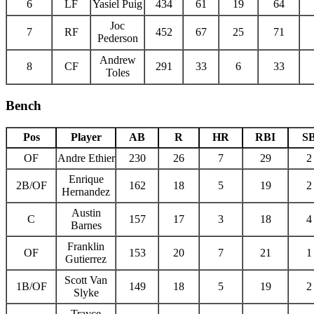
6
LF
Yasiel Puig
434
61
19
64
Joc
7
RF
452
67
25
71
Pederson
Andrew
8
CF
291
33
6
33
Toles
Bench
Pos
Player
AB
R
HR
RBI
S
OF
Andre Ethier
230
26
7
29
2
Enrique
2B/OF
162
18
5
19
2
Hernandez
Austin
C
157
17
3
18
4
Barnes
Franklin
OF
153
20
7
21
1
Gutierrez
Scott Van
1B/OF
149
18
5
19
2
Slyke
Trayce