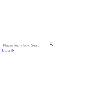
LOGIN