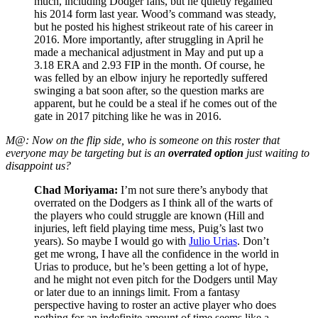
much, including Dodger fans, but he quietly regained
his 2014 form last year. Wood’s command was steady,
but he posted his highest strikeout rate of his career in
2016. More importantly, after struggling in April he
made a mechanical adjustment in May and put up a
3.18 ERA and 2.93 FIP in the month. Of course, he
was felled by an elbow injury he reportedly suffered
swinging a bat soon after, so the question marks are
apparent, but he could be a steal if he comes out of the
gate in 2017 pitching like he was in 2016.
M@: Now on the flip side, who is someone on this roster that
everyone may be targeting but is an
overrated option
just waiting to
disappoint us?
Chad Moriyama:
I’m not sure there’s anybody that
overrated on the Dodgers as I think all of the warts of
the players who could struggle are known (Hill and
injuries, left field playing time mess, Puig’s last two
years). So maybe I would go with
Julio Urias
. Don’t
get me wrong, I have all the confidence in the world in
Urias to produce, but he’s been getting a lot of hype,
and he might not even pitch for the Dodgers until May
or later due to an innings limit. From a fantasy
perspective having to roster an active player who does
nothing for an indefinite amount of time seems like a