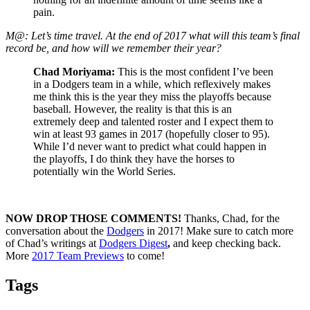
pain.
M@: Let’s time travel. At the end of 2017 what will this team’s final
record be, and how will we remember their year?
Chad Moriyama:
This is the most confident I’ve been
in a Dodgers team in a while, which reflexively makes
me think this is the year they miss the playoffs because
baseball. However, the reality is that this is an
extremely deep and talented roster and I expect them to
win at least 93 games in 2017 (hopefully closer to 95).
While I’d never want to predict what could happen in
the playoffs, I do think they have the horses to
potentially win the World Series.
NOW DROP THOSE COMMENTS!
Thanks, Chad, for the
conversation about the
Dodgers
in 2017! Make sure to catch more
of Chad’s writings at
Dodgers Digest
,
and keep checking back.
More
2017 Team Previews
to come!
Tags