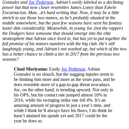
Gonzalez and
Joc Pederson
. Adrian’s easily labeled as a declining
power bat that now closer resembles James Loney than Edwin
Encarnacion. Man…it’s hard writing that. Now, it may be a little
stretch to use those two names, as he’s probably situated in the
middle somewhere, but the past few seasons have seen his fantasy
luster dim considerably. Meanwhile, in young Joc (not the rapper)
the Dodgers have someone that should emerge into the elite
stratosphere that Adrian once lived in, but has yet to put together the
full promise of his minors numbers with the big club. He’s still
laughingly young, and Adrian’s not washed up, but which of the two
has a better chance to climb a tier in 2017 from the previous two
seasons?
Chad Moriyama:
Easily
Joc Pederson
. Adrian
Gonzalez is no slouch, but the nagging injuries seem to
be limiting him more and more as the years pass, and he
does resemble more of a gap-to-gap threat nowadays.
Joc, on the other hand, is trending upward. Not only in
his OPS, but his contact rate jumped almost 10% in
2016, while his swinging strike rate fell 4%. It’s an
amazing amount of progress in just a year’s time, and
while I think he’ll always have his flaws, I do think he
hasn’t attained his upside yet and 2017 could be the
year he does so.