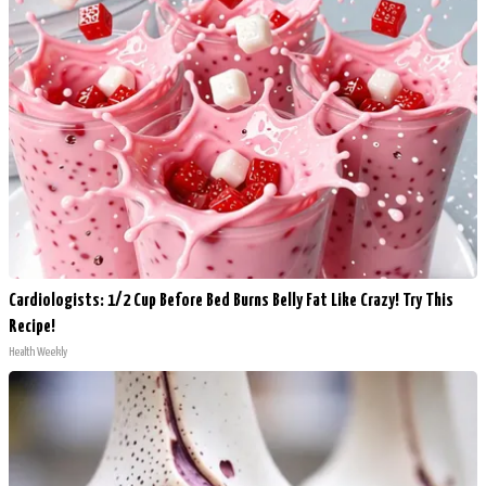
Cardiologists: 1/2 Cup Before Bed Burns Belly Fat Like Crazy! Try This
Recipe!
Health Weekly