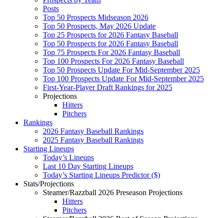
Posts
Top 50 Prospects Midseason 2026
Top 50 Prospects, May 2026 Update
Top 25 Prospects for 2026 Fantasy Baseball
Top 50 Prospects for 2026 Fantasy Baseball
Top 75 Prospects For 2026 Fantasy Baseball
Top 100 Prospects For 2026 Fantasy Baseball
Top 50 Prospects Update For Mid-September 2025
Top 100 Prospects Update For Mid-September 2025
First-Year-Player Draft Rankings for 2025
Projections
Hitters
Pitchers
Rankings
2026 Fantasy Baseball Rankings
2025 Fantasy Baseball Rankings
Starting Lineups
Today’s Lineups
Last 10 Day Starting Lineups
Today’s Starting Lineups Predictor ($)
Stats/Projections
Steamer/Razzball 2026 Preseason Projections
Hitters
Pitchers