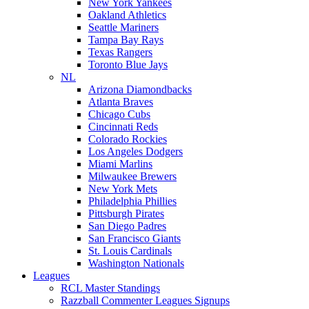
New York Yankees
Oakland Athletics
Seattle Mariners
Tampa Bay Rays
Texas Rangers
Toronto Blue Jays
NL
Arizona Diamondbacks
Atlanta Braves
Chicago Cubs
Cincinnati Reds
Colorado Rockies
Los Angeles Dodgers
Miami Marlins
Milwaukee Brewers
New York Mets
Philadelphia Phillies
Pittsburgh Pirates
San Diego Padres
San Francisco Giants
St. Louis Cardinals
Washington Nationals
Leagues
RCL Master Standings
Razzball Commenter Leagues Signups