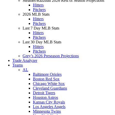
Steamer/Razzball 2026 Rest of Season Projections
Hitters
Pitchers
2026 MLB Stats
Hitters
Pitchers
Last 7 Day MLB Stats
Hitters
Pitchers
Last 30 Day MLB Stats
Hitters
Pitchers
Grey’s 2026 Preseason Projections
Trade Analyzer
Teams
AL
Baltimore Orioles
Boston Red Sox
Chicago White Sox
Cleveland Guardians
Detroit Tigers
Houston Astros
Kansas City Royals
Los Angeles Angels
Minnesota Twins