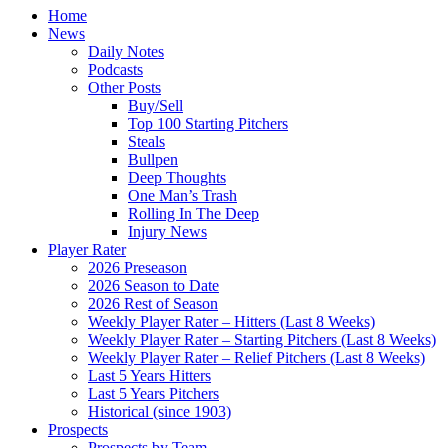
Home
News
Daily Notes
Podcasts
Other Posts
Buy/Sell
Top 100 Starting Pitchers
Steals
Bullpen
Deep Thoughts
One Man’s Trash
Rolling In The Deep
Injury News
Player Rater
2026 Preseason
2026 Season to Date
2026 Rest of Season
Weekly Player Rater – Hitters (Last 8 Weeks)
Weekly Player Rater – Starting Pitchers (Last 8 Weeks)
Weekly Player Rater – Relief Pitchers (Last 8 Weeks)
Last 5 Years Hitters
Last 5 Years Pitchers
Historical (since 1903)
Prospects
Prospects by Team