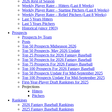
2026 Rest of Season
Weekly Player Rater – Hitters (Last 8 Weeks)
Weekly Player Rater – Starting Pitchers (Last 8 Weeks)
Weekly Player Rater – Relief Pitchers (Last 8 Weeks)
Last 5 Years Hitters
Last 5 Years Pitchers
Historical (since 1903)
Prospects
Prospects by Team
Posts
Top 50 Prospects Midseason 2026
Top 50 Prospects, May 2026 Update
Top 25 Prospects for 2026 Fantasy Baseball
Top 50 Prospects for 2026 Fantasy Baseball
Top 75 Prospects For 2026 Fantasy Baseball
Top 100 Prospects For 2026 Fantasy Baseball
Top 50 Prospects Update For Mid-September 2025
Top 100 Prospects Update For Mid-September 2025
First-Year-Player Draft Rankings for 2025
Projections
Hitters
Pitchers
Rankings
2026 Fantasy Baseball Rankings
2025 Fantasy Baseball Rankings