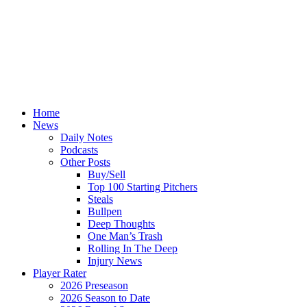
Home
News
Daily Notes
Podcasts
Other Posts
Buy/Sell
Top 100 Starting Pitchers
Steals
Bullpen
Deep Thoughts
One Man’s Trash
Rolling In The Deep
Injury News
Player Rater
2026 Preseason
2026 Season to Date