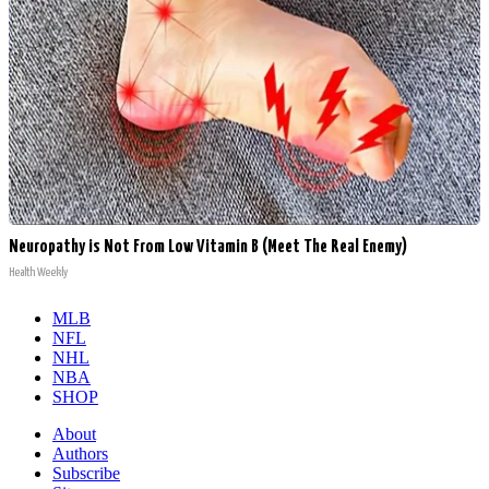
Neuropathy is Not From Low Vitamin B (Meet The Real Enemy)
Health Weekly
MLB
NFL
NHL
NBA
SHOP
About
Authors
Subscribe