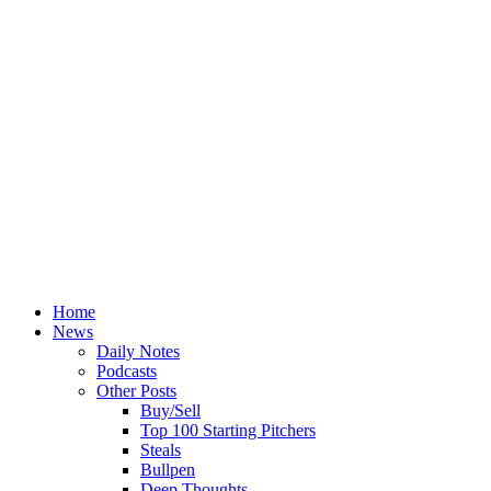
Home
News
Daily Notes
Podcasts
Other Posts
Buy/Sell
Top 100 Starting Pitchers
Steals
Bullpen
Deep Thoughts