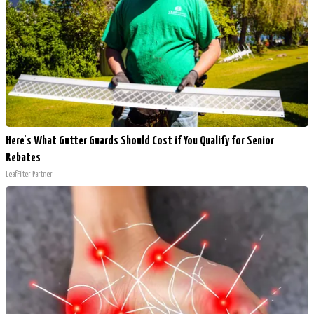
Here's What Gutter Guards Should Cost if You Qualify for Senior
Rebates
LeafFilter Partner