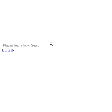
LOGIN