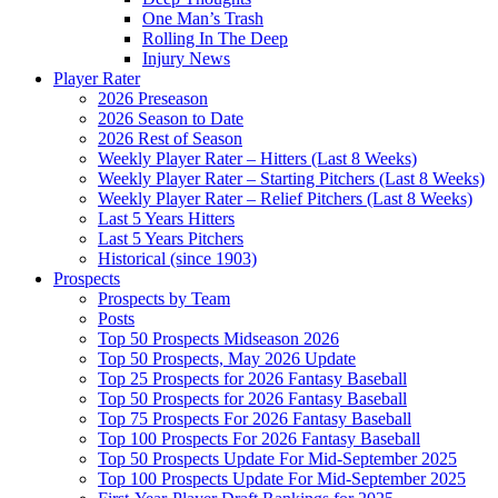
One Man’s Trash
Rolling In The Deep
Injury News
Player Rater
2026 Preseason
2026 Season to Date
2026 Rest of Season
Weekly Player Rater – Hitters (Last 8 Weeks)
Weekly Player Rater – Starting Pitchers (Last 8 Weeks)
Weekly Player Rater – Relief Pitchers (Last 8 Weeks)
Last 5 Years Hitters
Last 5 Years Pitchers
Historical (since 1903)
Prospects
Prospects by Team
Posts
Top 50 Prospects Midseason 2026
Top 50 Prospects, May 2026 Update
Top 25 Prospects for 2026 Fantasy Baseball
Top 50 Prospects for 2026 Fantasy Baseball
Top 75 Prospects For 2026 Fantasy Baseball
Top 100 Prospects For 2026 Fantasy Baseball
Top 50 Prospects Update For Mid-September 2025
Top 100 Prospects Update For Mid-September 2025