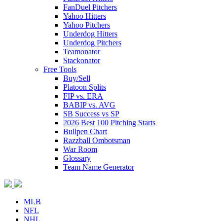
FanDuel Pitchers
Yahoo Hitters
Yahoo Pitchers
Underdog Hitters
Underdog Pitchers
Teamonator
Stackonator
Free Tools
Buy/Sell
Platoon Splits
FIP vs. ERA
BABIP vs. AVG
SB Success vs SP
2026 Best 100 Pitching Starts
Bullpen Chart
Razzball Ombotsman
War Room
Glossary
Team Name Generator
MLB
NFL
NHL