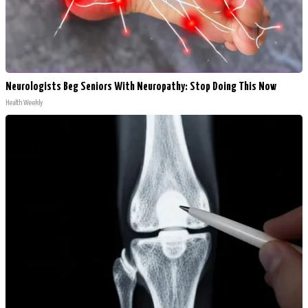
Neurologists Beg Seniors With Neuropathy: Stop Doing This Now
Health Weekly