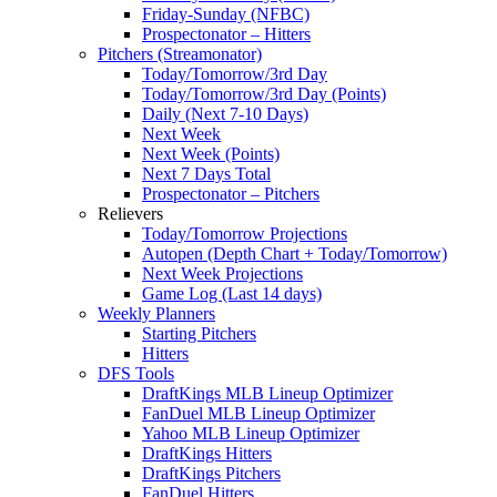
Friday-Sunday (NFBC)
Prospectonator – Hitters
Pitchers (Streamonator)
Today/Tomorrow/3rd Day
Today/Tomorrow/3rd Day (Points)
Daily (Next 7-10 Days)
Next Week
Next Week (Points)
Next 7 Days Total
Prospectonator – Pitchers
Relievers
Today/Tomorrow Projections
Autopen (Depth Chart + Today/Tomorrow)
Next Week Projections
Game Log (Last 14 days)
Weekly Planners
Starting Pitchers
Hitters
DFS Tools
DraftKings MLB Lineup Optimizer
FanDuel MLB Lineup Optimizer
Yahoo MLB Lineup Optimizer
DraftKings Hitters
DraftKings Pitchers
FanDuel Hitters