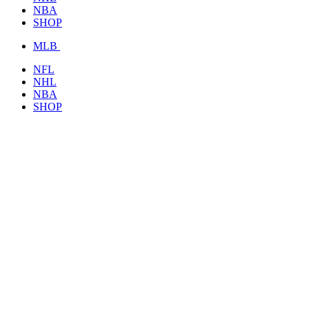
NBA
SHOP
MLB
NFL
NHL
NBA
SHOP