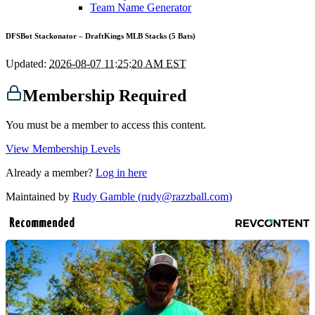
Team Name Generator
DFSBot Stackonator – DraftKings MLB Stacks (5 Bats)
Updated:
2026-08-07 11:25:20 AM EST
Membership Required
You must be a member to access this content.
View Membership Levels
Already a member?
Log in here
Maintained by
Rudy Gamble (
rudy@razzball.com
)
Recommended