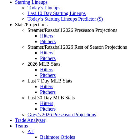
Starting Lineups
Today’s Lineups
Last 10 Day Starting Lineups
Today’s Starting Lineups Predictor ($)
Stats/Projections
Steamer/Razzball 2026 Preseason Projections
Hitters
Pitchers
Steamer/Razzball 2026 Rest of Season Projections
Hitters
Pitchers
2026 MLB Stats
Hitters
Pitchers
Last 7 Day MLB Stats
Hitters
Pitchers
Last 30 Day MLB Stats
Hitters
Pitchers
Grey’s 2026 Preseason Projections
Trade Analyzer
Teams
AL
Baltimore Orioles