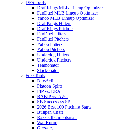
DFS Tools
DraftKings MLB Lineup Optimizer
FanDuel MLB Lineup Optimizer
Yahoo MLB Lineup Optimizer
DraftKings Hitters
DraftKings Pitchers
FanDuel Hitters
FanDuel Pitchers
Yahoo Hitters
Yahoo Pitchers
Underdog Hitters
Underdog Pitchers
Teamonator
Stackonator
Free Tools
Buy/Sell
Platoon Splits
FIP vs. ERA
BABIP vs. AVG
SB Success vs SP
2026 Best 100 Pitching Starts
Bullpen Chart
Razzball Ombotsman
War Room
Glossary