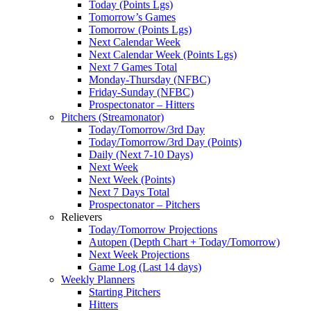
Today (Points Lgs)
Tomorrow’s Games
Tomorrow (Points Lgs)
Next Calendar Week
Next Calendar Week (Points Lgs)
Next 7 Games Total
Monday-Thursday (NFBC)
Friday-Sunday (NFBC)
Prospectonator – Hitters
Pitchers (Streamonator)
Today/Tomorrow/3rd Day
Today/Tomorrow/3rd Day (Points)
Daily (Next 7-10 Days)
Next Week
Next Week (Points)
Next 7 Days Total
Prospectonator – Pitchers
Relievers
Today/Tomorrow Projections
Autopen (Depth Chart + Today/Tomorrow)
Next Week Projections
Game Log (Last 14 days)
Weekly Planners
Starting Pitchers
Hitters