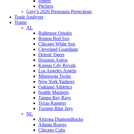
Hitters
Pitchers
Grey’s 2026 Preseason Projections
Trade Analyzer
Teams
AL
Baltimore Orioles
Boston Red Sox
Chicago White Sox
Cleveland Guardians
Detroit Tigers
Houston Astros
Kansas City Royals
Los Angeles Angels
Minnesota Twins
New York Yankees
Oakland Athletics
Seattle Mariners
Tampa Bay Rays
Texas Rangers
Toronto Blue Jays
NL
Arizona Diamondbacks
Atlanta Braves
Chicago Cubs