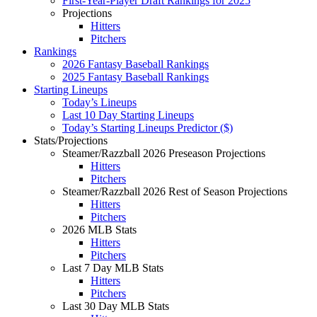
First-Year-Player Draft Rankings for 2025
Projections
Hitters
Pitchers
Rankings
2026 Fantasy Baseball Rankings
2025 Fantasy Baseball Rankings
Starting Lineups
Today’s Lineups
Last 10 Day Starting Lineups
Today’s Starting Lineups Predictor ($)
Stats/Projections
Steamer/Razzball 2026 Preseason Projections
Hitters
Pitchers
Steamer/Razzball 2026 Rest of Season Projections
Hitters
Pitchers
2026 MLB Stats
Hitters
Pitchers
Last 7 Day MLB Stats
Hitters
Pitchers
Last 30 Day MLB Stats