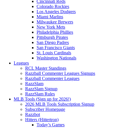
Cincinnati Reds
Colorado Rockies
Los Angeles Dodgers
Miami Marlins
Milwaukee Brewers
New York Mets
Philadelphia Phillies
Pittsburgh Pirates
San Diego Padres
San Francisco Giants
St. Louis Cardinals
Washington Nationals
Leagues
RCL Master Standings
Razzball Commenter Leagues Signups
Razzball Commenter Leagues
RazzSlam
RazzSlam Signup
RazzSlam Rules
MLB Tools (Sign up for 2026!)
2026 MLB Tools Subscription Signup
Subscriber Homepage
Razzbot
Hitters (Hittertron)
Today’s Games