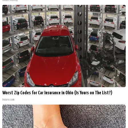
Worst Zip Codes for Car Insurance in Ohio (Is Yours on The List?)
Insure.com