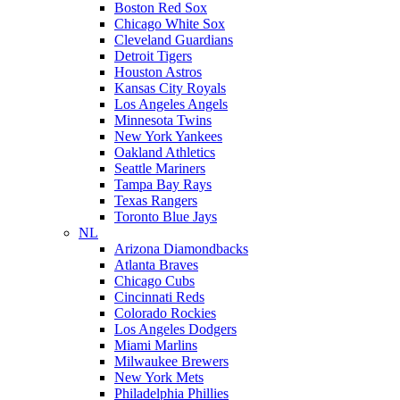
Boston Red Sox
Chicago White Sox
Cleveland Guardians
Detroit Tigers
Houston Astros
Kansas City Royals
Los Angeles Angels
Minnesota Twins
New York Yankees
Oakland Athletics
Seattle Mariners
Tampa Bay Rays
Texas Rangers
Toronto Blue Jays
NL
Arizona Diamondbacks
Atlanta Braves
Chicago Cubs
Cincinnati Reds
Colorado Rockies
Los Angeles Dodgers
Miami Marlins
Milwaukee Brewers
New York Mets
Philadelphia Phillies