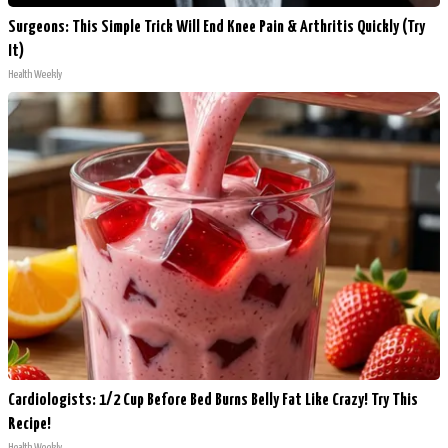
Surgeons: This Simple Trick Will End Knee Pain & Arthritis Quickly (Try
It)
Health Weekly
Cardiologists: 1/2 Cup Before Bed Burns Belly Fat Like Crazy! Try This
Recipe!
Health Weekly