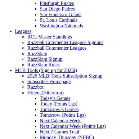
Pittsburgh Pirates
San Diego Padres
San Francisco Giants
St. Louis Cardinals
Washington Nationals
Leagues
RCL Master Standings
Razzball Commenter Leagues Signups
Razzball Commenter Leagues
RazzSlam
RazzSlam Signup
RazzSlam Rules
MLB Tools (Sign up for 2026!)
2026 MLB Tools Subscription Signup
Subscriber Homepage
Razzbot
Hitters (Hittertron)
Today’s Games
Today (Points Lgs)
Tomorrow’s Games
Tomorrow (Points Lgs)
Next Calendar Week
Next Calendar Week (Points Lgs)
Next 7 Games Total
Monday-Thursday (NFBC)