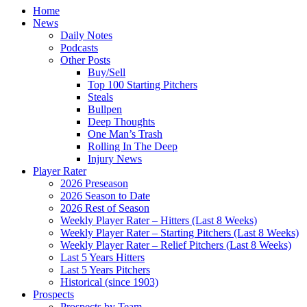
Home
News
Daily Notes
Podcasts
Other Posts
Buy/Sell
Top 100 Starting Pitchers
Steals
Bullpen
Deep Thoughts
One Man’s Trash
Rolling In The Deep
Injury News
Player Rater
2026 Preseason
2026 Season to Date
2026 Rest of Season
Weekly Player Rater – Hitters (Last 8 Weeks)
Weekly Player Rater – Starting Pitchers (Last 8 Weeks)
Weekly Player Rater – Relief Pitchers (Last 8 Weeks)
Last 5 Years Hitters
Last 5 Years Pitchers
Historical (since 1903)
Prospects
Prospects by Team