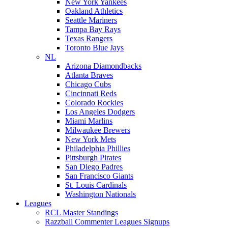
New York Yankees
Oakland Athletics
Seattle Mariners
Tampa Bay Rays
Texas Rangers
Toronto Blue Jays
NL
Arizona Diamondbacks
Atlanta Braves
Chicago Cubs
Cincinnati Reds
Colorado Rockies
Los Angeles Dodgers
Miami Marlins
Milwaukee Brewers
New York Mets
Philadelphia Phillies
Pittsburgh Pirates
San Diego Padres
San Francisco Giants
St. Louis Cardinals
Washington Nationals
Leagues
RCL Master Standings
Razzball Commenter Leagues Signups