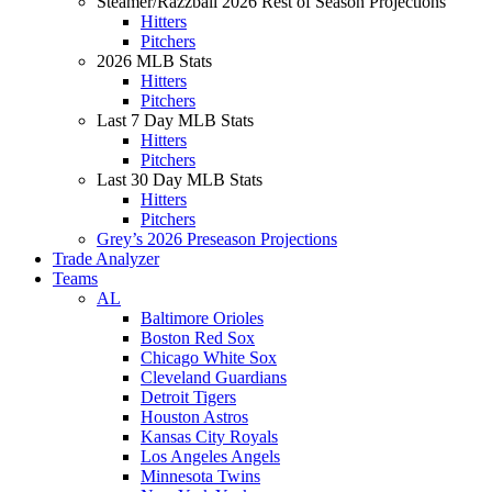
Steamer/Razzball 2026 Rest of Season Projections
Hitters
Pitchers
2026 MLB Stats
Hitters
Pitchers
Last 7 Day MLB Stats
Hitters
Pitchers
Last 30 Day MLB Stats
Hitters
Pitchers
Grey’s 2026 Preseason Projections
Trade Analyzer
Teams
AL
Baltimore Orioles
Boston Red Sox
Chicago White Sox
Cleveland Guardians
Detroit Tigers
Houston Astros
Kansas City Royals
Los Angeles Angels
Minnesota Twins