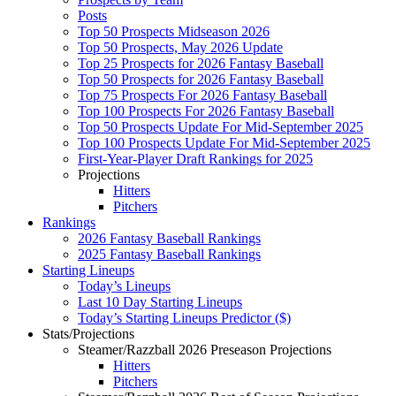
Posts
Top 50 Prospects Midseason 2026
Top 50 Prospects, May 2026 Update
Top 25 Prospects for 2026 Fantasy Baseball
Top 50 Prospects for 2026 Fantasy Baseball
Top 75 Prospects For 2026 Fantasy Baseball
Top 100 Prospects For 2026 Fantasy Baseball
Top 50 Prospects Update For Mid-September 2025
Top 100 Prospects Update For Mid-September 2025
First-Year-Player Draft Rankings for 2025
Projections
Hitters
Pitchers
Rankings
2026 Fantasy Baseball Rankings
2025 Fantasy Baseball Rankings
Starting Lineups
Today’s Lineups
Last 10 Day Starting Lineups
Today’s Starting Lineups Predictor ($)
Stats/Projections
Steamer/Razzball 2026 Preseason Projections
Hitters
Pitchers