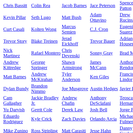
Spence
Chris Bassitt
Colin Rea
Jacob Barnes
Jace Peterson
Patton
Adam
Drew
Kevin Pillar
Seth Lugo
Matt Bush
Ottavino
Rucins
Marcus
Eugen
Curt Casali
Kolten Wong
C.J. Cron
Semien
Suarez
Jerad
Adrian
Trevor Story
Blake Treinen
Trevor Bauer
Eickhoff
House
Nick
Chris
Rafael Montero
Sonny Gray
Brad M
Martinez
Devenski
Andrew
George
Shawn
James
Antho
Kittredge
Springer
Armstrong
McCann
Rendo
Andrew
Tyler
Franci
Matt Barnes
Ken Giles
McKirahan
Anderson
Lindor
Brandon
Dylan Bundy
Joe Musgrove
Austin Hedges
Javier
Nimmo
Cam
Jackie Bradley
Andrew
Anthony
Teosca
Gallagher
Jr.
Chafin
DeSclafani
Herna
Yu Darvish
Gerrit Cole
Derek Law
Josh Bell
Jorge 
Eduardo
Michae
Kyle Crick
Zach Davies
Orlando Arcia
Rodriguez
Fulmer
Danny
Mike Zunino
Ross Stripling
Matt Carasiti
Jesse Hahn