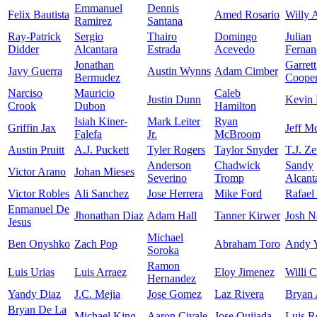
Emmanuel
Dennis
Felix Bautista
Amed Rosario
Willy 
Ramirez
Santana
Ray-Patrick
Sergio
Thairo
Domingo
Julian
Didder
Alcantara
Estrada
Acevedo
Fernan
Jonathan
Garrett
Javy Guerra
Austin Wynns
Adam Cimber
Bermudez
Coope
Narciso
Mauricio
Caleb
Justin Dunn
Kevin 
Crook
Dubon
Hamilton
Isiah Kiner-
Mark Leiter
Ryan
Griffin Jax
Jeff M
Falefa
Jr.
McBroom
Austin Pruitt
A.J. Puckett
Tyler Rogers
Taylor Snyder
T.J. Z
Anderson
Chadwick
Sandy
Victor Arano
Johan Mieses
Severino
Tromp
Alcant
Victor Robles
Ali Sanchez
Jose Herrera
Mike Ford
Rafael
Enmanuel De
Jhonathan Diaz
Adam Hall
Tanner Kirwer
Josh N
Jesus
Michael
Ben Onyshko
Zach Pop
Abraham Toro
Andy 
Soroka
Ramon
Luis Urias
Luis Arraez
Eloy Jimenez
Willi C
Hernandez
Yandy Diaz
J.C. Mejia
Jose Gomez
Laz Rivera
Bryan 
Bryan De La
Michael King
Aaron Civale
Jose Quijada
Luis R