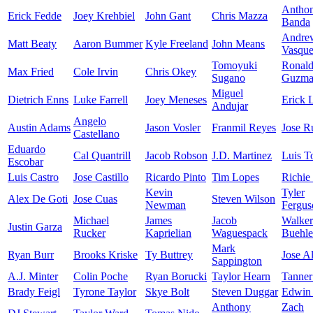
Antho
Erick Fedde
Joey Krehbiel
John Gant
Chris Mazza
Banda
Andre
Matt Beaty
Aaron Bummer
Kyle Freeland
John Means
Vasqu
Tomoyuki
Ronal
Max Fried
Cole Irvin
Chris Okey
Sugano
Guzma
Miguel
Dietrich Enns
Luke Farrell
Joey Meneses
Erick 
Andujar
Angelo
Austin Adams
Jason Vosler
Franmil Reyes
Jose R
Castellano
Eduardo
Cal Quantrill
Jacob Robson
J.D. Martinez
Luis T
Escobar
Luis Castro
Jose Castillo
Ricardo Pinto
Tim Lopes
Richie
Kevin
Tyler
Alex De Goti
Jose Cuas
Steven Wilson
Newman
Fergus
Michael
James
Jacob
Walker
Justin Garza
Rucker
Kaprielian
Waguespack
Buehle
Mark
Ryan Burr
Brooks Kriske
Ty Buttrey
Jose A
Sappington
A.J. Minter
Colin Poche
Ryan Borucki
Taylor Hearn
Tanner
Brady Feigl
Tyrone Taylor
Skye Bolt
Steven Duggar
Edwin 
Anthony
Zach