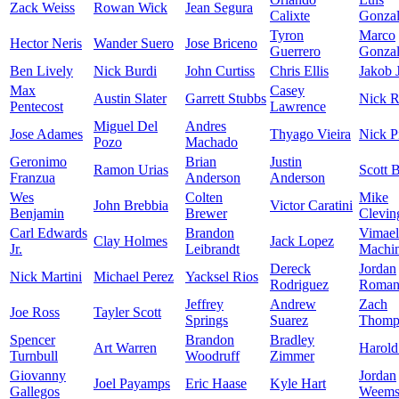
Zack Weiss
Rowan Wick
Jean Segura
Calixte
Gonzal
Tyron
Marco
Hector Neris
Wander Suero
Jose Briceno
Guerrero
Gonzal
Ben Lively
Nick Burdi
John Curtiss
Chris Ellis
Jakob 
Max
Casey
Austin Slater
Garrett Stubbs
Nick R
Pentecost
Lawrence
Miguel Del
Andres
Jose Adames
Thyago Vieira
Nick P
Pozo
Machado
Geronimo
Brian
Justin
Ramon Urias
Scott 
Franzua
Anderson
Anderson
Wes
Colten
Mike
John Brebbia
Victor Caratini
Benjamin
Brewer
Clevin
Carl Edwards
Brandon
Vimael
Clay Holmes
Jack Lopez
Jr.
Leibrandt
Machi
Dereck
Jordan
Nick Martini
Michael Perez
Yacksel Rios
Rodriguez
Roman
Jeffrey
Andrew
Zach
Joe Ross
Tayler Scott
Springs
Suarez
Thomp
Spencer
Brandon
Bradley
Art Warren
Harold
Turnbull
Woodruff
Zimmer
Giovanny
Jordan
Joel Payamps
Eric Haase
Kyle Hart
Gallegos
Weem