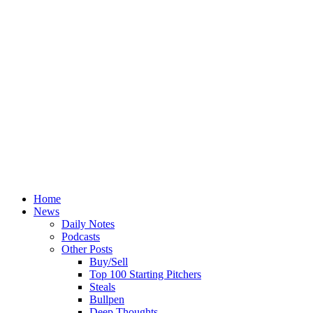
Home
News
Daily Notes
Podcasts
Other Posts
Buy/Sell
Top 100 Starting Pitchers
Steals
Bullpen
Deep Thoughts