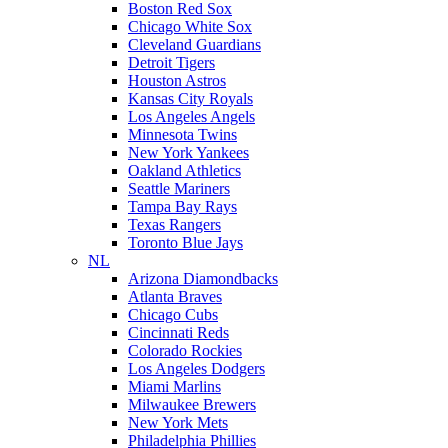
Boston Red Sox
Chicago White Sox
Cleveland Guardians
Detroit Tigers
Houston Astros
Kansas City Royals
Los Angeles Angels
Minnesota Twins
New York Yankees
Oakland Athletics
Seattle Mariners
Tampa Bay Rays
Texas Rangers
Toronto Blue Jays
NL
Arizona Diamondbacks
Atlanta Braves
Chicago Cubs
Cincinnati Reds
Colorado Rockies
Los Angeles Dodgers
Miami Marlins
Milwaukee Brewers
New York Mets
Philadelphia Phillies