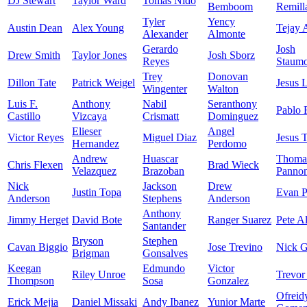
DJ Stewart
Taylor Ward
Tomas Nido
Bemboom
Remill
Tyler
Yency
Austin Dean
Alex Young
Tejay 
Alexander
Almonte
Gerardo
Josh
Drew Smith
Taylor Jones
Josh Sborz
Reyes
Staumo
Trey
Donovan
Dillon Tate
Patrick Weigel
Jesus 
Wingenter
Walton
Luis F.
Anthony
Nabil
Seranthony
Pablo 
Castillo
Vizcaya
Crismatt
Dominguez
Elieser
Angel
Victor Reyes
Miguel Diaz
Jesus 
Hernandez
Perdomo
Andrew
Huascar
Thoma
Chris Flexen
Brad Wieck
Velazquez
Brazoban
Panno
Nick
Jackson
Drew
Justin Topa
Evan P
Anderson
Stephens
Anderson
Anthony
Jimmy Herget
David Bote
Ranger Suarez
Pete A
Santander
Bryson
Stephen
Cavan Biggio
Jose Trevino
Nick 
Brigman
Gonsalves
Keegan
Edmundo
Victor
Riley Unroe
Trevor
Thompson
Sosa
Gonzalez
Ofreid
Erick Mejia
Daniel Missaki
Andy Ibanez
Yunior Marte