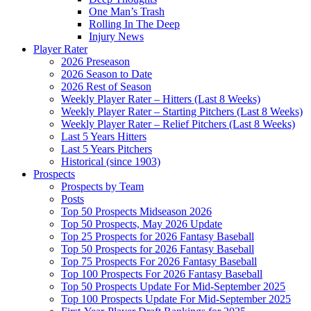
One Man’s Trash
Rolling In The Deep
Injury News
Player Rater
2026 Preseason
2026 Season to Date
2026 Rest of Season
Weekly Player Rater – Hitters (Last 8 Weeks)
Weekly Player Rater – Starting Pitchers (Last 8 Weeks)
Weekly Player Rater – Relief Pitchers (Last 8 Weeks)
Last 5 Years Hitters
Last 5 Years Pitchers
Historical (since 1903)
Prospects
Prospects by Team
Posts
Top 50 Prospects Midseason 2026
Top 50 Prospects, May 2026 Update
Top 25 Prospects for 2026 Fantasy Baseball
Top 50 Prospects for 2026 Fantasy Baseball
Top 75 Prospects For 2026 Fantasy Baseball
Top 100 Prospects For 2026 Fantasy Baseball
Top 50 Prospects Update For Mid-September 2025
Top 100 Prospects Update For Mid-September 2025