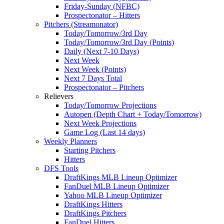
Friday-Sunday (NFBC)
Prospectonator – Hitters
Pitchers (Streamonator)
Today/Tomorrow/3rd Day
Today/Tomorrow/3rd Day (Points)
Daily (Next 7-10 Days)
Next Week
Next Week (Points)
Next 7 Days Total
Prospectonator – Pitchers
Relievers
Today/Tomorrow Projections
Autopen (Depth Chart + Today/Tomorrow)
Next Week Projections
Game Log (Last 14 days)
Weekly Planners
Starting Pitchers
Hitters
DFS Tools
DraftKings MLB Lineup Optimizer
FanDuel MLB Lineup Optimizer
Yahoo MLB Lineup Optimizer
DraftKings Hitters
DraftKings Pitchers
FanDuel Hitters