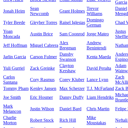
Garcia
Sean
Trevor
Daniel
Jonah Heim
Grant Holmes
Newcomb
Williams
Mengd
Domingo
Tyler Beede
Gleyber Torres
Raisel Iglesias
Chad W
German
Yoan
Justus
Austin Brice
Sam Coonrod
Jorge Mateo
Moncada
Sheffie
Alex
Andrew
Jeff Hoffman
Miguel Cabrera
Nathan
Bregman
Benintendi
Dansby
Ander
Jarlin Garcia
Carson Fulmer
Kenta Maeda
Swanson
Espino
Clayton
Adam
Yuli Gurriel
Zack Greinke
David Peralta
Kershaw
Wainwr
Carlos
Zach
Cory Rasmus
Corey Kluber
Lance Lynn
Santana
McAlli
Tommy Pham
Kenley Jansen
Max Scherzer
T.J. McFarland
Zack B
Michae
Joe Smith
Eric Hosmer
Danny Duffy
Liam Hendriks
Brantl
Mark
Justin Wilson
Daniel Bard
Chris Martin
Felipe
Melancon
Charlie
Mike
Robert Stock
Rich Hill
Neftali
Morton
Moustakas