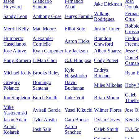
Jason
Giancarlo
Fernando
Josh
Jake Diekman
Heyward
Stanton
Abad
Donal
Wilking
Fernan
Sandy Leon
Anthony Gose
Jeurys Familia
Rodriguez
Cruz
Robbi
Merrill Kelly
Matt Moore
Elliot Soto
Justin Turner
Gross
Humberto
Alexander
Brandon
Freddi
Aaron Hicks
Castellanos
Cornielle
Crawford
Freem
Jose Altuve
Ryan Carpenter
Jay Jackson
Albert Suarez
Jesse 
Daniel
Enny Romero
Ji Man Choi
C.J. Hinojosa
Cody Poteet
Camar
Kyle
Endrys
Michael Kelly
Brooks Raley
Ryan B
Higashioka
Briceno
Gregory
Domingo
David
Miles Mikolas
Hoby M
Polanco
Santana
Buchanan
Caleb
Jon Singleton
Burch Smith
Luke Voit
Brian Moran
Thielb
Mike
Avisail Garcia
Yusei Kikuchi
Wilmer Flores
Jose O
Yastrzemski
Jason Adam
Tyler Austin
Cam Booser
Dylan Covey
Kent 
Adam
Aaron
Josh Sale
Caleb Smith
D.J. Sn
Kolarek
Sanchez
Orlando
Luis