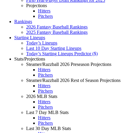
First-Year-Player Draft Rankings for 2025
Projections
Hitters
Pitchers
Rankings
2026 Fantasy Baseball Rankings
2025 Fantasy Baseball Rankings
Starting Lineups
Today’s Lineups
Last 10 Day Starting Lineups
Today’s Starting Lineups Predictor ($)
Stats/Projections
Steamer/Razzball 2026 Preseason Projections
Hitters
Pitchers
Steamer/Razzball 2026 Rest of Season Projections
Hitters
Pitchers
2026 MLB Stats
Hitters
Pitchers
Last 7 Day MLB Stats
Hitters
Pitchers
Last 30 Day MLB Stats