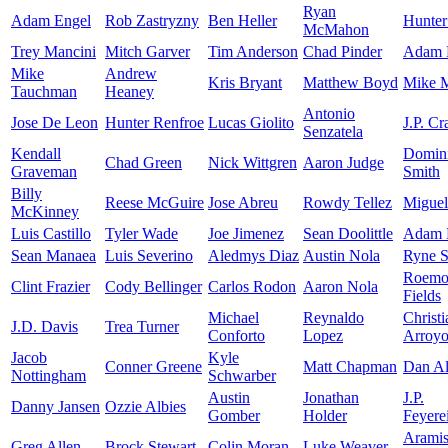
Ryan
Adam Engel
Rob Zastryzny
Ben Heller
Hunter
McMahon
Trey Mancini
Mitch Garver
Tim Anderson
Chad Pinder
Adam F
Mike
Andrew
Kris Bryant
Matthew Boyd
Mike 
Tauchman
Heaney
Antonio
Jose De Leon
Hunter Renfroe
Lucas Giolito
J.P. C
Senzatela
Kendall
Domin
Chad Green
Nick Wittgren
Aaron Judge
Graveman
Smith
Billy
Reese McGuire
Jose Abreu
Rowdy Tellez
Miguel
McKinney
Luis Castillo
Tyler Wade
Joe Jimenez
Sean Doolittle
Adam 
Sean Manaea
Luis Severino
Aledmys Diaz
Austin Nola
Ryne S
Roemo
Clint Frazier
Cody Bellinger
Carlos Rodon
Aaron Nola
Fields
Michael
Reynaldo
Christi
J.D. Davis
Trea Turner
Conforto
Lopez
Arroy
Jacob
Kyle
Conner Greene
Matt Chapman
Dan Al
Nottingham
Schwarber
Austin
Jonathan
J.P.
Danny Jansen
Ozzie Albies
Gomber
Holder
Feyere
Arami
Greg Allen
Brock Stewart
Colin Moran
Luke Weaver