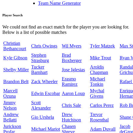
Team Name Generator
Player Search
We could not find an exact match for the player you are looking for.
Below is a list of possible matches
Christian
Chris Owings
Wil Myers
Tyler Matzek
Max St
Bethancourt
Stephen
Brad
Kyle Gibson
Mike Trout
Ryan 
Strasburg
Boxberger
Tucker
Aroldis
Randal
Shelby Miller
Jose Iglesias
Barnhart
Chapman
Grichu
Erasmo
Michael
Brandon Belt
Zack Wheeler
Rafael
Ramirez
Tonkin
Marcell
Mychal
Enriqu
Edwin Escobar
Aaron Loup
Ozuna
Givens
Herna
Jimmy
Scott
Chris Sale
Carlos Perez
Rob Br
Nelson
Alexander
Andrew
Drew
Trevor
Gio Urshela
Shane 
Bellatti
Hutchison
Rosenthal
Jurickson
Chasen
Jacob
Michael Mariot
Adam Duvall
Profar
Shreve
deGro