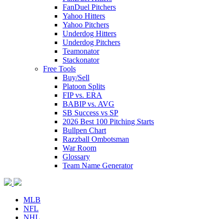
FanDuel Pitchers
Yahoo Hitters
Yahoo Pitchers
Underdog Hitters
Underdog Pitchers
Teamonator
Stackonator
Free Tools
Buy/Sell
Platoon Splits
FIP vs. ERA
BABIP vs. AVG
SB Success vs SP
2026 Best 100 Pitching Starts
Bullpen Chart
Razzball Ombotsman
War Room
Glossary
Team Name Generator
MLB
NFL
NHL