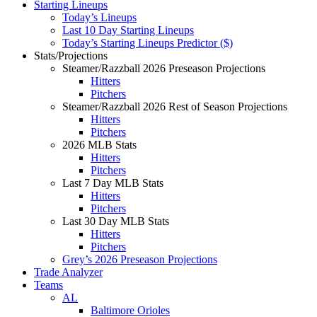
Starting Lineups
Today’s Lineups
Last 10 Day Starting Lineups
Today’s Starting Lineups Predictor ($)
Stats/Projections
Steamer/Razzball 2026 Preseason Projections
Hitters
Pitchers
Steamer/Razzball 2026 Rest of Season Projections
Hitters
Pitchers
2026 MLB Stats
Hitters
Pitchers
Last 7 Day MLB Stats
Hitters
Pitchers
Last 30 Day MLB Stats
Hitters
Pitchers
Grey’s 2026 Preseason Projections
Trade Analyzer
Teams
AL
Baltimore Orioles