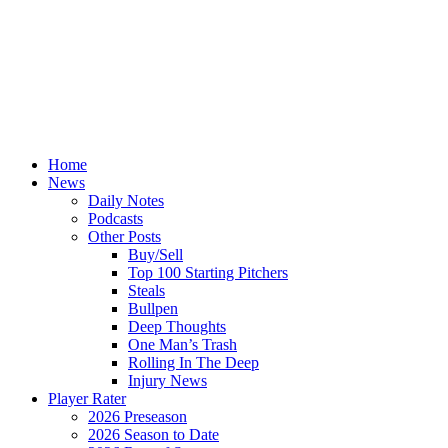
Home
News
Daily Notes
Podcasts
Other Posts
Buy/Sell
Top 100 Starting Pitchers
Steals
Bullpen
Deep Thoughts
One Man’s Trash
Rolling In The Deep
Injury News
Player Rater
2026 Preseason
2026 Season to Date