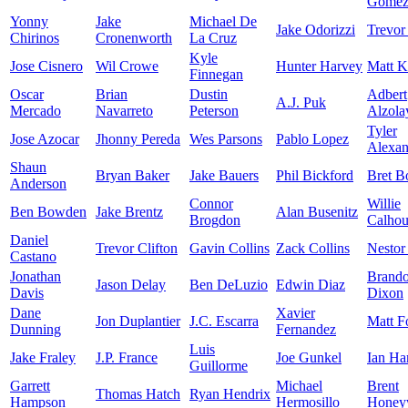
Gome
Yonny
Jake
Michael De
Jake Odorizzi
Trevor
Chirinos
Cronenworth
La Cruz
Kyle
Jose Cisnero
Wil Crowe
Hunter Harvey
Matt K
Finnegan
Oscar
Brian
Dustin
Adbert
A.J. Puk
Mercado
Navarreto
Peterson
Alzola
Tyler
Jose Azocar
Jhonny Pereda
Wes Parsons
Pablo Lopez
Alexan
Shaun
Bryan Baker
Jake Bauers
Phil Bickford
Bret B
Anderson
Connor
Willie
Ben Bowden
Jake Brentz
Alan Busenitz
Brogdon
Calho
Daniel
Trevor Clifton
Gavin Collins
Zack Collins
Nestor
Castano
Jonathan
Brand
Jason Delay
Ben DeLuzio
Edwin Diaz
Davis
Dixon
Dane
Xavier
Jon Duplantier
J.C. Escarra
Matt F
Dunning
Fernandez
Luis
Jake Fraley
J.P. France
Joe Gunkel
Ian Ha
Guillorme
Garrett
Michael
Brent
Thomas Hatch
Ryan Hendrix
Hampson
Hermosillo
Honey