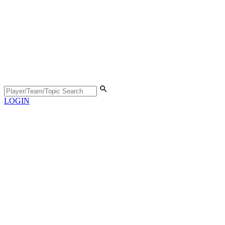
LOGIN