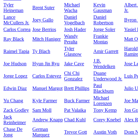
Tyler
Michael
Kevin
Albert
Brent Suter
Heineman
Wacha
Gausman
Jr.
Lance
Daniel
Daniel
Joey Gallo
Byron
McCullers Jr.
Vogelbach
Robertson
Carlos Correa
Jose Berrios
Josh Hader
Jorge Soler
Yasiel
Wandy
Frankie
Ray Black
Mitch Haniger
Matt O
Peralta
Montas
Tyler
Harold
Raimel Tapia
Ty Blach
Amir Garrett
Glasnow
Ramir
J.B.
Joe Hudson
Hyun Jin Ryu
Jake Cave
Jose L
Wendelken
Chi Chi
Duane
Jorge Lopez
Carlos Estevez
Luis P
Gonzalez
Underwood Jr.
Paul
Edwin Diaz
Manuel Margot
Brett Phillips
Julio U
Blackburn
Michael
Yu Chang
Kyle Farmer
Buck Farmer
Joe Ma
Lorenzen
Zack Godley
Sam Moll
Pat Valaika
Tony Kemp
Jon Gr
Jack
Andrew Knapp
Chad Kuhl
Corey Knebel
Alex R
Reinheimer
Chase De
German
Trevor Gott
Austin Voth
Dom N
Jong
Marquez