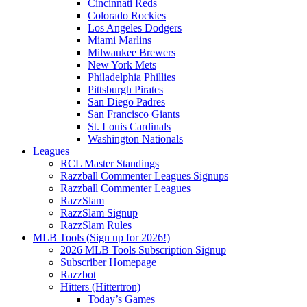
Cincinnati Reds
Colorado Rockies
Los Angeles Dodgers
Miami Marlins
Milwaukee Brewers
New York Mets
Philadelphia Phillies
Pittsburgh Pirates
San Diego Padres
San Francisco Giants
St. Louis Cardinals
Washington Nationals
Leagues
RCL Master Standings
Razzball Commenter Leagues Signups
Razzball Commenter Leagues
RazzSlam
RazzSlam Signup
RazzSlam Rules
MLB Tools (Sign up for 2026!)
2026 MLB Tools Subscription Signup
Subscriber Homepage
Razzbot
Hitters (Hittertron)
Today’s Games