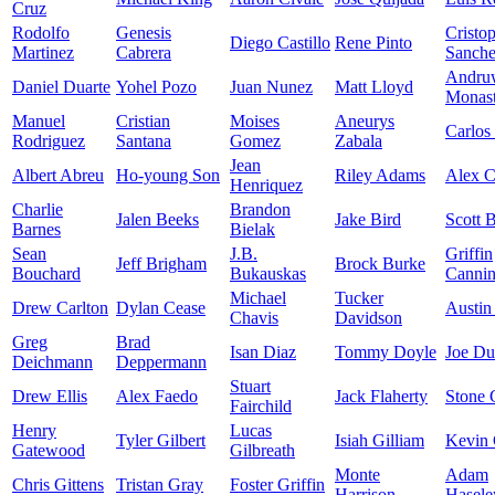
Cruz
Rodolfo
Genesis
Cristo
Diego Castillo
Rene Pinto
Martinez
Cabrera
Sanch
Andru
Daniel Duarte
Yohel Pozo
Juan Nunez
Matt Lloyd
Monast
Manuel
Cristian
Moises
Aneurys
Carlos
Rodriguez
Santana
Gomez
Zabala
Jean
Albert Abreu
Ho-young Son
Riley Adams
Alex 
Henriquez
Charlie
Brandon
Jalen Beeks
Jake Bird
Scott 
Barnes
Bielak
Sean
J.B.
Griffin
Jeff Brigham
Brock Burke
Bouchard
Bukauskas
Canni
Michael
Tucker
Drew Carlton
Dylan Cease
Austin
Chavis
Davidson
Greg
Brad
Isan Diaz
Tommy Doyle
Joe D
Deichmann
Deppermann
Stuart
Drew Ellis
Alex Faedo
Jack Flaherty
Stone 
Fairchild
Henry
Lucas
Tyler Gilbert
Isiah Gilliam
Kevin 
Gatewood
Gilbreath
Monte
Adam
Chris Gittens
Tristan Gray
Foster Griffin
Harrison
Hasele