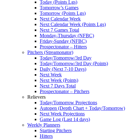
Today (Points Lgs)
Tomorrow’s Games
Tomorrow (Points Lgs)
Next Calendar Week
Next Calendar Week (Points Lgs)
Next 7 Games Total
Monday-Thursday (NFBC)
Friday-Sunday (NFBC)
Prospectonator – Hitters
Pitchers (Streamonator)
Today/Tomorrow/3rd Day
Today/Tomorrow/3rd Day (Points)
Daily (Next 7-10 Days)
Next Week
Next Week (Points)
Next 7 Days Total
Prospectonator – Pitchers
Relievers
Today/Tomorrow Projections
Autopen (Depth Chart + Today/Tomorrow)
Next Week Projections
Game Log (Last 14 days)
Weekly Planners
Starting Pitchers
Hitters