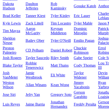
Dakota
Daulton
Rob
Gosuke Katoh
Antho
Hudson
Jefferies
Kaminsky
Charle
Brad Keller
Tanner Kiest
Tyler Kinley
Eric Lauer
Leblan
Kyle Lewis
Zack Littell
Tim Locastro
Tyler Mahle
Jason 
Aaron
Keynan
Dominic
Patrick
Tim Mayza
McGarity
Middleton
Miroglio
Murph
Sheldon
Joshua
Bailey Ober
Tyler O'Neill
Emilio Pagan
Neuse
Palaci
Preston
Chuckie
Errol
CD Pelham
Daniel Robert
Palmeiro
Robinson
Robin
Josh Rogers
Tayler Saucedo
Riley Smith
Gabe Speier
Cole S
Robbie
Lou Tr
Blake Taylor
Matt Thaiss
Cody Thomas
Tenerowicz
III
Josh
Jamie
Taylor
Devin
Eli White
VanMeter
Westbrook
Widener
Willia
Weston
Jimmy
Ryan
Allan Winans
Kean Wong
Wilson
Yacabonis
Yarbro
Gerson
Jonath
Jose Siri
Jefry Yan
Gregory Soto
Garabito
Loaisi
Jonathan
Gerso
Luis Reyes
Jaime Barria
Freddy Peralta
Hernandez
Moren