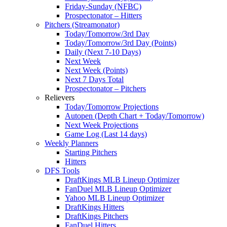
Friday-Sunday (NFBC)
Prospectonator – Hitters
Pitchers (Streamonator)
Today/Tomorrow/3rd Day
Today/Tomorrow/3rd Day (Points)
Daily (Next 7-10 Days)
Next Week
Next Week (Points)
Next 7 Days Total
Prospectonator – Pitchers
Relievers
Today/Tomorrow Projections
Autopen (Depth Chart + Today/Tomorrow)
Next Week Projections
Game Log (Last 14 days)
Weekly Planners
Starting Pitchers
Hitters
DFS Tools
DraftKings MLB Lineup Optimizer
FanDuel MLB Lineup Optimizer
Yahoo MLB Lineup Optimizer
DraftKings Hitters
DraftKings Pitchers
FanDuel Hitters