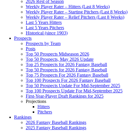
2026 Rest of Season
Weekly Player Rater – Hitters (Last 8 Weeks)
Weekly Player Rater – Starting Pitchers (Last 8 Weeks)
Weekly Player Rater – Relief Pitchers (Last 8 Weeks)
Last 5 Years Hitters
Last 5 Years Pitchers
Historical (since 1903)
Prospects
Prospects by Team
Posts
Top 50 Prospects Midseason 2026
Top 50 Prospects, May 2026 Update
Top 25 Prospects for 2026 Fantasy Baseball
Top 50 Prospects for 2026 Fantasy Baseball
Top 75 Prospects For 2026 Fantasy Baseball
Top 100 Prospects For 2026 Fantasy Baseball
Top 50 Prospects Update For Mid-September 2025
Top 100 Prospects Update For Mid-September 2025
First-Year-Player Draft Rankings for 2025
Projections
Hitters
Pitchers
Rankings
2026 Fantasy Baseball Rankings
2025 Fantasy Baseball Rankings