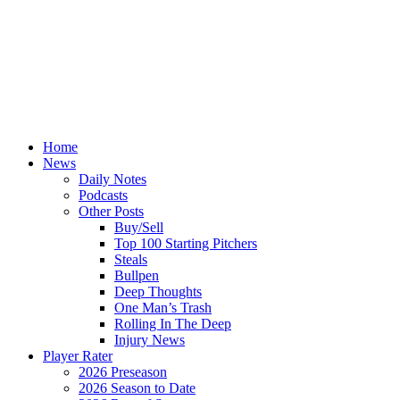
Home
News
Daily Notes
Podcasts
Other Posts
Buy/Sell
Top 100 Starting Pitchers
Steals
Bullpen
Deep Thoughts
One Man’s Trash
Rolling In The Deep
Injury News
Player Rater
2026 Preseason
2026 Season to Date