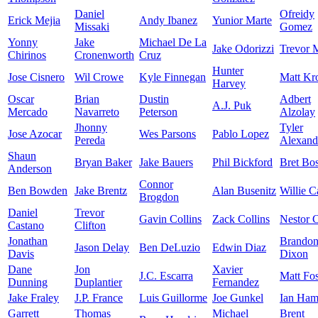
Daniel
Ofreidy
Erick Mejia
Andy Ibanez
Yunior Marte
Missaki
Gomez
Yonny
Jake
Michael De La
Jake Odorizzi
Trevor 
Chirinos
Cronenworth
Cruz
Hunter
Jose Cisnero
Wil Crowe
Kyle Finnegan
Matt Kr
Harvey
Oscar
Brian
Dustin
Adbert
A.J. Puk
Mercado
Navarreto
Peterson
Alzolay
Jhonny
Tyler
Jose Azocar
Wes Parsons
Pablo Lopez
Pereda
Alexand
Shaun
Bryan Baker
Jake Bauers
Phil Bickford
Bret Bo
Anderson
Connor
Ben Bowden
Jake Brentz
Alan Busenitz
Willie 
Brogdon
Daniel
Trevor
Gavin Collins
Zack Collins
Nestor C
Castano
Clifton
Jonathan
Brando
Jason Delay
Ben DeLuzio
Edwin Diaz
Davis
Dixon
Dane
Jon
Xavier
J.C. Escarra
Matt Fos
Dunning
Duplantier
Fernandez
Jake Fraley
J.P. France
Luis Guillorme
Joe Gunkel
Ian Ham
Garrett
Thomas
Michael
Brent