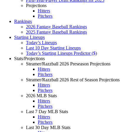
First-Year-Player Draft Rankings for 2025
Projections
Hitters
Pitchers
Rankings
2026 Fantasy Baseball Rankings
2025 Fantasy Baseball Rankings
Starting Lineups
Today’s Lineups
Last 10 Day Starting Lineups
Today’s Starting Lineups Predictor ($)
Stats/Projections
Steamer/Razzball 2026 Preseason Projections
Hitters
Pitchers
Steamer/Razzball 2026 Rest of Season Projections
Hitters
Pitchers
2026 MLB Stats
Hitters
Pitchers
Last 7 Day MLB Stats
Hitters
Pitchers
Last 30 Day MLB Stats