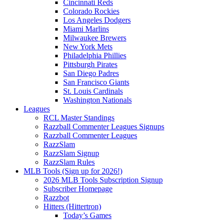
Cincinnati Reds
Colorado Rockies
Los Angeles Dodgers
Miami Marlins
Milwaukee Brewers
New York Mets
Philadelphia Phillies
Pittsburgh Pirates
San Diego Padres
San Francisco Giants
St. Louis Cardinals
Washington Nationals
Leagues
RCL Master Standings
Razzball Commenter Leagues Signups
Razzball Commenter Leagues
RazzSlam
RazzSlam Signup
RazzSlam Rules
MLB Tools (Sign up for 2026!)
2026 MLB Tools Subscription Signup
Subscriber Homepage
Razzbot
Hitters (Hittertron)
Today’s Games