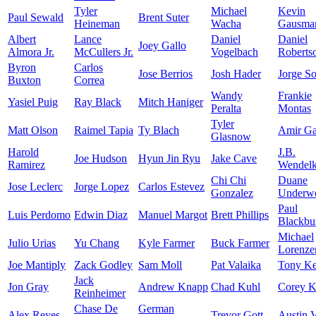
Tyler
Michael
Kevin
Paul Sewald
Brent Suter
Heineman
Wacha
Gausma
Albert
Lance
Daniel
Daniel
Joey Gallo
Almora Jr.
McCullers Jr.
Vogelbach
Roberts
Byron
Carlos
Jose Berrios
Josh Hader
Jorge So
Buxton
Correa
Wandy
Frankie
Yasiel Puig
Ray Black
Mitch Haniger
Peralta
Montas
Tyler
Matt Olson
Raimel Tapia
Ty Blach
Amir Gar
Glasnow
Harold
J.B.
Joe Hudson
Hyun Jin Ryu
Jake Cave
Ramirez
Wendel
Chi Chi
Duane
Jose Leclerc
Jorge Lopez
Carlos Estevez
Gonzalez
Underwo
Paul
Luis Perdomo
Edwin Diaz
Manuel Margot
Brett Phillips
Blackbu
Michael
Julio Urias
Yu Chang
Kyle Farmer
Buck Farmer
Lorenze
Joe Mantiply
Zack Godley
Sam Moll
Pat Valaika
Tony K
Jack
Jon Gray
Andrew Knapp
Chad Kuhl
Corey K
Reinheimer
Chase De
German
Alex Reyes
Trevor Gott
Austin 