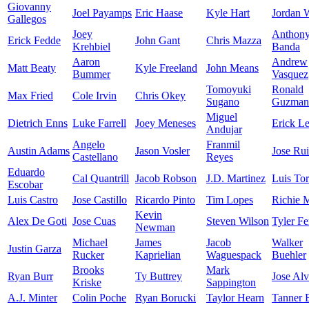
Giovanny
Joel Payamps
Eric Haase
Kyle Hart
Jordan 
Gallegos
Joey
Anthon
Erick Fedde
John Gant
Chris Mazza
Krehbiel
Banda
Aaron
Andrew
Matt Beaty
Kyle Freeland
John Means
Bummer
Vasquez
Tomoyuki
Ronald
Max Fried
Cole Irvin
Chris Okey
Sugano
Guzman
Miguel
Dietrich Enns
Luke Farrell
Joey Meneses
Erick Le
Andujar
Angelo
Franmil
Austin Adams
Jason Vosler
Jose Ru
Castellano
Reyes
Eduardo
Cal Quantrill
Jacob Robson
J.D. Martinez
Luis Tor
Escobar
Luis Castro
Jose Castillo
Ricardo Pinto
Tim Lopes
Richie M
Kevin
Alex De Goti
Jose Cuas
Steven Wilson
Tyler F
Newman
Michael
James
Jacob
Walker
Justin Garza
Rucker
Kaprielian
Waguespack
Buehler
Brooks
Mark
Ryan Burr
Ty Buttrey
Jose Al
Kriske
Sappington
A.J. Minter
Colin Poche
Ryan Borucki
Taylor Hearn
Tanner 