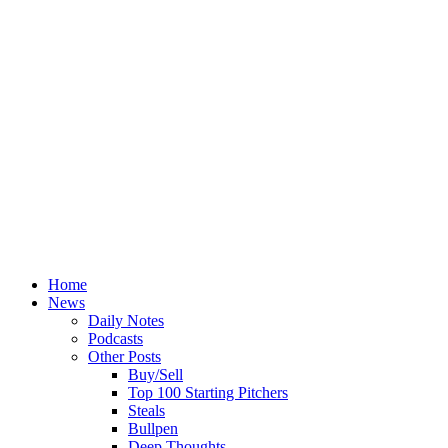
Home
News
Daily Notes
Podcasts
Other Posts
Buy/Sell
Top 100 Starting Pitchers
Steals
Bullpen
Deep Thoughts