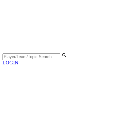
LOGIN