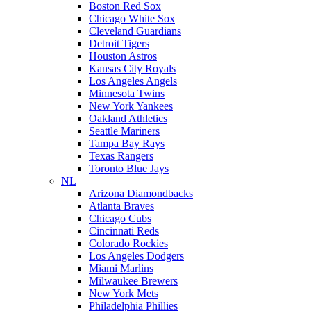
Boston Red Sox
Chicago White Sox
Cleveland Guardians
Detroit Tigers
Houston Astros
Kansas City Royals
Los Angeles Angels
Minnesota Twins
New York Yankees
Oakland Athletics
Seattle Mariners
Tampa Bay Rays
Texas Rangers
Toronto Blue Jays
NL
Arizona Diamondbacks
Atlanta Braves
Chicago Cubs
Cincinnati Reds
Colorado Rockies
Los Angeles Dodgers
Miami Marlins
Milwaukee Brewers
New York Mets
Philadelphia Phillies