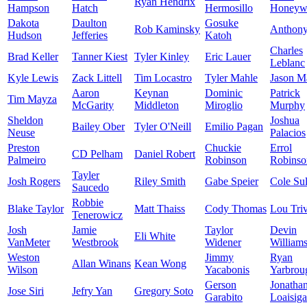
Ryan Hendrix
Hampson
Hatch
Hermosillo
Honeyw
Dakota
Daulton
Gosuke
Rob Kaminsky
Anthon
Hudson
Jefferies
Katoh
Charles
Brad Keller
Tanner Kiest
Tyler Kinley
Eric Lauer
Leblanc
Kyle Lewis
Zack Littell
Tim Locastro
Tyler Mahle
Jason Ma
Aaron
Keynan
Dominic
Patrick
Tim Mayza
McGarity
Middleton
Miroglio
Murphy
Sheldon
Joshua
Bailey Ober
Tyler O'Neill
Emilio Pagan
Neuse
Palacios
Preston
Chuckie
Errol
CD Pelham
Daniel Robert
Palmeiro
Robinson
Robinso
Tayler
Josh Rogers
Riley Smith
Gabe Speier
Cole Sul
Saucedo
Robbie
Blake Taylor
Matt Thaiss
Cody Thomas
Lou Triv
Tenerowicz
Josh
Jamie
Taylor
Devin
Eli White
VanMeter
Westbrook
Widener
William
Weston
Jimmy
Ryan
Allan Winans
Kean Wong
Wilson
Yacabonis
Yarbrou
Gerson
Jonatha
Jose Siri
Jefry Yan
Gregory Soto
Garabito
Loaisiga