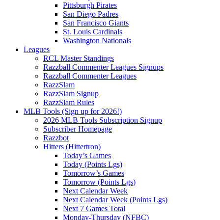
Pittsburgh Pirates
San Diego Padres
San Francisco Giants
St. Louis Cardinals
Washington Nationals
Leagues
RCL Master Standings
Razzball Commenter Leagues Signups
Razzball Commenter Leagues
RazzSlam
RazzSlam Signup
RazzSlam Rules
MLB Tools (Sign up for 2026!)
2026 MLB Tools Subscription Signup
Subscriber Homepage
Razzbot
Hitters (Hittertron)
Today’s Games
Today (Points Lgs)
Tomorrow’s Games
Tomorrow (Points Lgs)
Next Calendar Week
Next Calendar Week (Points Lgs)
Next 7 Games Total
Monday-Thursday (NFBC)