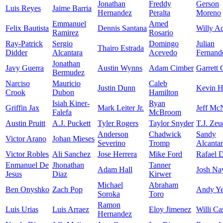
Jonathan
Freddy
Gerson
Luis Reyes
Jaime Barria
Hernandez
Peralta
Moreno
Emmanuel
Amed
Felix Bautista
Dennis Santana
Willy A
Ramirez
Rosario
Ray-Patrick
Sergio
Domingo
Julian
Thairo Estrada
Didder
Alcantara
Acevedo
Fernand
Jonathan
Javy Guerra
Austin Wynns
Adam Cimber
Garrett
Bermudez
Narciso
Mauricio
Caleb
Justin Dunn
Kevin H
Crook
Dubon
Hamilton
Isiah Kiner-
Ryan
Griffin Jax
Mark Leiter Jr.
Jeff Mc
Falefa
McBroom
Austin Pruitt
A.J. Puckett
Tyler Rogers
Taylor Snyder
T.J. Zeu
Anderson
Chadwick
Sandy
Victor Arano
Johan Mieses
Severino
Tromp
Alcanta
Victor Robles
Ali Sanchez
Jose Herrera
Mike Ford
Rafael 
Enmanuel De
Jhonathan
Tanner
Adam Hall
Josh Na
Jesus
Diaz
Kirwer
Michael
Abraham
Ben Onyshko
Zach Pop
Andy Ye
Soroka
Toro
Ramon
Luis Urias
Luis Arraez
Eloy Jimenez
Willi Ca
Hernandez