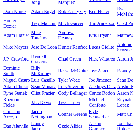
Jong
Marquez
Ryan
Dom Nunez
Adam Engel
Rob Zastryzny
Ben Heller
McMah
Hunter
Trey Mancini
Mitch Garver
Tim Anderson
Chad Pi
Dozier
Mike
Andrew
Adam Frazier
Kris Bryant
Matthe
Tauchman
Heaney
Antonio
Mike Mayers
Jose De Leon
Hunter Renfroe
Lucas Giolito
Senzatel
Kendall
J.P. Crawford
Chad Green
Nick Wittgren
Aaron J
Graveman
Dominic
Billy
Reese McGuire
Jose Abreu
Rowdy T
Smith
McKinney
Miguel Castro
Luis Castillo
Tyler Wade
Joe Jimenez
Sean Doo
Adam Plutko
Sean Manaea
Luis Severino
Aledmys Diaz
Austin 
Ryne Stanek
Clint Frazier
Cody Bellinger
Carlos Rodon
Aaron N
Roemon
Michael
Reynald
J.D. Davis
Trea Turner
Fields
Conforto
Lopez
Christian
Jacob
Kyle
Conner Greene
Matt C
Arroyo
Nottingham
Schwarber
Danny
Austin
Jonatha
Dan Altavilla
Ozzie Albies
Jansen
Gomber
Holder