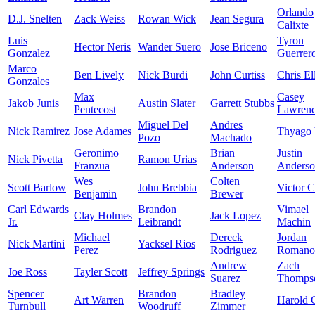
Orlando
D.J. Snelten
Zack Weiss
Rowan Wick
Jean Segura
Calixte
Luis
Tyron
Hector Neris
Wander Suero
Jose Briceno
Gonzalez
Guerrer
Marco
Ben Lively
Nick Burdi
John Curtiss
Chris Ell
Gonzales
Max
Casey
Jakob Junis
Austin Slater
Garrett Stubbs
Pentecost
Lawren
Miguel Del
Andres
Nick Ramirez
Jose Adames
Thyago 
Pozo
Machado
Geronimo
Brian
Justin
Nick Pivetta
Ramon Urias
Franzua
Anderson
Anders
Wes
Colten
Scott Barlow
John Brebbia
Victor C
Benjamin
Brewer
Carl Edwards
Brandon
Vimael
Clay Holmes
Jack Lopez
Jr.
Leibrandt
Machin
Michael
Dereck
Jordan
Nick Martini
Yacksel Rios
Perez
Rodriguez
Romano
Andrew
Zach
Joe Ross
Tayler Scott
Jeffrey Springs
Suarez
Thomps
Spencer
Brandon
Bradley
Art Warren
Harold 
Turnbull
Woodruff
Zimmer