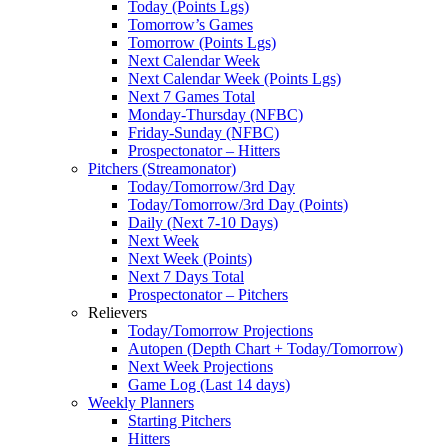
Today (Points Lgs)
Tomorrow’s Games
Tomorrow (Points Lgs)
Next Calendar Week
Next Calendar Week (Points Lgs)
Next 7 Games Total
Monday-Thursday (NFBC)
Friday-Sunday (NFBC)
Prospectonator – Hitters
Pitchers (Streamonator)
Today/Tomorrow/3rd Day
Today/Tomorrow/3rd Day (Points)
Daily (Next 7-10 Days)
Next Week
Next Week (Points)
Next 7 Days Total
Prospectonator – Pitchers
Relievers
Today/Tomorrow Projections
Autopen (Depth Chart + Today/Tomorrow)
Next Week Projections
Game Log (Last 14 days)
Weekly Planners
Starting Pitchers
Hitters