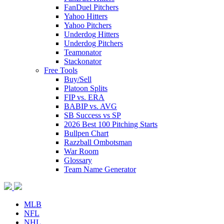
FanDuel Pitchers
Yahoo Hitters
Yahoo Pitchers
Underdog Hitters
Underdog Pitchers
Teamonator
Stackonator
Free Tools
Buy/Sell
Platoon Splits
FIP vs. ERA
BABIP vs. AVG
SB Success vs SP
2026 Best 100 Pitching Starts
Bullpen Chart
Razzball Ombotsman
War Room
Glossary
Team Name Generator
MLB
NFL
NHL