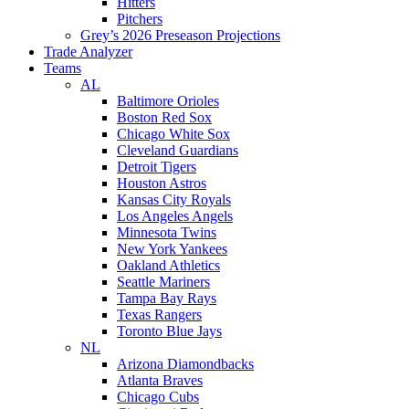
Hitters
Pitchers
Grey’s 2026 Preseason Projections
Trade Analyzer
Teams
AL
Baltimore Orioles
Boston Red Sox
Chicago White Sox
Cleveland Guardians
Detroit Tigers
Houston Astros
Kansas City Royals
Los Angeles Angels
Minnesota Twins
New York Yankees
Oakland Athletics
Seattle Mariners
Tampa Bay Rays
Texas Rangers
Toronto Blue Jays
NL
Arizona Diamondbacks
Atlanta Braves
Chicago Cubs