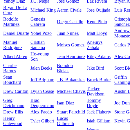
Yandy Diaz
J.C. Mejia
Jose Gomez
Laz Rivera
Bryan A
Bryan De La
Michael King
Aaron Civale
Jose Quijada
Luis Re
Cruz
Rodolfo
Genesis
Cristoph
Diego Castillo
Rene Pinto
Martinez
Cabrera
Sanchez
Andruw
Daniel Duarte
Yohel Pozo
Juan Nunez
Matt Lloyd
Monaste
Manuel
Cristian
Aneurys
Moises Gomez
Carlos P
Rodriguez
Santana
Zabala
Ho-young
Albert Abreu
Jean Henriquez
Riley Adams
Alex C
Son
Charlie
Brandon
Jalen Beeks
Jake Bird
Scott Bl
Barnes
Bielak
Sean
Griffin
Jeff Brigham
J.B. Bukauskas
Brock Burke
Bouchard
Canning
Tucker
Drew Carlton
Dylan Cease
Michael Chavis
Austin 
Davidson
Greg
Brad
Tommy
Isan Diaz
Joe Dun
Deichmann
Deppermann
Doyle
Drew Ellis
Alex Faedo
Stuart Fairchild
Jack Flaherty
Stone Ga
Henry
Lucas
Tyler Gilbert
Isiah Gilliam
Kevin G
Gatewood
Gilbreath
Monte