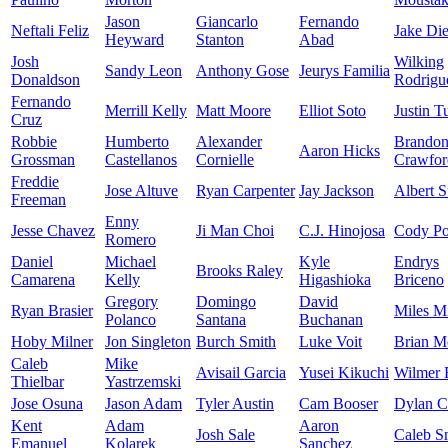
Jason
Giancarlo
Fernando
Neftali Feliz
Jake Di
Heyward
Stanton
Abad
Josh
Wilking
Sandy Leon
Anthony Gose
Jeurys Familia
Donaldson
Rodrigu
Fernando
Merrill Kelly
Matt Moore
Elliot Soto
Justin T
Cruz
Robbie
Humberto
Alexander
Brando
Aaron Hicks
Grossman
Castellanos
Cornielle
Crawfor
Freddie
Jose Altuve
Ryan Carpenter
Jay Jackson
Albert S
Freeman
Enny
Jesse Chavez
Ji Man Choi
C.J. Hinojosa
Cody Po
Romero
Daniel
Michael
Kyle
Endrys
Brooks Raley
Camarena
Kelly
Higashioka
Briceno
Gregory
Domingo
David
Ryan Brasier
Miles M
Polanco
Santana
Buchanan
Hoby Milner
Jon Singleton
Burch Smith
Luke Voit
Brian M
Caleb
Mike
Avisail Garcia
Yusei Kikuchi
Wilmer 
Thielbar
Yastrzemski
Jose Osuna
Jason Adam
Tyler Austin
Cam Booser
Dylan 
Kent
Adam
Aaron
Josh Sale
Caleb S
Emanuel
Kolarek
Sanchez