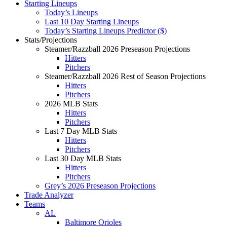
Starting Lineups
Today’s Lineups
Last 10 Day Starting Lineups
Today’s Starting Lineups Predictor ($)
Stats/Projections
Steamer/Razzball 2026 Preseason Projections
Hitters
Pitchers
Steamer/Razzball 2026 Rest of Season Projections
Hitters
Pitchers
2026 MLB Stats
Hitters
Pitchers
Last 7 Day MLB Stats
Hitters
Pitchers
Last 30 Day MLB Stats
Hitters
Pitchers
Grey’s 2026 Preseason Projections
Trade Analyzer
Teams
AL
Baltimore Orioles