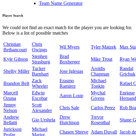
Team Name Generator
Player Search
We could not find an exact match for the player you are looking for.
Below is a list of possible matches
Christian
Chris
Wil Myers
Tyler Matzek
Max Sta
Bethancourt
Owings
Stephen
Brad
Kyle Gibson
Mike Trout
Ryan W
Strasburg
Boxberger
Tucker
Aroldis
Randal
Shelby Miller
Jose Iglesias
Barnhart
Chapman
Grichuk
Zack
Erasmo
Michael
Brandon Belt
Rafael 
Wheeler
Ramirez
Tonkin
Marcell
Edwin
Mychal
Enrique
Aaron Loup
Ozuna
Escobar
Givens
Hernand
Jimmy
Scott
Chris Sale
Carlos Perez
Rob Bra
Nelson
Alexander
Andrew
Drew
Trevor
Gio Urshela
Shane G
Bellatti
Hutchison
Rosenthal
Jurickson
Michael
Chasen Shreve
Adam Duvall
Jacob d
Profar
Mariot