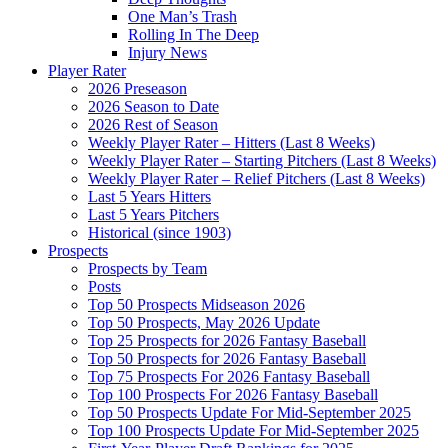
One Man’s Trash
Rolling In The Deep
Injury News
Player Rater
2026 Preseason
2026 Season to Date
2026 Rest of Season
Weekly Player Rater – Hitters (Last 8 Weeks)
Weekly Player Rater – Starting Pitchers (Last 8 Weeks)
Weekly Player Rater – Relief Pitchers (Last 8 Weeks)
Last 5 Years Hitters
Last 5 Years Pitchers
Historical (since 1903)
Prospects
Prospects by Team
Posts
Top 50 Prospects Midseason 2026
Top 50 Prospects, May 2026 Update
Top 25 Prospects for 2026 Fantasy Baseball
Top 50 Prospects for 2026 Fantasy Baseball
Top 75 Prospects For 2026 Fantasy Baseball
Top 100 Prospects For 2026 Fantasy Baseball
Top 50 Prospects Update For Mid-September 2025
Top 100 Prospects Update For Mid-September 2025