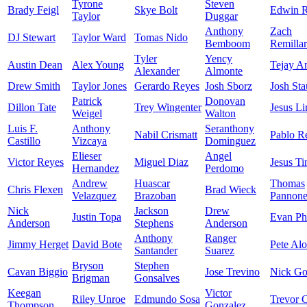
Tyrone
Steven
Brady Feigl
Skye Bolt
Edwin R
Taylor
Duggar
Anthony
Zach
DJ Stewart
Taylor Ward
Tomas Nido
Bemboom
Remilla
Tyler
Yency
Austin Dean
Alex Young
Tejay A
Alexander
Almonte
Drew Smith
Taylor Jones
Gerardo Reyes
Josh Sborz
Josh St
Patrick
Donovan
Dillon Tate
Trey Wingenter
Jesus Li
Weigel
Walton
Luis F.
Anthony
Seranthony
Nabil Crismatt
Pablo R
Castillo
Vizcaya
Dominguez
Elieser
Angel
Victor Reyes
Miguel Diaz
Jesus Ti
Hernandez
Perdomo
Andrew
Huascar
Thomas
Chris Flexen
Brad Wieck
Velazquez
Brazoban
Pannon
Nick
Jackson
Drew
Justin Topa
Evan Phi
Anderson
Stephens
Anderson
Anthony
Ranger
Jimmy Herget
David Bote
Pete Al
Santander
Suarez
Bryson
Stephen
Cavan Biggio
Jose Trevino
Nick Go
Brigman
Gonsalves
Keegan
Victor
Riley Unroe
Edmundo Sosa
Trevor C
Thompson
Gonzalez