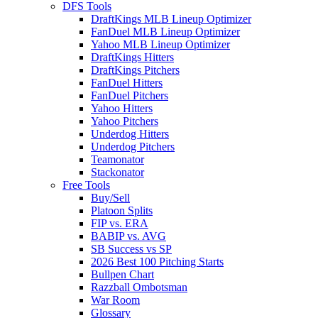
DFS Tools
DraftKings MLB Lineup Optimizer
FanDuel MLB Lineup Optimizer
Yahoo MLB Lineup Optimizer
DraftKings Hitters
DraftKings Pitchers
FanDuel Hitters
FanDuel Pitchers
Yahoo Hitters
Yahoo Pitchers
Underdog Hitters
Underdog Pitchers
Teamonator
Stackonator
Free Tools
Buy/Sell
Platoon Splits
FIP vs. ERA
BABIP vs. AVG
SB Success vs SP
2026 Best 100 Pitching Starts
Bullpen Chart
Razzball Ombotsman
War Room
Glossary