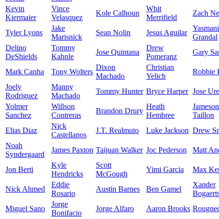
Kevin
Vince
Whit
Kole Calhoun
Zach Ne
Kiermaier
Velasquez
Merrifield
Jake
Yasmani
Tyler Lyons
Sean Nolin
Jesus Aguilar
Marisnick
Grandal
Delino
Tommy
Drew
Jose Quintana
Gary Sa
DeShields
Kahnle
Pomeranz
Dixon
Christian
Mark Canha
Tony Wolters
Robbie 
Machado
Yelich
Joely
Manny
Tommy Hunter
Bryce Harper
Jose Ur
Rodriguez
Machado
Yolmer
Willson
Heath
Jameson
Brandon Drury
Sanchez
Contreras
Hembree
Taillon
Nick
Elias Diaz
J.T. Realmuto
Luke Jackson
Drew S
Castellanos
Noah
James Paxton
Taijuan Walker
Joc Pederson
Matt An
Syndergaard
Kyle
Scott
Jon Berti
Yimi Garcia
Max Kep
Hendricks
McGough
Eddie
Xander
Nick Ahmed
Austin Barnes
Ben Gamel
Rosario
Bogaert
Jorge
Miguel Sano
Jorge Alfaro
Aaron Brooks
Rougne
Bonifacio