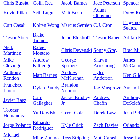
Chris Bassitt
Colin Rea
Jacob Barnes
Jace Peterson
Spencer
Adam
Kevin Pillar
Seth Lugo
Matt Bush
Drew Ru
Ottavino
Eugenio
Curt Casali
Kolten Wong
Marcus Semien
C.J. Cron
Suarez
Blake
Trevor Story
Jerad Eickhoff
Trevor Bauer
Adrian 
Treinen
Nick
Rafael
Chris Devenski
Sonny Gray
Brad Mil
Martinez
Montero
Mike
Andrew
George
Shawn
James
Clevinger
Kittredge
Springer
Armstrong
McCan
Anthony
Andrew
Tyler
Matt Barnes
Ken Gil
Rendon
McKirahan
Anderson
Francisco
Brandon
Dylan Bundy
Joe Musgrove
Austin 
Lindor
Nimmo
Cam
Jackie Bradley
Andrew
Anthon
Javier Baez
Gallagher
Jr.
Chafin
DeSclaf
Teoscar
Yu Darvish
Gerrit Cole
Derek Law
Josh Bel
Hernandez
Eduardo
Jorge Polanco
Kyle Crick
Zach Davies
Orlando
Rodriguez
Michael
Mike Zunino
Ross Stripling
Matt Carasiti
Jesse H