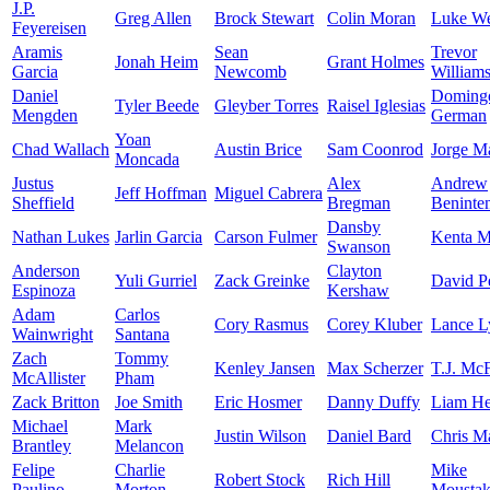
J.P.
Greg Allen
Brock Stewart
Colin Moran
Luke W
Feyereisen
Aramis
Sean
Trevor
Jonah Heim
Grant Holmes
Garcia
Newcomb
William
Daniel
Doming
Tyler Beede
Gleyber Torres
Raisel Iglesias
Mengden
German
Yoan
Chad Wallach
Austin Brice
Sam Coonrod
Jorge M
Moncada
Justus
Alex
Andrew
Jeff Hoffman
Miguel Cabrera
Sheffield
Bregman
Beninte
Dansby
Nathan Lukes
Jarlin Garcia
Carson Fulmer
Kenta 
Swanson
Anderson
Clayton
Yuli Gurriel
Zack Greinke
David Pe
Espinoza
Kershaw
Adam
Carlos
Cory Rasmus
Corey Kluber
Lance L
Wainwright
Santana
Zach
Tommy
Kenley Jansen
Max Scherzer
T.J. Mc
McAllister
Pham
Zack Britton
Joe Smith
Eric Hosmer
Danny Duffy
Liam He
Michael
Mark
Justin Wilson
Daniel Bard
Chris Ma
Brantley
Melancon
Felipe
Charlie
Mike
Robert Stock
Rich Hill
Paulino
Morton
Moustak