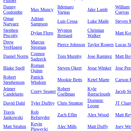
Fulmer
Danny
Ildemaro
William
Max Muncy
Jake Lamb
Coulombe
Vargas
Cuevas
Omar
Adrian
Luis Cessa
Luke Maile
Steven 
Narvaez
Sampson
Stephen
Wynton
Christian
Dylan Floro
Matt Ko
Piscotty
Bernard
Walker
Drew
Marcus
Pierce Johnson
Taylor Rogers
Lucas S
VerHagen
Stroman
Connor
Daniel Norris
Tom Murphy
Jose Ramirez
Matt B
Sadzeck
Roman
Blake Snell
Steven Okert
Jesse Winker
Jose Per
Quinn
Robert
Patrick
Mookie Betts
Ketel Marte
Carson 
Stephenson
Wisdom
Jeimer
Robert
Kyle
Corey Seager
Jacob St
Candelario
Gsellman
Barraclough
Dominic
David Dahl
Tyler Duffey
Chris Stratton
JT Char
Leone
Travis
Rob
Zach Eflin
Alex Wood
Matt Re
Jankowski
Refsnyder
Kevin
Matt Strahm
Alec Mills
Matt Duffy
Joey We
Plawecki