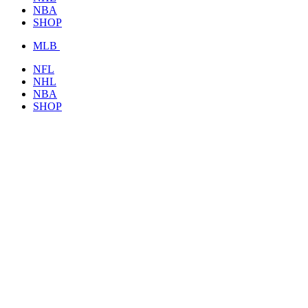
NBA
SHOP
MLB
NFL
NHL
NBA
SHOP