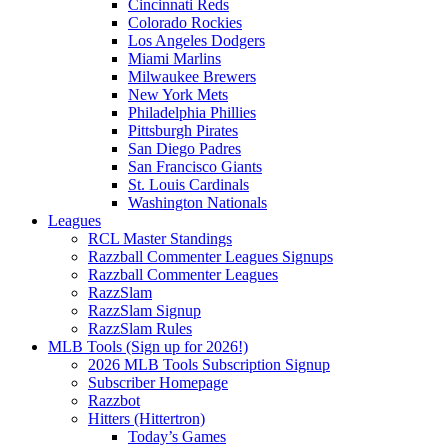
Cincinnati Reds
Colorado Rockies
Los Angeles Dodgers
Miami Marlins
Milwaukee Brewers
New York Mets
Philadelphia Phillies
Pittsburgh Pirates
San Diego Padres
San Francisco Giants
St. Louis Cardinals
Washington Nationals
Leagues
RCL Master Standings
Razzball Commenter Leagues Signups
Razzball Commenter Leagues
RazzSlam
RazzSlam Signup
RazzSlam Rules
MLB Tools (Sign up for 2026!)
2026 MLB Tools Subscription Signup
Subscriber Homepage
Razzbot
Hitters (Hittertron)
Today’s Games