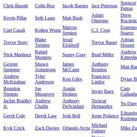
Spencer
Chris Bassitt
Colin Rea
Jacob Barnes
Jace Peterson
Patton
Adam
Drew
Kevin Pillar
Seth Lugo
Matt Bush
Ottavino
Rucinsk
Marcus
Eugenio
Curt Casali
Kolten Wong
C.J. Cron
Semien
Suarez
Blake
Jerad
Adrian
Trevor Story
Trevor Bauer
Treinen
Eickhoff
Houser
Rafael
Andrew
Nick Martinez
Sonny Gray
Brad Miller
Montero
Kittredg
George
Shawn
James
Anthony
Matt Ba
Springer
Armstrong
McCann
Rendon
Andrew
Tyler
Francisco
Ken Giles
Dylan 
McKirahan
Anderson
Lindor
Brandon
Joe
Austin
Cam
Javier Baez
Nimmo
Musgrove
Hedges
Gallagh
Jackie Bradley
Andrew
Anthony
Teoscar
Yu Darv
Jr.
Chafin
DeSclafani
Hernandez
Eduardo
Gerrit Cole
Derek Law
Josh Bell
Jorge Polanco
Rodrigu
Michael
Kyle Crick
Zach Davies
Orlando Arcia
Mike Zu
Fulmer