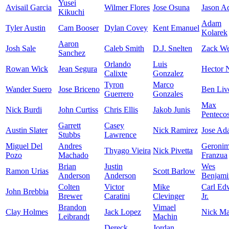
Yusei
Avisail Garcia
Wilmer Flores
Jose Osuna
Jason A
Kikuchi
Adam
Tyler Austin
Cam Booser
Dylan Covey
Kent Emanuel
Kolarek
Aaron
Josh Sale
Caleb Smith
D.J. Snelten
Zack We
Sanchez
Orlando
Luis
Rowan Wick
Jean Segura
Hector N
Calixte
Gonzalez
Tyron
Marco
Wander Suero
Jose Briceno
Ben Liv
Guerrero
Gonzales
Max
Nick Burdi
John Curtiss
Chris Ellis
Jakob Junis
Pentecos
Garrett
Casey
Austin Slater
Nick Ramirez
Jose Ad
Stubbs
Lawrence
Miguel Del
Andres
Geroni
Thyago Vieira
Nick Pivetta
Pozo
Machado
Franzua
Brian
Justin
Wes
Ramon Urias
Scott Barlow
Anderson
Anderson
Benjami
Colten
Victor
Mike
Carl Ed
John Brebbia
Brewer
Caratini
Clevinger
Jr.
Brandon
Vimael
Clay Holmes
Jack Lopez
Nick Mar
Leibrandt
Machin
Dereck
Jordan