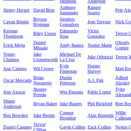
Stephens
Anderson
Anthony
Ranger
Jimmy Herget
David Bote
Pete Al
Santander
Suarez
Bryson
Stephen
Cavan Biggio
Jose Trevino
Nick Go
Brigman
Gonsalves
Keegan
Edmundo
Victor
Riley Unroe
Trevor C
Thompson
Sosa
Gonzalez
Daniel
Ofreidy
Erick Mejia
Andy Ibanez
Yunior Marte
Missaki
Gomez
Yonny
Jake
Michael De
Jake Odorizzi
Trevor 
Chirinos
Cronenworth
La Cruz
Kyle
Hunter
Jose Cisnero
Wil Crowe
Matt Kr
Finnegan
Harvey
Brian
Dustin
Adbert
Oscar Mercado
A.J. Puk
Navarreto
Peterson
Alzolay
Jhonny
Tyler
Jose Azocar
Wes Parsons
Pablo Lopez
Pereda
Alexand
Shaun
Bryan Baker
Jake Bauers
Phil Bickford
Bret Bo
Anderson
Connor
Willie
Ben Bowden
Jake Brentz
Alan Busenitz
Brogdon
Calhoun
Trevor
Daniel Castano
Gavin Collins
Zack Collins
Nestor C
Clifton