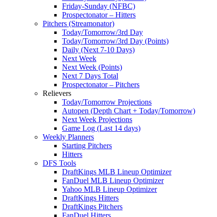
Friday-Sunday (NFBC)
Prospectonator – Hitters
Pitchers (Streamonator)
Today/Tomorrow/3rd Day
Today/Tomorrow/3rd Day (Points)
Daily (Next 7-10 Days)
Next Week
Next Week (Points)
Next 7 Days Total
Prospectonator – Pitchers
Relievers
Today/Tomorrow Projections
Autopen (Depth Chart + Today/Tomorrow)
Next Week Projections
Game Log (Last 14 days)
Weekly Planners
Starting Pitchers
Hitters
DFS Tools
DraftKings MLB Lineup Optimizer
FanDuel MLB Lineup Optimizer
Yahoo MLB Lineup Optimizer
DraftKings Hitters
DraftKings Pitchers
FanDuel Hitters