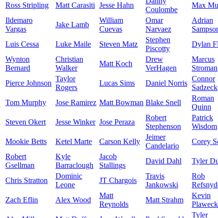
Danny
Ross Stripling
Matt Carasiti
Jesse Hahn
Max Mu
Coulombe
Ildemaro
William
Omar
Adrian
Jake Lamb
Vargas
Cuevas
Narvaez
Sampso
Stephen
Luis Cessa
Luke Maile
Steven Matz
Dylan F
Piscotty
Wynton
Christian
Drew
Marcus
Matt Koch
Bernard
Walker
VerHagen
Stroman
Taylor
Connor
Pierce Johnson
Lucas Sims
Daniel Norris
Rogers
Sadzeck
Roman
Tom Murphy
Jose Ramirez
Matt Bowman
Blake Snell
Quinn
Robert
Patrick
Steven Okert
Jesse Winker
Jose Peraza
Stephenson
Wisdom
Jeimer
Mookie Betts
Ketel Marte
Carson Kelly
Corey S
Candelario
Robert
Kyle
Jacob
David Dahl
Tyler D
Gsellman
Barraclough
Stallings
Dominic
Travis
Rob
Chris Stratton
JT Chargois
Leone
Jankowski
Refsnyd
Matt
Kevin
Zach Eflin
Alex Wood
Matt Strahm
Reynolds
Plaweck
Tyler