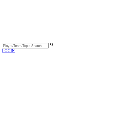
LOGIN