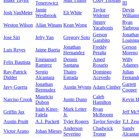
Blake Taylor
Matt Thaiss
Cody Thomas
Tenerowicz
III
Jamie
Taylor
Devin
Josh VanMeter
Eli White
Westbrook
Widener
William
Jimmy
Ryan
Weston Wilson
Allan Winans
Kean Wong
Yacabonis
Yarbrou
Gerson
Jonatha
Jose Siri
Jefry Yan
Gregory Soto
Garabito
Loaisiga
Jonathan
Freddy
Gerson
Luis Reyes
Jaime Barria
Hernandez
Peralta
Moreno
Emmanuel
Dennis
Amed
Willy
Felix Bautista
Ramirez
Santana
Rosario
Adames
Ray-Patrick
Sergio
Thairo
Domingo
Julian
Didder
Alcantara
Estrada
Acevedo
Fernand
Jonathan
Garrett
Javy Guerra
Austin Wynns
Adam Cimber
Bermudez
Cooper
Mauricio
Caleb
Narciso Crook
Justin Dunn
Kevin H
Dubon
Hamilton
Isiah Kiner-
Mark Leiter
Ryan
Griffin Jax
Jeff Mc
Falefa
Jr.
McBroom
Austin Pruitt
A.J. Puckett
Tyler Rogers
Taylor Snyder
T.J. Zeu
Anderson
Chadwick
Sandy
Victor Arano
Johan Mieses
Severino
Tromp
Alcanta