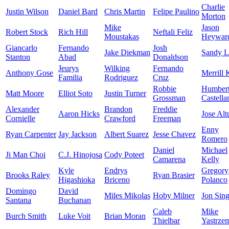
Charlie
Justin Wilson
Daniel Bard
Chris Martin
Felipe Paulino
Morton
Mike
Jason
Robert Stock
Rich Hill
Neftali Feliz
Moustakas
Heywar
Giancarlo
Fernando
Josh
Jake Diekman
Sandy L
Stanton
Abad
Donaldson
Jeurys
Wilking
Fernando
Anthony Gose
Merrill 
Familia
Rodriguez
Cruz
Robbie
Humber
Matt Moore
Elliot Soto
Justin Turner
Grossman
Castella
Alexander
Brandon
Freddie
Aaron Hicks
Jose Alt
Cornielle
Crawford
Freeman
Enny
Ryan Carpenter
Jay Jackson
Albert Suarez
Jesse Chavez
Romero
Daniel
Michael
Ji Man Choi
C.J. Hinojosa
Cody Poteet
Camarena
Kelly
Kyle
Endrys
Gregory
Brooks Raley
Ryan Brasier
Higashioka
Briceno
Polanco
Domingo
David
Miles Mikolas
Hoby Milner
Jon Sing
Santana
Buchanan
Caleb
Mike
Burch Smith
Luke Voit
Brian Moran
Thielbar
Yastrze