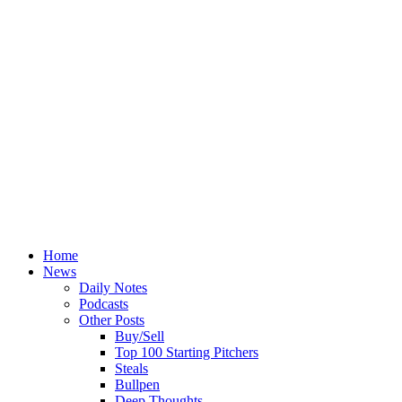
Home
News
Daily Notes
Podcasts
Other Posts
Buy/Sell
Top 100 Starting Pitchers
Steals
Bullpen
Deep Thoughts