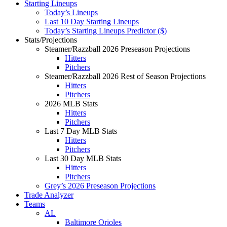
Starting Lineups
Today’s Lineups
Last 10 Day Starting Lineups
Today’s Starting Lineups Predictor ($)
Stats/Projections
Steamer/Razzball 2026 Preseason Projections
Hitters
Pitchers
Steamer/Razzball 2026 Rest of Season Projections
Hitters
Pitchers
2026 MLB Stats
Hitters
Pitchers
Last 7 Day MLB Stats
Hitters
Pitchers
Last 30 Day MLB Stats
Hitters
Pitchers
Grey’s 2026 Preseason Projections
Trade Analyzer
Teams
AL
Baltimore Orioles