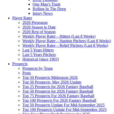
One Man’s Trash
Rolling In The Deep
Injury News
Player Rater
2026 Preseason
2026 Season to Date
2026 Rest of Season
Weekly Player Rater – Hitters (Last 8 Weeks)
Weekly Player Rater – Starting Pitchers (Last 8 Weeks)
Weekly Player Rater – Relief Pitchers (Last 8 Weeks)
Last 5 Years Hitters
Last 5 Years Pitchers
Historical (since 1903)
Prospects
Prospects by Team
Posts
Top 50 Prospects Midseason 2026
Top 50 Prospects, May 2026 Update
Top 25 Prospects for 2026 Fantasy Baseball
Top 50 Prospects for 2026 Fantasy Baseball
Top 75 Prospects For 2026 Fantasy Baseball
Top 100 Prospects For 2026 Fantasy Baseball
Top 50 Prospects Update For Mid-September 2025
Top 100 Prospects Update For Mid-September 2025