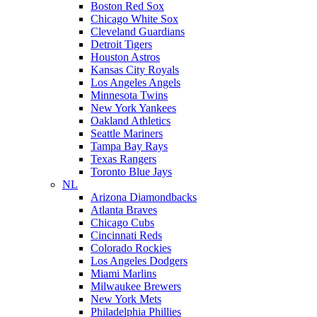
Boston Red Sox
Chicago White Sox
Cleveland Guardians
Detroit Tigers
Houston Astros
Kansas City Royals
Los Angeles Angels
Minnesota Twins
New York Yankees
Oakland Athletics
Seattle Mariners
Tampa Bay Rays
Texas Rangers
Toronto Blue Jays
NL
Arizona Diamondbacks
Atlanta Braves
Chicago Cubs
Cincinnati Reds
Colorado Rockies
Los Angeles Dodgers
Miami Marlins
Milwaukee Brewers
New York Mets
Philadelphia Phillies