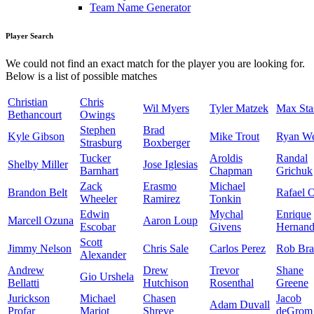
Team Name Generator
Player Search
We could not find an exact match for the player you are looking for.
Below is a list of possible matches
Christian
Chris
Wil Myers
Tyler Matzek
Max Sta
Bethancourt
Owings
Stephen
Brad
Kyle Gibson
Mike Trout
Ryan W
Strasburg
Boxberger
Tucker
Aroldis
Randal
Shelby Miller
Jose Iglesias
Barnhart
Chapman
Grichuk
Zack
Erasmo
Michael
Brandon Belt
Rafael 
Wheeler
Ramirez
Tonkin
Edwin
Mychal
Enrique
Marcell Ozuna
Aaron Loup
Escobar
Givens
Hernand
Scott
Jimmy Nelson
Chris Sale
Carlos Perez
Rob Bra
Alexander
Andrew
Drew
Trevor
Shane
Gio Urshela
Bellatti
Hutchison
Rosenthal
Greene
Jurickson
Michael
Chasen
Jacob
Adam Duvall
Profar
Mariot
Shreve
deGrom