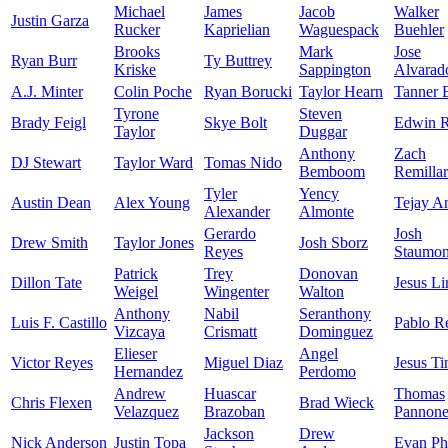
Michael
James
Jacob
Walker
Justin Garza
Rucker
Kaprielian
Waguespack
Buehler
Brooks
Mark
Jose
Ryan Burr
Ty Buttrey
Kriske
Sappington
Alvarad
A.J. Minter
Colin Poche
Ryan Borucki
Taylor Hearn
Tanner 
Tyrone
Steven
Brady Feigl
Skye Bolt
Edwin R
Taylor
Duggar
Anthony
Zach
DJ Stewart
Taylor Ward
Tomas Nido
Bemboom
Remilla
Tyler
Yency
Austin Dean
Alex Young
Tejay A
Alexander
Almonte
Gerardo
Josh
Drew Smith
Taylor Jones
Josh Sborz
Reyes
Staumon
Patrick
Trey
Donovan
Dillon Tate
Jesus Li
Weigel
Wingenter
Walton
Anthony
Nabil
Seranthony
Luis F. Castillo
Pablo R
Vizcaya
Crismatt
Dominguez
Elieser
Angel
Victor Reyes
Miguel Diaz
Jesus Ti
Hernandez
Perdomo
Andrew
Huascar
Thomas
Chris Flexen
Brad Wieck
Velazquez
Brazoban
Pannon
Jackson
Drew
Nick Anderson
Justin Topa
Evan Phi