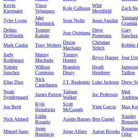
Kevin
Vince
Whit
Kole Calhoun
Zach Ne
Kiermaier
Velasquez
Merrifield
Jake
Yasmani
Tyler Lyons
Sean Nolin
Jesus Aguilar
Marisnick
Grandal
Delino
Tommy
Drew
Gary
Jose Quintana
DeShields
Kahnle
Pomeranz
Sanchez
Dixon
Christian
Mark Canha
Tony Wolters
Robbie 
Machado
Yelich
Joely
Manny
Tommy
Bryce Harper
Jose Ur
Rodriguez
Machado
Hunter
Yolmer
Willson
Brandon
Heath
Jameson
Sanchez
Contreras
Drury
Hembree
Taillon
Nick
Elias Diaz
J.T. Realmuto
Luke Jackson
Drew S
Castellanos
Noah
Taijuan
Matt
James Paxton
Joc Pederson
Syndergaard
Walker
Andries
Kyle
Scott
Jon Berti
Yimi Garcia
Max Kep
Hendricks
McGough
Eddie
Xander
Nick Ahmed
Austin Barnes
Ben Gamel
Rosario
Bogaert
Jorge
Rougne
Miguel Sano
Jorge Alfaro
Aaron Brooks
Bonifacio
Odor