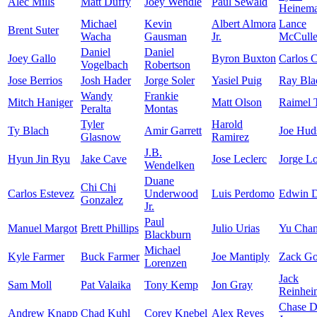
Alec Mills
Matt Duffy
Joey Wendle
Paul Sewald
Heinem
Michael
Kevin
Albert Almora
Lance
Brent Suter
Wacha
Gausman
Jr.
McCuller
Daniel
Daniel
Joey Gallo
Byron Buxton
Carlos 
Vogelbach
Robertson
Jose Berrios
Josh Hader
Jorge Soler
Yasiel Puig
Ray Bla
Wandy
Frankie
Mitch Haniger
Matt Olson
Raimel 
Peralta
Montas
Tyler
Harold
Ty Blach
Amir Garrett
Joe Hud
Glasnow
Ramirez
J.B.
Hyun Jin Ryu
Jake Cave
Jose Leclerc
Jorge L
Wendelken
Duane
Chi Chi
Carlos Estevez
Underwood
Luis Perdomo
Edwin D
Gonzalez
Jr.
Paul
Manuel Margot
Brett Phillips
Julio Urias
Yu Cha
Blackburn
Michael
Kyle Farmer
Buck Farmer
Joe Mantiply
Zack Go
Lorenzen
Jack
Sam Moll
Pat Valaika
Tony Kemp
Jon Gray
Reinhei
Chase 
Andrew Knapp
Chad Kuhl
Corey Knebel
Alex Reyes