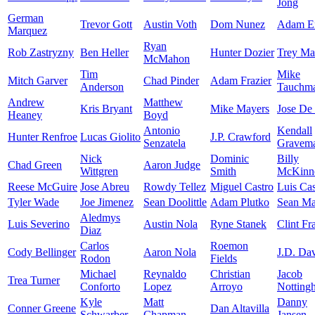
Jong
German
Trevor Gott
Austin Voth
Dom Nunez
Adam E
Marquez
Ryan
Rob Zastryzny
Ben Heller
Hunter Dozier
Trey Ma
McMahon
Tim
Mike
Mitch Garver
Chad Pinder
Adam Frazier
Anderson
Tauchm
Andrew
Matthew
Kris Bryant
Mike Mayers
Jose De
Heaney
Boyd
Antonio
Kendall
Hunter Renfroe
Lucas Giolito
J.P. Crawford
Senzatela
Gravem
Nick
Dominic
Billy
Chad Green
Aaron Judge
Wittgren
Smith
McKinn
Reese McGuire
Jose Abreu
Rowdy Tellez
Miguel Castro
Luis Cas
Tyler Wade
Joe Jimenez
Sean Doolittle
Adam Plutko
Sean M
Aledmys
Luis Severino
Austin Nola
Ryne Stanek
Clint Fr
Diaz
Carlos
Roemon
Cody Bellinger
Aaron Nola
J.D. Dav
Rodon
Fields
Michael
Reynaldo
Christian
Jacob
Trea Turner
Conforto
Lopez
Arroyo
Notting
Kyle
Matt
Danny
Conner Greene
Dan Altavilla
Schwarber
Chapman
Jansen