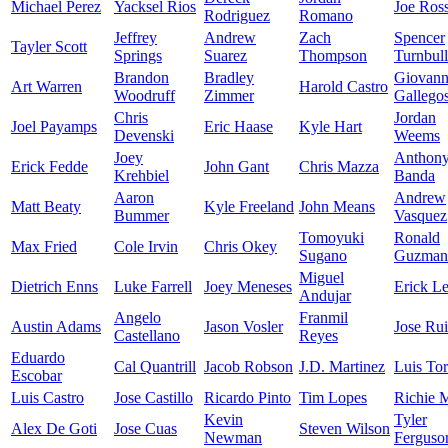
Michael Perez
Yacksel Rios
Joe Ros
Rodriguez
Romano
Jeffrey
Andrew
Zach
Spencer
Tayler Scott
Springs
Suarez
Thompson
Turnbull
Brandon
Bradley
Giovan
Art Warren
Harold Castro
Woodruff
Zimmer
Gallego
Chris
Jordan
Joel Payamps
Eric Haase
Kyle Hart
Devenski
Weems
Joey
Anthon
Erick Fedde
John Gant
Chris Mazza
Krehbiel
Banda
Aaron
Andrew
Matt Beaty
Kyle Freeland
John Means
Bummer
Vasquez
Tomoyuki
Ronald
Max Fried
Cole Irvin
Chris Okey
Sugano
Guzman
Miguel
Dietrich Enns
Luke Farrell
Joey Meneses
Erick Le
Andujar
Angelo
Franmil
Austin Adams
Jason Vosler
Jose Ru
Castellano
Reyes
Eduardo
Cal Quantrill
Jacob Robson
J.D. Martinez
Luis Tor
Escobar
Luis Castro
Jose Castillo
Ricardo Pinto
Tim Lopes
Richie M
Kevin
Tyler
Alex De Goti
Jose Cuas
Steven Wilson
Newman
Ferguso