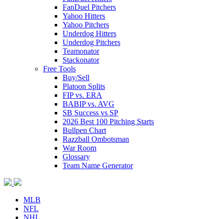
FanDuel Pitchers
Yahoo Hitters
Yahoo Pitchers
Underdog Hitters
Underdog Pitchers
Teamonator
Stackonator
Free Tools
Buy/Sell
Platoon Splits
FIP vs. ERA
BABIP vs. AVG
SB Success vs SP
2026 Best 100 Pitching Starts
Bullpen Chart
Razzball Ombotsman
War Room
Glossary
Team Name Generator
MLB
NFL
NHL