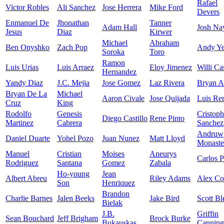
Rafael
Victor Robles
Ali Sanchez
Jose Herrera
Mike Ford
Devers
Enmanuel De
Jhonathan
Tanner
Adam Hall
Josh Na
Jesus
Diaz
Kirwer
Michael
Abraham
Ben Onyshko
Zach Pop
Andy Ye
Soroka
Toro
Ramon
Luis Urias
Luis Arraez
Eloy Jimenez
Willi Ca
Hernandez
Yandy Diaz
J.C. Mejia
Jose Gomez
Laz Rivera
Bryan A
Bryan De La
Michael
Aaron Civale
Jose Quijada
Luis Re
Cruz
King
Rodolfo
Genesis
Cristoph
Diego Castillo
Rene Pinto
Martinez
Cabrera
Sanchez
Andruw
Daniel Duarte
Yohel Pozo
Juan Nunez
Matt Lloyd
Monaste
Manuel
Cristian
Moises
Aneurys
Carlos P
Rodriguez
Santana
Gomez
Zabala
Ho-young
Jean
Albert Abreu
Riley Adams
Alex C
Son
Henriquez
Brandon
Charlie Barnes
Jalen Beeks
Jake Bird
Scott Bl
Bielak
J.B.
Griffin
Sean Bouchard
Jeff Brigham
Brock Burke
Bukauskas
Canning