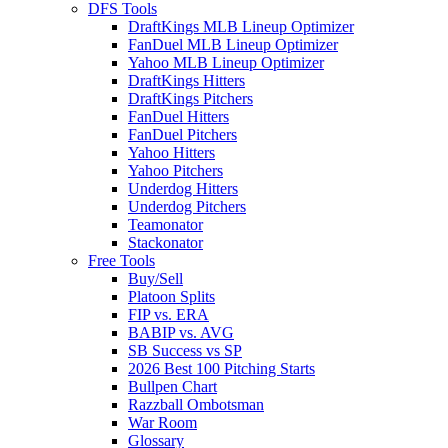
DFS Tools
DraftKings MLB Lineup Optimizer
FanDuel MLB Lineup Optimizer
Yahoo MLB Lineup Optimizer
DraftKings Hitters
DraftKings Pitchers
FanDuel Hitters
FanDuel Pitchers
Yahoo Hitters
Yahoo Pitchers
Underdog Hitters
Underdog Pitchers
Teamonator
Stackonator
Free Tools
Buy/Sell
Platoon Splits
FIP vs. ERA
BABIP vs. AVG
SB Success vs SP
2026 Best 100 Pitching Starts
Bullpen Chart
Razzball Ombotsman
War Room
Glossary