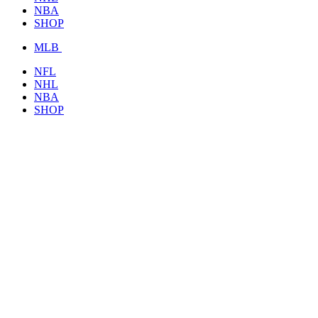
NBA
SHOP
MLB
NFL
NHL
NBA
SHOP