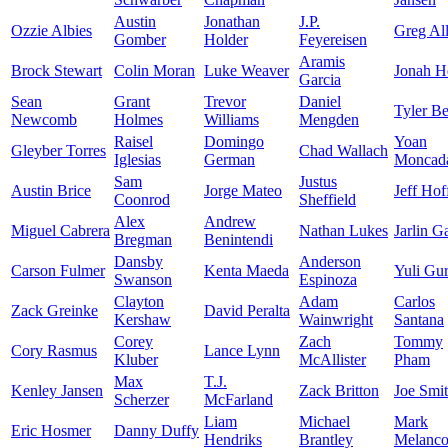
Austin
Jonathan
J.P.
Ozzie Albies
Greg Al
Gomber
Holder
Feyereisen
Aramis
Brock Stewart
Colin Moran
Luke Weaver
Jonah H
Garcia
Sean
Grant
Trevor
Daniel
Tyler B
Newcomb
Holmes
Williams
Mengden
Raisel
Domingo
Yoan
Gleyber Torres
Chad Wallach
Iglesias
German
Moncad
Sam
Justus
Austin Brice
Jorge Mateo
Jeff Ho
Coonrod
Sheffield
Alex
Andrew
Miguel Cabrera
Nathan Lukes
Jarlin G
Bregman
Benintendi
Dansby
Anderson
Carson Fulmer
Kenta Maeda
Yuli Gur
Swanson
Espinoza
Clayton
Adam
Carlos
Zack Greinke
David Peralta
Kershaw
Wainwright
Santana
Corey
Zach
Tommy
Cory Rasmus
Lance Lynn
Kluber
McAllister
Pham
Max
T.J.
Kenley Jansen
Zack Britton
Joe Smi
Scherzer
McFarland
Liam
Michael
Mark
Eric Hosmer
Danny Duffy
Hendriks
Brantley
Melanc