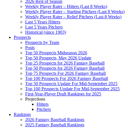
2026 Rest of Season
Weekly Player Rater – Hitters (Last 8 Weeks)
Weekly Player Rater – Starting Pitchers (Last 8 Weeks)
Weekly Player Rater – Relief Pitchers (Last 8 Weeks)
Last 5 Years Hitters
Last 5 Years Pitchers
Historical (since 1903)
Prospects
Prospects by Team
Posts
Top 50 Prospects Midseason 2026
Top 50 Prospects, May 2026 Update
Top 25 Prospects for 2026 Fantasy Baseball
Top 50 Prospects for 2026 Fantasy Baseball
Top 75 Prospects For 2026 Fantasy Baseball
Top 100 Prospects For 2026 Fantasy Baseball
Top 50 Prospects Update For Mid-September 2025
Top 100 Prospects Update For Mid-September 2025
First-Year-Player Draft Rankings for 2025
Projections
Hitters
Pitchers
Rankings
2026 Fantasy Baseball Rankings
2025 Fantasy Baseball Rankings