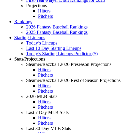
First-Year-Player Draft Rankings for 2025
Projections
Hitters
Pitchers
Rankings
2026 Fantasy Baseball Rankings
2025 Fantasy Baseball Rankings
Starting Lineups
Today’s Lineups
Last 10 Day Starting Lineups
Today’s Starting Lineups Predictor ($)
Stats/Projections
Steamer/Razzball 2026 Preseason Projections
Hitters
Pitchers
Steamer/Razzball 2026 Rest of Season Projections
Hitters
Pitchers
2026 MLB Stats
Hitters
Pitchers
Last 7 Day MLB Stats
Hitters
Pitchers
Last 30 Day MLB Stats