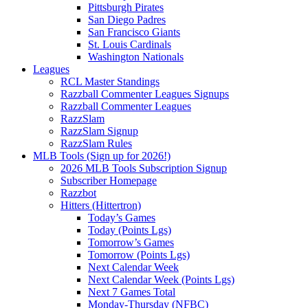
Pittsburgh Pirates
San Diego Padres
San Francisco Giants
St. Louis Cardinals
Washington Nationals
Leagues
RCL Master Standings
Razzball Commenter Leagues Signups
Razzball Commenter Leagues
RazzSlam
RazzSlam Signup
RazzSlam Rules
MLB Tools (Sign up for 2026!)
2026 MLB Tools Subscription Signup
Subscriber Homepage
Razzbot
Hitters (Hittertron)
Today’s Games
Today (Points Lgs)
Tomorrow’s Games
Tomorrow (Points Lgs)
Next Calendar Week
Next Calendar Week (Points Lgs)
Next 7 Games Total
Monday-Thursday (NFBC)