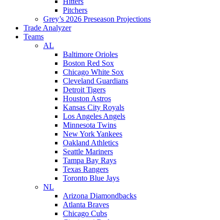
Hitters
Pitchers
Grey’s 2026 Preseason Projections
Trade Analyzer
Teams
AL
Baltimore Orioles
Boston Red Sox
Chicago White Sox
Cleveland Guardians
Detroit Tigers
Houston Astros
Kansas City Royals
Los Angeles Angels
Minnesota Twins
New York Yankees
Oakland Athletics
Seattle Mariners
Tampa Bay Rays
Texas Rangers
Toronto Blue Jays
NL
Arizona Diamondbacks
Atlanta Braves
Chicago Cubs