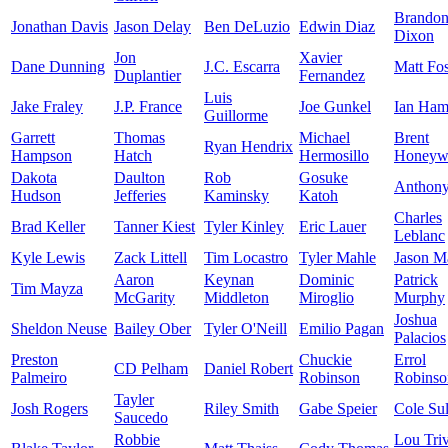
Brando
Jonathan Davis
Jason Delay
Ben DeLuzio
Edwin Diaz
Dixon
Jon
Xavier
Dane Dunning
J.C. Escarra
Matt Fos
Duplantier
Fernandez
Luis
Jake Fraley
J.P. France
Joe Gunkel
Ian Ham
Guillorme
Garrett
Thomas
Michael
Brent
Ryan Hendrix
Hampson
Hatch
Hermosillo
Honeyw
Dakota
Daulton
Rob
Gosuke
Anthon
Hudson
Jefferies
Kaminsky
Katoh
Charles
Brad Keller
Tanner Kiest
Tyler Kinley
Eric Lauer
Leblanc
Kyle Lewis
Zack Littell
Tim Locastro
Tyler Mahle
Jason Ma
Aaron
Keynan
Dominic
Patrick
Tim Mayza
McGarity
Middleton
Miroglio
Murphy
Joshua
Sheldon Neuse
Bailey Ober
Tyler O'Neill
Emilio Pagan
Palacios
Preston
Chuckie
Errol
CD Pelham
Daniel Robert
Palmeiro
Robinson
Robinso
Tayler
Josh Rogers
Riley Smith
Gabe Speier
Cole Sul
Saucedo
Robbie
Lou Tri