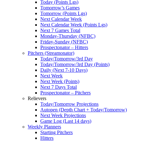
Today (Points Lgs)
Tomorrow’s Games
Tomorrow (Points Lgs)
Next Calendar Week
Next Calendar Week (Points Lgs)
Next 7 Games Total
Monday-Thursday (NFBC)
Friday-Sunday (NFBC)
Prospectonator – Hitters
Pitchers (Streamonator)
Today/Tomorrow/3rd Day
Today/Tomorrow/3rd Day (Points)
Daily (Next 7-10 Days)
Next Week
Next Week (Points)
Next 7 Days Total
Prospectonator – Pitchers
Relievers
Today/Tomorrow Projections
Autopen (Depth Chart + Today/Tomorrow)
Next Week Projections
Game Log (Last 14 days)
Weekly Planners
Starting Pitchers
Hitters