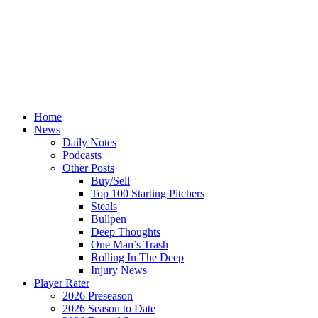
Home
News
Daily Notes
Podcasts
Other Posts
Buy/Sell
Top 100 Starting Pitchers
Steals
Bullpen
Deep Thoughts
One Man’s Trash
Rolling In The Deep
Injury News
Player Rater
2026 Preseason
2026 Season to Date