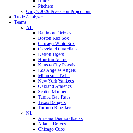
Hitters
Pitchers
Grey’s 2026 Preseason Projections
Trade Analyzer
Teams
AL
Baltimore Orioles
Boston Red Sox
Chicago White Sox
Cleveland Guardians
Detroit Tigers
Houston Astros
Kansas City Royals
Los Angeles Angels
Minnesota Twins
New York Yankees
Oakland Athletics
Seattle Mariners
Tampa Bay Rays
Texas Rangers
Toronto Blue Jays
NL
Arizona Diamondbacks
Atlanta Braves
Chicago Cubs