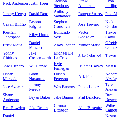
Jackson
Drew
Evan
Nick Anderson
Justin Topa
Stephens
Anderson
Phillip
Anthony
Jimmy Herget
David Bote
Ranger Suarez
Pete A
Santander
Bryson
Stephen
Nick
Cavan Biggio
Jose Trevino
Brigman
Gonsalves
Gordo
Keegan
Edmundo
Victor
Trevor
Riley Unroe
Thompson
Sosa
Gonzalez
Cahill
Daniel
Ofreid
Erick Mejia
Andy Ibanez
Yunior Marte
Missaki
Gome
Yonny
Jake
Michael De
Jake Odorizzi
Trevor
Chirinos
Cronenworth
La Cruz
Kyle
Jose Cisnero
Wil Crowe
Hunter Harvey
Matt K
Finnegan
Oscar
Brian
Dustin
Adbert
A.J. Puk
Mercado
Navarreto
Peterson
Alzola
Jhonny
Tyler
Jose Azocar
Wes Parsons
Pablo Lopez
Pereda
Alexan
Shaun
Bret
Bryan Baker
Jake Bauers
Phil Bickford
Anderson
Boswel
Connor
Willie
Ben Bowden
Jake Brentz
Alan Busenitz
Brogdon
Calho
Daniel
Nestor