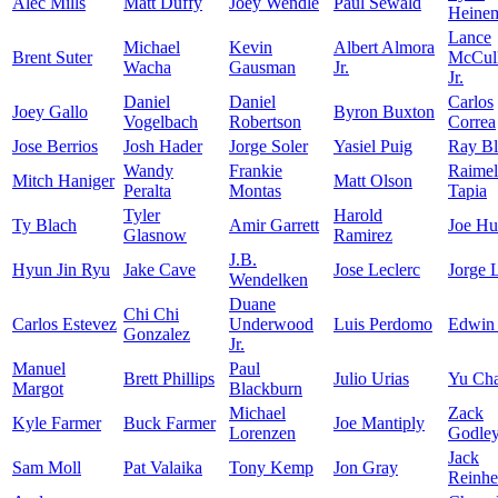
Alec Mills
Matt Duffy
Joey Wendle
Paul Sewald
Heine
Lance
Michael
Kevin
Albert Almora
Brent Suter
McCull
Wacha
Gausman
Jr.
Jr.
Daniel
Daniel
Carlos
Joey Gallo
Byron Buxton
Vogelbach
Robertson
Correa
Jose Berrios
Josh Hader
Jorge Soler
Yasiel Puig
Ray Bl
Wandy
Frankie
Raimel
Mitch Haniger
Matt Olson
Peralta
Montas
Tapia
Tyler
Harold
Ty Blach
Amir Garrett
Joe Hu
Glasnow
Ramirez
J.B.
Hyun Jin Ryu
Jake Cave
Jose Leclerc
Jorge 
Wendelken
Duane
Chi Chi
Carlos Estevez
Underwood
Luis Perdomo
Edwin
Gonzalez
Jr.
Manuel
Paul
Brett Phillips
Julio Urias
Yu Ch
Margot
Blackburn
Michael
Zack
Kyle Farmer
Buck Farmer
Joe Mantiply
Lorenzen
Godle
Jack
Sam Moll
Pat Valaika
Tony Kemp
Jon Gray
Reinhe