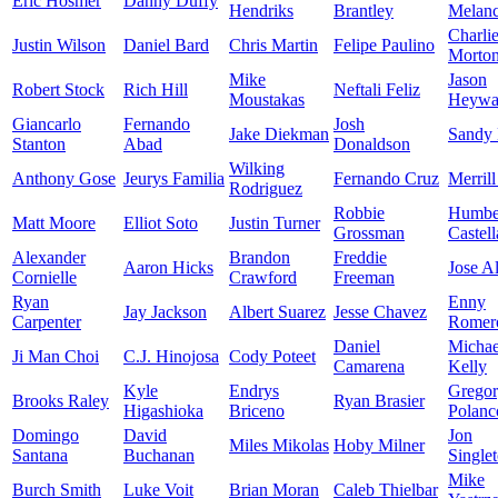
Eric Hosmer
Danny Duffy
Hendriks
Brantley
Melan
Charli
Justin Wilson
Daniel Bard
Chris Martin
Felipe Paulino
Morto
Mike
Jason
Robert Stock
Rich Hill
Neftali Feliz
Moustakas
Heywa
Giancarlo
Fernando
Josh
Jake Diekman
Sandy
Stanton
Abad
Donaldson
Wilking
Anthony Gose
Jeurys Familia
Fernando Cruz
Merrill
Rodriguez
Robbie
Humbe
Matt Moore
Elliot Soto
Justin Turner
Grossman
Castel
Alexander
Brandon
Freddie
Aaron Hicks
Jose A
Cornielle
Crawford
Freeman
Ryan
Enny
Jay Jackson
Albert Suarez
Jesse Chavez
Carpenter
Romer
Daniel
Michae
Ji Man Choi
C.J. Hinojosa
Cody Poteet
Camarena
Kelly
Kyle
Endrys
Grego
Brooks Raley
Ryan Brasier
Higashioka
Briceno
Polanc
Domingo
David
Jon
Miles Mikolas
Hoby Milner
Santana
Buchanan
Single
Mike
Burch Smith
Luke Voit
Brian Moran
Caleb Thielbar