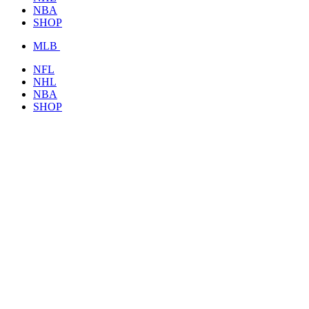
NBA
SHOP
MLB
NFL
NHL
NBA
SHOP