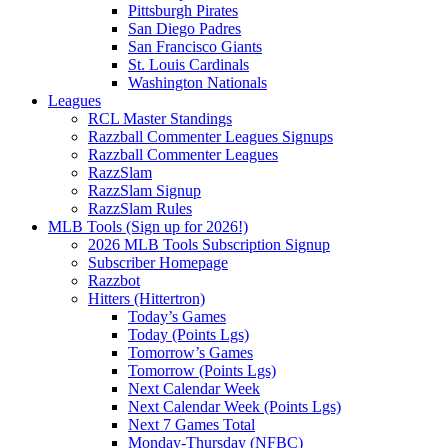
Pittsburgh Pirates
San Diego Padres
San Francisco Giants
St. Louis Cardinals
Washington Nationals
Leagues
RCL Master Standings
Razzball Commenter Leagues Signups
Razzball Commenter Leagues
RazzSlam
RazzSlam Signup
RazzSlam Rules
MLB Tools (Sign up for 2026!)
2026 MLB Tools Subscription Signup
Subscriber Homepage
Razzbot
Hitters (Hittertron)
Today’s Games
Today (Points Lgs)
Tomorrow’s Games
Tomorrow (Points Lgs)
Next Calendar Week
Next Calendar Week (Points Lgs)
Next 7 Games Total
Monday-Thursday (NFBC)