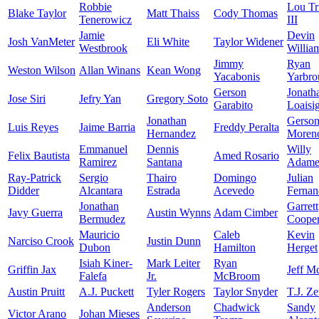
Robbie
Lou Tr
Blake Taylor
Matt Thaiss
Cody Thomas
Tenerowicz
III
Jamie
Devin
Josh VanMeter
Eli White
Taylor Widener
Westbrook
Willia
Jimmy
Ryan
Weston Wilson
Allan Winans
Kean Wong
Yacabonis
Yarbro
Gerson
Jonath
Jose Siri
Jefry Yan
Gregory Soto
Garabito
Loaisi
Jonathan
Gerso
Luis Reyes
Jaime Barria
Freddy Peralta
Hernandez
Moren
Emmanuel
Dennis
Willy
Felix Bautista
Amed Rosario
Ramirez
Santana
Adame
Ray-Patrick
Sergio
Thairo
Domingo
Julian
Didder
Alcantara
Estrada
Acevedo
Fernan
Jonathan
Garrett
Javy Guerra
Austin Wynns
Adam Cimber
Bermudez
Coope
Mauricio
Caleb
Kevin
Narciso Crook
Justin Dunn
Dubon
Hamilton
Herget
Isiah Kiner-
Mark Leiter
Ryan
Griffin Jax
Jeff M
Falefa
Jr.
McBroom
Austin Pruitt
A.J. Puckett
Tyler Rogers
Taylor Snyder
T.J. Z
Anderson
Chadwick
Sandy
Victor Arano
Johan Mieses