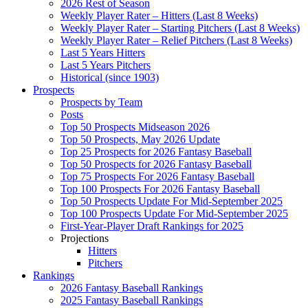
2026 Rest of Season
Weekly Player Rater – Hitters (Last 8 Weeks)
Weekly Player Rater – Starting Pitchers (Last 8 Weeks)
Weekly Player Rater – Relief Pitchers (Last 8 Weeks)
Last 5 Years Hitters
Last 5 Years Pitchers
Historical (since 1903)
Prospects
Prospects by Team
Posts
Top 50 Prospects Midseason 2026
Top 50 Prospects, May 2026 Update
Top 25 Prospects for 2026 Fantasy Baseball
Top 50 Prospects for 2026 Fantasy Baseball
Top 75 Prospects For 2026 Fantasy Baseball
Top 100 Prospects For 2026 Fantasy Baseball
Top 50 Prospects Update For Mid-September 2025
Top 100 Prospects Update For Mid-September 2025
First-Year-Player Draft Rankings for 2025
Projections
Hitters
Pitchers
Rankings
2026 Fantasy Baseball Rankings
2025 Fantasy Baseball Rankings