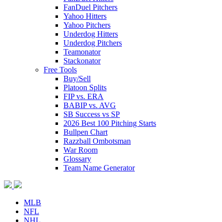
FanDuel Pitchers
Yahoo Hitters
Yahoo Pitchers
Underdog Hitters
Underdog Pitchers
Teamonator
Stackonator
Free Tools
Buy/Sell
Platoon Splits
FIP vs. ERA
BABIP vs. AVG
SB Success vs SP
2026 Best 100 Pitching Starts
Bullpen Chart
Razzball Ombotsman
War Room
Glossary
Team Name Generator
MLB
NFL
NHL