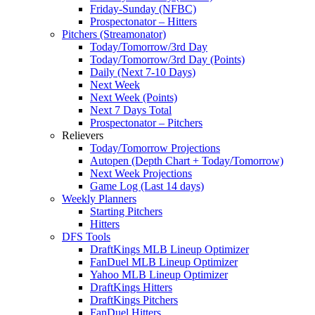
Friday-Sunday (NFBC)
Prospectonator – Hitters
Pitchers (Streamonator)
Today/Tomorrow/3rd Day
Today/Tomorrow/3rd Day (Points)
Daily (Next 7-10 Days)
Next Week
Next Week (Points)
Next 7 Days Total
Prospectonator – Pitchers
Relievers
Today/Tomorrow Projections
Autopen (Depth Chart + Today/Tomorrow)
Next Week Projections
Game Log (Last 14 days)
Weekly Planners
Starting Pitchers
Hitters
DFS Tools
DraftKings MLB Lineup Optimizer
FanDuel MLB Lineup Optimizer
Yahoo MLB Lineup Optimizer
DraftKings Hitters
DraftKings Pitchers
FanDuel Hitters