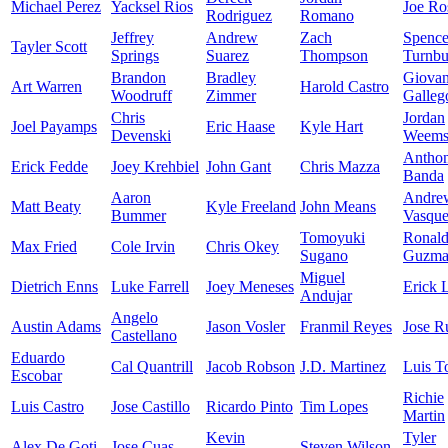
Michael Perez
Yacksel Rios
Joe Ro
Rodriguez
Romano
Jeffrey
Andrew
Zach
Spence
Tayler Scott
Springs
Suarez
Thompson
Turnbu
Brandon
Bradley
Giova
Art Warren
Harold Castro
Woodruff
Zimmer
Galleg
Chris
Jordan
Joel Payamps
Eric Haase
Kyle Hart
Devenski
Weem
Antho
Erick Fedde
Joey Krehbiel
John Gant
Chris Mazza
Banda
Aaron
Andre
Matt Beaty
Kyle Freeland
John Means
Bummer
Vasqu
Tomoyuki
Ronal
Max Fried
Cole Irvin
Chris Okey
Sugano
Guzma
Miguel
Dietrich Enns
Luke Farrell
Joey Meneses
Erick 
Andujar
Angelo
Austin Adams
Jason Vosler
Franmil Reyes
Jose R
Castellano
Eduardo
Cal Quantrill
Jacob Robson
J.D. Martinez
Luis T
Escobar
Richie
Luis Castro
Jose Castillo
Ricardo Pinto
Tim Lopes
Martin
Kevin
Tyler
Alex De Goti
Jose Cuas
Steven Wilson