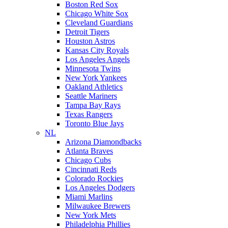
Boston Red Sox
Chicago White Sox
Cleveland Guardians
Detroit Tigers
Houston Astros
Kansas City Royals
Los Angeles Angels
Minnesota Twins
New York Yankees
Oakland Athletics
Seattle Mariners
Tampa Bay Rays
Texas Rangers
Toronto Blue Jays
NL
Arizona Diamondbacks
Atlanta Braves
Chicago Cubs
Cincinnati Reds
Colorado Rockies
Los Angeles Dodgers
Miami Marlins
Milwaukee Brewers
New York Mets
Philadelphia Phillies