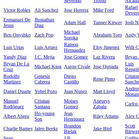
Severino
Tromp
Alcant
Rafael
Victor Robles
Ali Sanchez
Jose Herrera
Mike Ford
Devers
Enmanuel De
Jhonathan
Adam Hall
Tanner Kirwer
Josh N
Jesus
Diaz
Michael
Ben Onyshko
Zach Pop
Abraham Toro
Andy 
Soroka
Ramon
Luis Urias
Luis Arraez
Eloy Jimenez
Willi C
Hernandez
Yandy Diaz
J.C. Mejia
Jose Gomez
Laz Rivera
Bryan 
Bryan De La
Luis
Michael King
Aaron Civale
Jose Quijada
Cruz
Rengif
Rodolfo
Genesis
Diego
Cristo
Rene Pinto
Martinez
Cabrera
Castillo
Sanch
Andru
Daniel Duarte
Yohel Pozo
Juan Nunez
Matt Lloyd
Monast
Manuel
Cristian
Moises
Aneurys
Carlos
Rodriguez
Santana
Gomez
Zabala
Ho-young
Jean
Albert Abreu
Riley Adams
Alex 
Son
Henriquez
Brandon
Scott
Charlie Barnes
Jalen Beeks
Jake Bird
Bielak
Blewet
Sean
J.B.
Griffin