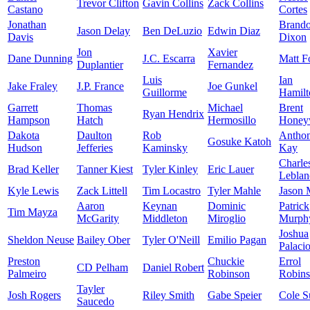
Trevor Clifton
Gavin Collins
Zack Collins
Castano
Cortes
Jonathan
Brand
Jason Delay
Ben DeLuzio
Edwin Diaz
Davis
Dixon
Jon
Xavier
Dane Dunning
J.C. Escarra
Matt F
Duplantier
Fernandez
Luis
Ian
Jake Fraley
J.P. France
Joe Gunkel
Guillorme
Hamilt
Garrett
Thomas
Michael
Brent
Ryan Hendrix
Hampson
Hatch
Hermosillo
Honey
Dakota
Daulton
Rob
Antho
Gosuke Katoh
Hudson
Jefferies
Kaminsky
Kay
Charle
Brad Keller
Tanner Kiest
Tyler Kinley
Eric Lauer
Leblan
Kyle Lewis
Zack Littell
Tim Locastro
Tyler Mahle
Jason 
Aaron
Keynan
Dominic
Patrick
Tim Mayza
McGarity
Middleton
Miroglio
Murph
Joshua
Sheldon Neuse
Bailey Ober
Tyler O'Neill
Emilio Pagan
Palaci
Preston
Chuckie
Errol
CD Pelham
Daniel Robert
Palmeiro
Robinson
Robin
Tayler
Josh Rogers
Riley Smith
Gabe Speier
Cole S
Saucedo