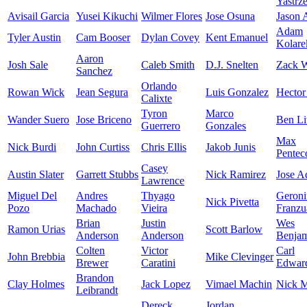
Yastrz
Avisail Garcia
Yusei Kikuchi
Wilmer Flores
Jose Osuna
Jason
Adam
Tyler Austin
Cam Booser
Dylan Covey
Kent Emanuel
Kolare
Aaron
Josh Sale
Caleb Smith
D.J. Snelten
Zack W
Sanchez
Orlando
Rowan Wick
Jean Segura
Luis Gonzalez
Hector
Calixte
Tyron
Marco
Wander Suero
Jose Briceno
Ben Li
Guerrero
Gonzales
Max
Nick Burdi
John Curtiss
Chris Ellis
Jakob Junis
Pentec
Casey
Austin Slater
Garrett Stubbs
Nick Ramirez
Jose A
Lawrence
Miguel Del
Andres
Thyago
Geron
Nick Pivetta
Pozo
Machado
Vieira
Franzu
Brian
Justin
Wes
Ramon Urias
Scott Barlow
Anderson
Anderson
Benja
Colten
Victor
Carl
John Brebbia
Mike Clevinger
Brewer
Caratini
Edward
Brandon
Clay Holmes
Jack Lopez
Vimael Machin
Nick M
Leibrandt
Dereck
Jordan