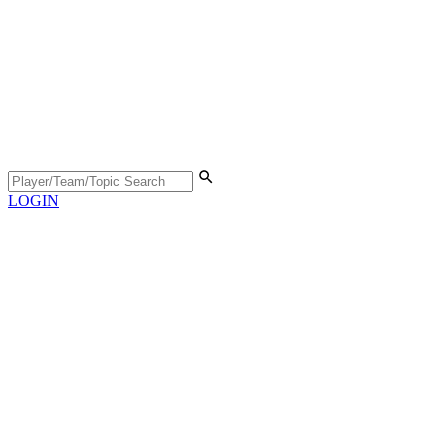
LOGIN