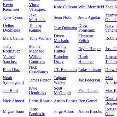
Kevin
Vince
Kole Calhoun
Whit Merrifield
Zach N
Kiermaier
Velasquez
Jake
Yasma
Tyler Lyons
Sean Nolin
Jesus Aguilar
Marisnick
Granda
Delino
Tommy
Drew
Gary
Jose Quintana
DeShields
Kahnle
Pomeranz
Sanch
Dixon
Christian
Mark Canha
Tony Wolters
Robbi
Machado
Yelich
Joely
Manny
Tommy
Bryce Harper
Jose U
Rodriguez
Machado
Hunter
Yolmer
Willson
Brandon
Heath
James
Sanchez
Contreras
Drury
Hembree
Taillon
Nick
Elias Diaz
J.T. Realmuto
Luke Jackson
Drew 
Castellanos
Noah
Taijuan
Matt
James Paxton
Joc Pederson
Syndergaard
Walker
Andrie
Kyle
Scott
Jon Berti
Yimi Garcia
Max K
Hendricks
McGough
Xande
Nick Ahmed
Eddie Rosario
Austin Barnes
Ben Gamel
Bogaer
Jorge
Rougn
Miguel Sano
Jorge Alfaro
Aaron Brooks
Bonifacio
Odor