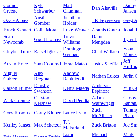
Conner
Kyle
Matt
Danny
Dan Altavilla
Greene
Schwarber
Chapman
Jansen
Austin
Jonathan
Ozzie Albies
J.P. Feyereisen
Greg A
Gomber
Holder
Brock Stewart
Colin Moran
Luke Weaver
Aramis Garcia
Jonah
Sean
Trevor
Daniel
Grant Holmes
Tyler 
Newcomb
Williams
Mengden
Domingo
Yoan
Gleyber Torres
Raisel Iglesias
Chad Wallach
German
Monca
Jeff
Austin Brice
Sam Coonrod
Jorge Mateo
Justus Sheffield
Hoffm
Miguel
Alex
Andrew
Nathan Lukes
Jarlin 
Cabrera
Bregman
Benintendi
Dansby
Anderson
Carson Fulmer
Kenta Maeda
Yuli Gu
Swanson
Espinoza
Clayton
Adam
Carlos
Zack Greinke
David Peralta
Kershaw
Wainwright
Santan
Zach
Tomm
Cory Rasmus
Corey Kluber
Lance Lynn
McAllister
Pham
T.J.
Kenley Jansen
Max Scherzer
Zack Britton
Joe Sm
McFarland
Liam
Michael
Mark