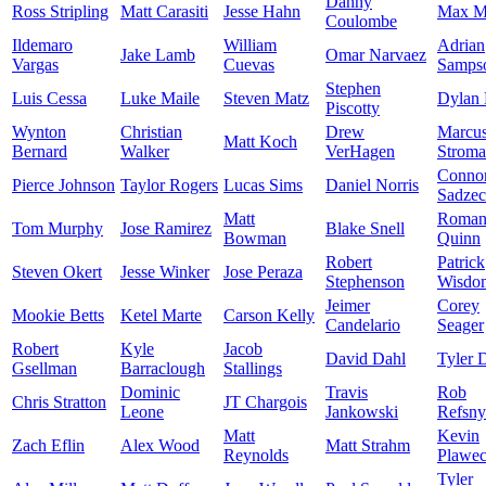
Danny
Ross Stripling
Matt Carasiti
Jesse Hahn
Max M
Coulombe
Ildemaro
William
Adrian
Jake Lamb
Omar Narvaez
Vargas
Cuevas
Samps
Stephen
Luis Cessa
Luke Maile
Steven Matz
Dylan 
Piscotty
Wynton
Christian
Drew
Marcu
Matt Koch
Bernard
Walker
VerHagen
Strom
Conno
Pierce Johnson
Taylor Rogers
Lucas Sims
Daniel Norris
Sadze
Matt
Roma
Tom Murphy
Jose Ramirez
Blake Snell
Bowman
Quinn
Robert
Patrick
Steven Okert
Jesse Winker
Jose Peraza
Stephenson
Wisdo
Jeimer
Corey
Mookie Betts
Ketel Marte
Carson Kelly
Candelario
Seager
Robert
Kyle
Jacob
David Dahl
Tyler 
Gsellman
Barraclough
Stallings
Dominic
Travis
Rob
Chris Stratton
JT Chargois
Leone
Jankowski
Refsny
Matt
Kevin
Zach Eflin
Alex Wood
Matt Strahm
Reynolds
Plawec
Tyler