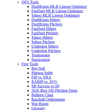
DFS Tools
DraftKings MLB Lineup Optimizer
FanDuel MLB Lineup Optimizer
Yahoo MLB Lineup Optimizer
DraftKings Hitters
DraftKings Pitchers
FanDuel Hitters
FanDuel Pitchers
Yahoo Hitters
Yahoo Pitchers
Underdog Hitters
Underdog Pitchers
Teamonator
Stackonator
Free Tools
Buy/Sell
Platoon Splits
FIP vs. ERA
BABIP vs. AVG
SB Success vs SP
2026 Best 100 Pitching Starts
Bullpen Chart
Razzball Ombotsman
War Room
Glossary