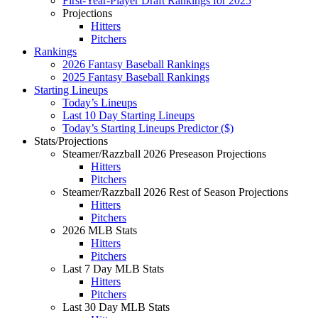
First-Year-Player Draft Rankings for 2025
Projections
Hitters
Pitchers
Rankings
2026 Fantasy Baseball Rankings
2025 Fantasy Baseball Rankings
Starting Lineups
Today’s Lineups
Last 10 Day Starting Lineups
Today’s Starting Lineups Predictor ($)
Stats/Projections
Steamer/Razzball 2026 Preseason Projections
Hitters
Pitchers
Steamer/Razzball 2026 Rest of Season Projections
Hitters
Pitchers
2026 MLB Stats
Hitters
Pitchers
Last 7 Day MLB Stats
Hitters
Pitchers
Last 30 Day MLB Stats