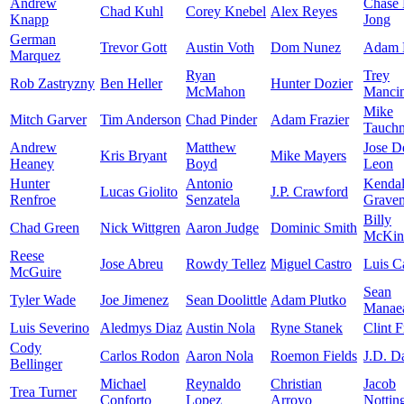
Andrew
Chase
Chad Kuhl
Corey Knebel
Alex Reyes
Knapp
Jong
German
Trevor Gott
Austin Voth
Dom Nunez
Adam 
Marquez
Ryan
Trey
Rob Zastryzny
Ben Heller
Hunter Dozier
McMahon
Mancin
Mike
Mitch Garver
Tim Anderson
Chad Pinder
Adam Frazier
Tauch
Andrew
Matthew
Jose D
Kris Bryant
Mike Mayers
Heaney
Boyd
Leon
Hunter
Antonio
Kendal
Lucas Giolito
J.P. Crawford
Renfroe
Senzatela
Grave
Billy
Chad Green
Nick Wittgren
Aaron Judge
Dominic Smith
McKin
Reese
Jose Abreu
Rowdy Tellez
Miguel Castro
Luis Ca
McGuire
Sean
Tyler Wade
Joe Jimenez
Sean Doolittle
Adam Plutko
Manae
Luis Severino
Aledmys Diaz
Austin Nola
Ryne Stanek
Clint F
Cody
Carlos Rodon
Aaron Nola
Roemon Fields
J.D. D
Bellinger
Michael
Reynaldo
Christian
Jacob
Trea Turner
Conforto
Lopez
Arroyo
Nottin