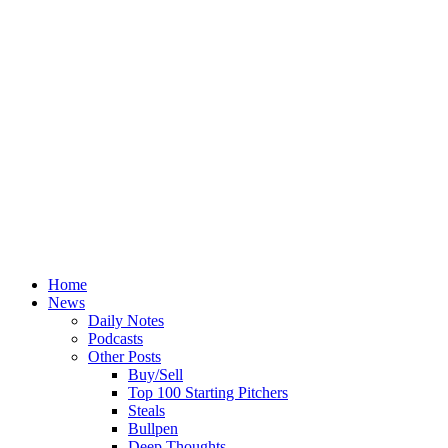
Home
News
Daily Notes
Podcasts
Other Posts
Buy/Sell
Top 100 Starting Pitchers
Steals
Bullpen
Deep Thoughts