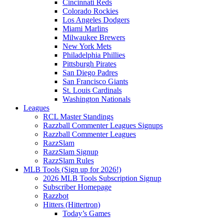
Cincinnati Reds
Colorado Rockies
Los Angeles Dodgers
Miami Marlins
Milwaukee Brewers
New York Mets
Philadelphia Phillies
Pittsburgh Pirates
San Diego Padres
San Francisco Giants
St. Louis Cardinals
Washington Nationals
Leagues
RCL Master Standings
Razzball Commenter Leagues Signups
Razzball Commenter Leagues
RazzSlam
RazzSlam Signup
RazzSlam Rules
MLB Tools (Sign up for 2026!)
2026 MLB Tools Subscription Signup
Subscriber Homepage
Razzbot
Hitters (Hittertron)
Today’s Games