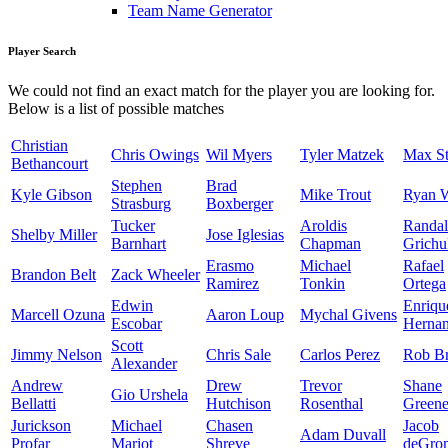
Team Name Generator
Player Search
We could not find an exact match for the player you are looking for.
Below is a list of possible matches
Christian
Chris Owings
Wil Myers
Tyler Matzek
Max St
Bethancourt
Stephen
Brad
Kyle Gibson
Mike Trout
Ryan 
Strasburg
Boxberger
Tucker
Aroldis
Randal
Shelby Miller
Jose Iglesias
Barnhart
Chapman
Grichu
Erasmo
Michael
Rafael
Brandon Belt
Zack Wheeler
Ramirez
Tonkin
Ortega
Edwin
Enriqu
Marcell Ozuna
Aaron Loup
Mychal Givens
Escobar
Herna
Scott
Jimmy Nelson
Chris Sale
Carlos Perez
Rob Br
Alexander
Andrew
Drew
Trevor
Shane
Gio Urshela
Bellatti
Hutchison
Rosenthal
Green
Jurickson
Michael
Chasen
Jacob
Adam Duvall
Profar
Mariot
Shreve
deGro