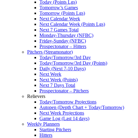
Today (Points Lgs)
Tomorrow’s Games
Tomorrow (Points Lgs)
Next Calendar Week
Next Calendar Week (Points Lgs)
Next 7 Games Total
Monday-Thursday (NFBC)
Friday-Sunday (NFBC)
Prospectonator – Hitters
Pitchers (Streamonator)
Today/Tomorrow/3rd Day
Today/Tomorrow/3rd Day (Points)
Daily (Next 7-10 Days)
Next Week
Next Week (Points)
Next 7 Days Total
Prospectonator – Pitchers
Relievers
Today/Tomorrow Projections
Autopen (Depth Chart + Today/Tomorrow)
Next Week Projections
Game Log (Last 14 days)
Weekly Planners
Starting Pitchers
Hitters