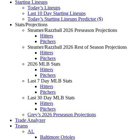
Starting Lineups
Today’s Lineups
Last 10 Day Starting Lineups
Today’s Starting Lineups Predictor ($)
Stats/Projections
Steamer/Razzball 2026 Preseason Projections
Hitters
Pitchers
Steamer/Razzball 2026 Rest of Season Projections
Hitters
Pitchers
2026 MLB Stats
Hitters
Pitchers
Last 7 Day MLB Stats
Hitters
Pitchers
Last 30 Day MLB Stats
Hitters
Pitchers
Grey’s 2026 Preseason Projections
Trade Analyzer
Teams
AL
Baltimore Orioles