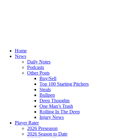
Home
News
Daily Notes
Podcasts
Other Posts
Buy/Sell
Top 100 Starting Pitchers
Steals
Bullpen
Deep Thoughts
One Man’s Trash
Rolling In The Deep
Injury News
Player Rater
2026 Preseason
2026 Season to Date