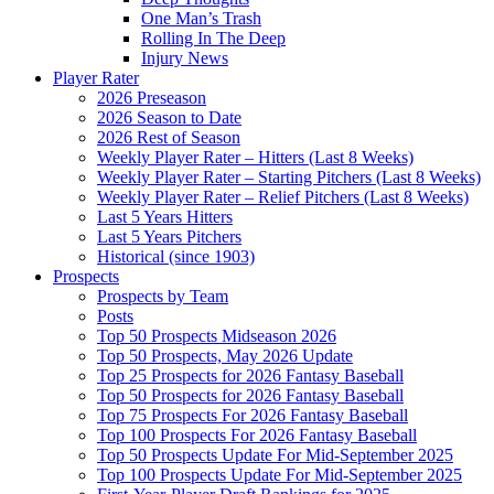
One Man’s Trash
Rolling In The Deep
Injury News
Player Rater
2026 Preseason
2026 Season to Date
2026 Rest of Season
Weekly Player Rater – Hitters (Last 8 Weeks)
Weekly Player Rater – Starting Pitchers (Last 8 Weeks)
Weekly Player Rater – Relief Pitchers (Last 8 Weeks)
Last 5 Years Hitters
Last 5 Years Pitchers
Historical (since 1903)
Prospects
Prospects by Team
Posts
Top 50 Prospects Midseason 2026
Top 50 Prospects, May 2026 Update
Top 25 Prospects for 2026 Fantasy Baseball
Top 50 Prospects for 2026 Fantasy Baseball
Top 75 Prospects For 2026 Fantasy Baseball
Top 100 Prospects For 2026 Fantasy Baseball
Top 50 Prospects Update For Mid-September 2025
Top 100 Prospects Update For Mid-September 2025