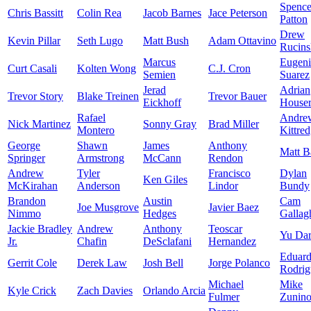
Spence
Chris Bassitt
Colin Rea
Jacob Barnes
Jace Peterson
Patton
Drew
Kevin Pillar
Seth Lugo
Matt Bush
Adam Ottavino
Rucins
Marcus
Eugen
Curt Casali
Kolten Wong
C.J. Cron
Semien
Suarez
Jerad
Adrian
Trevor Story
Blake Treinen
Trevor Bauer
Eickhoff
House
Rafael
Andre
Nick Martinez
Sonny Gray
Brad Miller
Montero
Kittre
George
Shawn
James
Anthony
Matt B
Springer
Armstrong
McCann
Rendon
Andrew
Tyler
Francisco
Dylan
Ken Giles
McKirahan
Anderson
Lindor
Bundy
Brandon
Austin
Cam
Joe Musgrove
Javier Baez
Nimmo
Hedges
Gallag
Jackie Bradley
Andrew
Anthony
Teoscar
Yu Dar
Jr.
Chafin
DeSclafani
Hernandez
Eduar
Gerrit Cole
Derek Law
Josh Bell
Jorge Polanco
Rodrig
Michael
Mike
Kyle Crick
Zach Davies
Orlando Arcia
Fulmer
Zunin