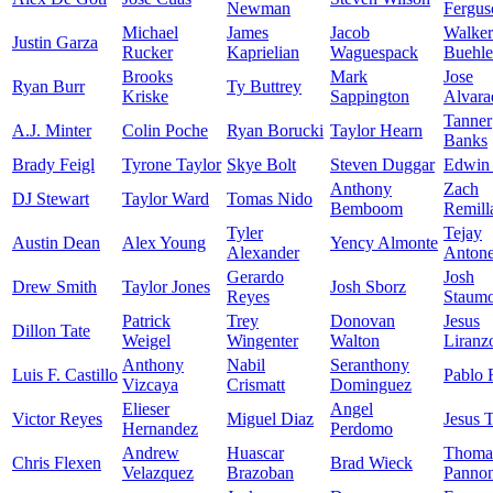
Newman
Fergus
Michael
James
Jacob
Walker
Justin Garza
Rucker
Kaprielian
Waguespack
Buehle
Brooks
Mark
Jose
Ryan Burr
Ty Buttrey
Kriske
Sappington
Alvara
Tanner
A.J. Minter
Colin Poche
Ryan Borucki
Taylor Hearn
Banks
Brady Feigl
Tyrone Taylor
Skye Bolt
Steven Duggar
Edwin 
Anthony
Zach
DJ Stewart
Taylor Ward
Tomas Nido
Bemboom
Remill
Tyler
Tejay
Austin Dean
Alex Young
Yency Almonte
Alexander
Anton
Gerardo
Josh
Drew Smith
Taylor Jones
Josh Sborz
Reyes
Staumo
Patrick
Trey
Donovan
Jesus
Dillon Tate
Weigel
Wingenter
Walton
Liranz
Anthony
Nabil
Seranthony
Luis F. Castillo
Pablo 
Vizcaya
Crismatt
Dominguez
Elieser
Angel
Victor Reyes
Miguel Diaz
Jesus 
Hernandez
Perdomo
Andrew
Huascar
Thoma
Chris Flexen
Brad Wieck
Velazquez
Brazoban
Panno