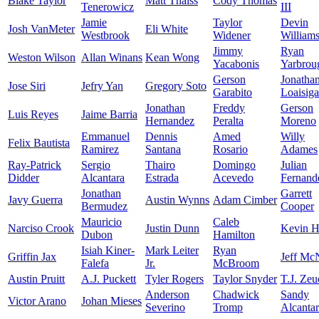
Blake Taylor
Matt Thaiss
Cody Thomas
Tenerowicz
III
Jamie
Taylor
Devin
Josh VanMeter
Eli White
Westbrook
Widener
William
Jimmy
Ryan
Weston Wilson
Allan Winans
Kean Wong
Yacabonis
Yarbrou
Gerson
Jonatha
Jose Siri
Jefry Yan
Gregory Soto
Garabito
Loaisiga
Jonathan
Freddy
Gerson
Luis Reyes
Jaime Barria
Hernandez
Peralta
Moreno
Emmanuel
Dennis
Amed
Willy
Felix Bautista
Ramirez
Santana
Rosario
Adames
Ray-Patrick
Sergio
Thairo
Domingo
Julian
Didder
Alcantara
Estrada
Acevedo
Fernand
Jonathan
Garrett
Javy Guerra
Austin Wynns
Adam Cimber
Bermudez
Cooper
Mauricio
Caleb
Narciso Crook
Justin Dunn
Kevin H
Dubon
Hamilton
Isiah Kiner-
Mark Leiter
Ryan
Griffin Jax
Jeff Mc
Falefa
Jr.
McBroom
Austin Pruitt
A.J. Puckett
Tyler Rogers
Taylor Snyder
T.J. Zeu
Anderson
Chadwick
Sandy
Victor Arano
Johan Mieses
Severino
Tromp
Alcanta