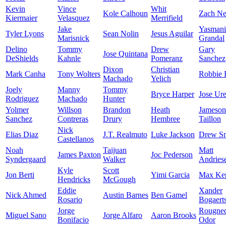
Kevin
Vince
Whit
Kole Calhoun
Zach Ne
Kiermaier
Velasquez
Merrifield
Jake
Yasmani
Tyler Lyons
Sean Nolin
Jesus Aguilar
Marisnick
Grandal
Delino
Tommy
Drew
Gary
Jose Quintana
DeShields
Kahnle
Pomeranz
Sanchez
Dixon
Christian
Mark Canha
Tony Wolters
Robbie 
Machado
Yelich
Joely
Manny
Tommy
Bryce Harper
Jose Ur
Rodriguez
Machado
Hunter
Yolmer
Willson
Brandon
Heath
Jameson
Sanchez
Contreras
Drury
Hembree
Taillon
Nick
Elias Diaz
J.T. Realmuto
Luke Jackson
Drew S
Castellanos
Noah
Taijuan
Matt
James Paxton
Joc Pederson
Syndergaard
Walker
Andries
Kyle
Scott
Jon Berti
Yimi Garcia
Max Kep
Hendricks
McGough
Eddie
Xander
Nick Ahmed
Austin Barnes
Ben Gamel
Rosario
Bogaert
Jorge
Rougne
Miguel Sano
Jorge Alfaro
Aaron Brooks
Bonifacio
Odor