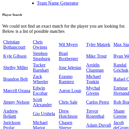
Team Name Generator
Player Search
We could not find an exact match for the player you are looking for.
Below is a list of possible matches
Christian
Chris
Wil Myers
Tyler Matzek
Max Sta
Bethancourt
Owings
Stephen
Brad
Kyle Gibson
Mike Trout
Ryan W
Strasburg
Boxberger
Tucker
Aroldis
Randal
Shelby Miller
Jose Iglesias
Barnhart
Chapman
Grichuk
Zack
Erasmo
Michael
Brandon Belt
Rafael 
Wheeler
Ramirez
Tonkin
Edwin
Mychal
Enrique
Marcell Ozuna
Aaron Loup
Escobar
Givens
Hernand
Scott
Jimmy Nelson
Chris Sale
Carlos Perez
Rob Bra
Alexander
Andrew
Drew
Trevor
Shane
Gio Urshela
Bellatti
Hutchison
Rosenthal
Greene
Jurickson
Michael
Chasen
Jacob
Adam Duvall
Profar
Mariot
Shreve
deGrom