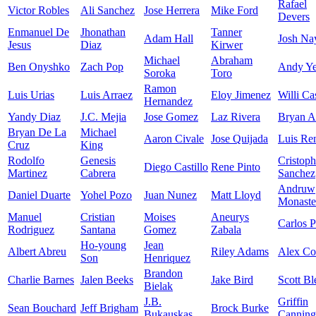
Rafael
Victor Robles
Ali Sanchez
Jose Herrera
Mike Ford
Devers
Enmanuel De
Jhonathan
Tanner
Adam Hall
Josh Na
Jesus
Diaz
Kirwer
Michael
Abraham
Ben Onyshko
Zach Pop
Andy Ye
Soroka
Toro
Ramon
Luis Urias
Luis Arraez
Eloy Jimenez
Willi Ca
Hernandez
Yandy Diaz
J.C. Mejia
Jose Gomez
Laz Rivera
Bryan A
Bryan De La
Michael
Aaron Civale
Jose Quijada
Luis Re
Cruz
King
Rodolfo
Genesis
Cristoph
Diego Castillo
Rene Pinto
Martinez
Cabrera
Sanchez
Andruw
Daniel Duarte
Yohel Pozo
Juan Nunez
Matt Lloyd
Monaste
Manuel
Cristian
Moises
Aneurys
Carlos P
Rodriguez
Santana
Gomez
Zabala
Ho-young
Jean
Albert Abreu
Riley Adams
Alex C
Son
Henriquez
Brandon
Charlie Barnes
Jalen Beeks
Jake Bird
Scott Bl
Bielak
J.B.
Griffin
Sean Bouchard
Jeff Brigham
Brock Burke
Bukauskas
Canning