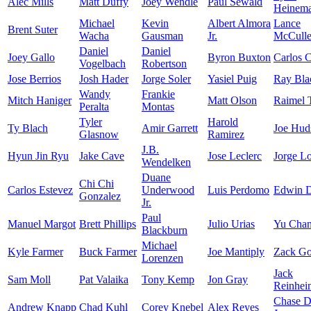
Alec Mills
Matt Duffy
Joey Wendle
Paul Sewald
Heinem
Michael
Kevin
Albert Almora
Lance
Brent Suter
Wacha
Gausman
Jr.
McCuller
Daniel
Daniel
Joey Gallo
Byron Buxton
Carlos 
Vogelbach
Robertson
Jose Berrios
Josh Hader
Jorge Soler
Yasiel Puig
Ray Bla
Wandy
Frankie
Mitch Haniger
Matt Olson
Raimel 
Peralta
Montas
Tyler
Harold
Ty Blach
Amir Garrett
Joe Hud
Glasnow
Ramirez
J.B.
Hyun Jin Ryu
Jake Cave
Jose Leclerc
Jorge L
Wendelken
Duane
Chi Chi
Carlos Estevez
Underwood
Luis Perdomo
Edwin D
Gonzalez
Jr.
Paul
Manuel Margot
Brett Phillips
Julio Urias
Yu Cha
Blackburn
Michael
Kyle Farmer
Buck Farmer
Joe Mantiply
Zack Go
Lorenzen
Jack
Sam Moll
Pat Valaika
Tony Kemp
Jon Gray
Reinhei
Chase 
Andrew Knapp
Chad Kuhl
Corey Knebel
Alex Reyes