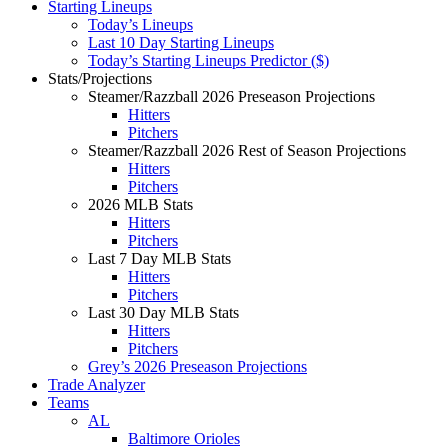
Starting Lineups
Today’s Lineups
Last 10 Day Starting Lineups
Today’s Starting Lineups Predictor ($)
Stats/Projections
Steamer/Razzball 2026 Preseason Projections
Hitters
Pitchers
Steamer/Razzball 2026 Rest of Season Projections
Hitters
Pitchers
2026 MLB Stats
Hitters
Pitchers
Last 7 Day MLB Stats
Hitters
Pitchers
Last 30 Day MLB Stats
Hitters
Pitchers
Grey’s 2026 Preseason Projections
Trade Analyzer
Teams
AL
Baltimore Orioles