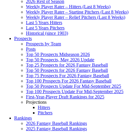
2026 Rest of Season
Weekly Player Rater – Hitters (Last 8 Weeks)
Weekly Player Rater – Starting Pitchers (Last 8 Weeks)
Weekly Player Rater – Relief Pitchers (Last 8 Weeks)
Last 5 Years Hitters
Last 5 Years Pitchers
Historical (since 1903)
Prospects
Prospects by Team
Posts
Top 50 Prospects Midseason 2026
Top 50 Prospects, May 2026 Update
Top 25 Prospects for 2026 Fantasy Baseball
Top 50 Prospects for 2026 Fantasy Baseball
Top 75 Prospects For 2026 Fantasy Baseball
Top 100 Prospects For 2026 Fantasy Baseball
Top 50 Prospects Update For Mid-September 2025
Top 100 Prospects Update For Mid-September 2025
First-Year-Player Draft Rankings for 2025
Projections
Hitters
Pitchers
Rankings
2026 Fantasy Baseball Rankings
2025 Fantasy Baseball Rankings