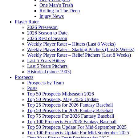
One Man’s Trash
Rolling In The Deep
Injury News
Player Rater
2026 Preseason
2026 Season to Date
2026 Rest of Season
Weekly Player Rater – Hitters (Last 8 Weeks)
Weekly Player Rater – Starting Pitchers (Last 8 Weeks)
Weekly Player Rater – Relief Pitchers (Last 8 Weeks)
Last 5 Years Hitters
Last 5 Years Pitchers
Historical (since 1903)
Prospects
Prospects by Team
Posts
Top 50 Prospects Midseason 2026
Top 50 Prospects, May 2026 Update
Top 25 Prospects for 2026 Fantasy Baseball
Top 50 Prospects for 2026 Fantasy Baseball
Top 75 Prospects For 2026 Fantasy Baseball
Top 100 Prospects For 2026 Fantasy Baseball
Top 50 Prospects Update For Mid-September 2025
Top 100 Prospects Update For Mid-September 2025