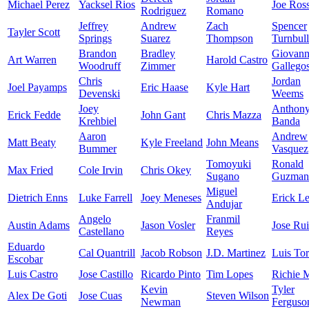
Michael Perez
Yacksel Rios
Joe Ros
Rodriguez
Romano
Jeffrey
Andrew
Zach
Spencer
Tayler Scott
Springs
Suarez
Thompson
Turnbull
Brandon
Bradley
Giovan
Art Warren
Harold Castro
Woodruff
Zimmer
Gallego
Chris
Jordan
Joel Payamps
Eric Haase
Kyle Hart
Devenski
Weems
Joey
Anthon
Erick Fedde
John Gant
Chris Mazza
Krehbiel
Banda
Aaron
Andrew
Matt Beaty
Kyle Freeland
John Means
Bummer
Vasquez
Tomoyuki
Ronald
Max Fried
Cole Irvin
Chris Okey
Sugano
Guzman
Miguel
Dietrich Enns
Luke Farrell
Joey Meneses
Erick Le
Andujar
Angelo
Franmil
Austin Adams
Jason Vosler
Jose Ru
Castellano
Reyes
Eduardo
Cal Quantrill
Jacob Robson
J.D. Martinez
Luis Tor
Escobar
Luis Castro
Jose Castillo
Ricardo Pinto
Tim Lopes
Richie M
Kevin
Tyler
Alex De Goti
Jose Cuas
Steven Wilson
Newman
Ferguso