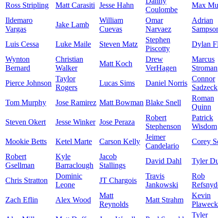
Danny
Ross Stripling
Matt Carasiti
Jesse Hahn
Max Mu
Coulombe
Ildemaro
William
Omar
Adrian
Jake Lamb
Vargas
Cuevas
Narvaez
Sampso
Stephen
Luis Cessa
Luke Maile
Steven Matz
Dylan F
Piscotty
Wynton
Christian
Drew
Marcus
Matt Koch
Bernard
Walker
VerHagen
Stroman
Taylor
Connor
Pierce Johnson
Lucas Sims
Daniel Norris
Rogers
Sadzeck
Roman
Tom Murphy
Jose Ramirez
Matt Bowman
Blake Snell
Quinn
Robert
Patrick
Steven Okert
Jesse Winker
Jose Peraza
Stephenson
Wisdom
Jeimer
Mookie Betts
Ketel Marte
Carson Kelly
Corey S
Candelario
Robert
Kyle
Jacob
David Dahl
Tyler D
Gsellman
Barraclough
Stallings
Dominic
Travis
Rob
Chris Stratton
JT Chargois
Leone
Jankowski
Refsnyd
Matt
Kevin
Zach Eflin
Alex Wood
Matt Strahm
Reynolds
Plaweck
Tyler