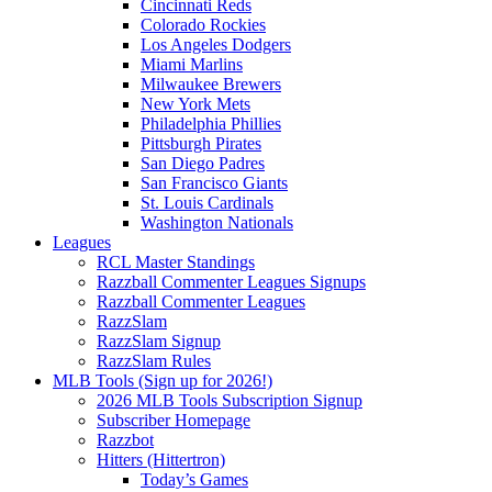
Cincinnati Reds
Colorado Rockies
Los Angeles Dodgers
Miami Marlins
Milwaukee Brewers
New York Mets
Philadelphia Phillies
Pittsburgh Pirates
San Diego Padres
San Francisco Giants
St. Louis Cardinals
Washington Nationals
Leagues
RCL Master Standings
Razzball Commenter Leagues Signups
Razzball Commenter Leagues
RazzSlam
RazzSlam Signup
RazzSlam Rules
MLB Tools (Sign up for 2026!)
2026 MLB Tools Subscription Signup
Subscriber Homepage
Razzbot
Hitters (Hittertron)
Today’s Games