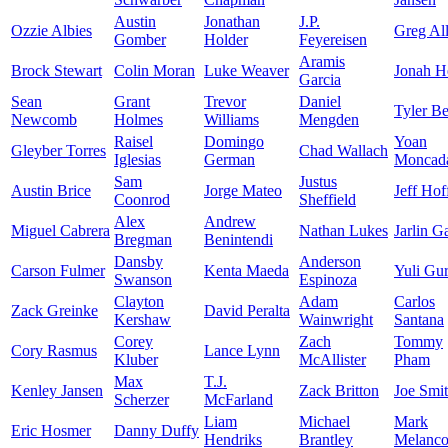
Austin
Jonathan
J.P.
Ozzie Albies
Greg Al
Gomber
Holder
Feyereisen
Aramis
Brock Stewart
Colin Moran
Luke Weaver
Jonah H
Garcia
Sean
Grant
Trevor
Daniel
Tyler B
Newcomb
Holmes
Williams
Mengden
Raisel
Domingo
Yoan
Gleyber Torres
Chad Wallach
Iglesias
German
Moncad
Sam
Justus
Austin Brice
Jorge Mateo
Jeff Ho
Coonrod
Sheffield
Alex
Andrew
Miguel Cabrera
Nathan Lukes
Jarlin G
Bregman
Benintendi
Dansby
Anderson
Carson Fulmer
Kenta Maeda
Yuli Gur
Swanson
Espinoza
Clayton
Adam
Carlos
Zack Greinke
David Peralta
Kershaw
Wainwright
Santana
Corey
Zach
Tommy
Cory Rasmus
Lance Lynn
Kluber
McAllister
Pham
Max
T.J.
Kenley Jansen
Zack Britton
Joe Smi
Scherzer
McFarland
Liam
Michael
Mark
Eric Hosmer
Danny Duffy
Hendriks
Brantley
Melanc