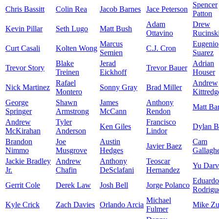
Spencer
Chris Bassitt
Colin Rea
Jacob Barnes
Jace Peterson
Patton
Adam
Drew
Kevin Pillar
Seth Lugo
Matt Bush
Ottavino
Rucinsk
Marcus
Eugenio
Curt Casali
Kolten Wong
C.J. Cron
Semien
Suarez
Blake
Jerad
Adrian
Trevor Story
Trevor Bauer
Treinen
Eickhoff
Houser
Rafael
Andrew
Nick Martinez
Sonny Gray
Brad Miller
Montero
Kittredg
George
Shawn
James
Anthony
Matt Ba
Springer
Armstrong
McCann
Rendon
Andrew
Tyler
Francisco
Ken Giles
Dylan 
McKirahan
Anderson
Lindor
Brandon
Joe
Austin
Cam
Javier Baez
Nimmo
Musgrove
Hedges
Gallagh
Jackie Bradley
Andrew
Anthony
Teoscar
Yu Darv
Jr.
Chafin
DeSclafani
Hernandez
Eduardo
Gerrit Cole
Derek Law
Josh Bell
Jorge Polanco
Rodrigu
Michael
Kyle Crick
Zach Davies
Orlando Arcia
Mike Zu
Fulmer