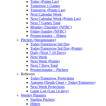
Today (Points Lgs)
Tomorrow’s Games
Tomorrow (Points Lgs)
Next Calendar Week
Next Calendar Week (Points Lgs)
Next 7 Games Total
Monday-Thursday (NFBC)
Friday-Sunday (NFBC)
Prospectonator – Hitters
Pitchers (Streamonator)
Today/Tomorrow/3rd Day
Today/Tomorrow/3rd Day (Points)
Daily (Next 7-10 Days)
Next Week
Next Week (Points)
Next 7 Days Total
Prospectonator – Pitchers
Relievers
Today/Tomorrow Projections
Autopen (Depth Chart + Today/Tomorrow)
Next Week Projections
Game Log (Last 14 days)
Weekly Planners
Starting Pitchers
Hitters