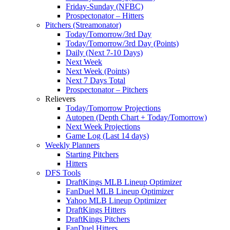
Friday-Sunday (NFBC)
Prospectonator – Hitters
Pitchers (Streamonator)
Today/Tomorrow/3rd Day
Today/Tomorrow/3rd Day (Points)
Daily (Next 7-10 Days)
Next Week
Next Week (Points)
Next 7 Days Total
Prospectonator – Pitchers
Relievers
Today/Tomorrow Projections
Autopen (Depth Chart + Today/Tomorrow)
Next Week Projections
Game Log (Last 14 days)
Weekly Planners
Starting Pitchers
Hitters
DFS Tools
DraftKings MLB Lineup Optimizer
FanDuel MLB Lineup Optimizer
Yahoo MLB Lineup Optimizer
DraftKings Hitters
DraftKings Pitchers
FanDuel Hitters