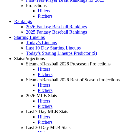
First-Year-Player Draft Rankings for 2025
Projections
Hitters
Pitchers
Rankings
2026 Fantasy Baseball Rankings
2025 Fantasy Baseball Rankings
Starting Lineups
Today’s Lineups
Last 10 Day Starting Lineups
Today’s Starting Lineups Predictor ($)
Stats/Projections
Steamer/Razzball 2026 Preseason Projections
Hitters
Pitchers
Steamer/Razzball 2026 Rest of Season Projections
Hitters
Pitchers
2026 MLB Stats
Hitters
Pitchers
Last 7 Day MLB Stats
Hitters
Pitchers
Last 30 Day MLB Stats