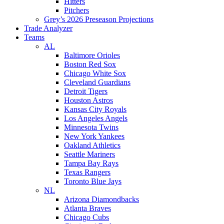
Hitters
Pitchers
Grey’s 2026 Preseason Projections
Trade Analyzer
Teams
AL
Baltimore Orioles
Boston Red Sox
Chicago White Sox
Cleveland Guardians
Detroit Tigers
Houston Astros
Kansas City Royals
Los Angeles Angels
Minnesota Twins
New York Yankees
Oakland Athletics
Seattle Mariners
Tampa Bay Rays
Texas Rangers
Toronto Blue Jays
NL
Arizona Diamondbacks
Atlanta Braves
Chicago Cubs