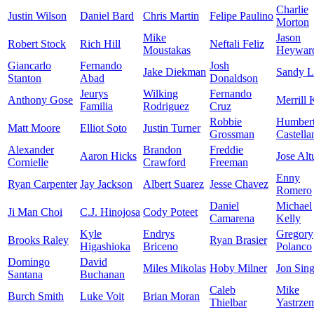
Charlie
Justin Wilson
Daniel Bard
Chris Martin
Felipe Paulino
Morton
Mike
Jason
Robert Stock
Rich Hill
Neftali Feliz
Moustakas
Heywar
Giancarlo
Fernando
Josh
Jake Diekman
Sandy L
Stanton
Abad
Donaldson
Jeurys
Wilking
Fernando
Anthony Gose
Merrill 
Familia
Rodriguez
Cruz
Robbie
Humber
Matt Moore
Elliot Soto
Justin Turner
Grossman
Castella
Alexander
Brandon
Freddie
Aaron Hicks
Jose Alt
Cornielle
Crawford
Freeman
Enny
Ryan Carpenter
Jay Jackson
Albert Suarez
Jesse Chavez
Romero
Daniel
Michael
Ji Man Choi
C.J. Hinojosa
Cody Poteet
Camarena
Kelly
Kyle
Endrys
Gregory
Brooks Raley
Ryan Brasier
Higashioka
Briceno
Polanco
Domingo
David
Miles Mikolas
Hoby Milner
Jon Sing
Santana
Buchanan
Caleb
Mike
Burch Smith
Luke Voit
Brian Moran
Thielbar
Yastrze