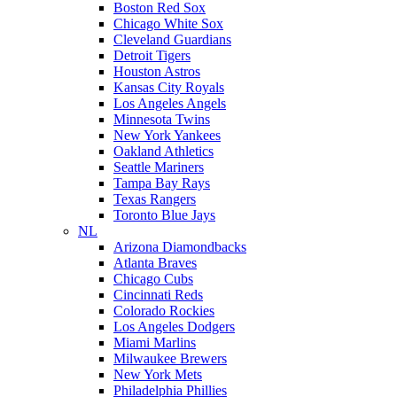
Boston Red Sox
Chicago White Sox
Cleveland Guardians
Detroit Tigers
Houston Astros
Kansas City Royals
Los Angeles Angels
Minnesota Twins
New York Yankees
Oakland Athletics
Seattle Mariners
Tampa Bay Rays
Texas Rangers
Toronto Blue Jays
NL
Arizona Diamondbacks
Atlanta Braves
Chicago Cubs
Cincinnati Reds
Colorado Rockies
Los Angeles Dodgers
Miami Marlins
Milwaukee Brewers
New York Mets
Philadelphia Phillies