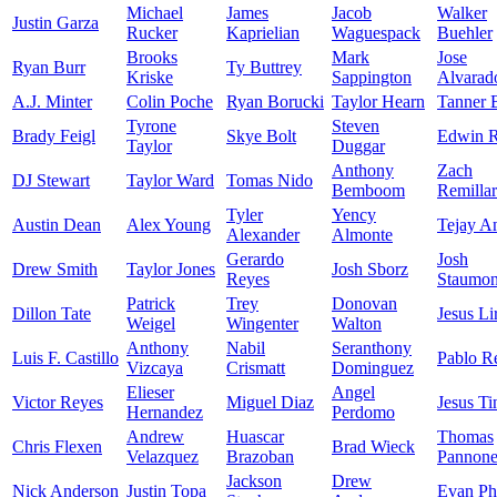
Michael
James
Jacob
Walker
Justin Garza
Rucker
Kaprielian
Waguespack
Buehler
Brooks
Mark
Jose
Ryan Burr
Ty Buttrey
Kriske
Sappington
Alvarad
A.J. Minter
Colin Poche
Ryan Borucki
Taylor Hearn
Tanner 
Tyrone
Steven
Brady Feigl
Skye Bolt
Edwin R
Taylor
Duggar
Anthony
Zach
DJ Stewart
Taylor Ward
Tomas Nido
Bemboom
Remilla
Tyler
Yency
Austin Dean
Alex Young
Tejay A
Alexander
Almonte
Gerardo
Josh
Drew Smith
Taylor Jones
Josh Sborz
Reyes
Staumon
Patrick
Trey
Donovan
Dillon Tate
Jesus Li
Weigel
Wingenter
Walton
Anthony
Nabil
Seranthony
Luis F. Castillo
Pablo R
Vizcaya
Crismatt
Dominguez
Elieser
Angel
Victor Reyes
Miguel Diaz
Jesus Ti
Hernandez
Perdomo
Andrew
Huascar
Thomas
Chris Flexen
Brad Wieck
Velazquez
Brazoban
Pannon
Jackson
Drew
Nick Anderson
Justin Topa
Evan Phi