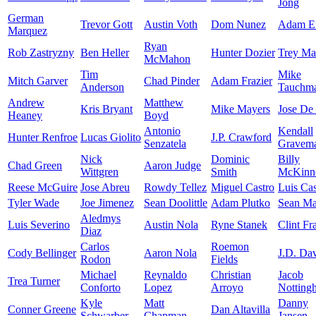
Jong
German
Trevor Gott
Austin Voth
Dom Nunez
Adam E
Marquez
Ryan
Rob Zastryzny
Ben Heller
Hunter Dozier
Trey Ma
McMahon
Tim
Mike
Mitch Garver
Chad Pinder
Adam Frazier
Anderson
Tauchm
Andrew
Matthew
Kris Bryant
Mike Mayers
Jose De
Heaney
Boyd
Antonio
Kendall
Hunter Renfroe
Lucas Giolito
J.P. Crawford
Senzatela
Gravem
Nick
Dominic
Billy
Chad Green
Aaron Judge
Wittgren
Smith
McKinn
Reese McGuire
Jose Abreu
Rowdy Tellez
Miguel Castro
Luis Cas
Tyler Wade
Joe Jimenez
Sean Doolittle
Adam Plutko
Sean M
Aledmys
Luis Severino
Austin Nola
Ryne Stanek
Clint Fr
Diaz
Carlos
Roemon
Cody Bellinger
Aaron Nola
J.D. Dav
Rodon
Fields
Michael
Reynaldo
Christian
Jacob
Trea Turner
Conforto
Lopez
Arroyo
Notting
Kyle
Matt
Danny
Conner Greene
Dan Altavilla
Schwarber
Chapman
Jansen