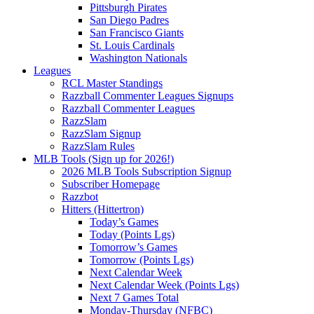
Pittsburgh Pirates
San Diego Padres
San Francisco Giants
St. Louis Cardinals
Washington Nationals
Leagues
RCL Master Standings
Razzball Commenter Leagues Signups
Razzball Commenter Leagues
RazzSlam
RazzSlam Signup
RazzSlam Rules
MLB Tools (Sign up for 2026!)
2026 MLB Tools Subscription Signup
Subscriber Homepage
Razzbot
Hitters (Hittertron)
Today’s Games
Today (Points Lgs)
Tomorrow’s Games
Tomorrow (Points Lgs)
Next Calendar Week
Next Calendar Week (Points Lgs)
Next 7 Games Total
Monday-Thursday (NFBC)