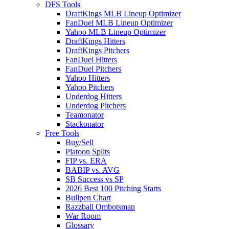
DFS Tools
DraftKings MLB Lineup Optimizer
FanDuel MLB Lineup Optimizer
Yahoo MLB Lineup Optimizer
DraftKings Hitters
DraftKings Pitchers
FanDuel Hitters
FanDuel Pitchers
Yahoo Hitters
Yahoo Pitchers
Underdog Hitters
Underdog Pitchers
Teamonator
Stackonator
Free Tools
Buy/Sell
Platoon Splits
FIP vs. ERA
BABIP vs. AVG
SB Success vs SP
2026 Best 100 Pitching Starts
Bullpen Chart
Razzball Ombotsman
War Room
Glossary