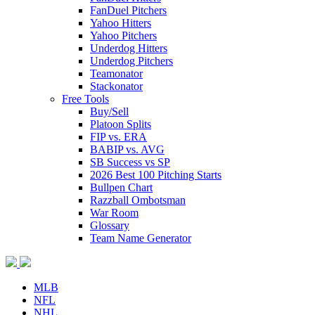
FanDuel Pitchers
Yahoo Hitters
Yahoo Pitchers
Underdog Hitters
Underdog Pitchers
Teamonator
Stackonator
Free Tools
Buy/Sell
Platoon Splits
FIP vs. ERA
BABIP vs. AVG
SB Success vs SP
2026 Best 100 Pitching Starts
Bullpen Chart
Razzball Ombotsman
War Room
Glossary
Team Name Generator
MLB
NFL
NHL