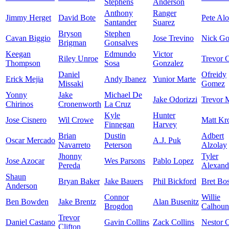
Stephens
Anderson
Anthony
Ranger
Jimmy Herget
David Bote
Pete Al
Santander
Suarez
Bryson
Stephen
Cavan Biggio
Jose Trevino
Nick Go
Brigman
Gonsalves
Keegan
Edmundo
Victor
Riley Unroe
Trevor C
Thompson
Sosa
Gonzalez
Daniel
Ofreidy
Erick Mejia
Andy Ibanez
Yunior Marte
Missaki
Gomez
Yonny
Jake
Michael De
Jake Odorizzi
Trevor 
Chirinos
Cronenworth
La Cruz
Kyle
Hunter
Jose Cisnero
Wil Crowe
Matt Kr
Finnegan
Harvey
Brian
Dustin
Adbert
Oscar Mercado
A.J. Puk
Navarreto
Peterson
Alzolay
Jhonny
Tyler
Jose Azocar
Wes Parsons
Pablo Lopez
Pereda
Alexand
Shaun
Bryan Baker
Jake Bauers
Phil Bickford
Bret Bo
Anderson
Connor
Willie
Ben Bowden
Jake Brentz
Alan Busenitz
Brogdon
Calhoun
Trevor
Daniel Castano
Gavin Collins
Zack Collins
Nestor C
Clifton