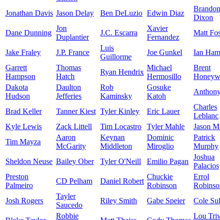
Brando
Jonathan Davis
Jason Delay
Ben DeLuzio
Edwin Diaz
Dixon
Jon
Xavier
Dane Dunning
J.C. Escarra
Matt Fos
Duplantier
Fernandez
Luis
Jake Fraley
J.P. France
Joe Gunkel
Ian Ham
Guillorme
Garrett
Thomas
Michael
Brent
Ryan Hendrix
Hampson
Hatch
Hermosillo
Honeyw
Dakota
Daulton
Rob
Gosuke
Anthon
Hudson
Jefferies
Kaminsky
Katoh
Charles
Brad Keller
Tanner Kiest
Tyler Kinley
Eric Lauer
Leblanc
Kyle Lewis
Zack Littell
Tim Locastro
Tyler Mahle
Jason Ma
Aaron
Keynan
Dominic
Patrick
Tim Mayza
McGarity
Middleton
Miroglio
Murphy
Joshua
Sheldon Neuse
Bailey Ober
Tyler O'Neill
Emilio Pagan
Palacios
Preston
Chuckie
Errol
CD Pelham
Daniel Robert
Palmeiro
Robinson
Robinso
Tayler
Josh Rogers
Riley Smith
Gabe Speier
Cole Sul
Saucedo
Robbie
Lou Tri