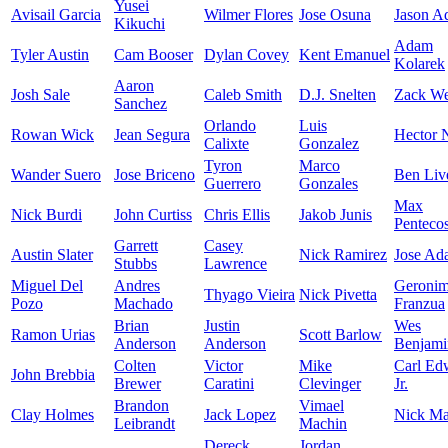
Yusei
Avisail Garcia
Wilmer Flores
Jose Osuna
Jason A
Kikuchi
Adam
Tyler Austin
Cam Booser
Dylan Covey
Kent Emanuel
Kolarek
Aaron
Josh Sale
Caleb Smith
D.J. Snelten
Zack We
Sanchez
Orlando
Luis
Rowan Wick
Jean Segura
Hector N
Calixte
Gonzalez
Tyron
Marco
Wander Suero
Jose Briceno
Ben Liv
Guerrero
Gonzales
Max
Nick Burdi
John Curtiss
Chris Ellis
Jakob Junis
Pentecos
Garrett
Casey
Austin Slater
Nick Ramirez
Jose Ad
Stubbs
Lawrence
Miguel Del
Andres
Geroni
Thyago Vieira
Nick Pivetta
Pozo
Machado
Franzua
Brian
Justin
Wes
Ramon Urias
Scott Barlow
Anderson
Anderson
Benjami
Colten
Victor
Mike
Carl Ed
John Brebbia
Brewer
Caratini
Clevinger
Jr.
Brandon
Vimael
Clay Holmes
Jack Lopez
Nick Mar
Leibrandt
Machin
Dereck
Jordan