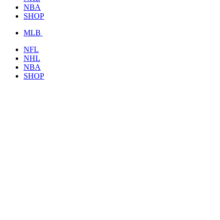
NBA
SHOP
MLB
NFL
NHL
NBA
SHOP