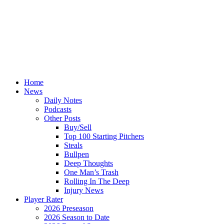
Home
News
Daily Notes
Podcasts
Other Posts
Buy/Sell
Top 100 Starting Pitchers
Steals
Bullpen
Deep Thoughts
One Man’s Trash
Rolling In The Deep
Injury News
Player Rater
2026 Preseason
2026 Season to Date