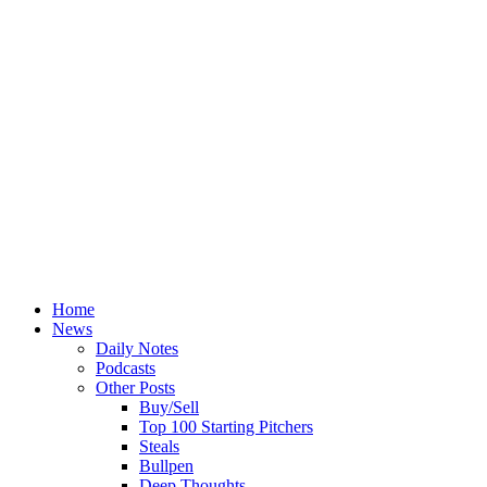
Home
News
Daily Notes
Podcasts
Other Posts
Buy/Sell
Top 100 Starting Pitchers
Steals
Bullpen
Deep Thoughts