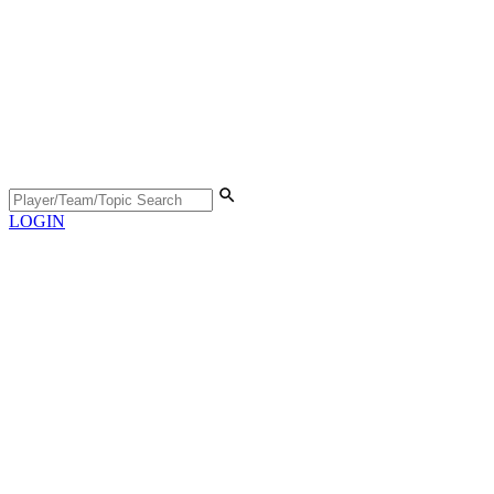
LOGIN