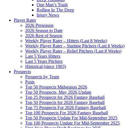
One Man’s Trash
Rolling In The Deep
Injury News
Player Rater
2026 Preseason
2026 Season to Date
2026 Rest of Season
Weekly Player Rater – Hitters (Last 8 Weeks)
Weekly Player Rater – Starting Pitchers (Last 8 Weeks)
Weekly Player Rater – Relief Pitchers (Last 8 Weeks)
Last 5 Years Hitters
Last 5 Years Pitchers
Historical (since 1903)
Prospects
Prospects by Team
Posts
Top 50 Prospects Midseason 2026
Top 50 Prospects, May 2026 Update
Top 25 Prospects for 2026 Fantasy Baseball
Top 50 Prospects for 2026 Fantasy Baseball
Top 75 Prospects For 2026 Fantasy Baseball
Top 100 Prospects For 2026 Fantasy Baseball
Top 50 Prospects Update For Mid-September 2025
Top 100 Prospects Update For Mid-September 2025