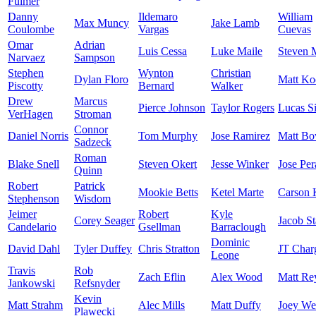
Fulmer
Danny
Ildemaro
William
Max Muncy
Jake Lamb
Coulombe
Vargas
Cuevas
Omar
Adrian
Luis Cessa
Luke Maile
Steven 
Narvaez
Sampson
Stephen
Wynton
Christian
Dylan Floro
Matt Ko
Piscotty
Bernard
Walker
Drew
Marcus
Pierce Johnson
Taylor Rogers
Lucas S
VerHagen
Stroman
Connor
Daniel Norris
Tom Murphy
Jose Ramirez
Matt B
Sadzeck
Roman
Blake Snell
Steven Okert
Jesse Winker
Jose Per
Quinn
Robert
Patrick
Mookie Betts
Ketel Marte
Carson 
Stephenson
Wisdom
Jeimer
Robert
Kyle
Corey Seager
Jacob St
Candelario
Gsellman
Barraclough
Dominic
David Dahl
Tyler Duffey
Chris Stratton
JT Char
Leone
Travis
Rob
Zach Eflin
Alex Wood
Matt Re
Jankowski
Refsnyder
Kevin
Matt Strahm
Alec Mills
Matt Duffy
Joey We
Plawecki