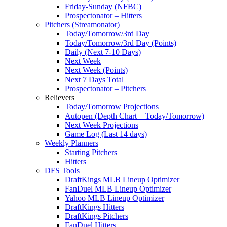
Friday-Sunday (NFBC)
Prospectonator – Hitters
Pitchers (Streamonator)
Today/Tomorrow/3rd Day
Today/Tomorrow/3rd Day (Points)
Daily (Next 7-10 Days)
Next Week
Next Week (Points)
Next 7 Days Total
Prospectonator – Pitchers
Relievers
Today/Tomorrow Projections
Autopen (Depth Chart + Today/Tomorrow)
Next Week Projections
Game Log (Last 14 days)
Weekly Planners
Starting Pitchers
Hitters
DFS Tools
DraftKings MLB Lineup Optimizer
FanDuel MLB Lineup Optimizer
Yahoo MLB Lineup Optimizer
DraftKings Hitters
DraftKings Pitchers
FanDuel Hitters