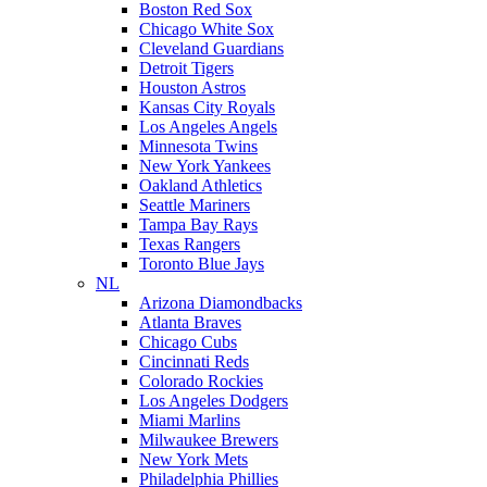
Boston Red Sox
Chicago White Sox
Cleveland Guardians
Detroit Tigers
Houston Astros
Kansas City Royals
Los Angeles Angels
Minnesota Twins
New York Yankees
Oakland Athletics
Seattle Mariners
Tampa Bay Rays
Texas Rangers
Toronto Blue Jays
NL
Arizona Diamondbacks
Atlanta Braves
Chicago Cubs
Cincinnati Reds
Colorado Rockies
Los Angeles Dodgers
Miami Marlins
Milwaukee Brewers
New York Mets
Philadelphia Phillies