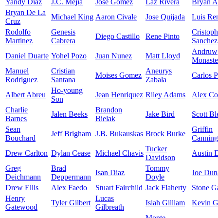
Yandy Diaz
J.C. Mejia
Jose Gomez
Laz Rivera
Bryan A
Bryan De La
Michael King
Aaron Civale
Jose Quijada
Luis Re
Cruz
Rodolfo
Genesis
Cristoph
Diego Castillo
Rene Pinto
Martinez
Cabrera
Sanchez
Andruw
Daniel Duarte
Yohel Pozo
Juan Nunez
Matt Lloyd
Monaste
Manuel
Cristian
Aneurys
Moises Gomez
Carlos P
Rodriguez
Santana
Zabala
Ho-young
Albert Abreu
Jean Henriquez
Riley Adams
Alex C
Son
Charlie
Brandon
Jalen Beeks
Jake Bird
Scott Bl
Barnes
Bielak
Sean
Griffin
Jeff Brigham
J.B. Bukauskas
Brock Burke
Bouchard
Canning
Tucker
Drew Carlton
Dylan Cease
Michael Chavis
Austin 
Davidson
Greg
Brad
Tommy
Isan Diaz
Joe Dun
Deichmann
Deppermann
Doyle
Drew Ellis
Alex Faedo
Stuart Fairchild
Jack Flaherty
Stone Ga
Henry
Lucas
Tyler Gilbert
Isiah Gilliam
Kevin G
Gatewood
Gilbreath
Monte