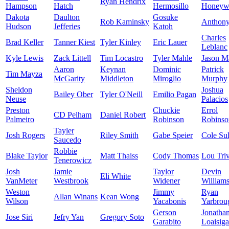
Ryan Hendrix
Hampson
Hatch
Hermosillo
Honeyw
Dakota
Daulton
Gosuke
Rob Kaminsky
Anthon
Hudson
Jefferies
Katoh
Charles
Brad Keller
Tanner Kiest
Tyler Kinley
Eric Lauer
Leblanc
Kyle Lewis
Zack Littell
Tim Locastro
Tyler Mahle
Jason Ma
Aaron
Keynan
Dominic
Patrick
Tim Mayza
McGarity
Middleton
Miroglio
Murphy
Sheldon
Joshua
Bailey Ober
Tyler O'Neill
Emilio Pagan
Neuse
Palacios
Preston
Chuckie
Errol
CD Pelham
Daniel Robert
Palmeiro
Robinson
Robinso
Tayler
Josh Rogers
Riley Smith
Gabe Speier
Cole Sul
Saucedo
Robbie
Blake Taylor
Matt Thaiss
Cody Thomas
Lou Triv
Tenerowicz
Josh
Jamie
Taylor
Devin
Eli White
VanMeter
Westbrook
Widener
William
Weston
Jimmy
Ryan
Allan Winans
Kean Wong
Wilson
Yacabonis
Yarbrou
Gerson
Jonatha
Jose Siri
Jefry Yan
Gregory Soto
Garabito
Loaisiga