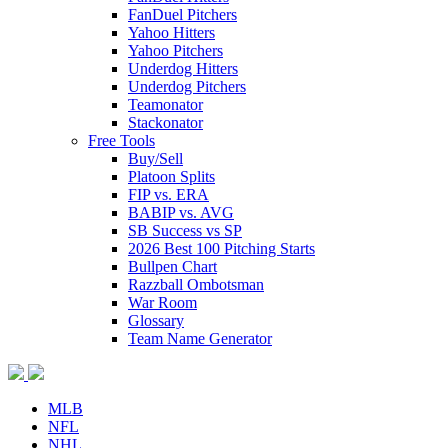
FanDuel Pitchers
Yahoo Hitters
Yahoo Pitchers
Underdog Hitters
Underdog Pitchers
Teamonator
Stackonator
Free Tools
Buy/Sell
Platoon Splits
FIP vs. ERA
BABIP vs. AVG
SB Success vs SP
2026 Best 100 Pitching Starts
Bullpen Chart
Razzball Ombotsman
War Room
Glossary
Team Name Generator
MLB
NFL
NHL