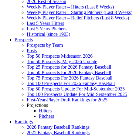
2026 Rest of Season
Weekly Player Rater – Hitters (Last 8 Weeks)
Weekly Player Rater – Starting Pitchers (Last 8 Weeks)
Weekly Player Rater – Relief Pitchers (Last 8 Weeks)
Last 5 Years Hitters
Last 5 Years Pitchers
Historical (since 1903)
Prospects
Prospects by Team
Posts
Top 50 Prospects Midseason 2026
Top 50 Prospects, May 2026 Update
Top 25 Prospects for 2026 Fantasy Baseball
Top 50 Prospects for 2026 Fantasy Baseball
Top 75 Prospects For 2026 Fantasy Baseball
Top 100 Prospects For 2026 Fantasy Baseball
Top 50 Prospects Update For Mid-September 2025
Top 100 Prospects Update For Mid-September 2025
First-Year-Player Draft Rankings for 2025
Projections
Hitters
Pitchers
Rankings
2026 Fantasy Baseball Rankings
2025 Fantasy Baseball Rankings