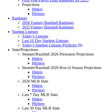
First-Year-Player Draft Rankings for 2025
Projections
Hitters
Pitchers
Rankings
2026 Fantasy Baseball Rankings
2025 Fantasy Baseball Rankings
Starting Lineups
Today’s Lineups
Last 10 Day Starting Lineups
Today’s Starting Lineups Predictor ($)
Stats/Projections
Steamer/Razzball 2026 Preseason Projections
Hitters
Pitchers
Steamer/Razzball 2026 Rest of Season Projections
Hitters
Pitchers
2026 MLB Stats
Hitters
Pitchers
Last 7 Day MLB Stats
Hitters
Pitchers
Last 30 Day MLB Stats