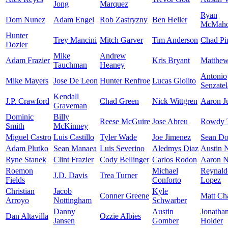
Jong
Marquez
Ryan
Dom Nunez
Adam Engel
Rob Zastryzny
Ben Heller
McMah
Hunter
Trey Mancini
Mitch Garver
Tim Anderson
Chad Pi
Dozier
Mike
Andrew
Adam Frazier
Kris Bryant
Matthe
Tauchman
Heaney
Antonio
Mike Mayers
Jose De Leon
Hunter Renfroe
Lucas Giolito
Senzatel
Kendall
J.P. Crawford
Chad Green
Nick Wittgren
Aaron J
Graveman
Dominic
Billy
Reese McGuire
Jose Abreu
Rowdy T
Smith
McKinney
Miguel Castro
Luis Castillo
Tyler Wade
Joe Jimenez
Sean Doo
Adam Plutko
Sean Manaea
Luis Severino
Aledmys Diaz
Austin 
Ryne Stanek
Clint Frazier
Cody Bellinger
Carlos Rodon
Aaron N
Roemon
Michael
Reynald
J.D. Davis
Trea Turner
Fields
Conforto
Lopez
Christian
Jacob
Kyle
Conner Greene
Matt C
Arroyo
Nottingham
Schwarber
Danny
Austin
Jonatha
Dan Altavilla
Ozzie Albies
Jansen
Gomber
Holder