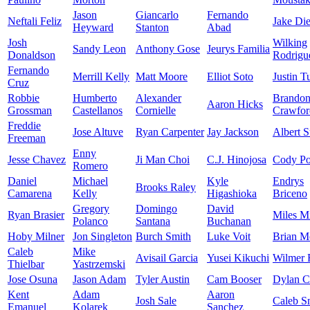
Jason
Giancarlo
Fernando
Neftali Feliz
Jake Di
Heyward
Stanton
Abad
Josh
Wilking
Sandy Leon
Anthony Gose
Jeurys Familia
Donaldson
Rodrigu
Fernando
Merrill Kelly
Matt Moore
Elliot Soto
Justin T
Cruz
Robbie
Humberto
Alexander
Brando
Aaron Hicks
Grossman
Castellanos
Cornielle
Crawfor
Freddie
Jose Altuve
Ryan Carpenter
Jay Jackson
Albert S
Freeman
Enny
Jesse Chavez
Ji Man Choi
C.J. Hinojosa
Cody Po
Romero
Daniel
Michael
Kyle
Endrys
Brooks Raley
Camarena
Kelly
Higashioka
Briceno
Gregory
Domingo
David
Ryan Brasier
Miles M
Polanco
Santana
Buchanan
Hoby Milner
Jon Singleton
Burch Smith
Luke Voit
Brian M
Caleb
Mike
Avisail Garcia
Yusei Kikuchi
Wilmer 
Thielbar
Yastrzemski
Jose Osuna
Jason Adam
Tyler Austin
Cam Booser
Dylan 
Kent
Adam
Aaron
Josh Sale
Caleb S
Emanuel
Kolarek
Sanchez