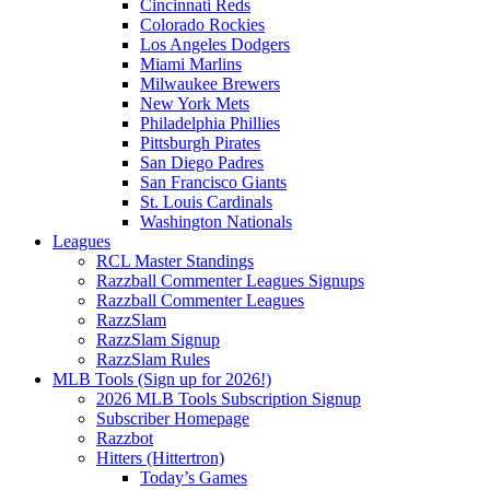
Cincinnati Reds
Colorado Rockies
Los Angeles Dodgers
Miami Marlins
Milwaukee Brewers
New York Mets
Philadelphia Phillies
Pittsburgh Pirates
San Diego Padres
San Francisco Giants
St. Louis Cardinals
Washington Nationals
Leagues
RCL Master Standings
Razzball Commenter Leagues Signups
Razzball Commenter Leagues
RazzSlam
RazzSlam Signup
RazzSlam Rules
MLB Tools (Sign up for 2026!)
2026 MLB Tools Subscription Signup
Subscriber Homepage
Razzbot
Hitters (Hittertron)
Today’s Games