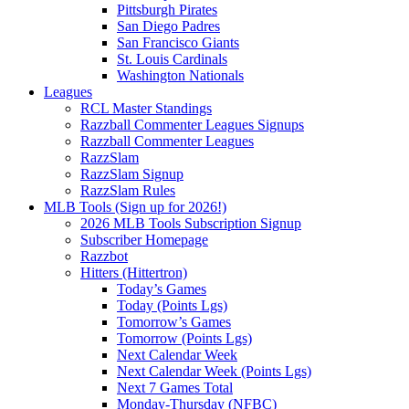
Pittsburgh Pirates
San Diego Padres
San Francisco Giants
St. Louis Cardinals
Washington Nationals
Leagues
RCL Master Standings
Razzball Commenter Leagues Signups
Razzball Commenter Leagues
RazzSlam
RazzSlam Signup
RazzSlam Rules
MLB Tools (Sign up for 2026!)
2026 MLB Tools Subscription Signup
Subscriber Homepage
Razzbot
Hitters (Hittertron)
Today’s Games
Today (Points Lgs)
Tomorrow’s Games
Tomorrow (Points Lgs)
Next Calendar Week
Next Calendar Week (Points Lgs)
Next 7 Games Total
Monday-Thursday (NFBC)