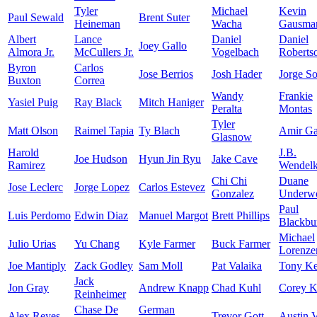
Tyler
Michael
Kevin
Paul Sewald
Brent Suter
Heineman
Wacha
Gausma
Albert
Lance
Daniel
Daniel
Joey Gallo
Almora Jr.
McCullers Jr.
Vogelbach
Roberts
Byron
Carlos
Jose Berrios
Josh Hader
Jorge So
Buxton
Correa
Wandy
Frankie
Yasiel Puig
Ray Black
Mitch Haniger
Peralta
Montas
Tyler
Matt Olson
Raimel Tapia
Ty Blach
Amir Gar
Glasnow
Harold
J.B.
Joe Hudson
Hyun Jin Ryu
Jake Cave
Ramirez
Wendel
Chi Chi
Duane
Jose Leclerc
Jorge Lopez
Carlos Estevez
Gonzalez
Underwo
Paul
Luis Perdomo
Edwin Diaz
Manuel Margot
Brett Phillips
Blackbu
Michael
Julio Urias
Yu Chang
Kyle Farmer
Buck Farmer
Lorenze
Joe Mantiply
Zack Godley
Sam Moll
Pat Valaika
Tony K
Jack
Jon Gray
Andrew Knapp
Chad Kuhl
Corey K
Reinheimer
Chase De
German
Alex Reyes
Trevor Gott
Austin 