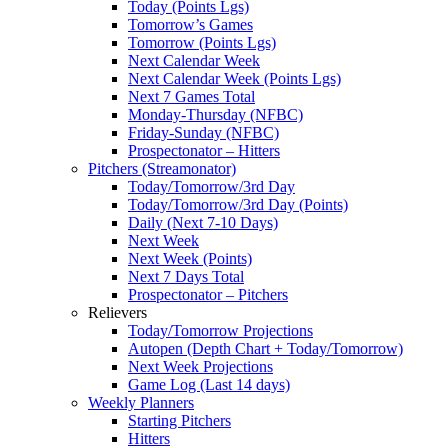
Today (Points Lgs)
Tomorrow’s Games
Tomorrow (Points Lgs)
Next Calendar Week
Next Calendar Week (Points Lgs)
Next 7 Games Total
Monday-Thursday (NFBC)
Friday-Sunday (NFBC)
Prospectonator – Hitters
Pitchers (Streamonator)
Today/Tomorrow/3rd Day
Today/Tomorrow/3rd Day (Points)
Daily (Next 7-10 Days)
Next Week
Next Week (Points)
Next 7 Days Total
Prospectonator – Pitchers
Relievers
Today/Tomorrow Projections
Autopen (Depth Chart + Today/Tomorrow)
Next Week Projections
Game Log (Last 14 days)
Weekly Planners
Starting Pitchers
Hitters