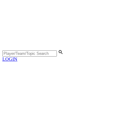
LOGIN