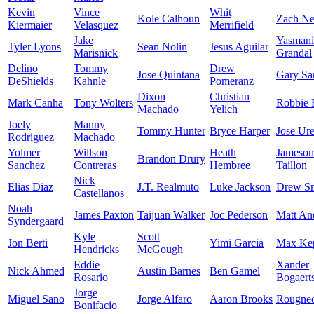
Kevin
Vince
Whit
Kole Calhoun
Zach Ne
Kiermaier
Velasquez
Merrifield
Jake
Yasmani
Tyler Lyons
Sean Nolin
Jesus Aguilar
Marisnick
Grandal
Delino
Tommy
Drew
Jose Quintana
Gary Sa
DeShields
Kahnle
Pomeranz
Dixon
Christian
Mark Canha
Tony Wolters
Robbie 
Machado
Yelich
Joely
Manny
Tommy Hunter
Bryce Harper
Jose Ur
Rodriguez
Machado
Yolmer
Willson
Heath
Jameson
Brandon Drury
Sanchez
Contreras
Hembree
Taillon
Nick
Elias Diaz
J.T. Realmuto
Luke Jackson
Drew S
Castellanos
Noah
James Paxton
Taijuan Walker
Joc Pederson
Matt An
Syndergaard
Kyle
Scott
Jon Berti
Yimi Garcia
Max Kep
Hendricks
McGough
Eddie
Xander
Nick Ahmed
Austin Barnes
Ben Gamel
Rosario
Bogaert
Jorge
Miguel Sano
Jorge Alfaro
Aaron Brooks
Rougne
Bonifacio