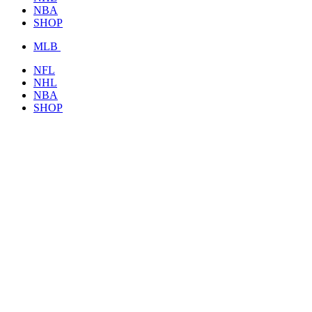
NBA
SHOP
MLB
NFL
NHL
NBA
SHOP