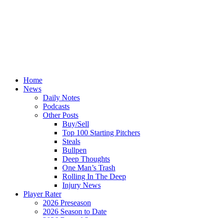
Home
News
Daily Notes
Podcasts
Other Posts
Buy/Sell
Top 100 Starting Pitchers
Steals
Bullpen
Deep Thoughts
One Man’s Trash
Rolling In The Deep
Injury News
Player Rater
2026 Preseason
2026 Season to Date