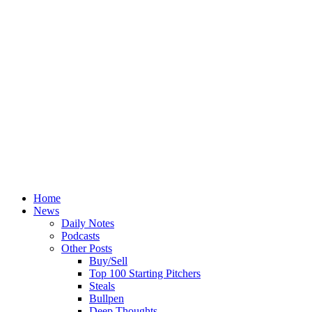
Home
News
Daily Notes
Podcasts
Other Posts
Buy/Sell
Top 100 Starting Pitchers
Steals
Bullpen
Deep Thoughts