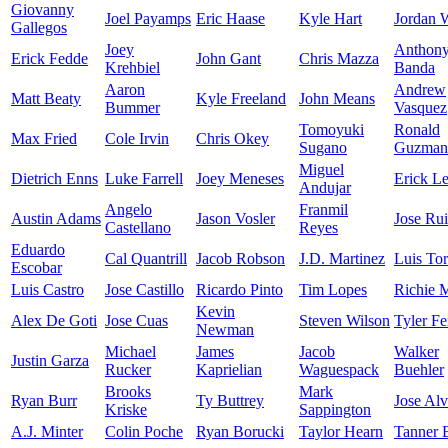
Giovanny
Joel Payamps
Eric Haase
Kyle Hart
Jordan 
Gallegos
Joey
Anthon
Erick Fedde
John Gant
Chris Mazza
Krehbiel
Banda
Aaron
Andrew
Matt Beaty
Kyle Freeland
John Means
Bummer
Vasquez
Tomoyuki
Ronald
Max Fried
Cole Irvin
Chris Okey
Sugano
Guzman
Miguel
Dietrich Enns
Luke Farrell
Joey Meneses
Erick Le
Andujar
Angelo
Franmil
Austin Adams
Jason Vosler
Jose Ru
Castellano
Reyes
Eduardo
Cal Quantrill
Jacob Robson
J.D. Martinez
Luis Tor
Escobar
Luis Castro
Jose Castillo
Ricardo Pinto
Tim Lopes
Richie M
Kevin
Alex De Goti
Jose Cuas
Steven Wilson
Tyler F
Newman
Michael
James
Jacob
Walker
Justin Garza
Rucker
Kaprielian
Waguespack
Buehler
Brooks
Mark
Ryan Burr
Ty Buttrey
Jose Al
Kriske
Sappington
A.J. Minter
Colin Poche
Ryan Borucki
Taylor Hearn
Tanner 