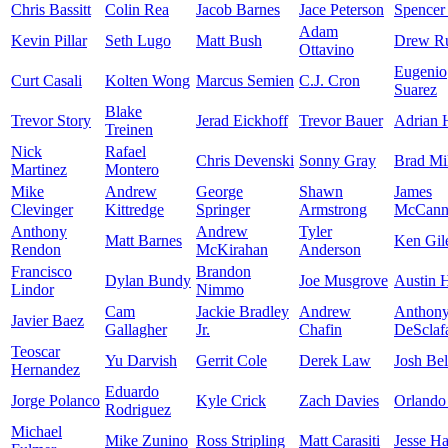
Chris Bassitt
Colin Rea
Jacob Barnes
Jace Peterson
Spencer
Adam
Kevin Pillar
Seth Lugo
Matt Bush
Drew Ru
Ottavino
Eugenio
Curt Casali
Kolten Wong
Marcus Semien
C.J. Cron
Suarez
Blake
Trevor Story
Jerad Eickhoff
Trevor Bauer
Adrian 
Treinen
Nick
Rafael
Chris Devenski
Sonny Gray
Brad Mil
Martinez
Montero
Mike
Andrew
George
Shawn
James
Clevinger
Kittredge
Springer
Armstrong
McCan
Anthony
Andrew
Tyler
Matt Barnes
Ken Gil
Rendon
McKirahan
Anderson
Francisco
Brandon
Dylan Bundy
Joe Musgrove
Austin 
Lindor
Nimmo
Cam
Jackie Bradley
Andrew
Anthon
Javier Baez
Gallagher
Jr.
Chafin
DeSclaf
Teoscar
Yu Darvish
Gerrit Cole
Derek Law
Josh Bel
Hernandez
Eduardo
Jorge Polanco
Kyle Crick
Zach Davies
Orlando
Rodriguez
Michael
Mike Zunino
Ross Stripling
Matt Carasiti
Jesse H