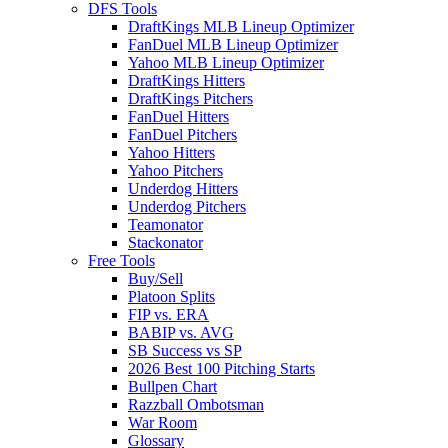
DFS Tools
DraftKings MLB Lineup Optimizer
FanDuel MLB Lineup Optimizer
Yahoo MLB Lineup Optimizer
DraftKings Hitters
DraftKings Pitchers
FanDuel Hitters
FanDuel Pitchers
Yahoo Hitters
Yahoo Pitchers
Underdog Hitters
Underdog Pitchers
Teamonator
Stackonator
Free Tools
Buy/Sell
Platoon Splits
FIP vs. ERA
BABIP vs. AVG
SB Success vs SP
2026 Best 100 Pitching Starts
Bullpen Chart
Razzball Ombotsman
War Room
Glossary