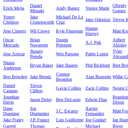
Daniel
Ofreidy
Erick Mejia
Andy Ibanez
Yunior Marte
Missaki
Gomez
Yonny
Jake
Michael De La
Jake Odorizzi
Trevor 
Chirinos
Cronenworth
Cruz
Hunter
Jose Cisnero
Wil Crowe
Kyle Finnegan
Matt Kr
Harvey
Oscar
Brian
Dustin
Adbert
A.J. Puk
Mercado
Navarreto
Peterson
Alzolay
Jhonny
Tyler
Jose Azocar
Wes Parsons
Pablo Lopez
Pereda
Alexand
Shaun
Bryan Baker
Jake Bauers
Phil Bickford
Bret Bo
Anderson
Connor
Ben Bowden
Jake Brentz
Alan Busenitz
Willie 
Brogdon
Daniel
Trevor
Gavin Collins
Zack Collins
Nestor C
Castano
Clifton
Jonathan
Brando
Jason Delay
Ben DeLuzio
Edwin Diaz
Davis
Dixon
Dane
Jon
Xavier
J.C. Escarra
Matt Fos
Dunning
Duplantier
Fernandez
Jake Fraley
J.P. France
Luis Guillorme
Joe Gunkel
Ian Ham
Garrett
Thomas
Michael
Brent