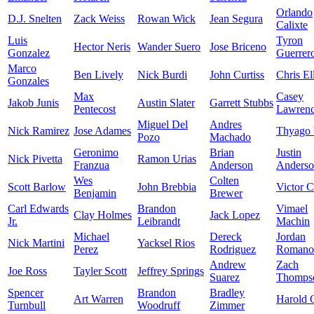
Orlando
D.J. Snelten
Zack Weiss
Rowan Wick
Jean Segura
Calixte
Luis
Tyron
Hector Neris
Wander Suero
Jose Briceno
Gonzalez
Guerrer
Marco
Ben Lively
Nick Burdi
John Curtiss
Chris Ell
Gonzales
Max
Casey
Jakob Junis
Austin Slater
Garrett Stubbs
Pentecost
Lawren
Miguel Del
Andres
Nick Ramirez
Jose Adames
Thyago 
Pozo
Machado
Geronimo
Brian
Justin
Nick Pivetta
Ramon Urias
Franzua
Anderson
Anders
Wes
Colten
Scott Barlow
John Brebbia
Victor C
Benjamin
Brewer
Carl Edwards
Brandon
Vimael
Clay Holmes
Jack Lopez
Jr.
Leibrandt
Machin
Michael
Dereck
Jordan
Nick Martini
Yacksel Rios
Perez
Rodriguez
Romano
Andrew
Zach
Joe Ross
Tayler Scott
Jeffrey Springs
Suarez
Thomps
Spencer
Brandon
Bradley
Art Warren
Harold 
Turnbull
Woodruff
Zimmer