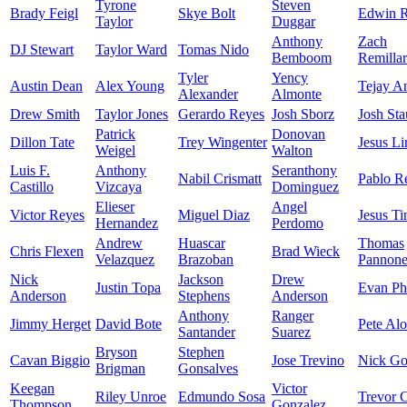
Tyrone
Steven
Brady Feigl
Skye Bolt
Edwin R
Taylor
Duggar
Anthony
Zach
DJ Stewart
Taylor Ward
Tomas Nido
Bemboom
Remilla
Tyler
Yency
Austin Dean
Alex Young
Tejay A
Alexander
Almonte
Drew Smith
Taylor Jones
Gerardo Reyes
Josh Sborz
Josh St
Patrick
Donovan
Dillon Tate
Trey Wingenter
Jesus Li
Weigel
Walton
Luis F.
Anthony
Seranthony
Nabil Crismatt
Pablo R
Castillo
Vizcaya
Dominguez
Elieser
Angel
Victor Reyes
Miguel Diaz
Jesus Ti
Hernandez
Perdomo
Andrew
Huascar
Thomas
Chris Flexen
Brad Wieck
Velazquez
Brazoban
Pannon
Nick
Jackson
Drew
Justin Topa
Evan Phi
Anderson
Stephens
Anderson
Anthony
Ranger
Jimmy Herget
David Bote
Pete Al
Santander
Suarez
Bryson
Stephen
Cavan Biggio
Jose Trevino
Nick Go
Brigman
Gonsalves
Keegan
Victor
Riley Unroe
Edmundo Sosa
Trevor C
Thompson
Gonzalez