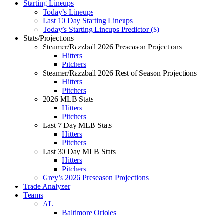
Starting Lineups
Today’s Lineups
Last 10 Day Starting Lineups
Today’s Starting Lineups Predictor ($)
Stats/Projections
Steamer/Razzball 2026 Preseason Projections
Hitters
Pitchers
Steamer/Razzball 2026 Rest of Season Projections
Hitters
Pitchers
2026 MLB Stats
Hitters
Pitchers
Last 7 Day MLB Stats
Hitters
Pitchers
Last 30 Day MLB Stats
Hitters
Pitchers
Grey’s 2026 Preseason Projections
Trade Analyzer
Teams
AL
Baltimore Orioles