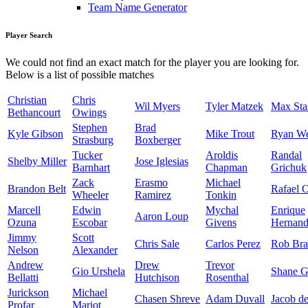
Team Name Generator
Player Search
We could not find an exact match for the player you are looking for.
Below is a list of possible matches
Christian
Chris
Wil Myers
Tyler Matzek
Max Sta
Bethancourt
Owings
Stephen
Brad
Kyle Gibson
Mike Trout
Ryan W
Strasburg
Boxberger
Tucker
Aroldis
Randal
Shelby Miller
Jose Iglesias
Barnhart
Chapman
Grichuk
Zack
Erasmo
Michael
Brandon Belt
Rafael 
Wheeler
Ramirez
Tonkin
Marcell
Edwin
Mychal
Enrique
Aaron Loup
Ozuna
Escobar
Givens
Hernand
Jimmy
Scott
Chris Sale
Carlos Perez
Rob Bra
Nelson
Alexander
Andrew
Drew
Trevor
Gio Urshela
Shane G
Bellatti
Hutchison
Rosenthal
Jurickson
Michael
Chasen Shreve
Adam Duvall
Jacob d
Profar
Mariot