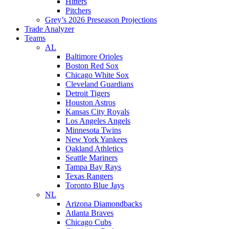
Hitters
Pitchers
Grey’s 2026 Preseason Projections
Trade Analyzer
Teams
AL
Baltimore Orioles
Boston Red Sox
Chicago White Sox
Cleveland Guardians
Detroit Tigers
Houston Astros
Kansas City Royals
Los Angeles Angels
Minnesota Twins
New York Yankees
Oakland Athletics
Seattle Mariners
Tampa Bay Rays
Texas Rangers
Toronto Blue Jays
NL
Arizona Diamondbacks
Atlanta Braves
Chicago Cubs