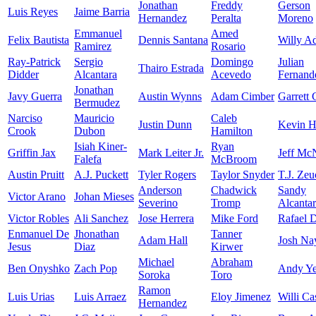
Jonathan
Freddy
Gerson
Luis Reyes
Jaime Barria
Hernandez
Peralta
Moreno
Emmanuel
Amed
Felix Bautista
Dennis Santana
Willy A
Ramirez
Rosario
Ray-Patrick
Sergio
Domingo
Julian
Thairo Estrada
Didder
Alcantara
Acevedo
Fernand
Jonathan
Javy Guerra
Austin Wynns
Adam Cimber
Garrett
Bermudez
Narciso
Mauricio
Caleb
Justin Dunn
Kevin H
Crook
Dubon
Hamilton
Isiah Kiner-
Ryan
Griffin Jax
Mark Leiter Jr.
Jeff Mc
Falefa
McBroom
Austin Pruitt
A.J. Puckett
Tyler Rogers
Taylor Snyder
T.J. Zeu
Anderson
Chadwick
Sandy
Victor Arano
Johan Mieses
Severino
Tromp
Alcanta
Victor Robles
Ali Sanchez
Jose Herrera
Mike Ford
Rafael 
Enmanuel De
Jhonathan
Tanner
Adam Hall
Josh Na
Jesus
Diaz
Kirwer
Michael
Abraham
Ben Onyshko
Zach Pop
Andy Ye
Soroka
Toro
Ramon
Luis Urias
Luis Arraez
Eloy Jimenez
Willi Ca
Hernandez