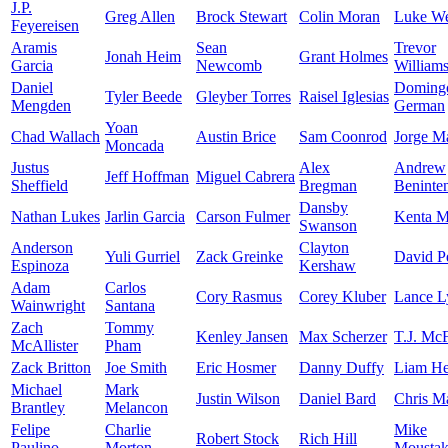
J.P.
Greg Allen
Brock Stewart
Colin Moran
Luke W
Feyereisen
Aramis
Sean
Trevor
Jonah Heim
Grant Holmes
Garcia
Newcomb
William
Daniel
Doming
Tyler Beede
Gleyber Torres
Raisel Iglesias
Mengden
German
Yoan
Chad Wallach
Austin Brice
Sam Coonrod
Jorge M
Moncada
Justus
Alex
Andrew
Jeff Hoffman
Miguel Cabrera
Sheffield
Bregman
Beninte
Dansby
Nathan Lukes
Jarlin Garcia
Carson Fulmer
Kenta 
Swanson
Anderson
Clayton
Yuli Gurriel
Zack Greinke
David Pe
Espinoza
Kershaw
Adam
Carlos
Cory Rasmus
Corey Kluber
Lance L
Wainwright
Santana
Zach
Tommy
Kenley Jansen
Max Scherzer
T.J. Mc
McAllister
Pham
Zack Britton
Joe Smith
Eric Hosmer
Danny Duffy
Liam He
Michael
Mark
Justin Wilson
Daniel Bard
Chris Ma
Brantley
Melancon
Felipe
Charlie
Mike
Robert Stock
Rich Hill
Paulino
Morton
Moustak