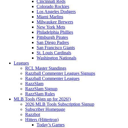
Cincinnati Reds
Colorado Rockies
Los Angeles Dodgers
Miami Marlins
Milwaukee Brewers
New York Mets
Philadelphia Phillies
Pittsburgh Pirates
San Diego Padres
San Francisco Giants
St. Louis Cardinals
Washington Nationals
Leagues
RCL Master Standings
Razzball Commenter Leagues Signups
Razzball Commenter Leagues
RazzSlam
RazzSlam Signup
RazzSlam Rules
MLB Tools (Sign up for 2026!)
2026 MLB Tools Subscription Signup
Subscriber Homepage
Razzbot
Hitters (Hittertron)
Today’s Games