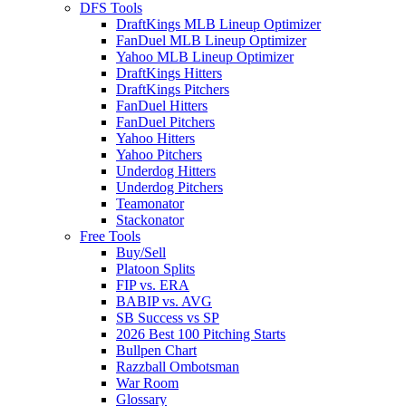
DFS Tools
DraftKings MLB Lineup Optimizer
FanDuel MLB Lineup Optimizer
Yahoo MLB Lineup Optimizer
DraftKings Hitters
DraftKings Pitchers
FanDuel Hitters
FanDuel Pitchers
Yahoo Hitters
Yahoo Pitchers
Underdog Hitters
Underdog Pitchers
Teamonator
Stackonator
Free Tools
Buy/Sell
Platoon Splits
FIP vs. ERA
BABIP vs. AVG
SB Success vs SP
2026 Best 100 Pitching Starts
Bullpen Chart
Razzball Ombotsman
War Room
Glossary