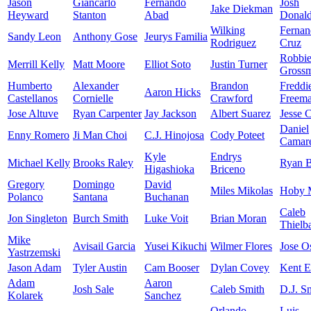
Jason
Giancarlo
Fernando
Josh
Jake Diekman
Heyward
Stanton
Abad
Donal
Wilking
Fernan
Sandy Leon
Anthony Gose
Jeurys Familia
Rodriguez
Cruz
Robbi
Merrill Kelly
Matt Moore
Elliot Soto
Justin Turner
Gross
Humberto
Alexander
Brandon
Freddi
Aaron Hicks
Castellanos
Cornielle
Crawford
Freem
Jose Altuve
Ryan Carpenter
Jay Jackson
Albert Suarez
Jesse 
Daniel
Enny Romero
Ji Man Choi
C.J. Hinojosa
Cody Poteet
Camar
Kyle
Endrys
Michael Kelly
Brooks Raley
Ryan B
Higashioka
Briceno
Gregory
Domingo
David
Miles Mikolas
Hoby M
Polanco
Santana
Buchanan
Caleb
Jon Singleton
Burch Smith
Luke Voit
Brian Moran
Thielb
Mike
Avisail Garcia
Yusei Kikuchi
Wilmer Flores
Jose O
Yastrzemski
Jason Adam
Tyler Austin
Cam Booser
Dylan Covey
Kent 
Adam
Aaron
Josh Sale
Caleb Smith
D.J. Sn
Kolarek
Sanchez
Orlando
Luis