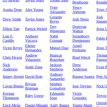
DJ Stewart
Taylor Ward
Tomas Nido
Bemboom
Remill
Tyler
Yency
Austin Dean
Alex Young
Tejay 
Alexander
Almonte
Gerardo
Josh
Drew Smith
Taylor Jones
Josh Sborz
Reyes
Staumo
Trey
Donovan
Dillon Tate
Patrick Weigel
Jesus 
Wingenter
Walton
Luis F.
Anthony
Nabil
Seranthony
Pablo 
Castillo
Vizcaya
Crismatt
Dominguez
Elieser
Angel
Victor Reyes
Miguel Diaz
Jesus 
Hernandez
Perdomo
Andrew
Huascar
Thoma
Chris Flexen
Brad Wieck
Velazquez
Brazoban
Panno
Nick
Jackson
Drew
Justin Topa
Evan P
Anderson
Stephens
Anderson
Anthony
Jimmy Herget
David Bote
Ranger Suarez
Pete A
Santander
Bryson
Stephen
Cavan Biggio
Jose Trevino
Nick 
Brigman
Gonsalves
Keegan
Edmundo
Victor
Riley Unroe
Trevor
Thompson
Sosa
Gonzalez
Ofreid
Erick Mejia
Daniel Missaki
Andy Ibanez
Yunior Marte