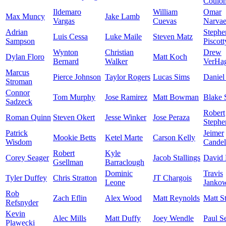
Coulo
Ildemaro
William
Omar
Max Muncy
Jake Lamb
Vargas
Cuevas
Narva
Adrian
Stephe
Luis Cessa
Luke Maile
Steven Matz
Sampson
Piscott
Wynton
Christian
Drew
Dylan Floro
Matt Koch
Bernard
Walker
VerHa
Marcus
Pierce Johnson
Taylor Rogers
Lucas Sims
Daniel
Stroman
Connor
Tom Murphy
Jose Ramirez
Matt Bowman
Blake 
Sadzeck
Robert
Roman Quinn
Steven Okert
Jesse Winker
Jose Peraza
Stephe
Patrick
Jeimer
Mookie Betts
Ketel Marte
Carson Kelly
Wisdom
Candel
Robert
Kyle
Corey Seager
Jacob Stallings
David 
Gsellman
Barraclough
Dominic
Travis
Tyler Duffey
Chris Stratton
JT Chargois
Leone
Jankow
Rob
Zach Eflin
Alex Wood
Matt Reynolds
Matt S
Refsnyder
Kevin
Alec Mills
Matt Duffy
Joey Wendle
Paul S
Plawecki