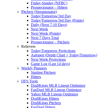
Friday-Sunday (NFBC)
Prospectonator – Hitters
Pitchers (Streamonator)
Today/Tomorrow/3rd Day
Today/Tomorrow/3rd Day (Points)
Daily (Next 7-10 Days)
Next Week
Next Week (Points)
Next 7 Days Total
Prospectonator – Pitchers
Relievers
Today/Tomorrow Projections
Autopen (Depth Chart + Today/Tomorrow)
Next Week Projections
Game Log (Last 14 days)
Weekly Planners
Starting Pitchers
Hitters
DFS Tools
DraftKings MLB Lineup Optimizer
FanDuel MLB Lineup Optimizer
Yahoo MLB Lineup Optimizer
DraftKings Hitters
DraftKings Pitchers
FanDuel Hitters