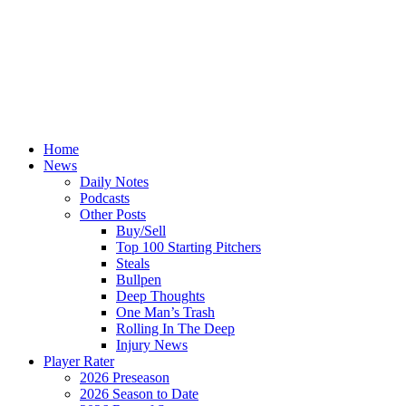
Home
News
Daily Notes
Podcasts
Other Posts
Buy/Sell
Top 100 Starting Pitchers
Steals
Bullpen
Deep Thoughts
One Man’s Trash
Rolling In The Deep
Injury News
Player Rater
2026 Preseason
2026 Season to Date