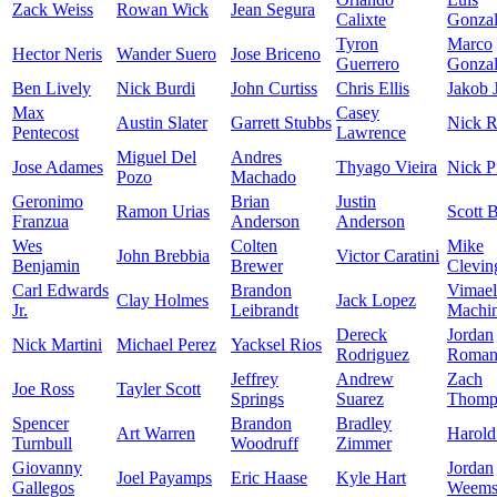
Zack Weiss
Rowan Wick
Jean Segura
Calixte
Gonzal
Tyron
Marco
Hector Neris
Wander Suero
Jose Briceno
Guerrero
Gonzal
Ben Lively
Nick Burdi
John Curtiss
Chris Ellis
Jakob 
Max
Casey
Austin Slater
Garrett Stubbs
Nick R
Pentecost
Lawrence
Miguel Del
Andres
Jose Adames
Thyago Vieira
Nick P
Pozo
Machado
Geronimo
Brian
Justin
Ramon Urias
Scott 
Franzua
Anderson
Anderson
Wes
Colten
Mike
John Brebbia
Victor Caratini
Benjamin
Brewer
Clevin
Carl Edwards
Brandon
Vimael
Clay Holmes
Jack Lopez
Jr.
Leibrandt
Machi
Dereck
Jordan
Nick Martini
Michael Perez
Yacksel Rios
Rodriguez
Roman
Jeffrey
Andrew
Zach
Joe Ross
Tayler Scott
Springs
Suarez
Thomp
Spencer
Brandon
Bradley
Art Warren
Harold
Turnbull
Woodruff
Zimmer
Giovanny
Jordan
Joel Payamps
Eric Haase
Kyle Hart
Gallegos
Weem