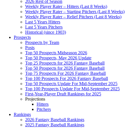
2026 Rest of Season
Weekly Player Rater – Hitters (Last 8 Weeks)
Weekly Player Rater – Starting Pitchers (Last 8 Weeks)
Weekly Player Rater – Relief Pitchers (Last 8 Weeks)
Last 5 Years Hitters
Last 5 Years Pitchers
Historical (since 1903)
Prospects
Prospects by Team
Posts
Top 50 Prospects Midseason 2026
Top 50 Prospects, May 2026 Update
Top 25 Prospects for 2026 Fantasy Baseball
Top 50 Prospects for 2026 Fantasy Baseball
Top 75 Prospects For 2026 Fantasy Baseball
Top 100 Prospects For 2026 Fantasy Baseball
Top 50 Prospects Update For Mid-September 2025
Top 100 Prospects Update For Mid-September 2025
First-Year-Player Draft Rankings for 2025
Projections
Hitters
Pitchers
Rankings
2026 Fantasy Baseball Rankings
2025 Fantasy Baseball Rankings