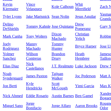
Kevin
Vince
Whit
Kole Calhoun
Zach N
Kiermaier
Velasquez
Merrifield
Yasma
Tyler Lyons
Jake Marisnick
Sean Nolin
Jesus Aguilar
Granda
Delino
Drew
Tommy Kahnle
Jose Quintana
Gary S
DeShields
Pomeranz
Dixon
Christian
Mark Canha
Tony Wolters
Robbi
Machado
Yelich
Joely
Manny
Tommy
Bryce Harper
Jose U
Rodriguez
Machado
Hunter
Yolmer
Willson
Brandon
Heath
James
Sanchez
Contreras
Drury
Hembree
Taillon
Nick
Elias Diaz
J.T. Realmuto
Luke Jackson
Drew 
Castellanos
Noah
Taijuan
James Paxton
Joc Pederson
Matt A
Syndergaard
Walker
Kyle
Scott
Jon Berti
Yimi Garcia
Max K
Hendricks
McGough
Xande
Nick Ahmed
Eddie Rosario
Austin Barnes
Ben Gamel
Bogaer
Jorge
Rougn
Miguel Sano
Jorge Alfaro
Aaron Brooks
Bonifacio
Odor