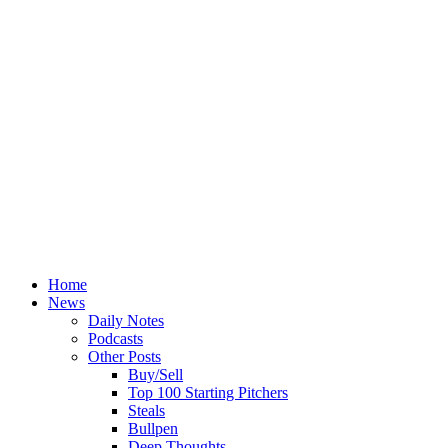
Home
News
Daily Notes
Podcasts
Other Posts
Buy/Sell
Top 100 Starting Pitchers
Steals
Bullpen
Deep Thoughts