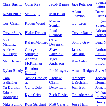
Spence
Chris Bassitt
Colin Rea
Jacob Barnes
Jace Peterson
Patton
Adam
Drew
Kevin Pillar
Seth Lugo
Matt Bush
Ottavino
Rucins
Marcus
Eugen
Curt Casali
Kolten Wong
C.J. Cron
Semien
Suarez
Jerad
Adrian
Trevor Story
Blake Treinen
Trevor Bauer
Eickhoff
House
Nick
Chris
Rafael Montero
Sonny Gray
Brad M
Martinez
Devenski
Andrew
George
Shawn
James
Antho
Kittredge
Springer
Armstrong
McCann
Rendo
Andrew
Tyler
Franci
Matt Barnes
Ken Giles
McKirahan
Anderson
Lindor
Brandon
Dylan Bundy
Joe Musgrove
Austin Hedges
Javier
Nimmo
Cam
Jackie Bradley
Andrew
Anthony
Teosca
Gallagher
Jr.
Chafin
DeSclafani
Herna
Yu Darvish
Gerrit Cole
Derek Law
Josh Bell
Jorge 
Eduardo
Michae
Kyle Crick
Zach Davies
Orlando Arcia
Rodriguez
Fulmer
Danny
Mike Zunino
Ross Stripling
Matt Carasiti
Jesse Hahn