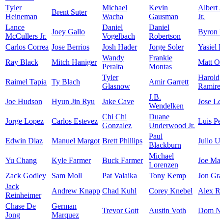
Tyler
Michael
Kevin
Albert
Brent Suter
Heineman
Wacha
Gausman
Jr.
Lance
Daniel
Daniel
Joey Gallo
Byron
McCullers Jr.
Vogelbach
Robertson
Carlos Correa
Jose Berrios
Josh Hader
Jorge Soler
Yasiel
Wandy
Frankie
Ray Black
Mitch Haniger
Matt O
Peralta
Montas
Tyler
Harold
Raimel Tapia
Ty Blach
Amir Garrett
Glasnow
Ramir
J.B.
Joe Hudson
Hyun Jin Ryu
Jake Cave
Jose L
Wendelken
Chi Chi
Duane
Jorge Lopez
Carlos Estevez
Luis P
Gonzalez
Underwood Jr.
Paul
Edwin Diaz
Manuel Margot
Brett Phillips
Julio U
Blackburn
Michael
Yu Chang
Kyle Farmer
Buck Farmer
Joe Ma
Lorenzen
Zack Godley
Sam Moll
Pat Valaika
Tony Kemp
Jon Gr
Jack
Andrew Knapp
Chad Kuhl
Corey Knebel
Alex R
Reinheimer
Chase De
German
Trevor Gott
Austin Voth
Dom N
Jong
Marquez