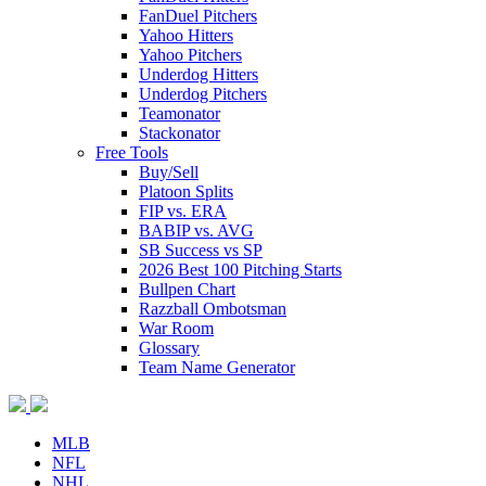
FanDuel Pitchers
Yahoo Hitters
Yahoo Pitchers
Underdog Hitters
Underdog Pitchers
Teamonator
Stackonator
Free Tools
Buy/Sell
Platoon Splits
FIP vs. ERA
BABIP vs. AVG
SB Success vs SP
2026 Best 100 Pitching Starts
Bullpen Chart
Razzball Ombotsman
War Room
Glossary
Team Name Generator
MLB
NFL
NHL