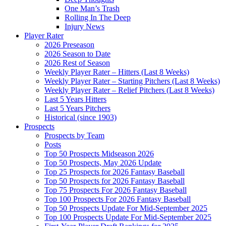
One Man’s Trash
Rolling In The Deep
Injury News
Player Rater
2026 Preseason
2026 Season to Date
2026 Rest of Season
Weekly Player Rater – Hitters (Last 8 Weeks)
Weekly Player Rater – Starting Pitchers (Last 8 Weeks)
Weekly Player Rater – Relief Pitchers (Last 8 Weeks)
Last 5 Years Hitters
Last 5 Years Pitchers
Historical (since 1903)
Prospects
Prospects by Team
Posts
Top 50 Prospects Midseason 2026
Top 50 Prospects, May 2026 Update
Top 25 Prospects for 2026 Fantasy Baseball
Top 50 Prospects for 2026 Fantasy Baseball
Top 75 Prospects For 2026 Fantasy Baseball
Top 100 Prospects For 2026 Fantasy Baseball
Top 50 Prospects Update For Mid-September 2025
Top 100 Prospects Update For Mid-September 2025