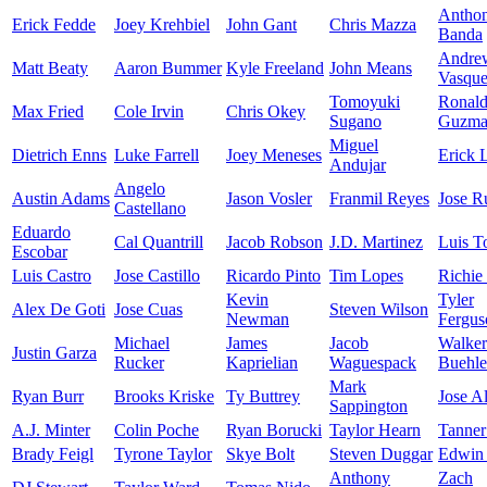
Antho
Erick Fedde
Joey Krehbiel
John Gant
Chris Mazza
Banda
Andre
Matt Beaty
Aaron Bummer
Kyle Freeland
John Means
Vasqu
Tomoyuki
Ronal
Max Fried
Cole Irvin
Chris Okey
Sugano
Guzma
Miguel
Dietrich Enns
Luke Farrell
Joey Meneses
Erick 
Andujar
Angelo
Austin Adams
Jason Vosler
Franmil Reyes
Jose R
Castellano
Eduardo
Cal Quantrill
Jacob Robson
J.D. Martinez
Luis T
Escobar
Luis Castro
Jose Castillo
Ricardo Pinto
Tim Lopes
Richie
Kevin
Tyler
Alex De Goti
Jose Cuas
Steven Wilson
Newman
Fergus
Michael
James
Jacob
Walker
Justin Garza
Rucker
Kaprielian
Waguespack
Buehle
Mark
Ryan Burr
Brooks Kriske
Ty Buttrey
Jose A
Sappington
A.J. Minter
Colin Poche
Ryan Borucki
Taylor Hearn
Tanner
Brady Feigl
Tyrone Taylor
Skye Bolt
Steven Duggar
Edwin 
Anthony
Zach