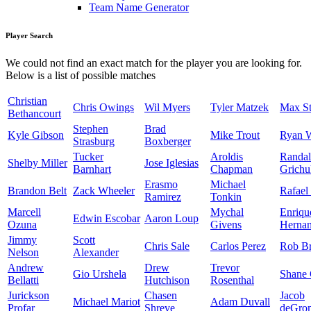
Team Name Generator
Player Search
We could not find an exact match for the player you are looking for.
Below is a list of possible matches
Christian
Chris Owings
Wil Myers
Tyler Matzek
Max St
Bethancourt
Stephen
Brad
Kyle Gibson
Mike Trout
Ryan 
Strasburg
Boxberger
Tucker
Aroldis
Randal
Shelby Miller
Jose Iglesias
Barnhart
Chapman
Grichu
Erasmo
Michael
Brandon Belt
Zack Wheeler
Rafael
Ramirez
Tonkin
Marcell
Mychal
Enriqu
Edwin Escobar
Aaron Loup
Ozuna
Givens
Herna
Jimmy
Scott
Chris Sale
Carlos Perez
Rob Br
Nelson
Alexander
Andrew
Drew
Trevor
Gio Urshela
Shane 
Bellatti
Hutchison
Rosenthal
Jurickson
Chasen
Jacob
Michael Mariot
Adam Duvall
Profar
Shreve
deGro