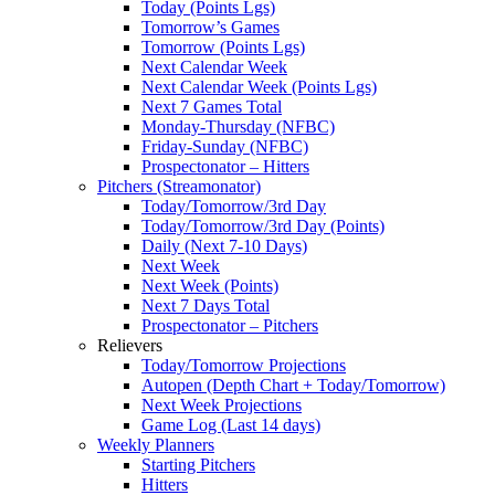
Today (Points Lgs)
Tomorrow’s Games
Tomorrow (Points Lgs)
Next Calendar Week
Next Calendar Week (Points Lgs)
Next 7 Games Total
Monday-Thursday (NFBC)
Friday-Sunday (NFBC)
Prospectonator – Hitters
Pitchers (Streamonator)
Today/Tomorrow/3rd Day
Today/Tomorrow/3rd Day (Points)
Daily (Next 7-10 Days)
Next Week
Next Week (Points)
Next 7 Days Total
Prospectonator – Pitchers
Relievers
Today/Tomorrow Projections
Autopen (Depth Chart + Today/Tomorrow)
Next Week Projections
Game Log (Last 14 days)
Weekly Planners
Starting Pitchers
Hitters