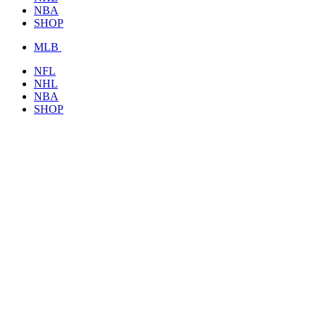
NBA
SHOP
MLB
NFL
NHL
NBA
SHOP