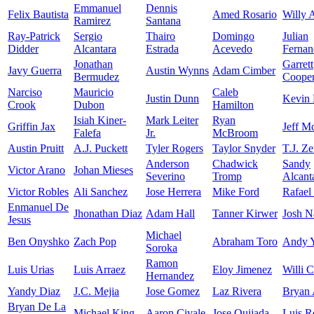
Emmanuel
Dennis
Felix Bautista
Amed Rosario
Willy 
Ramirez
Santana
Ray-Patrick
Sergio
Thairo
Domingo
Julian
Didder
Alcantara
Estrada
Acevedo
Fernan
Jonathan
Garrett
Javy Guerra
Austin Wynns
Adam Cimber
Bermudez
Coope
Narciso
Mauricio
Caleb
Justin Dunn
Kevin 
Crook
Dubon
Hamilton
Isiah Kiner-
Mark Leiter
Ryan
Griffin Jax
Jeff M
Falefa
Jr.
McBroom
Austin Pruitt
A.J. Puckett
Tyler Rogers
Taylor Snyder
T.J. Z
Anderson
Chadwick
Sandy
Victor Arano
Johan Mieses
Severino
Tromp
Alcant
Victor Robles
Ali Sanchez
Jose Herrera
Mike Ford
Rafael
Enmanuel De
Jhonathan Diaz
Adam Hall
Tanner Kirwer
Josh N
Jesus
Michael
Ben Onyshko
Zach Pop
Abraham Toro
Andy 
Soroka
Ramon
Luis Urias
Luis Arraez
Eloy Jimenez
Willi C
Hernandez
Yandy Diaz
J.C. Mejia
Jose Gomez
Laz Rivera
Bryan 
Bryan De La
Michael King
Aaron Civale
Jose Quijada
Luis R