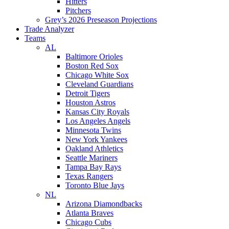
Hitters
Pitchers
Grey’s 2026 Preseason Projections
Trade Analyzer
Teams
AL
Baltimore Orioles
Boston Red Sox
Chicago White Sox
Cleveland Guardians
Detroit Tigers
Houston Astros
Kansas City Royals
Los Angeles Angels
Minnesota Twins
New York Yankees
Oakland Athletics
Seattle Mariners
Tampa Bay Rays
Texas Rangers
Toronto Blue Jays
NL
Arizona Diamondbacks
Atlanta Braves
Chicago Cubs