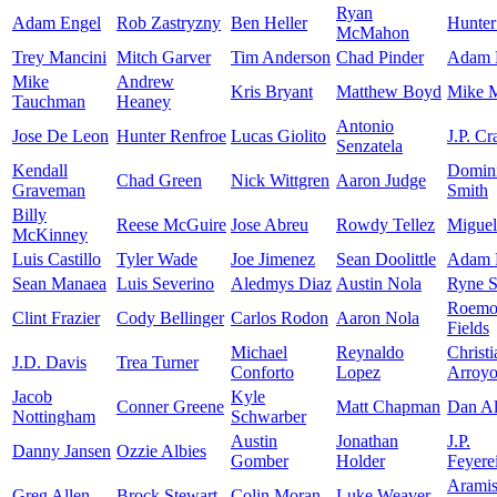
Ryan
Adam Engel
Rob Zastryzny
Ben Heller
Hunter
McMahon
Trey Mancini
Mitch Garver
Tim Anderson
Chad Pinder
Adam F
Mike
Andrew
Kris Bryant
Matthew Boyd
Mike 
Tauchman
Heaney
Antonio
Jose De Leon
Hunter Renfroe
Lucas Giolito
J.P. C
Senzatela
Kendall
Domin
Chad Green
Nick Wittgren
Aaron Judge
Graveman
Smith
Billy
Reese McGuire
Jose Abreu
Rowdy Tellez
Miguel
McKinney
Luis Castillo
Tyler Wade
Joe Jimenez
Sean Doolittle
Adam 
Sean Manaea
Luis Severino
Aledmys Diaz
Austin Nola
Ryne S
Roemo
Clint Frazier
Cody Bellinger
Carlos Rodon
Aaron Nola
Fields
Michael
Reynaldo
Christi
J.D. Davis
Trea Turner
Conforto
Lopez
Arroy
Jacob
Kyle
Conner Greene
Matt Chapman
Dan Al
Nottingham
Schwarber
Austin
Jonathan
J.P.
Danny Jansen
Ozzie Albies
Gomber
Holder
Feyere
Arami
Greg Allen
Brock Stewart
Colin Moran
Luke Weaver