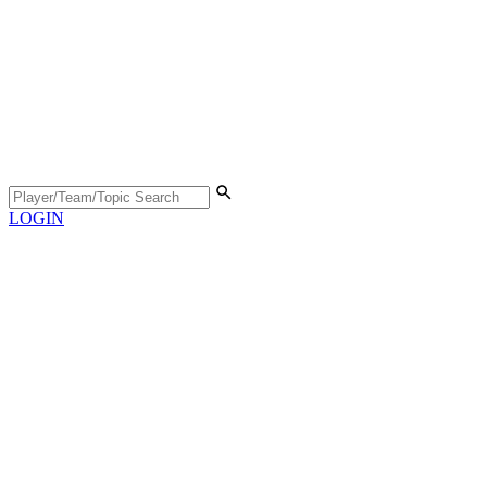
LOGIN