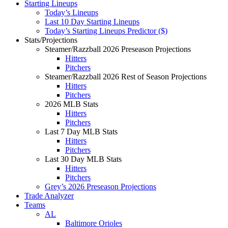
Starting Lineups
Today’s Lineups
Last 10 Day Starting Lineups
Today’s Starting Lineups Predictor ($)
Stats/Projections
Steamer/Razzball 2026 Preseason Projections
Hitters
Pitchers
Steamer/Razzball 2026 Rest of Season Projections
Hitters
Pitchers
2026 MLB Stats
Hitters
Pitchers
Last 7 Day MLB Stats
Hitters
Pitchers
Last 30 Day MLB Stats
Hitters
Pitchers
Grey’s 2026 Preseason Projections
Trade Analyzer
Teams
AL
Baltimore Orioles