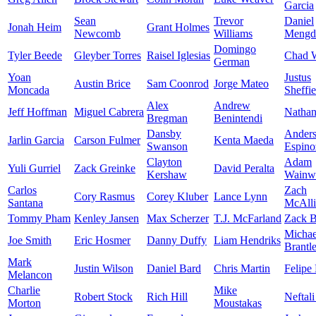
Garcia
Sean
Trevor
Daniel
Jonah Heim
Grant Holmes
Newcomb
Williams
Mengd
Domingo
Tyler Beede
Gleyber Torres
Raisel Iglesias
Chad W
German
Yoan
Justus
Austin Brice
Sam Coonrod
Jorge Mateo
Moncada
Sheffie
Alex
Andrew
Jeff Hoffman
Miguel Cabrera
Nathan
Bregman
Benintendi
Dansby
Ander
Jarlin Garcia
Carson Fulmer
Kenta Maeda
Swanson
Espino
Clayton
Adam
Yuli Gurriel
Zack Greinke
David Peralta
Kershaw
Wainwr
Carlos
Zach
Cory Rasmus
Corey Kluber
Lance Lynn
Santana
McAlli
Tommy Pham
Kenley Jansen
Max Scherzer
T.J. McFarland
Zack B
Michae
Joe Smith
Eric Hosmer
Danny Duffy
Liam Hendriks
Brantl
Mark
Justin Wilson
Daniel Bard
Chris Martin
Felipe
Melancon
Charlie
Mike
Robert Stock
Rich Hill
Neftali
Morton
Moustakas