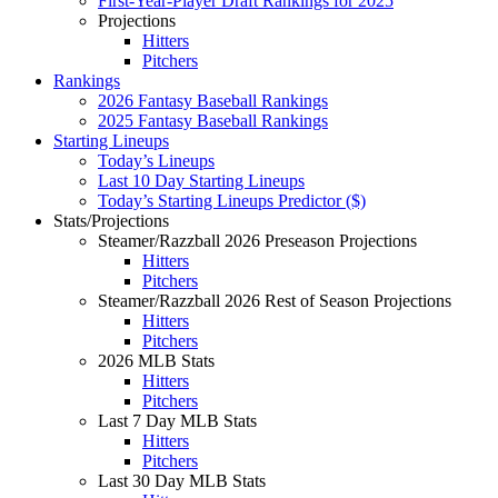
First-Year-Player Draft Rankings for 2025
Projections
Hitters
Pitchers
Rankings
2026 Fantasy Baseball Rankings
2025 Fantasy Baseball Rankings
Starting Lineups
Today’s Lineups
Last 10 Day Starting Lineups
Today’s Starting Lineups Predictor ($)
Stats/Projections
Steamer/Razzball 2026 Preseason Projections
Hitters
Pitchers
Steamer/Razzball 2026 Rest of Season Projections
Hitters
Pitchers
2026 MLB Stats
Hitters
Pitchers
Last 7 Day MLB Stats
Hitters
Pitchers
Last 30 Day MLB Stats