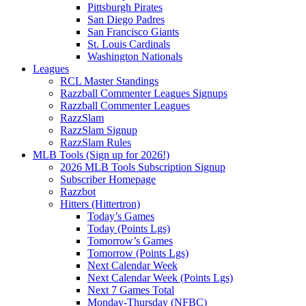
Pittsburgh Pirates
San Diego Padres
San Francisco Giants
St. Louis Cardinals
Washington Nationals
Leagues
RCL Master Standings
Razzball Commenter Leagues Signups
Razzball Commenter Leagues
RazzSlam
RazzSlam Signup
RazzSlam Rules
MLB Tools (Sign up for 2026!)
2026 MLB Tools Subscription Signup
Subscriber Homepage
Razzbot
Hitters (Hittertron)
Today’s Games
Today (Points Lgs)
Tomorrow’s Games
Tomorrow (Points Lgs)
Next Calendar Week
Next Calendar Week (Points Lgs)
Next 7 Games Total
Monday-Thursday (NFBC)