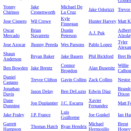
Gome
Yonny
Jake
Michael De
Jake Odorizzi
Trevor
Chirinos
Cronenworth
La Cruz
Kyle
Jose Cisnero
Wil Crowe
Hunter Harvey
Matt K
Finnegan
Oscar
Brian
Dustin
Adbert
A.J. Puk
Mercado
Navarreto
Peterson
Alzola
Tyler
Jose Azocar
Jhonny Pereda
Wes Parsons
Pablo Lopez
Alexan
Shaun
Bryan Baker
Jake Bauers
Phil Bickford
Bret B
Anderson
Connor
Willie
Ben Bowden
Jake Brentz
Alan Busenitz
Brogdon
Calho
Daniel
Trevor Clifton
Gavin Collins
Zack Collins
Nestor
Castano
Jonathan
Brand
Jason Delay
Ben DeLuzio
Edwin Diaz
Davis
Dixon
Dane
Xavier
Jon Duplantier
J.C. Escarra
Matt F
Dunning
Fernandez
Luis
Jake Fraley
J.P. France
Joe Gunkel
Ian Ha
Guillorme
Garrett
Michael
Brent
Thomas Hatch
Ryan Hendrix
Hampson
Hermosillo
Honey