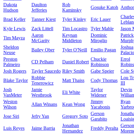
Dakota
Daulton
Rob
Gosuke Katoh
Antho
Hudson
Jefferies
Kaminsky
Charle
Brad Keller
Tanner Kiest
Tyler Kinley
Eric Lauer
Leblan
Kyle Lewis
Zack Littell
Tim Locastro
Tyler Mahle
Jason 
Aaron
Keynan
Dominic
Patrick
Tim Mayza
McGarity
Middleton
Miroglio
Murph
Sheldon
Joshua
Bailey Ober
Tyler O'Neill
Emilio Pagan
Neuse
Palaci
Preston
Chuckie
Errol
CD Pelham
Daniel Robert
Palmeiro
Robinson
Robin
Josh Rogers
Tayler Saucedo
Riley Smith
Gabe Speier
Cole S
Robbie
Lou Tr
Blake Taylor
Matt Thaiss
Cody Thomas
Tenerowicz
III
Josh
Jamie
Taylor
Devin
Eli White
VanMeter
Westbrook
Widener
Willia
Weston
Jimmy
Ryan
Allan Winans
Kean Wong
Wilson
Yacabonis
Yarbro
Gerson
Jonath
Jose Siri
Jefry Yan
Gregory Soto
Garabito
Loaisi
Jonathan
Gerso
Luis Reyes
Jaime Barria
Freddy Peralta
Hernandez
Moren