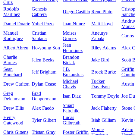
Cruz
Rodolfo
Genesis
Cristo
Diego Castillo
Rene Pinto
Martinez
Cabrera
Sanch
Andru
Daniel Duarte
Yohel Pozo
Juan Nunez
Matt Lloyd
Monast
Manuel
Cristian
Moises
Aneurys
Carlos
Rodriguez
Santana
Gomez
Zabala
Jean
Albert Abreu
Ho-young Son
Riley Adams
Alex 
Henriquez
Charlie
Brandon
Jalen Beeks
Jake Bird
Scott 
Barnes
Bielak
Sean
J.B.
Griffin
Jeff Brigham
Brock Burke
Bouchard
Bukauskas
Canni
Michael
Tucker
Drew Carlton
Dylan Cease
Austin
Chavis
Davidson
Greg
Brad
Isan Diaz
Tommy Doyle
Joe D
Deichmann
Deppermann
Stuart
Drew Ellis
Alex Faedo
Jack Flaherty
Stone 
Fairchild
Henry
Lucas
Tyler Gilbert
Isiah Gilliam
Kevin 
Gatewood
Gilbreath
Monte
Adam
Chris Gittens
Tristan Gray
Foster Griffin
Harrison
Hasele