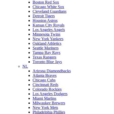
Boston Red Sox
Chicago White Sox
Cleveland Guardians
Detroit Tigers
Houston Astros
Kansas City Royals
Los Angeles Angels
Minnesota Twins
New York Yankees
Oakland Athletics
Seattle Mariners
Tampa Bay Rays
Texas Rangers
Toronto Blue Jays
NL
Arizona Diamondbacks
Atlanta Braves
Chicago Cubs
Cincinnati Reds
Colorado Rockies
Los Angeles Dodgers
Miami Marlins
Milwaukee Brewers
New York Mets
Philadelphia Phillies