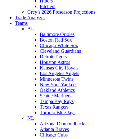
Hitters
Pitchers
Grey’s 2026 Preseason Projections
Trade Analyzer
Teams
AL
Baltimore Orioles
Boston Red Sox
Chicago White Sox
Cleveland Guardians
Detroit Tigers
Houston Astros
Kansas City Royals
Los Angeles Angels
Minnesota Twins
New York Yankees
Oakland Athletics
Seattle Mariners
Tampa Bay Rays
Texas Rangers
Toronto Blue Jays
NL
Arizona Diamondbacks
Atlanta Braves
Chicago Cubs