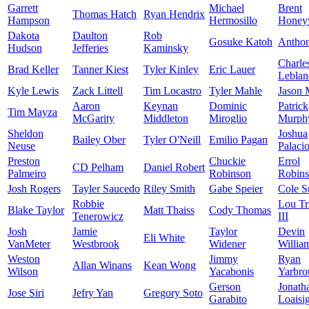
Garrett
Michael
Brent
Thomas Hatch
Ryan Hendrix
Hampson
Hermosillo
Honey
Dakota
Daulton
Rob
Gosuke Katoh
Antho
Hudson
Jefferies
Kaminsky
Charle
Brad Keller
Tanner Kiest
Tyler Kinley
Eric Lauer
Leblan
Kyle Lewis
Zack Littell
Tim Locastro
Tyler Mahle
Jason 
Aaron
Keynan
Dominic
Patrick
Tim Mayza
McGarity
Middleton
Miroglio
Murph
Sheldon
Joshua
Bailey Ober
Tyler O'Neill
Emilio Pagan
Neuse
Palaci
Preston
Chuckie
Errol
CD Pelham
Daniel Robert
Palmeiro
Robinson
Robin
Josh Rogers
Tayler Saucedo
Riley Smith
Gabe Speier
Cole S
Robbie
Lou Tr
Blake Taylor
Matt Thaiss
Cody Thomas
Tenerowicz
III
Josh
Jamie
Taylor
Devin
Eli White
VanMeter
Westbrook
Widener
Willia
Weston
Jimmy
Ryan
Allan Winans
Kean Wong
Wilson
Yacabonis
Yarbro
Gerson
Jonath
Jose Siri
Jefry Yan
Gregory Soto
Garabito
Loaisi