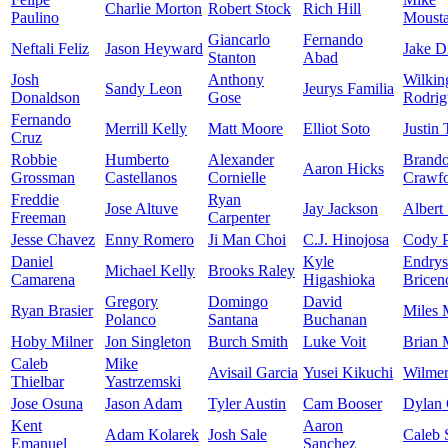
Charlie Morton
Robert Stock
Rich Hill
Paulino
Moust
Giancarlo
Fernando
Neftali Feliz
Jason Heyward
Jake D
Stanton
Abad
Josh
Anthony
Wilkin
Sandy Leon
Jeurys Familia
Donaldson
Gose
Rodrig
Fernando
Merrill Kelly
Matt Moore
Elliot Soto
Justin 
Cruz
Robbie
Humberto
Alexander
Brand
Aaron Hicks
Grossman
Castellanos
Cornielle
Crawf
Freddie
Ryan
Jose Altuve
Jay Jackson
Albert
Freeman
Carpenter
Jesse Chavez
Enny Romero
Ji Man Choi
C.J. Hinojosa
Cody P
Daniel
Kyle
Endrys
Michael Kelly
Brooks Raley
Camarena
Higashioka
Bricen
Gregory
Domingo
David
Ryan Brasier
Miles 
Polanco
Santana
Buchanan
Hoby Milner
Jon Singleton
Burch Smith
Luke Voit
Brian 
Caleb
Mike
Avisail Garcia
Yusei Kikuchi
Wilmer
Thielbar
Yastrzemski
Jose Osuna
Jason Adam
Tyler Austin
Cam Booser
Dylan
Kent
Aaron
Adam Kolarek
Josh Sale
Caleb 
Emanuel
Sanchez