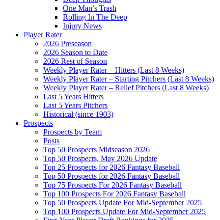
One Man’s Trash
Rolling In The Deep
Injury News
Player Rater
2026 Preseason
2026 Season to Date
2026 Rest of Season
Weekly Player Rater – Hitters (Last 8 Weeks)
Weekly Player Rater – Starting Pitchers (Last 8 Weeks)
Weekly Player Rater – Relief Pitchers (Last 8 Weeks)
Last 5 Years Hitters
Last 5 Years Pitchers
Historical (since 1903)
Prospects
Prospects by Team
Posts
Top 50 Prospects Midseason 2026
Top 50 Prospects, May 2026 Update
Top 25 Prospects for 2026 Fantasy Baseball
Top 50 Prospects for 2026 Fantasy Baseball
Top 75 Prospects For 2026 Fantasy Baseball
Top 100 Prospects For 2026 Fantasy Baseball
Top 50 Prospects Update For Mid-September 2025
Top 100 Prospects Update For Mid-September 2025