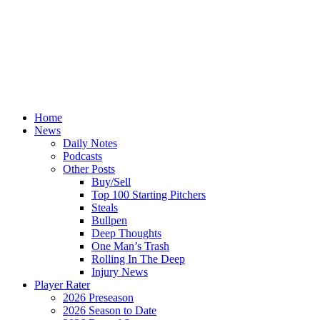
Home
News
Daily Notes
Podcasts
Other Posts
Buy/Sell
Top 100 Starting Pitchers
Steals
Bullpen
Deep Thoughts
One Man’s Trash
Rolling In The Deep
Injury News
Player Rater
2026 Preseason
2026 Season to Date