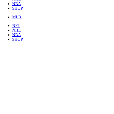
NBA
SHOP
MLB
NFL
NHL
NBA
SHOP