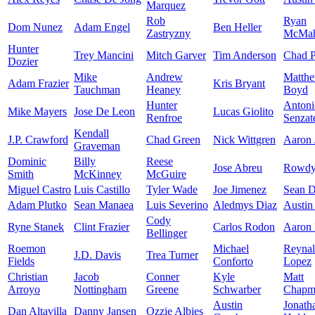
Marquez
Rob
Ryan
Dom Nunez
Adam Engel
Ben Heller
Zastryzny
McMa
Hunter
Trey Mancini
Mitch Garver
Tim Anderson
Chad P
Dozier
Mike
Andrew
Matth
Adam Frazier
Kris Bryant
Tauchman
Heaney
Boyd
Hunter
Antoni
Mike Mayers
Jose De Leon
Lucas Giolito
Renfroe
Senzat
Kendall
J.P. Crawford
Chad Green
Nick Wittgren
Aaron 
Graveman
Dominic
Billy
Reese
Jose Abreu
Rowdy 
Smith
McKinney
McGuire
Miguel Castro
Luis Castillo
Tyler Wade
Joe Jimenez
Sean Do
Adam Plutko
Sean Manaea
Luis Severino
Aledmys Diaz
Austin
Cody
Ryne Stanek
Clint Frazier
Carlos Rodon
Aaron 
Bellinger
Roemon
Michael
Reyna
J.D. Davis
Trea Turner
Fields
Conforto
Lopez
Christian
Jacob
Conner
Kyle
Matt
Arroyo
Nottingham
Greene
Schwarber
Chapm
Austin
Jonath
Dan Altavilla
Danny Jansen
Ozzie Albies