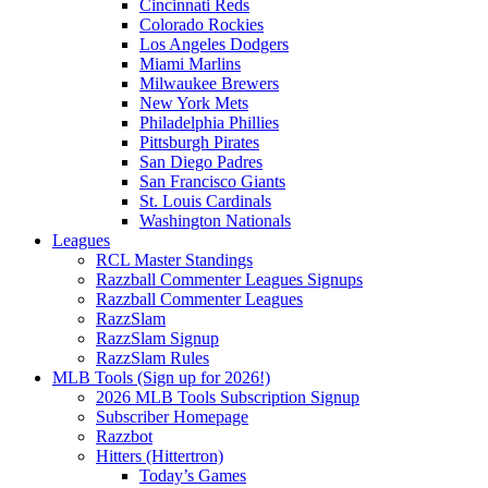
Cincinnati Reds
Colorado Rockies
Los Angeles Dodgers
Miami Marlins
Milwaukee Brewers
New York Mets
Philadelphia Phillies
Pittsburgh Pirates
San Diego Padres
San Francisco Giants
St. Louis Cardinals
Washington Nationals
Leagues
RCL Master Standings
Razzball Commenter Leagues Signups
Razzball Commenter Leagues
RazzSlam
RazzSlam Signup
RazzSlam Rules
MLB Tools (Sign up for 2026!)
2026 MLB Tools Subscription Signup
Subscriber Homepage
Razzbot
Hitters (Hittertron)
Today’s Games