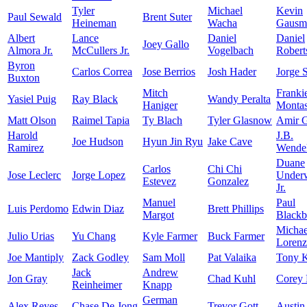
Tyler
Michael
Kevin
Paul Sewald
Brent Suter
Heineman
Wacha
Gausm
Albert
Lance
Daniel
Daniel
Joey Gallo
Almora Jr.
McCullers Jr.
Vogelbach
Robert
Byron
Carlos Correa
Jose Berrios
Josh Hader
Jorge 
Buxton
Mitch
Franki
Yasiel Puig
Ray Black
Wandy Peralta
Haniger
Monta
Matt Olson
Raimel Tapia
Ty Blach
Tyler Glasnow
Amir G
Harold
J.B.
Joe Hudson
Hyun Jin Ryu
Jake Cave
Ramirez
Wende
Duane
Carlos
Chi Chi
Jose Leclerc
Jorge Lopez
Under
Estevez
Gonzalez
Jr.
Manuel
Paul
Luis Perdomo
Edwin Diaz
Brett Phillips
Margot
Blackb
Michae
Julio Urias
Yu Chang
Kyle Farmer
Buck Farmer
Lorenz
Joe Mantiply
Zack Godley
Sam Moll
Pat Valaika
Tony 
Jack
Andrew
Jon Gray
Chad Kuhl
Corey 
Reinheimer
Knapp
German
Alex Reyes
Chase De Jong
Trevor Gott
Austin