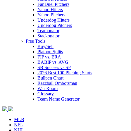
FanDuel Pitchers
Yahoo Hitters
Yahoo Pitchers
Underdog Hitters
Underdog Pitchers
Teamonator
Stackonator
Free Tools
Buy/Sell
Platoon Splits
FIP vs. ERA
BABIP vs. AVG
SB Success vs SP
2026 Best 100 Pitching Starts
Bullpen Chart
Razzball Ombotsman
War Room
Glossary
Team Name Generator
MLB
NFL
NHL