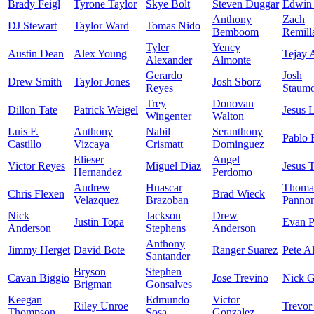
Brady Feigl
Tyrone Taylor
Skye Bolt
Steven Duggar
Edwin 
Anthony
Zach
DJ Stewart
Taylor Ward
Tomas Nido
Bemboom
Remill
Tyler
Yency
Austin Dean
Alex Young
Tejay 
Alexander
Almonte
Gerardo
Josh
Drew Smith
Taylor Jones
Josh Sborz
Reyes
Staumo
Trey
Donovan
Dillon Tate
Patrick Weigel
Jesus 
Wingenter
Walton
Luis F.
Anthony
Nabil
Seranthony
Pablo 
Castillo
Vizcaya
Crismatt
Dominguez
Elieser
Angel
Victor Reyes
Miguel Diaz
Jesus 
Hernandez
Perdomo
Andrew
Huascar
Thoma
Chris Flexen
Brad Wieck
Velazquez
Brazoban
Panno
Nick
Jackson
Drew
Justin Topa
Evan P
Anderson
Stephens
Anderson
Anthony
Jimmy Herget
David Bote
Ranger Suarez
Pete A
Santander
Bryson
Stephen
Cavan Biggio
Jose Trevino
Nick 
Brigman
Gonsalves
Keegan
Edmundo
Victor
Riley Unroe
Trevor
Thompson
Sosa
Gonzalez