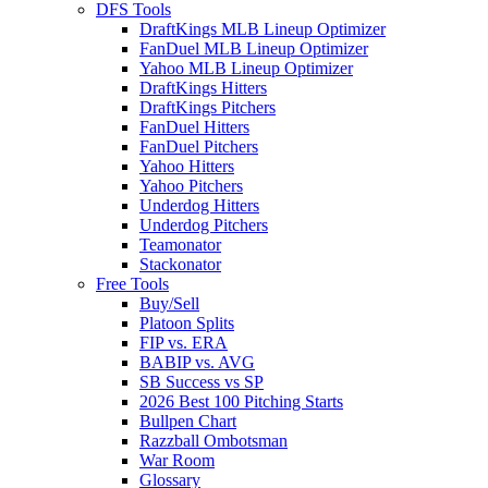
DFS Tools
DraftKings MLB Lineup Optimizer
FanDuel MLB Lineup Optimizer
Yahoo MLB Lineup Optimizer
DraftKings Hitters
DraftKings Pitchers
FanDuel Hitters
FanDuel Pitchers
Yahoo Hitters
Yahoo Pitchers
Underdog Hitters
Underdog Pitchers
Teamonator
Stackonator
Free Tools
Buy/Sell
Platoon Splits
FIP vs. ERA
BABIP vs. AVG
SB Success vs SP
2026 Best 100 Pitching Starts
Bullpen Chart
Razzball Ombotsman
War Room
Glossary