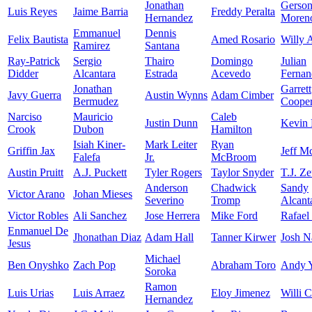
Jonathan
Gerso
Luis Reyes
Jaime Barria
Freddy Peralta
Hernandez
Moren
Emmanuel
Dennis
Felix Bautista
Amed Rosario
Willy 
Ramirez
Santana
Ray-Patrick
Sergio
Thairo
Domingo
Julian
Didder
Alcantara
Estrada
Acevedo
Fernan
Jonathan
Garrett
Javy Guerra
Austin Wynns
Adam Cimber
Bermudez
Coope
Narciso
Mauricio
Caleb
Justin Dunn
Kevin 
Crook
Dubon
Hamilton
Isiah Kiner-
Mark Leiter
Ryan
Griffin Jax
Jeff M
Falefa
Jr.
McBroom
Austin Pruitt
A.J. Puckett
Tyler Rogers
Taylor Snyder
T.J. Z
Anderson
Chadwick
Sandy
Victor Arano
Johan Mieses
Severino
Tromp
Alcant
Victor Robles
Ali Sanchez
Jose Herrera
Mike Ford
Rafael
Enmanuel De
Jhonathan Diaz
Adam Hall
Tanner Kirwer
Josh N
Jesus
Michael
Ben Onyshko
Zach Pop
Abraham Toro
Andy 
Soroka
Ramon
Luis Urias
Luis Arraez
Eloy Jimenez
Willi C
Hernandez