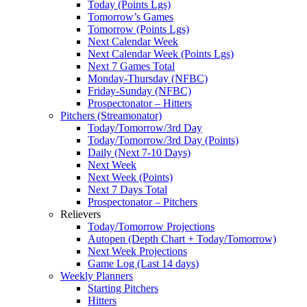
Today (Points Lgs)
Tomorrow’s Games
Tomorrow (Points Lgs)
Next Calendar Week
Next Calendar Week (Points Lgs)
Next 7 Games Total
Monday-Thursday (NFBC)
Friday-Sunday (NFBC)
Prospectonator – Hitters
Pitchers (Streamonator)
Today/Tomorrow/3rd Day
Today/Tomorrow/3rd Day (Points)
Daily (Next 7-10 Days)
Next Week
Next Week (Points)
Next 7 Days Total
Prospectonator – Pitchers
Relievers
Today/Tomorrow Projections
Autopen (Depth Chart + Today/Tomorrow)
Next Week Projections
Game Log (Last 14 days)
Weekly Planners
Starting Pitchers
Hitters