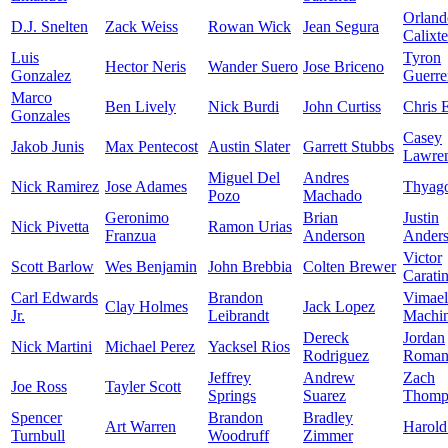
Orland
D.J. Snelten
Zack Weiss
Rowan Wick
Jean Segura
Calixte
Luis
Tyron
Hector Neris
Wander Suero
Jose Briceno
Gonzalez
Guerre
Marco
Ben Lively
Nick Burdi
John Curtiss
Chris E
Gonzales
Casey
Jakob Junis
Max Pentecost
Austin Slater
Garrett Stubbs
Lawre
Miguel Del
Andres
Nick Ramirez
Jose Adames
Thyago
Pozo
Machado
Geronimo
Brian
Justin
Nick Pivetta
Ramon Urias
Franzua
Anderson
Ander
Victor
Scott Barlow
Wes Benjamin
John Brebbia
Colten Brewer
Caratin
Carl Edwards
Brandon
Vimael
Clay Holmes
Jack Lopez
Jr.
Leibrandt
Machi
Dereck
Jordan
Nick Martini
Michael Perez
Yacksel Rios
Rodriguez
Roman
Jeffrey
Andrew
Zach
Joe Ross
Tayler Scott
Springs
Suarez
Thomp
Spencer
Brandon
Bradley
Art Warren
Harold
Turnbull
Woodruff
Zimmer