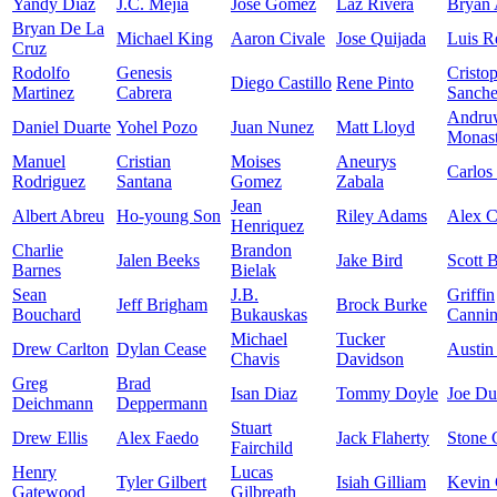
Yandy Diaz
J.C. Mejia
Jose Gomez
Laz Rivera
Bryan 
Bryan De La
Michael King
Aaron Civale
Jose Quijada
Luis R
Cruz
Rodolfo
Genesis
Cristo
Diego Castillo
Rene Pinto
Martinez
Cabrera
Sanch
Andru
Daniel Duarte
Yohel Pozo
Juan Nunez
Matt Lloyd
Monast
Manuel
Cristian
Moises
Aneurys
Carlos
Rodriguez
Santana
Gomez
Zabala
Jean
Albert Abreu
Ho-young Son
Riley Adams
Alex 
Henriquez
Charlie
Brandon
Jalen Beeks
Jake Bird
Scott 
Barnes
Bielak
Sean
J.B.
Griffin
Jeff Brigham
Brock Burke
Bouchard
Bukauskas
Canni
Michael
Tucker
Drew Carlton
Dylan Cease
Austin
Chavis
Davidson
Greg
Brad
Isan Diaz
Tommy Doyle
Joe D
Deichmann
Deppermann
Stuart
Drew Ellis
Alex Faedo
Jack Flaherty
Stone 
Fairchild
Henry
Lucas
Tyler Gilbert
Isiah Gilliam
Kevin 
Gatewood
Gilbreath