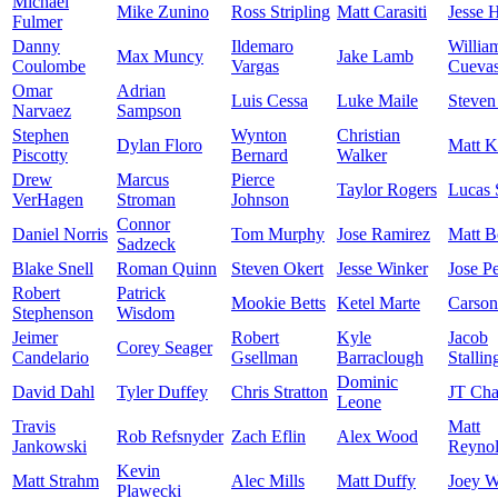
Michael
Mike Zunino
Ross Stripling
Matt Carasiti
Jesse 
Fulmer
Danny
Ildemaro
Willia
Max Muncy
Jake Lamb
Coulombe
Vargas
Cueva
Omar
Adrian
Luis Cessa
Luke Maile
Steven
Narvaez
Sampson
Stephen
Wynton
Christian
Dylan Floro
Matt 
Piscotty
Bernard
Walker
Drew
Marcus
Pierce
Taylor Rogers
Lucas 
VerHagen
Stroman
Johnson
Connor
Daniel Norris
Tom Murphy
Jose Ramirez
Matt 
Sadzeck
Blake Snell
Roman Quinn
Steven Okert
Jesse Winker
Jose P
Robert
Patrick
Mookie Betts
Ketel Marte
Carson
Stephenson
Wisdom
Jeimer
Robert
Kyle
Jacob
Corey Seager
Candelario
Gsellman
Barraclough
Stallin
Dominic
David Dahl
Tyler Duffey
Chris Stratton
JT Cha
Leone
Travis
Matt
Rob Refsnyder
Zach Eflin
Alex Wood
Jankowski
Reynol
Kevin
Matt Strahm
Alec Mills
Matt Duffy
Joey W
Plawecki