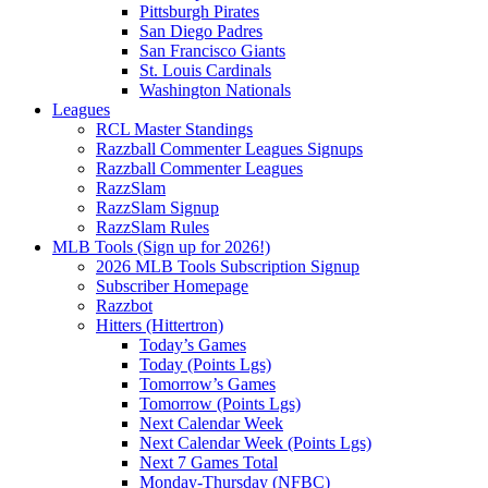
Pittsburgh Pirates
San Diego Padres
San Francisco Giants
St. Louis Cardinals
Washington Nationals
Leagues
RCL Master Standings
Razzball Commenter Leagues Signups
Razzball Commenter Leagues
RazzSlam
RazzSlam Signup
RazzSlam Rules
MLB Tools (Sign up for 2026!)
2026 MLB Tools Subscription Signup
Subscriber Homepage
Razzbot
Hitters (Hittertron)
Today’s Games
Today (Points Lgs)
Tomorrow’s Games
Tomorrow (Points Lgs)
Next Calendar Week
Next Calendar Week (Points Lgs)
Next 7 Games Total
Monday-Thursday (NFBC)