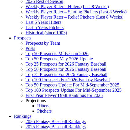
2026 Rest of Season
Weekly Player Rater – Hitters (Last 8 Weeks)
Weekly Player Rater – Starting Pitchers (Last 8 Weeks)
Weekly Player Rater – Relief Pitchers (Last 8 Weeks)
Last 5 Years Hitters
Last 5 Years Pitchers
Historical (since 1903)
Prospects
Prospects by Team
Posts
Top 50 Prospects Midseason 2026
Top 50 Prospects, May 2026 Update
Top 25 Prospects for 2026 Fantasy Baseball
Top 50 Prospects for 2026 Fantasy Baseball
Top 75 Prospects For 2026 Fantasy Baseball
Top 100 Prospects For 2026 Fantasy Baseball
Top 50 Prospects Update For Mid-September 2025
Top 100 Prospects Update For Mid-September 2025
First-Year-Player Draft Rankings for 2025
Projections
Hitters
Pitchers
Rankings
2026 Fantasy Baseball Rankings
2025 Fantasy Baseball Rankings