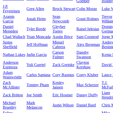
Gomber
Holder
J.P.
Greg Allen
Brock Stewart
Colin Moran
Luke 
Feyereisen
Aramis
Sean
Trevor
Jonah Heim
Grant Holmes
Garcia
Newcomb
Willia
Daniel
Gleyber
Domin
Tyler Beede
Raisel Iglesias
Mengden
Torres
Germa
Chad Wallach
Yoan Moncada
Austin Brice
Sam Coonrod
Jorge 
Justus
Miguel
Andre
Jeff Hoffman
Alex Bregman
Sheffield
Cabrera
Benint
Carson
Dansby
Nathan Lukes
Jarlin Garcia
Kenta
Fulmer
Swanson
Anderson
Clayton
Yuli Gurriel
Zack Greinke
David 
Espinoza
Kershaw
Adam
Carlos Santana
Cory Rasmus
Corey Kluber
Lance
Wainwright
Zach
Kenley
T.J.
Tommy Pham
Max Scherzer
McAllister
Jansen
McFar
Liam
Zack Britton
Joe Smith
Eric Hosmer
Danny Duffy
Hendri
Michael
Mark
Justin Wilson
Daniel Bard
Chris 
Brantley
Melancon
Felipe
Mike