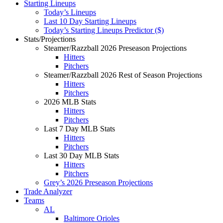
Starting Lineups
Today’s Lineups
Last 10 Day Starting Lineups
Today’s Starting Lineups Predictor ($)
Stats/Projections
Steamer/Razzball 2026 Preseason Projections
Hitters
Pitchers
Steamer/Razzball 2026 Rest of Season Projections
Hitters
Pitchers
2026 MLB Stats
Hitters
Pitchers
Last 7 Day MLB Stats
Hitters
Pitchers
Last 30 Day MLB Stats
Hitters
Pitchers
Grey’s 2026 Preseason Projections
Trade Analyzer
Teams
AL
Baltimore Orioles