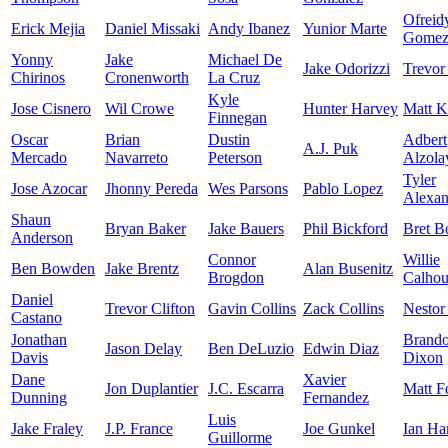
Ofreid
Erick Mejia
Daniel Missaki
Andy Ibanez
Yunior Marte
Gome
Yonny
Jake
Michael De
Jake Odorizzi
Trevor
Chirinos
Cronenworth
La Cruz
Kyle
Jose Cisnero
Wil Crowe
Hunter Harvey
Matt K
Finnegan
Oscar
Brian
Dustin
Adbert
A.J. Puk
Mercado
Navarreto
Peterson
Alzola
Tyler
Jose Azocar
Jhonny Pereda
Wes Parsons
Pablo Lopez
Alexan
Shaun
Bryan Baker
Jake Bauers
Phil Bickford
Bret B
Anderson
Connor
Willie
Ben Bowden
Jake Brentz
Alan Busenitz
Brogdon
Calho
Daniel
Trevor Clifton
Gavin Collins
Zack Collins
Nestor
Castano
Jonathan
Brand
Jason Delay
Ben DeLuzio
Edwin Diaz
Davis
Dixon
Dane
Xavier
Jon Duplantier
J.C. Escarra
Matt F
Dunning
Fernandez
Luis
Jake Fraley
J.P. France
Joe Gunkel
Ian Ha
Guillorme