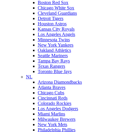
Boston Red Sox
Chicago White Sox
Cleveland Guardians
Detroit Tigers
Houston Astros
Kansas City Royals
Los Angeles Angels
Minnesota Twins
New York Yankees
Oakland Athletics
Seattle Mariners
Tampa Bay Rays
Texas Rangers
Toronto Blue Jays
NL
Arizona Diamondbacks
Atlanta Braves
Chicago Cubs
Cincinnati Reds
Colorado Rockies
Los Angeles Dodgers
Miami Marlins
Milwaukee Brewers
New York Mets
Philadelphia Phillies