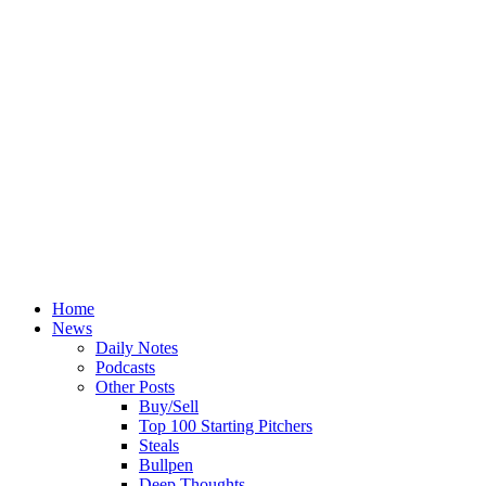
Home
News
Daily Notes
Podcasts
Other Posts
Buy/Sell
Top 100 Starting Pitchers
Steals
Bullpen
Deep Thoughts