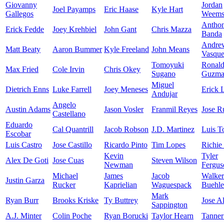
Giovanny
Jordan
Joel Payamps
Eric Haase
Kyle Hart
Gallegos
Weem
Antho
Erick Fedde
Joey Krehbiel
John Gant
Chris Mazza
Banda
Andre
Matt Beaty
Aaron Bummer
Kyle Freeland
John Means
Vasqu
Tomoyuki
Ronal
Max Fried
Cole Irvin
Chris Okey
Sugano
Guzma
Miguel
Dietrich Enns
Luke Farrell
Joey Meneses
Erick 
Andujar
Angelo
Austin Adams
Jason Vosler
Franmil Reyes
Jose R
Castellano
Eduardo
Cal Quantrill
Jacob Robson
J.D. Martinez
Luis T
Escobar
Luis Castro
Jose Castillo
Ricardo Pinto
Tim Lopes
Richie
Kevin
Tyler
Alex De Goti
Jose Cuas
Steven Wilson
Newman
Fergus
Michael
James
Jacob
Walker
Justin Garza
Rucker
Kaprielian
Waguespack
Buehle
Mark
Ryan Burr
Brooks Kriske
Ty Buttrey
Jose A
Sappington
A.J. Minter
Colin Poche
Ryan Borucki
Taylor Hearn
Tanner