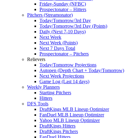
Friday-Sunday (NFBC)
Prospectonator – Hitters
Pitchers (Streamonator)
Today/Tomorrow/3rd Day
Today/Tomorrow/3rd Day (Points)
Daily (Next 7-10 Days)
Next Week
Next Week (Points)
Next 7 Days Total
Prospectonator – Pitchers
Relievers
Today/Tomorrow Projections
Autopen (Depth Chart + Today/Tomorrow)
Next Week Projections
Game Log (Last 14 days)
Weekly Planners
Starting Pitchers
Hitters
DFS Tools
DraftKings MLB Lineup Optimizer
FanDuel MLB Lineup Optimizer
Yahoo MLB Lineup Optimizer
DraftKings Hitters
DraftKings Pitchers
FanDuel Hitters