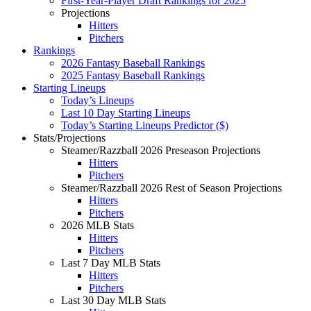
First-Year-Player Draft Rankings for 2025
Projections
Hitters
Pitchers
Rankings
2026 Fantasy Baseball Rankings
2025 Fantasy Baseball Rankings
Starting Lineups
Today’s Lineups
Last 10 Day Starting Lineups
Today’s Starting Lineups Predictor ($)
Stats/Projections
Steamer/Razzball 2026 Preseason Projections
Hitters
Pitchers
Steamer/Razzball 2026 Rest of Season Projections
Hitters
Pitchers
2026 MLB Stats
Hitters
Pitchers
Last 7 Day MLB Stats
Hitters
Pitchers
Last 30 Day MLB Stats