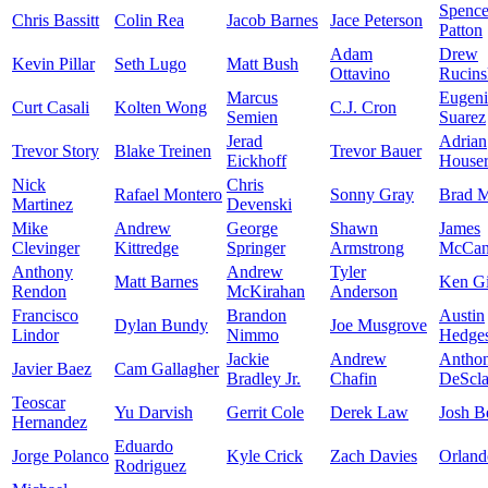
Spence
Chris Bassitt
Colin Rea
Jacob Barnes
Jace Peterson
Patton
Adam
Drew
Kevin Pillar
Seth Lugo
Matt Bush
Ottavino
Rucins
Marcus
Eugen
Curt Casali
Kolten Wong
C.J. Cron
Semien
Suarez
Jerad
Adrian
Trevor Story
Blake Treinen
Trevor Bauer
Eickhoff
House
Nick
Chris
Rafael Montero
Sonny Gray
Brad M
Martinez
Devenski
Mike
Andrew
George
Shawn
James
Clevinger
Kittredge
Springer
Armstrong
McCa
Anthony
Andrew
Tyler
Matt Barnes
Ken Gi
Rendon
McKirahan
Anderson
Francisco
Brandon
Austin
Dylan Bundy
Joe Musgrove
Lindor
Nimmo
Hedge
Jackie
Andrew
Antho
Javier Baez
Cam Gallagher
Bradley Jr.
Chafin
DeScla
Teoscar
Yu Darvish
Gerrit Cole
Derek Law
Josh B
Hernandez
Eduardo
Jorge Polanco
Kyle Crick
Zach Davies
Orland
Rodriguez