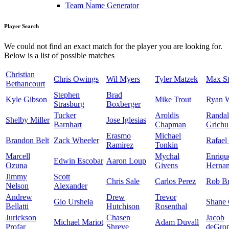
Team Name Generator
Player Search
We could not find an exact match for the player you are looking for.
Below is a list of possible matches
Christian
Chris Owings
Wil Myers
Tyler Matzek
Max St
Bethancourt
Stephen
Brad
Kyle Gibson
Mike Trout
Ryan 
Strasburg
Boxberger
Tucker
Aroldis
Randal
Shelby Miller
Jose Iglesias
Barnhart
Chapman
Grichu
Erasmo
Michael
Brandon Belt
Zack Wheeler
Rafael
Ramirez
Tonkin
Marcell
Mychal
Enriqu
Edwin Escobar
Aaron Loup
Ozuna
Givens
Herna
Jimmy
Scott
Chris Sale
Carlos Perez
Rob Br
Nelson
Alexander
Andrew
Drew
Trevor
Gio Urshela
Shane 
Bellatti
Hutchison
Rosenthal
Jurickson
Chasen
Jacob
Michael Mariot
Adam Duvall
Profar
Shreve
deGro