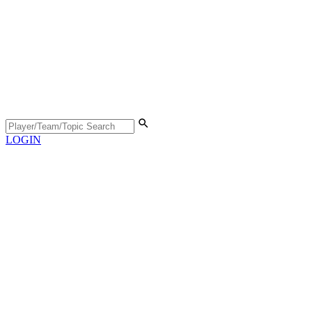
LOGIN