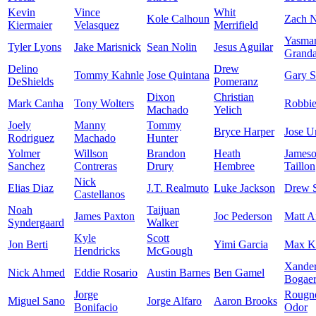
Kevin
Vince
Whit
Kole Calhoun
Zach N
Kiermaier
Velasquez
Merrifield
Yasma
Tyler Lyons
Jake Marisnick
Sean Nolin
Jesus Aguilar
Granda
Delino
Drew
Tommy Kahnle
Jose Quintana
Gary S
DeShields
Pomeranz
Dixon
Christian
Mark Canha
Tony Wolters
Robbi
Machado
Yelich
Joely
Manny
Tommy
Bryce Harper
Jose U
Rodriguez
Machado
Hunter
Yolmer
Willson
Brandon
Heath
James
Sanchez
Contreras
Drury
Hembree
Taillon
Nick
Elias Diaz
J.T. Realmuto
Luke Jackson
Drew 
Castellanos
Noah
Taijuan
James Paxton
Joc Pederson
Matt A
Syndergaard
Walker
Kyle
Scott
Jon Berti
Yimi Garcia
Max K
Hendricks
McGough
Xande
Nick Ahmed
Eddie Rosario
Austin Barnes
Ben Gamel
Bogaer
Jorge
Rougn
Miguel Sano
Jorge Alfaro
Aaron Brooks
Bonifacio
Odor