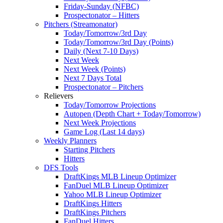
Friday-Sunday (NFBC)
Prospectonator – Hitters
Pitchers (Streamonator)
Today/Tomorrow/3rd Day
Today/Tomorrow/3rd Day (Points)
Daily (Next 7-10 Days)
Next Week
Next Week (Points)
Next 7 Days Total
Prospectonator – Pitchers
Relievers
Today/Tomorrow Projections
Autopen (Depth Chart + Today/Tomorrow)
Next Week Projections
Game Log (Last 14 days)
Weekly Planners
Starting Pitchers
Hitters
DFS Tools
DraftKings MLB Lineup Optimizer
FanDuel MLB Lineup Optimizer
Yahoo MLB Lineup Optimizer
DraftKings Hitters
DraftKings Pitchers
FanDuel Hitters