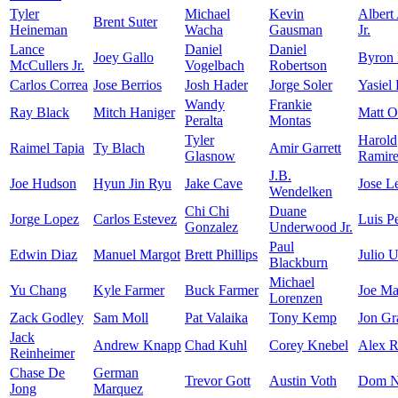
Tyler
Michael
Kevin
Albert
Brent Suter
Heineman
Wacha
Gausman
Jr.
Lance
Daniel
Daniel
Joey Gallo
Byron
McCullers Jr.
Vogelbach
Robertson
Carlos Correa
Jose Berrios
Josh Hader
Jorge Soler
Yasiel
Wandy
Frankie
Ray Black
Mitch Haniger
Matt O
Peralta
Montas
Tyler
Harold
Raimel Tapia
Ty Blach
Amir Garrett
Glasnow
Ramir
J.B.
Joe Hudson
Hyun Jin Ryu
Jake Cave
Jose L
Wendelken
Chi Chi
Duane
Jorge Lopez
Carlos Estevez
Luis P
Gonzalez
Underwood Jr.
Paul
Edwin Diaz
Manuel Margot
Brett Phillips
Julio U
Blackburn
Michael
Yu Chang
Kyle Farmer
Buck Farmer
Joe Ma
Lorenzen
Zack Godley
Sam Moll
Pat Valaika
Tony Kemp
Jon Gr
Jack
Andrew Knapp
Chad Kuhl
Corey Knebel
Alex R
Reinheimer
Chase De
German
Trevor Gott
Austin Voth
Dom N
Jong
Marquez