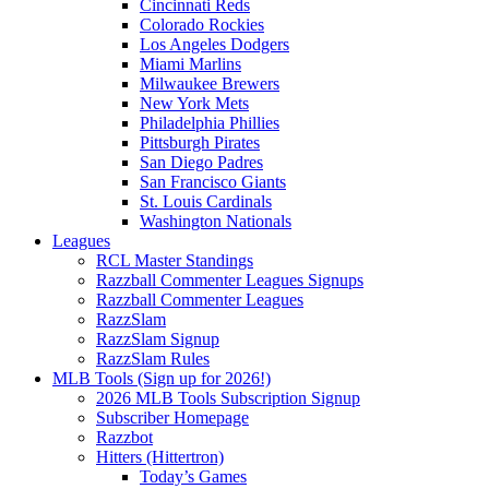
Cincinnati Reds
Colorado Rockies
Los Angeles Dodgers
Miami Marlins
Milwaukee Brewers
New York Mets
Philadelphia Phillies
Pittsburgh Pirates
San Diego Padres
San Francisco Giants
St. Louis Cardinals
Washington Nationals
Leagues
RCL Master Standings
Razzball Commenter Leagues Signups
Razzball Commenter Leagues
RazzSlam
RazzSlam Signup
RazzSlam Rules
MLB Tools (Sign up for 2026!)
2026 MLB Tools Subscription Signup
Subscriber Homepage
Razzbot
Hitters (Hittertron)
Today’s Games