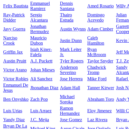
Emmanuel
Dennis
Felix Bautista
Amed Rosario
Willy 
Ramirez
Santana
Ray-Patrick
Sergio
Thairo
Domingo
Julian
Didder
Alcantara
Estrada
Acevedo
Fernan
Jonathan
Garrett
Javy Guerra
Austin Wynns
Adam Cimber
Bermudez
Coope
Narciso
Mauricio
Caleb
Justin Dunn
Kevin 
Crook
Dubon
Hamilton
Isiah Kiner-
Mark Leiter
Ryan
Griffin Jax
Jeff M
Falefa
Jr.
McBroom
Austin Pruitt
A.J. Puckett
Tyler Rogers
Taylor Snyder
T.J. Z
Anderson
Chadwick
Sandy
Victor Arano
Johan Mieses
Severino
Tromp
Alcant
Victor Robles
Ali Sanchez
Jose Herrera
Mike Ford
Rafael
Enmanuel De
Jhonathan Diaz
Adam Hall
Tanner Kirwer
Josh N
Jesus
Michael
Ben Onyshko
Zach Pop
Abraham Toro
Andy 
Soroka
Ramon
Luis Urias
Luis Arraez
Eloy Jimenez
Willi C
Hernandez
Yandy Diaz
J.C. Mejia
Jose Gomez
Laz Rivera
Bryan 
Bryan De La
Michael King
Aaron Civale
Jose Quijada
Luis R