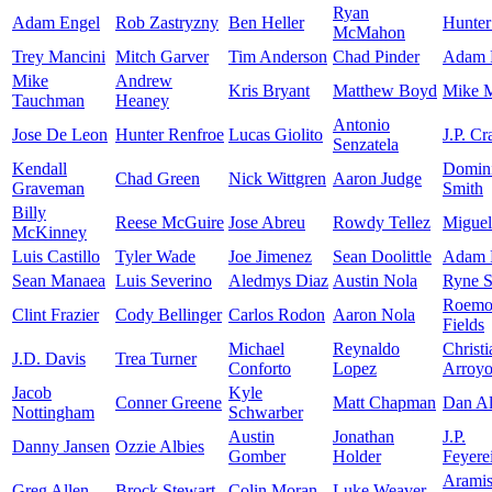
Ryan
Adam Engel
Rob Zastryzny
Ben Heller
Hunter
McMahon
Trey Mancini
Mitch Garver
Tim Anderson
Chad Pinder
Adam F
Mike
Andrew
Kris Bryant
Matthew Boyd
Mike 
Tauchman
Heaney
Antonio
Jose De Leon
Hunter Renfroe
Lucas Giolito
J.P. C
Senzatela
Kendall
Domin
Chad Green
Nick Wittgren
Aaron Judge
Graveman
Smith
Billy
Reese McGuire
Jose Abreu
Rowdy Tellez
Miguel
McKinney
Luis Castillo
Tyler Wade
Joe Jimenez
Sean Doolittle
Adam 
Sean Manaea
Luis Severino
Aledmys Diaz
Austin Nola
Ryne S
Roemo
Clint Frazier
Cody Bellinger
Carlos Rodon
Aaron Nola
Fields
Michael
Reynaldo
Christi
J.D. Davis
Trea Turner
Conforto
Lopez
Arroy
Jacob
Kyle
Conner Greene
Matt Chapman
Dan Al
Nottingham
Schwarber
Austin
Jonathan
J.P.
Danny Jansen
Ozzie Albies
Gomber
Holder
Feyere
Arami
Greg Allen
Brock Stewart
Colin Moran
Luke Weaver