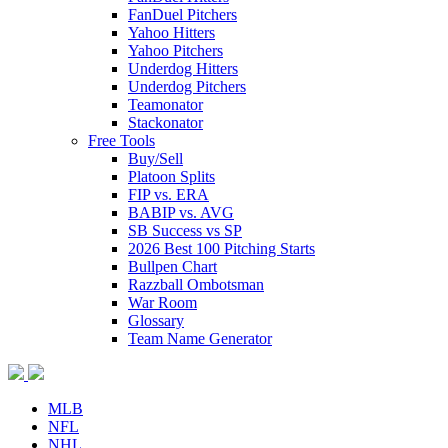
FanDuel Pitchers
Yahoo Hitters
Yahoo Pitchers
Underdog Hitters
Underdog Pitchers
Teamonator
Stackonator
Free Tools
Buy/Sell
Platoon Splits
FIP vs. ERA
BABIP vs. AVG
SB Success vs SP
2026 Best 100 Pitching Starts
Bullpen Chart
Razzball Ombotsman
War Room
Glossary
Team Name Generator
MLB
NFL
NHL