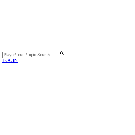
LOGIN