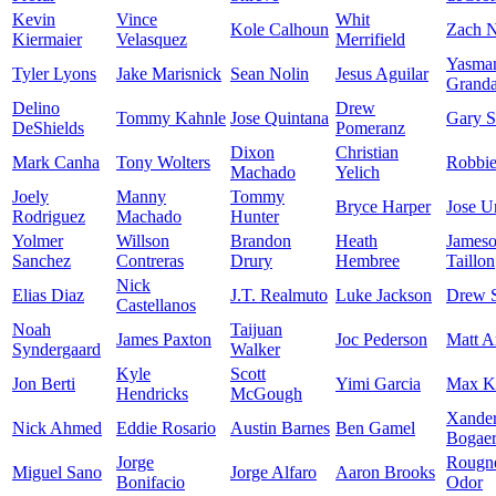
Kevin
Vince
Whit
Kole Calhoun
Zach N
Kiermaier
Velasquez
Merrifield
Yasma
Tyler Lyons
Jake Marisnick
Sean Nolin
Jesus Aguilar
Granda
Delino
Drew
Tommy Kahnle
Jose Quintana
Gary S
DeShields
Pomeranz
Dixon
Christian
Mark Canha
Tony Wolters
Robbi
Machado
Yelich
Joely
Manny
Tommy
Bryce Harper
Jose U
Rodriguez
Machado
Hunter
Yolmer
Willson
Brandon
Heath
James
Sanchez
Contreras
Drury
Hembree
Taillon
Nick
Elias Diaz
J.T. Realmuto
Luke Jackson
Drew 
Castellanos
Noah
Taijuan
James Paxton
Joc Pederson
Matt A
Syndergaard
Walker
Kyle
Scott
Jon Berti
Yimi Garcia
Max K
Hendricks
McGough
Xande
Nick Ahmed
Eddie Rosario
Austin Barnes
Ben Gamel
Bogaer
Jorge
Rougn
Miguel Sano
Jorge Alfaro
Aaron Brooks
Bonifacio
Odor