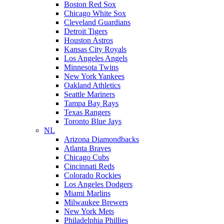
Boston Red Sox
Chicago White Sox
Cleveland Guardians
Detroit Tigers
Houston Astros
Kansas City Royals
Los Angeles Angels
Minnesota Twins
New York Yankees
Oakland Athletics
Seattle Mariners
Tampa Bay Rays
Texas Rangers
Toronto Blue Jays
NL
Arizona Diamondbacks
Atlanta Braves
Chicago Cubs
Cincinnati Reds
Colorado Rockies
Los Angeles Dodgers
Miami Marlins
Milwaukee Brewers
New York Mets
Philadelphia Phillies