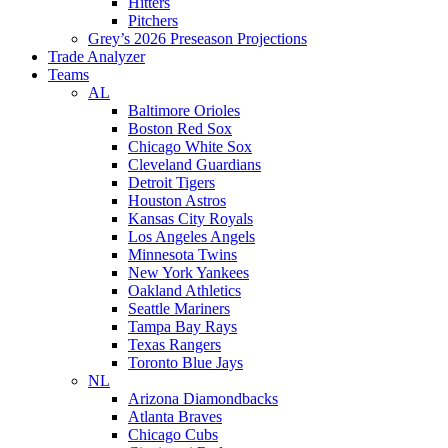
Hitters
Pitchers
Grey’s 2026 Preseason Projections
Trade Analyzer
Teams
AL
Baltimore Orioles
Boston Red Sox
Chicago White Sox
Cleveland Guardians
Detroit Tigers
Houston Astros
Kansas City Royals
Los Angeles Angels
Minnesota Twins
New York Yankees
Oakland Athletics
Seattle Mariners
Tampa Bay Rays
Texas Rangers
Toronto Blue Jays
NL
Arizona Diamondbacks
Atlanta Braves
Chicago Cubs