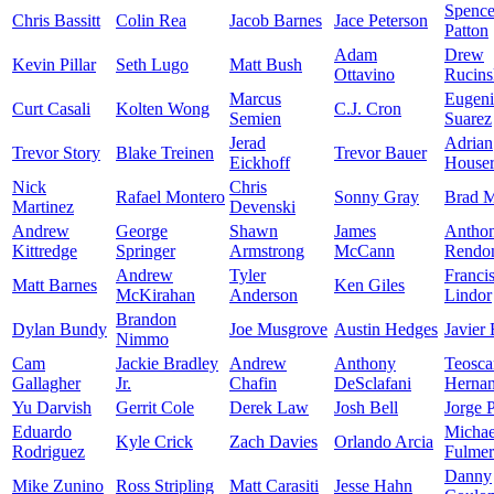
Spence
Chris Bassitt
Colin Rea
Jacob Barnes
Jace Peterson
Patton
Adam
Drew
Kevin Pillar
Seth Lugo
Matt Bush
Ottavino
Rucins
Marcus
Eugen
Curt Casali
Kolten Wong
C.J. Cron
Semien
Suarez
Jerad
Adrian
Trevor Story
Blake Treinen
Trevor Bauer
Eickhoff
House
Nick
Chris
Rafael Montero
Sonny Gray
Brad M
Martinez
Devenski
Andrew
George
Shawn
James
Antho
Kittredge
Springer
Armstrong
McCann
Rendo
Andrew
Tyler
Franci
Matt Barnes
Ken Giles
McKirahan
Anderson
Lindor
Brandon
Dylan Bundy
Joe Musgrove
Austin Hedges
Javier
Nimmo
Cam
Jackie Bradley
Andrew
Anthony
Teosca
Gallagher
Jr.
Chafin
DeSclafani
Herna
Yu Darvish
Gerrit Cole
Derek Law
Josh Bell
Jorge 
Eduardo
Michae
Kyle Crick
Zach Davies
Orlando Arcia
Rodriguez
Fulmer
Danny
Mike Zunino
Ross Stripling
Matt Carasiti
Jesse Hahn