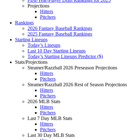
First-Year-Player Draft Rankings for 2025
Projections
Hitters
Pitchers
Rankings
2026 Fantasy Baseball Rankings
2025 Fantasy Baseball Rankings
Starting Lineups
Today’s Lineups
Last 10 Day Starting Lineups
Today’s Starting Lineups Predictor ($)
Stats/Projections
Steamer/Razzball 2026 Preseason Projections
Hitters
Pitchers
Steamer/Razzball 2026 Rest of Season Projections
Hitters
Pitchers
2026 MLB Stats
Hitters
Pitchers
Last 7 Day MLB Stats
Hitters
Pitchers
Last 30 Day MLB Stats