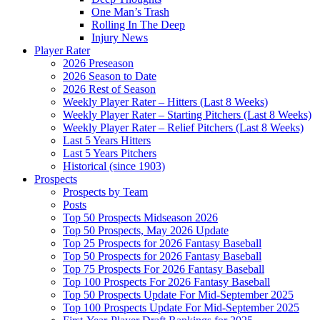
One Man’s Trash
Rolling In The Deep
Injury News
Player Rater
2026 Preseason
2026 Season to Date
2026 Rest of Season
Weekly Player Rater – Hitters (Last 8 Weeks)
Weekly Player Rater – Starting Pitchers (Last 8 Weeks)
Weekly Player Rater – Relief Pitchers (Last 8 Weeks)
Last 5 Years Hitters
Last 5 Years Pitchers
Historical (since 1903)
Prospects
Prospects by Team
Posts
Top 50 Prospects Midseason 2026
Top 50 Prospects, May 2026 Update
Top 25 Prospects for 2026 Fantasy Baseball
Top 50 Prospects for 2026 Fantasy Baseball
Top 75 Prospects For 2026 Fantasy Baseball
Top 100 Prospects For 2026 Fantasy Baseball
Top 50 Prospects Update For Mid-September 2025
Top 100 Prospects Update For Mid-September 2025