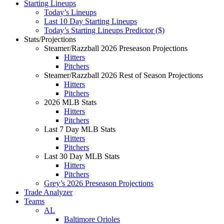
Starting Lineups
Today’s Lineups
Last 10 Day Starting Lineups
Today’s Starting Lineups Predictor ($)
Stats/Projections
Steamer/Razzball 2026 Preseason Projections
Hitters
Pitchers
Steamer/Razzball 2026 Rest of Season Projections
Hitters
Pitchers
2026 MLB Stats
Hitters
Pitchers
Last 7 Day MLB Stats
Hitters
Pitchers
Last 30 Day MLB Stats
Hitters
Pitchers
Grey’s 2026 Preseason Projections
Trade Analyzer
Teams
AL
Baltimore Orioles