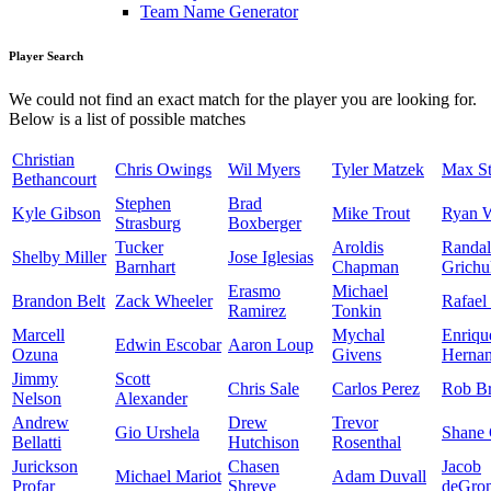
Team Name Generator
Player Search
We could not find an exact match for the player you are looking for.
Below is a list of possible matches
Christian
Chris Owings
Wil Myers
Tyler Matzek
Max St
Bethancourt
Stephen
Brad
Kyle Gibson
Mike Trout
Ryan 
Strasburg
Boxberger
Tucker
Aroldis
Randal
Shelby Miller
Jose Iglesias
Barnhart
Chapman
Grichu
Erasmo
Michael
Brandon Belt
Zack Wheeler
Rafael
Ramirez
Tonkin
Marcell
Mychal
Enriqu
Edwin Escobar
Aaron Loup
Ozuna
Givens
Herna
Jimmy
Scott
Chris Sale
Carlos Perez
Rob Br
Nelson
Alexander
Andrew
Drew
Trevor
Gio Urshela
Shane 
Bellatti
Hutchison
Rosenthal
Jurickson
Chasen
Jacob
Michael Mariot
Adam Duvall
Profar
Shreve
deGro