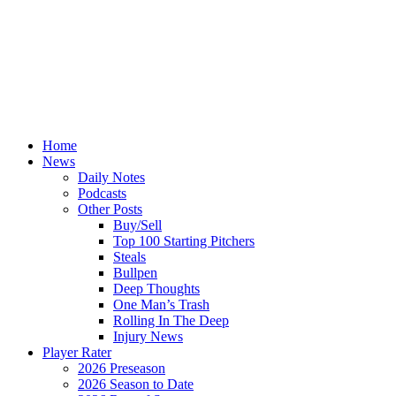
Home
News
Daily Notes
Podcasts
Other Posts
Buy/Sell
Top 100 Starting Pitchers
Steals
Bullpen
Deep Thoughts
One Man’s Trash
Rolling In The Deep
Injury News
Player Rater
2026 Preseason
2026 Season to Date