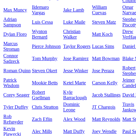
Coulo
Ildemaro
William
Omar
Max Muncy
Jake Lamb
Vargas
Cuevas
Narva
Adrian
Stephe
Luis Cessa
Luke Maile
Steven Matz
Sampson
Piscott
Wynton
Christian
Drew
Dylan Floro
Matt Koch
Bernard
Walker
VerHa
Marcus
Pierce Johnson
Taylor Rogers
Lucas Sims
Daniel
Stroman
Connor
Tom Murphy
Jose Ramirez
Matt Bowman
Blake 
Sadzeck
Robert
Roman Quinn
Steven Okert
Jesse Winker
Jose Peraza
Stephe
Patrick
Jeimer
Mookie Betts
Ketel Marte
Carson Kelly
Wisdom
Candel
Robert
Kyle
Corey Seager
Jacob Stallings
David 
Gsellman
Barraclough
Dominic
Travis
Tyler Duffey
Chris Stratton
JT Chargois
Leone
Jankow
Rob
Zach Eflin
Alex Wood
Matt Reynolds
Matt S
Refsnyder
Kevin
Alec Mills
Matt Duffy
Joey Wendle
Paul S
Plawecki