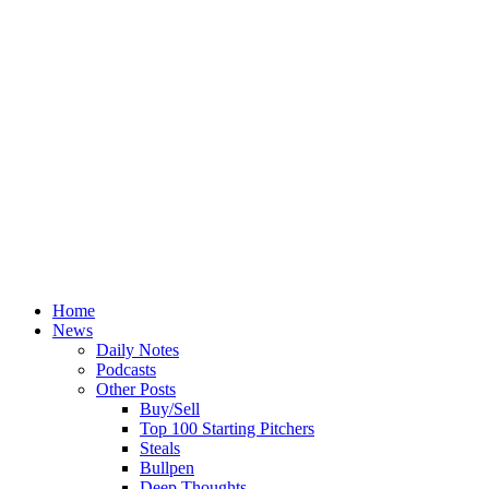
Home
News
Daily Notes
Podcasts
Other Posts
Buy/Sell
Top 100 Starting Pitchers
Steals
Bullpen
Deep Thoughts