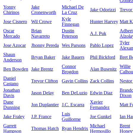
Gome
Yonny
Jake
Michael De
Jake Odorizzi
Trevor
Chirinos
Cronenworth
La Cruz
Kyle
Jose Cisnero
Wil Crowe
Hunter Harvey
Matt K
Finnegan
Oscar
Brian
Dustin
Adbert
A.J. Puk
Mercado
Navarreto
Peterson
Alzola
Tyler
Jose Azocar
Jhonny Pereda
Wes Parsons
Pablo Lopez
Alexan
Shaun
Bryan Baker
Jake Bauers
Phil Bickford
Bret B
Anderson
Connor
Willie
Ben Bowden
Jake Brentz
Alan Busenitz
Brogdon
Calho
Daniel
Trevor Clifton
Gavin Collins
Zack Collins
Nestor
Castano
Jonathan
Brand
Jason Delay
Ben DeLuzio
Edwin Diaz
Davis
Dixon
Dane
Xavier
Jon Duplantier
J.C. Escarra
Matt F
Dunning
Fernandez
Luis
Jake Fraley
J.P. France
Joe Gunkel
Ian Ha
Guillorme
Garrett
Michael
Brent
Thomas Hatch
Ryan Hendrix
Hampson
Hermosillo
Honey