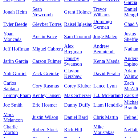
Garcia
Sean
Trevor
Daniel
Jonah Heim
Grant Holmes
Newcomb
Williams
Mengd
Domingo
Tyler Beede
Gleyber Torres
Raisel Iglesias
Chad W
German
Yoan
Justus
Austin Brice
Sam Coonrod
Jorge Mateo
Moncada
Sheffie
Alex
Andrew
Jeff Hoffman
Miguel Cabrera
Nathan
Bregman
Benintendi
Dansby
Ander
Jarlin Garcia
Carson Fulmer
Kenta Maeda
Swanson
Espino
Clayton
Adam
Yuli Gurriel
Zack Greinke
David Peralta
Kershaw
Wainwr
Carlos
Zach
Cory Rasmus
Corey Kluber
Lance Lynn
Santana
McAlli
Tommy Pham
Kenley Jansen
Max Scherzer
T.J. McFarland
Zack B
Michae
Joe Smith
Eric Hosmer
Danny Duffy
Liam Hendriks
Brantl
Mark
Justin Wilson
Daniel Bard
Chris Martin
Felipe
Melancon
Charlie
Mike
Robert Stock
Rich Hill
Neftali
Morton
Moustakas