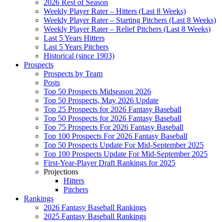
2026 Rest of Season
Weekly Player Rater – Hitters (Last 8 Weeks)
Weekly Player Rater – Starting Pitchers (Last 8 Weeks)
Weekly Player Rater – Relief Pitchers (Last 8 Weeks)
Last 5 Years Hitters
Last 5 Years Pitchers
Historical (since 1903)
Prospects
Prospects by Team
Posts
Top 50 Prospects Midseason 2026
Top 50 Prospects, May 2026 Update
Top 25 Prospects for 2026 Fantasy Baseball
Top 50 Prospects for 2026 Fantasy Baseball
Top 75 Prospects For 2026 Fantasy Baseball
Top 100 Prospects For 2026 Fantasy Baseball
Top 50 Prospects Update For Mid-September 2025
Top 100 Prospects Update For Mid-September 2025
First-Year-Player Draft Rankings for 2025
Projections
Hitters
Pitchers
Rankings
2026 Fantasy Baseball Rankings
2025 Fantasy Baseball Rankings