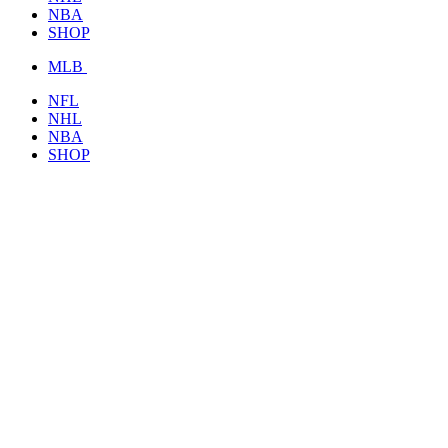
NBA
SHOP
MLB
NFL
NHL
NBA
SHOP