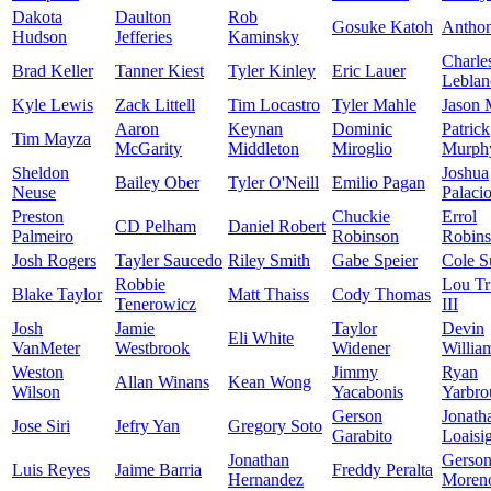
Dakota
Daulton
Rob
Gosuke Katoh
Antho
Hudson
Jefferies
Kaminsky
Charle
Brad Keller
Tanner Kiest
Tyler Kinley
Eric Lauer
Leblan
Kyle Lewis
Zack Littell
Tim Locastro
Tyler Mahle
Jason 
Aaron
Keynan
Dominic
Patrick
Tim Mayza
McGarity
Middleton
Miroglio
Murph
Sheldon
Joshua
Bailey Ober
Tyler O'Neill
Emilio Pagan
Neuse
Palaci
Preston
Chuckie
Errol
CD Pelham
Daniel Robert
Palmeiro
Robinson
Robin
Josh Rogers
Tayler Saucedo
Riley Smith
Gabe Speier
Cole S
Robbie
Lou Tr
Blake Taylor
Matt Thaiss
Cody Thomas
Tenerowicz
III
Josh
Jamie
Taylor
Devin
Eli White
VanMeter
Westbrook
Widener
Willia
Weston
Jimmy
Ryan
Allan Winans
Kean Wong
Wilson
Yacabonis
Yarbro
Gerson
Jonath
Jose Siri
Jefry Yan
Gregory Soto
Garabito
Loaisi
Jonathan
Gerso
Luis Reyes
Jaime Barria
Freddy Peralta
Hernandez
Moren