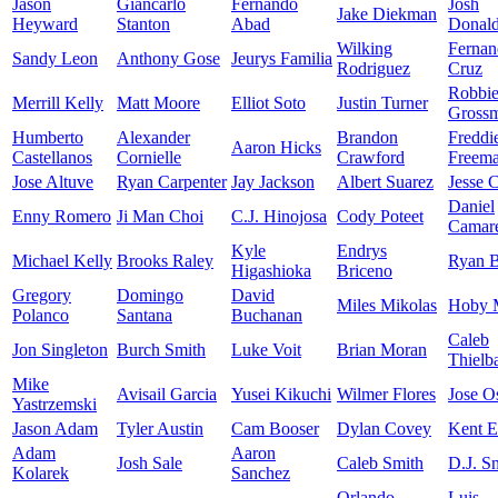
Jason
Giancarlo
Fernando
Josh
Jake Diekman
Heyward
Stanton
Abad
Donal
Wilking
Fernan
Sandy Leon
Anthony Gose
Jeurys Familia
Rodriguez
Cruz
Robbi
Merrill Kelly
Matt Moore
Elliot Soto
Justin Turner
Gross
Humberto
Alexander
Brandon
Freddi
Aaron Hicks
Castellanos
Cornielle
Crawford
Freem
Jose Altuve
Ryan Carpenter
Jay Jackson
Albert Suarez
Jesse 
Daniel
Enny Romero
Ji Man Choi
C.J. Hinojosa
Cody Poteet
Camar
Kyle
Endrys
Michael Kelly
Brooks Raley
Ryan B
Higashioka
Briceno
Gregory
Domingo
David
Miles Mikolas
Hoby M
Polanco
Santana
Buchanan
Caleb
Jon Singleton
Burch Smith
Luke Voit
Brian Moran
Thielb
Mike
Avisail Garcia
Yusei Kikuchi
Wilmer Flores
Jose O
Yastrzemski
Jason Adam
Tyler Austin
Cam Booser
Dylan Covey
Kent 
Adam
Aaron
Josh Sale
Caleb Smith
D.J. Sn
Kolarek
Sanchez
Orlando
Luis