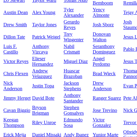
DJ Stewart
Taylor Ward
Tomas Nido
Bemboom
Remill
Tyler
Yency
Austin Dean
Alex Young
Tejay 
Alexander
Almonte
Gerardo
Josh
Drew Smith
Taylor Jones
Josh Sborz
Reyes
Staumo
Trey
Donovan
Dillon Tate
Patrick Weigel
Jesus 
Wingenter
Walton
Luis F.
Anthony
Nabil
Seranthony
Pablo 
Castillo
Vizcaya
Crismatt
Dominguez
Elieser
Angel
Victor Reyes
Miguel Diaz
Jesus 
Hernandez
Perdomo
Andrew
Huascar
Thoma
Chris Flexen
Brad Wieck
Velazquez
Brazoban
Panno
Nick
Jackson
Drew
Justin Topa
Evan P
Anderson
Stephens
Anderson
Anthony
Jimmy Herget
David Bote
Ranger Suarez
Pete A
Santander
Bryson
Stephen
Cavan Biggio
Jose Trevino
Nick 
Brigman
Gonsalves
Keegan
Edmundo
Victor
Riley Unroe
Trevor
Thompson
Sosa
Gonzalez
Ofreid
Erick Mejia
Daniel Missaki
Andy Ibanez
Yunior Marte