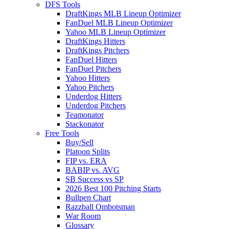
DFS Tools
DraftKings MLB Lineup Optimizer
FanDuel MLB Lineup Optimizer
Yahoo MLB Lineup Optimizer
DraftKings Hitters
DraftKings Pitchers
FanDuel Hitters
FanDuel Pitchers
Yahoo Hitters
Yahoo Pitchers
Underdog Hitters
Underdog Pitchers
Teamonator
Stackonator
Free Tools
Buy/Sell
Platoon Splits
FIP vs. ERA
BABIP vs. AVG
SB Success vs SP
2026 Best 100 Pitching Starts
Bullpen Chart
Razzball Ombotsman
War Room
Glossary