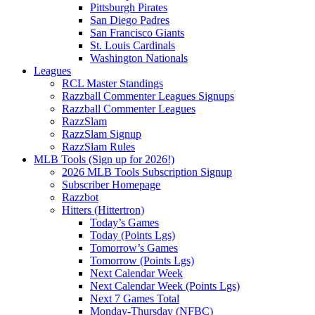
Pittsburgh Pirates
San Diego Padres
San Francisco Giants
St. Louis Cardinals
Washington Nationals
Leagues
RCL Master Standings
Razzball Commenter Leagues Signups
Razzball Commenter Leagues
RazzSlam
RazzSlam Signup
RazzSlam Rules
MLB Tools (Sign up for 2026!)
2026 MLB Tools Subscription Signup
Subscriber Homepage
Razzbot
Hitters (Hittertron)
Today’s Games
Today (Points Lgs)
Tomorrow’s Games
Tomorrow (Points Lgs)
Next Calendar Week
Next Calendar Week (Points Lgs)
Next 7 Games Total
Monday-Thursday (NFBC)