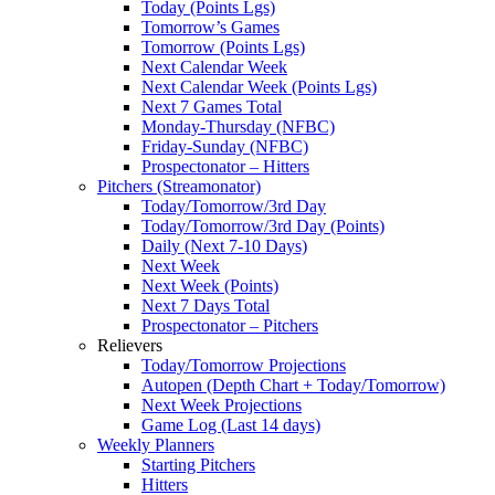
Today (Points Lgs)
Tomorrow’s Games
Tomorrow (Points Lgs)
Next Calendar Week
Next Calendar Week (Points Lgs)
Next 7 Games Total
Monday-Thursday (NFBC)
Friday-Sunday (NFBC)
Prospectonator – Hitters
Pitchers (Streamonator)
Today/Tomorrow/3rd Day
Today/Tomorrow/3rd Day (Points)
Daily (Next 7-10 Days)
Next Week
Next Week (Points)
Next 7 Days Total
Prospectonator – Pitchers
Relievers
Today/Tomorrow Projections
Autopen (Depth Chart + Today/Tomorrow)
Next Week Projections
Game Log (Last 14 days)
Weekly Planners
Starting Pitchers
Hitters