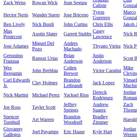
Zack Weiss
Rowan Wick
Jean Segura
Calixte
Gonzal
Tyron
Marco
Hector Neris
Wander Suero
Jose Briceno
Guerrero
Gonzal
Ben Lively
Nick Burdi
John Curtiss
Chris Ellis
Jakob 
Max
Casey
Austin Slater
Garrett Stubbs
Nick R
Pentecost
Lawrence
Miguel Del
Andres
Jose Adames
Thyago Vieira
Nick P
Pozo
Machado
Geronimo
Brian
Justin
Ramon Urias
Scott 
Franzua
Anderson
Anderson
Wes
Colten
Mike
John Brebbia
Victor Caratini
Benjamin
Brewer
Clevin
Carl Edwards
Brandon
Vimael
Clay Holmes
Jack Lopez
Jr.
Leibrandt
Machi
Dereck
Jordan
Nick Martini
Michael Perez
Yacksel Rios
Rodriguez
Roman
Jeffrey
Andrew
Zach
Joe Ross
Tayler Scott
Springs
Suarez
Thomp
Spencer
Brandon
Bradley
Art Warren
Harold
Turnbull
Woodruff
Zimmer
Giovanny
Jordan
Joel Payamps
Eric Haase
Kyle Hart
Gallegos
Weem