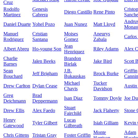
Cruz
Rodolfo
Genesis
Cristo
Diego Castillo
Rene Pinto
Martinez
Cabrera
Sanch
Andru
Daniel Duarte
Yohel Pozo
Juan Nunez
Matt Lloyd
Monast
Manuel
Cristian
Moises
Aneurys
Carlos
Rodriguez
Santana
Gomez
Zabala
Jean
Albert Abreu
Ho-young Son
Riley Adams
Alex 
Henriquez
Charlie
Brandon
Jalen Beeks
Jake Bird
Scott 
Barnes
Bielak
Sean
J.B.
Griffin
Jeff Brigham
Brock Burke
Bouchard
Bukauskas
Canni
Michael
Tucker
Drew Carlton
Dylan Cease
Austin
Chavis
Davidson
Greg
Brad
Isan Diaz
Tommy Doyle
Joe D
Deichmann
Deppermann
Stuart
Drew Ellis
Alex Faedo
Jack Flaherty
Stone 
Fairchild
Henry
Lucas
Tyler Gilbert
Isiah Gilliam
Kevin 
Gatewood
Gilbreath
Monte
Adam
Chris Gittens
Tristan Gray
Foster Griffin
Harrison
Hasele