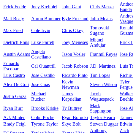
Antho
Erick Fedde
Joey Krehbiel
John Gant
Chris Mazza
Banda
Andre
Matt Beaty
Aaron Bummer
Kyle Freeland
John Means
Vasqu
Tomoyuki
Ronal
Max Fried
Cole Irvin
Chris Okey
Sugano
Guzma
Miguel
Dietrich Enns
Luke Farrell
Joey Meneses
Erick 
Andujar
Angelo
Austin Adams
Jason Vosler
Franmil Reyes
Jose R
Castellano
Eduardo
Cal Quantrill
Jacob Robson
J.D. Martinez
Luis T
Escobar
Luis Castro
Jose Castillo
Ricardo Pinto
Tim Lopes
Richie
Kevin
Tyler
Alex De Goti
Jose Cuas
Steven Wilson
Newman
Fergus
Michael
James
Jacob
Walker
Justin Garza
Rucker
Kaprielian
Waguespack
Buehle
Mark
Ryan Burr
Brooks Kriske
Ty Buttrey
Jose A
Sappington
A.J. Minter
Colin Poche
Ryan Borucki
Taylor Hearn
Tanner
Brady Feigl
Tyrone Taylor
Skye Bolt
Steven Duggar
Edwin 
Anthony
Zach