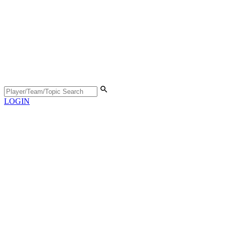
LOGIN