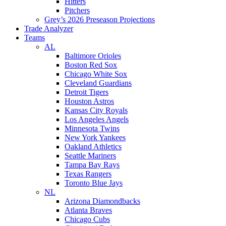
Hitters
Pitchers
Grey’s 2026 Preseason Projections
Trade Analyzer
Teams
AL
Baltimore Orioles
Boston Red Sox
Chicago White Sox
Cleveland Guardians
Detroit Tigers
Houston Astros
Kansas City Royals
Los Angeles Angels
Minnesota Twins
New York Yankees
Oakland Athletics
Seattle Mariners
Tampa Bay Rays
Texas Rangers
Toronto Blue Jays
NL
Arizona Diamondbacks
Atlanta Braves
Chicago Cubs