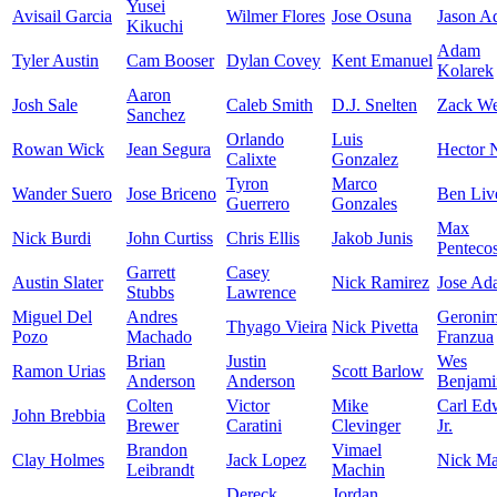
Yusei
Avisail Garcia
Wilmer Flores
Jose Osuna
Jason A
Kikuchi
Adam
Tyler Austin
Cam Booser
Dylan Covey
Kent Emanuel
Kolarek
Aaron
Josh Sale
Caleb Smith
D.J. Snelten
Zack We
Sanchez
Orlando
Luis
Rowan Wick
Jean Segura
Hector N
Calixte
Gonzalez
Tyron
Marco
Wander Suero
Jose Briceno
Ben Liv
Guerrero
Gonzales
Max
Nick Burdi
John Curtiss
Chris Ellis
Jakob Junis
Pentecos
Garrett
Casey
Austin Slater
Nick Ramirez
Jose Ad
Stubbs
Lawrence
Miguel Del
Andres
Geroni
Thyago Vieira
Nick Pivetta
Pozo
Machado
Franzua
Brian
Justin
Wes
Ramon Urias
Scott Barlow
Anderson
Anderson
Benjami
Colten
Victor
Mike
Carl Ed
John Brebbia
Brewer
Caratini
Clevinger
Jr.
Brandon
Vimael
Clay Holmes
Jack Lopez
Nick Mar
Leibrandt
Machin
Dereck
Jordan