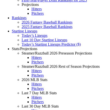
First-Year-Player Draft Rankings for 2025
Projections
Hitters
Pitchers
Rankings
2026 Fantasy Baseball Rankings
2025 Fantasy Baseball Rankings
Starting Lineups
Today’s Lineups
Last 10 Day Starting Lineups
Today’s Starting Lineups Predictor ($)
Stats/Projections
Steamer/Razzball 2026 Preseason Projections
Hitters
Pitchers
Steamer/Razzball 2026 Rest of Season Projections
Hitters
Pitchers
2026 MLB Stats
Hitters
Pitchers
Last 7 Day MLB Stats
Hitters
Pitchers
Last 30 Day MLB Stats