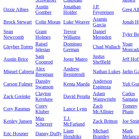
Austin
Jonathan
J.P.
Ozzie Albies
Greg Al
Gomber
Holder
Feyereisen
Aramis
Brock Stewart
Colin Moran
Luke Weaver
Jonah H
Garcia
Sean
Grant
Trevor
Daniel
Tyler B
Newcomb
Holmes
Williams
Mengden
Raisel
Domingo
Yoan
Gleyber Torres
Chad Wallach
Iglesias
German
Moncad
Sam
Justus
Austin Brice
Jorge Mateo
Jeff Ho
Coonrod
Sheffield
Alex
Andrew
Miguel Cabrera
Nathan Lukes
Jarlin G
Bregman
Benintendi
Dansby
Anderson
Carson Fulmer
Kenta Maeda
Yuli Gur
Swanson
Espinoza
Clayton
Adam
Carlos
Zack Greinke
David Peralta
Kershaw
Wainwright
Santana
Corey
Zach
Tommy
Cory Rasmus
Lance Lynn
Kluber
McAllister
Pham
Max
T.J.
Kenley Jansen
Zack Britton
Joe Smi
Scherzer
McFarland
Liam
Michael
Mark
Eric Hosmer
Danny Duffy
Hendriks
Brantley
Melanc