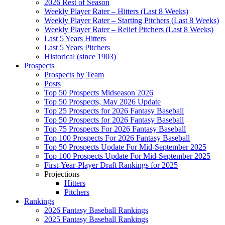
2026 Rest of Season
Weekly Player Rater – Hitters (Last 8 Weeks)
Weekly Player Rater – Starting Pitchers (Last 8 Weeks)
Weekly Player Rater – Relief Pitchers (Last 8 Weeks)
Last 5 Years Hitters
Last 5 Years Pitchers
Historical (since 1903)
Prospects
Prospects by Team
Posts
Top 50 Prospects Midseason 2026
Top 50 Prospects, May 2026 Update
Top 25 Prospects for 2026 Fantasy Baseball
Top 50 Prospects for 2026 Fantasy Baseball
Top 75 Prospects For 2026 Fantasy Baseball
Top 100 Prospects For 2026 Fantasy Baseball
Top 50 Prospects Update For Mid-September 2025
Top 100 Prospects Update For Mid-September 2025
First-Year-Player Draft Rankings for 2025
Projections
Hitters
Pitchers
Rankings
2026 Fantasy Baseball Rankings
2025 Fantasy Baseball Rankings