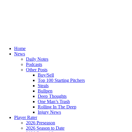
Home
News
Daily Notes
Podcasts
Other Posts
Buy/Sell
Top 100 Starting Pitchers
Steals
Bullpen
Deep Thoughts
One Man’s Trash
Rolling In The Deep
Injury News
Player Rater
2026 Preseason
2026 Season to Date