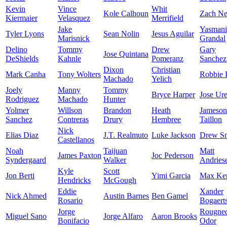
Kevin
Vince
Whit
Kole Calhoun
Zach Ne
Kiermaier
Velasquez
Merrifield
Jake
Yasmani
Tyler Lyons
Sean Nolin
Jesus Aguilar
Marisnick
Grandal
Delino
Tommy
Drew
Gary
Jose Quintana
DeShields
Kahnle
Pomeranz
Sanchez
Dixon
Christian
Mark Canha
Tony Wolters
Robbie 
Machado
Yelich
Joely
Manny
Tommy
Bryce Harper
Jose Ur
Rodriguez
Machado
Hunter
Yolmer
Willson
Brandon
Heath
Jameson
Sanchez
Contreras
Drury
Hembree
Taillon
Nick
Elias Diaz
J.T. Realmuto
Luke Jackson
Drew S
Castellanos
Noah
Taijuan
Matt
James Paxton
Joc Pederson
Syndergaard
Walker
Andries
Kyle
Scott
Jon Berti
Yimi Garcia
Max Kep
Hendricks
McGough
Eddie
Xander
Nick Ahmed
Austin Barnes
Ben Gamel
Rosario
Bogaert
Jorge
Rougne
Miguel Sano
Jorge Alfaro
Aaron Brooks
Bonifacio
Odor