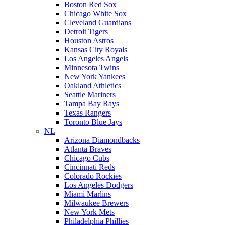
Boston Red Sox
Chicago White Sox
Cleveland Guardians
Detroit Tigers
Houston Astros
Kansas City Royals
Los Angeles Angels
Minnesota Twins
New York Yankees
Oakland Athletics
Seattle Mariners
Tampa Bay Rays
Texas Rangers
Toronto Blue Jays
NL
Arizona Diamondbacks
Atlanta Braves
Chicago Cubs
Cincinnati Reds
Colorado Rockies
Los Angeles Dodgers
Miami Marlins
Milwaukee Brewers
New York Mets
Philadelphia Phillies