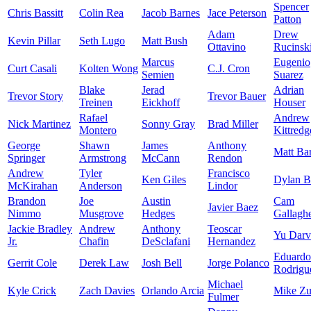
Spencer
Chris Bassitt
Colin Rea
Jacob Barnes
Jace Peterson
Patton
Adam
Drew
Kevin Pillar
Seth Lugo
Matt Bush
Ottavino
Rucinsk
Marcus
Eugenio
Curt Casali
Kolten Wong
C.J. Cron
Semien
Suarez
Blake
Jerad
Adrian
Trevor Story
Trevor Bauer
Treinen
Eickhoff
Houser
Rafael
Andrew
Nick Martinez
Sonny Gray
Brad Miller
Montero
Kittredg
George
Shawn
James
Anthony
Matt Ba
Springer
Armstrong
McCann
Rendon
Andrew
Tyler
Francisco
Ken Giles
Dylan 
McKirahan
Anderson
Lindor
Brandon
Joe
Austin
Cam
Javier Baez
Nimmo
Musgrove
Hedges
Gallagh
Jackie Bradley
Andrew
Anthony
Teoscar
Yu Darv
Jr.
Chafin
DeSclafani
Hernandez
Eduardo
Gerrit Cole
Derek Law
Josh Bell
Jorge Polanco
Rodrigu
Michael
Kyle Crick
Zach Davies
Orlando Arcia
Mike Zu
Fulmer