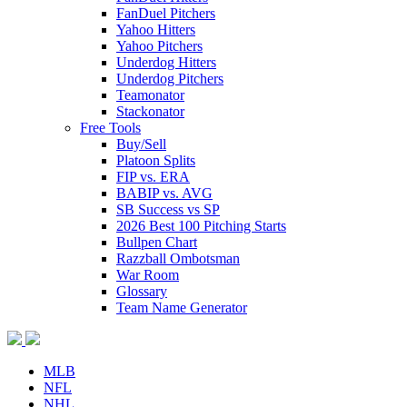
FanDuel Pitchers
Yahoo Hitters
Yahoo Pitchers
Underdog Hitters
Underdog Pitchers
Teamonator
Stackonator
Free Tools
Buy/Sell
Platoon Splits
FIP vs. ERA
BABIP vs. AVG
SB Success vs SP
2026 Best 100 Pitching Starts
Bullpen Chart
Razzball Ombotsman
War Room
Glossary
Team Name Generator
MLB
NFL
NHL