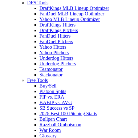
DFS Tools
DraftKings MLB Lineup Optimizer
FanDuel MLB Lineup Optimizer
Yahoo MLB Lineup Optimizer
DraftKings Hitters
DraftKings Pitchers
FanDuel Hitters
FanDuel Pitchers
Yahoo Hitters
Yahoo Pitchers
Underdog Hitters
Underdog Pitchers
Teamonator
Stackonator
Free Tools
Buy/Sell
Platoon Splits
FIP vs. ERA
BABIP vs. AVG
SB Success vs SP
2026 Best 100 Pitching Starts
Bullpen Chart
Razzball Ombotsman
War Room
Glossary