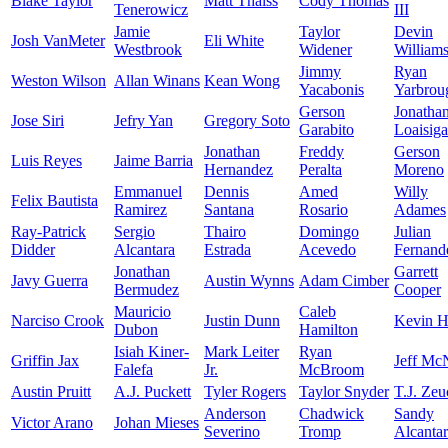
Blake Taylor
Matt Thaiss
Cody Thomas
Tenerowicz
III
Jamie
Taylor
Devin
Josh VanMeter
Eli White
Westbrook
Widener
William
Jimmy
Ryan
Weston Wilson
Allan Winans
Kean Wong
Yacabonis
Yarbrou
Gerson
Jonatha
Jose Siri
Jefry Yan
Gregory Soto
Garabito
Loaisiga
Jonathan
Freddy
Gerson
Luis Reyes
Jaime Barria
Hernandez
Peralta
Moreno
Emmanuel
Dennis
Amed
Willy
Felix Bautista
Ramirez
Santana
Rosario
Adames
Ray-Patrick
Sergio
Thairo
Domingo
Julian
Didder
Alcantara
Estrada
Acevedo
Fernand
Jonathan
Garrett
Javy Guerra
Austin Wynns
Adam Cimber
Bermudez
Cooper
Mauricio
Caleb
Narciso Crook
Justin Dunn
Kevin H
Dubon
Hamilton
Isiah Kiner-
Mark Leiter
Ryan
Griffin Jax
Jeff Mc
Falefa
Jr.
McBroom
Austin Pruitt
A.J. Puckett
Tyler Rogers
Taylor Snyder
T.J. Zeu
Anderson
Chadwick
Sandy
Victor Arano
Johan Mieses
Severino
Tromp
Alcanta