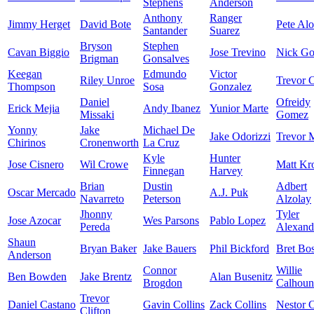
Stephens
Anderson
Anthony
Ranger
Jimmy Herget
David Bote
Pete Al
Santander
Suarez
Bryson
Stephen
Cavan Biggio
Jose Trevino
Nick Go
Brigman
Gonsalves
Keegan
Edmundo
Victor
Riley Unroe
Trevor C
Thompson
Sosa
Gonzalez
Daniel
Ofreidy
Erick Mejia
Andy Ibanez
Yunior Marte
Missaki
Gomez
Yonny
Jake
Michael De
Jake Odorizzi
Trevor 
Chirinos
Cronenworth
La Cruz
Kyle
Hunter
Jose Cisnero
Wil Crowe
Matt Kr
Finnegan
Harvey
Brian
Dustin
Adbert
Oscar Mercado
A.J. Puk
Navarreto
Peterson
Alzolay
Jhonny
Tyler
Jose Azocar
Wes Parsons
Pablo Lopez
Pereda
Alexand
Shaun
Bryan Baker
Jake Bauers
Phil Bickford
Bret Bo
Anderson
Connor
Willie
Ben Bowden
Jake Brentz
Alan Busenitz
Brogdon
Calhoun
Trevor
Daniel Castano
Gavin Collins
Zack Collins
Nestor C
Clifton