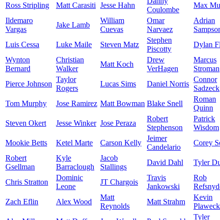
Danny
Ross Stripling
Matt Carasiti
Jesse Hahn
Max Mu
Coulombe
Ildemaro
William
Omar
Adrian
Jake Lamb
Vargas
Cuevas
Narvaez
Sampso
Stephen
Luis Cessa
Luke Maile
Steven Matz
Dylan F
Piscotty
Wynton
Christian
Drew
Marcus
Matt Koch
Bernard
Walker
VerHagen
Stroman
Taylor
Connor
Pierce Johnson
Lucas Sims
Daniel Norris
Rogers
Sadzeck
Roman
Tom Murphy
Jose Ramirez
Matt Bowman
Blake Snell
Quinn
Robert
Patrick
Steven Okert
Jesse Winker
Jose Peraza
Stephenson
Wisdom
Jeimer
Mookie Betts
Ketel Marte
Carson Kelly
Corey S
Candelario
Robert
Kyle
Jacob
David Dahl
Tyler D
Gsellman
Barraclough
Stallings
Dominic
Travis
Rob
Chris Stratton
JT Chargois
Leone
Jankowski
Refsnyd
Matt
Kevin
Zach Eflin
Alex Wood
Matt Strahm
Reynolds
Plaweck
Tyler