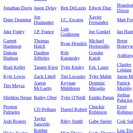
Brando
Jonathan Davis
Jason Delay
Ben DeLuzio
Edwin Diaz
Dixon
Jon
Xavier
Dane Dunning
J.C. Escarra
Matt Fos
Duplantier
Fernandez
Luis
Jake Fraley
J.P. France
Joe Gunkel
Ian Ham
Guillorme
Garrett
Thomas
Michael
Brent
Ryan Hendrix
Hampson
Hatch
Hermosillo
Honeyw
Dakota
Daulton
Rob
Gosuke
Anthon
Hudson
Jefferies
Kaminsky
Katoh
Charles
Brad Keller
Tanner Kiest
Tyler Kinley
Eric Lauer
Leblanc
Kyle Lewis
Zack Littell
Tim Locastro
Tyler Mahle
Jason Ma
Aaron
Keynan
Dominic
Patrick
Tim Mayza
McGarity
Middleton
Miroglio
Murphy
Joshua
Sheldon Neuse
Bailey Ober
Tyler O'Neill
Emilio Pagan
Palacios
Preston
Chuckie
Errol
CD Pelham
Daniel Robert
Palmeiro
Robinson
Robinso
Tayler
Josh Rogers
Riley Smith
Gabe Speier
Cole Sul
Saucedo
Robbie
Lou Tri