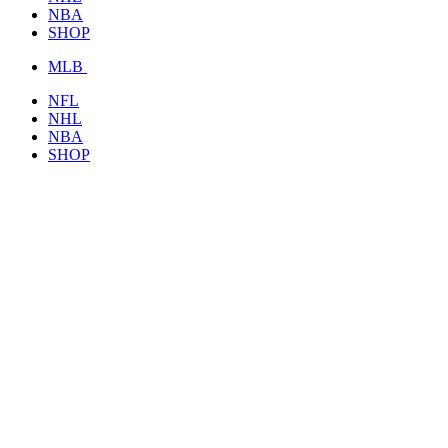
NBA
SHOP
MLB
NFL
NHL
NBA
SHOP