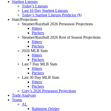
Starting Lineups
Today’s Lineups
Last 10 Day Starting Lineups
Today’s Starting Lineups Predictor ($)
Stats/Projections
Steamer/Razzball 2026 Preseason Projections
Hitters
Pitchers
Steamer/Razzball 2026 Rest of Season Projections
Hitters
Pitchers
2026 MLB Stats
Hitters
Pitchers
Last 7 Day MLB Stats
Hitters
Pitchers
Last 30 Day MLB Stats
Hitters
Pitchers
Grey’s 2026 Preseason Projections
Trade Analyzer
Teams
AL
Baltimore Orioles