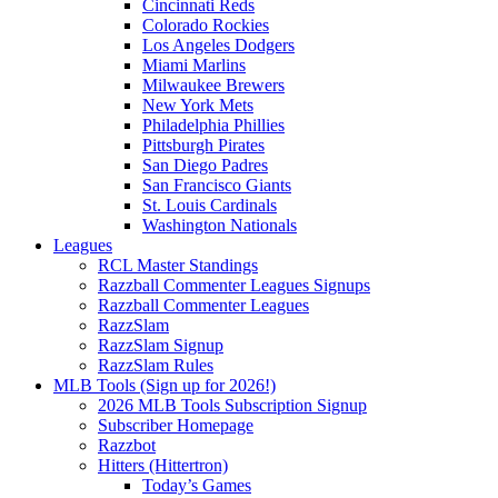
Cincinnati Reds
Colorado Rockies
Los Angeles Dodgers
Miami Marlins
Milwaukee Brewers
New York Mets
Philadelphia Phillies
Pittsburgh Pirates
San Diego Padres
San Francisco Giants
St. Louis Cardinals
Washington Nationals
Leagues
RCL Master Standings
Razzball Commenter Leagues Signups
Razzball Commenter Leagues
RazzSlam
RazzSlam Signup
RazzSlam Rules
MLB Tools (Sign up for 2026!)
2026 MLB Tools Subscription Signup
Subscriber Homepage
Razzbot
Hitters (Hittertron)
Today’s Games