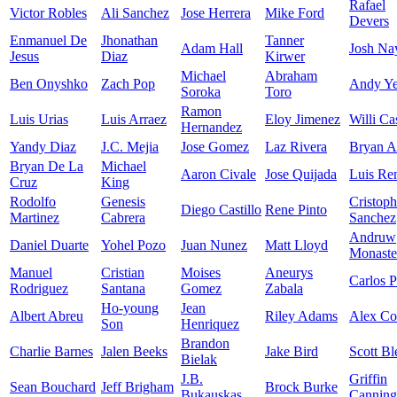
Rafael
Victor Robles
Ali Sanchez
Jose Herrera
Mike Ford
Devers
Enmanuel De
Jhonathan
Tanner
Adam Hall
Josh Na
Jesus
Diaz
Kirwer
Michael
Abraham
Ben Onyshko
Zach Pop
Andy Ye
Soroka
Toro
Ramon
Luis Urias
Luis Arraez
Eloy Jimenez
Willi Ca
Hernandez
Yandy Diaz
J.C. Mejia
Jose Gomez
Laz Rivera
Bryan A
Bryan De La
Michael
Aaron Civale
Jose Quijada
Luis Re
Cruz
King
Rodolfo
Genesis
Cristoph
Diego Castillo
Rene Pinto
Martinez
Cabrera
Sanchez
Andruw
Daniel Duarte
Yohel Pozo
Juan Nunez
Matt Lloyd
Monaste
Manuel
Cristian
Moises
Aneurys
Carlos P
Rodriguez
Santana
Gomez
Zabala
Ho-young
Jean
Albert Abreu
Riley Adams
Alex C
Son
Henriquez
Brandon
Charlie Barnes
Jalen Beeks
Jake Bird
Scott Bl
Bielak
J.B.
Griffin
Sean Bouchard
Jeff Brigham
Brock Burke
Bukauskas
Canning