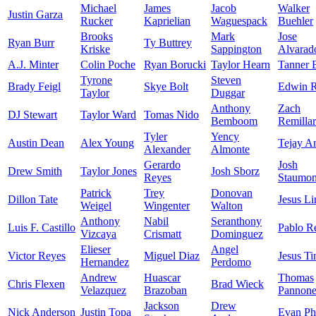
Michael
James
Jacob
Walker
Justin Garza
Rucker
Kaprielian
Waguespack
Buehler
Brooks
Mark
Jose
Ryan Burr
Ty Buttrey
Kriske
Sappington
Alvarad
A.J. Minter
Colin Poche
Ryan Borucki
Taylor Hearn
Tanner 
Tyrone
Steven
Brady Feigl
Skye Bolt
Edwin R
Taylor
Duggar
Anthony
Zach
DJ Stewart
Taylor Ward
Tomas Nido
Bemboom
Remilla
Tyler
Yency
Austin Dean
Alex Young
Tejay A
Alexander
Almonte
Gerardo
Josh
Drew Smith
Taylor Jones
Josh Sborz
Reyes
Staumon
Patrick
Trey
Donovan
Dillon Tate
Jesus Li
Weigel
Wingenter
Walton
Anthony
Nabil
Seranthony
Luis F. Castillo
Pablo R
Vizcaya
Crismatt
Dominguez
Elieser
Angel
Victor Reyes
Miguel Diaz
Jesus Ti
Hernandez
Perdomo
Andrew
Huascar
Thomas
Chris Flexen
Brad Wieck
Velazquez
Brazoban
Pannon
Jackson
Drew
Nick Anderson
Justin Topa
Evan Phi