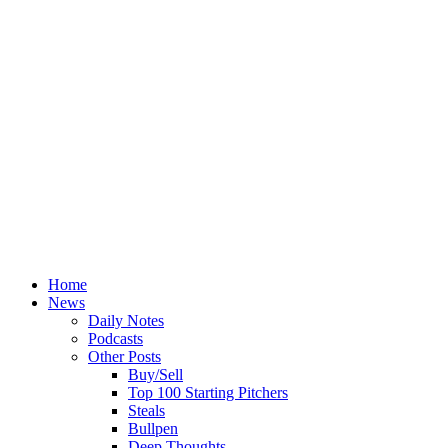
Home
News
Daily Notes
Podcasts
Other Posts
Buy/Sell
Top 100 Starting Pitchers
Steals
Bullpen
Deep Thoughts