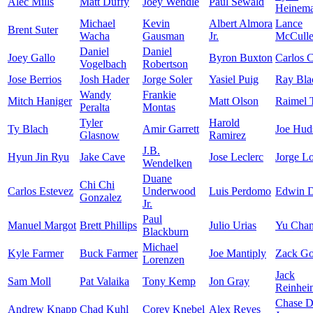
Alec Mills
Matt Duffy
Joey Wendle
Paul Sewald
Heinem
Michael
Kevin
Albert Almora
Lance
Brent Suter
Wacha
Gausman
Jr.
McCuller
Daniel
Daniel
Joey Gallo
Byron Buxton
Carlos 
Vogelbach
Robertson
Jose Berrios
Josh Hader
Jorge Soler
Yasiel Puig
Ray Bla
Wandy
Frankie
Mitch Haniger
Matt Olson
Raimel 
Peralta
Montas
Tyler
Harold
Ty Blach
Amir Garrett
Joe Hud
Glasnow
Ramirez
J.B.
Hyun Jin Ryu
Jake Cave
Jose Leclerc
Jorge L
Wendelken
Duane
Chi Chi
Carlos Estevez
Underwood
Luis Perdomo
Edwin D
Gonzalez
Jr.
Paul
Manuel Margot
Brett Phillips
Julio Urias
Yu Cha
Blackburn
Michael
Kyle Farmer
Buck Farmer
Joe Mantiply
Zack Go
Lorenzen
Jack
Sam Moll
Pat Valaika
Tony Kemp
Jon Gray
Reinhei
Chase 
Andrew Knapp
Chad Kuhl
Corey Knebel
Alex Reyes