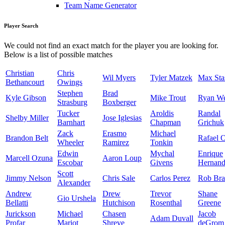
Team Name Generator
Player Search
We could not find an exact match for the player you are looking for.
Below is a list of possible matches
Christian
Chris
Wil Myers
Tyler Matzek
Max Sta
Bethancourt
Owings
Stephen
Brad
Kyle Gibson
Mike Trout
Ryan W
Strasburg
Boxberger
Tucker
Aroldis
Randal
Shelby Miller
Jose Iglesias
Barnhart
Chapman
Grichuk
Zack
Erasmo
Michael
Brandon Belt
Rafael 
Wheeler
Ramirez
Tonkin
Edwin
Mychal
Enrique
Marcell Ozuna
Aaron Loup
Escobar
Givens
Hernand
Scott
Jimmy Nelson
Chris Sale
Carlos Perez
Rob Bra
Alexander
Andrew
Drew
Trevor
Shane
Gio Urshela
Bellatti
Hutchison
Rosenthal
Greene
Jurickson
Michael
Chasen
Jacob
Adam Duvall
Profar
Mariot
Shreve
deGrom