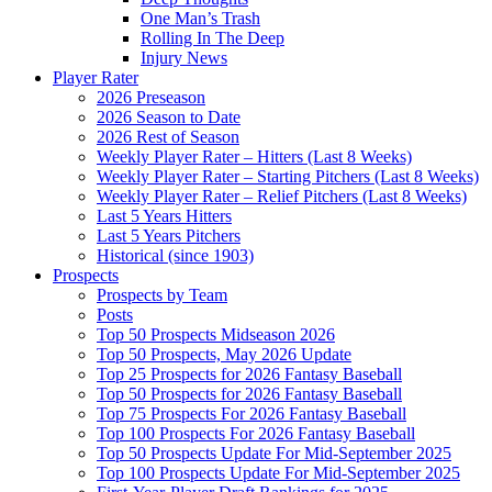
One Man’s Trash
Rolling In The Deep
Injury News
Player Rater
2026 Preseason
2026 Season to Date
2026 Rest of Season
Weekly Player Rater – Hitters (Last 8 Weeks)
Weekly Player Rater – Starting Pitchers (Last 8 Weeks)
Weekly Player Rater – Relief Pitchers (Last 8 Weeks)
Last 5 Years Hitters
Last 5 Years Pitchers
Historical (since 1903)
Prospects
Prospects by Team
Posts
Top 50 Prospects Midseason 2026
Top 50 Prospects, May 2026 Update
Top 25 Prospects for 2026 Fantasy Baseball
Top 50 Prospects for 2026 Fantasy Baseball
Top 75 Prospects For 2026 Fantasy Baseball
Top 100 Prospects For 2026 Fantasy Baseball
Top 50 Prospects Update For Mid-September 2025
Top 100 Prospects Update For Mid-September 2025