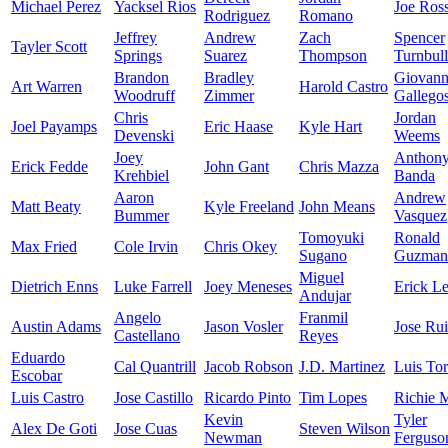
Michael Perez
Yacksel Rios
Joe Ros
Rodriguez
Romano
Jeffrey
Andrew
Zach
Spencer
Tayler Scott
Springs
Suarez
Thompson
Turnbull
Brandon
Bradley
Giovan
Art Warren
Harold Castro
Woodruff
Zimmer
Gallego
Chris
Jordan
Joel Payamps
Eric Haase
Kyle Hart
Devenski
Weems
Joey
Anthon
Erick Fedde
John Gant
Chris Mazza
Krehbiel
Banda
Aaron
Andrew
Matt Beaty
Kyle Freeland
John Means
Bummer
Vasquez
Tomoyuki
Ronald
Max Fried
Cole Irvin
Chris Okey
Sugano
Guzman
Miguel
Dietrich Enns
Luke Farrell
Joey Meneses
Erick Le
Andujar
Angelo
Franmil
Austin Adams
Jason Vosler
Jose Ru
Castellano
Reyes
Eduardo
Cal Quantrill
Jacob Robson
J.D. Martinez
Luis Tor
Escobar
Luis Castro
Jose Castillo
Ricardo Pinto
Tim Lopes
Richie M
Kevin
Tyler
Alex De Goti
Jose Cuas
Steven Wilson
Newman
Ferguso