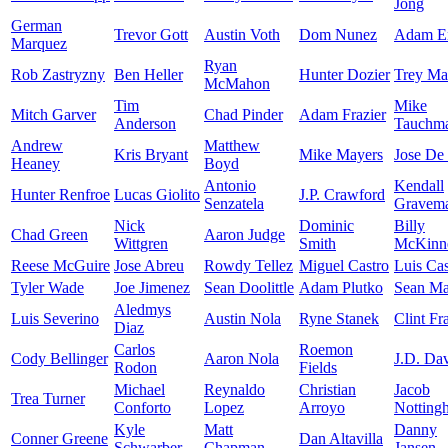
Jong
German
Trevor Gott
Austin Voth
Dom Nunez
Adam E
Marquez
Ryan
Rob Zastryzny
Ben Heller
Hunter Dozier
Trey Ma
McMahon
Tim
Mike
Mitch Garver
Chad Pinder
Adam Frazier
Anderson
Tauchm
Andrew
Matthew
Kris Bryant
Mike Mayers
Jose De
Heaney
Boyd
Antonio
Kendall
Hunter Renfroe
Lucas Giolito
J.P. Crawford
Senzatela
Gravem
Nick
Dominic
Billy
Chad Green
Aaron Judge
Wittgren
Smith
McKinn
Reese McGuire
Jose Abreu
Rowdy Tellez
Miguel Castro
Luis Cas
Tyler Wade
Joe Jimenez
Sean Doolittle
Adam Plutko
Sean M
Aledmys
Luis Severino
Austin Nola
Ryne Stanek
Clint Fr
Diaz
Carlos
Roemon
Cody Bellinger
Aaron Nola
J.D. Dav
Rodon
Fields
Michael
Reynaldo
Christian
Jacob
Trea Turner
Conforto
Lopez
Arroyo
Notting
Kyle
Matt
Danny
Conner Greene
Dan Altavilla
Schwarber
Chapman
Jansen