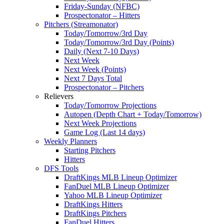
Friday-Sunday (NFBC)
Prospectonator – Hitters
Pitchers (Streamonator)
Today/Tomorrow/3rd Day
Today/Tomorrow/3rd Day (Points)
Daily (Next 7-10 Days)
Next Week
Next Week (Points)
Next 7 Days Total
Prospectonator – Pitchers
Relievers
Today/Tomorrow Projections
Autopen (Depth Chart + Today/Tomorrow)
Next Week Projections
Game Log (Last 14 days)
Weekly Planners
Starting Pitchers
Hitters
DFS Tools
DraftKings MLB Lineup Optimizer
FanDuel MLB Lineup Optimizer
Yahoo MLB Lineup Optimizer
DraftKings Hitters
DraftKings Pitchers
FanDuel Hitters