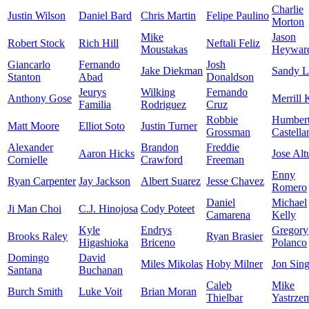
Charlie
Justin Wilson
Daniel Bard
Chris Martin
Felipe Paulino
Morton
Mike
Jason
Robert Stock
Rich Hill
Neftali Feliz
Moustakas
Heywar
Giancarlo
Fernando
Josh
Jake Diekman
Sandy L
Stanton
Abad
Donaldson
Jeurys
Wilking
Fernando
Anthony Gose
Merrill 
Familia
Rodriguez
Cruz
Robbie
Humber
Matt Moore
Elliot Soto
Justin Turner
Grossman
Castella
Alexander
Brandon
Freddie
Aaron Hicks
Jose Alt
Cornielle
Crawford
Freeman
Enny
Ryan Carpenter
Jay Jackson
Albert Suarez
Jesse Chavez
Romero
Daniel
Michael
Ji Man Choi
C.J. Hinojosa
Cody Poteet
Camarena
Kelly
Kyle
Endrys
Gregory
Brooks Raley
Ryan Brasier
Higashioka
Briceno
Polanco
Domingo
David
Miles Mikolas
Hoby Milner
Jon Sing
Santana
Buchanan
Caleb
Mike
Burch Smith
Luke Voit
Brian Moran
Thielbar
Yastrze