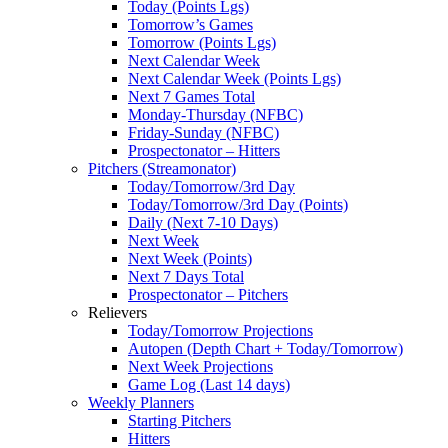
Today (Points Lgs)
Tomorrow’s Games
Tomorrow (Points Lgs)
Next Calendar Week
Next Calendar Week (Points Lgs)
Next 7 Games Total
Monday-Thursday (NFBC)
Friday-Sunday (NFBC)
Prospectonator – Hitters
Pitchers (Streamonator)
Today/Tomorrow/3rd Day
Today/Tomorrow/3rd Day (Points)
Daily (Next 7-10 Days)
Next Week
Next Week (Points)
Next 7 Days Total
Prospectonator – Pitchers
Relievers
Today/Tomorrow Projections
Autopen (Depth Chart + Today/Tomorrow)
Next Week Projections
Game Log (Last 14 days)
Weekly Planners
Starting Pitchers
Hitters