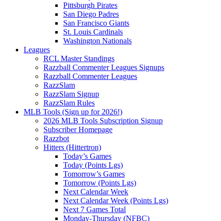
Pittsburgh Pirates
San Diego Padres
San Francisco Giants
St. Louis Cardinals
Washington Nationals
Leagues
RCL Master Standings
Razzball Commenter Leagues Signups
Razzball Commenter Leagues
RazzSlam
RazzSlam Signup
RazzSlam Rules
MLB Tools (Sign up for 2026!)
2026 MLB Tools Subscription Signup
Subscriber Homepage
Razzbot
Hitters (Hittertron)
Today’s Games
Today (Points Lgs)
Tomorrow’s Games
Tomorrow (Points Lgs)
Next Calendar Week
Next Calendar Week (Points Lgs)
Next 7 Games Total
Monday-Thursday (NFBC)