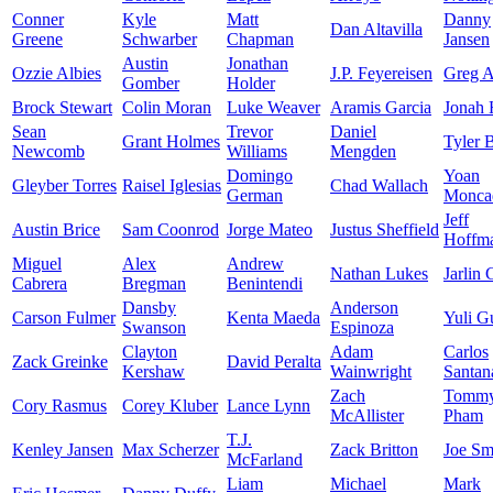
Conner
Kyle
Matt
Danny
Dan Altavilla
Greene
Schwarber
Chapman
Jansen
Austin
Jonathan
Ozzie Albies
J.P. Feyereisen
Greg A
Gomber
Holder
Brock Stewart
Colin Moran
Luke Weaver
Aramis Garcia
Jonah
Sean
Trevor
Daniel
Grant Holmes
Tyler 
Newcomb
Williams
Mengden
Domingo
Yoan
Gleyber Torres
Raisel Iglesias
Chad Wallach
German
Monca
Jeff
Austin Brice
Sam Coonrod
Jorge Mateo
Justus Sheffield
Hoffm
Miguel
Alex
Andrew
Nathan Lukes
Jarlin 
Cabrera
Bregman
Benintendi
Dansby
Anderson
Carson Fulmer
Kenta Maeda
Yuli Gu
Swanson
Espinoza
Clayton
Adam
Carlos
Zack Greinke
David Peralta
Kershaw
Wainwright
Santan
Zach
Tomm
Cory Rasmus
Corey Kluber
Lance Lynn
McAllister
Pham
T.J.
Kenley Jansen
Max Scherzer
Zack Britton
Joe Sm
McFarland
Liam
Michael
Mark