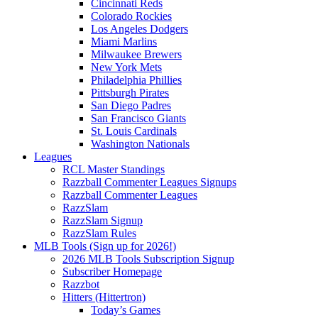
Cincinnati Reds
Colorado Rockies
Los Angeles Dodgers
Miami Marlins
Milwaukee Brewers
New York Mets
Philadelphia Phillies
Pittsburgh Pirates
San Diego Padres
San Francisco Giants
St. Louis Cardinals
Washington Nationals
Leagues
RCL Master Standings
Razzball Commenter Leagues Signups
Razzball Commenter Leagues
RazzSlam
RazzSlam Signup
RazzSlam Rules
MLB Tools (Sign up for 2026!)
2026 MLB Tools Subscription Signup
Subscriber Homepage
Razzbot
Hitters (Hittertron)
Today’s Games