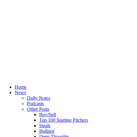
Home
News
Daily Notes
Podcasts
Other Posts
Buy/Sell
Top 100 Starting Pitchers
Steals
Bullpen
Deep Thoughts