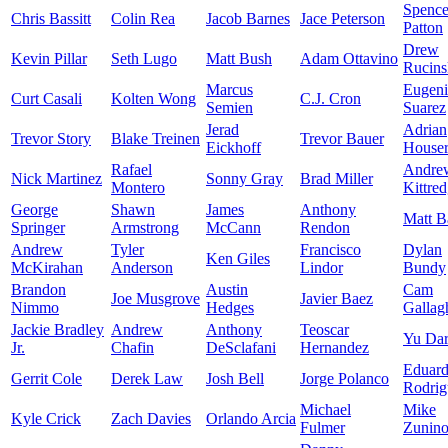
Spence
Chris Bassitt
Colin Rea
Jacob Barnes
Jace Peterson
Patton
Drew
Kevin Pillar
Seth Lugo
Matt Bush
Adam Ottavino
Rucins
Marcus
Eugen
Curt Casali
Kolten Wong
C.J. Cron
Semien
Suarez
Jerad
Adrian
Trevor Story
Blake Treinen
Trevor Bauer
Eickhoff
House
Rafael
Andre
Nick Martinez
Sonny Gray
Brad Miller
Montero
Kittre
George
Shawn
James
Anthony
Matt B
Springer
Armstrong
McCann
Rendon
Andrew
Tyler
Francisco
Dylan
Ken Giles
McKirahan
Anderson
Lindor
Bundy
Brandon
Austin
Cam
Joe Musgrove
Javier Baez
Nimmo
Hedges
Gallag
Jackie Bradley
Andrew
Anthony
Teoscar
Yu Dar
Jr.
Chafin
DeSclafani
Hernandez
Eduar
Gerrit Cole
Derek Law
Josh Bell
Jorge Polanco
Rodrig
Michael
Mike
Kyle Crick
Zach Davies
Orlando Arcia
Fulmer
Zunin