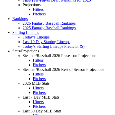
First-Year-Player Draft Rankings for 2025
Projections
Hitters
Pitchers
Rankings
2026 Fantasy Baseball Rankings
2025 Fantasy Baseball Rankings
Starting Lineups
Today’s Lineups
Last 10 Day Starting Lineups
Today’s Starting Lineups Predictor ($)
Stats/Projections
Steamer/Razzball 2026 Preseason Projections
Hitters
Pitchers
Steamer/Razzball 2026 Rest of Season Projections
Hitters
Pitchers
2026 MLB Stats
Hitters
Pitchers
Last 7 Day MLB Stats
Hitters
Pitchers
Last 30 Day MLB Stats