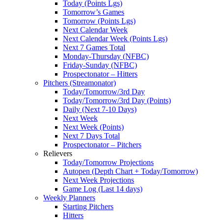
Today (Points Lgs)
Tomorrow’s Games
Tomorrow (Points Lgs)
Next Calendar Week
Next Calendar Week (Points Lgs)
Next 7 Games Total
Monday-Thursday (NFBC)
Friday-Sunday (NFBC)
Prospectonator – Hitters
Pitchers (Streamonator)
Today/Tomorrow/3rd Day
Today/Tomorrow/3rd Day (Points)
Daily (Next 7-10 Days)
Next Week
Next Week (Points)
Next 7 Days Total
Prospectonator – Pitchers
Relievers
Today/Tomorrow Projections
Autopen (Depth Chart + Today/Tomorrow)
Next Week Projections
Game Log (Last 14 days)
Weekly Planners
Starting Pitchers
Hitters