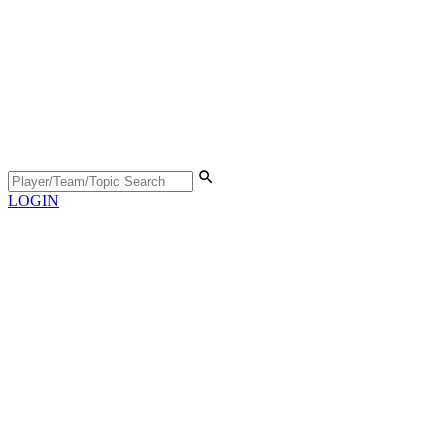
LOGIN