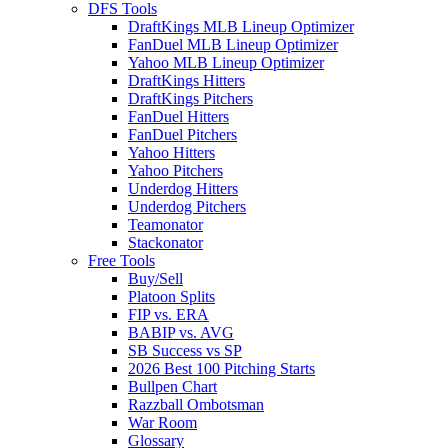
DFS Tools
DraftKings MLB Lineup Optimizer
FanDuel MLB Lineup Optimizer
Yahoo MLB Lineup Optimizer
DraftKings Hitters
DraftKings Pitchers
FanDuel Hitters
FanDuel Pitchers
Yahoo Hitters
Yahoo Pitchers
Underdog Hitters
Underdog Pitchers
Teamonator
Stackonator
Free Tools
Buy/Sell
Platoon Splits
FIP vs. ERA
BABIP vs. AVG
SB Success vs SP
2026 Best 100 Pitching Starts
Bullpen Chart
Razzball Ombotsman
War Room
Glossary