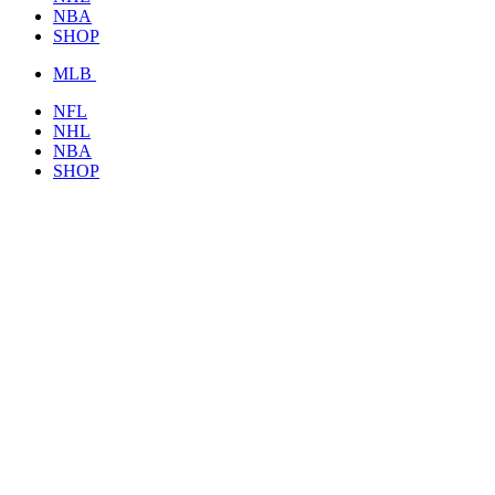
NBA
SHOP
MLB
NFL
NHL
NBA
SHOP