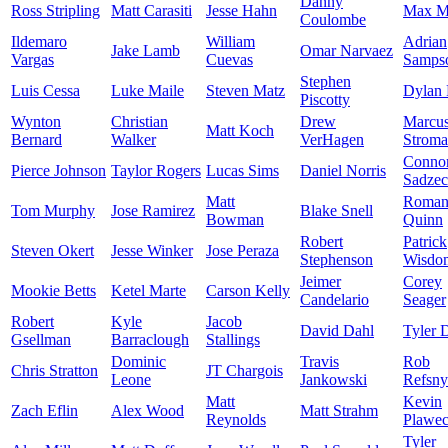
Danny
Ross Stripling
Matt Carasiti
Jesse Hahn
Max M
Coulombe
Ildemaro
William
Adrian
Jake Lamb
Omar Narvaez
Vargas
Cuevas
Samps
Stephen
Luis Cessa
Luke Maile
Steven Matz
Dylan 
Piscotty
Wynton
Christian
Drew
Marcu
Matt Koch
Bernard
Walker
VerHagen
Strom
Conno
Pierce Johnson
Taylor Rogers
Lucas Sims
Daniel Norris
Sadze
Matt
Roma
Tom Murphy
Jose Ramirez
Blake Snell
Bowman
Quinn
Robert
Patrick
Steven Okert
Jesse Winker
Jose Peraza
Stephenson
Wisdo
Jeimer
Corey
Mookie Betts
Ketel Marte
Carson Kelly
Candelario
Seager
Robert
Kyle
Jacob
David Dahl
Tyler 
Gsellman
Barraclough
Stallings
Dominic
Travis
Rob
Chris Stratton
JT Chargois
Leone
Jankowski
Refsny
Matt
Kevin
Zach Eflin
Alex Wood
Matt Strahm
Reynolds
Plawec
Tyler