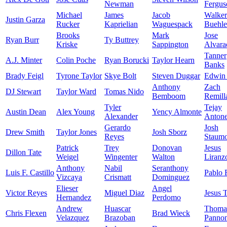
Newman
Fergus
Michael
James
Jacob
Walker
Justin Garza
Rucker
Kaprielian
Waguespack
Buehle
Brooks
Mark
Jose
Ryan Burr
Ty Buttrey
Kriske
Sappington
Alvara
Tanner
A.J. Minter
Colin Poche
Ryan Borucki
Taylor Hearn
Banks
Brady Feigl
Tyrone Taylor
Skye Bolt
Steven Duggar
Edwin 
Anthony
Zach
DJ Stewart
Taylor Ward
Tomas Nido
Bemboom
Remill
Tyler
Tejay
Austin Dean
Alex Young
Yency Almonte
Alexander
Anton
Gerardo
Josh
Drew Smith
Taylor Jones
Josh Sborz
Reyes
Staumo
Patrick
Trey
Donovan
Jesus
Dillon Tate
Weigel
Wingenter
Walton
Liranz
Anthony
Nabil
Seranthony
Luis F. Castillo
Pablo 
Vizcaya
Crismatt
Dominguez
Elieser
Angel
Victor Reyes
Miguel Diaz
Jesus 
Hernandez
Perdomo
Andrew
Huascar
Thoma
Chris Flexen
Brad Wieck
Velazquez
Brazoban
Panno