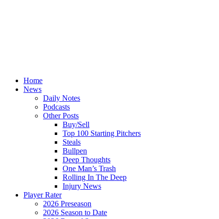
Home
News
Daily Notes
Podcasts
Other Posts
Buy/Sell
Top 100 Starting Pitchers
Steals
Bullpen
Deep Thoughts
One Man’s Trash
Rolling In The Deep
Injury News
Player Rater
2026 Preseason
2026 Season to Date