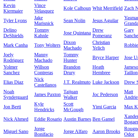
Kevin
Vince
Kole Calhoun
Whit Merrifield
Zach N
Kiermaier
Velasquez
Jake
Yasma
Tyler Lyons
Sean Nolin
Jesus Aguilar
Marisnick
Granda
Delino
Tommy
Drew
Gary
Jose Quintana
DeShields
Kahnle
Pomeranz
Sanch
Dixon
Christian
Mark Canha
Tony Wolters
Robbi
Machado
Yelich
Joely
Manny
Tommy
Bryce Harper
Jose U
Rodriguez
Machado
Hunter
Yolmer
Willson
Brandon
Heath
James
Sanchez
Contreras
Drury
Hembree
Taillon
Nick
Elias Diaz
J.T. Realmuto
Luke Jackson
Drew 
Castellanos
Noah
Taijuan
Matt
James Paxton
Joc Pederson
Syndergaard
Walker
Andrie
Kyle
Scott
Jon Berti
Yimi Garcia
Max K
Hendricks
McGough
Xande
Nick Ahmed
Eddie Rosario
Austin Barnes
Ben Gamel
Bogaer
Jorge
Rougn
Miguel Sano
Jorge Alfaro
Aaron Brooks
Bonifacio
Odor