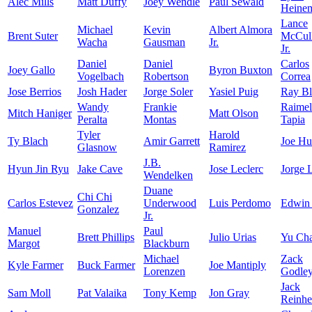
Alec Mills
Matt Duffy
Joey Wendle
Paul Sewald
Heine
Lance
Michael
Kevin
Albert Almora
Brent Suter
McCull
Wacha
Gausman
Jr.
Jr.
Daniel
Daniel
Carlos
Joey Gallo
Byron Buxton
Vogelbach
Robertson
Correa
Jose Berrios
Josh Hader
Jorge Soler
Yasiel Puig
Ray Bl
Wandy
Frankie
Raimel
Mitch Haniger
Matt Olson
Peralta
Montas
Tapia
Tyler
Harold
Ty Blach
Amir Garrett
Joe Hu
Glasnow
Ramirez
J.B.
Hyun Jin Ryu
Jake Cave
Jose Leclerc
Jorge 
Wendelken
Duane
Chi Chi
Carlos Estevez
Underwood
Luis Perdomo
Edwin
Gonzalez
Jr.
Manuel
Paul
Brett Phillips
Julio Urias
Yu Ch
Margot
Blackburn
Michael
Zack
Kyle Farmer
Buck Farmer
Joe Mantiply
Lorenzen
Godle
Jack
Sam Moll
Pat Valaika
Tony Kemp
Jon Gray
Reinhe