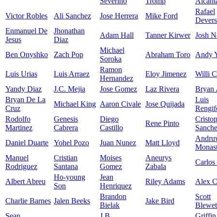
Severino
Tromp
Alcant
Rafael
Victor Robles
Ali Sanchez
Jose Herrera
Mike Ford
Devers
Enmanuel De
Jhonathan
Adam Hall
Tanner Kirwer
Josh N
Jesus
Diaz
Michael
Ben Onyshko
Zach Pop
Abraham Toro
Andy 
Soroka
Ramon
Luis Urias
Luis Arraez
Eloy Jimenez
Willi C
Hernandez
Yandy Diaz
J.C. Mejia
Jose Gomez
Laz Rivera
Bryan 
Bryan De La
Luis
Michael King
Aaron Civale
Jose Quijada
Cruz
Rengif
Rodolfo
Genesis
Diego
Cristo
Rene Pinto
Martinez
Cabrera
Castillo
Sanch
Andru
Daniel Duarte
Yohel Pozo
Juan Nunez
Matt Lloyd
Monast
Manuel
Cristian
Moises
Aneurys
Carlos
Rodriguez
Santana
Gomez
Zabala
Ho-young
Jean
Albert Abreu
Riley Adams
Alex 
Son
Henriquez
Brandon
Scott
Charlie Barnes
Jalen Beeks
Jake Bird
Bielak
Blewet
Sean
J.B.
Griffin