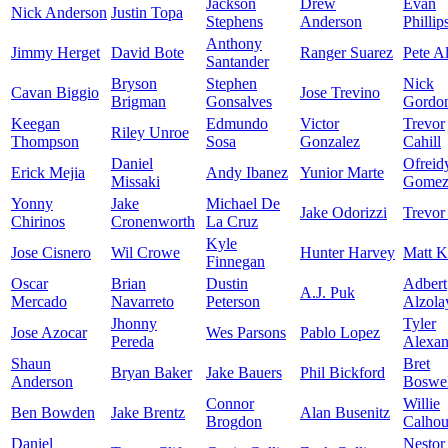
Jackson
Drew
Evan
Nick Anderson
Justin Topa
Stephens
Anderson
Phillip
Anthony
Jimmy Herget
David Bote
Ranger Suarez
Pete A
Santander
Bryson
Stephen
Nick
Cavan Biggio
Jose Trevino
Brigman
Gonsalves
Gordo
Keegan
Edmundo
Victor
Trevor
Riley Unroe
Thompson
Sosa
Gonzalez
Cahill
Daniel
Ofreid
Erick Mejia
Andy Ibanez
Yunior Marte
Missaki
Gome
Yonny
Jake
Michael De
Jake Odorizzi
Trevor
Chirinos
Cronenworth
La Cruz
Kyle
Jose Cisnero
Wil Crowe
Hunter Harvey
Matt K
Finnegan
Oscar
Brian
Dustin
Adbert
A.J. Puk
Mercado
Navarreto
Peterson
Alzola
Jhonny
Tyler
Jose Azocar
Wes Parsons
Pablo Lopez
Pereda
Alexan
Shaun
Bret
Bryan Baker
Jake Bauers
Phil Bickford
Anderson
Boswel
Connor
Willie
Ben Bowden
Jake Brentz
Alan Busenitz
Brogdon
Calho
Daniel
Nestor