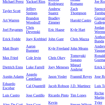
Michael Perez
Yacksel Rios
Joe Ro
Rodriguez
Romano
Jeffrey
Andrew
Zach
Spence
Tayler Scott
Springs
Suarez
Thompson
Turnbu
Brandon
Bradley
Giova
Art Warren
Harold Castro
Woodruff
Zimmer
Galleg
Chris
Jordan
Joel Payamps
Eric Haase
Kyle Hart
Devenski
Weem
Antho
Erick Fedde
Joey Krehbiel
John Gant
Chris Mazza
Banda
Aaron
Andre
Matt Beaty
Kyle Freeland
John Means
Bummer
Vasqu
Tomoyuki
Ronal
Max Fried
Cole Irvin
Chris Okey
Sugano
Guzma
Miguel
Dietrich Enns
Luke Farrell
Joey Meneses
Erick 
Andujar
Angelo
Austin Adams
Jason Vosler
Franmil Reyes
Jose R
Castellano
Eduardo
Cal Quantrill
Jacob Robson
J.D. Martinez
Luis T
Escobar
Richie
Luis Castro
Jose Castillo
Ricardo Pinto
Tim Lopes
Martin
Kevin
Tyler
Alex De Goti
Jose Cuas
Steven Wilson