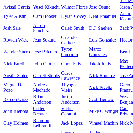
Yastrz
Avisail Garcia
Yusei Kikuchi
Wilmer Flores
Jose Osuna
Jason
Adam
Tyler Austin
Cam Booser
Dylan Covey
Kent Emanuel
Kolare
Aaron
Josh Sale
Caleb Smith
D.J. Snelten
Zack W
Sanchez
Orlando
Rowan Wick
Jean Segura
Luis Gonzalez
Hector
Calixte
Tyron
Marco
Wander Suero
Jose Briceno
Ben Li
Guerrero
Gonzales
Max
Nick Burdi
John Curtiss
Chris Ellis
Jakob Junis
Pentec
Casey
Austin Slater
Garrett Stubbs
Nick Ramirez
Jose A
Lawrence
Miguel Del
Andres
Thyago
Geron
Nick Pivetta
Pozo
Machado
Vieira
Franzu
Brian
Justin
Wes
Ramon Urias
Scott Barlow
Anderson
Anderson
Benja
Colten
Victor
Carl
John Brebbia
Mike Clevinger
Brewer
Caratini
Edward
Brandon
Clay Holmes
Jack Lopez
Vimael Machin
Nick M
Leibrandt
Dereck
Jordan