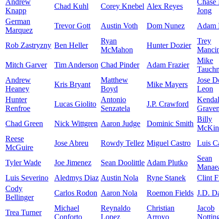
Andrew
Chase
Chad Kuhl
Corey Knebel
Alex Reyes
Knapp
Jong
German
Trevor Gott
Austin Voth
Dom Nunez
Adam 
Marquez
Ryan
Trey
Rob Zastryzny
Ben Heller
Hunter Dozier
McMahon
Mancin
Mike
Mitch Garver
Tim Anderson
Chad Pinder
Adam Frazier
Tauch
Andrew
Matthew
Jose D
Kris Bryant
Mike Mayers
Heaney
Boyd
Leon
Hunter
Antonio
Kendal
Lucas Giolito
J.P. Crawford
Renfroe
Senzatela
Grave
Billy
Chad Green
Nick Wittgren
Aaron Judge
Dominic Smith
McKin
Reese
Jose Abreu
Rowdy Tellez
Miguel Castro
Luis Ca
McGuire
Sean
Tyler Wade
Joe Jimenez
Sean Doolittle
Adam Plutko
Manae
Luis Severino
Aledmys Diaz
Austin Nola
Ryne Stanek
Clint F
Cody
Carlos Rodon
Aaron Nola
Roemon Fields
J.D. D
Bellinger
Michael
Reynaldo
Christian
Jacob
Trea Turner
Conforto
Lopez
Arroyo
Nottin