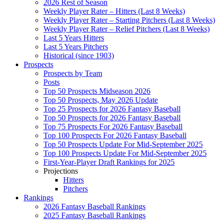
2026 Rest of Season
Weekly Player Rater – Hitters (Last 8 Weeks)
Weekly Player Rater – Starting Pitchers (Last 8 Weeks)
Weekly Player Rater – Relief Pitchers (Last 8 Weeks)
Last 5 Years Hitters
Last 5 Years Pitchers
Historical (since 1903)
Prospects
Prospects by Team
Posts
Top 50 Prospects Midseason 2026
Top 50 Prospects, May 2026 Update
Top 25 Prospects for 2026 Fantasy Baseball
Top 50 Prospects for 2026 Fantasy Baseball
Top 75 Prospects For 2026 Fantasy Baseball
Top 100 Prospects For 2026 Fantasy Baseball
Top 50 Prospects Update For Mid-September 2025
Top 100 Prospects Update For Mid-September 2025
First-Year-Player Draft Rankings for 2025
Projections
Hitters
Pitchers
Rankings
2026 Fantasy Baseball Rankings
2025 Fantasy Baseball Rankings