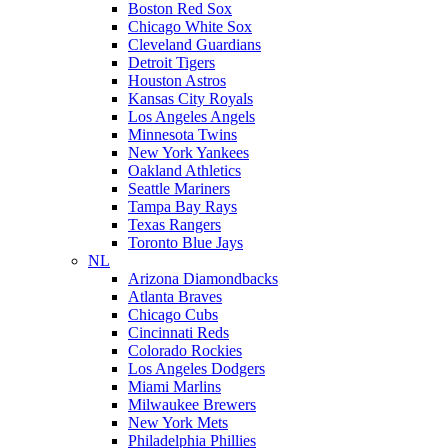
Boston Red Sox
Chicago White Sox
Cleveland Guardians
Detroit Tigers
Houston Astros
Kansas City Royals
Los Angeles Angels
Minnesota Twins
New York Yankees
Oakland Athletics
Seattle Mariners
Tampa Bay Rays
Texas Rangers
Toronto Blue Jays
NL
Arizona Diamondbacks
Atlanta Braves
Chicago Cubs
Cincinnati Reds
Colorado Rockies
Los Angeles Dodgers
Miami Marlins
Milwaukee Brewers
New York Mets
Philadelphia Phillies