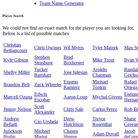
Team Name Generator
Player Search
We could not find an exact match for the player you are looking for.
Below is a list of possible matches
Christian
Chris Owings
Wil Myers
Tyler Matzek
Max St
Bethancourt
Stephen
Brad
Kyle Gibson
Mike Trout
Ryan 
Strasburg
Boxberger
Tucker
Aroldis
Randal
Shelby Miller
Jose Iglesias
Barnhart
Chapman
Grichu
Erasmo
Michael
Rafael
Brandon Belt
Zack Wheeler
Ramirez
Tonkin
Ortega
Edwin
Enriqu
Marcell Ozuna
Aaron Loup
Mychal Givens
Escobar
Herna
Scott
Jimmy Nelson
Chris Sale
Carlos Perez
Rob Br
Alexander
Andrew
Drew
Trevor
Shane
Gio Urshela
Bellatti
Hutchison
Rosenthal
Green
Jurickson
Michael
Chasen
Jacob
Adam Duvall
Profar
Mariot
Shreve
deGro