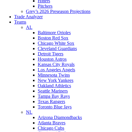
Hitters
Pitchers
Grey’s 2026 Preseason Projections
Trade Analyzer
Teams
AL
Baltimore Orioles
Boston Red Sox
Chicago White Sox
Cleveland Guardians
Detroit Tigers
Houston Astros
Kansas City Royals
Los Angeles Angels
Minnesota Twins
New York Yankees
Oakland Athletics
Seattle Mariners
Tampa Bay Rays
Texas Rangers
Toronto Blue Jays
NL
Arizona Diamondbacks
Atlanta Braves
Chicago Cubs