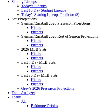
Starting Lineups
Today’s Lineups
Last 10 Day Starting Lineups
Today’s Starting Lineups Predictor ($)
Stats/Projections
Steamer/Razzball 2026 Preseason Projections
Hitters
Pitchers
Steamer/Razzball 2026 Rest of Season Projections
Hitters
Pitchers
2026 MLB Stats
Hitters
Pitchers
Last 7 Day MLB Stats
Hitters
Pitchers
Last 30 Day MLB Stats
Hitters
Pitchers
Grey’s 2026 Preseason Projections
Trade Analyzer
Teams
AL
Baltimore Orioles