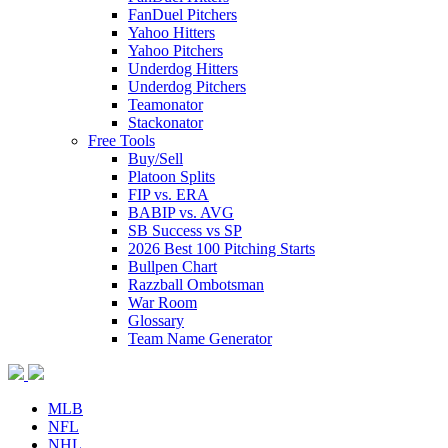
FanDuel Pitchers
Yahoo Hitters
Yahoo Pitchers
Underdog Hitters
Underdog Pitchers
Teamonator
Stackonator
Free Tools
Buy/Sell
Platoon Splits
FIP vs. ERA
BABIP vs. AVG
SB Success vs SP
2026 Best 100 Pitching Starts
Bullpen Chart
Razzball Ombotsman
War Room
Glossary
Team Name Generator
MLB
NFL
NHL