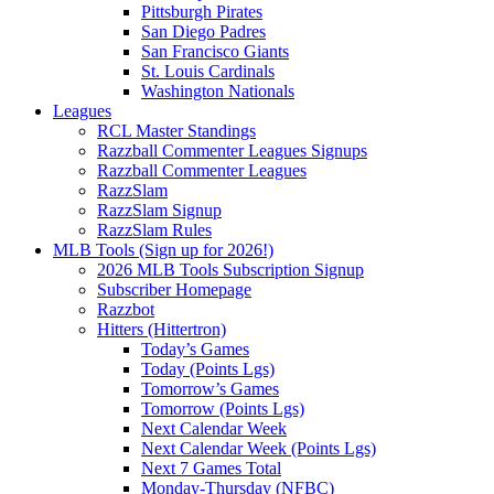
Pittsburgh Pirates
San Diego Padres
San Francisco Giants
St. Louis Cardinals
Washington Nationals
Leagues
RCL Master Standings
Razzball Commenter Leagues Signups
Razzball Commenter Leagues
RazzSlam
RazzSlam Signup
RazzSlam Rules
MLB Tools (Sign up for 2026!)
2026 MLB Tools Subscription Signup
Subscriber Homepage
Razzbot
Hitters (Hittertron)
Today’s Games
Today (Points Lgs)
Tomorrow’s Games
Tomorrow (Points Lgs)
Next Calendar Week
Next Calendar Week (Points Lgs)
Next 7 Games Total
Monday-Thursday (NFBC)