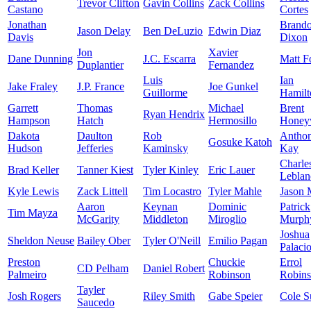
Trevor Clifton
Gavin Collins
Zack Collins
Castano
Cortes
Jonathan
Brand
Jason Delay
Ben DeLuzio
Edwin Diaz
Davis
Dixon
Jon
Xavier
Dane Dunning
J.C. Escarra
Matt F
Duplantier
Fernandez
Luis
Ian
Jake Fraley
J.P. France
Joe Gunkel
Guillorme
Hamilt
Garrett
Thomas
Michael
Brent
Ryan Hendrix
Hampson
Hatch
Hermosillo
Honey
Dakota
Daulton
Rob
Antho
Gosuke Katoh
Hudson
Jefferies
Kaminsky
Kay
Charle
Brad Keller
Tanner Kiest
Tyler Kinley
Eric Lauer
Leblan
Kyle Lewis
Zack Littell
Tim Locastro
Tyler Mahle
Jason 
Aaron
Keynan
Dominic
Patrick
Tim Mayza
McGarity
Middleton
Miroglio
Murph
Joshua
Sheldon Neuse
Bailey Ober
Tyler O'Neill
Emilio Pagan
Palaci
Preston
Chuckie
Errol
CD Pelham
Daniel Robert
Palmeiro
Robinson
Robin
Tayler
Josh Rogers
Riley Smith
Gabe Speier
Cole S
Saucedo