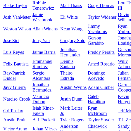
Robbie
Lou Tr
Blake Taylor
Matt Thaiss
Cody Thomas
Tenerowicz
III
Jamie
Devin
Josh VanMeter
Eli White
Taylor Widener
Westbrook
Willia
Jimmy
Ryan
Weston Wilson
Allan Winans
Kean Wong
Yacabonis
Yarbro
Gerson
Jonath
Jose Siri
Jefry Yan
Gregory Soto
Garabito
Loaisi
Jonathan
Gerso
Luis Reyes
Jaime Barria
Freddy Peralta
Hernandez
Moren
Emmanuel
Dennis
Willy
Felix Bautista
Amed Rosario
Ramirez
Santana
Adame
Ray-Patrick
Sergio
Thairo
Domingo
Julian
Didder
Alcantara
Estrada
Acevedo
Fernan
Jonathan
Garrett
Javy Guerra
Austin Wynns
Adam Cimber
Bermudez
Coope
Mauricio
Caleb
Kevin
Narciso Crook
Justin Dunn
Dubon
Hamilton
Herget
Isiah Kiner-
Mark Leiter
Ryan
Griffin Jax
Jeff M
Falefa
Jr.
McBroom
Austin Pruitt
A.J. Puckett
Tyler Rogers
Taylor Snyder
T.J. Z
Anderson
Chadwick
Sandy
Victor Arano
Johan Mieses