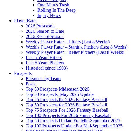
One Man’s Trash
Rolling In The Deep
Injury News
Player Rater
2026 Preseason
2026 Season to Date
2026 Rest of Season
Weekly Player Rater – Hitters (Last 8 Weeks)
Weekly Player Rater – Starting Pitchers (Last 8 Weeks)
Weekly Player Rater – Relief Pitchers (Last 8 Weeks)
Last 5 Years Hitters
Last 5 Years Pitchers
Historical (since 1903)
Prospects
Prospects by Team
Posts
Top 50 Prospects Midseason 2026
Top 50 Prospects, May 2026 Update
Top 25 Prospects for 2026 Fantasy Baseball
Top 50 Prospects for 2026 Fantasy Baseball
Top 75 Prospects For 2026 Fantasy Baseball
Top 100 Prospects For 2026 Fantasy Baseball
Top 50 Prospects Update For Mid-September 2025
Top 100 Prospects Update For Mid-September 2025