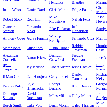
Eric Hosmer
Danny Duffy
Hendriks
Brantley
Melan
Charli
Justin Wilson
Daniel Bard
Chris Martin
Felipe Paulino
Morto
Mike
Jason
Robert Stock
Rich Hill
Neftali Feliz
Moustakas
Heywa
Giancarlo
Fernando
Josh
Jake Diekman
Sandy
Stanton
Abad
Donaldson
Wilking
Anthony Gose
Jeurys Familia
Fernando Cruz
Merrill
Rodriguez
Robbie
Humbe
Matt Moore
Elliot Soto
Justin Turner
Grossman
Castel
Alexander
Brandon
Freddie
Aaron Hicks
Jose A
Cornielle
Crawford
Freeman
Ryan
Enny
Jay Jackson
Albert Suarez
Jesse Chavez
Carpenter
Romer
Daniel
Michae
Ji Man Choi
C.J. Hinojosa
Cody Poteet
Camarena
Kelly
Kyle
Endrys
Grego
Brooks Raley
Ryan Brasier
Higashioka
Briceno
Polanc
Domingo
David
Jon
Miles Mikolas
Hoby Milner
Santana
Buchanan
Single
Mike
Burch Smith
Luke Voit
Brian Moran
Caleb Thielbar