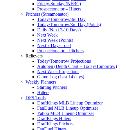
Friday-Sunday (NFBC)
Prospectonator – Hitters
Pitchers (Streamonator)
Today/Tomorrow/3rd Day
Today/Tomorrow/3rd Day (Points)
Daily (Next 7-10 Days)
Next Week
Next Week (Points)
Next 7 Days Total
Prospectonator – Pitchers
Relievers
Today/Tomorrow Projections
Autopen (Depth Chart + Today/Tomorrow)
Next Week Projections
Game Log (Last 14 days)
Weekly Planners
Starting Pitchers
Hitters
DFS Tools
DraftKings MLB Lineup Optimizer
FanDuel MLB Lineup Optimizer
Yahoo MLB Lineup Optimizer
DraftKings Hitters
DraftKings Pitchers
FanDuel Hitters