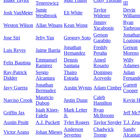
Blake Taylor
Matt Thaiss
Cody Thomas
Tenerowicz
III
Jamie
Taylor
Devin
Josh VanMeter
Eli White
Westbrook
Widener
William
Jimmy
Ryan
Weston Wilson
Allan Winans
Kean Wong
Yacabonis
Yarbrou
Gerson
Jonatha
Jose Siri
Jefry Yan
Gregory Soto
Garabito
Loaisiga
Jonathan
Freddy
Gerson
Luis Reyes
Jaime Barria
Hernandez
Peralta
Moreno
Emmanuel
Dennis
Amed
Willy
Felix Bautista
Ramirez
Santana
Rosario
Adames
Ray-Patrick
Sergio
Thairo
Domingo
Julian
Didder
Alcantara
Estrada
Acevedo
Fernand
Jonathan
Garrett
Javy Guerra
Austin Wynns
Adam Cimber
Bermudez
Cooper
Mauricio
Caleb
Narciso Crook
Justin Dunn
Kevin H
Dubon
Hamilton
Isiah Kiner-
Mark Leiter
Ryan
Griffin Jax
Jeff Mc
Falefa
Jr.
McBroom
Austin Pruitt
A.J. Puckett
Tyler Rogers
Taylor Snyder
T.J. Zeu
Anderson
Chadwick
Sandy
Victor Arano
Johan Mieses
Severino
Tromp
Alcanta