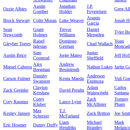
Austin
Jonathan
J.P.
Ozzie Albies
Greg Al
Gomber
Holder
Feyereisen
Aramis
Brock Stewart
Colin Moran
Luke Weaver
Jonah H
Garcia
Sean
Grant
Trevor
Daniel
Tyler B
Newcomb
Holmes
Williams
Mengden
Raisel
Domingo
Yoan
Gleyber Torres
Chad Wallach
Iglesias
German
Moncad
Sam
Justus
Austin Brice
Jorge Mateo
Jeff Ho
Coonrod
Sheffield
Alex
Andrew
Miguel Cabrera
Nathan Lukes
Jarlin G
Bregman
Benintendi
Dansby
Anderson
Carson Fulmer
Kenta Maeda
Yuli Gur
Swanson
Espinoza
Clayton
Adam
Carlos
Zack Greinke
David Peralta
Kershaw
Wainwright
Santana
Corey
Zach
Tommy
Cory Rasmus
Lance Lynn
Kluber
McAllister
Pham
Max
T.J.
Kenley Jansen
Zack Britton
Joe Smi
Scherzer
McFarland
Liam
Michael
Mark
Eric Hosmer
Danny Duffy
Hendriks
Brantley
Melanc