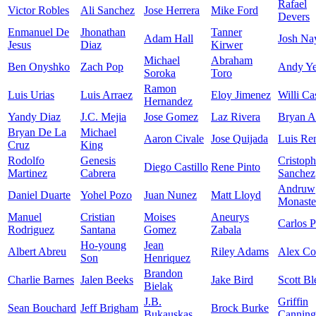
Rafael
Victor Robles
Ali Sanchez
Jose Herrera
Mike Ford
Devers
Enmanuel De
Jhonathan
Tanner
Adam Hall
Josh Na
Jesus
Diaz
Kirwer
Michael
Abraham
Ben Onyshko
Zach Pop
Andy Ye
Soroka
Toro
Ramon
Luis Urias
Luis Arraez
Eloy Jimenez
Willi Ca
Hernandez
Yandy Diaz
J.C. Mejia
Jose Gomez
Laz Rivera
Bryan A
Bryan De La
Michael
Aaron Civale
Jose Quijada
Luis Re
Cruz
King
Rodolfo
Genesis
Cristoph
Diego Castillo
Rene Pinto
Martinez
Cabrera
Sanchez
Andruw
Daniel Duarte
Yohel Pozo
Juan Nunez
Matt Lloyd
Monaste
Manuel
Cristian
Moises
Aneurys
Carlos P
Rodriguez
Santana
Gomez
Zabala
Ho-young
Jean
Albert Abreu
Riley Adams
Alex C
Son
Henriquez
Brandon
Charlie Barnes
Jalen Beeks
Jake Bird
Scott Bl
Bielak
J.B.
Griffin
Sean Bouchard
Jeff Brigham
Brock Burke
Bukauskas
Canning