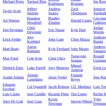
Michael Perez
Yacksel Rios
Joe Ros
Rodriguez
Romano
Jeffrey
Andrew
Zach
Spencer
Tayler Scott
Springs
Suarez
Thompson
Turnbull
Brandon
Bradley
Giovan
Art Warren
Harold Castro
Woodruff
Zimmer
Gallego
Chris
Jordan
Joel Payamps
Eric Haase
Kyle Hart
Devenski
Weems
Joey
Anthon
Erick Fedde
John Gant
Chris Mazza
Krehbiel
Banda
Aaron
Andrew
Matt Beaty
Kyle Freeland
John Means
Bummer
Vasquez
Tomoyuki
Ronald
Max Fried
Cole Irvin
Chris Okey
Sugano
Guzman
Miguel
Dietrich Enns
Luke Farrell
Joey Meneses
Erick Le
Andujar
Angelo
Franmil
Austin Adams
Jason Vosler
Jose Ru
Castellano
Reyes
Eduardo
Cal Quantrill
Jacob Robson
J.D. Martinez
Luis Tor
Escobar
Luis Castro
Jose Castillo
Ricardo Pinto
Tim Lopes
Richie M
Kevin
Tyler
Alex De Goti
Jose Cuas
Steven Wilson
Newman
Ferguso