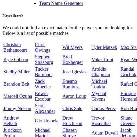
Team Name Generator
Player Search
We could not find an exact match for the player you are looking for.
Below is a list of possible matches
Christian
Chris
Wil Myers
Tyler Matzek
Max Sta
Bethancourt
Owings
Stephen
Brad
Kyle Gibson
Mike Trout
Ryan W
Strasburg
Boxberger
Tucker
Aroldis
Randal
Shelby Miller
Jose Iglesias
Barnhart
Chapman
Grichuk
Zack
Erasmo
Michael
Brandon Belt
Rafael 
Wheeler
Ramirez
Tonkin
Edwin
Mychal
Enrique
Marcell Ozuna
Aaron Loup
Escobar
Givens
Hernand
Scott
Jimmy Nelson
Chris Sale
Carlos Perez
Rob Bra
Alexander
Andrew
Drew
Trevor
Shane
Gio Urshela
Bellatti
Hutchison
Rosenthal
Greene
Jurickson
Michael
Chasen
Jacob
Adam Duvall
Profar
Mariot
Shreve
deGrom