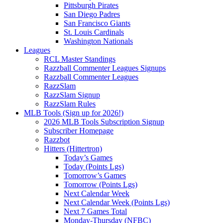
Pittsburgh Pirates
San Diego Padres
San Francisco Giants
St. Louis Cardinals
Washington Nationals
Leagues
RCL Master Standings
Razzball Commenter Leagues Signups
Razzball Commenter Leagues
RazzSlam
RazzSlam Signup
RazzSlam Rules
MLB Tools (Sign up for 2026!)
2026 MLB Tools Subscription Signup
Subscriber Homepage
Razzbot
Hitters (Hittertron)
Today’s Games
Today (Points Lgs)
Tomorrow’s Games
Tomorrow (Points Lgs)
Next Calendar Week
Next Calendar Week (Points Lgs)
Next 7 Games Total
Monday-Thursday (NFBC)