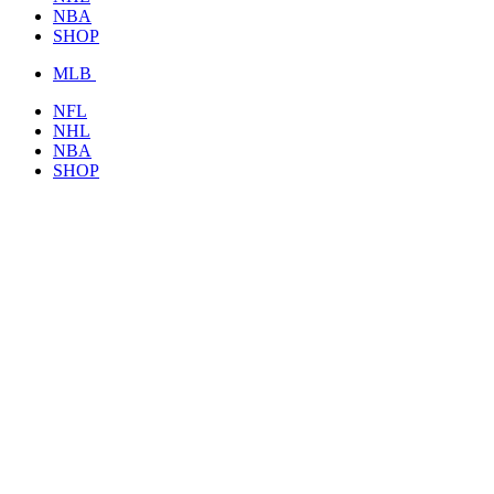
NBA
SHOP
MLB
NFL
NHL
NBA
SHOP