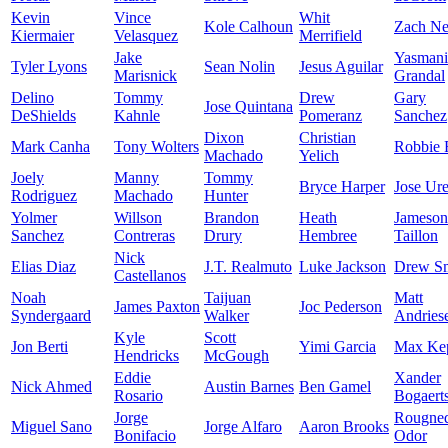
Kevin
Vince
Whit
Kole Calhoun
Zach Ne
Kiermaier
Velasquez
Merrifield
Jake
Yasmani
Tyler Lyons
Sean Nolin
Jesus Aguilar
Marisnick
Grandal
Delino
Tommy
Drew
Gary
Jose Quintana
DeShields
Kahnle
Pomeranz
Sanchez
Dixon
Christian
Mark Canha
Tony Wolters
Robbie 
Machado
Yelich
Joely
Manny
Tommy
Bryce Harper
Jose Ur
Rodriguez
Machado
Hunter
Yolmer
Willson
Brandon
Heath
Jameson
Sanchez
Contreras
Drury
Hembree
Taillon
Nick
Elias Diaz
J.T. Realmuto
Luke Jackson
Drew S
Castellanos
Noah
Taijuan
Matt
James Paxton
Joc Pederson
Syndergaard
Walker
Andries
Kyle
Scott
Jon Berti
Yimi Garcia
Max Kep
Hendricks
McGough
Eddie
Xander
Nick Ahmed
Austin Barnes
Ben Gamel
Rosario
Bogaert
Jorge
Rougne
Miguel Sano
Jorge Alfaro
Aaron Brooks
Bonifacio
Odor