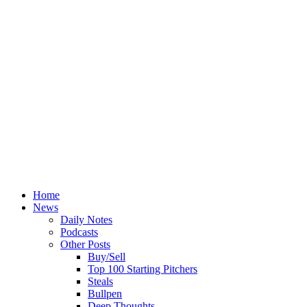
Home
News
Daily Notes
Podcasts
Other Posts
Buy/Sell
Top 100 Starting Pitchers
Steals
Bullpen
Deep Thoughts