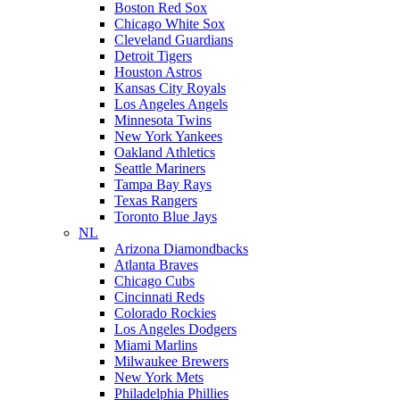
Boston Red Sox
Chicago White Sox
Cleveland Guardians
Detroit Tigers
Houston Astros
Kansas City Royals
Los Angeles Angels
Minnesota Twins
New York Yankees
Oakland Athletics
Seattle Mariners
Tampa Bay Rays
Texas Rangers
Toronto Blue Jays
NL
Arizona Diamondbacks
Atlanta Braves
Chicago Cubs
Cincinnati Reds
Colorado Rockies
Los Angeles Dodgers
Miami Marlins
Milwaukee Brewers
New York Mets
Philadelphia Phillies