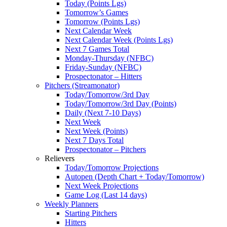
Today (Points Lgs)
Tomorrow’s Games
Tomorrow (Points Lgs)
Next Calendar Week
Next Calendar Week (Points Lgs)
Next 7 Games Total
Monday-Thursday (NFBC)
Friday-Sunday (NFBC)
Prospectonator – Hitters
Pitchers (Streamonator)
Today/Tomorrow/3rd Day
Today/Tomorrow/3rd Day (Points)
Daily (Next 7-10 Days)
Next Week
Next Week (Points)
Next 7 Days Total
Prospectonator – Pitchers
Relievers
Today/Tomorrow Projections
Autopen (Depth Chart + Today/Tomorrow)
Next Week Projections
Game Log (Last 14 days)
Weekly Planners
Starting Pitchers
Hitters