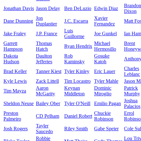
Brando
Jonathan Davis
Jason Delay
Ben DeLuzio
Edwin Diaz
Dixon
Jon
Xavier
Dane Dunning
J.C. Escarra
Matt Fos
Duplantier
Fernandez
Luis
Jake Fraley
J.P. France
Joe Gunkel
Ian Ham
Guillorme
Garrett
Thomas
Michael
Brent
Ryan Hendrix
Hampson
Hatch
Hermosillo
Honeyw
Dakota
Daulton
Rob
Gosuke
Anthon
Hudson
Jefferies
Kaminsky
Katoh
Charles
Brad Keller
Tanner Kiest
Tyler Kinley
Eric Lauer
Leblanc
Kyle Lewis
Zack Littell
Tim Locastro
Tyler Mahle
Jason Ma
Aaron
Keynan
Dominic
Patrick
Tim Mayza
McGarity
Middleton
Miroglio
Murphy
Joshua
Sheldon Neuse
Bailey Ober
Tyler O'Neill
Emilio Pagan
Palacios
Preston
Chuckie
Errol
CD Pelham
Daniel Robert
Palmeiro
Robinson
Robinso
Tayler
Josh Rogers
Riley Smith
Gabe Speier
Cole Sul
Saucedo
Robbie
Lou Tri