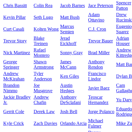
Spencer
Chris Bassitt
Colin Rea
Jacob Barnes
Jace Peterson
Patton
Adam
Drew
Kevin Pillar
Seth Lugo
Matt Bush
Ottavino
Rucinsk
Marcus
Eugenio
Curt Casali
Kolten Wong
C.J. Cron
Semien
Suarez
Blake
Jerad
Adrian
Trevor Story
Trevor Bauer
Treinen
Eickhoff
Houser
Rafael
Andrew
Nick Martinez
Sonny Gray
Brad Miller
Montero
Kittredg
George
Shawn
James
Anthony
Matt Ba
Springer
Armstrong
McCann
Rendon
Andrew
Tyler
Francisco
Ken Giles
Dylan 
McKirahan
Anderson
Lindor
Brandon
Joe
Austin
Cam
Javier Baez
Nimmo
Musgrove
Hedges
Gallagh
Jackie Bradley
Andrew
Anthony
Teoscar
Yu Darv
Jr.
Chafin
DeSclafani
Hernandez
Eduardo
Gerrit Cole
Derek Law
Josh Bell
Jorge Polanco
Rodrigu
Michael
Kyle Crick
Zach Davies
Orlando Arcia
Mike Zu
Fulmer