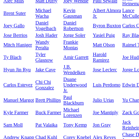
Alec Mills
Matt Duffy
Joey Wendle
Paul Sewald
Heinem
Michael
Kevin
Albert Almora
Lance
Brent Suter
Wacha
Gausman
Jr.
McCuller
Daniel
Daniel
Joey Gallo
Byron Buxton
Carlos 
Vogelbach
Robertson
Jose Berrios
Josh Hader
Jorge Soler
Yasiel Puig
Ray Bla
Wandy
Frankie
Mitch Haniger
Matt Olson
Raimel 
Peralta
Montas
Tyler
Harold
Ty Blach
Amir Garrett
Joe Hud
Glasnow
Ramirez
J.B.
Hyun Jin Ryu
Jake Cave
Jose Leclerc
Jorge L
Wendelken
Duane
Chi Chi
Carlos Estevez
Underwood
Luis Perdomo
Edwin D
Gonzalez
Jr.
Paul
Manuel Margot
Brett Phillips
Julio Urias
Yu Cha
Blackburn
Michael
Kyle Farmer
Buck Farmer
Joe Mantiply
Zack Go
Lorenzen
Jack
Sam Moll
Pat Valaika
Tony Kemp
Jon Gray
Reinhei
Chase 
Andrew Knapp
Chad Kuhl
Corey Knebel
Alex Reyes