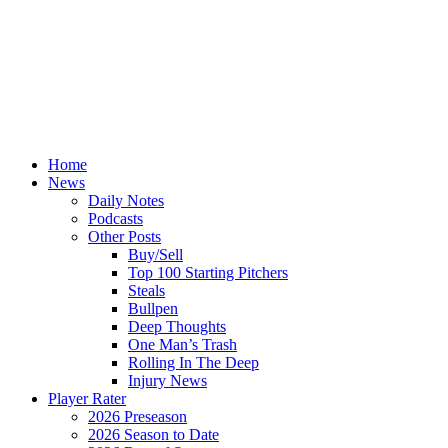
Home
News
Daily Notes
Podcasts
Other Posts
Buy/Sell
Top 100 Starting Pitchers
Steals
Bullpen
Deep Thoughts
One Man’s Trash
Rolling In The Deep
Injury News
Player Rater
2026 Preseason
2026 Season to Date