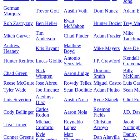
Jong
German
Trevor Gott
Austin Voth
Dom Nunez
Adam E
Marquez
Ryan
Rob Zastryzny
Ben Heller
Hunter Dozier
Trey Ma
McMahon
Tim
Mike
Mitch Garver
Chad Pinder
Adam Frazier
Anderson
Tauchm
Andrew
Matthew
Kris Bryant
Mike Mayers
Jose De
Heaney
Boyd
Antonio
Kendall
Hunter Renfroe
Lucas Giolito
J.P. Crawford
Senzatela
Gravem
Nick
Dominic
Billy
Chad Green
Aaron Judge
Wittgren
Smith
McKinn
Reese McGuire
Jose Abreu
Rowdy Tellez
Miguel Castro
Luis Cas
Tyler Wade
Joe Jimenez
Sean Doolittle
Adam Plutko
Sean M
Aledmys
Luis Severino
Austin Nola
Ryne Stanek
Clint Fr
Diaz
Carlos
Roemon
Cody Bellinger
Aaron Nola
J.D. Dav
Rodon
Fields
Michael
Reynaldo
Christian
Jacob
Trea Turner
Conforto
Lopez
Arroyo
Notting
Kyle
Matt
Danny
Conner Greene
Dan Altavilla
Schwarber
Chapman
Jansen