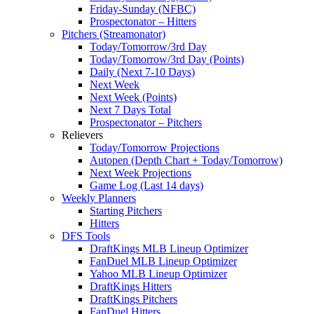
Friday-Sunday (NFBC)
Prospectonator – Hitters
Pitchers (Streamonator)
Today/Tomorrow/3rd Day
Today/Tomorrow/3rd Day (Points)
Daily (Next 7-10 Days)
Next Week
Next Week (Points)
Next 7 Days Total
Prospectonator – Pitchers
Relievers
Today/Tomorrow Projections
Autopen (Depth Chart + Today/Tomorrow)
Next Week Projections
Game Log (Last 14 days)
Weekly Planners
Starting Pitchers
Hitters
DFS Tools
DraftKings MLB Lineup Optimizer
FanDuel MLB Lineup Optimizer
Yahoo MLB Lineup Optimizer
DraftKings Hitters
DraftKings Pitchers
FanDuel Hitters