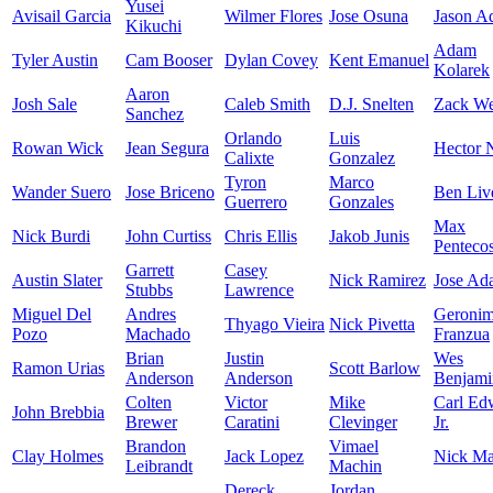
Yusei
Avisail Garcia
Wilmer Flores
Jose Osuna
Jason A
Kikuchi
Adam
Tyler Austin
Cam Booser
Dylan Covey
Kent Emanuel
Kolarek
Aaron
Josh Sale
Caleb Smith
D.J. Snelten
Zack We
Sanchez
Orlando
Luis
Rowan Wick
Jean Segura
Hector N
Calixte
Gonzalez
Tyron
Marco
Wander Suero
Jose Briceno
Ben Liv
Guerrero
Gonzales
Max
Nick Burdi
John Curtiss
Chris Ellis
Jakob Junis
Pentecos
Garrett
Casey
Austin Slater
Nick Ramirez
Jose Ad
Stubbs
Lawrence
Miguel Del
Andres
Geroni
Thyago Vieira
Nick Pivetta
Pozo
Machado
Franzua
Brian
Justin
Wes
Ramon Urias
Scott Barlow
Anderson
Anderson
Benjami
Colten
Victor
Mike
Carl Ed
John Brebbia
Brewer
Caratini
Clevinger
Jr.
Brandon
Vimael
Clay Holmes
Jack Lopez
Nick Mar
Leibrandt
Machin
Dereck
Jordan