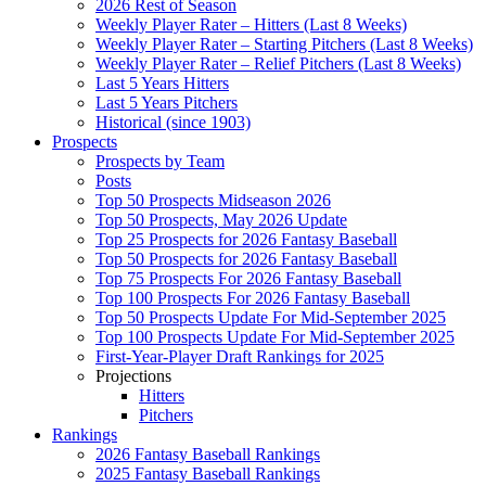
2026 Rest of Season
Weekly Player Rater – Hitters (Last 8 Weeks)
Weekly Player Rater – Starting Pitchers (Last 8 Weeks)
Weekly Player Rater – Relief Pitchers (Last 8 Weeks)
Last 5 Years Hitters
Last 5 Years Pitchers
Historical (since 1903)
Prospects
Prospects by Team
Posts
Top 50 Prospects Midseason 2026
Top 50 Prospects, May 2026 Update
Top 25 Prospects for 2026 Fantasy Baseball
Top 50 Prospects for 2026 Fantasy Baseball
Top 75 Prospects For 2026 Fantasy Baseball
Top 100 Prospects For 2026 Fantasy Baseball
Top 50 Prospects Update For Mid-September 2025
Top 100 Prospects Update For Mid-September 2025
First-Year-Player Draft Rankings for 2025
Projections
Hitters
Pitchers
Rankings
2026 Fantasy Baseball Rankings
2025 Fantasy Baseball Rankings