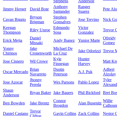
Stephens
Anderson
Anthony
Ranger
Jimmy Herget
David Bote
Pete Al
Santander
Suarez
Bryson
Stephen
Cavan Biggio
Jose Trevino
Nick Go
Brigman
Gonsalves
Keegan
Edmundo
Victor
Riley Unroe
Trevor C
Thompson
Sosa
Gonzalez
Daniel
Ofreidy
Erick Mejia
Andy Ibanez
Yunior Marte
Missaki
Gomez
Yonny
Jake
Michael De
Jake Odorizzi
Trevor 
Chirinos
Cronenworth
La Cruz
Kyle
Hunter
Jose Cisnero
Wil Crowe
Matt Kr
Finnegan
Harvey
Brian
Dustin
Adbert
Oscar Mercado
A.J. Puk
Navarreto
Peterson
Alzolay
Jhonny
Tyler
Jose Azocar
Wes Parsons
Pablo Lopez
Pereda
Alexand
Shaun
Bryan Baker
Jake Bauers
Phil Bickford
Bret Bo
Anderson
Connor
Willie
Ben Bowden
Jake Brentz
Alan Busenitz
Brogdon
Calhoun
Trevor
Daniel Castano
Gavin Collins
Zack Collins
Nestor C
Clifton