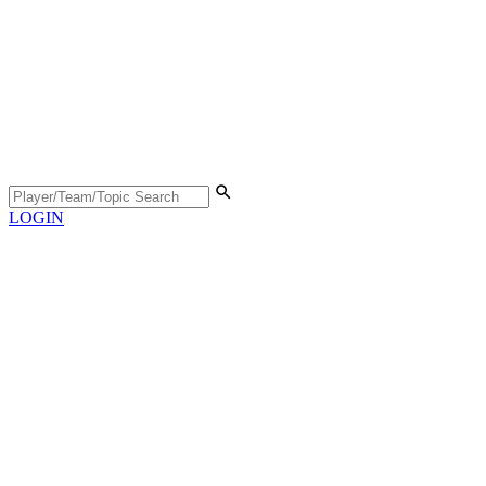
LOGIN