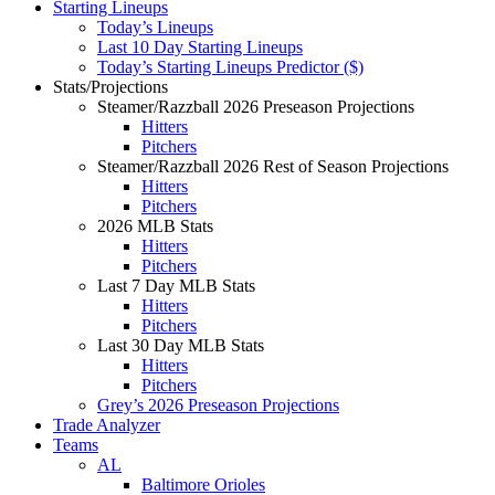
Starting Lineups
Today’s Lineups
Last 10 Day Starting Lineups
Today’s Starting Lineups Predictor ($)
Stats/Projections
Steamer/Razzball 2026 Preseason Projections
Hitters
Pitchers
Steamer/Razzball 2026 Rest of Season Projections
Hitters
Pitchers
2026 MLB Stats
Hitters
Pitchers
Last 7 Day MLB Stats
Hitters
Pitchers
Last 30 Day MLB Stats
Hitters
Pitchers
Grey’s 2026 Preseason Projections
Trade Analyzer
Teams
AL
Baltimore Orioles