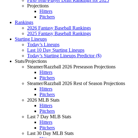
First-Year-Player Draft Rankings for 2025
Projections
Hitters
Pitchers
Rankings
2026 Fantasy Baseball Rankings
2025 Fantasy Baseball Rankings
Starting Lineups
Today’s Lineups
Last 10 Day Starting Lineups
Today’s Starting Lineups Predictor ($)
Stats/Projections
Steamer/Razzball 2026 Preseason Projections
Hitters
Pitchers
Steamer/Razzball 2026 Rest of Season Projections
Hitters
Pitchers
2026 MLB Stats
Hitters
Pitchers
Last 7 Day MLB Stats
Hitters
Pitchers
Last 30 Day MLB Stats