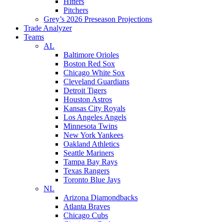
Hitters
Pitchers
Grey’s 2026 Preseason Projections
Trade Analyzer
Teams
AL
Baltimore Orioles
Boston Red Sox
Chicago White Sox
Cleveland Guardians
Detroit Tigers
Houston Astros
Kansas City Royals
Los Angeles Angels
Minnesota Twins
New York Yankees
Oakland Athletics
Seattle Mariners
Tampa Bay Rays
Texas Rangers
Toronto Blue Jays
NL
Arizona Diamondbacks
Atlanta Braves
Chicago Cubs