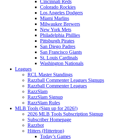
Cincinnati Reds
Colorado Rockies
Los Angeles Dodgers
Miami Marlins
Milwaukee Brewers
New York Mets
Philadelphia Phillies
Pittsburgh Pirates
San Diego Padres
San Francisco Giants
St. Louis Cardinals
Washington Nationals
Leagues
RCL Master Standings
Razzball Commenter Leagues Signups
Razzball Commenter Leagues
RazzSlam
RazzSlam Signup
RazzSlam Rules
MLB Tools (Sign up for 2026!)
2026 MLB Tools Subscription Signup
Subscriber Homepage
Razzbot
Hitters (Hittertron)
Today’s Games