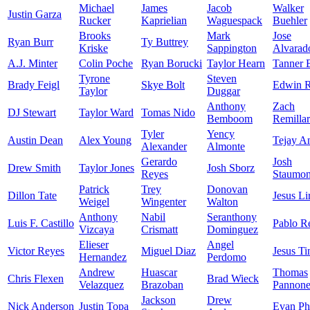
Michael
James
Jacob
Walker
Justin Garza
Rucker
Kaprielian
Waguespack
Buehler
Brooks
Mark
Jose
Ryan Burr
Ty Buttrey
Kriske
Sappington
Alvarad
A.J. Minter
Colin Poche
Ryan Borucki
Taylor Hearn
Tanner 
Tyrone
Steven
Brady Feigl
Skye Bolt
Edwin R
Taylor
Duggar
Anthony
Zach
DJ Stewart
Taylor Ward
Tomas Nido
Bemboom
Remilla
Tyler
Yency
Austin Dean
Alex Young
Tejay A
Alexander
Almonte
Gerardo
Josh
Drew Smith
Taylor Jones
Josh Sborz
Reyes
Staumon
Patrick
Trey
Donovan
Dillon Tate
Jesus Li
Weigel
Wingenter
Walton
Anthony
Nabil
Seranthony
Luis F. Castillo
Pablo R
Vizcaya
Crismatt
Dominguez
Elieser
Angel
Victor Reyes
Miguel Diaz
Jesus Ti
Hernandez
Perdomo
Andrew
Huascar
Thomas
Chris Flexen
Brad Wieck
Velazquez
Brazoban
Pannon
Jackson
Drew
Nick Anderson
Justin Topa
Evan Phi