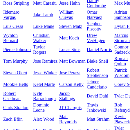
Danny
Ross Stripling
Matt Carasiti
Jesse Hahn
Max Mu
Coulombe
Ildemaro
William
Omar
Adrian
Jake Lamb
Vargas
Cuevas
Narvaez
Sampso
Stephen
Luis Cessa
Luke Maile
Steven Matz
Dylan F
Piscotty
Wynton
Christian
Drew
Marcus
Matt Koch
Bernard
Walker
VerHagen
Stroman
Taylor
Connor
Pierce Johnson
Lucas Sims
Daniel Norris
Rogers
Sadzeck
Roman
Tom Murphy
Jose Ramirez
Matt Bowman
Blake Snell
Quinn
Robert
Patrick
Steven Okert
Jesse Winker
Jose Peraza
Stephenson
Wisdom
Jeimer
Mookie Betts
Ketel Marte
Carson Kelly
Corey S
Candelario
Robert
Kyle
Jacob
David Dahl
Tyler D
Gsellman
Barraclough
Stallings
Dominic
Travis
Rob
Chris Stratton
JT Chargois
Leone
Jankowski
Refsnyd
Matt
Kevin
Zach Eflin
Alex Wood
Matt Strahm
Reynolds
Plaweck
Tyler