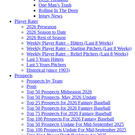
One Man’s Trash
Rolling In The Deep
Injury News
Player Rater
2026 Preseason
2026 Season to Date
2026 Rest of Season
Weekly Player Rater – Hitters (Last 8 Weeks)
Weekly Player Rater – Starting Pitchers (Last 8 Weeks)
Weekly Player Rater – Relief Pitchers (Last 8 Weeks)
Last 5 Years Hitters
Last 5 Years Pitchers
Historical (since 1903)
Prospects
Prospects by Team
Posts
Top 50 Prospects Midseason 2026
Top 50 Prospects, May 2026 Update
Top 25 Prospects for 2026 Fantasy Baseball
Top 50 Prospects for 2026 Fantasy Baseball
Top 75 Prospects For 2026 Fantasy Baseball
Top 100 Prospects For 2026 Fantasy Baseball
Top 50 Prospects Update For Mid-September 2025
Top 100 Prospects Update For Mid-September 2025