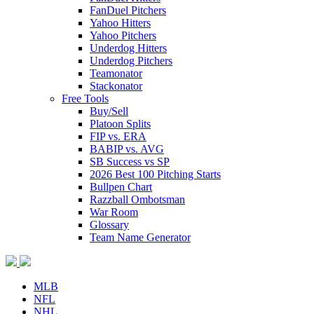
FanDuel Pitchers
Yahoo Hitters
Yahoo Pitchers
Underdog Hitters
Underdog Pitchers
Teamonator
Stackonator
Free Tools
Buy/Sell
Platoon Splits
FIP vs. ERA
BABIP vs. AVG
SB Success vs SP
2026 Best 100 Pitching Starts
Bullpen Chart
Razzball Ombotsman
War Room
Glossary
Team Name Generator
MLB
NFL
NHL