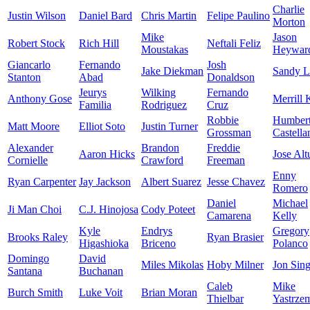
Charlie
Justin Wilson
Daniel Bard
Chris Martin
Felipe Paulino
Morton
Mike
Jason
Robert Stock
Rich Hill
Neftali Feliz
Moustakas
Heywar
Giancarlo
Fernando
Josh
Jake Diekman
Sandy L
Stanton
Abad
Donaldson
Jeurys
Wilking
Fernando
Anthony Gose
Merrill 
Familia
Rodriguez
Cruz
Robbie
Humber
Matt Moore
Elliot Soto
Justin Turner
Grossman
Castella
Alexander
Brandon
Freddie
Aaron Hicks
Jose Alt
Cornielle
Crawford
Freeman
Enny
Ryan Carpenter
Jay Jackson
Albert Suarez
Jesse Chavez
Romero
Daniel
Michael
Ji Man Choi
C.J. Hinojosa
Cody Poteet
Camarena
Kelly
Kyle
Endrys
Gregory
Brooks Raley
Ryan Brasier
Higashioka
Briceno
Polanco
Domingo
David
Miles Mikolas
Hoby Milner
Jon Sing
Santana
Buchanan
Caleb
Mike
Burch Smith
Luke Voit
Brian Moran
Thielbar
Yastrze