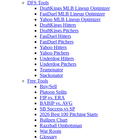
DFS Tools
DraftKings MLB Lineup Optimizer
FanDuel MLB Lineup Optimizer
Yahoo MLB Lineup Optimizer
DraftKings Hitters
DraftKings Pitchers
FanDuel Hitters
FanDuel Pitchers
Yahoo Hitters
Yahoo Pitchers
Underdog Hitters
Underdog Pitchers
Teamonator
Stackonator
Free Tools
Buy/Sell
Platoon Splits
FIP vs. ERA
BABIP vs. AVG
SB Success vs SP
2026 Best 100 Pitching Starts
Bullpen Chart
Razzball Ombotsman
War Room
Glossary