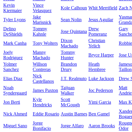
Kevin
Vince
Kole Calhoun
Whit Merrifield
Zach N
Kiermaier
Velasquez
Jake
Yasma
Tyler Lyons
Sean Nolin
Jesus Aguilar
Marisnick
Granda
Delino
Tommy
Drew
Gary
Jose Quintana
DeShields
Kahnle
Pomeranz
Sanch
Dixon
Christian
Mark Canha
Tony Wolters
Robbi
Machado
Yelich
Joely
Manny
Tommy
Bryce Harper
Jose U
Rodriguez
Machado
Hunter
Yolmer
Willson
Brandon
Heath
James
Sanchez
Contreras
Drury
Hembree
Taillon
Nick
Elias Diaz
J.T. Realmuto
Luke Jackson
Drew 
Castellanos
Noah
Taijuan
Matt
James Paxton
Joc Pederson
Syndergaard
Walker
Andrie
Kyle
Scott
Jon Berti
Yimi Garcia
Max K
Hendricks
McGough
Xande
Nick Ahmed
Eddie Rosario
Austin Barnes
Ben Gamel
Bogaer
Jorge
Rougn
Miguel Sano
Jorge Alfaro
Aaron Brooks
Bonifacio
Odor