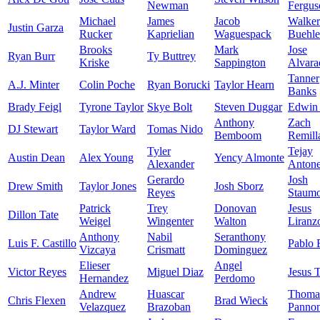
Newman
Fergus
Michael
James
Jacob
Walker
Justin Garza
Rucker
Kaprielian
Waguespack
Buehle
Brooks
Mark
Jose
Ryan Burr
Ty Buttrey
Kriske
Sappington
Alvara
Tanner
A.J. Minter
Colin Poche
Ryan Borucki
Taylor Hearn
Banks
Brady Feigl
Tyrone Taylor
Skye Bolt
Steven Duggar
Edwin 
Anthony
Zach
DJ Stewart
Taylor Ward
Tomas Nido
Bemboom
Remill
Tyler
Tejay
Austin Dean
Alex Young
Yency Almonte
Alexander
Anton
Gerardo
Josh
Drew Smith
Taylor Jones
Josh Sborz
Reyes
Staumo
Patrick
Trey
Donovan
Jesus
Dillon Tate
Weigel
Wingenter
Walton
Liranz
Anthony
Nabil
Seranthony
Luis F. Castillo
Pablo 
Vizcaya
Crismatt
Dominguez
Elieser
Angel
Victor Reyes
Miguel Diaz
Jesus 
Hernandez
Perdomo
Andrew
Huascar
Thoma
Chris Flexen
Brad Wieck
Velazquez
Brazoban
Panno