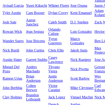
Yastrz
Avisail Garcia
Yusei Kikuchi
Wilmer Flores
Jose Osuna
Jason
Adam
Tyler Austin
Cam Booser
Dylan Covey
Kent Emanuel
Kolare
Aaron
Josh Sale
Caleb Smith
D.J. Snelten
Zack W
Sanchez
Orlando
Rowan Wick
Jean Segura
Luis Gonzalez
Hector
Calixte
Tyron
Marco
Wander Suero
Jose Briceno
Ben Li
Guerrero
Gonzales
Max
Nick Burdi
John Curtiss
Chris Ellis
Jakob Junis
Pentec
Casey
Austin Slater
Garrett Stubbs
Nick Ramirez
Jose A
Lawrence
Miguel Del
Andres
Thyago
Geron
Nick Pivetta
Pozo
Machado
Vieira
Franzu
Brian
Justin
Wes
Ramon Urias
Scott Barlow
Anderson
Anderson
Benja
Colten
Victor
Carl
John Brebbia
Mike Clevinger
Brewer
Caratini
Edward
Brandon
Clay Holmes
Jack Lopez
Vimael Machin
Nick M
Leibrandt
Dereck
Jordan