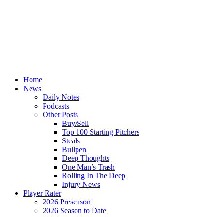
Home
News
Daily Notes
Podcasts
Other Posts
Buy/Sell
Top 100 Starting Pitchers
Steals
Bullpen
Deep Thoughts
One Man’s Trash
Rolling In The Deep
Injury News
Player Rater
2026 Preseason
2026 Season to Date