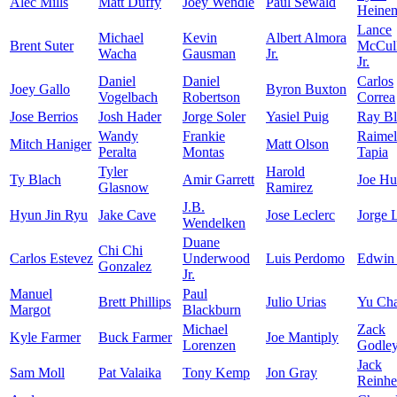
Alec Mills
Matt Duffy
Joey Wendle
Paul Sewald
Heine
Lance
Michael
Kevin
Albert Almora
Brent Suter
McCull
Wacha
Gausman
Jr.
Jr.
Daniel
Daniel
Carlos
Joey Gallo
Byron Buxton
Vogelbach
Robertson
Correa
Jose Berrios
Josh Hader
Jorge Soler
Yasiel Puig
Ray Bl
Wandy
Frankie
Raimel
Mitch Haniger
Matt Olson
Peralta
Montas
Tapia
Tyler
Harold
Ty Blach
Amir Garrett
Joe Hu
Glasnow
Ramirez
J.B.
Hyun Jin Ryu
Jake Cave
Jose Leclerc
Jorge 
Wendelken
Duane
Chi Chi
Carlos Estevez
Underwood
Luis Perdomo
Edwin
Gonzalez
Jr.
Manuel
Paul
Brett Phillips
Julio Urias
Yu Ch
Margot
Blackburn
Michael
Zack
Kyle Farmer
Buck Farmer
Joe Mantiply
Lorenzen
Godle
Jack
Sam Moll
Pat Valaika
Tony Kemp
Jon Gray
Reinhe