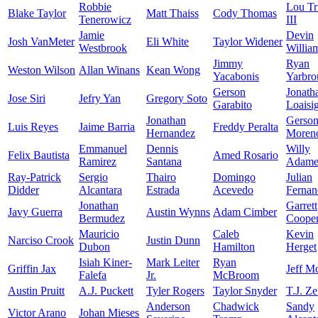
Robbie
Lou Tr
Blake Taylor
Matt Thaiss
Cody Thomas
Tenerowicz
III
Jamie
Devin
Josh VanMeter
Eli White
Taylor Widener
Westbrook
Willia
Jimmy
Ryan
Weston Wilson
Allan Winans
Kean Wong
Yacabonis
Yarbro
Gerson
Jonath
Jose Siri
Jefry Yan
Gregory Soto
Garabito
Loaisi
Jonathan
Gerso
Luis Reyes
Jaime Barria
Freddy Peralta
Hernandez
Moren
Emmanuel
Dennis
Willy
Felix Bautista
Amed Rosario
Ramirez
Santana
Adame
Ray-Patrick
Sergio
Thairo
Domingo
Julian
Didder
Alcantara
Estrada
Acevedo
Fernan
Jonathan
Garrett
Javy Guerra
Austin Wynns
Adam Cimber
Bermudez
Coope
Mauricio
Caleb
Kevin
Narciso Crook
Justin Dunn
Dubon
Hamilton
Herget
Isiah Kiner-
Mark Leiter
Ryan
Griffin Jax
Jeff M
Falefa
Jr.
McBroom
Austin Pruitt
A.J. Puckett
Tyler Rogers
Taylor Snyder
T.J. Z
Anderson
Chadwick
Sandy
Victor Arano
Johan Mieses