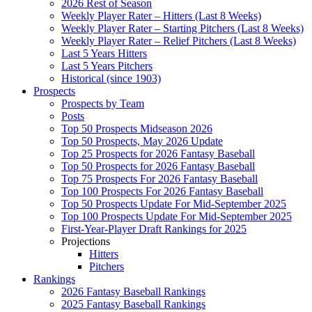
2026 Rest of Season
Weekly Player Rater – Hitters (Last 8 Weeks)
Weekly Player Rater – Starting Pitchers (Last 8 Weeks)
Weekly Player Rater – Relief Pitchers (Last 8 Weeks)
Last 5 Years Hitters
Last 5 Years Pitchers
Historical (since 1903)
Prospects
Prospects by Team
Posts
Top 50 Prospects Midseason 2026
Top 50 Prospects, May 2026 Update
Top 25 Prospects for 2026 Fantasy Baseball
Top 50 Prospects for 2026 Fantasy Baseball
Top 75 Prospects For 2026 Fantasy Baseball
Top 100 Prospects For 2026 Fantasy Baseball
Top 50 Prospects Update For Mid-September 2025
Top 100 Prospects Update For Mid-September 2025
First-Year-Player Draft Rankings for 2025
Projections
Hitters
Pitchers
Rankings
2026 Fantasy Baseball Rankings
2025 Fantasy Baseball Rankings