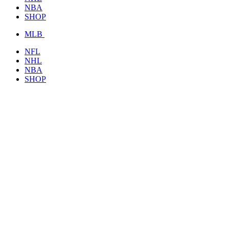
NBA
SHOP
MLB
NFL
NHL
NBA
SHOP