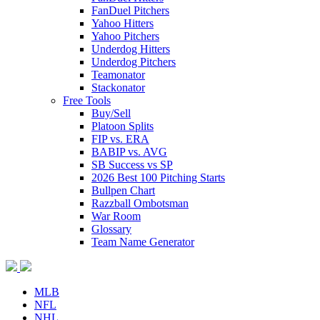
FanDuel Pitchers
Yahoo Hitters
Yahoo Pitchers
Underdog Hitters
Underdog Pitchers
Teamonator
Stackonator
Free Tools
Buy/Sell
Platoon Splits
FIP vs. ERA
BABIP vs. AVG
SB Success vs SP
2026 Best 100 Pitching Starts
Bullpen Chart
Razzball Ombotsman
War Room
Glossary
Team Name Generator
MLB
NFL
NHL