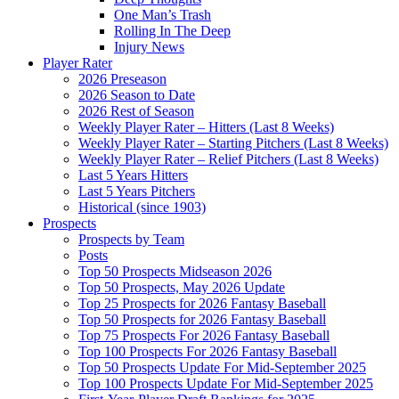
One Man’s Trash
Rolling In The Deep
Injury News
Player Rater
2026 Preseason
2026 Season to Date
2026 Rest of Season
Weekly Player Rater – Hitters (Last 8 Weeks)
Weekly Player Rater – Starting Pitchers (Last 8 Weeks)
Weekly Player Rater – Relief Pitchers (Last 8 Weeks)
Last 5 Years Hitters
Last 5 Years Pitchers
Historical (since 1903)
Prospects
Prospects by Team
Posts
Top 50 Prospects Midseason 2026
Top 50 Prospects, May 2026 Update
Top 25 Prospects for 2026 Fantasy Baseball
Top 50 Prospects for 2026 Fantasy Baseball
Top 75 Prospects For 2026 Fantasy Baseball
Top 100 Prospects For 2026 Fantasy Baseball
Top 50 Prospects Update For Mid-September 2025
Top 100 Prospects Update For Mid-September 2025