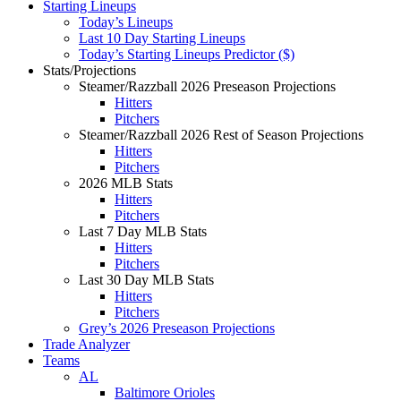
Starting Lineups
Today’s Lineups
Last 10 Day Starting Lineups
Today’s Starting Lineups Predictor ($)
Stats/Projections
Steamer/Razzball 2026 Preseason Projections
Hitters
Pitchers
Steamer/Razzball 2026 Rest of Season Projections
Hitters
Pitchers
2026 MLB Stats
Hitters
Pitchers
Last 7 Day MLB Stats
Hitters
Pitchers
Last 30 Day MLB Stats
Hitters
Pitchers
Grey’s 2026 Preseason Projections
Trade Analyzer
Teams
AL
Baltimore Orioles