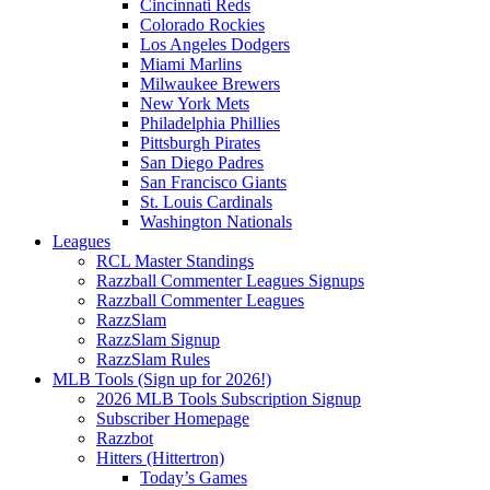
Cincinnati Reds
Colorado Rockies
Los Angeles Dodgers
Miami Marlins
Milwaukee Brewers
New York Mets
Philadelphia Phillies
Pittsburgh Pirates
San Diego Padres
San Francisco Giants
St. Louis Cardinals
Washington Nationals
Leagues
RCL Master Standings
Razzball Commenter Leagues Signups
Razzball Commenter Leagues
RazzSlam
RazzSlam Signup
RazzSlam Rules
MLB Tools (Sign up for 2026!)
2026 MLB Tools Subscription Signup
Subscriber Homepage
Razzbot
Hitters (Hittertron)
Today’s Games