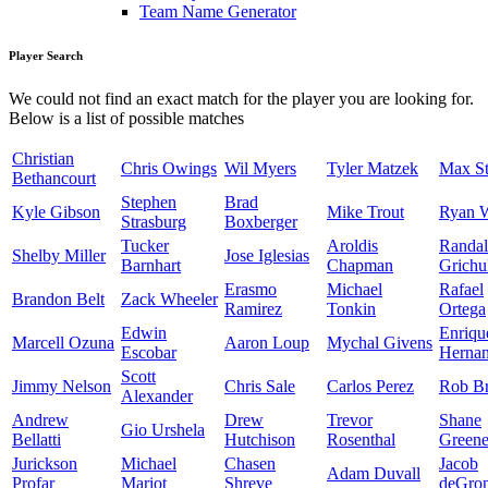
Team Name Generator
Player Search
We could not find an exact match for the player you are looking for.
Below is a list of possible matches
Christian
Chris Owings
Wil Myers
Tyler Matzek
Max St
Bethancourt
Stephen
Brad
Kyle Gibson
Mike Trout
Ryan 
Strasburg
Boxberger
Tucker
Aroldis
Randal
Shelby Miller
Jose Iglesias
Barnhart
Chapman
Grichu
Erasmo
Michael
Rafael
Brandon Belt
Zack Wheeler
Ramirez
Tonkin
Ortega
Edwin
Enriqu
Marcell Ozuna
Aaron Loup
Mychal Givens
Escobar
Herna
Scott
Jimmy Nelson
Chris Sale
Carlos Perez
Rob Br
Alexander
Andrew
Drew
Trevor
Shane
Gio Urshela
Bellatti
Hutchison
Rosenthal
Green
Jurickson
Michael
Chasen
Jacob
Adam Duvall
Profar
Mariot
Shreve
deGro