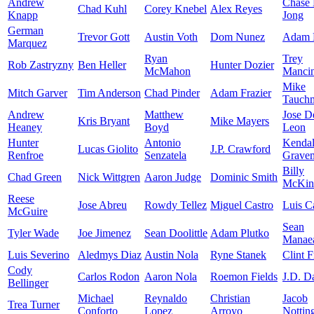
Andrew
Chase
Chad Kuhl
Corey Knebel
Alex Reyes
Knapp
Jong
German
Trevor Gott
Austin Voth
Dom Nunez
Adam 
Marquez
Ryan
Trey
Rob Zastryzny
Ben Heller
Hunter Dozier
McMahon
Mancin
Mike
Mitch Garver
Tim Anderson
Chad Pinder
Adam Frazier
Tauch
Andrew
Matthew
Jose D
Kris Bryant
Mike Mayers
Heaney
Boyd
Leon
Hunter
Antonio
Kendal
Lucas Giolito
J.P. Crawford
Renfroe
Senzatela
Grave
Billy
Chad Green
Nick Wittgren
Aaron Judge
Dominic Smith
McKin
Reese
Jose Abreu
Rowdy Tellez
Miguel Castro
Luis Ca
McGuire
Sean
Tyler Wade
Joe Jimenez
Sean Doolittle
Adam Plutko
Manae
Luis Severino
Aledmys Diaz
Austin Nola
Ryne Stanek
Clint F
Cody
Carlos Rodon
Aaron Nola
Roemon Fields
J.D. D
Bellinger
Michael
Reynaldo
Christian
Jacob
Trea Turner
Conforto
Lopez
Arroyo
Nottin