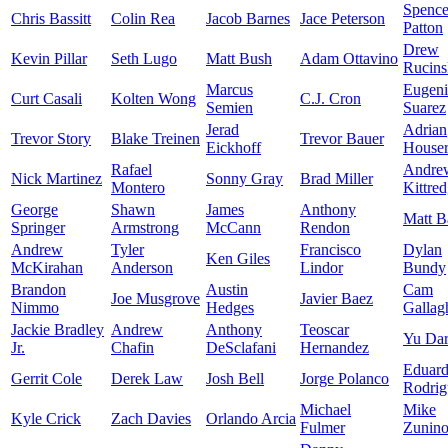
Spence
Chris Bassitt
Colin Rea
Jacob Barnes
Jace Peterson
Patton
Drew
Kevin Pillar
Seth Lugo
Matt Bush
Adam Ottavino
Rucins
Marcus
Eugen
Curt Casali
Kolten Wong
C.J. Cron
Semien
Suarez
Jerad
Adrian
Trevor Story
Blake Treinen
Trevor Bauer
Eickhoff
House
Rafael
Andre
Nick Martinez
Sonny Gray
Brad Miller
Montero
Kittre
George
Shawn
James
Anthony
Matt B
Springer
Armstrong
McCann
Rendon
Andrew
Tyler
Francisco
Dylan
Ken Giles
McKirahan
Anderson
Lindor
Bundy
Brandon
Austin
Cam
Joe Musgrove
Javier Baez
Nimmo
Hedges
Gallag
Jackie Bradley
Andrew
Anthony
Teoscar
Yu Dar
Jr.
Chafin
DeSclafani
Hernandez
Eduar
Gerrit Cole
Derek Law
Josh Bell
Jorge Polanco
Rodrig
Michael
Mike
Kyle Crick
Zach Davies
Orlando Arcia
Fulmer
Zunin