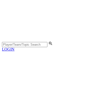
LOGIN