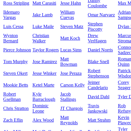
Danny
Ross Stripling
Matt Carasiti
Jesse Hahn
Max M
Coulombe
Ildemaro
William
Adrian
Jake Lamb
Omar Narvaez
Vargas
Cuevas
Samps
Stephen
Luis Cessa
Luke Maile
Steven Matz
Dylan 
Piscotty
Wynton
Christian
Drew
Marcu
Matt Koch
Bernard
Walker
VerHagen
Strom
Conno
Pierce Johnson
Taylor Rogers
Lucas Sims
Daniel Norris
Sadze
Matt
Roma
Tom Murphy
Jose Ramirez
Blake Snell
Bowman
Quinn
Robert
Patrick
Steven Okert
Jesse Winker
Jose Peraza
Stephenson
Wisdo
Jeimer
Corey
Mookie Betts
Ketel Marte
Carson Kelly
Candelario
Seager
Robert
Kyle
Jacob
David Dahl
Tyler 
Gsellman
Barraclough
Stallings
Dominic
Travis
Rob
Chris Stratton
JT Chargois
Leone
Jankowski
Refsny
Matt
Kevin
Zach Eflin
Alex Wood
Matt Strahm
Reynolds
Plawec
Tyler