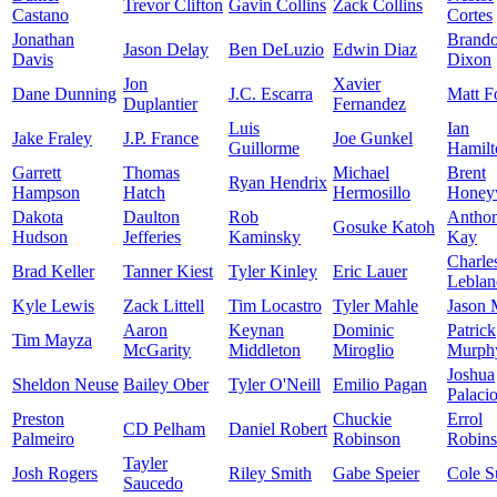
Trevor Clifton
Gavin Collins
Zack Collins
Castano
Cortes
Jonathan
Brand
Jason Delay
Ben DeLuzio
Edwin Diaz
Davis
Dixon
Jon
Xavier
Dane Dunning
J.C. Escarra
Matt F
Duplantier
Fernandez
Luis
Ian
Jake Fraley
J.P. France
Joe Gunkel
Guillorme
Hamilt
Garrett
Thomas
Michael
Brent
Ryan Hendrix
Hampson
Hatch
Hermosillo
Honey
Dakota
Daulton
Rob
Antho
Gosuke Katoh
Hudson
Jefferies
Kaminsky
Kay
Charle
Brad Keller
Tanner Kiest
Tyler Kinley
Eric Lauer
Leblan
Kyle Lewis
Zack Littell
Tim Locastro
Tyler Mahle
Jason 
Aaron
Keynan
Dominic
Patrick
Tim Mayza
McGarity
Middleton
Miroglio
Murph
Joshua
Sheldon Neuse
Bailey Ober
Tyler O'Neill
Emilio Pagan
Palaci
Preston
Chuckie
Errol
CD Pelham
Daniel Robert
Palmeiro
Robinson
Robin
Tayler
Josh Rogers
Riley Smith
Gabe Speier
Cole S
Saucedo