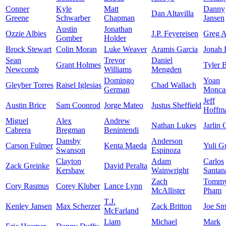
Conner
Kyle
Matt
Danny
Dan Altavilla
Greene
Schwarber
Chapman
Jansen
Austin
Jonathan
Ozzie Albies
J.P. Feyereisen
Greg A
Gomber
Holder
Brock Stewart
Colin Moran
Luke Weaver
Aramis Garcia
Jonah
Sean
Trevor
Daniel
Grant Holmes
Tyler 
Newcomb
Williams
Mengden
Domingo
Yoan
Gleyber Torres
Raisel Iglesias
Chad Wallach
German
Monca
Jeff
Austin Brice
Sam Coonrod
Jorge Mateo
Justus Sheffield
Hoffm
Miguel
Alex
Andrew
Nathan Lukes
Jarlin 
Cabrera
Bregman
Benintendi
Dansby
Anderson
Carson Fulmer
Kenta Maeda
Yuli Gu
Swanson
Espinoza
Clayton
Adam
Carlos
Zack Greinke
David Peralta
Kershaw
Wainwright
Santan
Zach
Tomm
Cory Rasmus
Corey Kluber
Lance Lynn
McAllister
Pham
T.J.
Kenley Jansen
Max Scherzer
Zack Britton
Joe Sm
McFarland
Liam
Michael
Mark