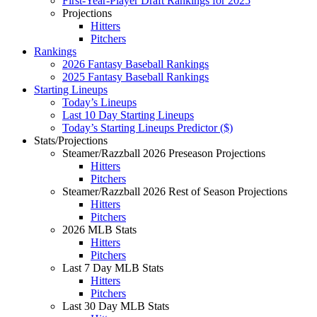
First-Year-Player Draft Rankings for 2025
Projections
Hitters
Pitchers
Rankings
2026 Fantasy Baseball Rankings
2025 Fantasy Baseball Rankings
Starting Lineups
Today’s Lineups
Last 10 Day Starting Lineups
Today’s Starting Lineups Predictor ($)
Stats/Projections
Steamer/Razzball 2026 Preseason Projections
Hitters
Pitchers
Steamer/Razzball 2026 Rest of Season Projections
Hitters
Pitchers
2026 MLB Stats
Hitters
Pitchers
Last 7 Day MLB Stats
Hitters
Pitchers
Last 30 Day MLB Stats