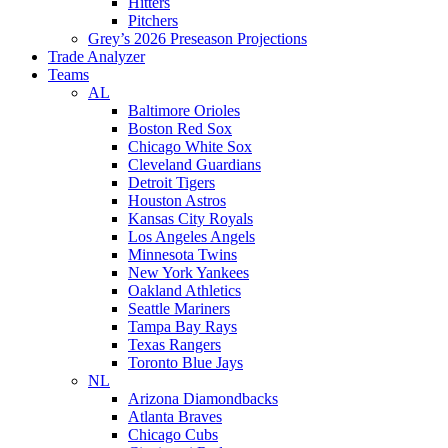
Hitters
Pitchers
Grey’s 2026 Preseason Projections
Trade Analyzer
Teams
AL
Baltimore Orioles
Boston Red Sox
Chicago White Sox
Cleveland Guardians
Detroit Tigers
Houston Astros
Kansas City Royals
Los Angeles Angels
Minnesota Twins
New York Yankees
Oakland Athletics
Seattle Mariners
Tampa Bay Rays
Texas Rangers
Toronto Blue Jays
NL
Arizona Diamondbacks
Atlanta Braves
Chicago Cubs