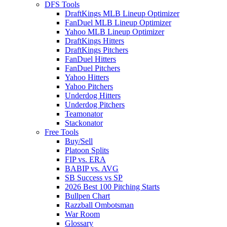
DFS Tools
DraftKings MLB Lineup Optimizer
FanDuel MLB Lineup Optimizer
Yahoo MLB Lineup Optimizer
DraftKings Hitters
DraftKings Pitchers
FanDuel Hitters
FanDuel Pitchers
Yahoo Hitters
Yahoo Pitchers
Underdog Hitters
Underdog Pitchers
Teamonator
Stackonator
Free Tools
Buy/Sell
Platoon Splits
FIP vs. ERA
BABIP vs. AVG
SB Success vs SP
2026 Best 100 Pitching Starts
Bullpen Chart
Razzball Ombotsman
War Room
Glossary