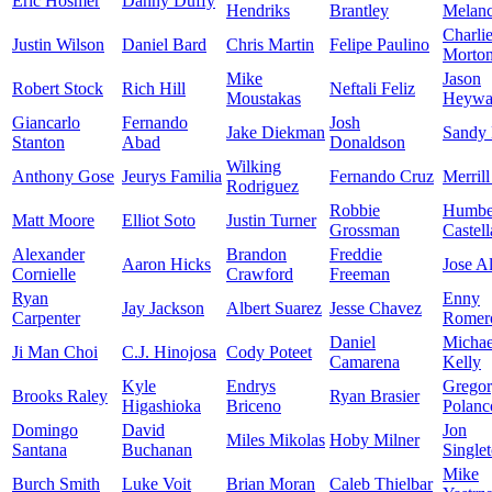
Eric Hosmer
Danny Duffy
Hendriks
Brantley
Melan
Charli
Justin Wilson
Daniel Bard
Chris Martin
Felipe Paulino
Morto
Mike
Jason
Robert Stock
Rich Hill
Neftali Feliz
Moustakas
Heywa
Giancarlo
Fernando
Josh
Jake Diekman
Sandy
Stanton
Abad
Donaldson
Wilking
Anthony Gose
Jeurys Familia
Fernando Cruz
Merrill
Rodriguez
Robbie
Humbe
Matt Moore
Elliot Soto
Justin Turner
Grossman
Castel
Alexander
Brandon
Freddie
Aaron Hicks
Jose A
Cornielle
Crawford
Freeman
Ryan
Enny
Jay Jackson
Albert Suarez
Jesse Chavez
Carpenter
Romer
Daniel
Michae
Ji Man Choi
C.J. Hinojosa
Cody Poteet
Camarena
Kelly
Kyle
Endrys
Grego
Brooks Raley
Ryan Brasier
Higashioka
Briceno
Polanc
Domingo
David
Jon
Miles Mikolas
Hoby Milner
Santana
Buchanan
Single
Mike
Burch Smith
Luke Voit
Brian Moran
Caleb Thielbar