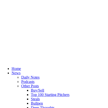
Home
News
Daily Notes
Podcasts
Other Posts
Buy/Sell
Top 100 Starting Pitchers
Steals
Bullpen
Deep Thoughts