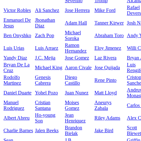
Severino
Tromp
Alcant
Rafael
Victor Robles
Ali Sanchez
Jose Herrera
Mike Ford
Devers
Enmanuel De
Jhonathan
Adam Hall
Tanner Kirwer
Josh N
Jesus
Diaz
Michael
Ben Onyshko
Zach Pop
Abraham Toro
Andy 
Soroka
Ramon
Luis Urias
Luis Arraez
Eloy Jimenez
Willi C
Hernandez
Yandy Diaz
J.C. Mejia
Jose Gomez
Laz Rivera
Bryan 
Bryan De La
Luis
Michael King
Aaron Civale
Jose Quijada
Cruz
Rengif
Rodolfo
Genesis
Diego
Cristo
Rene Pinto
Martinez
Cabrera
Castillo
Sanch
Andru
Daniel Duarte
Yohel Pozo
Juan Nunez
Matt Lloyd
Monast
Manuel
Cristian
Moises
Aneurys
Carlos
Rodriguez
Santana
Gomez
Zabala
Ho-young
Jean
Albert Abreu
Riley Adams
Alex 
Son
Henriquez
Brandon
Scott
Charlie Barnes
Jalen Beeks
Jake Bird
Bielak
Blewet
Sean
J.B.
Griffin