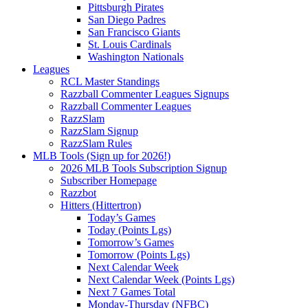
Pittsburgh Pirates
San Diego Padres
San Francisco Giants
St. Louis Cardinals
Washington Nationals
Leagues
RCL Master Standings
Razzball Commenter Leagues Signups
Razzball Commenter Leagues
RazzSlam
RazzSlam Signup
RazzSlam Rules
MLB Tools (Sign up for 2026!)
2026 MLB Tools Subscription Signup
Subscriber Homepage
Razzbot
Hitters (Hittertron)
Today’s Games
Today (Points Lgs)
Tomorrow’s Games
Tomorrow (Points Lgs)
Next Calendar Week
Next Calendar Week (Points Lgs)
Next 7 Games Total
Monday-Thursday (NFBC)