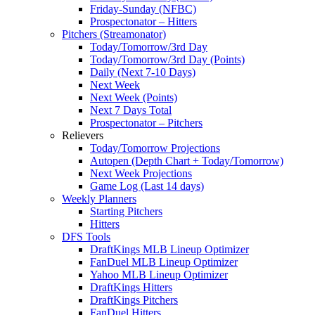
Friday-Sunday (NFBC)
Prospectonator – Hitters
Pitchers (Streamonator)
Today/Tomorrow/3rd Day
Today/Tomorrow/3rd Day (Points)
Daily (Next 7-10 Days)
Next Week
Next Week (Points)
Next 7 Days Total
Prospectonator – Pitchers
Relievers
Today/Tomorrow Projections
Autopen (Depth Chart + Today/Tomorrow)
Next Week Projections
Game Log (Last 14 days)
Weekly Planners
Starting Pitchers
Hitters
DFS Tools
DraftKings MLB Lineup Optimizer
FanDuel MLB Lineup Optimizer
Yahoo MLB Lineup Optimizer
DraftKings Hitters
DraftKings Pitchers
FanDuel Hitters