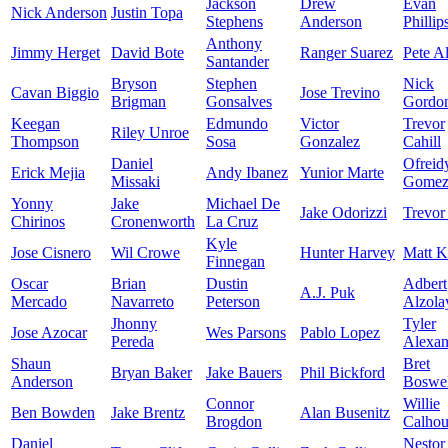
Jackson
Drew
Evan
Nick Anderson
Justin Topa
Stephens
Anderson
Phillip
Anthony
Jimmy Herget
David Bote
Ranger Suarez
Pete A
Santander
Bryson
Stephen
Nick
Cavan Biggio
Jose Trevino
Brigman
Gonsalves
Gordo
Keegan
Edmundo
Victor
Trevor
Riley Unroe
Thompson
Sosa
Gonzalez
Cahill
Daniel
Ofreid
Erick Mejia
Andy Ibanez
Yunior Marte
Missaki
Gome
Yonny
Jake
Michael De
Jake Odorizzi
Trevor
Chirinos
Cronenworth
La Cruz
Kyle
Jose Cisnero
Wil Crowe
Hunter Harvey
Matt K
Finnegan
Oscar
Brian
Dustin
Adbert
A.J. Puk
Mercado
Navarreto
Peterson
Alzola
Jhonny
Tyler
Jose Azocar
Wes Parsons
Pablo Lopez
Pereda
Alexan
Shaun
Bret
Bryan Baker
Jake Bauers
Phil Bickford
Anderson
Boswel
Connor
Willie
Ben Bowden
Jake Brentz
Alan Busenitz
Brogdon
Calho
Daniel
Nestor