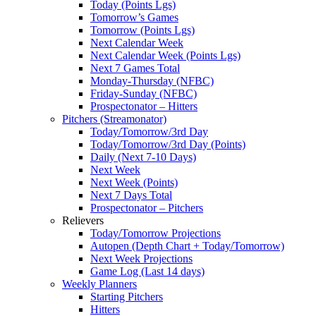
Today (Points Lgs)
Tomorrow’s Games
Tomorrow (Points Lgs)
Next Calendar Week
Next Calendar Week (Points Lgs)
Next 7 Games Total
Monday-Thursday (NFBC)
Friday-Sunday (NFBC)
Prospectonator – Hitters
Pitchers (Streamonator)
Today/Tomorrow/3rd Day
Today/Tomorrow/3rd Day (Points)
Daily (Next 7-10 Days)
Next Week
Next Week (Points)
Next 7 Days Total
Prospectonator – Pitchers
Relievers
Today/Tomorrow Projections
Autopen (Depth Chart + Today/Tomorrow)
Next Week Projections
Game Log (Last 14 days)
Weekly Planners
Starting Pitchers
Hitters