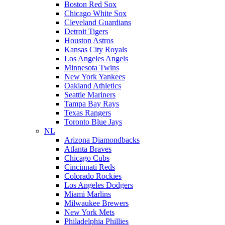
Boston Red Sox
Chicago White Sox
Cleveland Guardians
Detroit Tigers
Houston Astros
Kansas City Royals
Los Angeles Angels
Minnesota Twins
New York Yankees
Oakland Athletics
Seattle Mariners
Tampa Bay Rays
Texas Rangers
Toronto Blue Jays
NL
Arizona Diamondbacks
Atlanta Braves
Chicago Cubs
Cincinnati Reds
Colorado Rockies
Los Angeles Dodgers
Miami Marlins
Milwaukee Brewers
New York Mets
Philadelphia Phillies