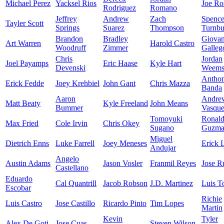
Michael Perez
Yacksel Rios
Joe Ro
Rodriguez
Romano
Jeffrey
Andrew
Zach
Spence
Tayler Scott
Springs
Suarez
Thompson
Turnbu
Brandon
Bradley
Giova
Art Warren
Harold Castro
Woodruff
Zimmer
Galleg
Chris
Jordan
Joel Payamps
Eric Haase
Kyle Hart
Devenski
Weem
Antho
Erick Fedde
Joey Krehbiel
John Gant
Chris Mazza
Banda
Aaron
Andre
Matt Beaty
Kyle Freeland
John Means
Bummer
Vasqu
Tomoyuki
Ronal
Max Fried
Cole Irvin
Chris Okey
Sugano
Guzma
Miguel
Dietrich Enns
Luke Farrell
Joey Meneses
Erick 
Andujar
Angelo
Austin Adams
Jason Vosler
Franmil Reyes
Jose R
Castellano
Eduardo
Cal Quantrill
Jacob Robson
J.D. Martinez
Luis T
Escobar
Richie
Luis Castro
Jose Castillo
Ricardo Pinto
Tim Lopes
Martin
Kevin
Tyler
Alex De Goti
Jose Cuas
Steven Wilson