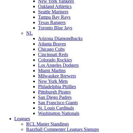
New York Yankees
Oakland Athletics
Seattle Mariners
Tampa Bay Rays
Texas Rangers
Toronto Blue Jays
NL
Arizona Diamondbacks
Atlanta Braves
Chicago Cubs
Cincinnati Reds
Colorado Rockies
Los Angeles Dodgers
Miami Marlins
Milwaukee Brewers
New York Mets
Philadelphia Phillies
Pittsburgh Pirates
San Diego Padres
San Francisco Giants
St. Louis Cardinals
Washington Nationals
Leagues
RCL Master Standings
Razzball Commenter Leagues Signups