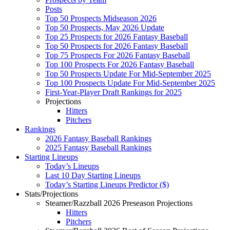
Posts
Top 50 Prospects Midseason 2026
Top 50 Prospects, May 2026 Update
Top 25 Prospects for 2026 Fantasy Baseball
Top 50 Prospects for 2026 Fantasy Baseball
Top 75 Prospects For 2026 Fantasy Baseball
Top 100 Prospects For 2026 Fantasy Baseball
Top 50 Prospects Update For Mid-September 2025
Top 100 Prospects Update For Mid-September 2025
First-Year-Player Draft Rankings for 2025
Projections
Hitters
Pitchers
Rankings
2026 Fantasy Baseball Rankings
2025 Fantasy Baseball Rankings
Starting Lineups
Today’s Lineups
Last 10 Day Starting Lineups
Today’s Starting Lineups Predictor ($)
Stats/Projections
Steamer/Razzball 2026 Preseason Projections
Hitters
Pitchers