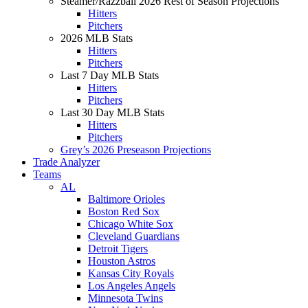
Steamer/Razzball 2026 Rest of Season Projections
Hitters
Pitchers
2026 MLB Stats
Hitters
Pitchers
Last 7 Day MLB Stats
Hitters
Pitchers
Last 30 Day MLB Stats
Hitters
Pitchers
Grey’s 2026 Preseason Projections
Trade Analyzer
Teams
AL
Baltimore Orioles
Boston Red Sox
Chicago White Sox
Cleveland Guardians
Detroit Tigers
Houston Astros
Kansas City Royals
Los Angeles Angels
Minnesota Twins