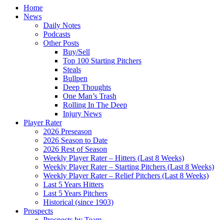
Home
News
Daily Notes
Podcasts
Other Posts
Buy/Sell
Top 100 Starting Pitchers
Steals
Bullpen
Deep Thoughts
One Man’s Trash
Rolling In The Deep
Injury News
Player Rater
2026 Preseason
2026 Season to Date
2026 Rest of Season
Weekly Player Rater – Hitters (Last 8 Weeks)
Weekly Player Rater – Starting Pitchers (Last 8 Weeks)
Weekly Player Rater – Relief Pitchers (Last 8 Weeks)
Last 5 Years Hitters
Last 5 Years Pitchers
Historical (since 1903)
Prospects
Prospects by Team