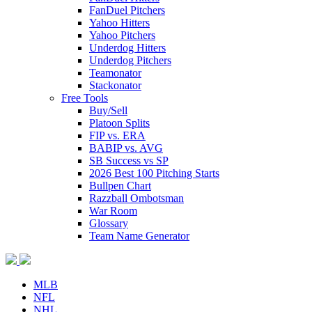
FanDuel Pitchers
Yahoo Hitters
Yahoo Pitchers
Underdog Hitters
Underdog Pitchers
Teamonator
Stackonator
Free Tools
Buy/Sell
Platoon Splits
FIP vs. ERA
BABIP vs. AVG
SB Success vs SP
2026 Best 100 Pitching Starts
Bullpen Chart
Razzball Ombotsman
War Room
Glossary
Team Name Generator
MLB
NFL
NHL