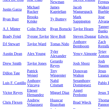
Newman
Fergus
Michael
James
Jacob
Walker
Justin Garza
Rucker
Kaprielian
Waguespack
Buehle
Brooks
Mark
Jose
Ryan Burr
Ty Buttrey
Kriske
Sappington
Alvara
Tanner
A.J. Minter
Colin Poche
Ryan Borucki
Taylor Hearn
Banks
Brady Feigl
Tyrone Taylor
Skye Bolt
Steven Duggar
Edwin 
Anthony
Zach
DJ Stewart
Taylor Ward
Tomas Nido
Bemboom
Remill
Tyler
Tejay
Austin Dean
Alex Young
Yency Almonte
Alexander
Anton
Gerardo
Josh
Drew Smith
Taylor Jones
Josh Sborz
Reyes
Staumo
Patrick
Trey
Donovan
Jesus
Dillon Tate
Weigel
Wingenter
Walton
Liranz
Anthony
Nabil
Seranthony
Luis F. Castillo
Pablo 
Vizcaya
Crismatt
Dominguez
Elieser
Angel
Victor Reyes
Miguel Diaz
Jesus 
Hernandez
Perdomo
Andrew
Huascar
Thoma
Chris Flexen
Brad Wieck
Velazquez
Brazoban
Panno