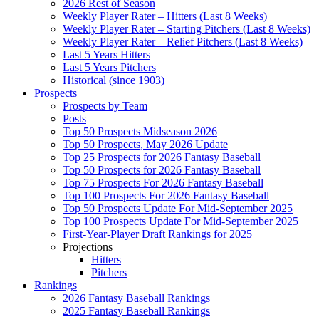
2026 Rest of Season
Weekly Player Rater – Hitters (Last 8 Weeks)
Weekly Player Rater – Starting Pitchers (Last 8 Weeks)
Weekly Player Rater – Relief Pitchers (Last 8 Weeks)
Last 5 Years Hitters
Last 5 Years Pitchers
Historical (since 1903)
Prospects
Prospects by Team
Posts
Top 50 Prospects Midseason 2026
Top 50 Prospects, May 2026 Update
Top 25 Prospects for 2026 Fantasy Baseball
Top 50 Prospects for 2026 Fantasy Baseball
Top 75 Prospects For 2026 Fantasy Baseball
Top 100 Prospects For 2026 Fantasy Baseball
Top 50 Prospects Update For Mid-September 2025
Top 100 Prospects Update For Mid-September 2025
First-Year-Player Draft Rankings for 2025
Projections
Hitters
Pitchers
Rankings
2026 Fantasy Baseball Rankings
2025 Fantasy Baseball Rankings