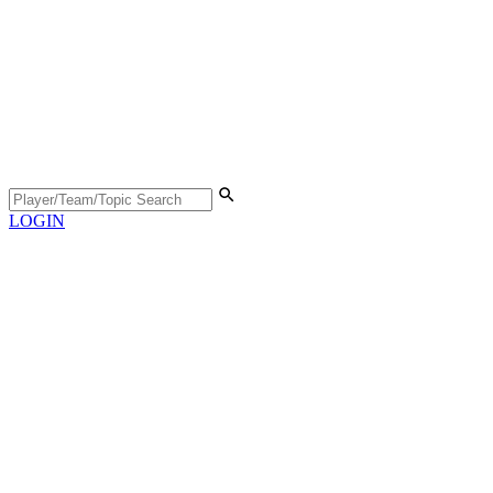
LOGIN