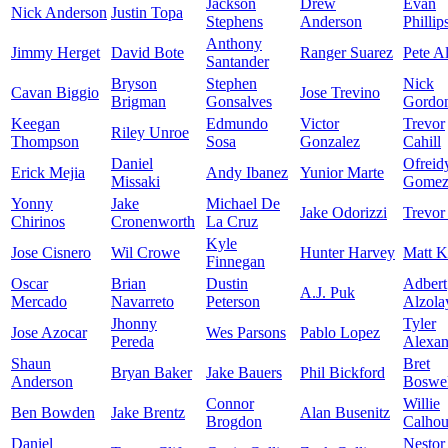
Jackson
Drew
Evan
Nick Anderson
Justin Topa
Stephens
Anderson
Phillip
Anthony
Jimmy Herget
David Bote
Ranger Suarez
Pete A
Santander
Bryson
Stephen
Nick
Cavan Biggio
Jose Trevino
Brigman
Gonsalves
Gordo
Keegan
Edmundo
Victor
Trevor
Riley Unroe
Thompson
Sosa
Gonzalez
Cahill
Daniel
Ofreid
Erick Mejia
Andy Ibanez
Yunior Marte
Missaki
Gome
Yonny
Jake
Michael De
Jake Odorizzi
Trevor
Chirinos
Cronenworth
La Cruz
Kyle
Jose Cisnero
Wil Crowe
Hunter Harvey
Matt K
Finnegan
Oscar
Brian
Dustin
Adbert
A.J. Puk
Mercado
Navarreto
Peterson
Alzola
Jhonny
Tyler
Jose Azocar
Wes Parsons
Pablo Lopez
Pereda
Alexan
Shaun
Bret
Bryan Baker
Jake Bauers
Phil Bickford
Anderson
Boswel
Connor
Willie
Ben Bowden
Jake Brentz
Alan Busenitz
Brogdon
Calho
Daniel
Nestor