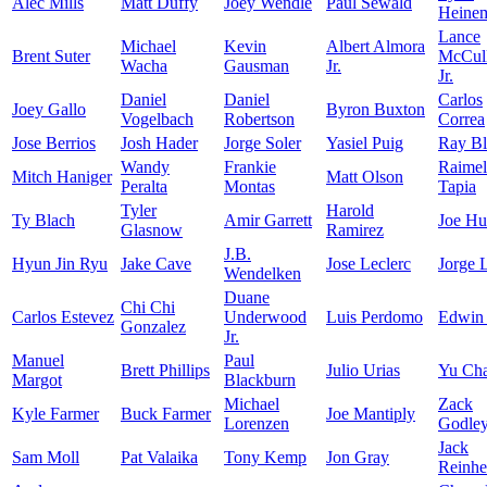
Alec Mills
Matt Duffy
Joey Wendle
Paul Sewald
Heine
Lance
Michael
Kevin
Albert Almora
Brent Suter
McCull
Wacha
Gausman
Jr.
Jr.
Daniel
Daniel
Carlos
Joey Gallo
Byron Buxton
Vogelbach
Robertson
Correa
Jose Berrios
Josh Hader
Jorge Soler
Yasiel Puig
Ray Bl
Wandy
Frankie
Raimel
Mitch Haniger
Matt Olson
Peralta
Montas
Tapia
Tyler
Harold
Ty Blach
Amir Garrett
Joe Hu
Glasnow
Ramirez
J.B.
Hyun Jin Ryu
Jake Cave
Jose Leclerc
Jorge 
Wendelken
Duane
Chi Chi
Carlos Estevez
Underwood
Luis Perdomo
Edwin
Gonzalez
Jr.
Manuel
Paul
Brett Phillips
Julio Urias
Yu Ch
Margot
Blackburn
Michael
Zack
Kyle Farmer
Buck Farmer
Joe Mantiply
Lorenzen
Godle
Jack
Sam Moll
Pat Valaika
Tony Kemp
Jon Gray
Reinhe