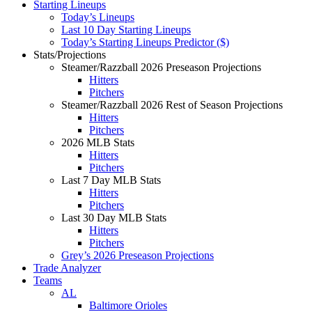
Starting Lineups
Today’s Lineups
Last 10 Day Starting Lineups
Today’s Starting Lineups Predictor ($)
Stats/Projections
Steamer/Razzball 2026 Preseason Projections
Hitters
Pitchers
Steamer/Razzball 2026 Rest of Season Projections
Hitters
Pitchers
2026 MLB Stats
Hitters
Pitchers
Last 7 Day MLB Stats
Hitters
Pitchers
Last 30 Day MLB Stats
Hitters
Pitchers
Grey’s 2026 Preseason Projections
Trade Analyzer
Teams
AL
Baltimore Orioles