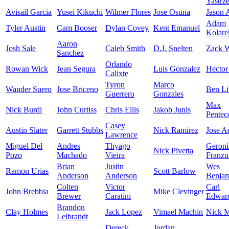
Yastrz
Avisail Garcia
Yusei Kikuchi
Wilmer Flores
Jose Osuna
Jason
Adam
Tyler Austin
Cam Booser
Dylan Covey
Kent Emanuel
Kolare
Aaron
Josh Sale
Caleb Smith
D.J. Snelten
Zack W
Sanchez
Orlando
Rowan Wick
Jean Segura
Luis Gonzalez
Hector
Calixte
Tyron
Marco
Wander Suero
Jose Briceno
Ben Li
Guerrero
Gonzales
Max
Nick Burdi
John Curtiss
Chris Ellis
Jakob Junis
Pentec
Casey
Austin Slater
Garrett Stubbs
Nick Ramirez
Jose A
Lawrence
Miguel Del
Andres
Thyago
Geron
Nick Pivetta
Pozo
Machado
Vieira
Franzu
Brian
Justin
Wes
Ramon Urias
Scott Barlow
Anderson
Anderson
Benja
Colten
Victor
Carl
John Brebbia
Mike Clevinger
Brewer
Caratini
Edward
Brandon
Clay Holmes
Jack Lopez
Vimael Machin
Nick M
Leibrandt
Dereck
Jordan