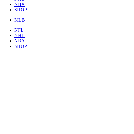
NBA
SHOP
MLB
NFL
NHL
NBA
SHOP