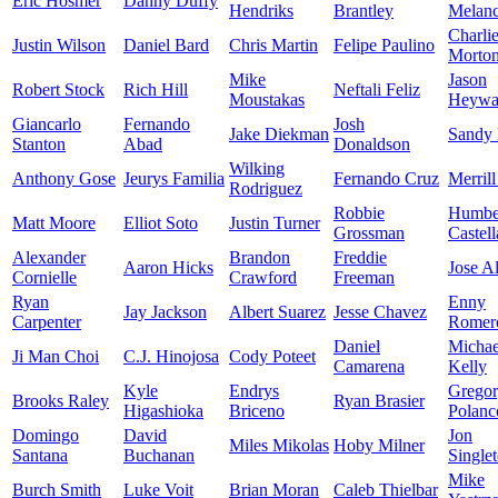
Eric Hosmer
Danny Duffy
Hendriks
Brantley
Melan
Charli
Justin Wilson
Daniel Bard
Chris Martin
Felipe Paulino
Morto
Mike
Jason
Robert Stock
Rich Hill
Neftali Feliz
Moustakas
Heywa
Giancarlo
Fernando
Josh
Jake Diekman
Sandy
Stanton
Abad
Donaldson
Wilking
Anthony Gose
Jeurys Familia
Fernando Cruz
Merrill
Rodriguez
Robbie
Humbe
Matt Moore
Elliot Soto
Justin Turner
Grossman
Castel
Alexander
Brandon
Freddie
Aaron Hicks
Jose A
Cornielle
Crawford
Freeman
Ryan
Enny
Jay Jackson
Albert Suarez
Jesse Chavez
Carpenter
Romer
Daniel
Michae
Ji Man Choi
C.J. Hinojosa
Cody Poteet
Camarena
Kelly
Kyle
Endrys
Grego
Brooks Raley
Ryan Brasier
Higashioka
Briceno
Polanc
Domingo
David
Jon
Miles Mikolas
Hoby Milner
Santana
Buchanan
Single
Mike
Burch Smith
Luke Voit
Brian Moran
Caleb Thielbar