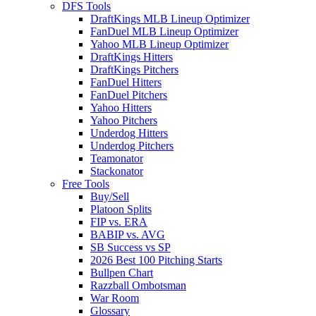
DFS Tools
DraftKings MLB Lineup Optimizer
FanDuel MLB Lineup Optimizer
Yahoo MLB Lineup Optimizer
DraftKings Hitters
DraftKings Pitchers
FanDuel Hitters
FanDuel Pitchers
Yahoo Hitters
Yahoo Pitchers
Underdog Hitters
Underdog Pitchers
Teamonator
Stackonator
Free Tools
Buy/Sell
Platoon Splits
FIP vs. ERA
BABIP vs. AVG
SB Success vs SP
2026 Best 100 Pitching Starts
Bullpen Chart
Razzball Ombotsman
War Room
Glossary