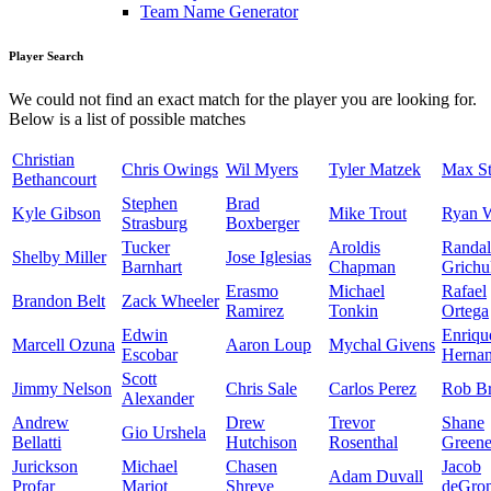
Team Name Generator
Player Search
We could not find an exact match for the player you are looking for.
Below is a list of possible matches
Christian
Chris Owings
Wil Myers
Tyler Matzek
Max St
Bethancourt
Stephen
Brad
Kyle Gibson
Mike Trout
Ryan 
Strasburg
Boxberger
Tucker
Aroldis
Randal
Shelby Miller
Jose Iglesias
Barnhart
Chapman
Grichu
Erasmo
Michael
Rafael
Brandon Belt
Zack Wheeler
Ramirez
Tonkin
Ortega
Edwin
Enriqu
Marcell Ozuna
Aaron Loup
Mychal Givens
Escobar
Herna
Scott
Jimmy Nelson
Chris Sale
Carlos Perez
Rob Br
Alexander
Andrew
Drew
Trevor
Shane
Gio Urshela
Bellatti
Hutchison
Rosenthal
Green
Jurickson
Michael
Chasen
Jacob
Adam Duvall
Profar
Mariot
Shreve
deGro