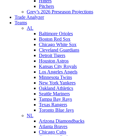
Hitters
Pitchers
Grey’s 2026 Preseason Projections
Trade Analyzer
Teams
AL
Baltimore Orioles
Boston Red Sox
Chicago White Sox
Cleveland Guardians
Detroit Tigers
Houston Astros
Kansas City Royals
Los Angeles Angels
Minnesota Twins
New York Yankees
Oakland Athletics
Seattle Mariners
Tampa Bay Rays
Texas Rangers
Toronto Blue Jays
NL
Arizona Diamondbacks
Atlanta Braves
Chicago Cubs