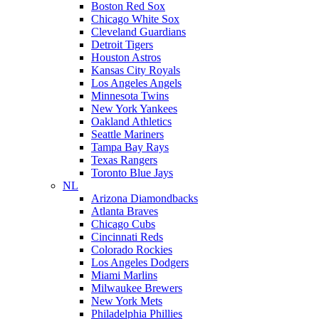
Boston Red Sox
Chicago White Sox
Cleveland Guardians
Detroit Tigers
Houston Astros
Kansas City Royals
Los Angeles Angels
Minnesota Twins
New York Yankees
Oakland Athletics
Seattle Mariners
Tampa Bay Rays
Texas Rangers
Toronto Blue Jays
NL
Arizona Diamondbacks
Atlanta Braves
Chicago Cubs
Cincinnati Reds
Colorado Rockies
Los Angeles Dodgers
Miami Marlins
Milwaukee Brewers
New York Mets
Philadelphia Phillies