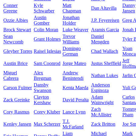
Conner
Kyle
Matt
Danny
Dan Altavilla
Greene
Schwarber
Chapman
Jansen
Austin
Jonathan
Ozzie Albies
J.P. Feyereisen
Greg A
Gomber
Holder
Brock Stewart
Colin Moran
Luke Weaver
Aramis Garcia
Jonah
Sean
Trevor
Daniel
Grant Holmes
Tyler 
Newcomb
Williams
Mengden
Domingo
Yoan
Gleyber Torres
Raisel Iglesias
Chad Wallach
German
Monca
Jeff
Austin Brice
Sam Coonrod
Jorge Mateo
Justus Sheffield
Hoffm
Miguel
Alex
Andrew
Nathan Lukes
Jarlin 
Cabrera
Bregman
Benintendi
Dansby
Anderson
Carson Fulmer
Kenta Maeda
Yuli Gu
Swanson
Espinoza
Clayton
Adam
Carlos
Zack Greinke
David Peralta
Kershaw
Wainwright
Santan
Zach
Tomm
Cory Rasmus
Corey Kluber
Lance Lynn
McAllister
Pham
T.J.
Kenley Jansen
Max Scherzer
Zack Britton
Joe Sm
McFarland
Liam
Michael
Mark