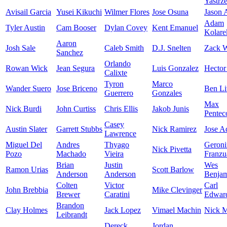
Yastrz
Avisail Garcia
Yusei Kikuchi
Wilmer Flores
Jose Osuna
Jason
Adam
Tyler Austin
Cam Booser
Dylan Covey
Kent Emanuel
Kolare
Aaron
Josh Sale
Caleb Smith
D.J. Snelten
Zack W
Sanchez
Orlando
Rowan Wick
Jean Segura
Luis Gonzalez
Hector
Calixte
Tyron
Marco
Wander Suero
Jose Briceno
Ben Li
Guerrero
Gonzales
Max
Nick Burdi
John Curtiss
Chris Ellis
Jakob Junis
Pentec
Casey
Austin Slater
Garrett Stubbs
Nick Ramirez
Jose A
Lawrence
Miguel Del
Andres
Thyago
Geron
Nick Pivetta
Pozo
Machado
Vieira
Franzu
Brian
Justin
Wes
Ramon Urias
Scott Barlow
Anderson
Anderson
Benja
Colten
Victor
Carl
John Brebbia
Mike Clevinger
Brewer
Caratini
Edward
Brandon
Clay Holmes
Jack Lopez
Vimael Machin
Nick M
Leibrandt
Dereck
Jordan