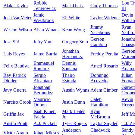
Robbie
Lou Tr
Blake Taylor
Matt Thaiss
Cody Thomas
Tenerowicz
III
Jamie
Devin
Josh VanMeter
Eli White
Taylor Widener
Westbrook
Willia
Jimmy
Ryan
Weston Wilson
Allan Winans
Kean Wong
Yacabonis
Yarbro
Gerson
Jonath
Jose Siri
Jefry Yan
Gregory Soto
Garabito
Loaisi
Jonathan
Gerso
Luis Reyes
Jaime Barria
Freddy Peralta
Hernandez
Moren
Emmanuel
Dennis
Willy
Felix Bautista
Amed Rosario
Ramirez
Santana
Adame
Ray-Patrick
Sergio
Thairo
Domingo
Julian
Didder
Alcantara
Estrada
Acevedo
Fernan
Jonathan
Garrett
Javy Guerra
Austin Wynns
Adam Cimber
Bermudez
Coope
Mauricio
Caleb
Kevin
Narciso Crook
Justin Dunn
Dubon
Hamilton
Herget
Isiah Kiner-
Mark Leiter
Ryan
Griffin Jax
Jeff M
Falefa
Jr.
McBroom
Austin Pruitt
A.J. Puckett
Tyler Rogers
Taylor Snyder
T.J. Z
Anderson
Chadwick
Sandy
Victor Arano
Johan Mieses