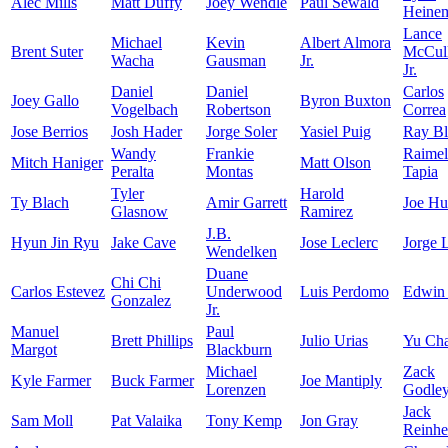
Alec Mills
Matt Duffy
Joey Wendle
Paul Sewald
Heine
Lance
Michael
Kevin
Albert Almora
Brent Suter
McCull
Wacha
Gausman
Jr.
Jr.
Daniel
Daniel
Carlos
Joey Gallo
Byron Buxton
Vogelbach
Robertson
Correa
Jose Berrios
Josh Hader
Jorge Soler
Yasiel Puig
Ray Bl
Wandy
Frankie
Raimel
Mitch Haniger
Matt Olson
Peralta
Montas
Tapia
Tyler
Harold
Ty Blach
Amir Garrett
Joe Hu
Glasnow
Ramirez
J.B.
Hyun Jin Ryu
Jake Cave
Jose Leclerc
Jorge 
Wendelken
Duane
Chi Chi
Carlos Estevez
Underwood
Luis Perdomo
Edwin
Gonzalez
Jr.
Manuel
Paul
Brett Phillips
Julio Urias
Yu Ch
Margot
Blackburn
Michael
Zack
Kyle Farmer
Buck Farmer
Joe Mantiply
Lorenzen
Godle
Jack
Sam Moll
Pat Valaika
Tony Kemp
Jon Gray
Reinhe