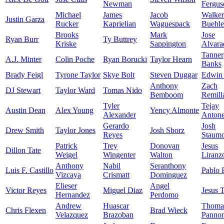
Newman
Fergus
Michael
James
Jacob
Walker
Justin Garza
Rucker
Kaprielian
Waguespack
Buehle
Brooks
Mark
Jose
Ryan Burr
Ty Buttrey
Kriske
Sappington
Alvara
Tanner
A.J. Minter
Colin Poche
Ryan Borucki
Taylor Hearn
Banks
Brady Feigl
Tyrone Taylor
Skye Bolt
Steven Duggar
Edwin 
Anthony
Zach
DJ Stewart
Taylor Ward
Tomas Nido
Bemboom
Remill
Tyler
Tejay
Austin Dean
Alex Young
Yency Almonte
Alexander
Anton
Gerardo
Josh
Drew Smith
Taylor Jones
Josh Sborz
Reyes
Staumo
Patrick
Trey
Donovan
Jesus
Dillon Tate
Weigel
Wingenter
Walton
Liranz
Anthony
Nabil
Seranthony
Luis F. Castillo
Pablo 
Vizcaya
Crismatt
Dominguez
Elieser
Angel
Victor Reyes
Miguel Diaz
Jesus 
Hernandez
Perdomo
Andrew
Huascar
Thoma
Chris Flexen
Brad Wieck
Velazquez
Brazoban
Panno