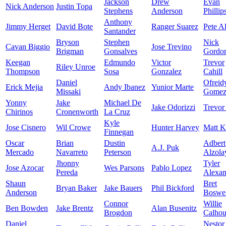
Jackson
Drew
Evan
Nick Anderson
Justin Topa
Stephens
Anderson
Phillip
Anthony
Jimmy Herget
David Bote
Ranger Suarez
Pete A
Santander
Bryson
Stephen
Nick
Cavan Biggio
Jose Trevino
Brigman
Gonsalves
Gordo
Keegan
Edmundo
Victor
Trevor
Riley Unroe
Thompson
Sosa
Gonzalez
Cahill
Daniel
Ofreid
Erick Mejia
Andy Ibanez
Yunior Marte
Missaki
Gome
Yonny
Jake
Michael De
Jake Odorizzi
Trevor
Chirinos
Cronenworth
La Cruz
Kyle
Jose Cisnero
Wil Crowe
Hunter Harvey
Matt K
Finnegan
Oscar
Brian
Dustin
Adbert
A.J. Puk
Mercado
Navarreto
Peterson
Alzola
Jhonny
Tyler
Jose Azocar
Wes Parsons
Pablo Lopez
Pereda
Alexan
Shaun
Bret
Bryan Baker
Jake Bauers
Phil Bickford
Anderson
Boswel
Connor
Willie
Ben Bowden
Jake Brentz
Alan Busenitz
Brogdon
Calho
Daniel
Nestor