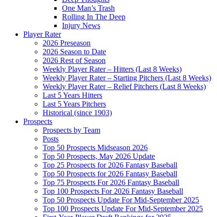
One Man’s Trash
Rolling In The Deep
Injury News
Player Rater
2026 Preseason
2026 Season to Date
2026 Rest of Season
Weekly Player Rater – Hitters (Last 8 Weeks)
Weekly Player Rater – Starting Pitchers (Last 8 Weeks)
Weekly Player Rater – Relief Pitchers (Last 8 Weeks)
Last 5 Years Hitters
Last 5 Years Pitchers
Historical (since 1903)
Prospects
Prospects by Team
Posts
Top 50 Prospects Midseason 2026
Top 50 Prospects, May 2026 Update
Top 25 Prospects for 2026 Fantasy Baseball
Top 50 Prospects for 2026 Fantasy Baseball
Top 75 Prospects For 2026 Fantasy Baseball
Top 100 Prospects For 2026 Fantasy Baseball
Top 50 Prospects Update For Mid-September 2025
Top 100 Prospects Update For Mid-September 2025