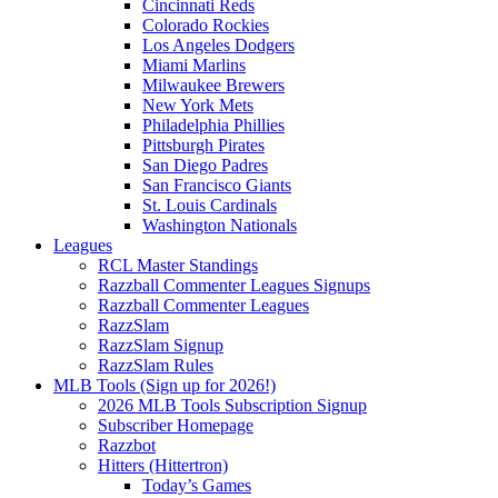
Cincinnati Reds
Colorado Rockies
Los Angeles Dodgers
Miami Marlins
Milwaukee Brewers
New York Mets
Philadelphia Phillies
Pittsburgh Pirates
San Diego Padres
San Francisco Giants
St. Louis Cardinals
Washington Nationals
Leagues
RCL Master Standings
Razzball Commenter Leagues Signups
Razzball Commenter Leagues
RazzSlam
RazzSlam Signup
RazzSlam Rules
MLB Tools (Sign up for 2026!)
2026 MLB Tools Subscription Signup
Subscriber Homepage
Razzbot
Hitters (Hittertron)
Today’s Games