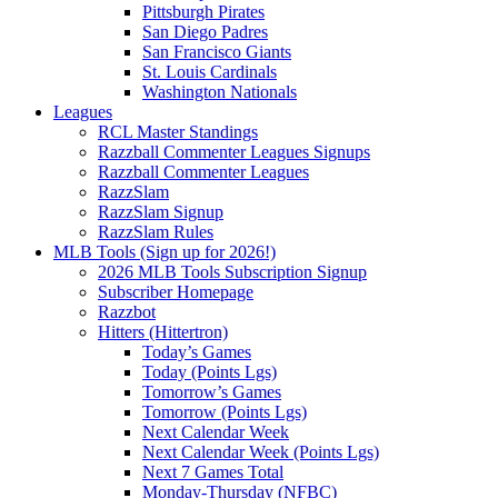
Pittsburgh Pirates
San Diego Padres
San Francisco Giants
St. Louis Cardinals
Washington Nationals
Leagues
RCL Master Standings
Razzball Commenter Leagues Signups
Razzball Commenter Leagues
RazzSlam
RazzSlam Signup
RazzSlam Rules
MLB Tools (Sign up for 2026!)
2026 MLB Tools Subscription Signup
Subscriber Homepage
Razzbot
Hitters (Hittertron)
Today’s Games
Today (Points Lgs)
Tomorrow’s Games
Tomorrow (Points Lgs)
Next Calendar Week
Next Calendar Week (Points Lgs)
Next 7 Games Total
Monday-Thursday (NFBC)