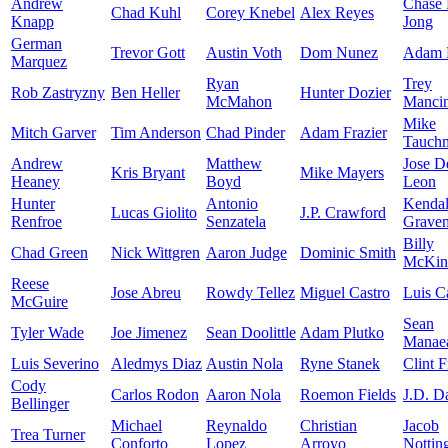
Andrew
Chase
Chad Kuhl
Corey Knebel
Alex Reyes
Knapp
Jong
German
Trevor Gott
Austin Voth
Dom Nunez
Adam 
Marquez
Ryan
Trey
Rob Zastryzny
Ben Heller
Hunter Dozier
McMahon
Mancin
Mike
Mitch Garver
Tim Anderson
Chad Pinder
Adam Frazier
Tauch
Andrew
Matthew
Jose D
Kris Bryant
Mike Mayers
Heaney
Boyd
Leon
Hunter
Antonio
Kendal
Lucas Giolito
J.P. Crawford
Renfroe
Senzatela
Grave
Billy
Chad Green
Nick Wittgren
Aaron Judge
Dominic Smith
McKin
Reese
Jose Abreu
Rowdy Tellez
Miguel Castro
Luis Ca
McGuire
Sean
Tyler Wade
Joe Jimenez
Sean Doolittle
Adam Plutko
Manae
Luis Severino
Aledmys Diaz
Austin Nola
Ryne Stanek
Clint F
Cody
Carlos Rodon
Aaron Nola
Roemon Fields
J.D. D
Bellinger
Michael
Reynaldo
Christian
Jacob
Trea Turner
Conforto
Lopez
Arroyo
Nottin