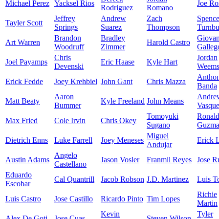
Michael Perez
Yacksel Rios
Joe Ro
Rodriguez
Romano
Jeffrey
Andrew
Zach
Spence
Tayler Scott
Springs
Suarez
Thompson
Turnbu
Brandon
Bradley
Giova
Art Warren
Harold Castro
Woodruff
Zimmer
Galleg
Chris
Jordan
Joel Payamps
Eric Haase
Kyle Hart
Devenski
Weem
Antho
Erick Fedde
Joey Krehbiel
John Gant
Chris Mazza
Banda
Aaron
Andre
Matt Beaty
Kyle Freeland
John Means
Bummer
Vasqu
Tomoyuki
Ronal
Max Fried
Cole Irvin
Chris Okey
Sugano
Guzma
Miguel
Dietrich Enns
Luke Farrell
Joey Meneses
Erick 
Andujar
Angelo
Austin Adams
Jason Vosler
Franmil Reyes
Jose R
Castellano
Eduardo
Cal Quantrill
Jacob Robson
J.D. Martinez
Luis T
Escobar
Richie
Luis Castro
Jose Castillo
Ricardo Pinto
Tim Lopes
Martin
Kevin
Tyler
Alex De Goti
Jose Cuas
Steven Wilson