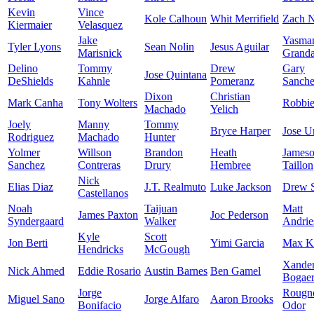
Kevin
Vince
Kole Calhoun
Whit Merrifield
Zach N
Kiermaier
Velasquez
Jake
Yasma
Tyler Lyons
Sean Nolin
Jesus Aguilar
Marisnick
Granda
Delino
Tommy
Drew
Gary
Jose Quintana
DeShields
Kahnle
Pomeranz
Sanch
Dixon
Christian
Mark Canha
Tony Wolters
Robbi
Machado
Yelich
Joely
Manny
Tommy
Bryce Harper
Jose U
Rodriguez
Machado
Hunter
Yolmer
Willson
Brandon
Heath
James
Sanchez
Contreras
Drury
Hembree
Taillon
Nick
Elias Diaz
J.T. Realmuto
Luke Jackson
Drew 
Castellanos
Noah
Taijuan
Matt
James Paxton
Joc Pederson
Syndergaard
Walker
Andrie
Kyle
Scott
Jon Berti
Yimi Garcia
Max K
Hendricks
McGough
Xande
Nick Ahmed
Eddie Rosario
Austin Barnes
Ben Gamel
Bogaer
Jorge
Rougn
Miguel Sano
Jorge Alfaro
Aaron Brooks
Bonifacio
Odor