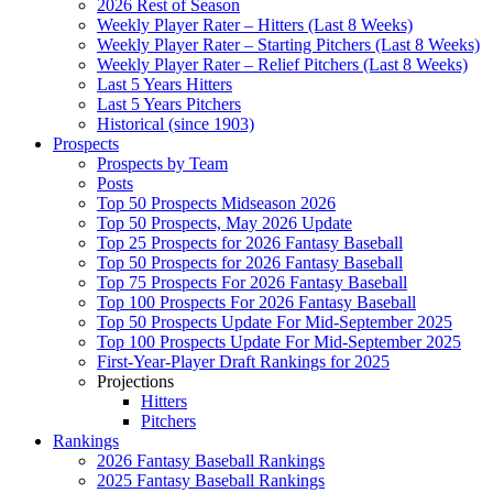
2026 Rest of Season
Weekly Player Rater – Hitters (Last 8 Weeks)
Weekly Player Rater – Starting Pitchers (Last 8 Weeks)
Weekly Player Rater – Relief Pitchers (Last 8 Weeks)
Last 5 Years Hitters
Last 5 Years Pitchers
Historical (since 1903)
Prospects
Prospects by Team
Posts
Top 50 Prospects Midseason 2026
Top 50 Prospects, May 2026 Update
Top 25 Prospects for 2026 Fantasy Baseball
Top 50 Prospects for 2026 Fantasy Baseball
Top 75 Prospects For 2026 Fantasy Baseball
Top 100 Prospects For 2026 Fantasy Baseball
Top 50 Prospects Update For Mid-September 2025
Top 100 Prospects Update For Mid-September 2025
First-Year-Player Draft Rankings for 2025
Projections
Hitters
Pitchers
Rankings
2026 Fantasy Baseball Rankings
2025 Fantasy Baseball Rankings