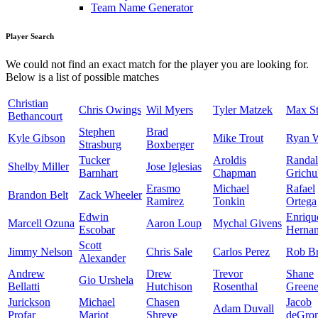
Team Name Generator
Player Search
We could not find an exact match for the player you are looking for.
Below is a list of possible matches
Christian
Chris Owings
Wil Myers
Tyler Matzek
Max St
Bethancourt
Stephen
Brad
Kyle Gibson
Mike Trout
Ryan 
Strasburg
Boxberger
Tucker
Aroldis
Randal
Shelby Miller
Jose Iglesias
Barnhart
Chapman
Grichu
Erasmo
Michael
Rafael
Brandon Belt
Zack Wheeler
Ramirez
Tonkin
Ortega
Edwin
Enriqu
Marcell Ozuna
Aaron Loup
Mychal Givens
Escobar
Herna
Scott
Jimmy Nelson
Chris Sale
Carlos Perez
Rob Br
Alexander
Andrew
Drew
Trevor
Shane
Gio Urshela
Bellatti
Hutchison
Rosenthal
Green
Jurickson
Michael
Chasen
Jacob
Adam Duvall
Profar
Mariot
Shreve
deGro