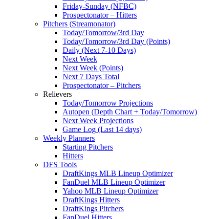
Friday-Sunday (NFBC)
Prospectonator – Hitters
Pitchers (Streamonator)
Today/Tomorrow/3rd Day
Today/Tomorrow/3rd Day (Points)
Daily (Next 7-10 Days)
Next Week
Next Week (Points)
Next 7 Days Total
Prospectonator – Pitchers
Relievers
Today/Tomorrow Projections
Autopen (Depth Chart + Today/Tomorrow)
Next Week Projections
Game Log (Last 14 days)
Weekly Planners
Starting Pitchers
Hitters
DFS Tools
DraftKings MLB Lineup Optimizer
FanDuel MLB Lineup Optimizer
Yahoo MLB Lineup Optimizer
DraftKings Hitters
DraftKings Pitchers
FanDuel Hitters