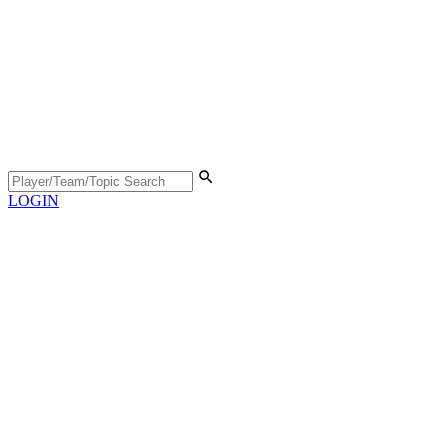
LOGIN