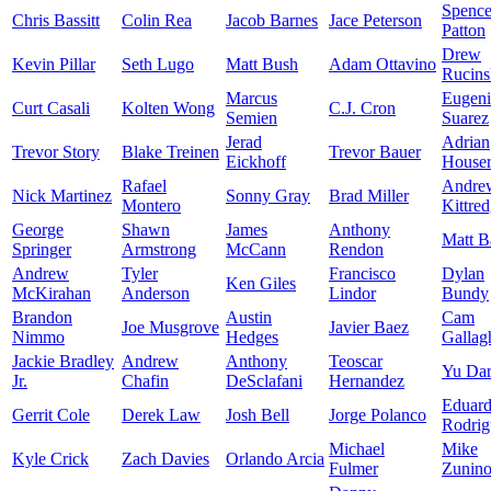
Spence
Chris Bassitt
Colin Rea
Jacob Barnes
Jace Peterson
Patton
Drew
Kevin Pillar
Seth Lugo
Matt Bush
Adam Ottavino
Rucins
Marcus
Eugen
Curt Casali
Kolten Wong
C.J. Cron
Semien
Suarez
Jerad
Adrian
Trevor Story
Blake Treinen
Trevor Bauer
Eickhoff
House
Rafael
Andre
Nick Martinez
Sonny Gray
Brad Miller
Montero
Kittre
George
Shawn
James
Anthony
Matt B
Springer
Armstrong
McCann
Rendon
Andrew
Tyler
Francisco
Dylan
Ken Giles
McKirahan
Anderson
Lindor
Bundy
Brandon
Austin
Cam
Joe Musgrove
Javier Baez
Nimmo
Hedges
Gallag
Jackie Bradley
Andrew
Anthony
Teoscar
Yu Dar
Jr.
Chafin
DeSclafani
Hernandez
Eduar
Gerrit Cole
Derek Law
Josh Bell
Jorge Polanco
Rodrig
Michael
Mike
Kyle Crick
Zach Davies
Orlando Arcia
Fulmer
Zunin