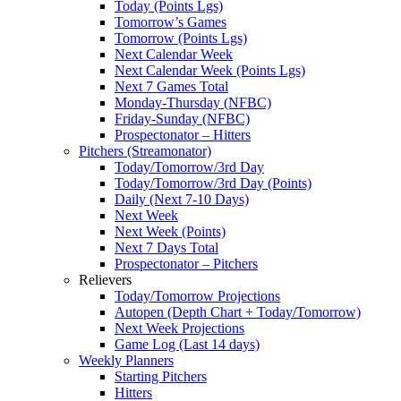
Today (Points Lgs)
Tomorrow’s Games
Tomorrow (Points Lgs)
Next Calendar Week
Next Calendar Week (Points Lgs)
Next 7 Games Total
Monday-Thursday (NFBC)
Friday-Sunday (NFBC)
Prospectonator – Hitters
Pitchers (Streamonator)
Today/Tomorrow/3rd Day
Today/Tomorrow/3rd Day (Points)
Daily (Next 7-10 Days)
Next Week
Next Week (Points)
Next 7 Days Total
Prospectonator – Pitchers
Relievers
Today/Tomorrow Projections
Autopen (Depth Chart + Today/Tomorrow)
Next Week Projections
Game Log (Last 14 days)
Weekly Planners
Starting Pitchers
Hitters