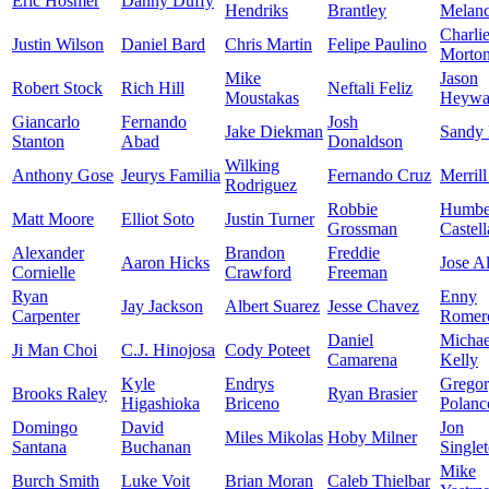
Eric Hosmer
Danny Duffy
Hendriks
Brantley
Melan
Charli
Justin Wilson
Daniel Bard
Chris Martin
Felipe Paulino
Morto
Mike
Jason
Robert Stock
Rich Hill
Neftali Feliz
Moustakas
Heywa
Giancarlo
Fernando
Josh
Jake Diekman
Sandy
Stanton
Abad
Donaldson
Wilking
Anthony Gose
Jeurys Familia
Fernando Cruz
Merrill
Rodriguez
Robbie
Humbe
Matt Moore
Elliot Soto
Justin Turner
Grossman
Castel
Alexander
Brandon
Freddie
Aaron Hicks
Jose A
Cornielle
Crawford
Freeman
Ryan
Enny
Jay Jackson
Albert Suarez
Jesse Chavez
Carpenter
Romer
Daniel
Michae
Ji Man Choi
C.J. Hinojosa
Cody Poteet
Camarena
Kelly
Kyle
Endrys
Grego
Brooks Raley
Ryan Brasier
Higashioka
Briceno
Polanc
Domingo
David
Jon
Miles Mikolas
Hoby Milner
Santana
Buchanan
Single
Mike
Burch Smith
Luke Voit
Brian Moran
Caleb Thielbar