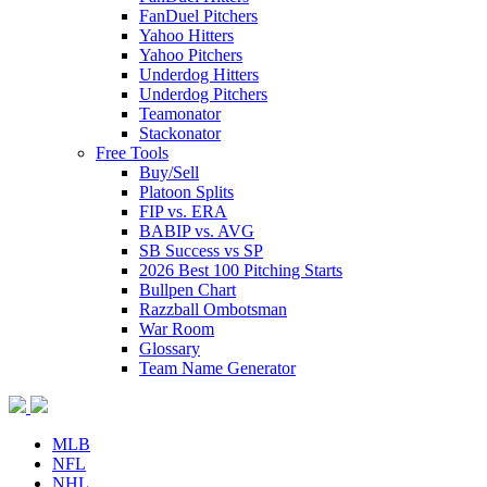
FanDuel Pitchers
Yahoo Hitters
Yahoo Pitchers
Underdog Hitters
Underdog Pitchers
Teamonator
Stackonator
Free Tools
Buy/Sell
Platoon Splits
FIP vs. ERA
BABIP vs. AVG
SB Success vs SP
2026 Best 100 Pitching Starts
Bullpen Chart
Razzball Ombotsman
War Room
Glossary
Team Name Generator
MLB
NFL
NHL