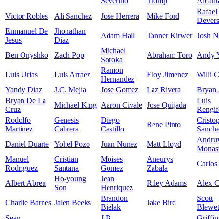
Severino
Tromp
Alcant
Rafael
Victor Robles
Ali Sanchez
Jose Herrera
Mike Ford
Devers
Enmanuel De
Jhonathan
Adam Hall
Tanner Kirwer
Josh N
Jesus
Diaz
Michael
Ben Onyshko
Zach Pop
Abraham Toro
Andy 
Soroka
Ramon
Luis Urias
Luis Arraez
Eloy Jimenez
Willi C
Hernandez
Yandy Diaz
J.C. Mejia
Jose Gomez
Laz Rivera
Bryan 
Bryan De La
Luis
Michael King
Aaron Civale
Jose Quijada
Cruz
Rengif
Rodolfo
Genesis
Diego
Cristo
Rene Pinto
Martinez
Cabrera
Castillo
Sanch
Andru
Daniel Duarte
Yohel Pozo
Juan Nunez
Matt Lloyd
Monast
Manuel
Cristian
Moises
Aneurys
Carlos
Rodriguez
Santana
Gomez
Zabala
Ho-young
Jean
Albert Abreu
Riley Adams
Alex 
Son
Henriquez
Brandon
Scott
Charlie Barnes
Jalen Beeks
Jake Bird
Bielak
Blewet
Sean
J.B.
Griffin