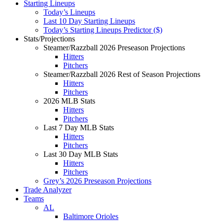
Starting Lineups
Today’s Lineups
Last 10 Day Starting Lineups
Today’s Starting Lineups Predictor ($)
Stats/Projections
Steamer/Razzball 2026 Preseason Projections
Hitters
Pitchers
Steamer/Razzball 2026 Rest of Season Projections
Hitters
Pitchers
2026 MLB Stats
Hitters
Pitchers
Last 7 Day MLB Stats
Hitters
Pitchers
Last 30 Day MLB Stats
Hitters
Pitchers
Grey’s 2026 Preseason Projections
Trade Analyzer
Teams
AL
Baltimore Orioles