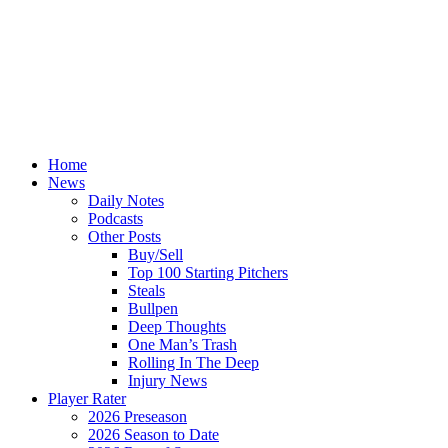
Home
News
Daily Notes
Podcasts
Other Posts
Buy/Sell
Top 100 Starting Pitchers
Steals
Bullpen
Deep Thoughts
One Man’s Trash
Rolling In The Deep
Injury News
Player Rater
2026 Preseason
2026 Season to Date