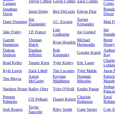
Trevor Clifton
Gavin Collins
Zack Collins
Castano
Cortes
Jonathan
Brand
Jason Delay
Ben DeLuzio
Edwin Diaz
Davis
Dixon
Jon
Xavier
Dane Dunning
J.C. Escarra
Matt F
Duplantier
Fernandez
Luis
Ian
Jake Fraley
J.P. France
Joe Gunkel
Guillorme
Hamilt
Garrett
Thomas
Michael
Brent
Ryan Hendrix
Hampson
Hatch
Hermosillo
Honey
Dakota
Daulton
Rob
Antho
Gosuke Katoh
Hudson
Jefferies
Kaminsky
Kay
Charle
Brad Keller
Tanner Kiest
Tyler Kinley
Eric Lauer
Leblan
Kyle Lewis
Zack Littell
Tim Locastro
Tyler Mahle
Jason 
Aaron
Keynan
Dominic
Patrick
Tim Mayza
McGarity
Middleton
Miroglio
Murph
Joshua
Sheldon Neuse
Bailey Ober
Tyler O'Neill
Emilio Pagan
Palaci
Preston
Chuckie
Errol
CD Pelham
Daniel Robert
Palmeiro
Robinson
Robin
Tayler
Josh Rogers
Riley Smith
Gabe Speier
Cole S
Saucedo