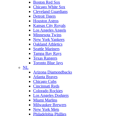
Boston Red Sox
Chicago White Sox
Cleveland Guardians
Detroit Tigers
Houston Astros
Kansas City Royals
Los Angeles Angels
Minnesota Twins
New York Yankees
Oakland Athletics
Seattle Mariners
Tampa Bay Rays
Texas Rangers
Toronto Blue Jays
NL
Arizona Diamondbacks
Atlanta Braves
Chicago Cubs
Cincinnati Reds
Colorado Rockies
Los Angeles Dodgers
Miami Marlins
Milwaukee Brewers
New York Mets
Philadelphia Phillies