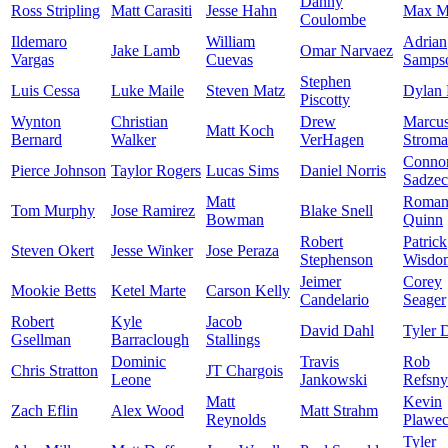
Danny
Ross Stripling
Matt Carasiti
Jesse Hahn
Max M
Coulombe
Ildemaro
William
Adrian
Jake Lamb
Omar Narvaez
Vargas
Cuevas
Samps
Stephen
Luis Cessa
Luke Maile
Steven Matz
Dylan 
Piscotty
Wynton
Christian
Drew
Marcu
Matt Koch
Bernard
Walker
VerHagen
Strom
Conno
Pierce Johnson
Taylor Rogers
Lucas Sims
Daniel Norris
Sadze
Matt
Roma
Tom Murphy
Jose Ramirez
Blake Snell
Bowman
Quinn
Robert
Patrick
Steven Okert
Jesse Winker
Jose Peraza
Stephenson
Wisdo
Jeimer
Corey
Mookie Betts
Ketel Marte
Carson Kelly
Candelario
Seager
Robert
Kyle
Jacob
David Dahl
Tyler 
Gsellman
Barraclough
Stallings
Dominic
Travis
Rob
Chris Stratton
JT Chargois
Leone
Jankowski
Refsny
Matt
Kevin
Zach Eflin
Alex Wood
Matt Strahm
Reynolds
Plawec
Tyler