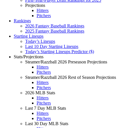
First-Year-Player Draft Rankings for 2025
Projections
Hitters
Pitchers
Rankings
2026 Fantasy Baseball Rankings
2025 Fantasy Baseball Rankings
Starting Lineups
Today’s Lineups
Last 10 Day Starting Lineups
Today’s Starting Lineups Predictor ($)
Stats/Projections
Steamer/Razzball 2026 Preseason Projections
Hitters
Pitchers
Steamer/Razzball 2026 Rest of Season Projections
Hitters
Pitchers
2026 MLB Stats
Hitters
Pitchers
Last 7 Day MLB Stats
Hitters
Pitchers
Last 30 Day MLB Stats