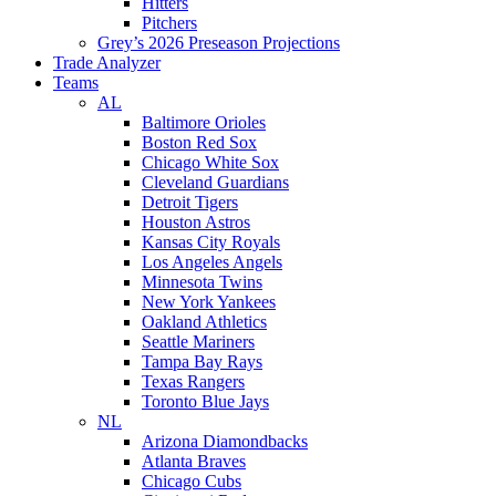
Hitters
Pitchers
Grey’s 2026 Preseason Projections
Trade Analyzer
Teams
AL
Baltimore Orioles
Boston Red Sox
Chicago White Sox
Cleveland Guardians
Detroit Tigers
Houston Astros
Kansas City Royals
Los Angeles Angels
Minnesota Twins
New York Yankees
Oakland Athletics
Seattle Mariners
Tampa Bay Rays
Texas Rangers
Toronto Blue Jays
NL
Arizona Diamondbacks
Atlanta Braves
Chicago Cubs