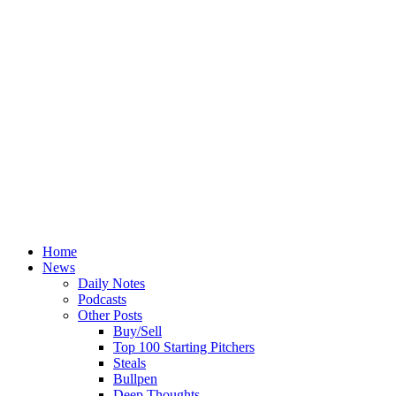
Home
News
Daily Notes
Podcasts
Other Posts
Buy/Sell
Top 100 Starting Pitchers
Steals
Bullpen
Deep Thoughts