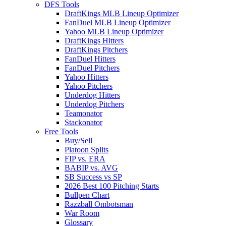
DFS Tools
DraftKings MLB Lineup Optimizer
FanDuel MLB Lineup Optimizer
Yahoo MLB Lineup Optimizer
DraftKings Hitters
DraftKings Pitchers
FanDuel Hitters
FanDuel Pitchers
Yahoo Hitters
Yahoo Pitchers
Underdog Hitters
Underdog Pitchers
Teamonator
Stackonator
Free Tools
Buy/Sell
Platoon Splits
FIP vs. ERA
BABIP vs. AVG
SB Success vs SP
2026 Best 100 Pitching Starts
Bullpen Chart
Razzball Ombotsman
War Room
Glossary