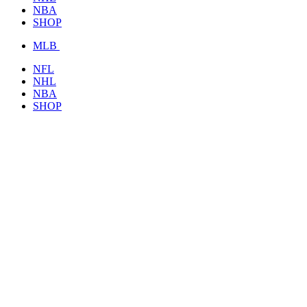
NBA
SHOP
MLB
NFL
NHL
NBA
SHOP