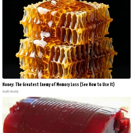
Honey: The Greatest Enemy of Memory Loss (See How to Use It)
Health Weekly