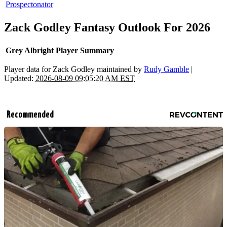
Prospectonator
Zack Godley Fantasy Outlook For 2026
Grey Albright Player Summary
Player data for Zack Godley maintained by
Rudy Gamble
|
Updated:
2026-08-09 09:05:20 AM EST
Recommended