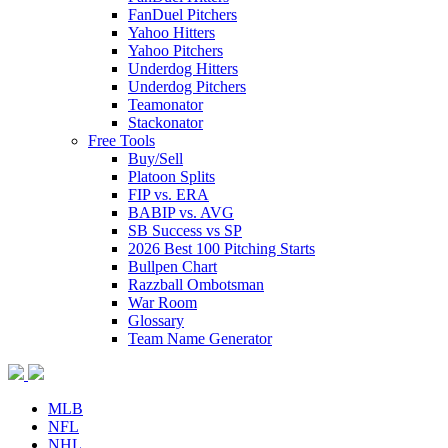
FanDuel Pitchers
Yahoo Hitters
Yahoo Pitchers
Underdog Hitters
Underdog Pitchers
Teamonator
Stackonator
Free Tools
Buy/Sell
Platoon Splits
FIP vs. ERA
BABIP vs. AVG
SB Success vs SP
2026 Best 100 Pitching Starts
Bullpen Chart
Razzball Ombotsman
War Room
Glossary
Team Name Generator
MLB
NFL
NHL