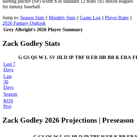
starting pitcher (SP) worth $ in standard 12 team 5x5 mixed leagues
for fantasy baseball.
Jump to:
Season Stats
||
Monthly Stats
||
Game Log
||
Player Rater
||
2026 Fantasy Outlook
Grey Albright's 2026 Player Summary
Zack Godley Stats
G
GS
QS
W
L
SV
HLD
IP
TBF
H
ER
HR
BB
K
ERA
F
Last 7
Days
Last
30
Days
Season
ROS
Proj
Zack Godley 2026 Projections | Preseason
G
GS
QS
W
L
SV
HLD
IP
TBF
H
ER
K
BB
ER