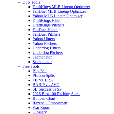
DFS Tools
DraftKings MLB Lineup Optimizer
FanDuel MLB Lineup Optimizer
Yahoo MLB Lineup Optimizer
DraftKings Hitters
DraftKings Pitchers
FanDuel Hitters
FanDuel Pitchers
Yahoo Hitters
Yahoo Pitchers
Underdog Hitters
Underdog Pitchers
Teamonator
Stackonator
Free Tools
Buy/Sell
Platoon Splits
FIP vs. ERA
BABIP vs. AVG
SB Success vs SP
2026 Best 100 Pitching Starts
Bullpen Chart
Razzball Ombotsman
War Room
Glossary