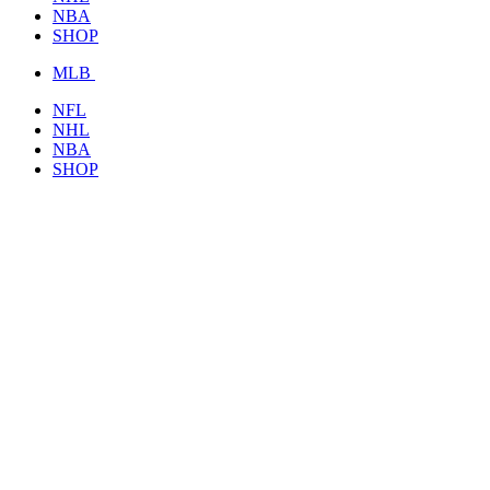
NBA
SHOP
MLB
NFL
NHL
NBA
SHOP