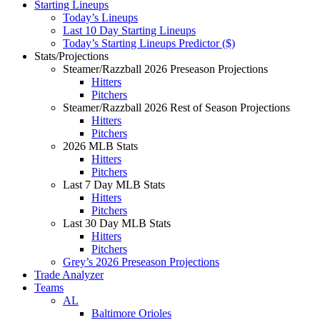
Starting Lineups
Today’s Lineups
Last 10 Day Starting Lineups
Today’s Starting Lineups Predictor ($)
Stats/Projections
Steamer/Razzball 2026 Preseason Projections
Hitters
Pitchers
Steamer/Razzball 2026 Rest of Season Projections
Hitters
Pitchers
2026 MLB Stats
Hitters
Pitchers
Last 7 Day MLB Stats
Hitters
Pitchers
Last 30 Day MLB Stats
Hitters
Pitchers
Grey’s 2026 Preseason Projections
Trade Analyzer
Teams
AL
Baltimore Orioles