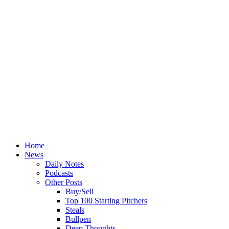
Home
News
Daily Notes
Podcasts
Other Posts
Buy/Sell
Top 100 Starting Pitchers
Steals
Bullpen
Deep Thoughts