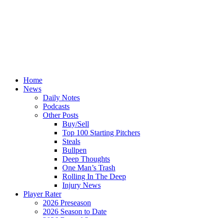
Home
News
Daily Notes
Podcasts
Other Posts
Buy/Sell
Top 100 Starting Pitchers
Steals
Bullpen
Deep Thoughts
One Man’s Trash
Rolling In The Deep
Injury News
Player Rater
2026 Preseason
2026 Season to Date