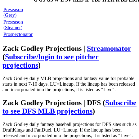
Preseason
(Grey)
Preseason
(Steamer)
Prospectonator
Zack Godley Projections |
Streamonator
(
Subscribe/login to see pitcher
projections
)
Zack Godley daily MLB projections and fantasy value for probable
starts in next 7-10 days. LU=Lineup. If the lineup has been released
and incorporated into the projections, it is listed as "Live".
Zack Godley Projections | DFS
(
Subscribe
to see DFS MLB projections
)
Zack Godley daily fantasy baseball projections for DFS sites such as
DraftKings and FanDuel. LU=Lineup. If the lineup has been
released and incorporated into the projections, it is listed as "Live".