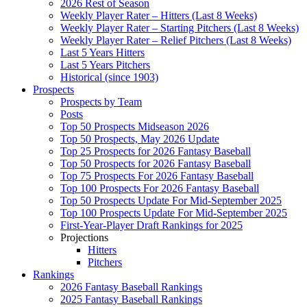
2026 Rest of Season
Weekly Player Rater – Hitters (Last 8 Weeks)
Weekly Player Rater – Starting Pitchers (Last 8 Weeks)
Weekly Player Rater – Relief Pitchers (Last 8 Weeks)
Last 5 Years Hitters
Last 5 Years Pitchers
Historical (since 1903)
Prospects
Prospects by Team
Posts
Top 50 Prospects Midseason 2026
Top 50 Prospects, May 2026 Update
Top 25 Prospects for 2026 Fantasy Baseball
Top 50 Prospects for 2026 Fantasy Baseball
Top 75 Prospects For 2026 Fantasy Baseball
Top 100 Prospects For 2026 Fantasy Baseball
Top 50 Prospects Update For Mid-September 2025
Top 100 Prospects Update For Mid-September 2025
First-Year-Player Draft Rankings for 2025
Projections
Hitters
Pitchers
Rankings
2026 Fantasy Baseball Rankings
2025 Fantasy Baseball Rankings