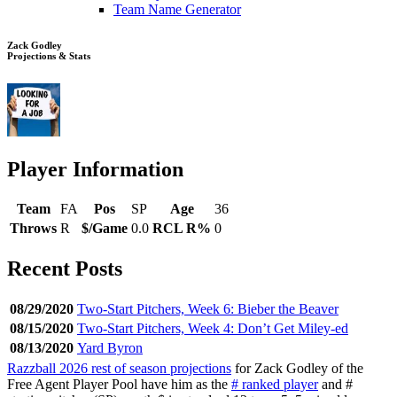
Team Name Generator
Zack Godley
Projections & Stats
Player Information
Team
FA
Pos
SP
Age
36
Throws
R
$/Game
0.0
RCL R%
0
Recent Posts
08/29/2020
Two-Start Pitchers, Week 6: Bieber the Beaver
08/15/2020
Two-Start Pitchers, Week 4: Don’t Get Miley-ed
08/13/2020
Yard Byron
Razzball 2026 rest of season projections
for Zack Godley of the
Free Agent Player Pool have him as the
# ranked player
and #