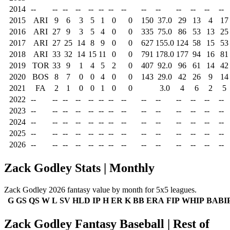
2014
--
--
--
--
--
--
--
--
--
--
--
--
--
--
2015
ARI
9
6
3
5
1
0
0
150
37.0
29
13
4
17
2016
ARI
27
9
3
5
4
0
0
335
75.0
86
53
13
25
2017
ARI
27
25
14
8
9
0
0
627
155.0
124
58
15
53
2018
ARI
33
32
14
15
11
0
0
791
178.0
177
94
16
81
2019
TOR
33
9
1
4
5
2
0
407
92.0
96
61
14
42
2020
BOS
8
7
0
0
4
0
0
143
29.0
42
26
9
14
2021
FA
2
1
0
0
1
0
0
3.0
4
6
2
5
2022
--
--
--
--
--
--
--
--
--
--
--
--
--
--
2023
--
--
--
--
--
--
--
--
--
--
--
--
--
--
2024
--
--
--
--
--
--
--
--
--
--
--
--
--
--
2025
--
--
--
--
--
--
--
--
--
--
--
--
--
--
2026
--
--
--
--
--
--
--
--
--
--
--
--
--
--
Zack Godley Stats | Monthly
Zack Godley 2026 fantasy value by month for 5x5 leagues.
G
GS
QS
W
L
SV
HLD
IP
H
ER
K
BB
ERA
FIP
WHIP
BABI
Zack Godley Fantasy Baseball | Rest of