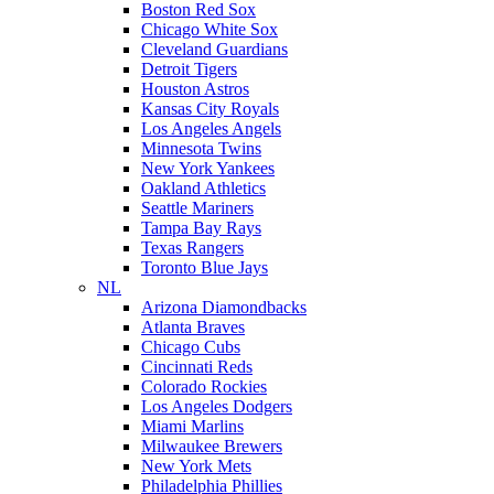
Boston Red Sox
Chicago White Sox
Cleveland Guardians
Detroit Tigers
Houston Astros
Kansas City Royals
Los Angeles Angels
Minnesota Twins
New York Yankees
Oakland Athletics
Seattle Mariners
Tampa Bay Rays
Texas Rangers
Toronto Blue Jays
NL
Arizona Diamondbacks
Atlanta Braves
Chicago Cubs
Cincinnati Reds
Colorado Rockies
Los Angeles Dodgers
Miami Marlins
Milwaukee Brewers
New York Mets
Philadelphia Phillies