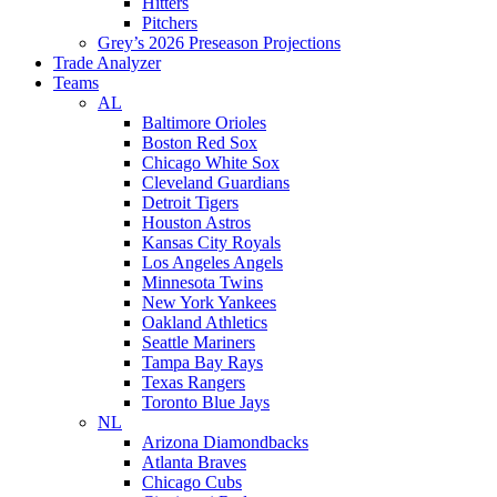
Hitters
Pitchers
Grey’s 2026 Preseason Projections
Trade Analyzer
Teams
AL
Baltimore Orioles
Boston Red Sox
Chicago White Sox
Cleveland Guardians
Detroit Tigers
Houston Astros
Kansas City Royals
Los Angeles Angels
Minnesota Twins
New York Yankees
Oakland Athletics
Seattle Mariners
Tampa Bay Rays
Texas Rangers
Toronto Blue Jays
NL
Arizona Diamondbacks
Atlanta Braves
Chicago Cubs