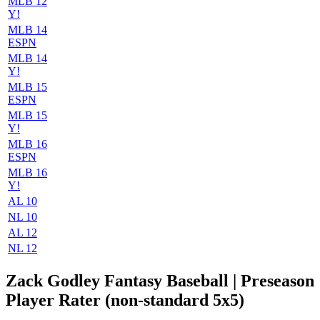
MLB 12
Y!
MLB 14
ESPN
MLB 14
Y!
MLB 15
ESPN
MLB 15
Y!
MLB 16
ESPN
MLB 16
Y!
AL 10
NL 10
AL 12
NL 12
Zack Godley Fantasy Baseball | Preseason
Player Rater (non-standard 5x5)