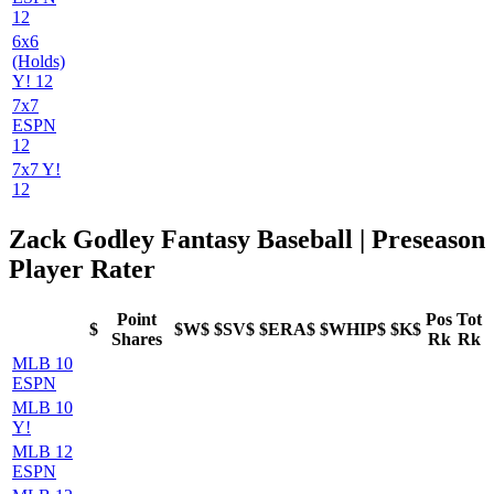
12
6x6
(Holds)
Y! 12
7x7
ESPN
12
7x7 Y!
12
Zack Godley Fantasy Baseball | Preseason
Player Rater
Point
Pos
Tot
$
$W$
$SV$
$ERA$
$WHIP$
$K$
Shares
Rk
Rk
MLB 10
ESPN
MLB 10
Y!
MLB 12
ESPN