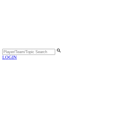
LOGIN