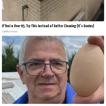
If You're Over 65, Try This Instead of Gutter Cleaning (It's Genius)
LeafFilter Partner