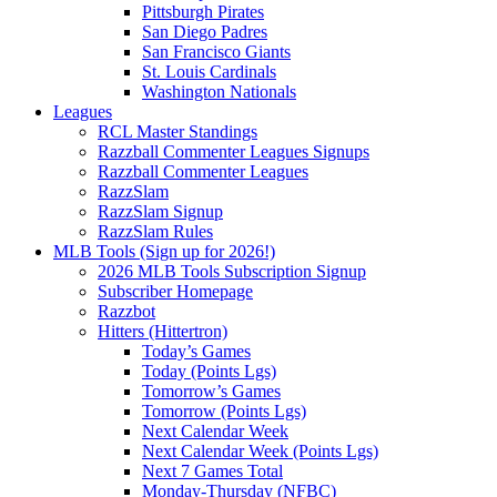
Pittsburgh Pirates
San Diego Padres
San Francisco Giants
St. Louis Cardinals
Washington Nationals
Leagues
RCL Master Standings
Razzball Commenter Leagues Signups
Razzball Commenter Leagues
RazzSlam
RazzSlam Signup
RazzSlam Rules
MLB Tools (Sign up for 2026!)
2026 MLB Tools Subscription Signup
Subscriber Homepage
Razzbot
Hitters (Hittertron)
Today’s Games
Today (Points Lgs)
Tomorrow’s Games
Tomorrow (Points Lgs)
Next Calendar Week
Next Calendar Week (Points Lgs)
Next 7 Games Total
Monday-Thursday (NFBC)