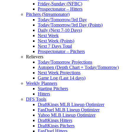
Friday-Sunday (NFBC)
Prospectonator – Hitters
Pitchers (Streamonator)
Today/Tomorrow/3rd Day
Today/Tomorrow/3rd Day (Points)
Daily (Next 7-10 Days)
Next Week
Next Week (Points)
Next 7 Days Total
Prospectonator – Pitchers
Relievers
Today/Tomorrow Projections
Autopen (Depth Chart + Today/Tomorrow)
Next Week Projections
Game Log (Last 14 days)
Weekly Planners
Starting Pitchers
Hitters
DFS Tools
DraftKings MLB Lineup Optimizer
FanDuel MLB Lineup Optimizer
Yahoo MLB Lineup Optimizer
DraftKings Hitters
DraftKings Pitchers
FanDuel Hitters