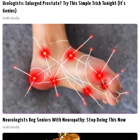
Urologists: Enlarged Prostate? Try This Simple Trick Tonight (It's
Genius)
Health Weekly
Neurologists Beg Seniors With Neuropathy: Stop Doing This Now
Health Weekly