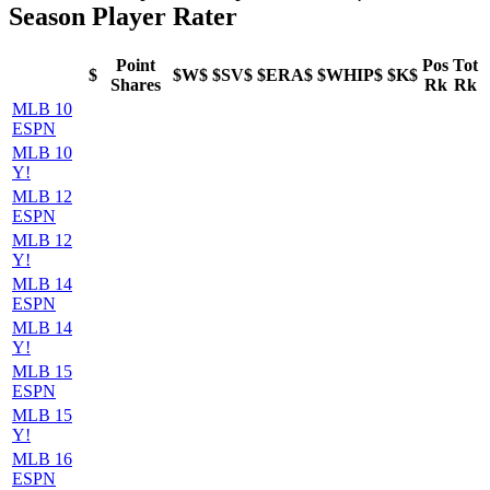
Season Player Rater
Point
Pos
Tot
$
$W$
$SV$
$ERA$
$WHIP$
$K$
Shares
Rk
Rk
MLB 10
ESPN
MLB 10
Y!
MLB 12
ESPN
MLB 12
Y!
MLB 14
ESPN
MLB 14
Y!
MLB 15
ESPN
MLB 15
Y!
MLB 16
ESPN