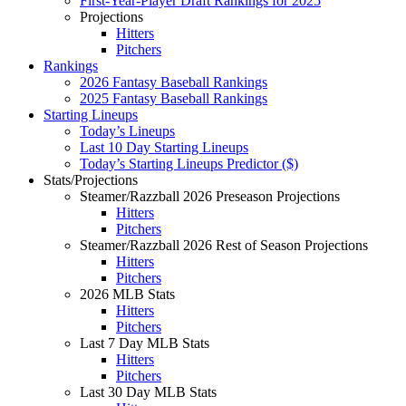
First-Year-Player Draft Rankings for 2025
Projections
Hitters
Pitchers
Rankings
2026 Fantasy Baseball Rankings
2025 Fantasy Baseball Rankings
Starting Lineups
Today’s Lineups
Last 10 Day Starting Lineups
Today’s Starting Lineups Predictor ($)
Stats/Projections
Steamer/Razzball 2026 Preseason Projections
Hitters
Pitchers
Steamer/Razzball 2026 Rest of Season Projections
Hitters
Pitchers
2026 MLB Stats
Hitters
Pitchers
Last 7 Day MLB Stats
Hitters
Pitchers
Last 30 Day MLB Stats