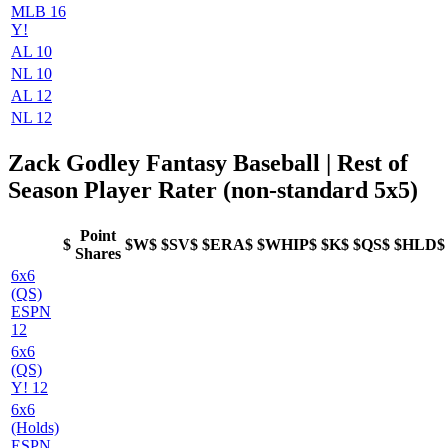
MLB 16
Y!
AL 10
NL 10
AL 12
NL 12
Zack Godley Fantasy Baseball | Rest of
Season Player Rater (non-standard 5x5)
Point
$
$W$
$SV$
$ERA$
$WHIP$
$K$
$QS$
$HLD$
Shares
6x6
(QS)
ESPN
12
6x6
(QS)
Y! 12
6x6
(Holds)
ESPN