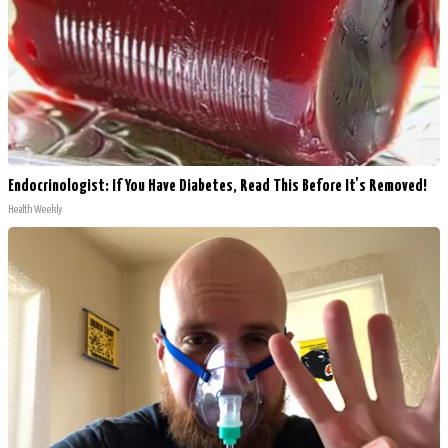
Endocrinologist: If You Have Diabetes, Read This Before It's Removed!
Health Weekly