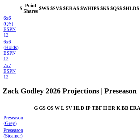
Point
$
$W$
$SV$
$ERA$
$WHIP$
$K$
$QS$
$HLD$
Shares
6x6
(QS)
ESPN
12
6x6
(Holds)
ESPN
12
7x7
ESPN
12
Zack Godley 2026 Projections | Preseason
G
GS
QS
W
L
SV
HLD
IP
TBF
H
ER
K
BB
ER
Preseason
(Grey)
Preseason
(Steamer)