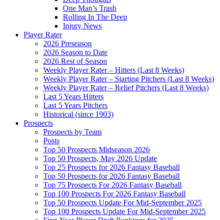
One Man’s Trash
Rolling In The Deep
Injury News
Player Rater
2026 Preseason
2026 Season to Date
2026 Rest of Season
Weekly Player Rater – Hitters (Last 8 Weeks)
Weekly Player Rater – Starting Pitchers (Last 8 Weeks)
Weekly Player Rater – Relief Pitchers (Last 8 Weeks)
Last 5 Years Hitters
Last 5 Years Pitchers
Historical (since 1903)
Prospects
Prospects by Team
Posts
Top 50 Prospects Midseason 2026
Top 50 Prospects, May 2026 Update
Top 25 Prospects for 2026 Fantasy Baseball
Top 50 Prospects for 2026 Fantasy Baseball
Top 75 Prospects For 2026 Fantasy Baseball
Top 100 Prospects For 2026 Fantasy Baseball
Top 50 Prospects Update For Mid-September 2025
Top 100 Prospects Update For Mid-September 2025