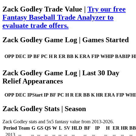
Zack Godley Trade Value |
Try our free
Fantasy Baseball Trade Analyzer to
evaluate trade offers.
Zack Godley Game Log | Games Started
OPP
DEC
IP
BF
PC
H
R
ER
BB
K
ERA
FIP
WHIP
BABIP
H
Zack Godley Game Log | Last 30 Day
Relief Appearances
OPP
DEC
IPStart
IP
BF
PC
H
R
ER
BB
K
HR
ERA
FIP
WHI
Zack Godley Stats | Season
Zack Godley stats and 5x5 fantasy value from 2013-2026.
Period
Team
G
GS
QS
W
L
SV
HLD
BF
IP
H
ER
HR
BB
2013
--
--
--
--
--
--
--
--
--
--
--
--
--
--