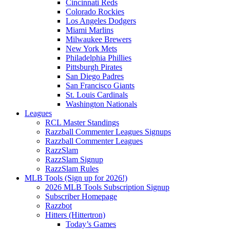
Cincinnati Reds
Colorado Rockies
Los Angeles Dodgers
Miami Marlins
Milwaukee Brewers
New York Mets
Philadelphia Phillies
Pittsburgh Pirates
San Diego Padres
San Francisco Giants
St. Louis Cardinals
Washington Nationals
Leagues
RCL Master Standings
Razzball Commenter Leagues Signups
Razzball Commenter Leagues
RazzSlam
RazzSlam Signup
RazzSlam Rules
MLB Tools (Sign up for 2026!)
2026 MLB Tools Subscription Signup
Subscriber Homepage
Razzbot
Hitters (Hittertron)
Today’s Games