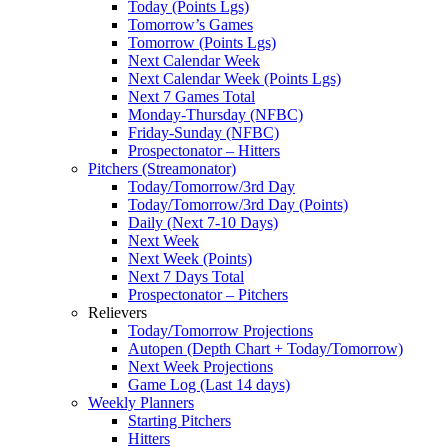
Today (Points Lgs)
Tomorrow’s Games
Tomorrow (Points Lgs)
Next Calendar Week
Next Calendar Week (Points Lgs)
Next 7 Games Total
Monday-Thursday (NFBC)
Friday-Sunday (NFBC)
Prospectonator – Hitters
Pitchers (Streamonator)
Today/Tomorrow/3rd Day
Today/Tomorrow/3rd Day (Points)
Daily (Next 7-10 Days)
Next Week
Next Week (Points)
Next 7 Days Total
Prospectonator – Pitchers
Relievers
Today/Tomorrow Projections
Autopen (Depth Chart + Today/Tomorrow)
Next Week Projections
Game Log (Last 14 days)
Weekly Planners
Starting Pitchers
Hitters