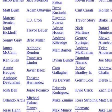
Jacob Barnes
Jace Peterson
Kevin Pillar
Seth Lu
Patton
Drew
Matt Bush
Adam Ottavino
Curt Casali
Kolten
Rucinski
Marcus
Eugenio
C.J. Cron
Trevor Story
Blake T
Semien
Suarez
Jerad
Adrian
Nick
Rafael
Trevor Bauer
Eickhoff
Houser
Martinez
Montero
Andrew
George
Shawn
Sonny Gray
Brad Miller
Kittredge
Springer
Armstro
James
Anthony
Andrew
Tyler
Matt Barnes
McCann
Rendon
McKirahan
Anders
Francisco
Brandon
Ken Giles
Dylan Bundy
Joe Mus
Lindor
Nimmo
Austin
Cam
Jackie
Andrew
Javier Baez
Hedges
Gallagher
Bradley Jr.
Chafin
Anthony
Teoscar
Yu Darvish
Gerrit Cole
Derek 
DeSclafani
Hernandez
Eduardo
Josh Bell
Jorge Polanco
Kyle Crick
Zach Da
Rodriguez
Michael
Orlando Arcia
Mike Zunino
Ross Stripling
Matt Car
Fulmer
Danny
Ildemaro
Jesse Hahn
Max Muncy
Jake La