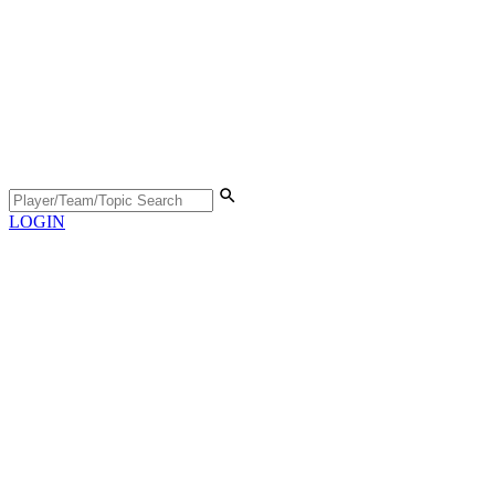
LOGIN