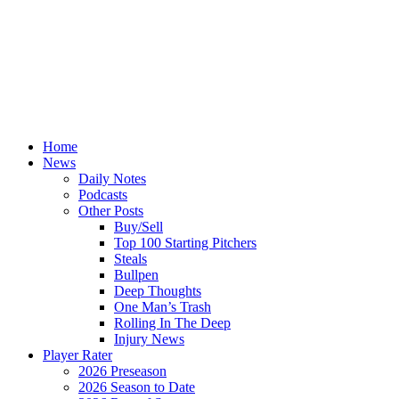
Home
News
Daily Notes
Podcasts
Other Posts
Buy/Sell
Top 100 Starting Pitchers
Steals
Bullpen
Deep Thoughts
One Man’s Trash
Rolling In The Deep
Injury News
Player Rater
2026 Preseason
2026 Season to Date