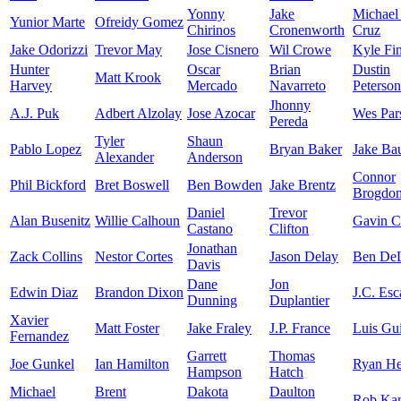
Yonny
Jake
Michael
Yunior Marte
Ofreidy Gomez
Chirinos
Cronenworth
Cruz
Jake Odorizzi
Trevor May
Jose Cisnero
Wil Crowe
Kyle Fi
Hunter
Oscar
Brian
Dustin
Matt Krook
Harvey
Mercado
Navarreto
Peterson
Jhonny
A.J. Puk
Adbert Alzolay
Jose Azocar
Wes Par
Pereda
Tyler
Shaun
Pablo Lopez
Bryan Baker
Jake Ba
Alexander
Anderson
Connor
Phil Bickford
Bret Boswell
Ben Bowden
Jake Brentz
Brogdo
Daniel
Trevor
Alan Busenitz
Willie Calhoun
Gavin C
Castano
Clifton
Jonathan
Zack Collins
Nestor Cortes
Jason Delay
Ben De
Davis
Dane
Jon
Edwin Diaz
Brandon Dixon
J.C. Esc
Dunning
Duplantier
Xavier
Matt Foster
Jake Fraley
J.P. France
Luis Gu
Fernandez
Garrett
Thomas
Joe Gunkel
Ian Hamilton
Ryan He
Hampson
Hatch
Michael
Brent
Dakota
Daulton
Rob Ka