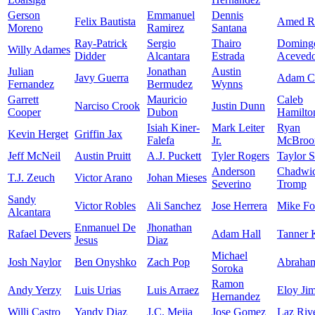
Gerson
Emmanuel
Dennis
Felix Bautista
Amed Ro
Moreno
Ramirez
Santana
Ray-Patrick
Sergio
Thairo
Doming
Willy Adames
Didder
Alcantara
Estrada
Aceved
Julian
Jonathan
Austin
Javy Guerra
Adam C
Fernandez
Bermudez
Wynns
Garrett
Mauricio
Caleb
Narciso Crook
Justin Dunn
Cooper
Dubon
Hamilto
Isiah Kiner-
Mark Leiter
Ryan
Kevin Herget
Griffin Jax
Falefa
Jr.
McBro
Jeff McNeil
Austin Pruitt
A.J. Puckett
Tyler Rogers
Taylor 
Anderson
Chadwi
T.J. Zeuch
Victor Arano
Johan Mieses
Severino
Tromp
Sandy
Victor Robles
Ali Sanchez
Jose Herrera
Mike Fo
Alcantara
Enmanuel De
Jhonathan
Rafael Devers
Adam Hall
Tanner 
Jesus
Diaz
Michael
Josh Naylor
Ben Onyshko
Zach Pop
Abraha
Soroka
Ramon
Andy Yerzy
Luis Urias
Luis Arraez
Eloy Ji
Hernandez
Willi Castro
Yandy Diaz
J.C. Mejia
Jose Gomez
Laz Riv