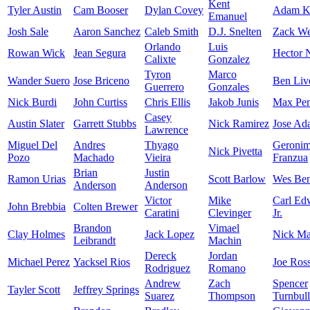
Kent
Tyler Austin
Cam Booser
Dylan Covey
Adam K
Emanuel
Josh Sale
Aaron Sanchez
Caleb Smith
D.J. Snelten
Zack We
Orlando
Luis
Rowan Wick
Jean Segura
Hector N
Calixte
Gonzalez
Tyron
Marco
Wander Suero
Jose Briceno
Ben Liv
Guerrero
Gonzales
Nick Burdi
John Curtiss
Chris Ellis
Jakob Junis
Max Pen
Casey
Austin Slater
Garrett Stubbs
Nick Ramirez
Jose Ad
Lawrence
Miguel Del
Andres
Thyago
Geroni
Nick Pivetta
Pozo
Machado
Vieira
Franzua
Brian
Justin
Ramon Urias
Scott Barlow
Wes Ben
Anderson
Anderson
Victor
Mike
Carl Ed
John Brebbia
Colten Brewer
Caratini
Clevinger
Jr.
Brandon
Vimael
Clay Holmes
Jack Lopez
Nick Mar
Leibrandt
Machin
Dereck
Jordan
Michael Perez
Yacksel Rios
Joe Ros
Rodriguez
Romano
Andrew
Zach
Spencer
Tayler Scott
Jeffrey Springs
Suarez
Thompson
Turnbull