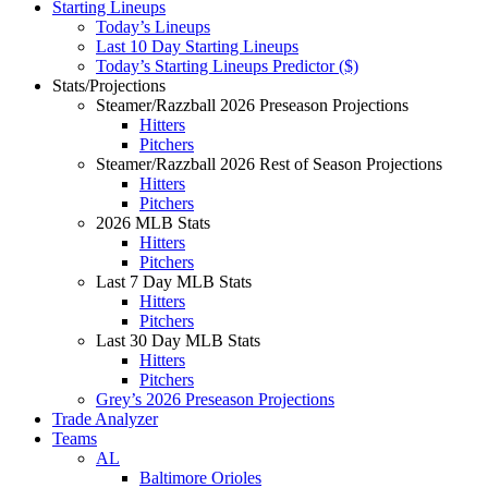
Starting Lineups
Today’s Lineups
Last 10 Day Starting Lineups
Today’s Starting Lineups Predictor ($)
Stats/Projections
Steamer/Razzball 2026 Preseason Projections
Hitters
Pitchers
Steamer/Razzball 2026 Rest of Season Projections
Hitters
Pitchers
2026 MLB Stats
Hitters
Pitchers
Last 7 Day MLB Stats
Hitters
Pitchers
Last 30 Day MLB Stats
Hitters
Pitchers
Grey’s 2026 Preseason Projections
Trade Analyzer
Teams
AL
Baltimore Orioles