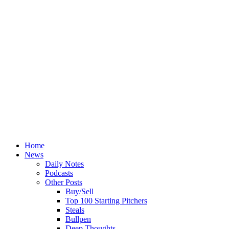
Home
News
Daily Notes
Podcasts
Other Posts
Buy/Sell
Top 100 Starting Pitchers
Steals
Bullpen
Deep Thoughts