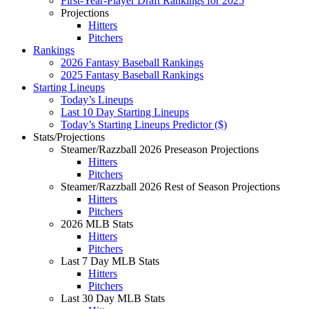
First-Year-Player Draft Rankings for 2025
Projections
Hitters
Pitchers
Rankings
2026 Fantasy Baseball Rankings
2025 Fantasy Baseball Rankings
Starting Lineups
Today’s Lineups
Last 10 Day Starting Lineups
Today’s Starting Lineups Predictor ($)
Stats/Projections
Steamer/Razzball 2026 Preseason Projections
Hitters
Pitchers
Steamer/Razzball 2026 Rest of Season Projections
Hitters
Pitchers
2026 MLB Stats
Hitters
Pitchers
Last 7 Day MLB Stats
Hitters
Pitchers
Last 30 Day MLB Stats