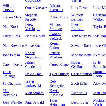
Coulombe
Vargas
William
Adrian
Omar Narvaez
Luis Cessa
Luke Ma
Cuevas
Sampson
Stephen
Wynton
Christia
Steven Matz
Dylan Floro
Piscotty
Bernard
Walker
Drew
Marcus
Pierce
Matt Koch
Taylor 
VerHagen
Stroman
Johnson
Connor
Lucas Sims
Daniel Norris
Tom Murphy
Jose Ra
Sadzeck
Roman
Matt Bowman
Blake Snell
Steven Okert
Jesse W
Quinn
Robert
Patrick
Jose Peraza
Mookie Betts
Ketel M
Stephenson
Wisdom
Jeimer
Robert
Kyle
Carson Kelly
Corey Seager
Candelario
Gsellman
Barracl
Jacob
Domini
David Dahl
Tyler Duffey
Chris Stratton
Stallings
Leone
Travis
Rob
JT Chargois
Zach Eflin
Alex W
Jankowski
Refsnyder
Matt
Kevin
Matt Strahm
Alec Mills
Matt Du
Reynolds
Plawecki
Tyler
Michael
Joey Wendle
Paul Sewald
Brent Suter
Heineman
Wacha