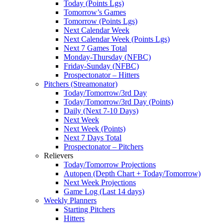
Today (Points Lgs)
Tomorrow’s Games
Tomorrow (Points Lgs)
Next Calendar Week
Next Calendar Week (Points Lgs)
Next 7 Games Total
Monday-Thursday (NFBC)
Friday-Sunday (NFBC)
Prospectonator – Hitters
Pitchers (Streamonator)
Today/Tomorrow/3rd Day
Today/Tomorrow/3rd Day (Points)
Daily (Next 7-10 Days)
Next Week
Next Week (Points)
Next 7 Days Total
Prospectonator – Pitchers
Relievers
Today/Tomorrow Projections
Autopen (Depth Chart + Today/Tomorrow)
Next Week Projections
Game Log (Last 14 days)
Weekly Planners
Starting Pitchers
Hitters