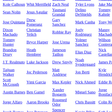
Kole Calhoun
Whit Merrifield
Zach Neal
Tyler Lyons
Jake Ma
Yasmani
Delino
Tommy
Sean Nolin
Jesus Aguilar
Grandal
DeShields
Kahnle
Drew
Gary
Jose Quintana
Mark Canha
Tony Wo
Pomeranz
Sanchez
Dixon
Christian
Joely
Manny
Robbie Ray
Machado
Yelich
Rodriguez
Machad
Tommy
Yolmer
Willson
Bryce Harper
Jose Urena
Hunter
Sanchez
Contrer
Brandon
Heath
Jameson
Nick
Elias Diaz
Drury
Hembree
Taillon
Castella
Noah
J.T. Realmuto
Luke Jackson
Drew Smyly
James P
Syndergaard
Taijuan
Matt
Kyle
Joc Pederson
Jon Berti
Walker
Andriese
Hendric
Scott
Yimi Garcia
Max Kepler
Nick Ahmed
Eddie R
McGough
Xander
Jorge
Austin Barnes
Ben Gamel
Miguel Sano
Bogaerts
Bonifac
Rougned
Jorge Alfaro
Aaron Brooks
Chris Bassitt
Colin R
Odor
Spencer