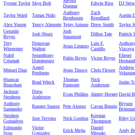
Steven
Tyrone Taylor
Skye Bolt
Edwin Rios
DJ Stew
Duggar
Anthony
Zach
Taylor Ward
Tomas Nido
Austin 
Bemboom
Remillard
Alex Young
Yency Almonte
Tejay Antone
Drew Smith
Taylor J
Gerardo
Josh
Josh Sborz
Dillon Tate
Patrick 
Reyes
Staumont
Trey
Donovan
Luis F.
Anthon
Jesus Liranzo
Wingenter
Walton
Castillo
Vizcaya
Nabil
Seranthony
Elieser
Pablo Reyes
Victor Reyes
Crismatt
Dominguez
Hernand
Angel
Andrew
Miguel Diaz
Jesus Tinoco
Chris Flexen
Perdomo
Velazqu
Huascar
Thomas
Nick
Brad Wieck
Justin T
Brazoban
Pannone
Anderson
Jackson
Drew
Evan Phillips
Jimmy Herget
David B
Stephens
Anderson
Anthony
Bryson
Ranger Suarez
Pete Alonso
Cavan Biggio
Santander
Brigma
Stephen
Keegan
Jose Trevino
Nick Gordon
Riley U
Gonsalves
Thompson
Edmundo
Victor
Daniel
Erick Mejia
Andy Ib
Sosa
Gonzalez
Missaki