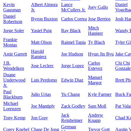
Kevin
Albert Almora
Lance
Daniel
Joey Gallo
Gausman
Jr.
McCullers Jr.
Vogelba
Daniel
Byron Buxton
Carlos Correa
Jose Berrios
Josh Ha
Robertson
Mitch
Jorge Soler
Yasiel Puig
Ray Black
Wandy P
Haniger
Frankie
Matt Olson
Raimel Tapia
Ty Blach
Tyler G
Montas
Harold
Amir Garrett
Joe Hudson
Hyun Jin Ryu
Jake Ca
Ramirez
J.B.
Carlos
Chi Chi
Jose Leclerc
Jorge Lopez
Wendelken
Estevez
Gonzale
Duane
Manuel
Underwood
Luis Perdomo
Edwin Diaz
Brett Phi
Margot
Jr.
Paul
Julio Urias
Yu Chang
Kyle Farmer
Buck Fa
Blackburn
Michael
Joe Mantiply
Zack Godley
Sam Moll
Pat Vala
Lorenzen
Jack
Andrew
Tony Kemp
Jon Gray
Chad K
Reinheimer
Knapp
German
Corey Knebel
Chase De Jong
Trevor Gott
Austin 