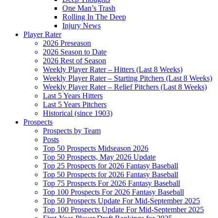
One Man’s Trash
Rolling In The Deep
Injury News
Player Rater
2026 Preseason
2026 Season to Date
2026 Rest of Season
Weekly Player Rater – Hitters (Last 8 Weeks)
Weekly Player Rater – Starting Pitchers (Last 8 Weeks)
Weekly Player Rater – Relief Pitchers (Last 8 Weeks)
Last 5 Years Hitters
Last 5 Years Pitchers
Historical (since 1903)
Prospects
Prospects by Team
Posts
Top 50 Prospects Midseason 2026
Top 50 Prospects, May 2026 Update
Top 25 Prospects for 2026 Fantasy Baseball
Top 50 Prospects for 2026 Fantasy Baseball
Top 75 Prospects For 2026 Fantasy Baseball
Top 100 Prospects For 2026 Fantasy Baseball
Top 50 Prospects Update For Mid-September 2025
Top 100 Prospects Update For Mid-September 2025