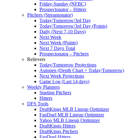
Friday-Sunday (NFBC)
Prospectonator – Hitters
Pitchers (Streamonator)
Today/Tomorrow/3rd Day
Today/Tomorrow/3rd Day (Points)
Daily (Next 7-10 Days)
Next Week
Next Week (Points)
Next 7 Days Total
Prospectonator – Pitchers
Relievers
Today/Tomorrow Projections
Autopen (Depth Chart + Today/Tomorrow)
Next Week Projections
Game Log (Last 14 days)
Weekly Planners
Starting Pitchers
Hitters
DFS Tools
DraftKings MLB Lineup Optimizer
FanDuel MLB Lineup Optimizer
Yahoo MLB Lineup Optimizer
DraftKings Hitters
DraftKings Pitchers
FanDuel Hitters