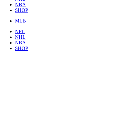
NBA
SHOP
MLB
NFL
NHL
NBA
SHOP