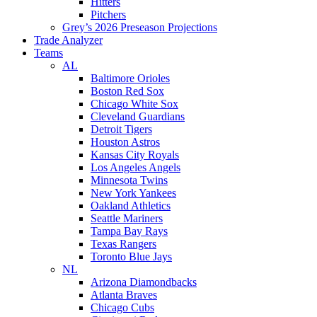
Hitters
Pitchers
Grey’s 2026 Preseason Projections
Trade Analyzer
Teams
AL
Baltimore Orioles
Boston Red Sox
Chicago White Sox
Cleveland Guardians
Detroit Tigers
Houston Astros
Kansas City Royals
Los Angeles Angels
Minnesota Twins
New York Yankees
Oakland Athletics
Seattle Mariners
Tampa Bay Rays
Texas Rangers
Toronto Blue Jays
NL
Arizona Diamondbacks
Atlanta Braves
Chicago Cubs