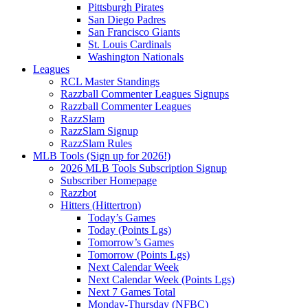
Pittsburgh Pirates
San Diego Padres
San Francisco Giants
St. Louis Cardinals
Washington Nationals
Leagues
RCL Master Standings
Razzball Commenter Leagues Signups
Razzball Commenter Leagues
RazzSlam
RazzSlam Signup
RazzSlam Rules
MLB Tools (Sign up for 2026!)
2026 MLB Tools Subscription Signup
Subscriber Homepage
Razzbot
Hitters (Hittertron)
Today’s Games
Today (Points Lgs)
Tomorrow’s Games
Tomorrow (Points Lgs)
Next Calendar Week
Next Calendar Week (Points Lgs)
Next 7 Games Total
Monday-Thursday (NFBC)