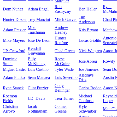
Marquez
Rob
Ryan
Dom Nunez
Adam Engel
Ben Heller
Zastryzny
McMah
Tim
Hunter Dozier
Trey Mancini
Mitch Garver
Chad Pi
Anderson
Mike
Andrew
Adam Frazier
Kris Bryant
Matthe
Tauchman
Heaney
Hunter
Antonio
Mike Mayers
Jose De Leon
Lucas Giolito
Renfroe
Senzatel
Kendall
J.P. Crawford
Chad Green
Nick Wittgren
Aaron J
Graveman
Dominic
Billy
Reese
Jose Abreu
Rowdy T
Smith
McKinney
McGuire
Miguel Castro
Luis Castillo
Tyler Wade
Joe Jimenez
Sean Doo
Aledmys
Adam Plutko
Sean Manaea
Luis Severino
Austin 
Diaz
Cody
Ryne Stanek
Clint Frazier
Carlos Rodon
Aaron N
Bellinger
Roemon
Michael
Reynald
J.D. Davis
Trea Turner
Fields
Conforto
Lopez
Christian
Jacob
Conner
Kyle
Matt C
Arroyo
Nottingham
Greene
Schwarber
Austin
Jonatha