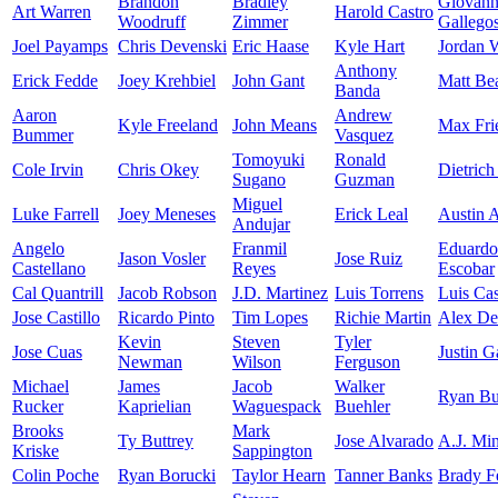
Brandon
Bradley
Giovan
Art Warren
Harold Castro
Woodruff
Zimmer
Gallego
Joel Payamps
Chris Devenski
Eric Haase
Kyle Hart
Jordan 
Anthony
Erick Fedde
Joey Krehbiel
John Gant
Matt Be
Banda
Aaron
Andrew
Kyle Freeland
John Means
Max Fri
Bummer
Vasquez
Tomoyuki
Ronald
Cole Irvin
Chris Okey
Dietrich
Sugano
Guzman
Miguel
Luke Farrell
Joey Meneses
Erick Leal
Austin 
Andujar
Angelo
Franmil
Eduardo
Jason Vosler
Jose Ruiz
Castellano
Reyes
Escobar
Cal Quantrill
Jacob Robson
J.D. Martinez
Luis Torrens
Luis Cas
Jose Castillo
Ricardo Pinto
Tim Lopes
Richie Martin
Alex De
Kevin
Steven
Tyler
Jose Cuas
Justin G
Newman
Wilson
Ferguson
Michael
James
Jacob
Walker
Ryan Bu
Rucker
Kaprielian
Waguespack
Buehler
Brooks
Mark
Ty Buttrey
Jose Alvarado
A.J. Min
Kriske
Sappington
Colin Poche
Ryan Borucki
Taylor Hearn
Tanner Banks
Brady F