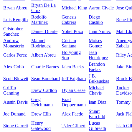
Bryan De La
Bryan Abreu
Michael King
Aaron Civale
Jose Qui
Cruz
Rodolfo
Genesis
Diego
Luis Rengifo
Rene Pi
Martinez
Cabrera
Castillo
Cristopher
Daniel Duarte
Yohel Pozo
Juan Nunez
Matt Ll
Sanchez
Andruw
Manuel
Cristian
Moises
Aneurys
Monasterio
Rodriguez
Santana
Gomez
Zabala
Ho-young
Jean
Carlos Perez
Albert Abreu
Riley A
Son
Henriquez
Brandon
Alex Cobb
Charlie Barnes
Jalen Beeks
Jake Bir
Bielak
J.B.
Scott Blewett
Sean Bouchard
Jeff Brigham
Brock B
Bukauskas
Griffin
Michael
Tucker
Drew Carlton
Dylan Cease
Canning
Chavis
Davidso
Greg
Brad
Austin Davis
Isan Diaz
Tommy 
Deichmann
Deppermann
Stuart
Joe Dunand
Drew Ellis
Alex Faedo
Jack Fla
Fairchild
Henry
Lucas
Stone Garrett
Tyler Gilbert
Isiah Gi
Gatewood
Gilbreath