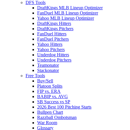
DFS Tools
DraftKings MLB Lineup Optimizer
FanDuel MLB Lineup Optimizer
Yahoo MLB Lineup Optimizer
DraftKings Hitters
DraftKings Pitchers
FanDuel Hitters
FanDuel Pitchers
Yahoo Hitters
Yahoo Pitchers
Underdog Hitters
Underdog Pitchers
Teamonator
Stackonator
Free Tools
Buy/Sell
Platoon Splits
FIP vs. ERA
BABIP vs. AVG
SB Success vs SP
2026 Best 100 Pitching Starts
Bullpen Chart
Razzball Ombotsman
War Room
Glossary