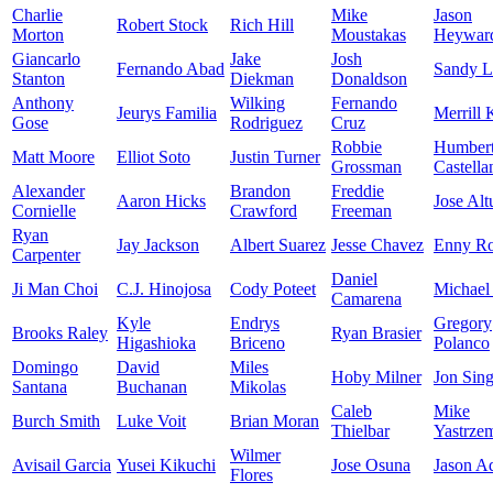
Charlie
Mike
Jason
Robert Stock
Rich Hill
Morton
Moustakas
Heywar
Giancarlo
Jake
Josh
Fernando Abad
Sandy L
Stanton
Diekman
Donaldson
Anthony
Wilking
Fernando
Jeurys Familia
Merrill 
Gose
Rodriguez
Cruz
Robbie
Humber
Matt Moore
Elliot Soto
Justin Turner
Grossman
Castella
Alexander
Brandon
Freddie
Aaron Hicks
Jose Alt
Cornielle
Crawford
Freeman
Ryan
Jay Jackson
Albert Suarez
Jesse Chavez
Enny R
Carpenter
Daniel
Ji Man Choi
C.J. Hinojosa
Cody Poteet
Michael
Camarena
Kyle
Endrys
Gregory
Brooks Raley
Ryan Brasier
Higashioka
Briceno
Polanco
Domingo
David
Miles
Hoby Milner
Jon Sing
Santana
Buchanan
Mikolas
Caleb
Mike
Burch Smith
Luke Voit
Brian Moran
Thielbar
Yastrze
Wilmer
Avisail Garcia
Yusei Kikuchi
Jose Osuna
Jason A
Flores