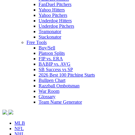
FanDuel Pitchers
Yahoo Hitters
Yahoo Pitchers
Underdog Hitters
Underdog Pitchers
Teamonator
Stackonator
Free Tools
Buy/Sell
Platoon Splits
FIP vs. ERA
BABIP vs. AVG
SB Success vs SP
2026 Best 100 Pitching Starts
Bullpen Chart
Razzball Ombotsman
War Room
Glossary
Team Name Generator
MLB
NFL
NHL