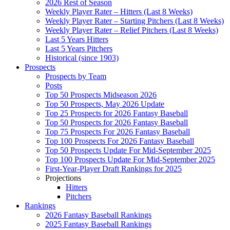
2026 Rest of Season
Weekly Player Rater – Hitters (Last 8 Weeks)
Weekly Player Rater – Starting Pitchers (Last 8 Weeks)
Weekly Player Rater – Relief Pitchers (Last 8 Weeks)
Last 5 Years Hitters
Last 5 Years Pitchers
Historical (since 1903)
Prospects
Prospects by Team
Posts
Top 50 Prospects Midseason 2026
Top 50 Prospects, May 2026 Update
Top 25 Prospects for 2026 Fantasy Baseball
Top 50 Prospects for 2026 Fantasy Baseball
Top 75 Prospects For 2026 Fantasy Baseball
Top 100 Prospects For 2026 Fantasy Baseball
Top 50 Prospects Update For Mid-September 2025
Top 100 Prospects Update For Mid-September 2025
First-Year-Player Draft Rankings for 2025
Projections
Hitters
Pitchers
Rankings
2026 Fantasy Baseball Rankings
2025 Fantasy Baseball Rankings