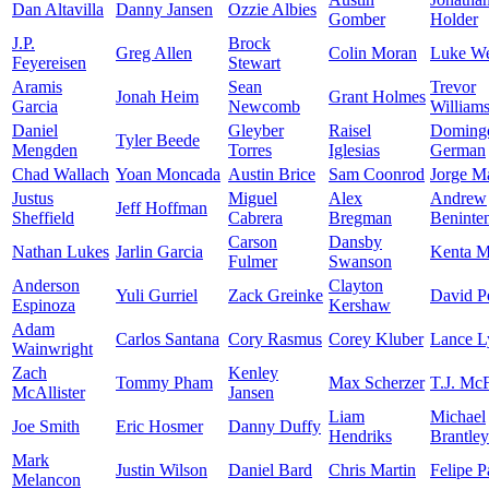
Dan Altavilla
Danny Jansen
Ozzie Albies
Gomber
Holder
J.P.
Brock
Greg Allen
Colin Moran
Luke W
Feyereisen
Stewart
Aramis
Sean
Trevor
Jonah Heim
Grant Holmes
Garcia
Newcomb
William
Daniel
Gleyber
Raisel
Doming
Tyler Beede
Mengden
Torres
Iglesias
German
Chad Wallach
Yoan Moncada
Austin Brice
Sam Coonrod
Jorge M
Justus
Miguel
Alex
Andrew
Jeff Hoffman
Sheffield
Cabrera
Bregman
Beninte
Carson
Dansby
Nathan Lukes
Jarlin Garcia
Kenta 
Fulmer
Swanson
Anderson
Clayton
Yuli Gurriel
Zack Greinke
David Pe
Espinoza
Kershaw
Adam
Carlos Santana
Cory Rasmus
Corey Kluber
Lance L
Wainwright
Zach
Kenley
Tommy Pham
Max Scherzer
T.J. Mc
McAllister
Jansen
Liam
Michael
Joe Smith
Eric Hosmer
Danny Duffy
Hendriks
Brantley
Mark
Justin Wilson
Daniel Bard
Chris Martin
Felipe P
Melancon