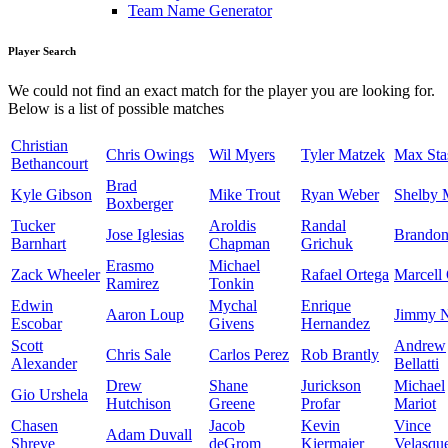
Team Name Generator
Player Search
We could not find an exact match for the player you are looking for.
Below is a list of possible matches
Christian
Chris Owings
Wil Myers
Tyler Matzek
Max Sta
Bethancourt
Brad
Kyle Gibson
Mike Trout
Ryan Weber
Shelby M
Boxberger
Tucker
Aroldis
Randal
Jose Iglesias
Brandon
Barnhart
Chapman
Grichuk
Erasmo
Michael
Zack Wheeler
Rafael Ortega
Marcell
Ramirez
Tonkin
Edwin
Mychal
Enrique
Aaron Loup
Jimmy N
Escobar
Givens
Hernandez
Scott
Andrew
Chris Sale
Carlos Perez
Rob Brantly
Alexander
Bellatti
Drew
Shane
Jurickson
Michael
Gio Urshela
Hutchison
Greene
Profar
Mariot
Chasen
Jacob
Kevin
Vince
Adam Duvall
Shreve
deGrom
Kiermaier
Velasqu