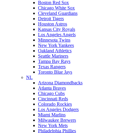
Boston Red Sox
Chicago White Sox
Cleveland Guardians
Detroit Tigers
Houston Astros
Kansas City Royals
Los Angeles Angels
Minnesota Twins
New York Yankees
Oakland Athletics
Seattle Mariners
Tampa Bay Rays
Texas Rangers
Toronto Blue Jays
NL
Arizona Diamondbacks
Atlanta Braves
Chicago Cubs
Cincinnati Reds
Colorado Rockies
Los Angeles Dodgers
Miami Marlins
Milwaukee Brewers
New York Mets
Philadelphia Phillies