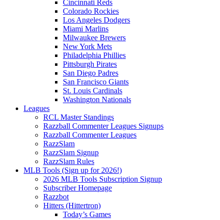
Cincinnati Reds
Colorado Rockies
Los Angeles Dodgers
Miami Marlins
Milwaukee Brewers
New York Mets
Philadelphia Phillies
Pittsburgh Pirates
San Diego Padres
San Francisco Giants
St. Louis Cardinals
Washington Nationals
Leagues
RCL Master Standings
Razzball Commenter Leagues Signups
Razzball Commenter Leagues
RazzSlam
RazzSlam Signup
RazzSlam Rules
MLB Tools (Sign up for 2026!)
2026 MLB Tools Subscription Signup
Subscriber Homepage
Razzbot
Hitters (Hittertron)
Today’s Games