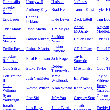
Hermosillo
Honeywell
Hudson
Jefferies
Gosuke
Anthony Kay
Brad Keller
Tanner Kiest
Tyler Ki
Katoh
Charles
Eric Lauer
Kyle Lewis
Zack Littell
Tim Loc
Leblanc
Aaron
Keynan
Tyler Mahle
Jason Martin
Tim Mayza
McGarity
Middlet
Dominic
Sheldon
Patrick Murphy
Bailey Ober
Tyler O'
Miroglio
Neuse
Preston
Emilio Pagan
Joshua Palacios
CD Pelham
Daniel 
Palmeiro
Chuckie
Tayler
Errol Robinson
Josh Rogers
Gabe Sp
Robinson
Saucedo
Robbie
Cole Sulser
Blake Taylor
Matt Thaiss
Cody T
Tenerowicz
Lou Trivino
Jamie
Taylor
Josh VanMeter
Eli White
III
Westbrook
Widener
Devin
Jimmy
Weston Wilson
Allan Winans
Kean Wong
Williams
Yacabon
Ryan
Gerson
Jose Siri
Jefry Yan
Gregory Soto
Yarbrough
Garabit
Jonathan
Jonathan
Luis Reyes
Jaime Barria
Freddy P
Loaisiga
Hernandez