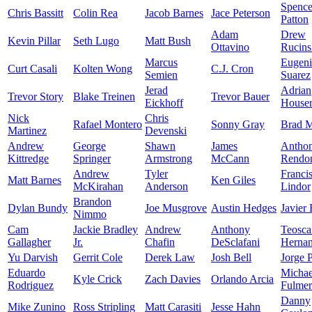
Spence
Chris Bassitt
Colin Rea
Jacob Barnes
Jace Peterson
Patton
Adam
Drew
Kevin Pillar
Seth Lugo
Matt Bush
Ottavino
Rucins
Marcus
Eugen
Curt Casali
Kolten Wong
C.J. Cron
Semien
Suarez
Jerad
Adrian
Trevor Story
Blake Treinen
Trevor Bauer
Eickhoff
House
Nick
Chris
Rafael Montero
Sonny Gray
Brad M
Martinez
Devenski
Andrew
George
Shawn
James
Antho
Kittredge
Springer
Armstrong
McCann
Rendo
Andrew
Tyler
Franci
Matt Barnes
Ken Giles
McKirahan
Anderson
Lindor
Brandon
Dylan Bundy
Joe Musgrove
Austin Hedges
Javier
Nimmo
Cam
Jackie Bradley
Andrew
Anthony
Teosca
Gallagher
Jr.
Chafin
DeSclafani
Herna
Yu Darvish
Gerrit Cole
Derek Law
Josh Bell
Jorge 
Eduardo
Michae
Kyle Crick
Zach Davies
Orlando Arcia
Rodriguez
Fulmer
Danny
Mike Zunino
Ross Stripling
Matt Carasiti
Jesse Hahn