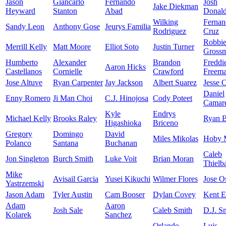
Jason
Giancarlo
Fernando
Josh
Jake Diekman
Heyward
Stanton
Abad
Donal
Wilking
Fernan
Sandy Leon
Anthony Gose
Jeurys Familia
Rodriguez
Cruz
Robbi
Merrill Kelly
Matt Moore
Elliot Soto
Justin Turner
Gross
Humberto
Alexander
Brandon
Freddi
Aaron Hicks
Castellanos
Cornielle
Crawford
Freem
Jose Altuve
Ryan Carpenter
Jay Jackson
Albert Suarez
Jesse 
Daniel
Enny Romero
Ji Man Choi
C.J. Hinojosa
Cody Poteet
Camar
Kyle
Endrys
Michael Kelly
Brooks Raley
Ryan B
Higashioka
Briceno
Gregory
Domingo
David
Miles Mikolas
Hoby M
Polanco
Santana
Buchanan
Caleb
Jon Singleton
Burch Smith
Luke Voit
Brian Moran
Thielb
Mike
Avisail Garcia
Yusei Kikuchi
Wilmer Flores
Jose O
Yastrzemski
Jason Adam
Tyler Austin
Cam Booser
Dylan Covey
Kent 
Adam
Aaron
Josh Sale
Caleb Smith
D.J. Sn
Kolarek
Sanchez
Orlando
Luis