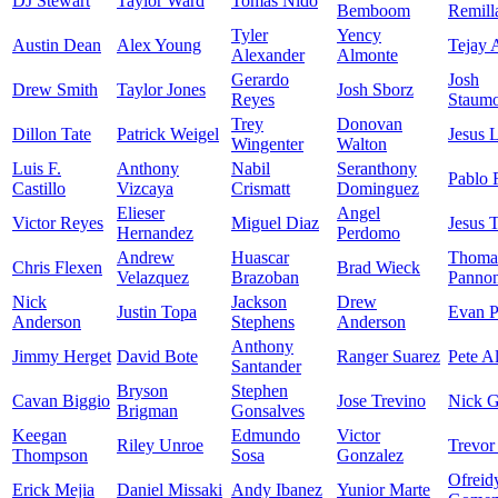
DJ Stewart
Taylor Ward
Tomas Nido
Bemboom
Remill
Tyler
Yency
Austin Dean
Alex Young
Tejay 
Alexander
Almonte
Gerardo
Josh
Drew Smith
Taylor Jones
Josh Sborz
Reyes
Staumo
Trey
Donovan
Dillon Tate
Patrick Weigel
Jesus 
Wingenter
Walton
Luis F.
Anthony
Nabil
Seranthony
Pablo 
Castillo
Vizcaya
Crismatt
Dominguez
Elieser
Angel
Victor Reyes
Miguel Diaz
Jesus 
Hernandez
Perdomo
Andrew
Huascar
Thoma
Chris Flexen
Brad Wieck
Velazquez
Brazoban
Panno
Nick
Jackson
Drew
Justin Topa
Evan P
Anderson
Stephens
Anderson
Anthony
Jimmy Herget
David Bote
Ranger Suarez
Pete A
Santander
Bryson
Stephen
Cavan Biggio
Jose Trevino
Nick 
Brigman
Gonsalves
Keegan
Edmundo
Victor
Riley Unroe
Trevor
Thompson
Sosa
Gonzalez
Ofreid
Erick Mejia
Daniel Missaki
Andy Ibanez
Yunior Marte