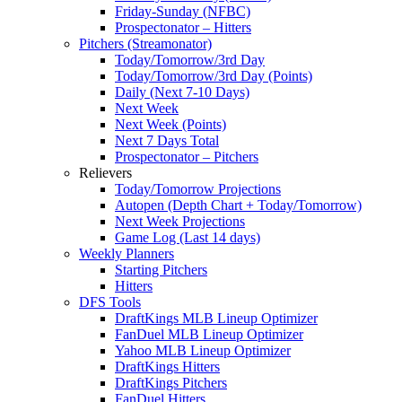
Friday-Sunday (NFBC)
Prospectonator – Hitters
Pitchers (Streamonator)
Today/Tomorrow/3rd Day
Today/Tomorrow/3rd Day (Points)
Daily (Next 7-10 Days)
Next Week
Next Week (Points)
Next 7 Days Total
Prospectonator – Pitchers
Relievers
Today/Tomorrow Projections
Autopen (Depth Chart + Today/Tomorrow)
Next Week Projections
Game Log (Last 14 days)
Weekly Planners
Starting Pitchers
Hitters
DFS Tools
DraftKings MLB Lineup Optimizer
FanDuel MLB Lineup Optimizer
Yahoo MLB Lineup Optimizer
DraftKings Hitters
DraftKings Pitchers
FanDuel Hitters