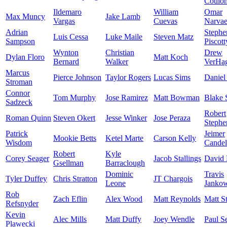
Coulo
Ildemaro
William
Omar
Max Muncy
Jake Lamb
Vargas
Cuevas
Narva
Adrian
Stephe
Luis Cessa
Luke Maile
Steven Matz
Sampson
Piscott
Wynton
Christian
Drew
Dylan Floro
Matt Koch
Bernard
Walker
VerHa
Marcus
Pierce Johnson
Taylor Rogers
Lucas Sims
Daniel
Stroman
Connor
Tom Murphy
Jose Ramirez
Matt Bowman
Blake 
Sadzeck
Robert
Roman Quinn
Steven Okert
Jesse Winker
Jose Peraza
Stephe
Patrick
Jeimer
Mookie Betts
Ketel Marte
Carson Kelly
Wisdom
Candel
Robert
Kyle
Corey Seager
Jacob Stallings
David 
Gsellman
Barraclough
Dominic
Travis
Tyler Duffey
Chris Stratton
JT Chargois
Leone
Jankow
Rob
Zach Eflin
Alex Wood
Matt Reynolds
Matt S
Refsnyder
Kevin
Alec Mills
Matt Duffy
Joey Wendle
Paul S
Plawecki