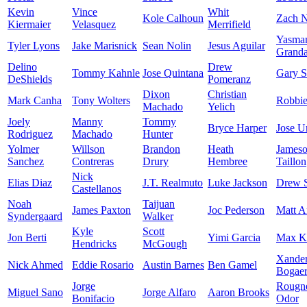
Kevin
Vince
Whit
Kole Calhoun
Zach N
Kiermaier
Velasquez
Merrifield
Yasma
Tyler Lyons
Jake Marisnick
Sean Nolin
Jesus Aguilar
Granda
Delino
Drew
Tommy Kahnle
Jose Quintana
Gary S
DeShields
Pomeranz
Dixon
Christian
Mark Canha
Tony Wolters
Robbi
Machado
Yelich
Joely
Manny
Tommy
Bryce Harper
Jose U
Rodriguez
Machado
Hunter
Yolmer
Willson
Brandon
Heath
James
Sanchez
Contreras
Drury
Hembree
Taillon
Nick
Elias Diaz
J.T. Realmuto
Luke Jackson
Drew 
Castellanos
Noah
Taijuan
James Paxton
Joc Pederson
Matt A
Syndergaard
Walker
Kyle
Scott
Jon Berti
Yimi Garcia
Max K
Hendricks
McGough
Xande
Nick Ahmed
Eddie Rosario
Austin Barnes
Ben Gamel
Bogaer
Jorge
Rougn
Miguel Sano
Jorge Alfaro
Aaron Brooks
Bonifacio
Odor