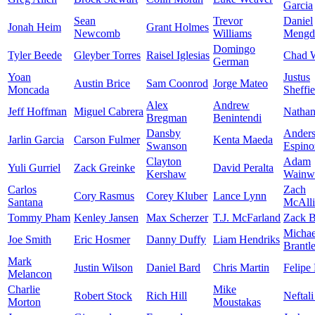
Garcia
Sean
Trevor
Daniel
Jonah Heim
Grant Holmes
Newcomb
Williams
Mengd
Domingo
Tyler Beede
Gleyber Torres
Raisel Iglesias
Chad W
German
Yoan
Justus
Austin Brice
Sam Coonrod
Jorge Mateo
Moncada
Sheffie
Alex
Andrew
Jeff Hoffman
Miguel Cabrera
Nathan
Bregman
Benintendi
Dansby
Ander
Jarlin Garcia
Carson Fulmer
Kenta Maeda
Swanson
Espino
Clayton
Adam
Yuli Gurriel
Zack Greinke
David Peralta
Kershaw
Wainwr
Carlos
Zach
Cory Rasmus
Corey Kluber
Lance Lynn
Santana
McAlli
Tommy Pham
Kenley Jansen
Max Scherzer
T.J. McFarland
Zack B
Michae
Joe Smith
Eric Hosmer
Danny Duffy
Liam Hendriks
Brantl
Mark
Justin Wilson
Daniel Bard
Chris Martin
Felipe
Melancon
Charlie
Mike
Robert Stock
Rich Hill
Neftali
Morton
Moustakas