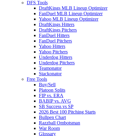
DFS Tools
DraftKings MLB Lineup Optimizer
FanDuel MLB Lineup Optimizer
Yahoo MLB Lineup Optimizer
DraftKings Hitters
DraftKings Pitchers
FanDuel Hitters
FanDuel Pitchers
Yahoo Hitters
Yahoo Pitchers
Underdog Hitters
Underdog Pitchers
Teamonator
Stackonator
Free Tools
Buy/Sell
Platoon Splits
FIP vs. ERA
BABIP vs. AVG
SB Success vs SP
2026 Best 100 Pitching Starts
Bullpen Chart
Razzball Ombotsman
War Room
Glossary