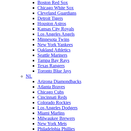
Boston Red Sox
Chicago White Sox
Cleveland Guardians
Detroit Tigers
Houston Astros
Kansas City Royals
Los Angeles Angels
Minnesota Twins
New York Yankees
Oakland Athletics
Seattle Mariners
Tampa Bay Rays
Texas Rangers
Toronto Blue Jays
NL
Arizona Diamondbacks
Atlanta Braves
Chicago Cubs
Cincinnati Reds
Colorado Rockies
Los Angeles Dodgers
Miami Marlins
Milwaukee Brewers
New York Mets
Philadelphia Phillies