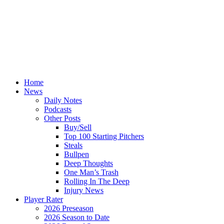
Home
News
Daily Notes
Podcasts
Other Posts
Buy/Sell
Top 100 Starting Pitchers
Steals
Bullpen
Deep Thoughts
One Man’s Trash
Rolling In The Deep
Injury News
Player Rater
2026 Preseason
2026 Season to Date