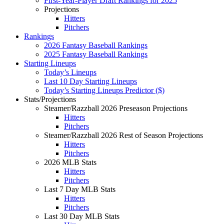
First-Year-Player Draft Rankings for 2025
Projections
Hitters
Pitchers
Rankings
2026 Fantasy Baseball Rankings
2025 Fantasy Baseball Rankings
Starting Lineups
Today’s Lineups
Last 10 Day Starting Lineups
Today’s Starting Lineups Predictor ($)
Stats/Projections
Steamer/Razzball 2026 Preseason Projections
Hitters
Pitchers
Steamer/Razzball 2026 Rest of Season Projections
Hitters
Pitchers
2026 MLB Stats
Hitters
Pitchers
Last 7 Day MLB Stats
Hitters
Pitchers
Last 30 Day MLB Stats