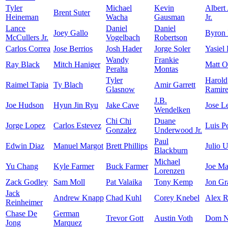
Tyler
Michael
Kevin
Albert
Brent Suter
Heineman
Wacha
Gausman
Jr.
Lance
Daniel
Daniel
Joey Gallo
Byron
McCullers Jr.
Vogelbach
Robertson
Carlos Correa
Jose Berrios
Josh Hader
Jorge Soler
Yasiel
Wandy
Frankie
Ray Black
Mitch Haniger
Matt O
Peralta
Montas
Tyler
Harold
Raimel Tapia
Ty Blach
Amir Garrett
Glasnow
Ramir
J.B.
Joe Hudson
Hyun Jin Ryu
Jake Cave
Jose L
Wendelken
Chi Chi
Duane
Jorge Lopez
Carlos Estevez
Luis P
Gonzalez
Underwood Jr.
Paul
Edwin Diaz
Manuel Margot
Brett Phillips
Julio U
Blackburn
Michael
Yu Chang
Kyle Farmer
Buck Farmer
Joe Ma
Lorenzen
Zack Godley
Sam Moll
Pat Valaika
Tony Kemp
Jon Gr
Jack
Andrew Knapp
Chad Kuhl
Corey Knebel
Alex R
Reinheimer
Chase De
German
Trevor Gott
Austin Voth
Dom N
Jong
Marquez