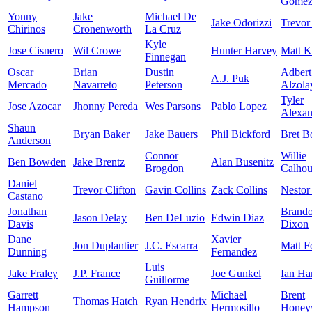
Gome
Yonny
Jake
Michael De
Jake Odorizzi
Trevor
Chirinos
Cronenworth
La Cruz
Kyle
Jose Cisnero
Wil Crowe
Hunter Harvey
Matt K
Finnegan
Oscar
Brian
Dustin
Adbert
A.J. Puk
Mercado
Navarreto
Peterson
Alzola
Tyler
Jose Azocar
Jhonny Pereda
Wes Parsons
Pablo Lopez
Alexan
Shaun
Bryan Baker
Jake Bauers
Phil Bickford
Bret B
Anderson
Connor
Willie
Ben Bowden
Jake Brentz
Alan Busenitz
Brogdon
Calho
Daniel
Trevor Clifton
Gavin Collins
Zack Collins
Nestor
Castano
Jonathan
Brand
Jason Delay
Ben DeLuzio
Edwin Diaz
Davis
Dixon
Dane
Xavier
Jon Duplantier
J.C. Escarra
Matt F
Dunning
Fernandez
Luis
Jake Fraley
J.P. France
Joe Gunkel
Ian Ha
Guillorme
Garrett
Michael
Brent
Thomas Hatch
Ryan Hendrix
Hampson
Hermosillo
Honey