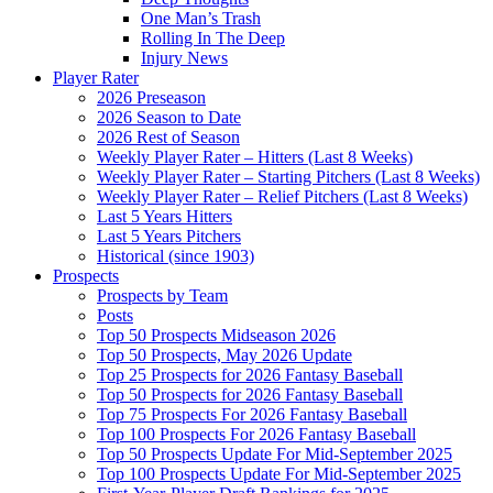
One Man’s Trash
Rolling In The Deep
Injury News
Player Rater
2026 Preseason
2026 Season to Date
2026 Rest of Season
Weekly Player Rater – Hitters (Last 8 Weeks)
Weekly Player Rater – Starting Pitchers (Last 8 Weeks)
Weekly Player Rater – Relief Pitchers (Last 8 Weeks)
Last 5 Years Hitters
Last 5 Years Pitchers
Historical (since 1903)
Prospects
Prospects by Team
Posts
Top 50 Prospects Midseason 2026
Top 50 Prospects, May 2026 Update
Top 25 Prospects for 2026 Fantasy Baseball
Top 50 Prospects for 2026 Fantasy Baseball
Top 75 Prospects For 2026 Fantasy Baseball
Top 100 Prospects For 2026 Fantasy Baseball
Top 50 Prospects Update For Mid-September 2025
Top 100 Prospects Update For Mid-September 2025