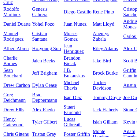
Cruz
Rodolfo
Genesis
Cristo
Diego Castillo
Rene Pinto
Martinez
Cabrera
Sanch
Andru
Daniel Duarte
Yohel Pozo
Juan Nunez
Matt Lloyd
Monast
Manuel
Cristian
Moises
Aneurys
Carlos
Rodriguez
Santana
Gomez
Zabala
Jean
Albert Abreu
Ho-young Son
Riley Adams
Alex 
Henriquez
Charlie
Brandon
Jalen Beeks
Jake Bird
Scott 
Barnes
Bielak
Sean
J.B.
Griffin
Jeff Brigham
Brock Burke
Bouchard
Bukauskas
Canni
Michael
Tucker
Drew Carlton
Dylan Cease
Austin
Chavis
Davidson
Greg
Brad
Isan Diaz
Tommy Doyle
Joe D
Deichmann
Deppermann
Stuart
Drew Ellis
Alex Faedo
Jack Flaherty
Stone 
Fairchild
Henry
Lucas
Tyler Gilbert
Isiah Gilliam
Kevin 
Gatewood
Gilbreath
Monte
Adam
Chris Gittens
Tristan Gray
Foster Griffin
Harrison
Hasele