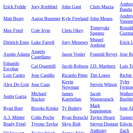
Antho
Erick Fedde
Joey Krehbiel
John Gant
Chris Mazza
Banda
Andre
Matt Beaty
Aaron Bummer
Kyle Freeland
John Means
Vasqu
Tomoyuki
Ronal
Max Fried
Cole Irvin
Chris Okey
Sugano
Guzma
Miguel
Dietrich Enns
Luke Farrell
Joey Meneses
Erick 
Andujar
Angelo
Austin Adams
Jason Vosler
Franmil Reyes
Jose R
Castellano
Eduardo
Cal Quantrill
Jacob Robson
J.D. Martinez
Luis T
Escobar
Luis Castro
Jose Castillo
Ricardo Pinto
Tim Lopes
Richie
Kevin
Tyler
Alex De Goti
Jose Cuas
Steven Wilson
Newman
Fergus
Michael
James
Jacob
Walker
Justin Garza
Rucker
Kaprielian
Waguespack
Buehle
Mark
Ryan Burr
Brooks Kriske
Ty Buttrey
Jose A
Sappington
A.J. Minter
Colin Poche
Ryan Borucki
Taylor Hearn
Tanner
Brady Feigl
Tyrone Taylor
Skye Bolt
Steven Duggar
Edwin 
Anthony
Zach