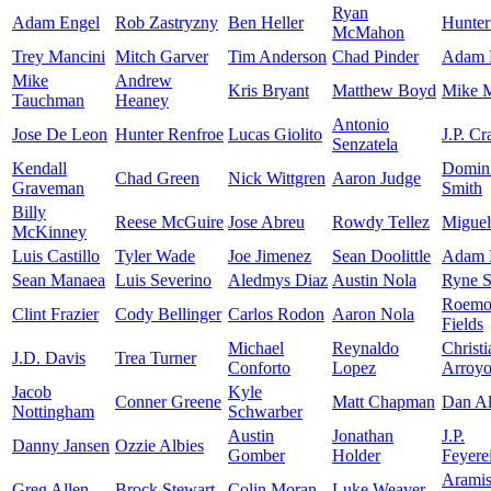
Ryan
Adam Engel
Rob Zastryzny
Ben Heller
Hunter
McMahon
Trey Mancini
Mitch Garver
Tim Anderson
Chad Pinder
Adam F
Mike
Andrew
Kris Bryant
Matthew Boyd
Mike 
Tauchman
Heaney
Antonio
Jose De Leon
Hunter Renfroe
Lucas Giolito
J.P. C
Senzatela
Kendall
Domin
Chad Green
Nick Wittgren
Aaron Judge
Graveman
Smith
Billy
Reese McGuire
Jose Abreu
Rowdy Tellez
Miguel
McKinney
Luis Castillo
Tyler Wade
Joe Jimenez
Sean Doolittle
Adam 
Sean Manaea
Luis Severino
Aledmys Diaz
Austin Nola
Ryne S
Roemo
Clint Frazier
Cody Bellinger
Carlos Rodon
Aaron Nola
Fields
Michael
Reynaldo
Christi
J.D. Davis
Trea Turner
Conforto
Lopez
Arroy
Jacob
Kyle
Conner Greene
Matt Chapman
Dan Al
Nottingham
Schwarber
Austin
Jonathan
J.P.
Danny Jansen
Ozzie Albies
Gomber
Holder
Feyere
Arami
Greg Allen
Brock Stewart
Colin Moran
Luke Weaver