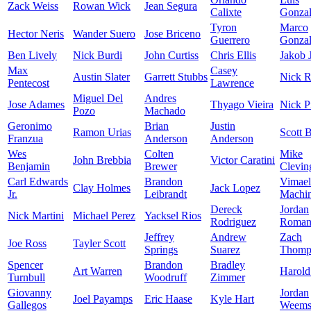
Zack Weiss
Rowan Wick
Jean Segura
Calixte
Gonzal
Tyron
Marco
Hector Neris
Wander Suero
Jose Briceno
Guerrero
Gonzal
Ben Lively
Nick Burdi
John Curtiss
Chris Ellis
Jakob 
Max
Casey
Austin Slater
Garrett Stubbs
Nick R
Pentecost
Lawrence
Miguel Del
Andres
Jose Adames
Thyago Vieira
Nick P
Pozo
Machado
Geronimo
Brian
Justin
Ramon Urias
Scott 
Franzua
Anderson
Anderson
Wes
Colten
Mike
John Brebbia
Victor Caratini
Benjamin
Brewer
Clevin
Carl Edwards
Brandon
Vimael
Clay Holmes
Jack Lopez
Jr.
Leibrandt
Machi
Dereck
Jordan
Nick Martini
Michael Perez
Yacksel Rios
Rodriguez
Roman
Jeffrey
Andrew
Zach
Joe Ross
Tayler Scott
Springs
Suarez
Thomp
Spencer
Brandon
Bradley
Art Warren
Harold
Turnbull
Woodruff
Zimmer
Giovanny
Jordan
Joel Payamps
Eric Haase
Kyle Hart
Gallegos
Weem