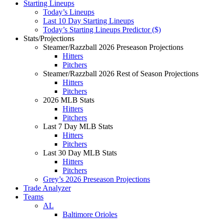
Starting Lineups
Today’s Lineups
Last 10 Day Starting Lineups
Today’s Starting Lineups Predictor ($)
Stats/Projections
Steamer/Razzball 2026 Preseason Projections
Hitters
Pitchers
Steamer/Razzball 2026 Rest of Season Projections
Hitters
Pitchers
2026 MLB Stats
Hitters
Pitchers
Last 7 Day MLB Stats
Hitters
Pitchers
Last 30 Day MLB Stats
Hitters
Pitchers
Grey’s 2026 Preseason Projections
Trade Analyzer
Teams
AL
Baltimore Orioles