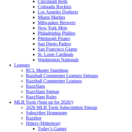
Cincinnati Reds
Colorado Rockies
Los Angeles Dodgers
Miami Marlins
Milwaukee Brewers
New York Mets
Philadelphia Phillies
Pittsburgh Pirates
San Diego Padres
San Francisco Giants
St. Louis Cardinals
Washington Nationals
Leagues
RCL Master Standings
Razzball Commenter Leagues Signups
Razzball Commenter Leagues
RazzSlam
RazzSlam Signup
RazzSlam Rules
MLB Tools (Sign up for 2026!)
2026 MLB Tools Subscription Signup
Subscriber Homepage
Razzbot
Hitters (Hittertron)
Today’s Games