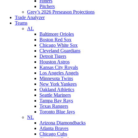
Hitters
Pitchers
Grey’s 2026 Preseason Projections
Trade Analyzer
Teams
AL
Baltimore Orioles
Boston Red Sox
Chicago White Sox
Cleveland Guardians
Detroit Tigers
Houston Astros
Kansas City Royals
Los Angeles Angels
Minnesota Twins
New York Yankees
Oakland Athletics
Seattle Mariners
Tampa Bay Rays
Texas Rangers
Toronto Blue Jays
NL
Arizona Diamondbacks
Atlanta Braves
Chicago Cubs