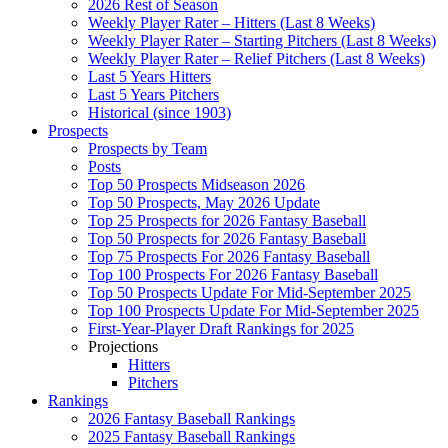
2026 Rest of Season
Weekly Player Rater – Hitters (Last 8 Weeks)
Weekly Player Rater – Starting Pitchers (Last 8 Weeks)
Weekly Player Rater – Relief Pitchers (Last 8 Weeks)
Last 5 Years Hitters
Last 5 Years Pitchers
Historical (since 1903)
Prospects
Prospects by Team
Posts
Top 50 Prospects Midseason 2026
Top 50 Prospects, May 2026 Update
Top 25 Prospects for 2026 Fantasy Baseball
Top 50 Prospects for 2026 Fantasy Baseball
Top 75 Prospects For 2026 Fantasy Baseball
Top 100 Prospects For 2026 Fantasy Baseball
Top 50 Prospects Update For Mid-September 2025
Top 100 Prospects Update For Mid-September 2025
First-Year-Player Draft Rankings for 2025
Projections
Hitters
Pitchers
Rankings
2026 Fantasy Baseball Rankings
2025 Fantasy Baseball Rankings