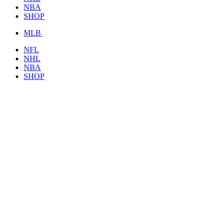
NBA
SHOP
MLB
NFL
NHL
NBA
SHOP