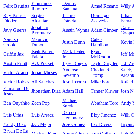
Emmanuel
Dennis
Felix Bautista
Amed Rosario
Willy 
Ramirez
Santana
Ray-Patrick
Sergio
Thairo
Domingo
Julian
Didder
Alcantara
Estrada
Acevedo
Fernan
Jonathan
Garrett
Javy Guerra
Austin Wynns
Adam Cimber
Bermudez
Coope
Narciso
Mauricio
Caleb
Justin Dunn
Kevin 
Crook
Dubon
Hamilton
Isiah Kiner-
Mark Leiter
Ryan
Griffin Jax
Jeff M
Falefa
Jr.
McBroom
Austin Pruitt
A.J. Puckett
Tyler Rogers
Taylor Snyder
T.J. Z
Anderson
Chadwick
Sandy
Victor Arano
Johan Mieses
Severino
Tromp
Alcant
Victor Robles
Ali Sanchez
Jose Herrera
Mike Ford
Rafael
Enmanuel De
Jhonathan Diaz
Adam Hall
Tanner Kirwer
Josh N
Jesus
Michael
Ben Onyshko
Zach Pop
Abraham Toro
Andy 
Soroka
Ramon
Luis Urias
Luis Arraez
Eloy Jimenez
Willi C
Hernandez
Yandy Diaz
J.C. Mejia
Jose Gomez
Laz Rivera
Bryan 
Bryan De La
Michael King
Aaron Civale
Jose Quijada
Luis R