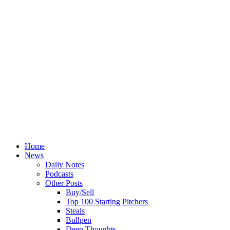
Home
News
Daily Notes
Podcasts
Other Posts
Buy/Sell
Top 100 Starting Pitchers
Steals
Bullpen
Deep Thoughts