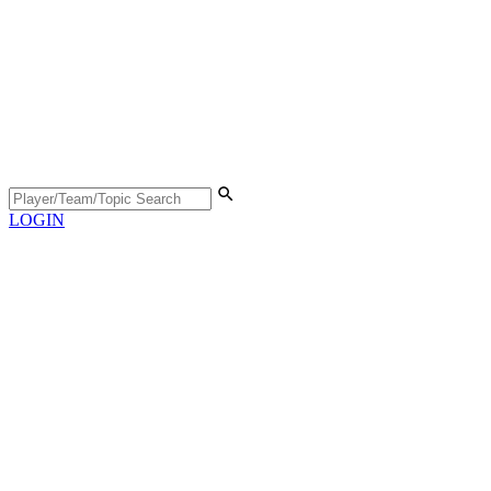
LOGIN