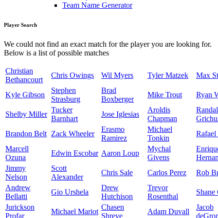
Team Name Generator
Player Search
We could not find an exact match for the player you are looking for.
Below is a list of possible matches
Christian
Chris Owings
Wil Myers
Tyler Matzek
Max St
Bethancourt
Stephen
Brad
Kyle Gibson
Mike Trout
Ryan 
Strasburg
Boxberger
Tucker
Aroldis
Randal
Shelby Miller
Jose Iglesias
Barnhart
Chapman
Grichu
Erasmo
Michael
Brandon Belt
Zack Wheeler
Rafael
Ramirez
Tonkin
Marcell
Mychal
Enriqu
Edwin Escobar
Aaron Loup
Ozuna
Givens
Herna
Jimmy
Scott
Chris Sale
Carlos Perez
Rob Br
Nelson
Alexander
Andrew
Drew
Trevor
Gio Urshela
Shane 
Bellatti
Hutchison
Rosenthal
Jurickson
Chasen
Jacob
Michael Mariot
Adam Duvall
Profar
Shreve
deGro