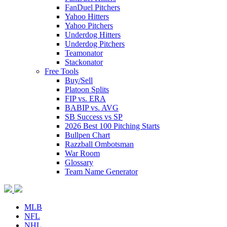
FanDuel Pitchers
Yahoo Hitters
Yahoo Pitchers
Underdog Hitters
Underdog Pitchers
Teamonator
Stackonator
Free Tools
Buy/Sell
Platoon Splits
FIP vs. ERA
BABIP vs. AVG
SB Success vs SP
2026 Best 100 Pitching Starts
Bullpen Chart
Razzball Ombotsman
War Room
Glossary
Team Name Generator
MLB
NFL
NHL