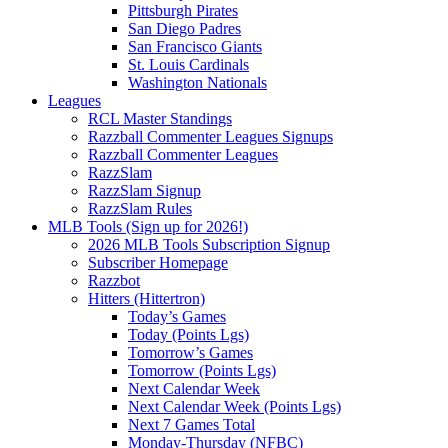
Pittsburgh Pirates
San Diego Padres
San Francisco Giants
St. Louis Cardinals
Washington Nationals
Leagues
RCL Master Standings
Razzball Commenter Leagues Signups
Razzball Commenter Leagues
RazzSlam
RazzSlam Signup
RazzSlam Rules
MLB Tools (Sign up for 2026!)
2026 MLB Tools Subscription Signup
Subscriber Homepage
Razzbot
Hitters (Hittertron)
Today’s Games
Today (Points Lgs)
Tomorrow’s Games
Tomorrow (Points Lgs)
Next Calendar Week
Next Calendar Week (Points Lgs)
Next 7 Games Total
Monday-Thursday (NFBC)