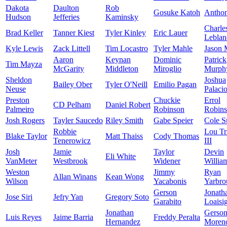
Dakota
Daulton
Rob
Gosuke Katoh
Antho
Hudson
Jefferies
Kaminsky
Charle
Brad Keller
Tanner Kiest
Tyler Kinley
Eric Lauer
Leblan
Kyle Lewis
Zack Littell
Tim Locastro
Tyler Mahle
Jason 
Aaron
Keynan
Dominic
Patrick
Tim Mayza
McGarity
Middleton
Miroglio
Murph
Sheldon
Joshua
Bailey Ober
Tyler O'Neill
Emilio Pagan
Neuse
Palaci
Preston
Chuckie
Errol
CD Pelham
Daniel Robert
Palmeiro
Robinson
Robin
Josh Rogers
Tayler Saucedo
Riley Smith
Gabe Speier
Cole S
Robbie
Lou Tr
Blake Taylor
Matt Thaiss
Cody Thomas
Tenerowicz
III
Josh
Jamie
Taylor
Devin
Eli White
VanMeter
Westbrook
Widener
Willia
Weston
Jimmy
Ryan
Allan Winans
Kean Wong
Wilson
Yacabonis
Yarbro
Gerson
Jonath
Jose Siri
Jefry Yan
Gregory Soto
Garabito
Loaisi
Jonathan
Gerso
Luis Reyes
Jaime Barria
Freddy Peralta
Hernandez
Moren