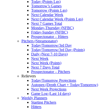
Today (Points Lgs)
Tomorrow’s Games
Tomorrow (Points Lgs)
Next Calendar Week
Next Calendar Week (Points Lgs)
Next 7 Games Total
Monday-Thursday (NFBC)
Friday-Sunday (NFBC)
Prospectonator – Hitters
Pitchers (Streamonator)
Today/Tomorrow/3rd Day
Today/Tomorrow/3rd Day (Points)
Daily (Next 7-10 Days)
Next Week
Next Week (Points)
Next 7 Days Total
Prospectonator – Pitchers
Relievers
Today/Tomorrow Projections
Autopen (Depth Chart + Today/Tomorrow)
Next Week Projections
Game Log (Last 14 days)
Weekly Planners
Starting Pitchers
Hitters