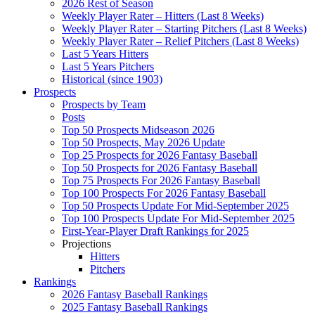
2026 Rest of Season
Weekly Player Rater – Hitters (Last 8 Weeks)
Weekly Player Rater – Starting Pitchers (Last 8 Weeks)
Weekly Player Rater – Relief Pitchers (Last 8 Weeks)
Last 5 Years Hitters
Last 5 Years Pitchers
Historical (since 1903)
Prospects
Prospects by Team
Posts
Top 50 Prospects Midseason 2026
Top 50 Prospects, May 2026 Update
Top 25 Prospects for 2026 Fantasy Baseball
Top 50 Prospects for 2026 Fantasy Baseball
Top 75 Prospects For 2026 Fantasy Baseball
Top 100 Prospects For 2026 Fantasy Baseball
Top 50 Prospects Update For Mid-September 2025
Top 100 Prospects Update For Mid-September 2025
First-Year-Player Draft Rankings for 2025
Projections
Hitters
Pitchers
Rankings
2026 Fantasy Baseball Rankings
2025 Fantasy Baseball Rankings