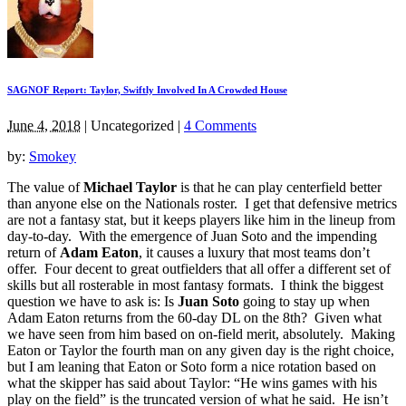
SAGNOF Report: Taylor, Swiftly Involved In A Crowded House
June 4, 2018
|
Uncategorized
|
4 Comments
by:
Smokey
The value of
Michael Taylor
is that he can play centerfield better
than anyone else on the Nationals roster. I get that defensive metrics
are not a fantasy stat, but it keeps players like him in the lineup from
day-to-day. With the emergence of Juan Soto and the impending
return of
Adam Eaton
, it causes a luxury that most teams don’t
offer. Four decent to great outfielders that all offer a different set of
skills but all rosterable in most fantasy formats. I think the biggest
question we have to ask is: Is
Juan Soto
going to stay up when
Adam Eaton returns from the 60-day DL on the 8th? Given what
we have seen from him based on on-field merit, absolutely. Making
Eaton or Taylor the fourth man on any given day is the right choice,
but I am leaning that Eaton or Soto form a nice rotation based on
what the skipper has said about Taylor: “He wins games with his
play on the field” is the truncated version of what he said. He isn’t