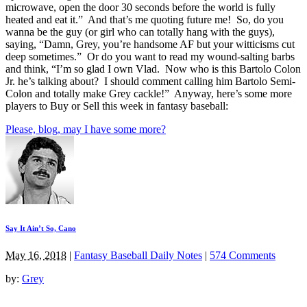
microwave, open the door 30 seconds before the world is fully
heated and eat it.” And that’s me quoting future me! So, do you
wanna be the guy (or girl who can totally hang with the guys),
saying, “Damn, Grey, you’re handsome AF but your witticisms cut
deep sometimes.” Or do you want to read my wound-salting barbs
and think, “I’m so glad I own Vlad. Now who is this Bartolo Colon
Jr. he’s talking about? I should comment calling him Bartolo Semi-
Colon and totally make Grey cackle!” Anyway, here’s some more
players to Buy or Sell this week in fantasy baseball:
Please, blog, may I have some more?
Say It Ain’t So, Cano
May 16, 2018
|
Fantasy Baseball Daily Notes
|
574 Comments
by:
Grey