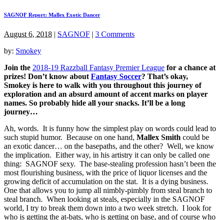
SAGNOF Report: Mallex Exotic Dancer
August 6, 2018
|
SAGNOF
|
3 Comments
by:
Smokey
Join the
2018-19 Razzball Fantasy Premier League
for a chance at
prizes! Don’t know about
Fantasy Soccer
? That’s okay,
Smokey is here to walk with you throughout this journey of
exploration and an absurd amount of accent marks on player
names. So probably hide all your snacks. It’ll be a long
journey…
Ah, words. It is funny how the simplest play on words could lead to
such stupid humor. Because on one hand,
Mallex Smith
could be
an exotic dancer… on the basepaths, and the other? Well, we know
the implication. Either way, in his artistry it can only be called one
thing: SAGNOF sexy. The base-stealing profession hasn’t been the
most flourishing business, with the price of liquor licenses and the
growing deficit of accumulation on the stat. It is a dying business.
One that allows you to jump all nimbly-pimbly from steal branch to
steal branch. When looking at steals, especially in the SAGNOF
world, I try to break them down into a two week stretch. I look for
who is getting the at-bats, who is getting on base, and of course who