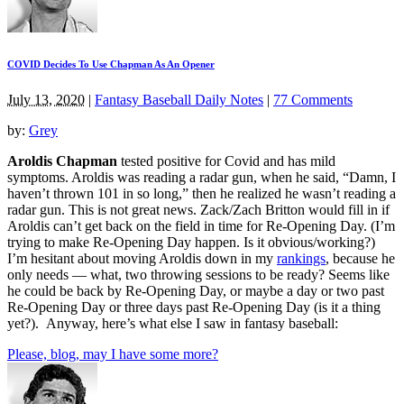
COVID Decides To Use Chapman As An Opener
July 13, 2020
|
Fantasy Baseball Daily Notes
|
77 Comments
by:
Grey
Aroldis Chapman
tested positive for Covid and has mild
symptoms. Aroldis was reading a radar gun, when he said, “Damn, I
haven’t thrown 101 in so long,” then he realized he wasn’t reading a
radar gun. This is not great news. Zack/Zach Britton would fill in if
Aroldis can’t get back on the field in time for Re-Opening Day. (I’m
trying to make Re-Opening Day happen. Is it obvious/working?)
I’m hesitant about moving Aroldis down in my
rankings
, because he
only needs — what, two throwing sessions to be ready? Seems like
he could be back by Re-Opening Day, or maybe a day or two past
Re-Opening Day or three days past Re-Opening Day (is it a thing
yet?). Anyway, here’s what else I saw in fantasy baseball:
Please, blog, may I have some more?