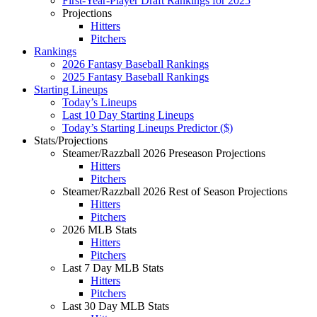
First-Year-Player Draft Rankings for 2025
Projections
Hitters
Pitchers
Rankings
2026 Fantasy Baseball Rankings
2025 Fantasy Baseball Rankings
Starting Lineups
Today’s Lineups
Last 10 Day Starting Lineups
Today’s Starting Lineups Predictor ($)
Stats/Projections
Steamer/Razzball 2026 Preseason Projections
Hitters
Pitchers
Steamer/Razzball 2026 Rest of Season Projections
Hitters
Pitchers
2026 MLB Stats
Hitters
Pitchers
Last 7 Day MLB Stats
Hitters
Pitchers
Last 30 Day MLB Stats