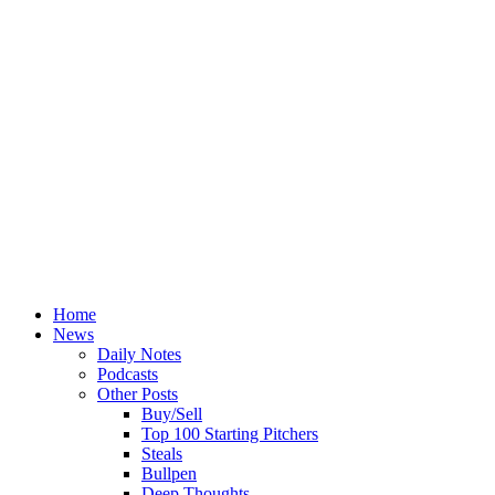
Home
News
Daily Notes
Podcasts
Other Posts
Buy/Sell
Top 100 Starting Pitchers
Steals
Bullpen
Deep Thoughts