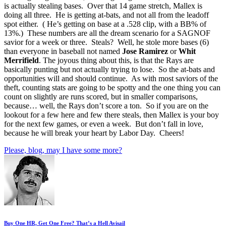
is actually stealing bases. Over that 14 game stretch, Mallex is
doing all three. He is getting at-bats, and not all from the leadoff
spot either. ( He’s getting on base at a .528 clip, with a BB% of
13%.) These numbers are all the dream scenario for a SAGNOF
savior for a week or three. Steals? Well, he stole more bases (6)
than everyone in baseball not named
Jose
Ramirez
or
Whit
Merrifield
. The joyous thing about this, is that the Rays are
basically punting but not actually trying to lose. So the at-bats and
opportunities will and should continue. As with most saviors of the
theft, counting stats are going to be spotty and the one thing you can
count on slightly are runs scored, but in smaller comparisons,
because… well, the Rays don’t score a ton. So if you are on the
lookout for a few here and few there steals, then Mallex is your boy
for the next few games, or even a week. But don’t fall in love,
because he will break your heart by Labor Day. Cheers!
Please, blog, may I have some more?
Buy One HR, Get One Free? That’s a Hell Avisail