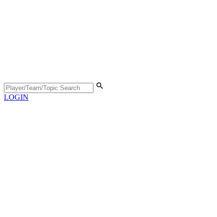
LOGIN