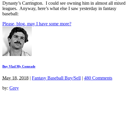
Dynasty’s Carrington. I could see owning him in almost all mixed
leagues. Anyway, here’s what else I saw yesterday in fantasy
baseball:
Please, blog, may I have some more?
Buy Vlad My Comrade
May 18, 2018
|
Fantasy Baseball Buy/Sell
|
480 Comments
by:
Grey