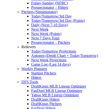
Friday-Sunday (NFBC)
Prospectonator – Hitters
Pitchers (Streamonator)
Today/Tomorrow/3rd Day
Today/Tomorrow/3rd Day (Points)
Daily (Next 7-10 Days)
Next Week
Next Week (Points)
Next 7 Days Total
Prospectonator – Pitchers
Relievers
Today/Tomorrow Projections
Autopen (Depth Chart + Today/Tomorrow)
Next Week Projections
Game Log (Last 14 days)
Weekly Planners
Starting Pitchers
Hitters
DFS Tools
DraftKings MLB Lineup Optimizer
FanDuel MLB Lineup Optimizer
Yahoo MLB Lineup Optimizer
DraftKings Hitters
DraftKings Pitchers
FanDuel Hitters