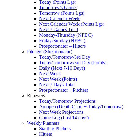
Today (Points Lgs)
Tomorrow’s Games
Tomorrow (Points Lgs)
Next Calendar Week
Next Calendar Week (Points Lgs)
Next 7 Games Total
Monday-Thursday (NFBC)
Friday-Sunday (NFBC)
Prospectonator – Hitters
Pitchers (Streamonator)
Today/Tomorrow/3rd Day
Today/Tomorrow/3rd Day (Points)
Daily (Next 7-10 Days)
Next Week
Next Week (Points)
Next 7 Days Total
Prospectonator – Pitchers
Relievers
Today/Tomorrow Projections
Autopen (Depth Chart + Today/Tomorrow)
Next Week Projections
Game Log (Last 14 days)
Weekly Planners
Starting Pitchers
Hitters