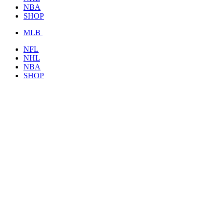
NBA
SHOP
MLB
NFL
NHL
NBA
SHOP