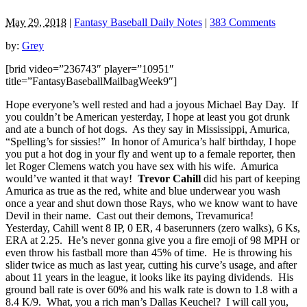
May 29, 2018
|
Fantasy Baseball Daily Notes
|
383 Comments
by:
Grey
[brid video=”236743″ player=”10951″
title=”FantasyBaseballMailbagWeek9″]
Hope everyone’s well rested and had a joyous Michael Bay Day. If
you couldn’t be American yesterday, I hope at least you got drunk
and ate a bunch of hot dogs. As they say in Mississippi, Amurica,
“Spelling’s for sissies!” In honor of Amurica’s half birthday, I hope
you put a hot dog in your fly and went up to a female reporter, then
let Roger Clemens watch you have sex with his wife. Amurica
would’ve wanted it that way!
Trevor Cahill
did his part of keeping
Amurica as true as the red, white and blue underwear you wash
once a year and shut down those Rays, who we know want to have
Devil in their name. Cast out their demons, Trevamurica!
Yesterday, Cahill went 8 IP, 0 ER, 4 baserunners (zero walks), 6 Ks,
ERA at 2.25. He’s never gonna give you a fire emoji of 98 MPH or
even throw his fastball more than 45% of time. He is throwing his
slider twice as much as last year, cutting his curve’s usage, and after
about 11 years in the league, it looks like its paying dividends. His
ground ball rate is over 60% and his walk rate is down to 1.8 with a
8.4 K/9. What, you a rich man’s Dallas Keuchel? I will call you,