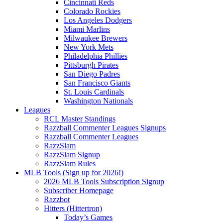
Cincinnati Reds
Colorado Rockies
Los Angeles Dodgers
Miami Marlins
Milwaukee Brewers
New York Mets
Philadelphia Phillies
Pittsburgh Pirates
San Diego Padres
San Francisco Giants
St. Louis Cardinals
Washington Nationals
Leagues
RCL Master Standings
Razzball Commenter Leagues Signups
Razzball Commenter Leagues
RazzSlam
RazzSlam Signup
RazzSlam Rules
MLB Tools (Sign up for 2026!)
2026 MLB Tools Subscription Signup
Subscriber Homepage
Razzbot
Hitters (Hittertron)
Today’s Games