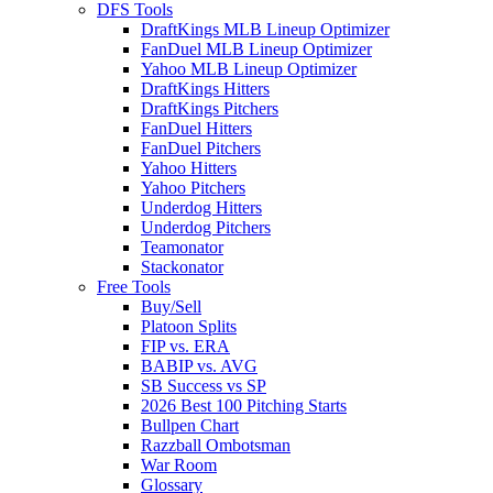
DFS Tools
DraftKings MLB Lineup Optimizer
FanDuel MLB Lineup Optimizer
Yahoo MLB Lineup Optimizer
DraftKings Hitters
DraftKings Pitchers
FanDuel Hitters
FanDuel Pitchers
Yahoo Hitters
Yahoo Pitchers
Underdog Hitters
Underdog Pitchers
Teamonator
Stackonator
Free Tools
Buy/Sell
Platoon Splits
FIP vs. ERA
BABIP vs. AVG
SB Success vs SP
2026 Best 100 Pitching Starts
Bullpen Chart
Razzball Ombotsman
War Room
Glossary