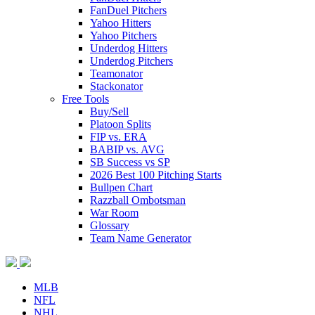
FanDuel Pitchers
Yahoo Hitters
Yahoo Pitchers
Underdog Hitters
Underdog Pitchers
Teamonator
Stackonator
Free Tools
Buy/Sell
Platoon Splits
FIP vs. ERA
BABIP vs. AVG
SB Success vs SP
2026 Best 100 Pitching Starts
Bullpen Chart
Razzball Ombotsman
War Room
Glossary
Team Name Generator
MLB
NFL
NHL