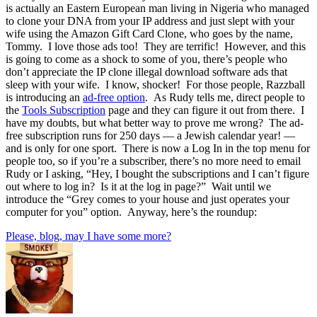
is actually an Eastern European man living in Nigeria who managed
to clone your DNA from your IP address and just slept with your
wife using the Amazon Gift Card Clone, who goes by the name,
Tommy. I love those ads too! They are terrific! However, and this
is going to come as a shock to some of you, there’s people who
don’t appreciate the IP clone illegal download software ads that
sleep with your wife. I know, shocker! For those people, Razzball
is introducing an
ad-free option
. As Rudy tells me, direct people to
the
Tools Subscription
page and they can figure it out from there. I
have my doubts, but what better way to prove me wrong? The ad-
free subscription runs for 250 days — a Jewish calendar year! —
and is only for one sport. There is now a Log In in the top menu for
people too, so if you’re a subscriber, there’s no more need to email
Rudy or I asking, “Hey, I bought the subscriptions and I can’t figure
out where to log in? Is it at the log in page?” Wait until we
introduce the “Grey comes to your house and just operates your
computer for you” option. Anyway, here’s the roundup:
Please, blog, may I have some more?