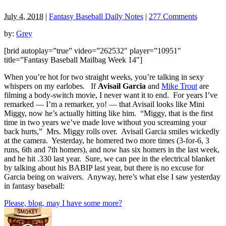
July 4, 2018
|
Fantasy Baseball Daily Notes
|
277 Comments
by:
Grey
[brid autoplay=”true” video=”262532″ player=”10951″
title=”Fantasy Baseball Mailbag Week 14″]
When you’re hot for two straight weeks, you’re talking in sexy
whispers on my earlobes. If
Avisail Garcia
and
Mike Trout
are
filming a body-switch movie, I never want it to end. For years I’ve
remarked — I’m a remarker, yo! — that Avisail looks like Mini
Miggy, now he’s actually hitting like him. “Miggy, that is the first
time in two years we’ve made love without you screaming your
back hurts,” Mrs. Miggy rolls over. Avisail Garcia smiles wickedly
at the camera. Yesterday, he homered two more times (3-for-6, 3
runs, 6th and 7th homers), and now has six homers in the last week,
and he hit .330 last year. Sure, we can pee in the electrical blanket
by talking about his BABIP last year, but there is no excuse for
Garcia being on waivers. Anyway, here’s what else I saw yesterday
in fantasy baseball:
Please, blog, may I have some more?