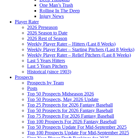
One Man’s Trash
Rolling In The Deep
Injury News
Player Rater
2026 Preseason
2026 Season to Date
2026 Rest of Season
Weekly Player Rater – Hitters (Last 8 Weeks)
Weekly Player Rater – Starting Pitchers (Last 8 Weeks)
Weekly Player Rater – Relief Pitchers (Last 8 Weeks)
Last 5 Years Hitters
Last 5 Years Pitchers
Historical (since 1903)
Prospects
Prospects by Team
Posts
Top 50 Prospects Midseason 2026
Top 50 Prospects, May 2026 Update
Top 25 Prospects for 2026 Fantasy Baseball
Top 50 Prospects for 2026 Fantasy Baseball
Top 75 Prospects For 2026 Fantasy Baseball
Top 100 Prospects For 2026 Fantasy Baseball
Top 50 Prospects Update For Mid-September 2025
Top 100 Prospects Update For Mid-September 2025