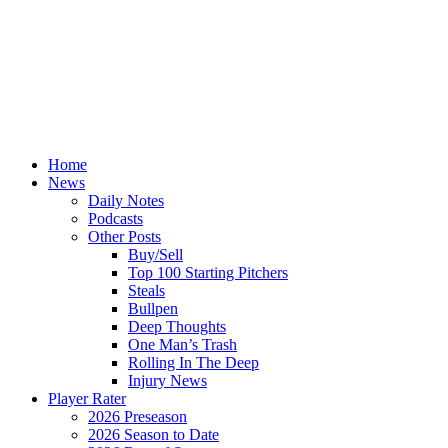
Home
News
Daily Notes
Podcasts
Other Posts
Buy/Sell
Top 100 Starting Pitchers
Steals
Bullpen
Deep Thoughts
One Man’s Trash
Rolling In The Deep
Injury News
Player Rater
2026 Preseason
2026 Season to Date