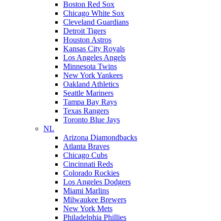
Boston Red Sox
Chicago White Sox
Cleveland Guardians
Detroit Tigers
Houston Astros
Kansas City Royals
Los Angeles Angels
Minnesota Twins
New York Yankees
Oakland Athletics
Seattle Mariners
Tampa Bay Rays
Texas Rangers
Toronto Blue Jays
NL
Arizona Diamondbacks
Atlanta Braves
Chicago Cubs
Cincinnati Reds
Colorado Rockies
Los Angeles Dodgers
Miami Marlins
Milwaukee Brewers
New York Mets
Philadelphia Phillies