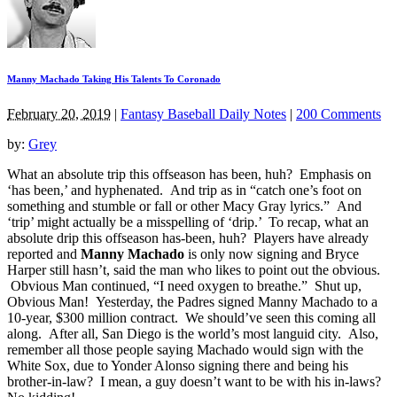
Manny Machado Taking His Talents To Coronado
February 20, 2019
|
Fantasy Baseball Daily Notes
|
200 Comments
by:
Grey
What an absolute trip this offseason has been, huh? Emphasis on
‘has been,’ and hyphenated. And trip as in “catch one’s foot on
something and stumble or fall or other Macy Gray lyrics.” And
‘trip’ might actually be a misspelling of ‘drip.’ To recap, what an
absolute drip this offseason has-been, huh? Players have already
reported and
Manny Machado
is only now signing and Bryce
Harper still hasn’t, said the man who likes to point out the obvious.
Obvious Man continued, “I need oxygen to breathe.” Shut up,
Obvious Man! Yesterday, the Padres signed Manny Machado to a
10-year, $300 million contract. We should’ve seen this coming all
along. After all, San Diego is the world’s most languid city. Also,
remember all those people saying Machado would sign with the
White Sox, due to Yonder Alonso signing there and being his
brother-in-law? I mean, a guy doesn’t want to be with his in-laws?