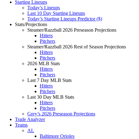
Starting Lineups
Today’s Lineups
Last 10 Day Starting Lineups
Today’s Starting Lineups Predictor ($)
Stats/Projections
Steamer/Razzball 2026 Preseason Projections
Hitters
Pitchers
Steamer/Razzball 2026 Rest of Season Projections
Hitters
Pitchers
2026 MLB Stats
Hitters
Pitchers
Last 7 Day MLB Stats
Hitters
Pitchers
Last 30 Day MLB Stats
Hitters
Pitchers
Grey’s 2026 Preseason Projections
Trade Analyzer
Teams
AL
Baltimore Orioles