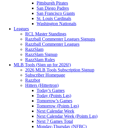
Pittsburgh Pirates
San Diego Padres
San Francisco Giants
St. Louis Cardinals
Washington Nationals
Leagues
RCL Master Standings
Razzball Commenter Leagues Signups
Razzball Commenter Leagues
RazzSlam
RazzSlam Signup
RazzSlam Rules
MLB Tools (Sign up for 2026!)
2026 MLB Tools Subscription Signup
Subscriber Homepage
Razzbot
Hitters (Hittertron)
Today’s Games
Today (Points Lgs)
Tomorrow’s Games
Tomorrow (Points Lgs)
Next Calendar Week
Next Calendar Week (Points Lgs)
Next 7 Games Total
Monday-Thursday (NFBC)