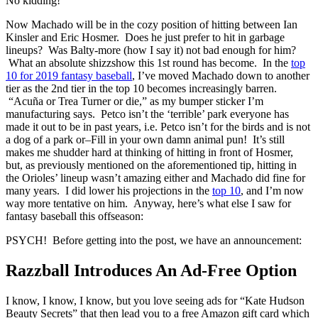
No kidding!
Now Machado will be in the cozy position of hitting between Ian
Kinsler and Eric Hosmer. Does he just prefer to hit in garbage
lineups? Was Balty-more (how I say it) not bad enough for him?
What an absolute shizzshow this 1st round has become. In the
top
10 for 2019 fantasy baseball
, I’ve moved Machado down to another
tier as the 2nd tier in the top 10 becomes increasingly barren.
“Acuña or Trea Turner or die,” as my bumper sticker I’m
manufacturing says. Petco isn’t the ‘terrible’ park everyone has
made it out to be in past years, i.e. Petco isn’t for the birds and is not
a dog of a park or–Fill in your own damn animal pun! It’s still
makes me shudder hard at thinking of hitting in front of Hosmer,
but, as previously mentioned on the aforementioned tip, hitting in
the Orioles’ lineup wasn’t amazing either and Machado did fine for
many years. I did lower his projections in the
top 10
, and I’m now
way more tentative on him. Anyway, here’s what else I saw for
fantasy baseball this offseason:
PSYCH! Before getting into the post, we have an announcement:
Razzball Introduces An Ad-Free Option
I know, I know, I know, but you love seeing ads for “Kate Hudson
Beauty Secrets” that then lead you to a free Amazon gift card which