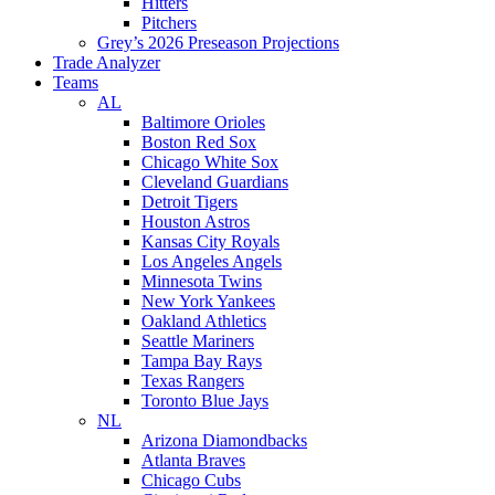
Hitters
Pitchers
Grey’s 2026 Preseason Projections
Trade Analyzer
Teams
AL
Baltimore Orioles
Boston Red Sox
Chicago White Sox
Cleveland Guardians
Detroit Tigers
Houston Astros
Kansas City Royals
Los Angeles Angels
Minnesota Twins
New York Yankees
Oakland Athletics
Seattle Mariners
Tampa Bay Rays
Texas Rangers
Toronto Blue Jays
NL
Arizona Diamondbacks
Atlanta Braves
Chicago Cubs