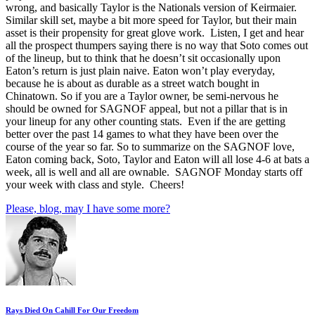
wrong, and basically Taylor is the Nationals version of Keirmaier.
Similar skill set, maybe a bit more speed for Taylor, but their main
asset is their propensity for great glove work. Listen, I get and hear
all the prospect thumpers saying there is no way that Soto comes out
of the lineup, but to think that he doesn’t sit occasionally upon
Eaton’s return is just plain naive. Eaton won’t play everyday,
because he is about as durable as a street watch bought in
Chinatown. So if you are a Taylor owner, be semi-nervous he
should be owned for SAGNOF appeal, but not a pillar that is in
your lineup for any other counting stats. Even if the are getting
better over the past 14 games to what they have been over the
course of the year so far. So to summarize on the SAGNOF love,
Eaton coming back, Soto, Taylor and Eaton will all lose 4-6 at bats a
week, all is well and all are ownable. SAGNOF Monday starts off
your week with class and style. Cheers!
Please, blog, may I have some more?
Rays Died On Cahill For Our Freedom