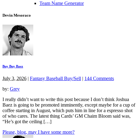
Team Name Generator
Devin Mesoraco
Buy Buy Baez
July 3, 2026
|
Fantasy Baseball Buy/Sell
|
144 Comments
by:
Grey
I really didn’t want to write this post because I don’t think Joshua
Baez is going to be promoted imminently, except maybe for a cup of
coffee starting in August, which puts him in line for a espresso shot
of who cares. The latest thing Cards’ GM Chaim Bloom said was,
“He’s got the ceiling […]
Please, blog, may I have some more?