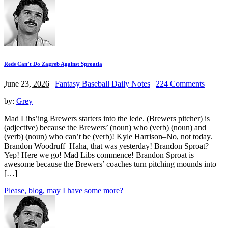
Reds Can’t Do Zagreb Against Sproatia
June 23, 2026
|
Fantasy Baseball Daily Notes
|
224 Comments
by:
Grey
Mad Libs’ing Brewers starters into the lede. (Brewers pitcher) is
(adjective) because the Brewers’ (noun) who (verb) (noun) and
(verb) (noun) who can’t be (verb)! Kyle Harrison–No, not today.
Brandon Woodruff–Haha, that was yesterday! Brandon Sproat?
Yep! Here we go! Mad Libs commence! Brandon Sproat is
awesome because the Brewers’ coaches turn pitching mounds into
[…]
Please, blog, may I have some more?