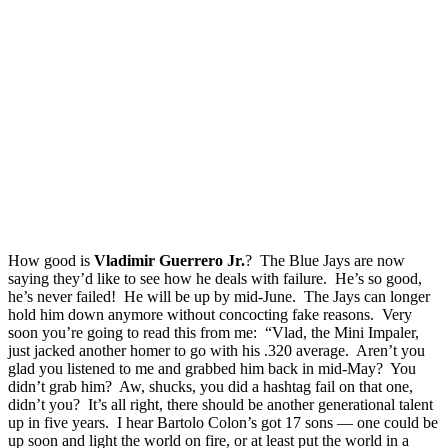
How good is
Vladimir Guerrero Jr.
? The Blue Jays are now
saying they’d like to see how he deals with failure. He’s so good,
he’s never failed! He will be up by mid-June. The Jays can longer
hold him down anymore without concocting fake reasons. Very
soon you’re going to read this from me: “Vlad, the Mini Impaler,
just jacked another homer to go with his .320 average. Aren’t you
glad you listened to me and grabbed him back in mid-May? You
didn’t grab him? Aw, shucks, you did a hashtag fail on that one,
didn’t you? It’s all right, there should be another generational talent
up in five years. I hear Bartolo Colon’s got 17 sons — one could be
up soon and light the world on fire, or at least put the world in a