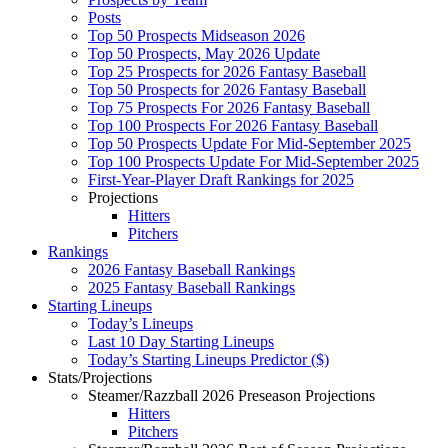
Posts
Top 50 Prospects Midseason 2026
Top 50 Prospects, May 2026 Update
Top 25 Prospects for 2026 Fantasy Baseball
Top 50 Prospects for 2026 Fantasy Baseball
Top 75 Prospects For 2026 Fantasy Baseball
Top 100 Prospects For 2026 Fantasy Baseball
Top 50 Prospects Update For Mid-September 2025
Top 100 Prospects Update For Mid-September 2025
First-Year-Player Draft Rankings for 2025
Projections
Hitters
Pitchers
Rankings
2026 Fantasy Baseball Rankings
2025 Fantasy Baseball Rankings
Starting Lineups
Today’s Lineups
Last 10 Day Starting Lineups
Today’s Starting Lineups Predictor ($)
Stats/Projections
Steamer/Razzball 2026 Preseason Projections
Hitters
Pitchers