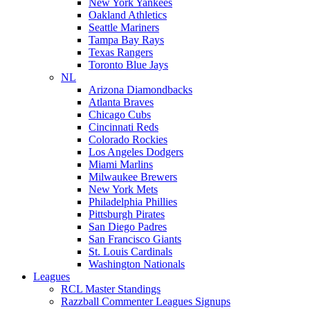
New York Yankees
Oakland Athletics
Seattle Mariners
Tampa Bay Rays
Texas Rangers
Toronto Blue Jays
NL
Arizona Diamondbacks
Atlanta Braves
Chicago Cubs
Cincinnati Reds
Colorado Rockies
Los Angeles Dodgers
Miami Marlins
Milwaukee Brewers
New York Mets
Philadelphia Phillies
Pittsburgh Pirates
San Diego Padres
San Francisco Giants
St. Louis Cardinals
Washington Nationals
Leagues
RCL Master Standings
Razzball Commenter Leagues Signups