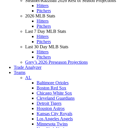
Steamer/Razzball 2026 Rest of Season Projections
Hitters
Pitchers
2026 MLB Stats
Hitters
Pitchers
Last 7 Day MLB Stats
Hitters
Pitchers
Last 30 Day MLB Stats
Hitters
Pitchers
Grey’s 2026 Preseason Projections
Trade Analyzer
Teams
AL
Baltimore Orioles
Boston Red Sox
Chicago White Sox
Cleveland Guardians
Detroit Tigers
Houston Astros
Kansas City Royals
Los Angeles Angels
Minnesota Twins