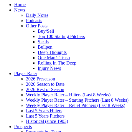
Home
News
Daily Notes
Podcasts
Other Posts
Buy/Sell
Top 100 Starting Pitchers
Steals
Bullpen
Deep Thoughts
One Man’s Trash
Rolling In The Deep
Injury News
Player Rater
2026 Preseason
2026 Season to Date
2026 Rest of Season
Weekly Player Rater – Hitters (Last 8 Weeks)
Weekly Player Rater – Starting Pitchers (Last 8 Weeks)
Weekly Player Rater – Relief Pitchers (Last 8 Weeks)
Last 5 Years Hitters
Last 5 Years Pitchers
Historical (since 1903)
Prospects
Prospects by Team