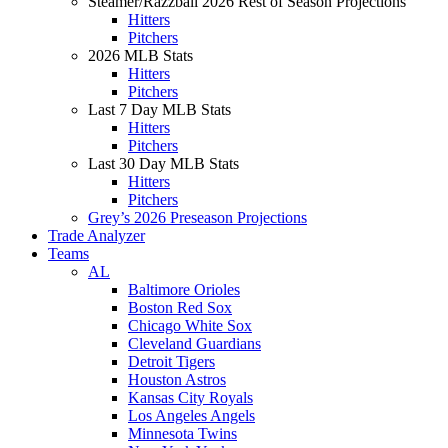
Steamer/Razzball 2026 Rest of Season Projections
Hitters
Pitchers
2026 MLB Stats
Hitters
Pitchers
Last 7 Day MLB Stats
Hitters
Pitchers
Last 30 Day MLB Stats
Hitters
Pitchers
Grey’s 2026 Preseason Projections
Trade Analyzer
Teams
AL
Baltimore Orioles
Boston Red Sox
Chicago White Sox
Cleveland Guardians
Detroit Tigers
Houston Astros
Kansas City Royals
Los Angeles Angels
Minnesota Twins