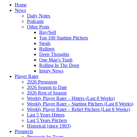
Home
News
Daily Notes
Podcasts
Other Posts
Buy/Sell
Top 100 Starting Pitchers
Steals
Bullpen
Deep Thoughts
One Man’s Trash
Rolling In The Deep
Injury News
Player Rater
2026 Preseason
2026 Season to Date
2026 Rest of Season
Weekly Player Rater – Hitters (Last 8 Weeks)
Weekly Player Rater – Starting Pitchers (Last 8 Weeks)
Weekly Player Rater – Relief Pitchers (Last 8 Weeks)
Last 5 Years Hitters
Last 5 Years Pitchers
Historical (since 1903)
Prospects
Prospects by Team