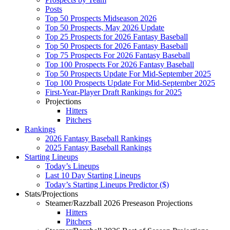
Posts
Top 50 Prospects Midseason 2026
Top 50 Prospects, May 2026 Update
Top 25 Prospects for 2026 Fantasy Baseball
Top 50 Prospects for 2026 Fantasy Baseball
Top 75 Prospects For 2026 Fantasy Baseball
Top 100 Prospects For 2026 Fantasy Baseball
Top 50 Prospects Update For Mid-September 2025
Top 100 Prospects Update For Mid-September 2025
First-Year-Player Draft Rankings for 2025
Projections
Hitters
Pitchers
Rankings
2026 Fantasy Baseball Rankings
2025 Fantasy Baseball Rankings
Starting Lineups
Today’s Lineups
Last 10 Day Starting Lineups
Today’s Starting Lineups Predictor ($)
Stats/Projections
Steamer/Razzball 2026 Preseason Projections
Hitters
Pitchers