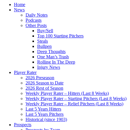
Home
News
Daily Notes
Podcasts
Other Posts
Buy/Sell
Top 100 Starting Pitchers
Steals
Bullpen
Deep Thoughts
One Man’s Trash
Rolling In The Deep
Injury News
Player Rater
2026 Preseason
2026 Season to Date
2026 Rest of Season
Weekly Player Rater – Hitters (Last 8 Weeks)
Weekly Player Rater – Starting Pitchers (Last 8 Weeks)
Weekly Player Rater – Relief Pitchers (Last 8 Weeks)
Last 5 Years Hitters
Last 5 Years Pitchers
Historical (since 1903)
Prospects
Prospects by Team