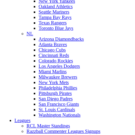
New York Yankees
Oakland Athletics
Seattle Mariners
Tampa Bay Rays
Texas Rangers
Toronto Blue Jays
NL
Arizona Diamondbacks
Atlanta Braves
Chicago Cubs
Cincinnati Reds
Colorado Rockies
Los Angeles Dodgers
Miami Marlins
Milwaukee Brewers
New York Mets
Philadelphia Phillies
Pittsburgh Pirates
San Diego Padres
San Francisco Giants
St. Louis Cardinals
Washington Nationals
Leagues
RCL Master Standings
Razzball Commenter Leagues Signups