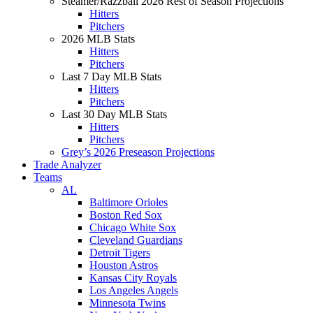
Steamer/Razzball 2026 Rest of Season Projections
Hitters
Pitchers
2026 MLB Stats
Hitters
Pitchers
Last 7 Day MLB Stats
Hitters
Pitchers
Last 30 Day MLB Stats
Hitters
Pitchers
Grey’s 2026 Preseason Projections
Trade Analyzer
Teams
AL
Baltimore Orioles
Boston Red Sox
Chicago White Sox
Cleveland Guardians
Detroit Tigers
Houston Astros
Kansas City Royals
Los Angeles Angels
Minnesota Twins