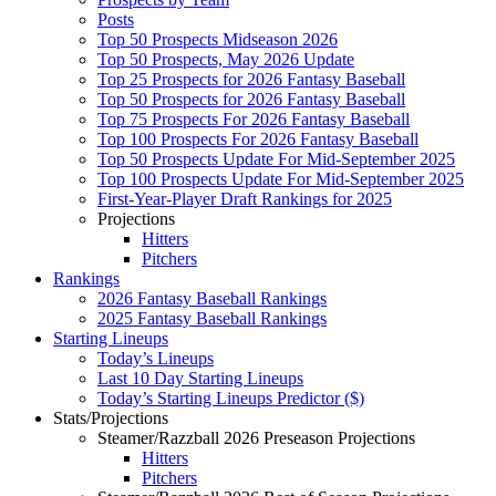
Posts
Top 50 Prospects Midseason 2026
Top 50 Prospects, May 2026 Update
Top 25 Prospects for 2026 Fantasy Baseball
Top 50 Prospects for 2026 Fantasy Baseball
Top 75 Prospects For 2026 Fantasy Baseball
Top 100 Prospects For 2026 Fantasy Baseball
Top 50 Prospects Update For Mid-September 2025
Top 100 Prospects Update For Mid-September 2025
First-Year-Player Draft Rankings for 2025
Projections
Hitters
Pitchers
Rankings
2026 Fantasy Baseball Rankings
2025 Fantasy Baseball Rankings
Starting Lineups
Today’s Lineups
Last 10 Day Starting Lineups
Today’s Starting Lineups Predictor ($)
Stats/Projections
Steamer/Razzball 2026 Preseason Projections
Hitters
Pitchers